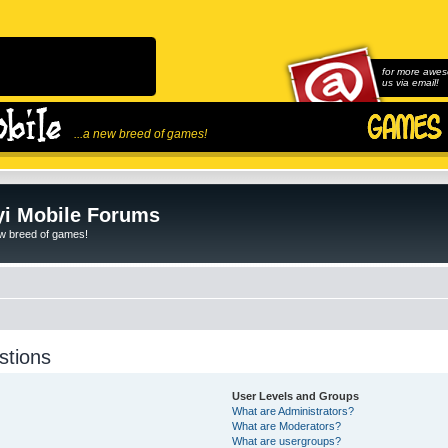
for more awes
us via email!
...a new breed of games!
i Mobile Forums
ew breed of games!
stions
User Levels and Groups
What are Administrators?
What are Moderators?
What are usergroups?