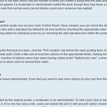
n to the topic which lists the number of times you edited it along with the date and 
ot appear if a moderator or administrator edited the post, though they may leave a 
se note that normal users cannot delete a post once someone has replied.
ost?
ust first create one via your User Control Panel. Once created, you can check the
At
also add a signature by default to all your posts by checking the appropriate radio b
eing added to individual posts by un-checking the add signature box within the post
the first post of a topic, click the “Poll creation” tab below the main posting form; i
te polls. Enter a title and at least two options in the appropriate fields, making su
e number of options users may select during voting under “Options per user”, a time li
tion to allow users to amend their votes.
?
 the board administrator. If you feel you need to add more options to your poll then t
d by the original poster, a moderator or an administrator. To edit a poll, click to edit t
 it. If no one has cast a vote, users can delete the poll or edit any poll option. Ho