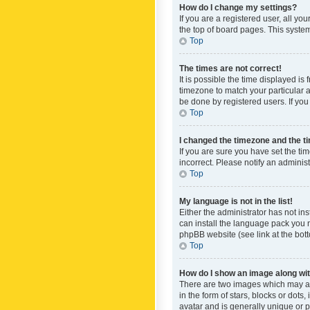
How do I change my settings?
If you are a registered user, all yo
the top of board pages. This system
Top
The times are not correct!
It is possible the time displayed is
timezone to match your particular a
be done by registered users. If you 
Top
I changed the timezone and the tim
If you are sure you have set the ti
incorrect. Please notify an administ
Top
My language is not in the list!
Either the administrator has not in
can install the language pack you n
phpBB website (see link at the bot
Top
How do I show an image along w
There are two images which may a
in the form of stars, blocks or dot
avatar and is generally unique or p