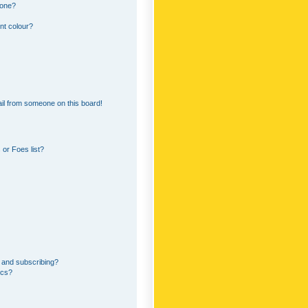
 one?
nt colour?
il from someone on this board!
or Foes list?
 and subscribing?
ics?