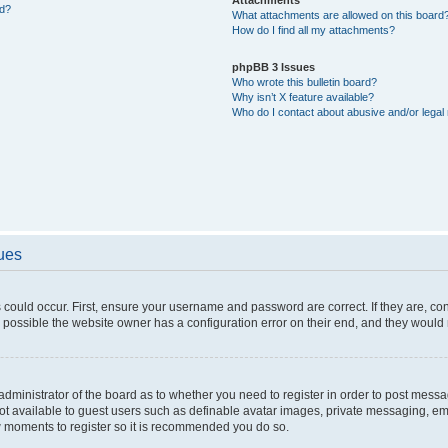
ed?
What attachments are allowed on this board
How do I find all my attachments?
phpBB 3 Issues
Who wrote this bulletin board?
Why isn’t X feature available?
Who do I contact about abusive and/or legal 
sues
 could occur. First, ensure your username and password are correct. If they are, c
 possible the website owner has a configuration error on their end, and they would ne
e administrator of the board as to whether you need to register in order to post messa
not available to guest users such as definable avatar images, private messaging, em
few moments to register so it is recommended you do so.