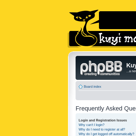
Kuy
...a n
Board index
Frequently Asked Que
Login and Registration Issues
Why can’t I login?
Why do I need to register at all?
Why do I get logged off automatically?