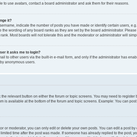
e to use avatars, contact a board administrator and ask them for their reasons.
nge it?
rname, indicate the number of posts you have made or identify certain users, e.g.
e the wording of any board ranks as they are set by the board administrator. Pleas
 rank. Most boards will not tolerate this and the moderator or administrator will simp
user it asks me to login?
l to other users via the built-in e-mail form, and only if the administrator has enabl
m by anonymous users.
ck the relevant button on either the forum or topic screens. You may need to registe
rum is available at the bottom of the forum and topic screens. Example: You can post 
r or moderator, you can only edit or delete your own posts. You can edit a post by cl
limited time after the post was made. If someone has already replied to the post, you 