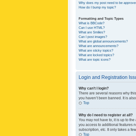
Why does my post need to be approv
How do I bump my topic?
Formatting and Topic Types
What is BBCode?
Can I use HTML?
What are Smilies?
Can I post images?
What are global announcements?
What are announcements?
What are sticky topics?
What are locked topics?
What are topic icons?
Login and Registration Is
Why can’t I login?
There are several reasons why this
you haven’t been banned. It is also
Top
Why do I need to register at all?
You may not have to, it is up to th
you access to additional features 
subscription, etc. It only takes a 
Top