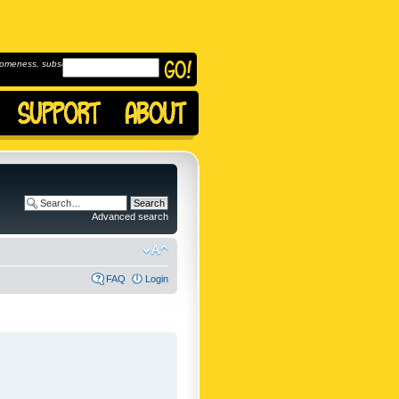
omeness, subscribe to
Advanced search
FAQ
Login