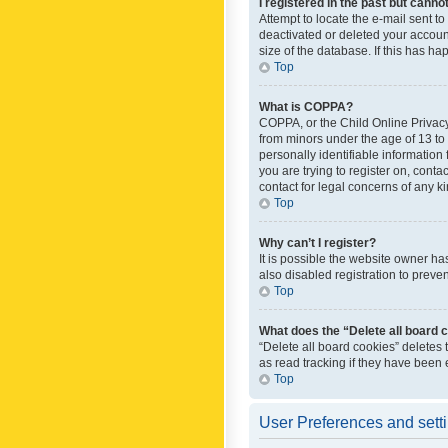
I registered in the past but canno
Attempt to locate the e-mail sent t
deactivated or deleted your accoun
size of the database. If this has h
Top
What is COPPA?
COPPA, or the Child Online Privacy 
from minors under the age of 13 to
personally identifiable information 
you are trying to register on, cont
contact for legal concerns of any k
Top
Why can’t I register?
It is possible the website owner h
also disabled registration to preve
Top
What does the “Delete all board 
“Delete all board cookies” deletes
as read tracking if they have been
Top
User Preferences and sett