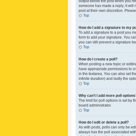
output below the post when you retur
someone has made a reply; it will n
post at their own discretion. Plea
Top
How do I add a signature to my p
To add a signature to a post you m
form to add your signature. You can 
you can still prevent a signature b
Top
How do I create a poll?
When posting a new topic or editing 
have appropriate permissions to crea
in the textarea. You can also set th
infinite duration) and lastly the op
Top
Why can’t I add more poll options
The limit for poll options is set by
board administrator.
Top
How do I edit or delete a poll?
As with posts, polls can only be edite
always has the poll associated with