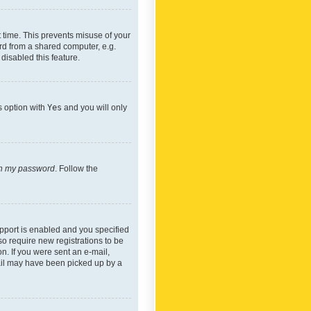
 time. This prevents misuse of your
rd from a shared computer, e.g.
 disabled this feature.
s option with
Yes
and you will only
ten my password
. Follow the
pport is enabled and you specified
so require new registrations to be
on. If you were sent an e-mail,
mail may have been picked up by a