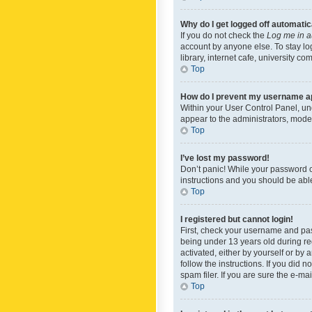
Why do I get logged off automatic
If you do not check the
Log me in a
account by anyone else. To stay lo
library, internet cafe, university c
Top
How do I prevent my username app
Within your User Control Panel, und
appear to the administrators, mode
Top
I’ve lost my password!
Don’t panic! While your password ca
instructions and you should be able 
Top
I registered but cannot login!
First, check your username and pas
being under 13 years old during reg
activated, either by yourself or by 
follow the instructions. If you did
spam filer. If you are sure the e-ma
Top