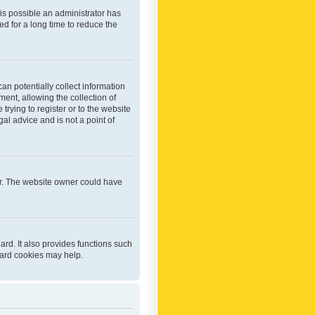
 is possible an administrator has
d for a long time to reduce the
an potentially collect information
ent, allowing the collection of
trying to register or to the website
al advice and is not a point of
er. The website owner could have
rd. It also provides functions such
oard cookies may help.