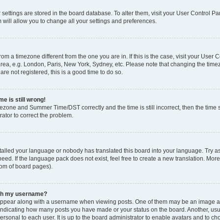
ur settings are stored in the board database. To alter them, visit your User Control Pa
 will allow you to change all your settings and preferences.
 from a timezone different from the one you are in. If this is the case, visit your Use
rea, e.g. London, Paris, New York, Sydney, etc. Please note that changing the timez
are not registered, this is a good time to do so.
e is still wrong!
mezone and Summer Time/DST correctly and the time is still incorrect, then the time s
rator to correct the problem.
stalled your language or nobody has translated this board into your language. Try as
eed. If the language pack does not exist, feel free to create a new translation. Mor
tom of board pages).
ith my username?
ppear along with a username when viewing posts. One of them may be an image ass
s, indicating how many posts you have made or your status on the board. Another, us
ersonal to each user. It is up to the board administrator to enable avatars and to c