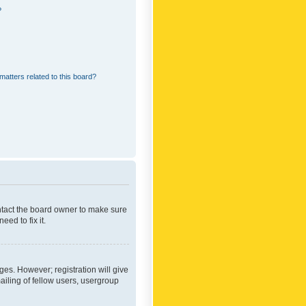
?
matters related to this board?
ontact the board owner to make sure
ed to fix it.
ges. However; registration will give
ailing of fellow users, usergroup