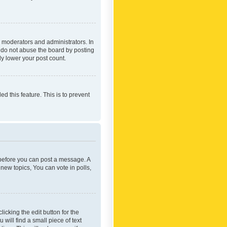
 moderators and administrators. In
e do not abuse the board by posting
ly lower your post count.
ed this feature. This is to prevent
r before you can post a message. A
new topics, You can vote in polls,
icking the edit button for the
will find a small piece of text