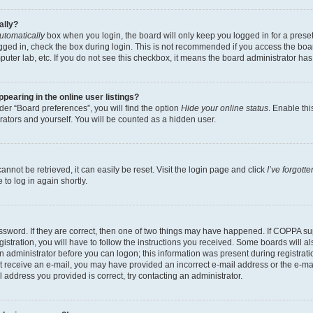
ally?
utomatically
box when you login, the board will only keep you logged in for a preset
gged in, check the box during login. This is not recommended if you access the boa
omputer lab, etc. If you do not see this checkbox, it means the board administrator has
earing in the online user listings?
er “Board preferences”, you will find the option
Hide your online status
. Enable thi
rators and yourself. You will be counted as a hidden user.
nnot be retrieved, it can easily be reset. Visit the login page and click
I’ve forgot
to log in again shortly.
sword. If they are correct, then one of two things may have happened. If COPPA su
istration, you will have to follow the instructions you received. Some boards will al
an administrator before you can logon; this information was present during registrati
 not receive an e-mail, you may have provided an incorrect e-mail address or the e-
il address you provided is correct, try contacting an administrator.