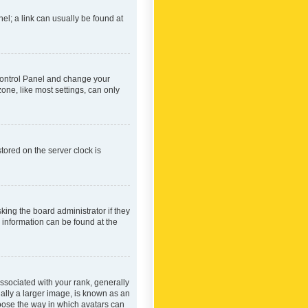
nel; a link can usually be found at
r Control Panel and change your
one, like most settings, can only
tored on the server clock is
king the board administrator if they
e information can be found at the
ociated with your rank, generally
ually a larger image, is known as an
hoose the way in which avatars can