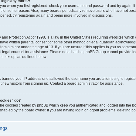
t login any more?!
o you when you first registered, check your username and password and try again. It
t for some reason. Also, many boards periodically remove users who have not poste
appened, try registering again and being more involved in discussions.
and Protection Act of 1998, is a law in the United States requiring websites which c
 have written parental consent or some other method of legal guardian acknowledgm
from a minor under the age of 13. If you are unsure if this applies to you as someone 
act legal counsel for assistance. Please note that the phpBB Group cannot provide leg
ind, except as outlined below.
as banned your IP address or disallowed the username you are attempting to regist
nt new visitors from signing up. Contact a board administrator for assistance.
cookies” do?
 the cookies created by phpBB which keep you authenticated and logged into the boa
 enabled by the board owner. If you are having login or logout problems, deleting b
ings