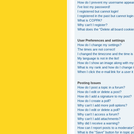
How do I prevent my username appearing
I’ve lost my password!
I registered but cannot login!
I registered in the past but cannot logi
What is COPPA?
Why can’t I register?
What does the “Delete all board cookie
User Preferences and settings
How do I change my settings?
The times are not correct!
I changed the timezone and the time is s
My language is not in the list!
How do I show an image along with m
What is my rank and how do I change i
When I click the e-mail link for a user i
Posting Issues
How do I post a topic in a forum?
How do I edit or delete a post?
How do I add a signature to my post?
How do I create a poll?
Why can’t I add more poll options?
How do I edit or delete a poll?
Why can’t I access a forum?
Why can’t I add attachments?
Why did I receive a warning?
How can I report posts to a moderator
What is the “Save” button for in topic p