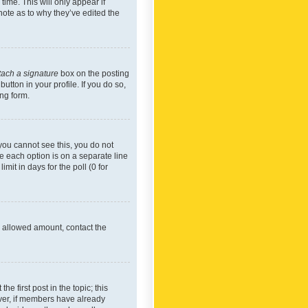
time. This will only appear if
note as to why they’ve edited the
tach a signature
box on the posting
utton in your profile. If you do so,
ing form.
f you cannot see this, you do not
re each option is on a separate line
mit in days for the poll (0 for
he allowed amount, contact the
he first post in the topic; this
wever, if members have already