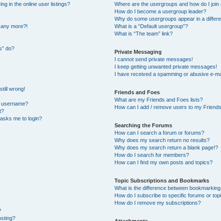
 in the online user listings?
Where are the usergroups and how do I join
How do I become a usergroup leader?
Why do some usergroups appear in a differe
n any more?!
What is a “Default usergroup”?
What is “The team” link?
s” do?
Private Messaging
I cannot send private messages!
I keep getting unwanted private messages!
I have received a spamming or abusive e-ma
till wrong!
Friends and Foes
What are my Friends and Foes lists?
y username?
How can I add / remove users to my Friends 
t?
t asks me to login?
Searching the Forums
How can I search a forum or forums?
Why does my search return no results?
Why does my search return a blank page!?
How do I search for members?
How can I find my own posts and topics?
Topic Subscriptions and Bookmarks
What is the difference between bookmarking
How do I subscribe to specific forums or top
How do I remove my subscriptions?
?
osting?
Attachments