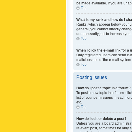
be made available. If you are unabl
Top
What is my rank and how do I cha
Ranks, which appear below your use
general, you cannot directly chang
unnecessarily just to increase your
Top
When I click the e-mail link for a 
Only registered users can send e-mai
malicious use of the e-mail syste
Top
Posting Issues
How do I post a topic in a forum?
To post a new topic in a forum, cli
list of your permissions in each fo
etc.
Top
How do I edit or delete a post?
Unless you are a board administrato
relevant post, sometimes for only a 