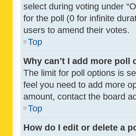
select during voting under “Op
for the poll (0 for infinite dur
users to amend their votes.
Top
Why can’t I add more poll 
The limit for poll options is s
feel you need to add more opt
amount, contact the board ad
Top
How do I edit or delete a p