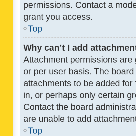
permissions. Contact a moder
grant you access.
Top
Why can’t I add attachmen
Attachment permissions are 
or per user basis. The board
attachments to be added for 
in, or perhaps only certain 
Contact the board administra
are unable to add attachmen
Top