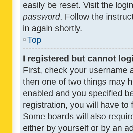
easily be reset. Visit the log
password
. Follow the instru
in again shortly.
Top
I registered but cannot log
First, check your username a
then one of two things may 
enabled and you specified be
registration, you will have to
Some boards will also require
either by yourself or by an a