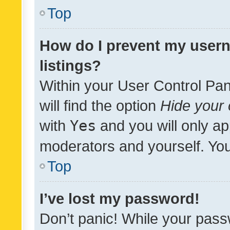
Top
How do I prevent my usern
listings?
Within your User Control Pan
will find the option
Hide your 
with
Yes
and you will only ap
moderators and yourself. You
Top
I’ve lost my password!
Don’t panic! While your pass