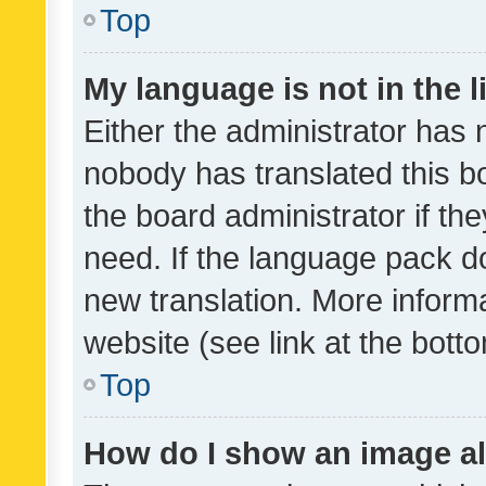
Top
My language is not in the li
Either the administrator has 
nobody has translated this b
the board administrator if th
need. If the language pack do
new translation. More inform
website (see link at the bott
Top
How do I show an image a