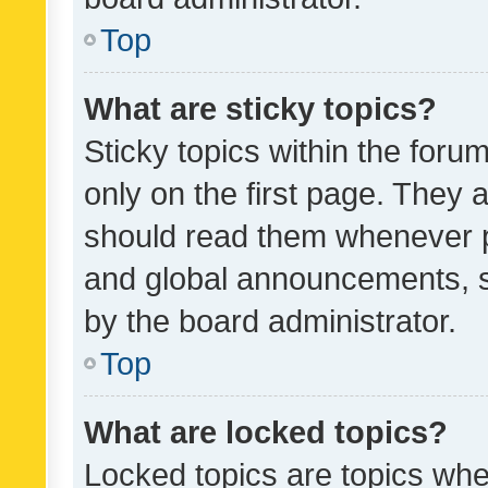
Top
What are sticky topics?
Sticky topics within the fo
only on the first page. They 
should read them whenever 
and global announcements, s
by the board administrator.
Top
What are locked topics?
Locked topics are topics whe