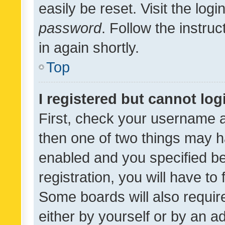
easily be reset. Visit the log
password
. Follow the instru
in again shortly.
Top
I registered but cannot log
First, check your username a
then one of two things may 
enabled and you specified be
registration, you will have to
Some boards will also require
either by yourself or by an a