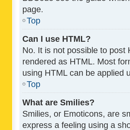
page.
Top
Can I use HTML?
No. It is not possible to pos
rendered as HTML. Most form
using HTML can be applied 
Top
What are Smilies?
Smilies, or Emoticons, are s
express a feeling using a sho