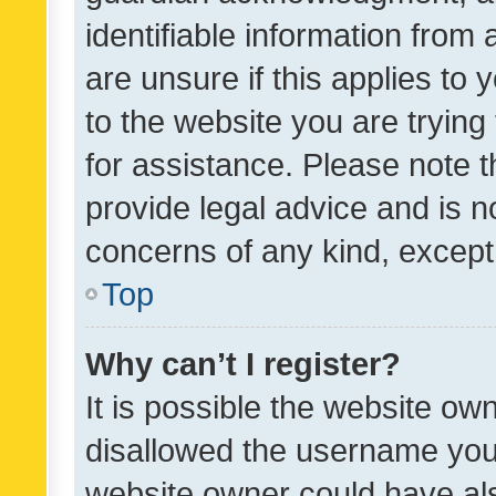
identifiable information from 
are unsure if this applies to 
to the website you are trying 
for assistance. Please note
provide legal advice and is no
concerns of any kind, except
Top
Why can’t I register?
It is possible the website o
disallowed the username you 
website owner could have als