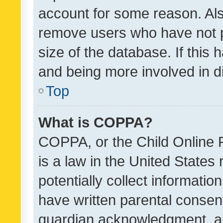
account for some reason. Als
remove users who have not po
size of the database. If this
and being more involved in d
Top
What is COPPA?
COPPA, or the Child Online P
is a law in the United States
potentially collect informati
have written parental consen
guardian acknowledgment, all