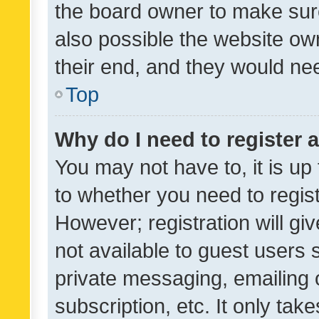
the board owner to make sure
also possible the website ow
their end, and they would need
Top
Why do I need to register a
You may not have to, it is up
to whether you need to regis
However; registration will gi
not available to guest users
private messaging, emailing 
subscription, etc. It only tak