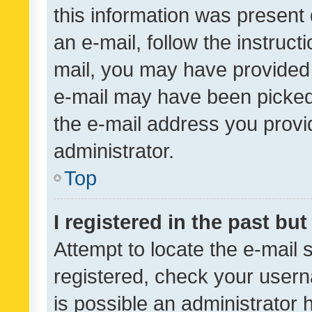
this information was present 
an e-mail, follow the instruct
mail, you may have provided 
e-mail may have been picked 
the e-mail address you provid
administrator.
Top
I registered in the past bu
Attempt to locate the e-mail 
registered, check your usern
is possible an administrator 