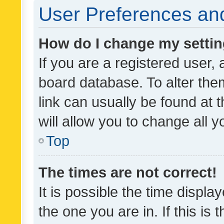
User Preferences and
How do I change my setti
If you are a registered user, 
board database. To alter them
link can usually be found at 
will allow you to change all 
Top
The times are not correct!
It is possible the time displa
the one you are in. If this is 