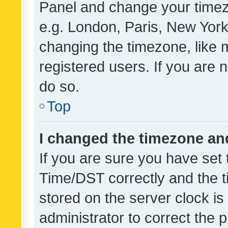
Panel and change your timezo
e.g. London, Paris, New York
changing the timezone, like 
registered users. If you are n
do so.
Top
I changed the timezone and 
If you are sure you have se
Time/DST correctly and the tim
stored on the server clock is 
administrator to correct the 