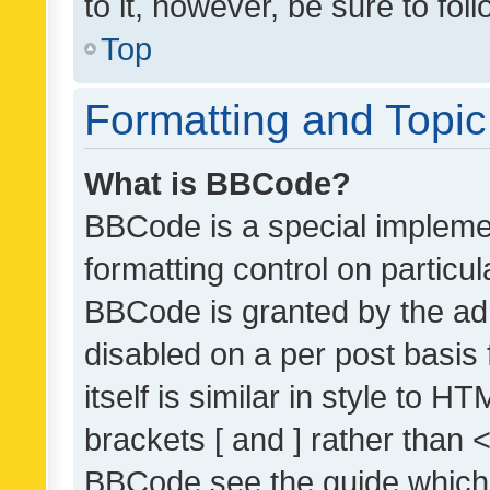
to it, however, be sure to fo
Top
Formatting and Topi
What is BBCode?
BBCode is a special implemen
formatting control on particul
BBCode is granted by the admi
disabled on a per post basis
itself is similar in style to 
brackets [ and ] rather than 
BBCode see the guide which