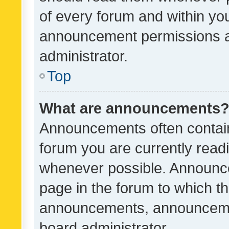
of every forum and within yo
announcement permissions a
administrator.
Top
What are announcements
Announcements often contain 
forum you are currently rea
whenever possible. Announce
page in the forum to which th
announcements, announcemen
board administrator.