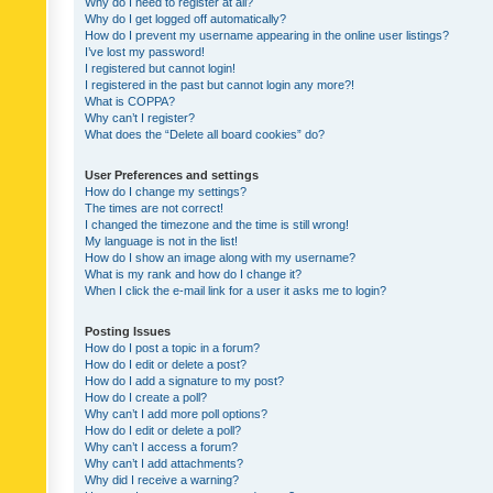
Why do I need to register at all?
Why do I get logged off automatically?
How do I prevent my username appearing in the online user listings?
I’ve lost my password!
I registered but cannot login!
I registered in the past but cannot login any more?!
What is COPPA?
Why can’t I register?
What does the “Delete all board cookies” do?
User Preferences and settings
How do I change my settings?
The times are not correct!
I changed the timezone and the time is still wrong!
My language is not in the list!
How do I show an image along with my username?
What is my rank and how do I change it?
When I click the e-mail link for a user it asks me to login?
Posting Issues
How do I post a topic in a forum?
How do I edit or delete a post?
How do I add a signature to my post?
How do I create a poll?
Why can’t I add more poll options?
How do I edit or delete a poll?
Why can’t I access a forum?
Why can’t I add attachments?
Why did I receive a warning?