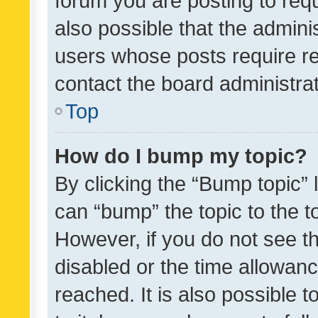
forum you are posting to requ
also possible that the admini
users whose posts require r
contact the board administrato
Top
How do I bump my topic?
By clicking the “Bump topic” 
can “bump” the topic to the to
However, if you do not see t
disabled or the time allowa
reached. It is also possible 