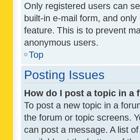
Only registered users can se
built-in e-mail form, and only
feature. This is to prevent m
anonymous users.
Top
Posting Issues
How do I post a topic in a
To post a new topic in a forum
the forum or topic screens. 
can post a message. A list o