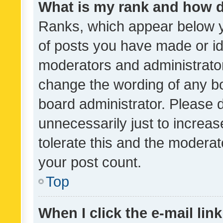
What is my rank and how d
Ranks, which appear below 
of posts you have made or ide
moderators and administrator
change the wording of any bo
board administrator. Please 
unnecessarily just to increas
tolerate this and the moderato
your post count.
Top
When I click the e-mail link