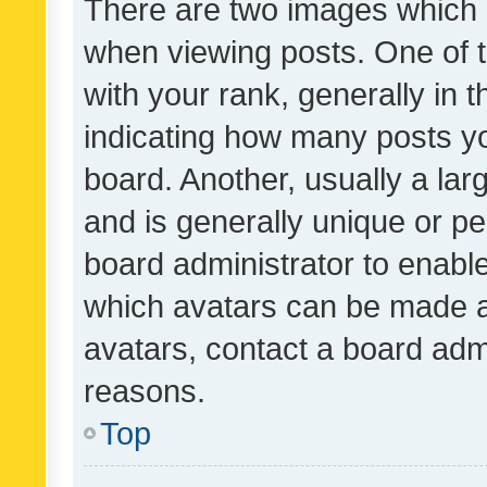
There are two images which
when viewing posts. One of
with your rank, generally in t
indicating how many posts y
board. Another, usually a la
and is generally unique or per
board administrator to enabl
which avatars can be made av
avatars, contact a board admi
reasons.
Top