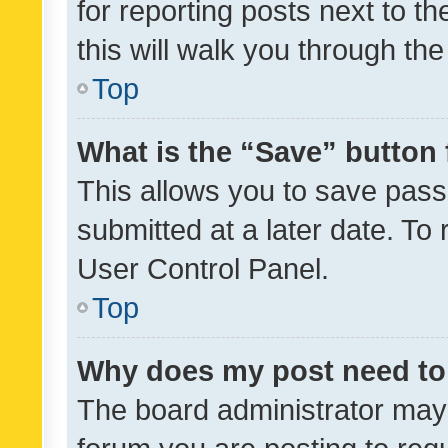
for reporting posts next to th
this will walk you through th
Top
What is the “Save” button 
This allows you to save pas
submitted at a later date. To
User Control Panel.
Top
Why does my post need to
The board administrator may 