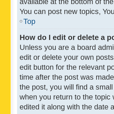
available at the bottom of t
You can post new topics, You 
Top
How do I edit or delete a p
Unless you are a board admin
edit or delete your own posts
edit button for the relevant p
time after the post was made
the post, you will find a smal
when you return to the topic 
edited it along with the date a