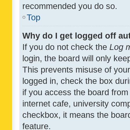
recommended you do so.
Top
Why do I get logged off au
If you do not check the
Log m
login, the board will only kee
This prevents misuse of your
logged in, check the box dur
if you access the board from 
internet cafe, university comp
checkbox, it means the board
feature.