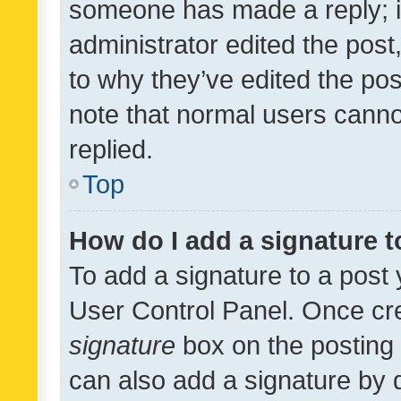
someone has made a reply; it 
administrator edited the pos
to why they’ve edited the pos
note that normal users cann
replied.
Top
How do I add a signature 
To add a signature to a post 
User Control Panel. Once cr
signature
box on the posting 
can also add a signature by d