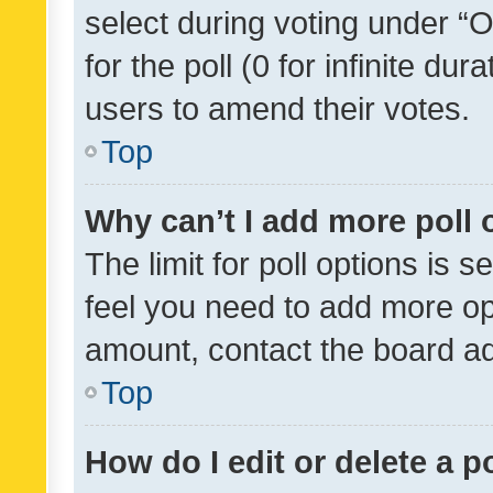
select during voting under “Op
for the poll (0 for infinite dur
users to amend their votes.
Top
Why can’t I add more poll 
The limit for poll options is s
feel you need to add more opt
amount, contact the board ad
Top
How do I edit or delete a p