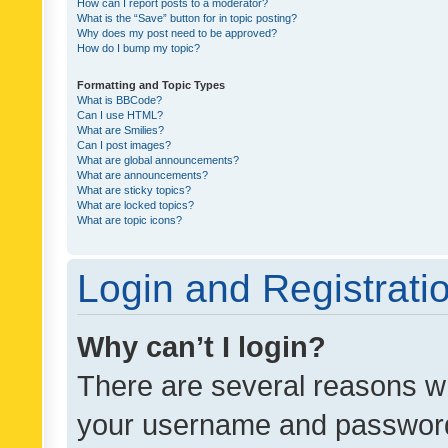
How can I report posts to a moderator?
What is the “Save” button for in topic posting?
Why does my post need to be approved?
How do I bump my topic?
Formatting and Topic Types
What is BBCode?
Can I use HTML?
What are Smilies?
Can I post images?
What are global announcements?
What are announcements?
What are sticky topics?
What are locked topics?
What are topic icons?
Login and Registrati
Why can’t I login?
There are several reasons wh
your username and password a