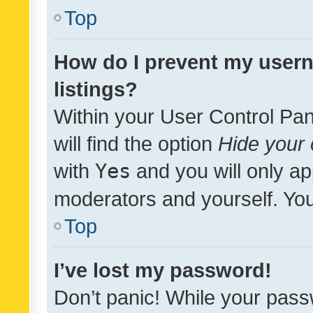
Top
How do I prevent my usern
listings?
Within your User Control Pan
will find the option
Hide your 
with
Yes
and you will only ap
moderators and yourself. You
Top
I’ve lost my password!
Don’t panic! While your pass