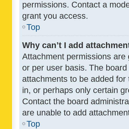
permissions. Contact a moder
grant you access.
Top
Why can’t I add attachmen
Attachment permissions are 
or per user basis. The board
attachments to be added for 
in, or perhaps only certain 
Contact the board administra
are unable to add attachmen
Top