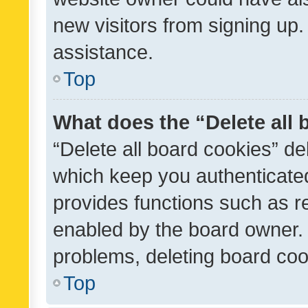
new visitors from signing up.
assistance.
Top
What does the “Delete all
“Delete all board cookies” d
which keep you authenticated
provides functions such as r
enabled by the board owner. I
problems, deleting board co
Top