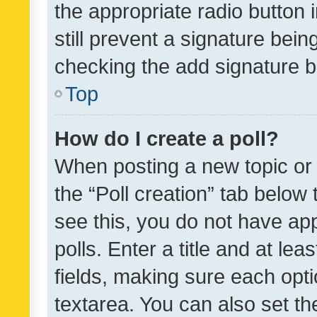
the appropriate radio button i
still prevent a signature bein
checking the add signature b
Top
How do I create a poll?
When posting a new topic or ed
the “Poll creation” tab below
see this, you do not have ap
polls. Enter a title and at lea
fields, making sure each optio
textarea. You can also set t