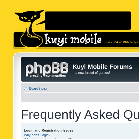
...a new breed of g
Kuyi Mobile Forums
...a new breed of games!
Board index
Frequently Asked Qu
Login and Registration Issues
Why can’t I login?