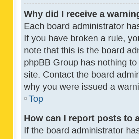
Why did I receive a warnin
Each board administrator has t
If you have broken a rule, y
note that this is the board ad
phpBB Group has nothing to 
site. Contact the board admin
why you were issued a warni
Top
How can I report posts to
If the board administrator ha