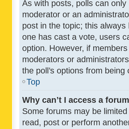
As with posts, polls can only 
moderator or an administrator. 
post in the topic; this always 
one has cast a vote, users can
option. However, if members 
moderators or administrators 
the poll’s options from bein
Top
Why can’t I access a foru
Some forums may be limited t
read, post or perform anothe