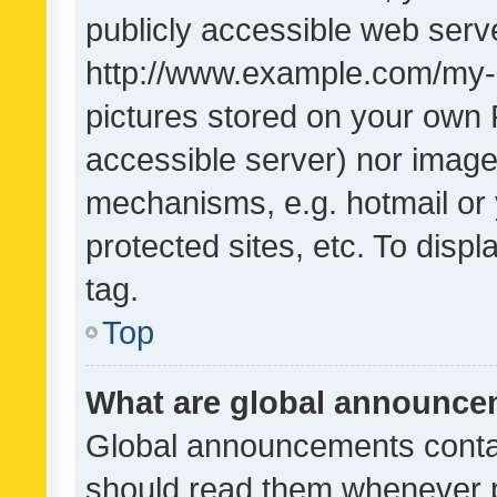
publicly accessible web serve
http://www.example.com/my-pi
pictures stored on your own P
accessible server) nor image
mechanisms, e.g. hotmail or
protected sites, etc. To dis
tag.
Top
What are global announc
Global announcements contai
should read them whenever po