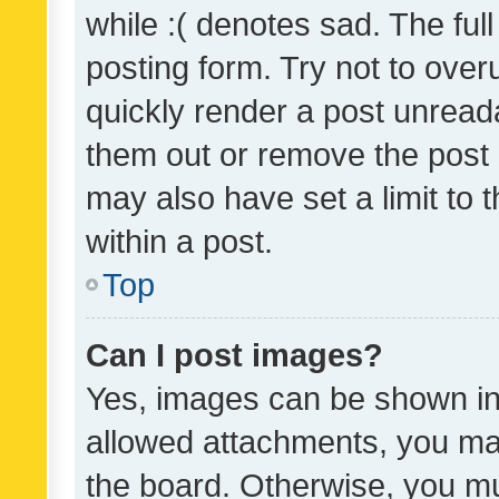
while :( denotes sad. The full
posting form. Try not to over
quickly render a post unrea
them out or remove the post 
may also have set a limit to
within a post.
Top
Can I post images?
Yes, images can be shown in 
allowed attachments, you ma
the board. Otherwise, you mu