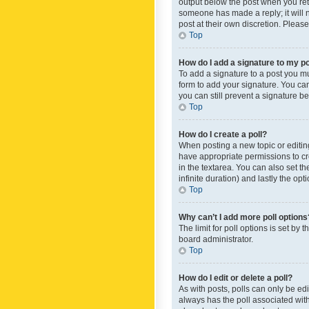
output below the post when you retur
someone has made a reply; it will n
post at their own discretion. Plea
Top
How do I add a signature to my p
To add a signature to a post you m
form to add your signature. You can 
you can still prevent a signature b
Top
How do I create a poll?
When posting a new topic or editing 
have appropriate permissions to crea
in the textarea. You can also set th
infinite duration) and lastly the op
Top
Why can’t I add more poll options
The limit for poll options is set by
board administrator.
Top
How do I edit or delete a poll?
As with posts, polls can only be edite
always has the poll associated with