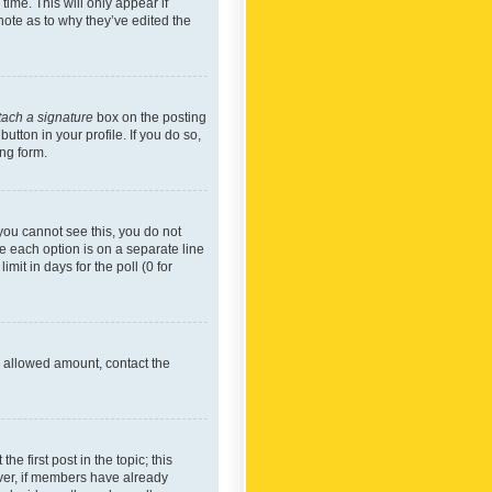
time. This will only appear if
note as to why they’ve edited the
tach a signature
box on the posting
utton in your profile. If you do so,
ing form.
f you cannot see this, you do not
re each option is on a separate line
mit in days for the poll (0 for
he allowed amount, contact the
he first post in the topic; this
wever, if members have already