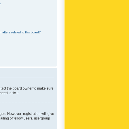
?
matters related to this board?
ontact the board owner to make sure
ed to fix it.
ges. However; registration will give
ailing of fellow users, usergroup