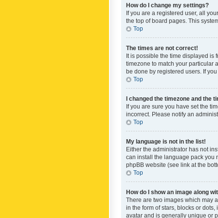
How do I change my settings?
If you are a registered user, all yo
the top of board pages. This system
Top
The times are not correct!
It is possible the time displayed is
timezone to match your particular a
be done by registered users. If you 
Top
I changed the timezone and the tim
If you are sure you have set the ti
incorrect. Please notify an administ
Top
My language is not in the list!
Either the administrator has not in
can install the language pack you n
phpBB website (see link at the bot
Top
How do I show an image along w
There are two images which may a
in the form of stars, blocks or dot
avatar and is generally unique or p