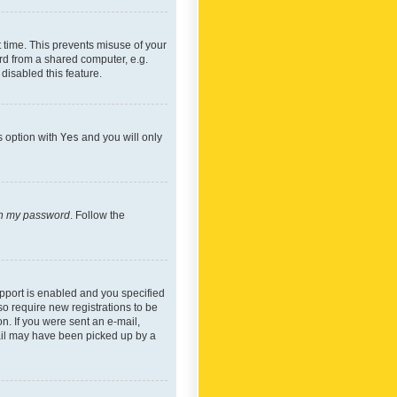
 time. This prevents misuse of your
rd from a shared computer, e.g.
 disabled this feature.
s option with
Yes
and you will only
ten my password
. Follow the
pport is enabled and you specified
so require new registrations to be
on. If you were sent an e-mail,
mail may have been picked up by a