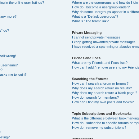
 in the online user listings?
Where are the usergroups and how do I join
How do I become a usergroup leader?
Why do some usergroups appear in a differe
n any more?!
What is a “Default usergroup”?
What is “The team” link?
s” do?
Private Messaging
I cannot send private messages!
I keep getting unwanted private messages!
I have received a spamming or abusive e-ma
till wrong!
Friends and Foes
What are my Friends and Foes lists?
y username?
How can I add / remove users to my Friends 
t?
t asks me to login?
Searching the Forums
How can I search a forum or forums?
Why does my search return no results?
Why does my search return a blank page!?
How do I search for members?
How can I find my own posts and topics?
Topic Subscriptions and Bookmarks
What is the difference between bookmarking
How do I subscribe to specific forums or top
How do I remove my subscriptions?
?
osting?
Attachments