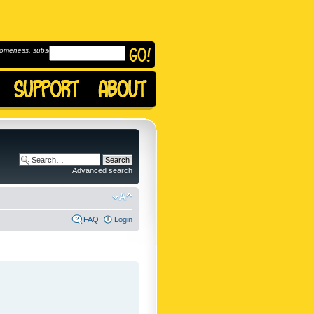
omeness, subscribe to
Advanced search
FAQ
Login