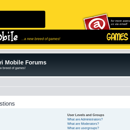
for more awes
us via email!
...a new breed of games!
i Mobile Forums
ew breed of games!
stions
User Levels and Groups
What are Administrators?
What are Moderators?
What are usergroups?