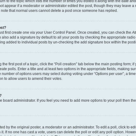
n to the topic which lists the number of times you edited it along with the date and 
ot appear if a moderator or administrator edited the post, though they may leave a 
se note that normal users cannot delete a post once someone has replied.
ost?
ust first create one via your User Control Panel. Once created, you can check the
At
also add a signature by default to all your posts by checking the appropriate radio b
eing added to individual posts by un-checking the add signature box within the post
the first post of a topic, click the “Poll creation” tab below the main posting form; i
te polls. Enter a title and at least two options in the appropriate fields, making su
e number of options users may select during voting under “Options per user”, a time li
tion to allow users to amend their votes.
?
 the board administrator. If you feel you need to add more options to your poll then t
d by the original poster, a moderator or an administrator. To edit a poll, click to edit t
 it. If no one has cast a vote, users can delete the poll or edit any poll option. Ho