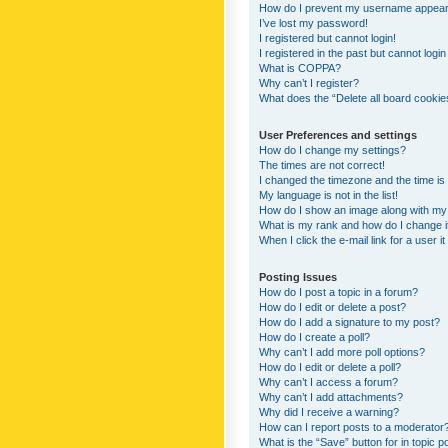
How do I prevent my username appearing
I’ve lost my password!
I registered but cannot login!
I registered in the past but cannot logi
What is COPPA?
Why can’t I register?
What does the “Delete all board cookie
User Preferences and settings
How do I change my settings?
The times are not correct!
I changed the timezone and the time is s
My language is not in the list!
How do I show an image along with m
What is my rank and how do I change i
When I click the e-mail link for a user i
Posting Issues
How do I post a topic in a forum?
How do I edit or delete a post?
How do I add a signature to my post?
How do I create a poll?
Why can’t I add more poll options?
How do I edit or delete a poll?
Why can’t I access a forum?
Why can’t I add attachments?
Why did I receive a warning?
How can I report posts to a moderator
What is the “Save” button for in topic p