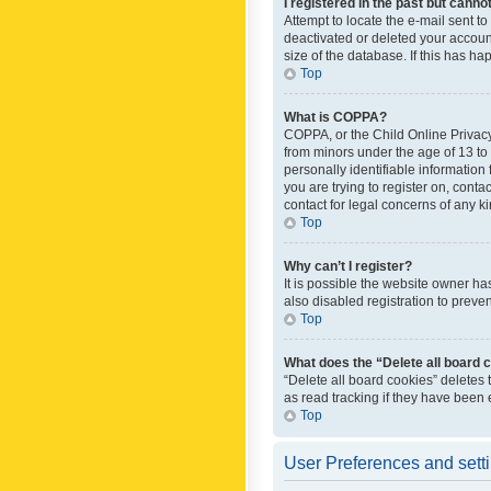
I registered in the past but canno
Attempt to locate the e-mail sent t
deactivated or deleted your accoun
size of the database. If this has h
Top
What is COPPA?
COPPA, or the Child Online Privacy 
from minors under the age of 13 to
personally identifiable information 
you are trying to register on, cont
contact for legal concerns of any k
Top
Why can’t I register?
It is possible the website owner h
also disabled registration to preve
Top
What does the “Delete all board 
“Delete all board cookies” deletes
as read tracking if they have been
Top
User Preferences and sett