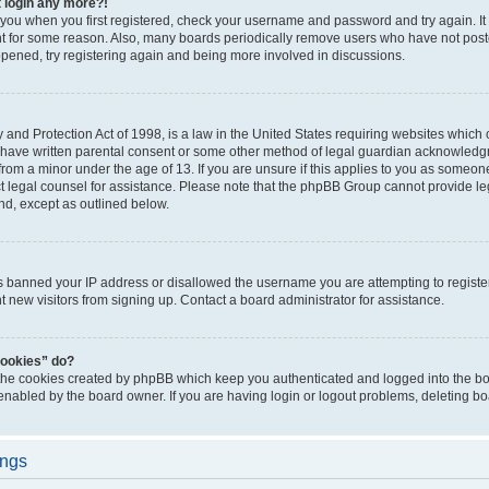
t login any more?!
o you when you first registered, check your username and password and try again. It
t for some reason. Also, many boards periodically remove users who have not poste
appened, try registering again and being more involved in discussions.
and Protection Act of 1998, is a law in the United States requiring websites which c
 have written parental consent or some other method of legal guardian acknowledgm
from a minor under the age of 13. If you are unsure if this applies to you as someone 
act legal counsel for assistance. Please note that the phpBB Group cannot provide leg
ind, except as outlined below.
as banned your IP address or disallowed the username you are attempting to regist
nt new visitors from signing up. Contact a board administrator for assistance.
cookies” do?
 the cookies created by phpBB which keep you authenticated and logged into the boa
 enabled by the board owner. If you are having login or logout problems, deleting b
ings