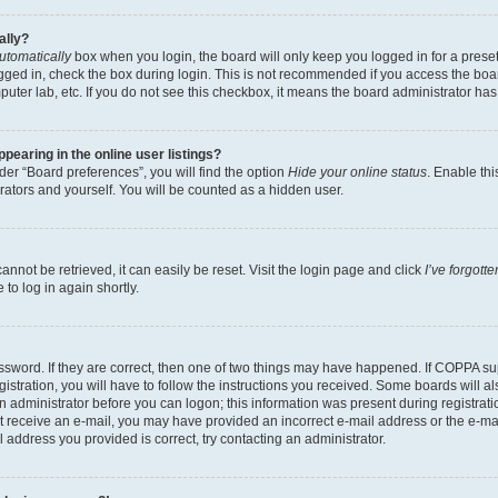
ally?
utomatically
box when you login, the board will only keep you logged in for a preset
gged in, check the box during login. This is not recommended if you access the boa
omputer lab, etc. If you do not see this checkbox, it means the board administrator has
earing in the online user listings?
er “Board preferences”, you will find the option
Hide your online status
. Enable thi
rators and yourself. You will be counted as a hidden user.
nnot be retrieved, it can easily be reset. Visit the login page and click
I’ve forgot
to log in again shortly.
sword. If they are correct, then one of two things may have happened. If COPPA su
istration, you will have to follow the instructions you received. Some boards will al
an administrator before you can logon; this information was present during registrati
 not receive an e-mail, you may have provided an incorrect e-mail address or the e-
il address you provided is correct, try contacting an administrator.