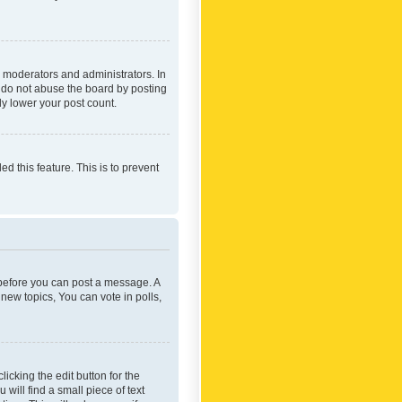
 moderators and administrators. In
e do not abuse the board by posting
ly lower your post count.
ed this feature. This is to prevent
r before you can post a message. A
new topics, You can vote in polls,
icking the edit button for the
will find a small piece of text