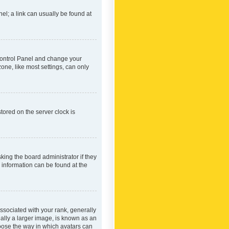
nel; a link can usually be found at
r Control Panel and change your
one, like most settings, can only
tored on the server clock is
king the board administrator if they
e information can be found at the
ociated with your rank, generally
ually a larger image, is known as an
hoose the way in which avatars can