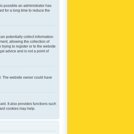
 is possible an administrator has
d for a long time to reduce the
an potentially collect information
ent, allowing the collection of
trying to register or to the website
al advice and is not a point of
er. The website owner could have
rd. It also provides functions such
oard cookies may help.