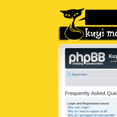
Kuy
...a n
Board index
Frequently Asked Que
Login and Registration Issues
Why can’t I login?
Why do I need to register at all?
Why do I get logged off automatically?