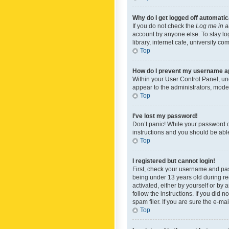
Why do I get logged off automatic
If you do not check the
Log me in a
account by anyone else. To stay lo
library, internet cafe, university c
Top
How do I prevent my username app
Within your User Control Panel, und
appear to the administrators, mode
Top
I’ve lost my password!
Don’t panic! While your password ca
instructions and you should be able 
Top
I registered but cannot login!
First, check your username and pas
being under 13 years old during reg
activated, either by yourself or by 
follow the instructions. If you did
spam filer. If you are sure the e-ma
Top