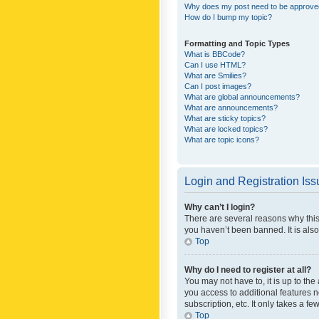
Why does my post need to be approv
How do I bump my topic?
Formatting and Topic Types
What is BBCode?
Can I use HTML?
What are Smilies?
Can I post images?
What are global announcements?
What are announcements?
What are sticky topics?
What are locked topics?
What are topic icons?
Login and Registration Is
Why can’t I login?
There are several reasons why this
you haven’t been banned. It is also
Top
Why do I need to register at all?
You may not have to, it is up to th
you access to additional features 
subscription, etc. It only takes a 
Top