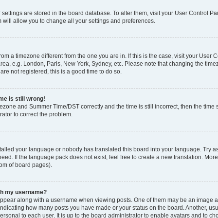
ur settings are stored in the board database. To alter them, visit your User Control Pa
 will allow you to change all your settings and preferences.
 from a timezone different from the one you are in. If this is the case, visit your Use
rea, e.g. London, Paris, New York, Sydney, etc. Please note that changing the timez
are not registered, this is a good time to do so.
e is still wrong!
mezone and Summer Time/DST correctly and the time is still incorrect, then the time s
rator to correct the problem.
stalled your language or nobody has translated this board into your language. Try as
eed. If the language pack does not exist, feel free to create a new translation. Mor
tom of board pages).
ith my username?
ppear along with a username when viewing posts. One of them may be an image ass
s, indicating how many posts you have made or your status on the board. Another, us
ersonal to each user. It is up to the board administrator to enable avatars and to c