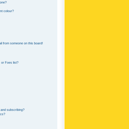
 one?
nt colour?
il from someone on this board!
or Foes list?
 and subscribing?
ics?