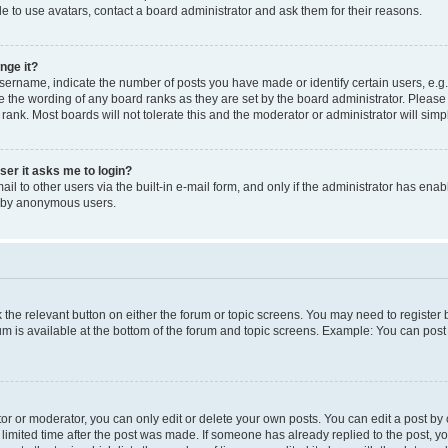
e to use avatars, contact a board administrator and ask them for their reasons.
nge it?
rname, indicate the number of posts you have made or identify certain users, e.g.
e the wording of any board ranks as they are set by the board administrator. Pleas
 rank. Most boards will not tolerate this and the moderator or administrator will simp
user it asks me to login?
l to other users via the built-in e-mail form, and only if the administrator has enabl
m by anonymous users.
ck the relevant button on either the forum or topic screens. You may need to registe
rum is available at the bottom of the forum and topic screens. Example: You can post 
r or moderator, you can only edit or delete your own posts. You can edit a post by cl
limited time after the post was made. If someone has already replied to the post, you 