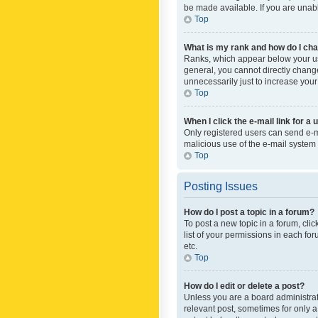
be made available. If you are unabl
Top
What is my rank and how do I cha
Ranks, which appear below your use
general, you cannot directly chang
unnecessarily just to increase your
Top
When I click the e-mail link for a 
Only registered users can send e-mai
malicious use of the e-mail syste
Top
Posting Issues
How do I post a topic in a forum?
To post a new topic in a forum, cli
list of your permissions in each fo
etc.
Top
How do I edit or delete a post?
Unless you are a board administrato
relevant post, sometimes for only a 