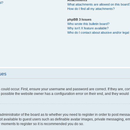
ed?
What attachments are allowed on this board
How do I find all my attachments?
phpBB 3 Issues
Who wrote this bulletin board?
Why isn’t X feature available?
Who do I contact about abusive and/or legal 
sues
 could occur. First, ensure your username and password are correct. If they are, c
 possible the website owner has a configuration error on their end, and they would ne
e administrator of the board as to whether you need to register in order to post messa
not available to guest users such as definable avatar images, private messaging, em
few moments to register so it is recommended you do so.