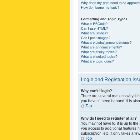
Why does my post need to be approv
How do I bump my topic?
Formatting and Topic Types
What is BBCode?
Can I use HTML?
What are Smilies?
Can I post images?
What are global announcements?
What are announcements?
What are sticky topics?
What are locked topics?
What are topic icons?
Login and Registration Is
Why can’t I login?
There are several reasons why this
you haven’t been banned. It is also
Top
Why do I need to register at all?
You may not have to, it is up to th
you access to additional features 
subscription, etc. It only takes a 
Top