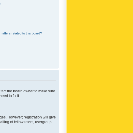
?
matters related to this board?
ontact the board owner to make sure
ed to fix it.
ges. However; registration will give
ailing of fellow users, usergroup