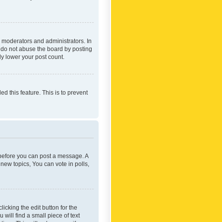
 moderators and administrators. In
e do not abuse the board by posting
ly lower your post count.
ed this feature. This is to prevent
r before you can post a message. A
new topics, You can vote in polls,
icking the edit button for the
will find a small piece of text