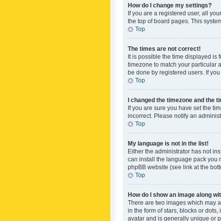
How do I change my settings?
If you are a registered user, all yo
the top of board pages. This system
Top
The times are not correct!
It is possible the time displayed is
timezone to match your particular a
be done by registered users. If you 
Top
I changed the timezone and the tim
If you are sure you have set the ti
incorrect. Please notify an administ
Top
My language is not in the list!
Either the administrator has not in
can install the language pack you n
phpBB website (see link at the bot
Top
How do I show an image along w
There are two images which may a
in the form of stars, blocks or dot
avatar and is generally unique or p