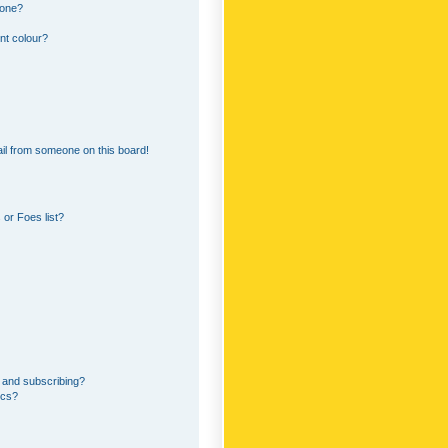
 one?
nt colour?
il from someone on this board!
or Foes list?
 and subscribing?
ics?