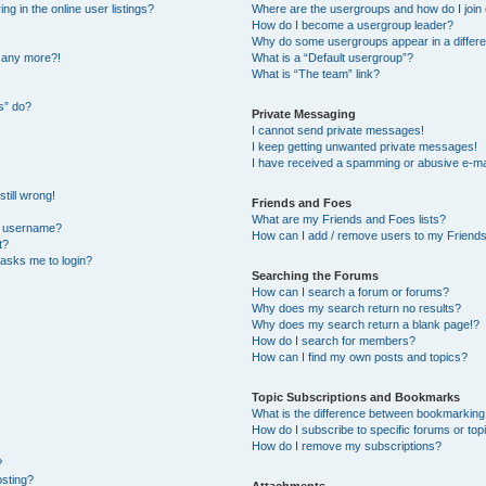
 in the online user listings?
Where are the usergroups and how do I join
How do I become a usergroup leader?
Why do some usergroups appear in a differe
n any more?!
What is a “Default usergroup”?
What is “The team” link?
s” do?
Private Messaging
I cannot send private messages!
I keep getting unwanted private messages!
I have received a spamming or abusive e-ma
till wrong!
Friends and Foes
What are my Friends and Foes lists?
y username?
How can I add / remove users to my Friends 
t?
t asks me to login?
Searching the Forums
How can I search a forum or forums?
Why does my search return no results?
Why does my search return a blank page!?
How do I search for members?
How can I find my own posts and topics?
Topic Subscriptions and Bookmarks
What is the difference between bookmarking
How do I subscribe to specific forums or top
How do I remove my subscriptions?
?
osting?
Attachments