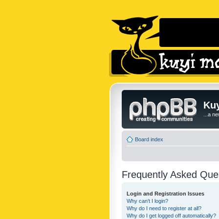
Kuy
...a n
Board index
Frequently Asked Que
Login and Registration Issues
Why can’t I login?
Why do I need to register at all?
Why do I get logged off automatically?