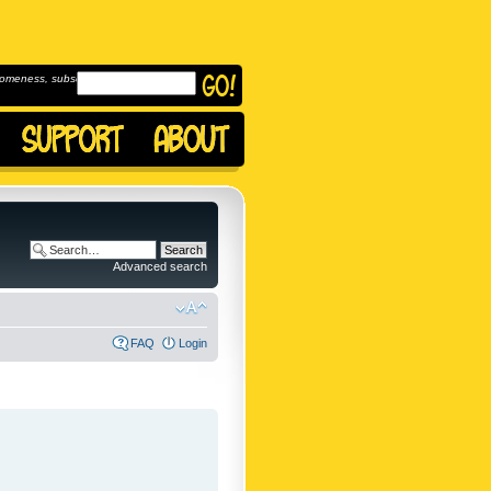
omeness, subscribe to
Advanced search
FAQ
Login