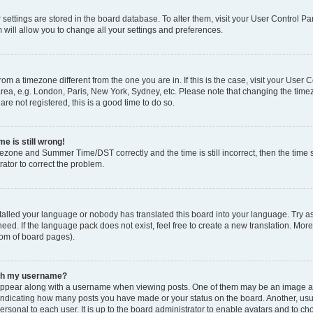
ur settings are stored in the board database. To alter them, visit your User Control Pa
 will allow you to change all your settings and preferences.
 from a timezone different from the one you are in. If this is the case, visit your Use
rea, e.g. London, Paris, New York, Sydney, etc. Please note that changing the timez
are not registered, this is a good time to do so.
e is still wrong!
mezone and Summer Time/DST correctly and the time is still incorrect, then the time s
rator to correct the problem.
stalled your language or nobody has translated this board into your language. Try as
eed. If the language pack does not exist, feel free to create a new translation. Mor
tom of board pages).
ith my username?
ppear along with a username when viewing posts. One of them may be an image ass
s, indicating how many posts you have made or your status on the board. Another, us
ersonal to each user. It is up to the board administrator to enable avatars and to c