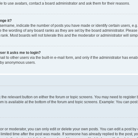
e to use avatars, contact a board administrator and ask them for their reasons.
nge it?
rname, indicate the number of posts you have made or identify certain users, e.g.
e the wording of any board ranks as they are set by the board administrator. Pleas
 rank. Most boards will not tolerate this and the moderator or administrator will simp
user it asks me to login?
l to other users via the built-in e-mail form, and only if the administrator has enabl
m by anonymous users.
ck the relevant button on either the forum or topic screens. You may need to registe
rum is available at the bottom of the forum and topic screens. Example: You can post 
r or moderator, you can only edit or delete your own posts. You can edit a post by cl
limited time after the post was made. If someone has already replied to the post, you 