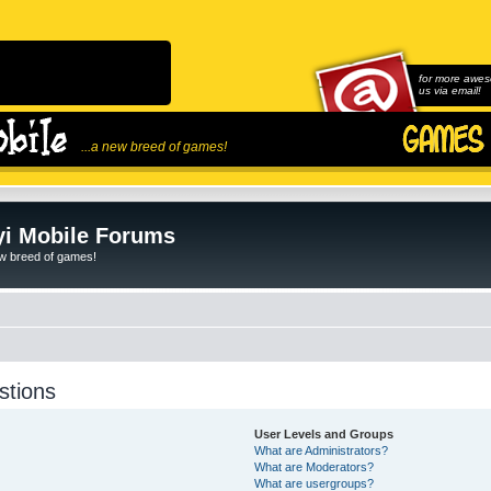
for more awes
us via email!
...a new breed of games!
i Mobile Forums
ew breed of games!
stions
User Levels and Groups
What are Administrators?
What are Moderators?
What are usergroups?