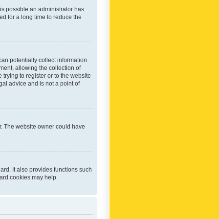
 is possible an administrator has
d for a long time to reduce the
an potentially collect information
ent, allowing the collection of
trying to register or to the website
al advice and is not a point of
er. The website owner could have
rd. It also provides functions such
oard cookies may help.