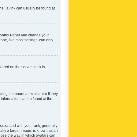
nel; a link can usually be found at
r Control Panel and change your
one, like most settings, can only
tored on the server clock is
king the board administrator if they
e information can be found at the
ociated with your rank, generally
ually a larger image, is known as an
hoose the way in which avatars can