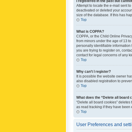
I registered in the past but canno
Attempt to locate the e-mail sent t
deactivated or deleted your accoun
size of the database. If this has h
Top
What is COPPA?
COPPA, or the Child Online Privacy 
from minors under the age of 13 to
personally identifiable information 
you are trying to register on, cont
contact for legal concerns of any k
Top
Why can’t I register?
It is possible the website owner h
also disabled registration to preve
Top
What does the “Delete all board 
“Delete all board cookies” deletes
as read tracking if they have been
Top
User Preferences and sett