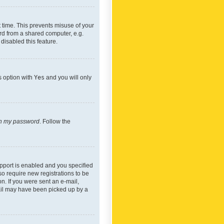
 time. This prevents misuse of your
rd from a shared computer, e.g.
 disabled this feature.
s option with
Yes
and you will only
ten my password
. Follow the
pport is enabled and you specified
so require new registrations to be
on. If you were sent an e-mail,
mail may have been picked up by a