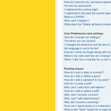
How do I prevent my username appearing
I’ve lost my password!
I registered but cannot login!
I registered in the past but cannot logi
What is COPPA?
Why can’t I register?
What does the “Delete all board cookie
User Preferences and settings
How do I change my settings?
The times are not correct!
I changed the timezone and the time is s
My language is not in the list!
How do I show an image along with m
What is my rank and how do I change i
When I click the e-mail link for a user i
Posting Issues
How do I post a topic in a forum?
How do I edit or delete a post?
How do I add a signature to my post?
How do I create a poll?
Why can’t I add more poll options?
How do I edit or delete a poll?
Why can’t I access a forum?
Why can’t I add attachments?
Why did I receive a warning?
How can I report posts to a moderator
What is the “Save” button for in topic p