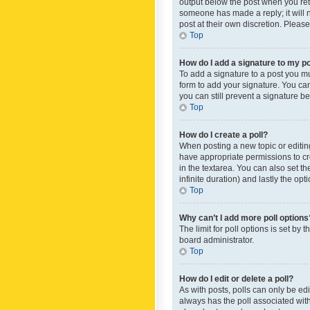
output below the post when you retur
someone has made a reply; it will n
post at their own discretion. Plea
Top
How do I add a signature to my p
To add a signature to a post you m
form to add your signature. You can 
you can still prevent a signature b
Top
How do I create a poll?
When posting a new topic or editing 
have appropriate permissions to crea
in the textarea. You can also set th
infinite duration) and lastly the op
Top
Why can’t I add more poll options
The limit for poll options is set by
board administrator.
Top
How do I edit or delete a poll?
As with posts, polls can only be edite
always has the poll associated with