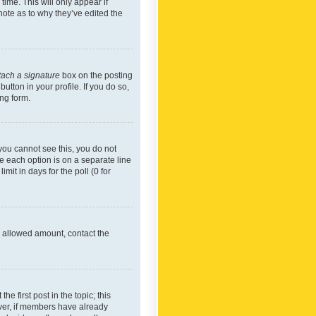
time. This will only appear if
note as to why they’ve edited the
tach a signature
box on the posting
utton in your profile. If you do so,
ing form.
f you cannot see this, you do not
re each option is on a separate line
mit in days for the poll (0 for
he allowed amount, contact the
he first post in the topic; this
wever, if members have already