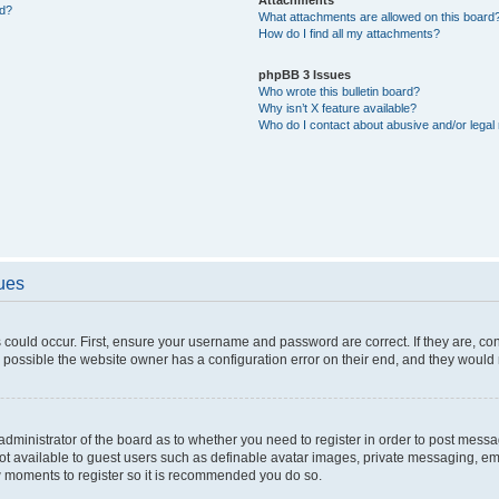
ed?
What attachments are allowed on this board
How do I find all my attachments?
phpBB 3 Issues
Who wrote this bulletin board?
Why isn’t X feature available?
Who do I contact about abusive and/or legal 
sues
 could occur. First, ensure your username and password are correct. If they are, c
 possible the website owner has a configuration error on their end, and they would ne
e administrator of the board as to whether you need to register in order to post messa
not available to guest users such as definable avatar images, private messaging, em
few moments to register so it is recommended you do so.