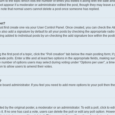
n to the topic which lists the number of times you edited it along with the date and 
ot appear if a moderator or administrator edited the post, though they may leave a 
se note that normal users cannot delete a post once someone has replied.
ost?
ust first create one via your User Control Panel. Once created, you can check the
At
also add a signature by default to all your posts by checking the appropriate radio b
eing added to individual posts by un-checking the add signature box within the post
the first post of a topic, click the “Poll creation” tab below the main posting form; i
te polls. Enter a title and at least two options in the appropriate fields, making su
e number of options users may select during voting under “Options per user”, a time li
tion to allow users to amend their votes.
?
 the board administrator. If you feel you need to add more options to your poll then t
d by the original poster, a moderator or an administrator. To edit a poll, click to edit t
 it. If no one has cast a vote, users can delete the poll or edit any poll option. Ho