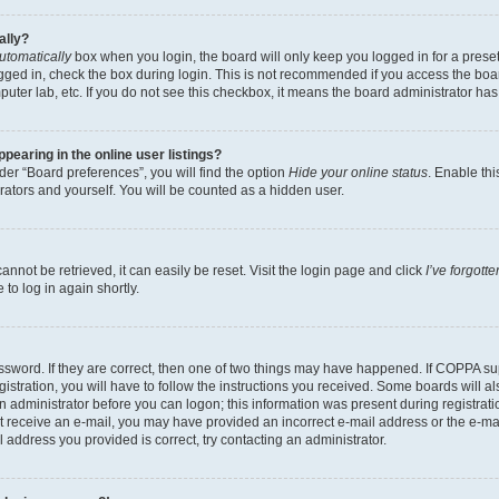
ally?
utomatically
box when you login, the board will only keep you logged in for a preset
gged in, check the box during login. This is not recommended if you access the boa
omputer lab, etc. If you do not see this checkbox, it means the board administrator has
earing in the online user listings?
er “Board preferences”, you will find the option
Hide your online status
. Enable thi
rators and yourself. You will be counted as a hidden user.
nnot be retrieved, it can easily be reset. Visit the login page and click
I’ve forgot
to log in again shortly.
sword. If they are correct, then one of two things may have happened. If COPPA su
istration, you will have to follow the instructions you received. Some boards will al
an administrator before you can logon; this information was present during registrati
 not receive an e-mail, you may have provided an incorrect e-mail address or the e-
il address you provided is correct, try contacting an administrator.