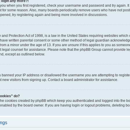
t login any more?!
o you when you first registered, check your username and password and try again. It
t for some reason. Also, many boards periodically remove users who have not poste
appened, try registering again and being more involved in discussions.
and Protection Act of 1998, is a law in the United States requiring websites which c
 have written parental consent or some other method of legal guardian acknowledgm
from a minor under the age of 13. If you are unsure if this applies to you as someone 
act legal counsel for assistance. Please note that the phpBB Group cannot provide leg
ind, except as outlined below.
as banned your IP address or disallowed the username you are attempting to regist
nt new visitors from signing up. Contact a board administrator for assistance.
cookies” do?
 the cookies created by phpBB which keep you authenticated and logged into the boa
 enabled by the board owner. If you are having login or logout problems, deleting b
ings