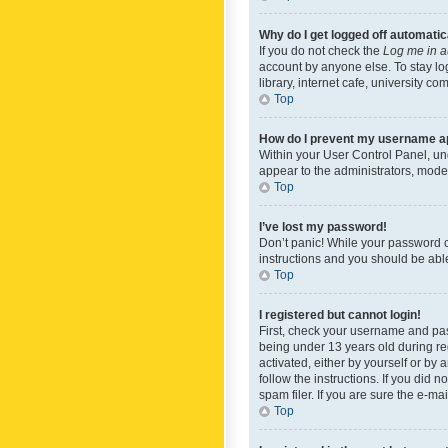
Why do I get logged off automatic
If you do not check the
Log me in a
account by anyone else. To stay lo
library, internet cafe, university c
Top
How do I prevent my username app
Within your User Control Panel, und
appear to the administrators, mode
Top
I’ve lost my password!
Don’t panic! While your password ca
instructions and you should be able 
Top
I registered but cannot login!
First, check your username and pas
being under 13 years old during reg
activated, either by yourself or by 
follow the instructions. If you did
spam filer. If you are sure the e-ma
Top