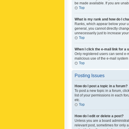
be made available. If you are unabl
Top
What is my rank and how do I cha
Ranks, which appear below your use
general, you cannot directly chang
unnecessarily just to increase your
Top
When I click the e-mail link for a 
Only registered users can send e-mai
malicious use of the e-mail syste
Top
Posting Issues
How do I post a topic in a forum?
To post a new topic in a forum, cli
list of your permissions in each fo
etc.
Top
How do I edit or delete a post?
Unless you are a board administrato
relevant post, sometimes for only a 