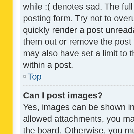
while :( denotes sad. The full
posting form. Try not to over
quickly render a post unrea
them out or remove the post 
may also have set a limit to
within a post.
Top
Can I post images?
Yes, images can be shown in 
allowed attachments, you ma
the board. Otherwise, you mu