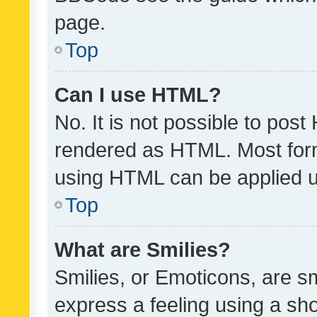
page.
Top
Can I use HTML?
No. It is not possible to pos
rendered as HTML. Most form
using HTML can be applied 
Top
What are Smilies?
Smilies, or Emoticons, are s
express a feeling using a sho