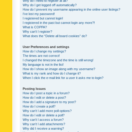
Why do I need to register at all?
Why do I get logged off automatically?
How do I prevent my username appearing in the online user listings?
I’ve lost my password!
I registered but cannot login!
I registered in the past but cannot login any more?!
What is COPPA?
Why can’t I register?
What does the “Delete all board cookies” do?
User Preferences and settings
How do I change my settings?
The times are not correct!
I changed the timezone and the time is still wrong!
My language is not in the list!
How do I show an image along with my username?
What is my rank and how do I change it?
When I click the e-mail link for a user it asks me to login?
Posting Issues
How do I post a topic in a forum?
How do I edit or delete a post?
How do I add a signature to my post?
How do I create a poll?
Why can’t I add more poll options?
How do I edit or delete a poll?
Why can’t I access a forum?
Why can’t I add attachments?
Why did I receive a warning?