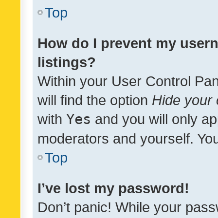
Top
How do I prevent my usern
listings?
Within your User Control Pan
will find the option
Hide your 
with
Yes
and you will only ap
moderators and yourself. You
Top
I’ve lost my password!
Don’t panic! While your pass