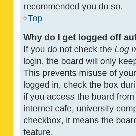
recommended you do so.
Top
Why do I get logged off au
If you do not check the
Log m
login, the board will only kee
This prevents misuse of your
logged in, check the box dur
if you access the board from 
internet cafe, university comp
checkbox, it means the board
feature.