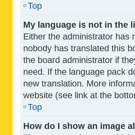
Top
My language is not in the li
Either the administrator has 
nobody has translated this b
the board administrator if th
need. If the language pack do
new translation. More inform
website (see link at the bott
Top
How do I show an image a