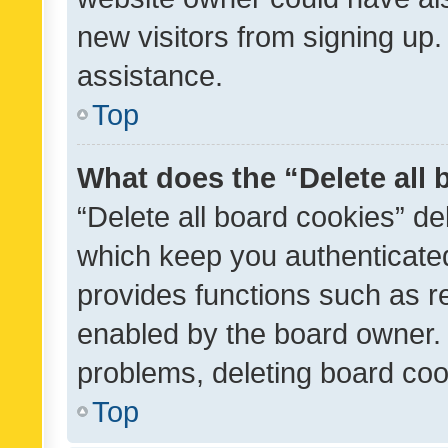
new visitors from signing up.
assistance.
Top
What does the “Delete all
“Delete all board cookies” d
which keep you authenticated
provides functions such as r
enabled by the board owner. I
problems, deleting board co
Top