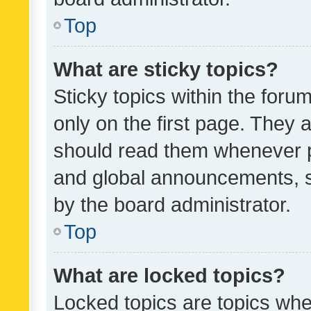
Top
What are sticky topics?
Sticky topics within the fo
only on the first page. They 
should read them whenever 
and global announcements, s
by the board administrator.
Top
What are locked topics?
Locked topics are topics whe