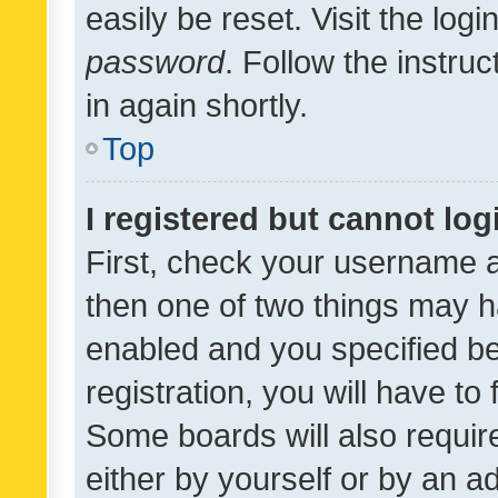
easily be reset. Visit the log
password
. Follow the instru
in again shortly.
Top
I registered but cannot log
First, check your username a
then one of two things may 
enabled and you specified be
registration, you will have to
Some boards will also require
either by yourself or by an a