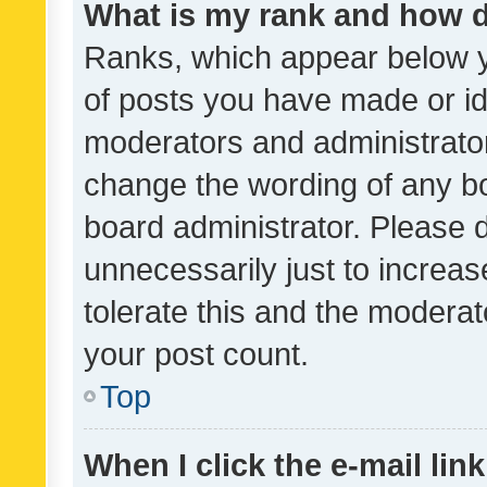
What is my rank and how d
Ranks, which appear below 
of posts you have made or ide
moderators and administrator
change the wording of any bo
board administrator. Please 
unnecessarily just to increas
tolerate this and the moderato
your post count.
Top
When I click the e-mail link