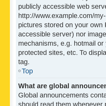
publicly accessible web serve
http://www.example.com/my-pi
pictures stored on your own P
accessible server) nor image
mechanisms, e.g. hotmail or
protected sites, etc. To dis
tag.
Top
What are global announc
Global announcements contai
should read them whenever po