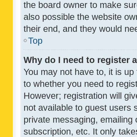
the board owner to make sure
also possible the website ow
their end, and they would need
Top
Why do I need to register a
You may not have to, it is up
to whether you need to regis
However; registration will gi
not available to guest users
private messaging, emailing 
subscription, etc. It only tak