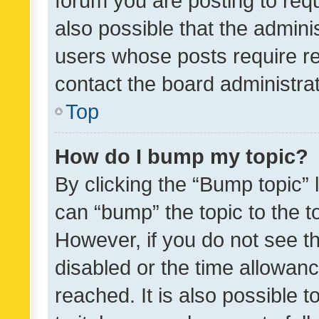
forum you are posting to requ
also possible that the admini
users whose posts require r
contact the board administrato
Top
How do I bump my topic?
By clicking the “Bump topic” 
can “bump” the topic to the to
However, if you do not see t
disabled or the time allowa
reached. It is also possible 