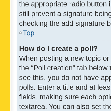
the appropriate radio button i
still prevent a signature bein
checking the add signature b
Top
How do I create a poll?
When posting a new topic or ed
the “Poll creation” tab below
see this, you do not have ap
polls. Enter a title and at lea
fields, making sure each optio
textarea. You can also set t