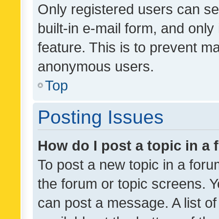
Only registered users can se
built-in e-mail form, and only
feature. This is to prevent m
anonymous users.
Top
Posting Issues
How do I post a topic in a
To post a new topic in a forum
the forum or topic screens. 
can post a message. A list o