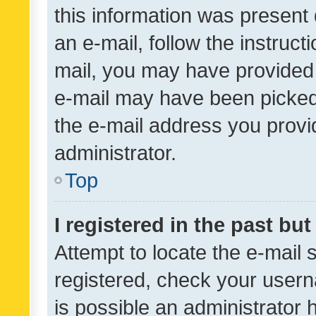
this information was present 
an e-mail, follow the instruct
mail, you may have provided 
e-mail may have been picked 
the e-mail address you provid
administrator.
Top
I registered in the past bu
Attempt to locate the e-mail 
registered, check your usern
is possible an administrator 