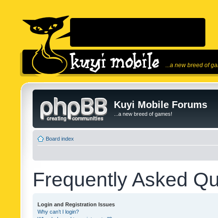
...a new breed of g
Kuyi Mobile Forums
...a new breed of games!
Board index
Frequently Asked Qu
Login and Registration Issues
Why can’t I login?