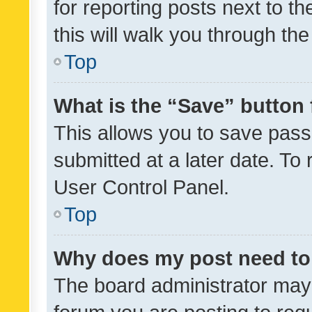
for reporting posts next to th
this will walk you through th
Top
What is the “Save” button 
This allows you to save pas
submitted at a later date. To
User Control Panel.
Top
Why does my post need to
The board administrator may 