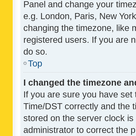
Panel and change your timezo
e.g. London, Paris, New York
changing the timezone, like 
registered users. If you are n
do so.
Top
I changed the timezone and 
If you are sure you have se
Time/DST correctly and the tim
stored on the server clock is 
administrator to correct the 