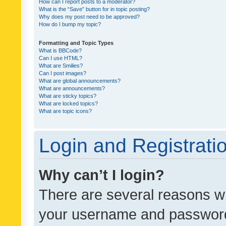
How can I report posts to a moderator?
What is the “Save” button for in topic posting?
Why does my post need to be approved?
How do I bump my topic?
Formatting and Topic Types
What is BBCode?
Can I use HTML?
What are Smilies?
Can I post images?
What are global announcements?
What are announcements?
What are sticky topics?
What are locked topics?
What are topic icons?
Login and Registrati
Why can’t I login?
There are several reasons wh
your username and password a