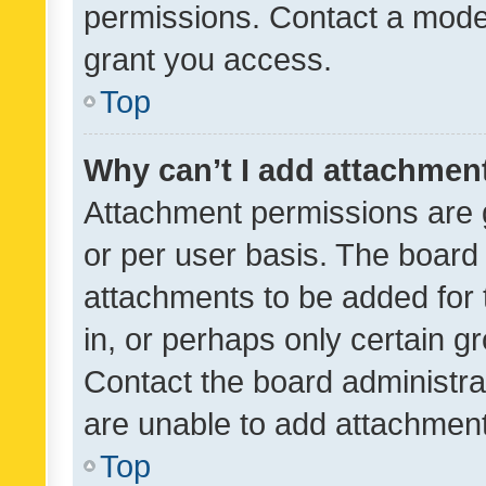
permissions. Contact a moder
grant you access.
Top
Why can’t I add attachmen
Attachment permissions are 
or per user basis. The board
attachments to be added for 
in, or perhaps only certain 
Contact the board administra
are unable to add attachmen
Top