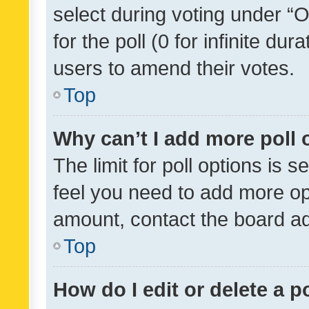
select during voting under “Op
for the poll (0 for infinite dur
users to amend their votes.
Top
Why can’t I add more poll 
The limit for poll options is s
feel you need to add more opt
amount, contact the board ad
Top
How do I edit or delete a p