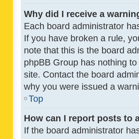
Why did I receive a warnin
Each board administrator has t
If you have broken a rule, y
note that this is the board ad
phpBB Group has nothing to 
site. Contact the board admin
why you were issued a warni
Top
How can I report posts to
If the board administrator ha