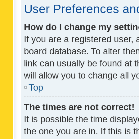
User Preferences and
How do I change my setti
If you are a registered user, 
board database. To alter them
link can usually be found at 
will allow you to change all 
Top
The times are not correct!
It is possible the time displa
the one you are in. If this is 