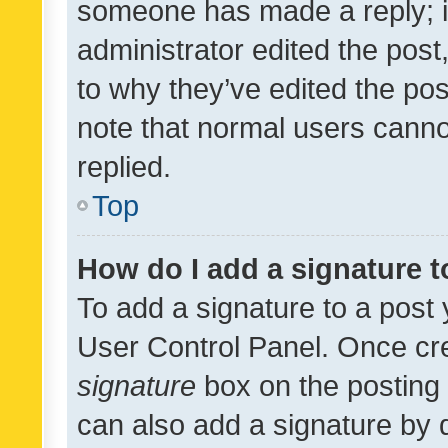
someone has made a reply; it 
administrator edited the pos
to why they’ve edited the pos
note that normal users cann
replied.
Top
How do I add a signature 
To add a signature to a post 
User Control Panel. Once cr
signature
box on the posting 
can also add a signature by d