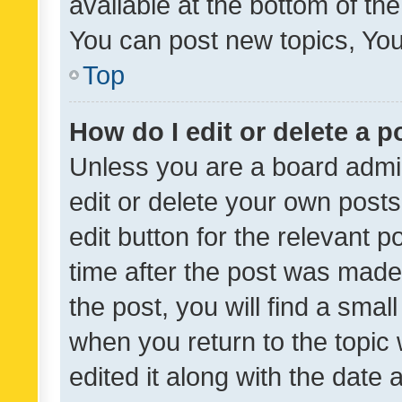
available at the bottom of t
You can post new topics, You 
Top
How do I edit or delete a p
Unless you are a board admin
edit or delete your own posts
edit button for the relevant p
time after the post was made
the post, you will find a smal
when you return to the topic 
edited it along with the date a