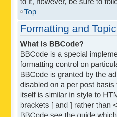
to it, however, be sure to fo
Top
Formatting and Topi
What is BBCode?
BBCode is a special implemen
formatting control on particul
BBCode is granted by the admi
disabled on a per post basis
itself is similar in style to 
brackets [ and ] rather than 
BBCode see the guide which