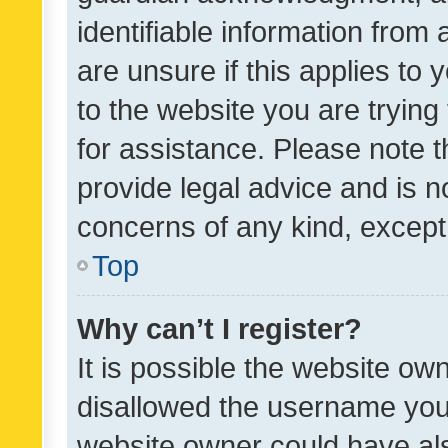
identifiable information from 
are unsure if this applies to 
to the website you are trying 
for assistance. Please note
provide legal advice and is no
concerns of any kind, except
Top
Why can’t I register?
It is possible the website o
disallowed the username you 
website owner could have als