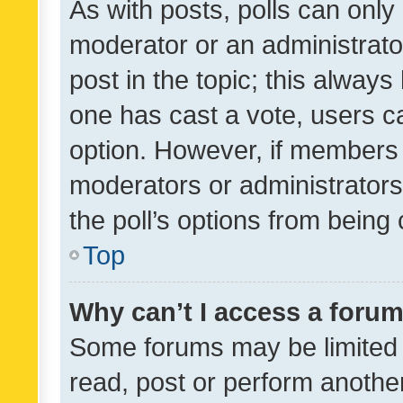
As with posts, polls can only 
moderator or an administrator. 
post in the topic; this always 
one has cast a vote, users can
option. However, if members 
moderators or administrators 
the poll’s options from bein
Top
Why can’t I access a foru
Some forums may be limited t
read, post or perform anothe