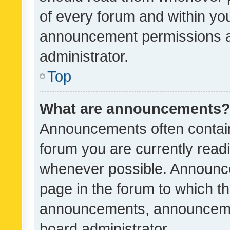
of every forum and within yo
announcement permissions a
administrator.
Top
What are announcements
Announcements often contain 
forum you are currently rea
whenever possible. Announce
page in the forum to which th
announcements, announcemen
board administrator.