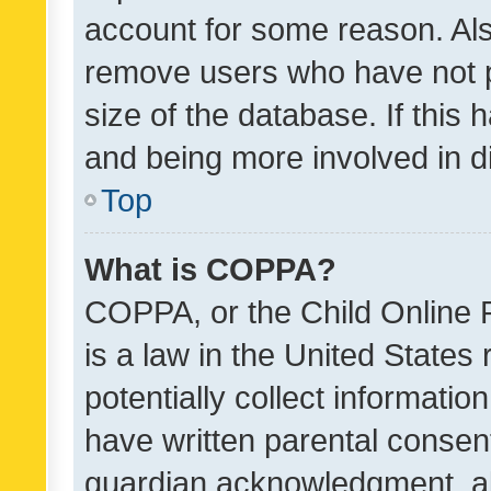
account for some reason. Als
remove users who have not po
size of the database. If this
and being more involved in d
Top
What is COPPA?
COPPA, or the Child Online P
is a law in the United States
potentially collect informati
have written parental consen
guardian acknowledgment, all