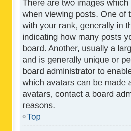
There are two images which
when viewing posts. One of
with your rank, generally in t
indicating how many posts y
board. Another, usually a la
and is generally unique or per
board administrator to enabl
which avatars can be made av
avatars, contact a board admi
reasons.
Top