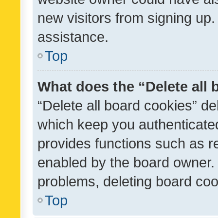
new visitors from signing up.
assistance.
Top
What does the “Delete all
“Delete all board cookies” d
which keep you authenticated
provides functions such as r
enabled by the board owner. I
problems, deleting board co
Top