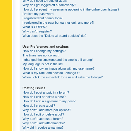
Why do I need to register at all?
Why do I get logged off automatically?
How do I prevent my username appearing in the online user listings?
I’ve lost my password!
I registered but cannot login!
I registered in the past but cannot login any more?!
What is COPPA?
Why can’t I register?
What does the “Delete all board cookies” do?
User Preferences and settings
How do I change my settings?
The times are not correct!
I changed the timezone and the time is still wrong!
My language is not in the list!
How do I show an image along with my username?
What is my rank and how do I change it?
When I click the e-mail link for a user it asks me to login?
Posting Issues
How do I post a topic in a forum?
How do I edit or delete a post?
How do I add a signature to my post?
How do I create a poll?
Why can’t I add more poll options?
How do I edit or delete a poll?
Why can’t I access a forum?
Why can’t I add attachments?
Why did I receive a warning?