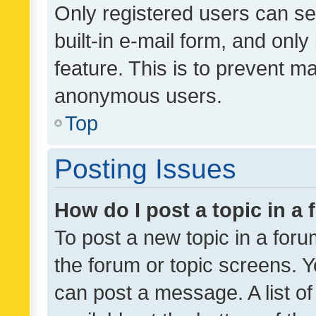
Only registered users can se
built-in e-mail form, and only
feature. This is to prevent m
anonymous users.
Top
Posting Issues
How do I post a topic in a
To post a new topic in a forum
the forum or topic screens. 
can post a message. A list o