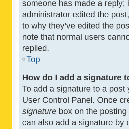
someone has made a reply; it 
administrator edited the pos
to why they’ve edited the pos
note that normal users cann
replied.
Top
How do I add a signature 
To add a signature to a post 
User Control Panel. Once cr
signature
box on the posting 
can also add a signature by d