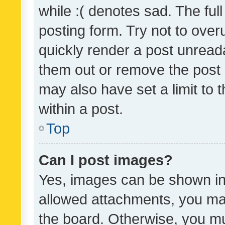
while :( denotes sad. The full
posting form. Try not to over
quickly render a post unrea
them out or remove the post 
may also have set a limit to
within a post.
Top
Can I post images?
Yes, images can be shown in 
allowed attachments, you ma
the board. Otherwise, you mu