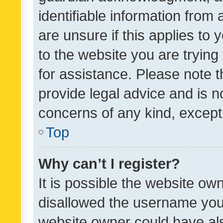
identifiable information from 
are unsure if this applies to 
to the website you are trying 
for assistance. Please note
provide legal advice and is no
concerns of any kind, except
Top
Why can’t I register?
It is possible the website o
disallowed the username you 
website owner could have als