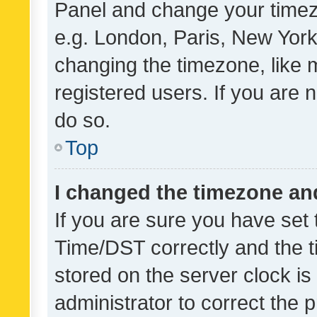
Panel and change your timezo
e.g. London, Paris, New York
changing the timezone, like 
registered users. If you are n
do so.
Top
I changed the timezone and 
If you are sure you have se
Time/DST correctly and the tim
stored on the server clock is 
administrator to correct the 