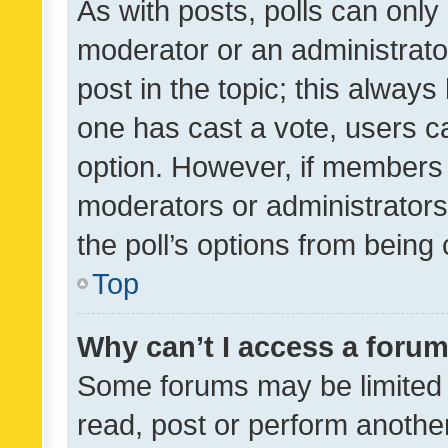
As with posts, polls can only 
moderator or an administrator. 
post in the topic; this always 
one has cast a vote, users can
option. However, if members 
moderators or administrators 
the poll’s options from bein
Top
Why can’t I access a foru
Some forums may be limited t
read, post or perform anothe