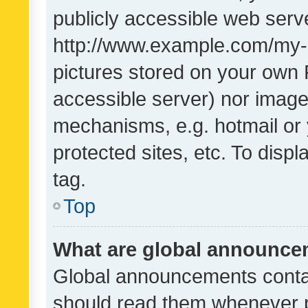
publicly accessible web serve
http://www.example.com/my-pi
pictures stored on your own P
accessible server) nor image
mechanisms, e.g. hotmail or
protected sites, etc. To dis
tag.
Top
What are global announc
Global announcements contai
should read them whenever po