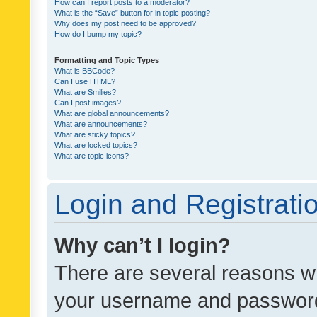
How can I report posts to a moderator?
What is the “Save” button for in topic posting?
Why does my post need to be approved?
How do I bump my topic?
Formatting and Topic Types
What is BBCode?
Can I use HTML?
What are Smilies?
Can I post images?
What are global announcements?
What are announcements?
What are sticky topics?
What are locked topics?
What are topic icons?
Login and Registrati
Why can’t I login?
There are several reasons wh
your username and password a