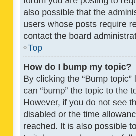
forum you are posting to requ
also possible that the admini
users whose posts require r
contact the board administrato
Top
How do I bump my topic?
By clicking the “Bump topic” 
can “bump” the topic to the to
However, if you do not see t
disabled or the time allowa
reached. It is also possible 