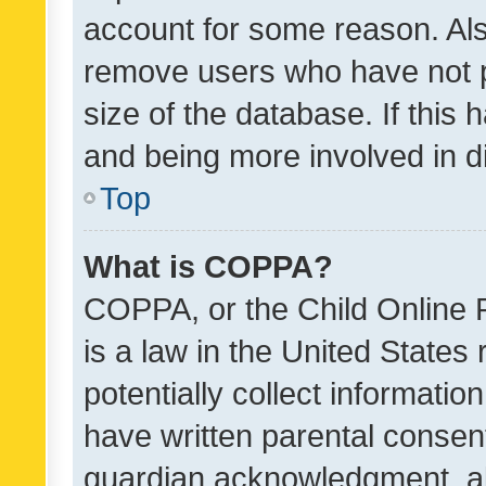
account for some reason. Als
remove users who have not po
size of the database. If this
and being more involved in d
Top
What is COPPA?
COPPA, or the Child Online P
is a law in the United States
potentially collect informati
have written parental consen
guardian acknowledgment, all