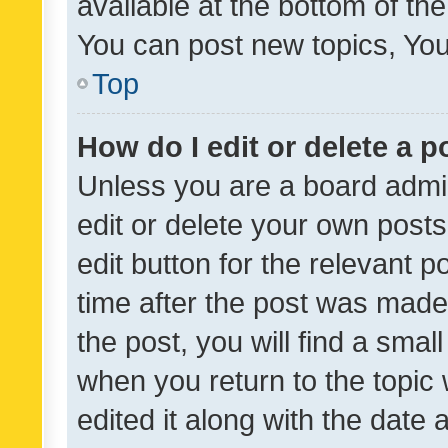
available at the bottom of t
You can post new topics, You 
Top
How do I edit or delete a p
Unless you are a board admin
edit or delete your own posts
edit button for the relevant p
time after the post was made
the post, you will find a smal
when you return to the topic 
edited it along with the date a