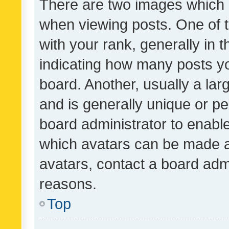
There are two images which
when viewing posts. One of
with your rank, generally in t
indicating how many posts y
board. Another, usually a la
and is generally unique or per
board administrator to enabl
which avatars can be made av
avatars, contact a board admi
reasons.
Top