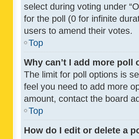
select during voting under “Op
for the poll (0 for infinite dur
users to amend their votes.
Top
Why can’t I add more poll 
The limit for poll options is s
feel you need to add more opt
amount, contact the board ad
Top
How do I edit or delete a p