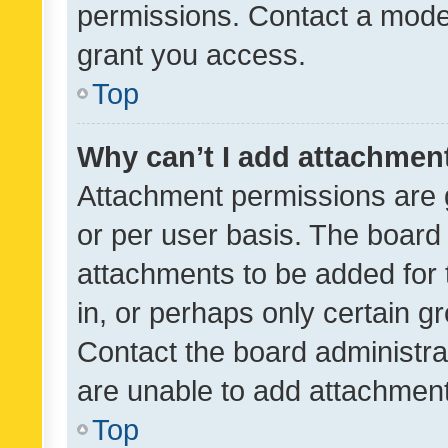
permissions. Contact a moder
grant you access.
Top
Why can’t I add attachmen
Attachment permissions are 
or per user basis. The board
attachments to be added for 
in, or perhaps only certain 
Contact the board administra
are unable to add attachmen
Top