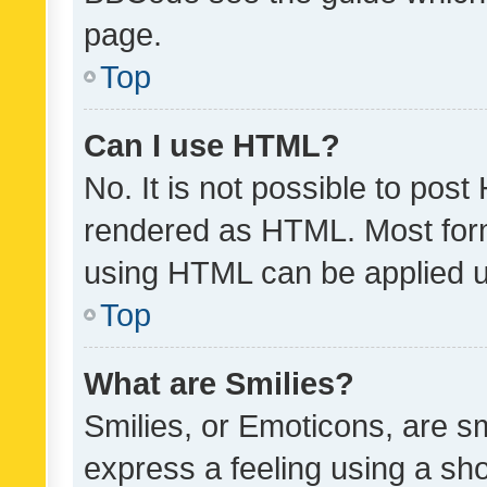
page.
Top
Can I use HTML?
No. It is not possible to pos
rendered as HTML. Most form
using HTML can be applied 
Top
What are Smilies?
Smilies, or Emoticons, are s
express a feeling using a sho