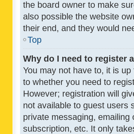
the board owner to make sure
also possible the website ow
their end, and they would need
Top
Why do I need to register a
You may not have to, it is up
to whether you need to regis
However; registration will gi
not available to guest users
private messaging, emailing 
subscription, etc. It only tak