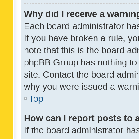
Why did I receive a warnin
Each board administrator has t
If you have broken a rule, y
note that this is the board ad
phpBB Group has nothing to 
site. Contact the board admin
why you were issued a warni
Top
How can I report posts to
If the board administrator ha