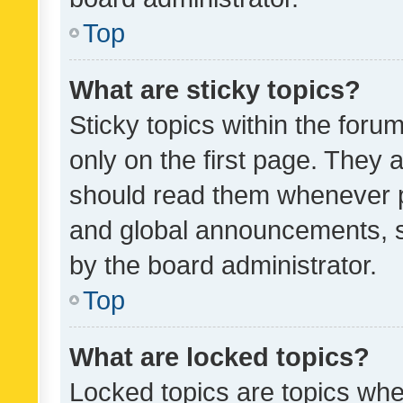
Top
What are sticky topics?
Sticky topics within the fo
only on the first page. They 
should read them whenever 
and global announcements, s
by the board administrator.
Top
What are locked topics?
Locked topics are topics whe