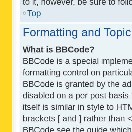
to it, however, be sure to fo
Top
Formatting and Topi
What is BBCode?
BBCode is a special implemen
formatting control on particul
BBCode is granted by the admi
disabled on a per post basis
itself is similar in style to 
brackets [ and ] rather than 
BBCode see the guide which