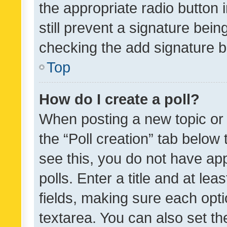
the appropriate radio button i
still prevent a signature bein
checking the add signature b
Top
How do I create a poll?
When posting a new topic or ed
the “Poll creation” tab below
see this, you do not have ap
polls. Enter a title and at lea
fields, making sure each optio
textarea. You can also set t