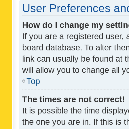
User Preferences and
How do I change my setti
If you are a registered user, 
board database. To alter them
link can usually be found at 
will allow you to change all 
Top
The times are not correct!
It is possible the time displa
the one you are in. If this is 