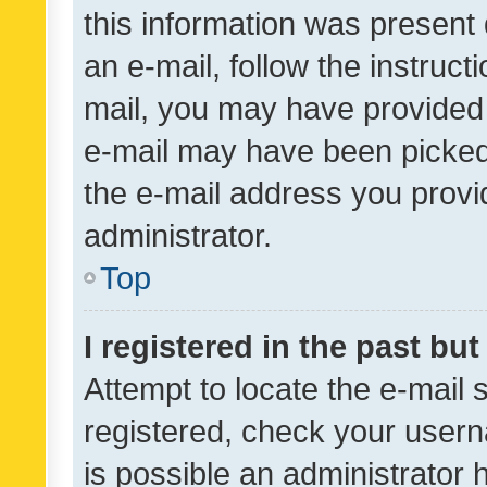
this information was present 
an e-mail, follow the instruct
mail, you may have provided 
e-mail may have been picked 
the e-mail address you provid
administrator.
Top
I registered in the past bu
Attempt to locate the e-mail 
registered, check your usern
is possible an administrator 