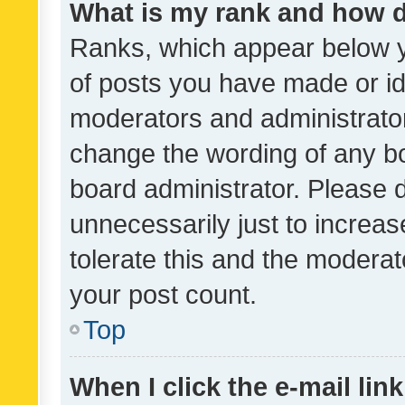
What is my rank and how d
Ranks, which appear below 
of posts you have made or ide
moderators and administrator
change the wording of any bo
board administrator. Please 
unnecessarily just to increas
tolerate this and the moderato
your post count.
Top
When I click the e-mail link