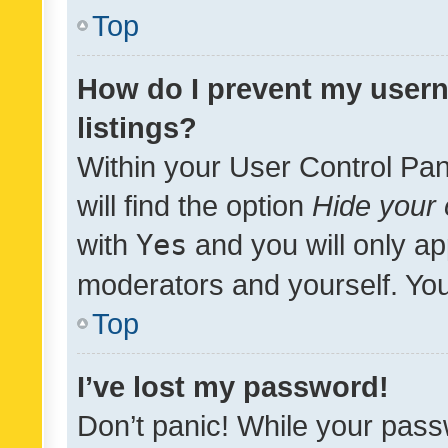
Top
How do I prevent my usern
listings?
Within your User Control Pan
will find the option
Hide your 
with
Yes
and you will only ap
moderators and yourself. You
Top
I’ve lost my password!
Don’t panic! While your pass