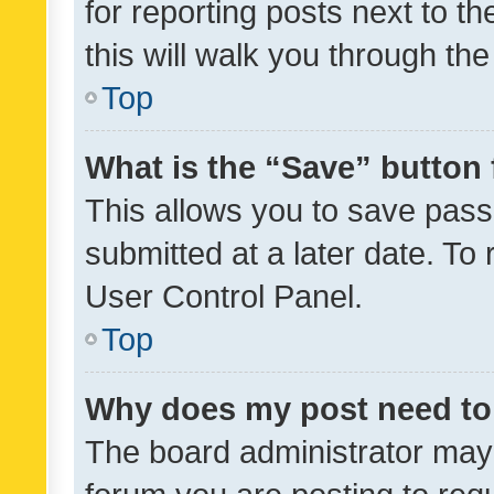
for reporting posts next to th
this will walk you through th
Top
What is the “Save” button 
This allows you to save pas
submitted at a later date. To
User Control Panel.
Top
Why does my post need to
The board administrator may 