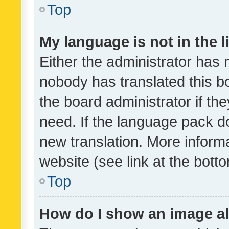
Top
My language is not in the li
Either the administrator has 
nobody has translated this b
the board administrator if th
need. If the language pack do
new translation. More inform
website (see link at the bott
Top
How do I show an image a