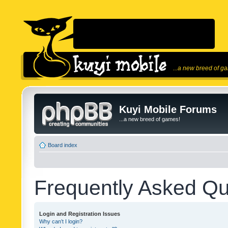
...a new breed of g
Kuyi Mobile Forums
...a new breed of games!
Board index
Frequently Asked Qu
Login and Registration Issues
Why can’t I login?