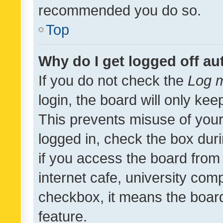
recommended you do so.
Top
Why do I get logged off au
If you do not check the
Log m
login, the board will only kee
This prevents misuse of your
logged in, check the box dur
if you access the board from 
internet cafe, university comp
checkbox, it means the board
feature.