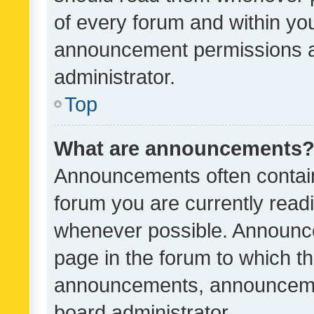
of every forum and within yo
announcement permissions a
administrator.
Top
What are announcements
Announcements often contain 
forum you are currently rea
whenever possible. Announce
page in the forum to which th
announcements, announcemen
board administrator.