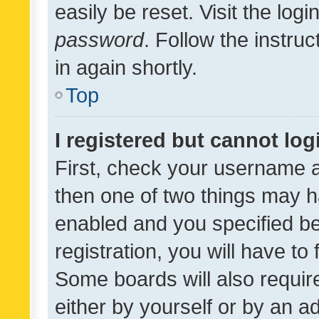
easily be reset. Visit the log
password
. Follow the instru
in again shortly.
Top
I registered but cannot log
First, check your username a
then one of two things may 
enabled and you specified be
registration, you will have to
Some boards will also require
either by yourself or by an a