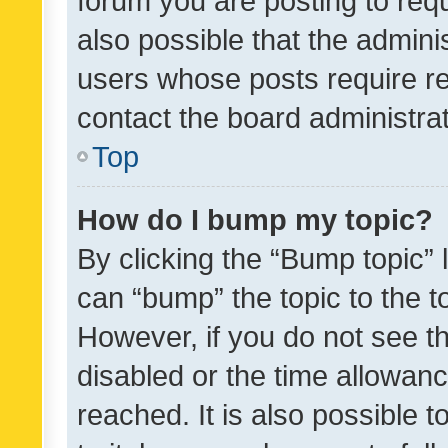
forum you are posting to requ
also possible that the admini
users whose posts require r
contact the board administrato
Top
How do I bump my topic?
By clicking the “Bump topic” 
can “bump” the topic to the to
However, if you do not see t
disabled or the time allowa
reached. It is also possible 