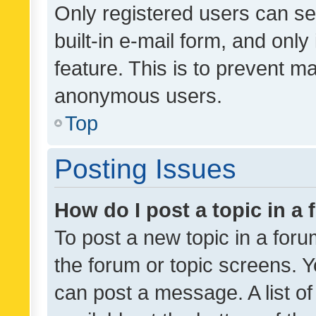
Only registered users can se
built-in e-mail form, and only
feature. This is to prevent m
anonymous users.
Top
Posting Issues
How do I post a topic in a
To post a new topic in a forum
the forum or topic screens. 
can post a message. A list o