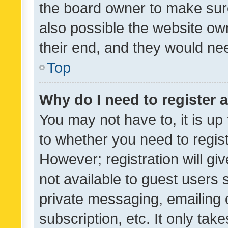
the board owner to make sure
also possible the website ow
their end, and they would need
Top
Why do I need to register a
You may not have to, it is up
to whether you need to regis
However; registration will gi
not available to guest users
private messaging, emailing 
subscription, etc. It only tak