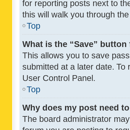
for reporting posts next to th
this will walk you through th
Top
What is the “Save” button 
This allows you to save pas
submitted at a later date. To
User Control Panel.
Top
Why does my post need to
The board administrator may 