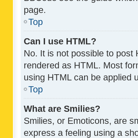
page.
Top
Can I use HTML?
No. It is not possible to pos
rendered as HTML. Most form
using HTML can be applied 
Top
What are Smilies?
Smilies, or Emoticons, are s
express a feeling using a sho