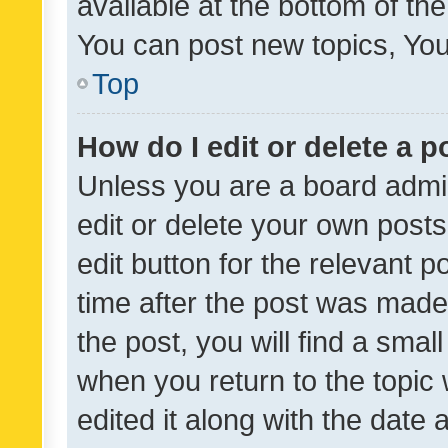
available at the bottom of t
You can post new topics, You 
Top
How do I edit or delete a p
Unless you are a board admin
edit or delete your own posts
edit button for the relevant p
time after the post was made
the post, you will find a smal
when you return to the topic 
edited it along with the date a