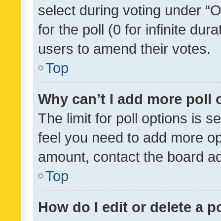
select during voting under “Op
for the poll (0 for infinite dur
users to amend their votes.
Top
Why can’t I add more poll 
The limit for poll options is s
feel you need to add more opt
amount, contact the board ad
Top
How do I edit or delete a p