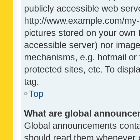
publicly accessible web serve
http://www.example.com/my-pi
pictures stored on your own P
accessible server) nor image
mechanisms, e.g. hotmail or
protected sites, etc. To dis
tag.
Top
What are global announc
Global announcements contai
should read them whenever po