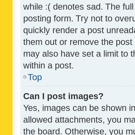
while :( denotes sad. The full
posting form. Try not to over
quickly render a post unrea
them out or remove the post 
may also have set a limit to
within a post.
Top
Can I post images?
Yes, images can be shown in 
allowed attachments, you ma
the board. Otherwise, you mu