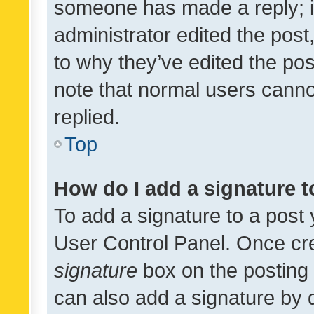
someone has made a reply; it 
administrator edited the pos
to why they’ve edited the pos
note that normal users cann
replied.
Top
How do I add a signature 
To add a signature to a post 
User Control Panel. Once cr
signature
box on the posting 
can also add a signature by d