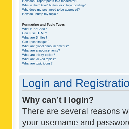
How can I report posts to a moderator?
What is the “Save” button for in topic posting?
Why does my post need to be approved?
How do I bump my topic?
Formatting and Topic Types
What is BBCode?
Can I use HTML?
What are Smilies?
Can I post images?
What are global announcements?
What are announcements?
What are sticky topics?
What are locked topics?
What are topic icons?
Login and Registrati
Why can’t I login?
There are several reasons wh
your username and password a