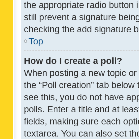
the appropriate radio button i
still prevent a signature bein
checking the add signature b
Top
How do I create a poll?
When posting a new topic or ed
the “Poll creation” tab below
see this, you do not have ap
polls. Enter a title and at lea
fields, making sure each optio
textarea. You can also set t