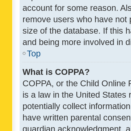
account for some reason. Als
remove users who have not po
size of the database. If this
and being more involved in d
Top
What is COPPA?
COPPA, or the Child Online P
is a law in the United States
potentially collect informati
have written parental consen
guardian acknowledgment, all