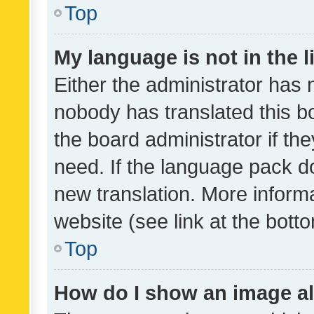
Top
My language is not in the li
Either the administrator has 
nobody has translated this b
the board administrator if th
need. If the language pack do
new translation. More inform
website (see link at the bott
Top
How do I show an image a