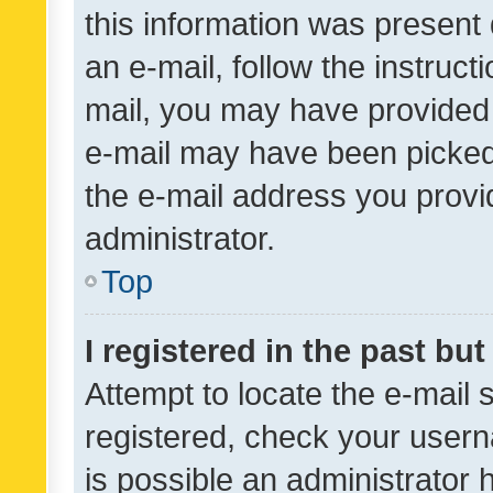
this information was present 
an e-mail, follow the instruct
mail, you may have provided 
e-mail may have been picked 
the e-mail address you provid
administrator.
Top
I registered in the past bu
Attempt to locate the e-mail 
registered, check your usern
is possible an administrator 