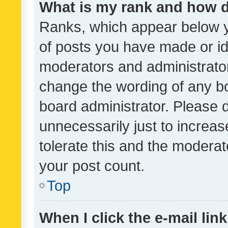
What is my rank and how d
Ranks, which appear below 
of posts you have made or ide
moderators and administrator
change the wording of any bo
board administrator. Please 
unnecessarily just to increas
tolerate this and the moderato
your post count.
Top
When I click the e-mail link