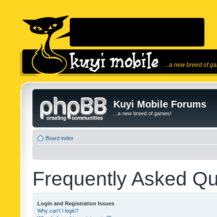
...a new breed of g
Kuyi Mobile Forums
...a new breed of games!
Board index
Frequently Asked Qu
Login and Registration Issues
Why can’t I login?