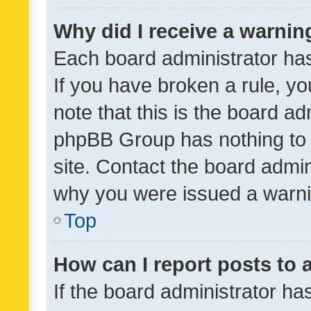
Why did I receive a warnin
Each board administrator has t
If you have broken a rule, y
note that this is the board ad
phpBB Group has nothing to 
site. Contact the board admin
why you were issued a warni
Top
How can I report posts to
If the board administrator ha