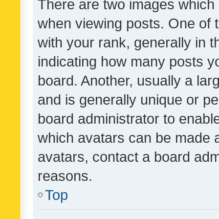
There are two images which
when viewing posts. One of
with your rank, generally in t
indicating how many posts y
board. Another, usually a la
and is generally unique or per
board administrator to enabl
which avatars can be made av
avatars, contact a board admi
reasons.
Top