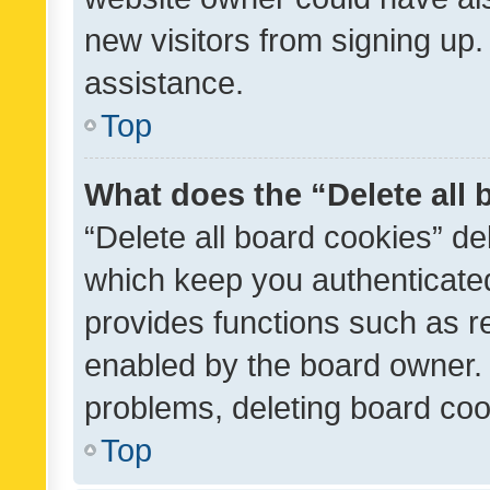
new visitors from signing up.
assistance.
Top
What does the “Delete all
“Delete all board cookies” d
which keep you authenticated
provides functions such as r
enabled by the board owner. I
problems, deleting board co
Top