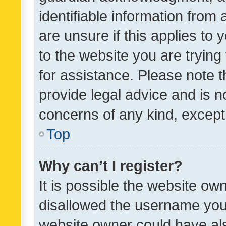
identifiable information from 
are unsure if this applies to 
to the website you are trying 
for assistance. Please note
provide legal advice and is no
concerns of any kind, except
Top
Why can’t I register?
It is possible the website o
disallowed the username you 
website owner could have als