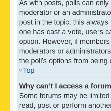
As with posts, polls can only 
moderator or an administrator. 
post in the topic; this always 
one has cast a vote, users can
option. However, if members 
moderators or administrators 
the poll’s options from bein
Top
Why can’t I access a foru
Some forums may be limited t
read, post or perform anothe