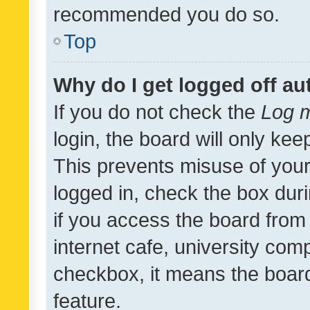
recommended you do so.
Top
Why do I get logged off au
If you do not check the
Log m
login, the board will only kee
This prevents misuse of your
logged in, check the box dur
if you access the board from 
internet cafe, university comp
checkbox, it means the board
feature.