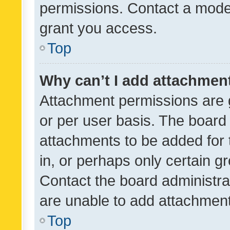
permissions. Contact a moder
grant you access.
Top
Why can’t I add attachmen
Attachment permissions are 
or per user basis. The board
attachments to be added for 
in, or perhaps only certain 
Contact the board administra
are unable to add attachmen
Top