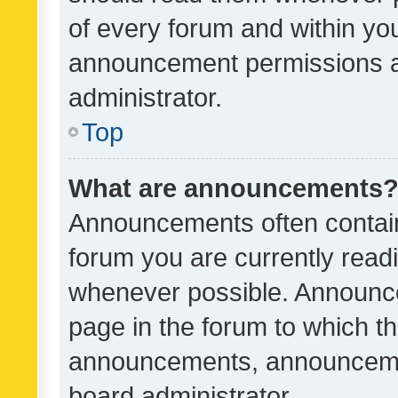
of every forum and within yo
announcement permissions a
administrator.
Top
What are announcements
Announcements often contain 
forum you are currently rea
whenever possible. Announce
page in the forum to which th
announcements, announcemen
board administrator.