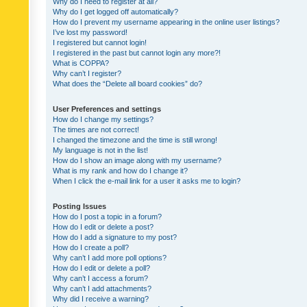
Why do I need to register at all?
Why do I get logged off automatically?
How do I prevent my username appearing in the online user listings?
I’ve lost my password!
I registered but cannot login!
I registered in the past but cannot login any more?!
What is COPPA?
Why can’t I register?
What does the “Delete all board cookies” do?
User Preferences and settings
How do I change my settings?
The times are not correct!
I changed the timezone and the time is still wrong!
My language is not in the list!
How do I show an image along with my username?
What is my rank and how do I change it?
When I click the e-mail link for a user it asks me to login?
Posting Issues
How do I post a topic in a forum?
How do I edit or delete a post?
How do I add a signature to my post?
How do I create a poll?
Why can’t I add more poll options?
How do I edit or delete a poll?
Why can’t I access a forum?
Why can’t I add attachments?
Why did I receive a warning?