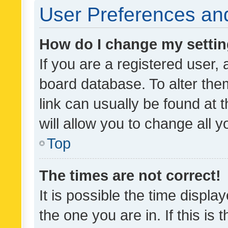
User Preferences and
How do I change my setti
If you are a registered user, 
board database. To alter them
link can usually be found at 
will allow you to change all 
Top
The times are not correct!
It is possible the time displa
the one you are in. If this is 