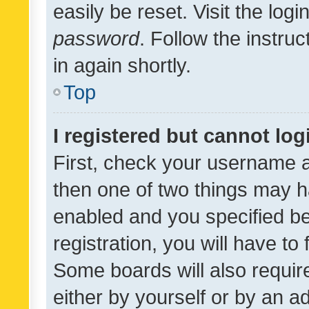
easily be reset. Visit the log
password
. Follow the instru
in again shortly.
Top
I registered but cannot log
First, check your username a
then one of two things may 
enabled and you specified be
registration, you will have to
Some boards will also require
either by yourself or by an a