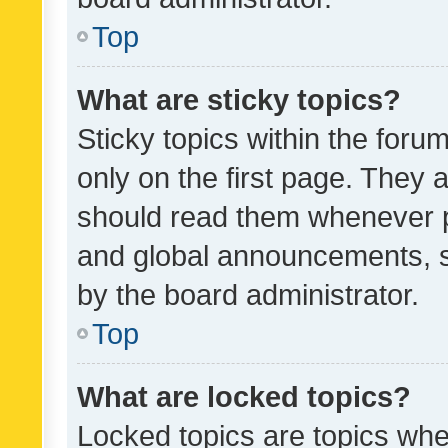
Top
What are sticky topics?
Sticky topics within the fo
only on the first page. They 
should read them whenever 
and global announcements, s
by the board administrator.
Top
What are locked topics?
Locked topics are topics whe