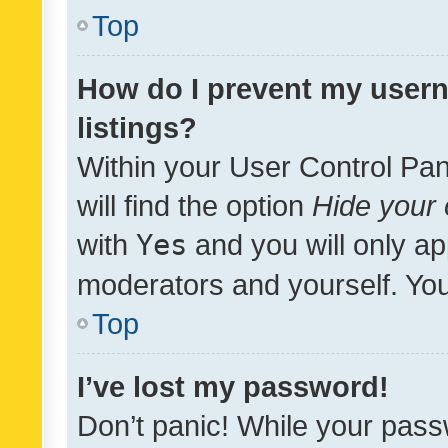
Top
How do I prevent my usern
listings?
Within your User Control Pan
will find the option
Hide your 
with
Yes
and you will only ap
moderators and yourself. You
Top
I’ve lost my password!
Don’t panic! While your pass