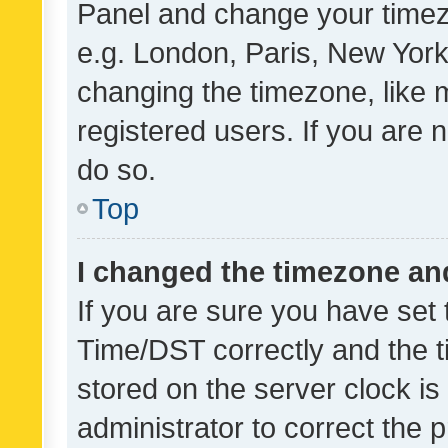
Panel and change your timezo
e.g. London, Paris, New York
changing the timezone, like 
registered users. If you are n
do so.
Top
I changed the timezone and 
If you are sure you have se
Time/DST correctly and the tim
stored on the server clock is 
administrator to correct the 