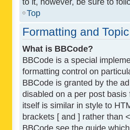
to it, however, be sure to fo
Top
Formatting and Topi
What is BBCode?
BBCode is a special implemen
formatting control on particul
BBCode is granted by the admi
disabled on a per post basis
itself is similar in style to 
brackets [ and ] rather than 
BBCode see the guide which