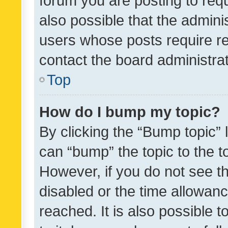
forum you are posting to requ
also possible that the admini
users whose posts require r
contact the board administrato
Top
How do I bump my topic?
By clicking the “Bump topic” 
can “bump” the topic to the to
However, if you do not see t
disabled or the time allowa
reached. It is also possible 