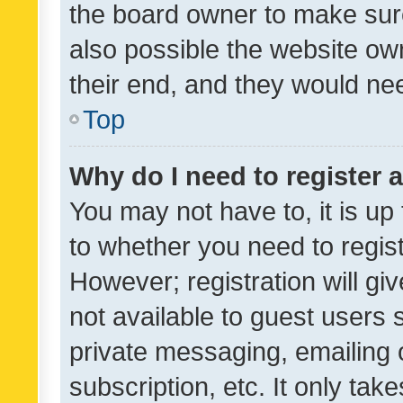
the board owner to make sure
also possible the website ow
their end, and they would need
Top
Why do I need to register a
You may not have to, it is up
to whether you need to regis
However; registration will gi
not available to guest users
private messaging, emailing 
subscription, etc. It only tak