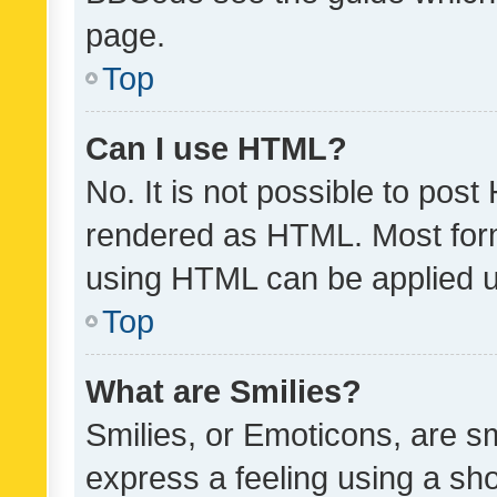
page.
Top
Can I use HTML?
No. It is not possible to pos
rendered as HTML. Most form
using HTML can be applied 
Top
What are Smilies?
Smilies, or Emoticons, are s
express a feeling using a sho