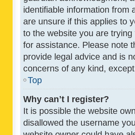
identifiable information from 
are unsure if this applies to 
to the website you are trying 
for assistance. Please note
provide legal advice and is no
concerns of any kind, except
Top
Why can’t I register?
It is possible the website o
disallowed the username you 
website owner could have als