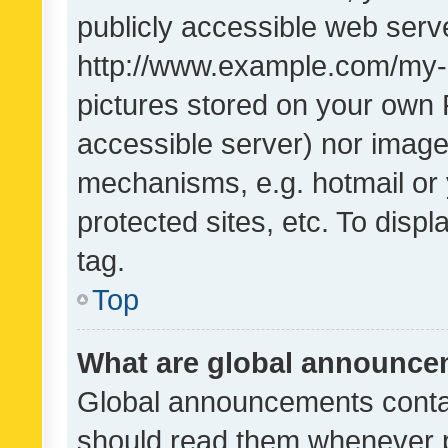
publicly accessible web serve
http://www.example.com/my-pi
pictures stored on your own P
accessible server) nor image
mechanisms, e.g. hotmail or
protected sites, etc. To dis
tag.
Top
What are global announc
Global announcements contai
should read them whenever po