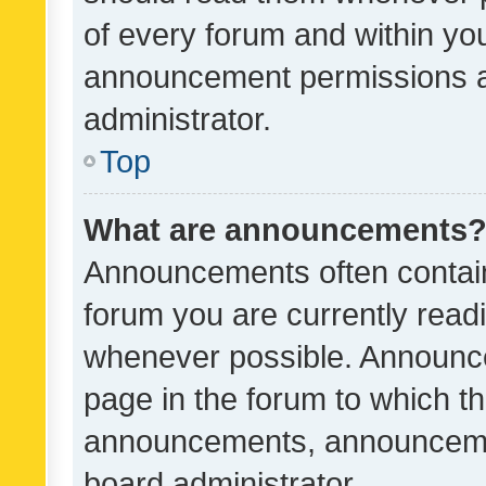
of every forum and within yo
announcement permissions a
administrator.
Top
What are announcements
Announcements often contain 
forum you are currently rea
whenever possible. Announce
page in the forum to which th
announcements, announcemen
board administrator.