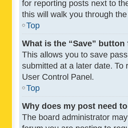
for reporting posts next to th
this will walk you through th
Top
What is the “Save” button 
This allows you to save pas
submitted at a later date. To
User Control Panel.
Top
Why does my post need to
The board administrator may 