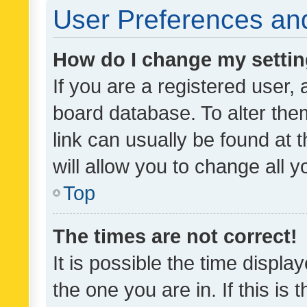
User Preferences and
How do I change my setti
If you are a registered user, 
board database. To alter them
link can usually be found at 
will allow you to change all 
Top
The times are not correct!
It is possible the time displa
the one you are in. If this is 