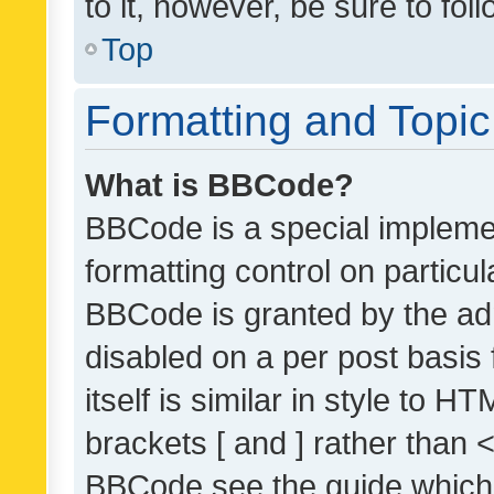
to it, however, be sure to fo
Top
Formatting and Topi
What is BBCode?
BBCode is a special implemen
formatting control on particul
BBCode is granted by the admi
disabled on a per post basis
itself is similar in style to 
brackets [ and ] rather than 
BBCode see the guide which