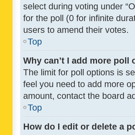
select during voting under “Op
for the poll (0 for infinite dur
users to amend their votes.
Top
Why can’t I add more poll 
The limit for poll options is s
feel you need to add more opt
amount, contact the board ad
Top
How do I edit or delete a p