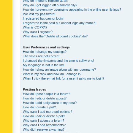
Why do I need to register at all?
Why do I get logged off automatically?
How do I prevent my username appearing in the online user listings?
I’ve lost my password!
I registered but cannot login!
I registered in the past but cannot login any more?!
What is COPPA?
Why can’t I register?
What does the “Delete all board cookies” do?
User Preferences and settings
How do I change my settings?
The times are not correct!
I changed the timezone and the time is still wrong!
My language is not in the list!
How do I show an image along with my username?
What is my rank and how do I change it?
When I click the e-mail link for a user it asks me to login?
Posting Issues
How do I post a topic in a forum?
How do I edit or delete a post?
How do I add a signature to my post?
How do I create a poll?
Why can’t I add more poll options?
How do I edit or delete a poll?
Why can’t I access a forum?
Why can’t I add attachments?
Why did I receive a warning?