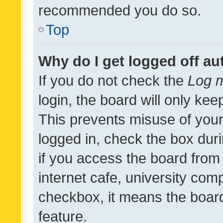
recommended you do so.
Top
Why do I get logged off au
If you do not check the
Log m
login, the board will only kee
This prevents misuse of your
logged in, check the box dur
if you access the board from 
internet cafe, university comp
checkbox, it means the board
feature.