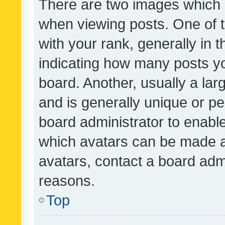
There are two images which
when viewing posts. One of
with your rank, generally in t
indicating how many posts y
board. Another, usually a la
and is generally unique or per
board administrator to enabl
which avatars can be made av
avatars, contact a board admi
reasons.
Top