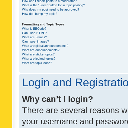
How can I report posts to a moderator?
What is the “Save” button for in topic posting?
Why does my post need to be approved?
How do I bump my topic?
Formatting and Topic Types
What is BBCode?
Can I use HTML?
What are Smilies?
Can I post images?
What are global announcements?
What are announcements?
What are sticky topics?
What are locked topics?
What are topic icons?
Login and Registrati
Why can’t I login?
There are several reasons wh
your username and password a