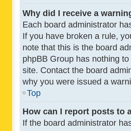
Why did I receive a warnin
Each board administrator has t
If you have broken a rule, y
note that this is the board ad
phpBB Group has nothing to 
site. Contact the board admin
why you were issued a warni
Top
How can I report posts to
If the board administrator ha