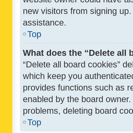
new visitors from signing up.
assistance.
Top
What does the “Delete all
“Delete all board cookies” d
which keep you authenticated
provides functions such as r
enabled by the board owner. I
problems, deleting board co
Top