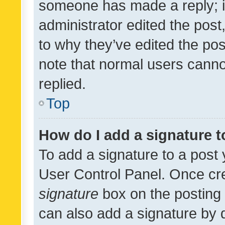
someone has made a reply; it 
administrator edited the pos
to why they’ve edited the pos
note that normal users cann
replied.
Top
How do I add a signature 
To add a signature to a post 
User Control Panel. Once cr
signature
box on the posting 
can also add a signature by d