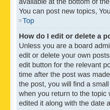
available at the bottom of t
You can post new topics, You 
Top
How do I edit or delete a p
Unless you are a board admin
edit or delete your own posts
edit button for the relevant p
time after the post was made
the post, you will find a smal
when you return to the topic 
edited it along with the date a