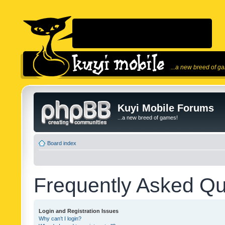
...a new breed of g
Kuyi Mobile Forums
...a new breed of games!
Board index
Frequently Asked Qu
Login and Registration Issues
Why can’t I login?