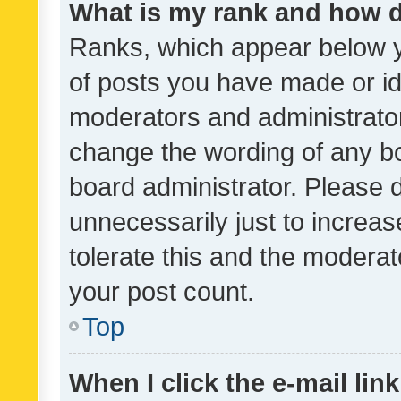
What is my rank and how d
Ranks, which appear below 
of posts you have made or ide
moderators and administrator
change the wording of any bo
board administrator. Please 
unnecessarily just to increas
tolerate this and the moderato
your post count.
Top
When I click the e-mail link