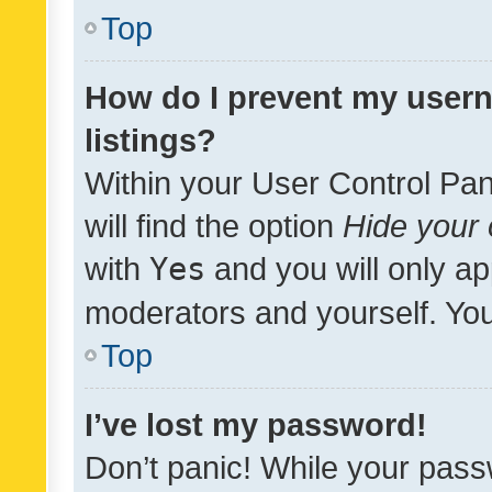
Top
How do I prevent my usern
listings?
Within your User Control Pan
will find the option
Hide your 
with
Yes
and you will only ap
moderators and yourself. You
Top
I’ve lost my password!
Don’t panic! While your pass