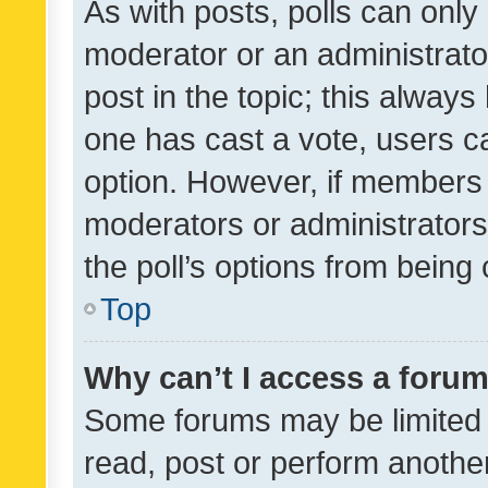
As with posts, polls can only 
moderator or an administrator. 
post in the topic; this always 
one has cast a vote, users can
option. However, if members 
moderators or administrators 
the poll’s options from bein
Top
Why can’t I access a foru
Some forums may be limited t
read, post or perform anothe