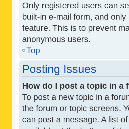
Only registered users can se
built-in e-mail form, and only
feature. This is to prevent m
anonymous users.
Top
Posting Issues
How do I post a topic in a
To post a new topic in a forum
the forum or topic screens. 
can post a message. A list o