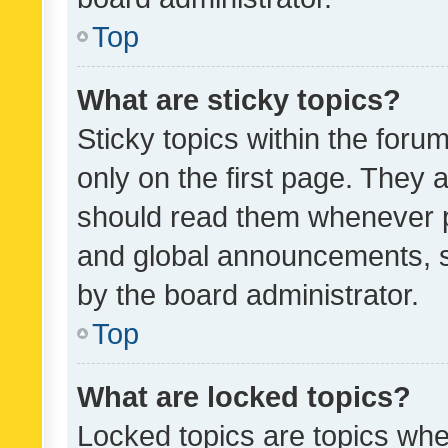
Top
What are sticky topics?
Sticky topics within the fo
only on the first page. They 
should read them whenever 
and global announcements, s
by the board administrator.
Top
What are locked topics?
Locked topics are topics whe