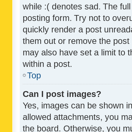
while :( denotes sad. The full
posting form. Try not to over
quickly render a post unrea
them out or remove the post 
may also have set a limit to
within a post.
Top
Can I post images?
Yes, images can be shown in 
allowed attachments, you ma
the board. Otherwise, you mu