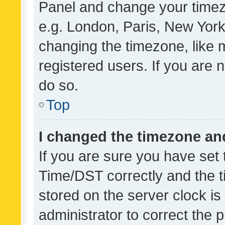
Panel and change your timezo
e.g. London, Paris, New York
changing the timezone, like 
registered users. If you are n
do so.
Top
I changed the timezone and 
If you are sure you have se
Time/DST correctly and the tim
stored on the server clock is 
administrator to correct the 