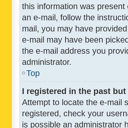
this information was present 
an e-mail, follow the instruct
mail, you may have provided 
e-mail may have been picked 
the e-mail address you provid
administrator.
Top
I registered in the past bu
Attempt to locate the e-mail 
registered, check your usern
is possible an administrator 