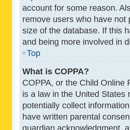
account for some reason. Als
remove users who have not po
size of the database. If this
and being more involved in d
Top
What is COPPA?
COPPA, or the Child Online P
is a law in the United States
potentially collect informati
have written parental consen
guardian acknowledgment, all