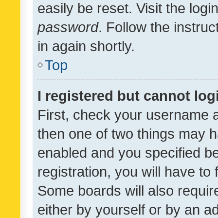
easily be reset. Visit the log
password
. Follow the instru
in again shortly.
Top
I registered but cannot log
First, check your username a
then one of two things may 
enabled and you specified be
registration, you will have to
Some boards will also require
either by yourself or by an a