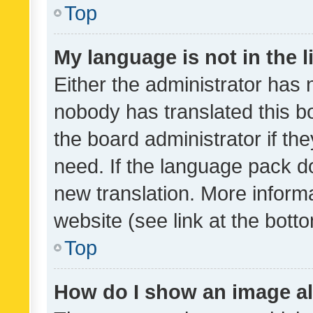
Top
My language is not in the li
Either the administrator has 
nobody has translated this b
the board administrator if th
need. If the language pack do
new translation. More inform
website (see link at the bott
Top
How do I show an image a