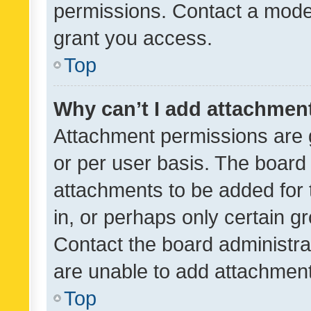
permissions. Contact a moder
grant you access.
Top
Why can’t I add attachmen
Attachment permissions are 
or per user basis. The board
attachments to be added for 
in, or perhaps only certain 
Contact the board administra
are unable to add attachmen
Top