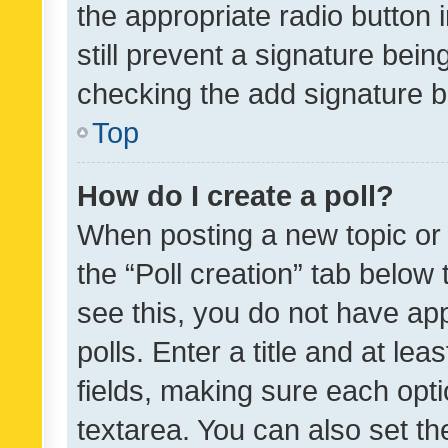
the appropriate radio button i
still prevent a signature bein
checking the add signature b
Top
How do I create a poll?
When posting a new topic or ed
the “Poll creation” tab below
see this, you do not have ap
polls. Enter a title and at lea
fields, making sure each optio
textarea. You can also set t