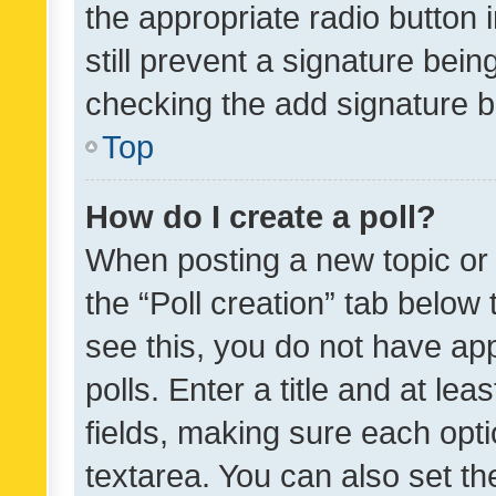
the appropriate radio button i
still prevent a signature bein
checking the add signature b
Top
How do I create a poll?
When posting a new topic or ed
the “Poll creation” tab below
see this, you do not have ap
polls. Enter a title and at lea
fields, making sure each optio
textarea. You can also set t