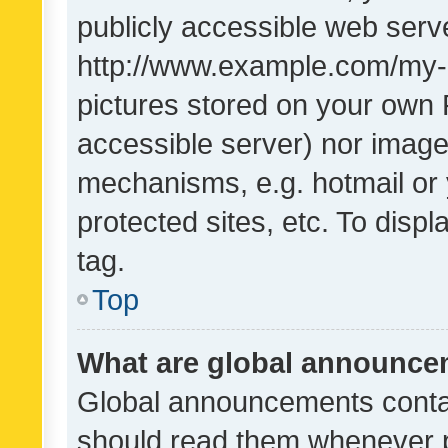
publicly accessible web serve
http://www.example.com/my-pi
pictures stored on your own P
accessible server) nor image
mechanisms, e.g. hotmail or
protected sites, etc. To dis
tag.
Top
What are global announc
Global announcements contai
should read them whenever po