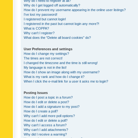
Why do I need to register at all?
Why do I get logged off automatically?
How do I prevent my username appearing in the online user listings?
I’ve lost my password!
I registered but cannot login!
I registered in the past but cannot login any more?!
What is COPPA?
Why can’t I register?
What does the “Delete all board cookies” do?
User Preferences and settings
How do I change my settings?
The times are not correct!
I changed the timezone and the time is still wrong!
My language is not in the list!
How do I show an image along with my username?
What is my rank and how do I change it?
When I click the e-mail link for a user it asks me to login?
Posting Issues
How do I post a topic in a forum?
How do I edit or delete a post?
How do I add a signature to my post?
How do I create a poll?
Why can’t I add more poll options?
How do I edit or delete a poll?
Why can’t I access a forum?
Why can’t I add attachments?
Why did I receive a warning?