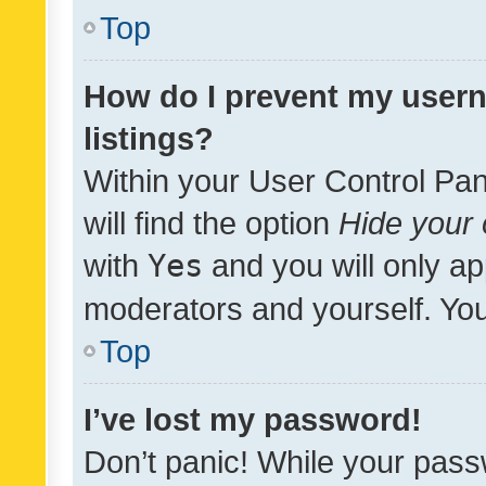
Top
How do I prevent my usern
listings?
Within your User Control Pan
will find the option
Hide your 
with
Yes
and you will only ap
moderators and yourself. You
Top
I’ve lost my password!
Don’t panic! While your pass