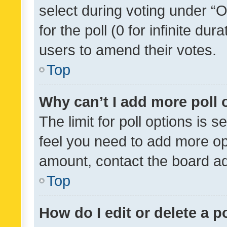
select during voting under “Op
for the poll (0 for infinite dur
users to amend their votes.
Top
Why can’t I add more poll 
The limit for poll options is s
feel you need to add more opt
amount, contact the board ad
Top
How do I edit or delete a p