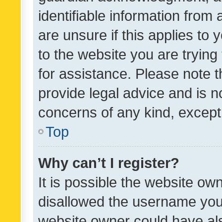
identifiable information from 
are unsure if this applies to 
to the website you are trying 
for assistance. Please note
provide legal advice and is no
concerns of any kind, except
Top
Why can’t I register?
It is possible the website o
disallowed the username you 
website owner could have als