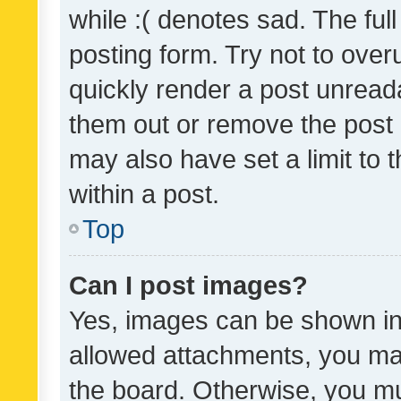
while :( denotes sad. The full
posting form. Try not to over
quickly render a post unrea
them out or remove the post 
may also have set a limit to
within a post.
Top
Can I post images?
Yes, images can be shown in 
allowed attachments, you ma
the board. Otherwise, you mu