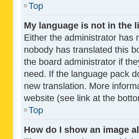
Top
My language is not in the li
Either the administrator has 
nobody has translated this b
the board administrator if th
need. If the language pack do
new translation. More inform
website (see link at the bott
Top
How do I show an image a