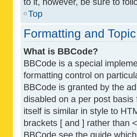
to it, however, be sure to fo
Top
Formatting and Topi
What is BBCode?
BBCode is a special implemen
formatting control on particul
BBCode is granted by the admi
disabled on a per post basis
itself is similar in style to 
brackets [ and ] rather than 
BBCode see the guide which