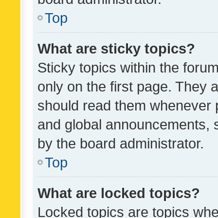
Top
What are sticky topics?
Sticky topics within the fo
only on the first page. They 
should read them whenever 
and global announcements, s
by the board administrator.
Top
What are locked topics?
Locked topics are topics whe