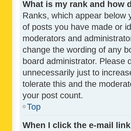
What is my rank and how d
Ranks, which appear below 
of posts you have made or ide
moderators and administrator
change the wording of any bo
board administrator. Please 
unnecessarily just to increas
tolerate this and the moderato
your post count.
Top
When I click the e-mail link