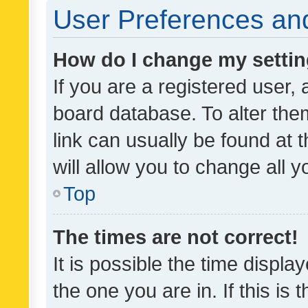
User Preferences and
How do I change my setti
If you are a registered user, 
board database. To alter them
link can usually be found at 
will allow you to change all 
Top
The times are not correct!
It is possible the time displa
the one you are in. If this is 