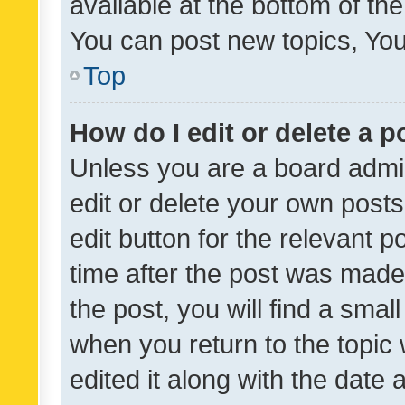
available at the bottom of t
You can post new topics, You 
Top
How do I edit or delete a p
Unless you are a board admin
edit or delete your own posts
edit button for the relevant p
time after the post was made
the post, you will find a smal
when you return to the topic 
edited it along with the date a