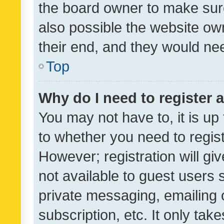
the board owner to make sure
also possible the website ow
their end, and they would need
Top
Why do I need to register a
You may not have to, it is up
to whether you need to regis
However; registration will gi
not available to guest users
private messaging, emailing 
subscription, etc. It only tak