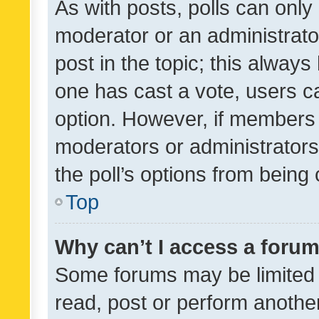
As with posts, polls can only 
moderator or an administrator. 
post in the topic; this always 
one has cast a vote, users can
option. However, if members 
moderators or administrators 
the poll’s options from bein
Top
Why can’t I access a foru
Some forums may be limited t
read, post or perform anothe