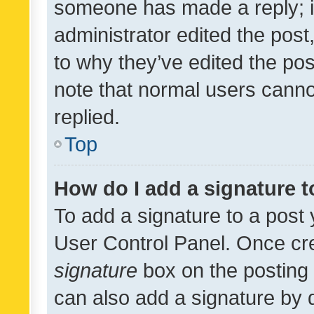
someone has made a reply; it 
administrator edited the pos
to why they’ve edited the pos
note that normal users cann
replied.
Top
How do I add a signature 
To add a signature to a post 
User Control Panel. Once cr
signature
box on the posting 
can also add a signature by d