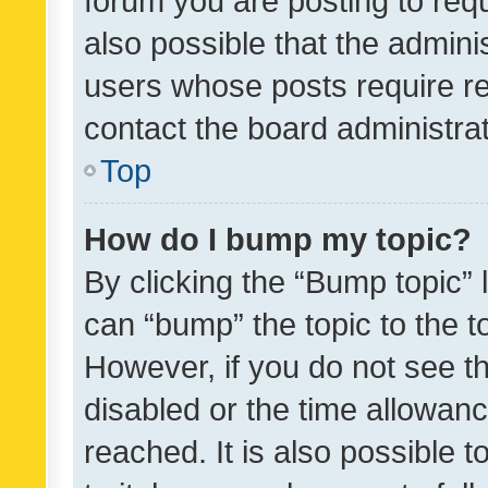
forum you are posting to requ
also possible that the admini
users whose posts require r
contact the board administrato
Top
How do I bump my topic?
By clicking the “Bump topic” 
can “bump” the topic to the to
However, if you do not see t
disabled or the time allowa
reached. It is also possible 