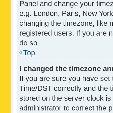
Panel and change your timezo
e.g. London, Paris, New York
changing the timezone, like 
registered users. If you are n
do so.
Top
I changed the timezone and 
If you are sure you have se
Time/DST correctly and the tim
stored on the server clock is 
administrator to correct the 