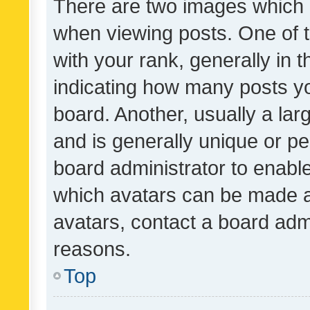
There are two images which
when viewing posts. One of
with your rank, generally in t
indicating how many posts y
board. Another, usually a la
and is generally unique or per
board administrator to enabl
which avatars can be made av
avatars, contact a board admi
reasons.
Top