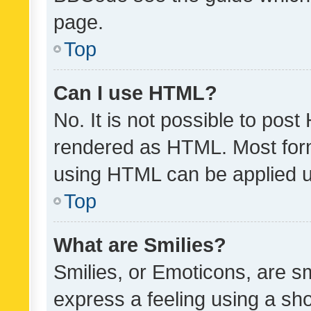
page.
Top
Can I use HTML?
No. It is not possible to pos
rendered as HTML. Most form
using HTML can be applied 
Top
What are Smilies?
Smilies, or Emoticons, are s
express a feeling using a sho