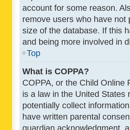
account for some reason. Als
remove users who have not po
size of the database. If this
and being more involved in d
Top
What is COPPA?
COPPA, or the Child Online P
is a law in the United States
potentially collect informati
have written parental consen
guardian acknowledgment, all