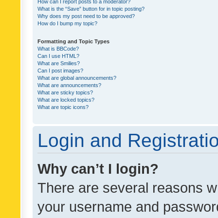
How can I report posts to a moderator?
What is the “Save” button for in topic posting?
Why does my post need to be approved?
How do I bump my topic?
Formatting and Topic Types
What is BBCode?
Can I use HTML?
What are Smilies?
Can I post images?
What are global announcements?
What are announcements?
What are sticky topics?
What are locked topics?
What are topic icons?
Login and Registrati
Why can’t I login?
There are several reasons wh
your username and password a