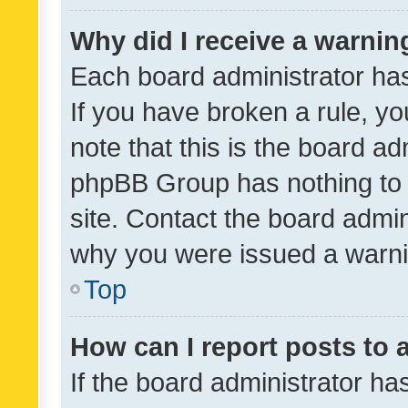
Why did I receive a warnin
Each board administrator has t
If you have broken a rule, y
note that this is the board ad
phpBB Group has nothing to 
site. Contact the board admin
why you were issued a warni
Top
How can I report posts to
If the board administrator ha