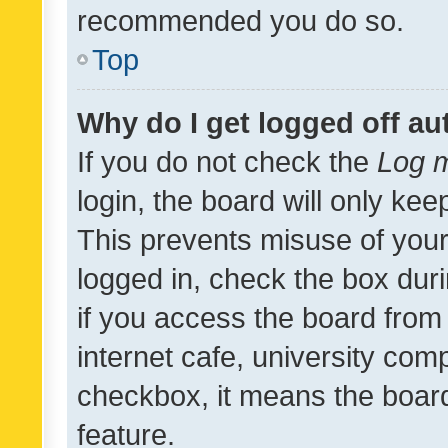
recommended you do so.
Top
Why do I get logged off au
If you do not check the
Log m
login, the board will only kee
This prevents misuse of your
logged in, check the box dur
if you access the board from 
internet cafe, university comp
checkbox, it means the board
feature.