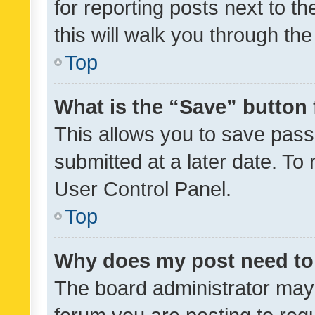
for reporting posts next to th
this will walk you through th
Top
What is the “Save” button 
This allows you to save pas
submitted at a later date. To
User Control Panel.
Top
Why does my post need to
The board administrator may 