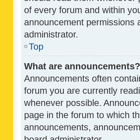
of every forum and within yo
announcement permissions a
administrator.
Top
What are announcements
Announcements often contain 
forum you are currently rea
whenever possible. Announce
page in the forum to which th
announcements, announcemen
board administrator.