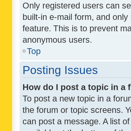
Only registered users can se
built-in e-mail form, and only
feature. This is to prevent m
anonymous users.
Top
Posting Issues
How do I post a topic in a
To post a new topic in a forum
the forum or topic screens. 
can post a message. A list o