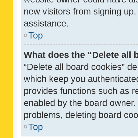
new visitors from signing up.
assistance.
Top
What does the “Delete all
“Delete all board cookies” d
which keep you authenticated
provides functions such as r
enabled by the board owner. I
problems, deleting board co
Top