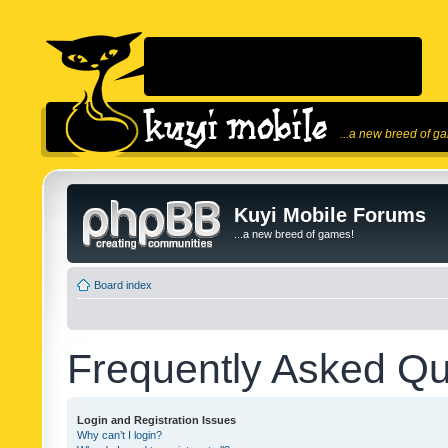
...a new breed of g
Kuyi Mobile Forums
...a new breed of games!
Board index
Frequently Asked Qu
Login and Registration Issues
Why can’t I login?