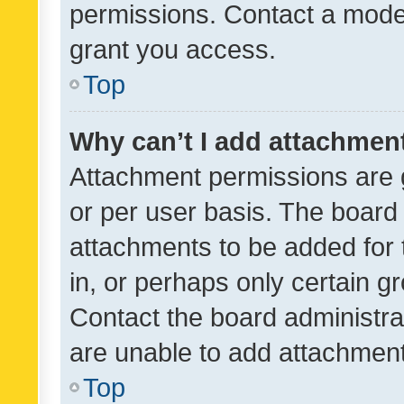
permissions. Contact a moder
grant you access.
Top
Why can’t I add attachmen
Attachment permissions are 
or per user basis. The board
attachments to be added for 
in, or perhaps only certain 
Contact the board administra
are unable to add attachmen
Top