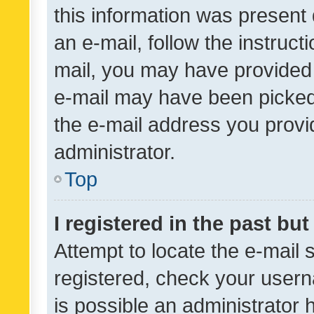
this information was present 
an e-mail, follow the instruct
mail, you may have provided 
e-mail may have been picked 
the e-mail address you provid
administrator.
Top
I registered in the past bu
Attempt to locate the e-mail 
registered, check your usern
is possible an administrator 