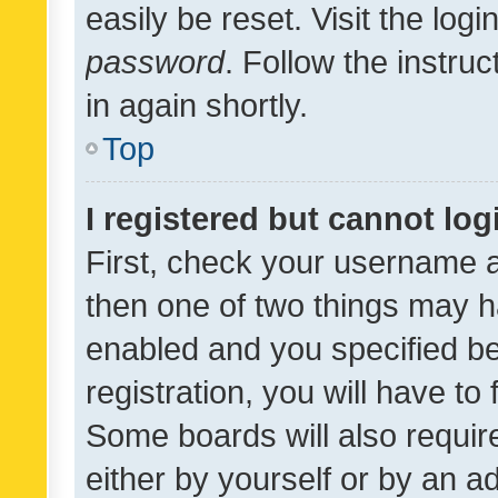
easily be reset. Visit the log
password
. Follow the instru
in again shortly.
Top
I registered but cannot log
First, check your username a
then one of two things may 
enabled and you specified be
registration, you will have to
Some boards will also require
either by yourself or by an a