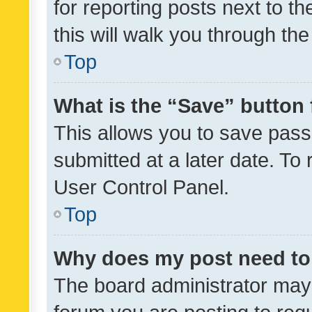
for reporting posts next to th
this will walk you through th
Top
What is the “Save” button 
This allows you to save pas
submitted at a later date. To
User Control Panel.
Top
Why does my post need to
The board administrator may 