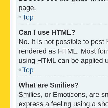
page.
Top
Can I use HTML?
No. It is not possible to pos
rendered as HTML. Most form
using HTML can be applied 
Top
What are Smilies?
Smilies, or Emoticons, are s
express a feeling using a sho