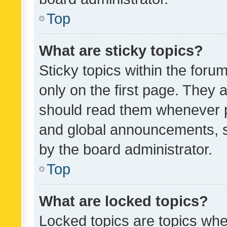
Top
What are sticky topics?
Sticky topics within the fo
only on the first page. They 
should read them whenever 
and global announcements, s
by the board administrator.
Top
What are locked topics?
Locked topics are topics whe