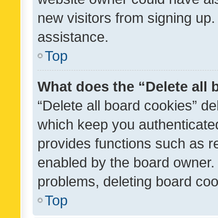
new visitors from signing up.
assistance.
Top
What does the “Delete all
“Delete all board cookies” d
which keep you authenticated
provides functions such as r
enabled by the board owner. I
problems, deleting board co
Top