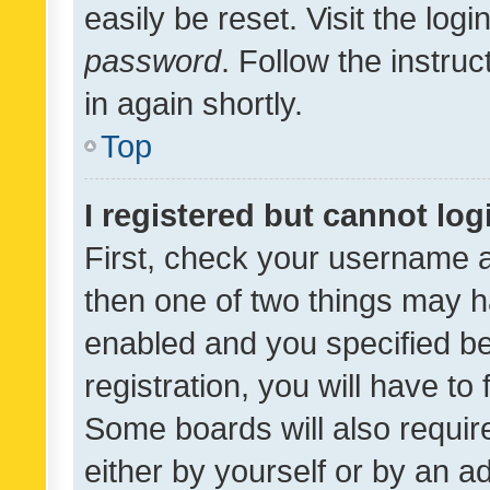
easily be reset. Visit the log
password
. Follow the instru
in again shortly.
Top
I registered but cannot log
First, check your username a
then one of two things may 
enabled and you specified be
registration, you will have to
Some boards will also require
either by yourself or by an a