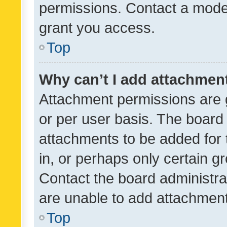
permissions. Contact a moder
grant you access.
Top
Why can’t I add attachmen
Attachment permissions are 
or per user basis. The board
attachments to be added for 
in, or perhaps only certain 
Contact the board administra
are unable to add attachmen
Top