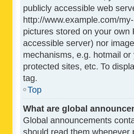
publicly accessible web serve
http://www.example.com/my-pi
pictures stored on your own P
accessible server) nor image
mechanisms, e.g. hotmail or
protected sites, etc. To dis
tag.
Top
What are global announc
Global announcements contai
should read them whenever po