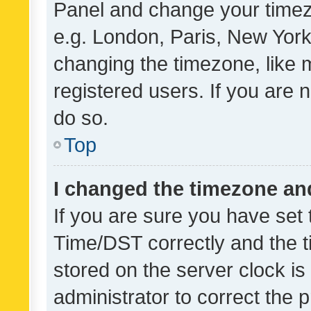
Panel and change your timezo
e.g. London, Paris, New York
changing the timezone, like 
registered users. If you are n
do so.
Top
I changed the timezone and 
If you are sure you have se
Time/DST correctly and the tim
stored on the server clock is 
administrator to correct the 