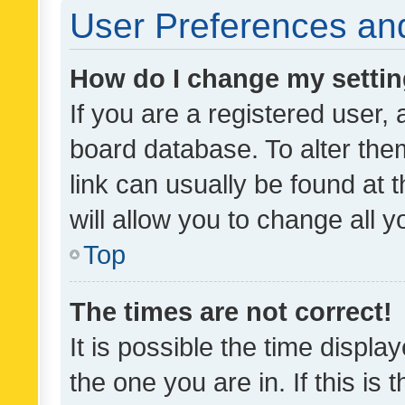
User Preferences and
How do I change my setti
If you are a registered user, 
board database. To alter them
link can usually be found at 
will allow you to change all 
Top
The times are not correct!
It is possible the time displa
the one you are in. If this is 