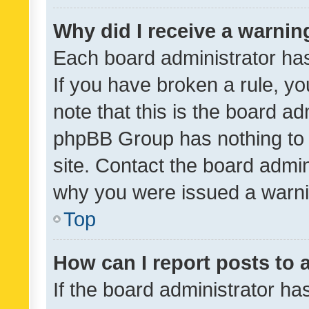
Why did I receive a warnin
Each board administrator has t
If you have broken a rule, y
note that this is the board ad
phpBB Group has nothing to 
site. Contact the board admin
why you were issued a warni
Top
How can I report posts to
If the board administrator ha