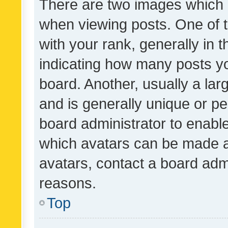
There are two images which
when viewing posts. One of
with your rank, generally in t
indicating how many posts y
board. Another, usually a la
and is generally unique or per
board administrator to enabl
which avatars can be made av
avatars, contact a board admi
reasons.
Top