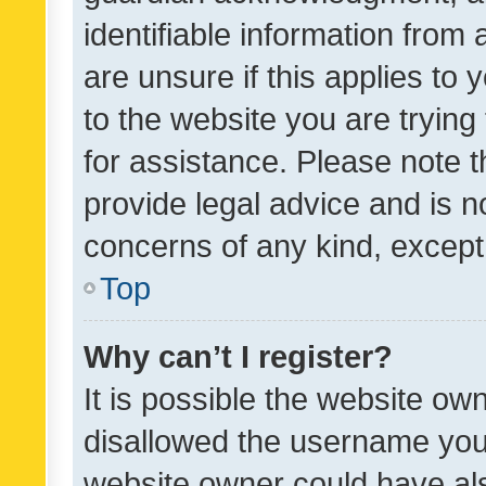
identifiable information from 
are unsure if this applies to 
to the website you are trying 
for assistance. Please note
provide legal advice and is no
concerns of any kind, except
Top
Why can’t I register?
It is possible the website o
disallowed the username you 
website owner could have als