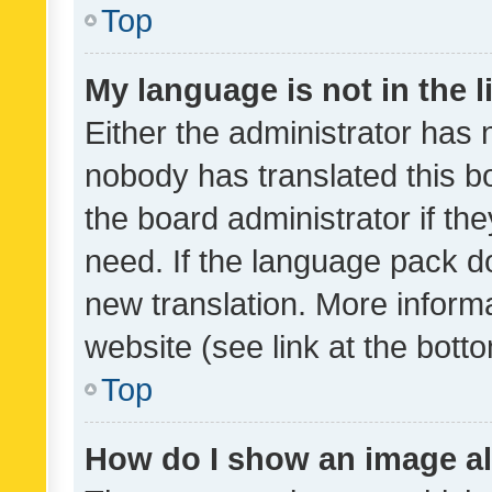
Top
My language is not in the li
Either the administrator has 
nobody has translated this b
the board administrator if th
need. If the language pack do
new translation. More inform
website (see link at the bott
Top
How do I show an image a