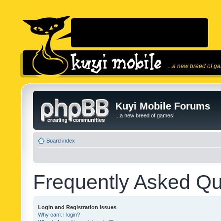
...a new breed of g
Kuyi Mobile Forums
...a new breed of games!
Board index
Frequently Asked Qu
Login and Registration Issues
Why can’t I login?