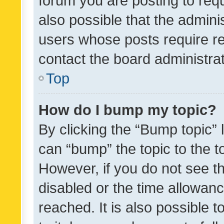
forum you are posting to requ
also possible that the admini
users whose posts require r
contact the board administrato
Top
How do I bump my topic?
By clicking the “Bump topic” 
can “bump” the topic to the to
However, if you do not see t
disabled or the time allowa
reached. It is also possible 