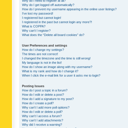
Why do I need to register at all?
Why do I get logged off automatically?
How do I prevent my username appearing in the online user listings?
I’ve lost my password!
I registered but cannot login!
I registered in the past but cannot login any more?!
What is COPPA?
Why can’t I register?
What does the “Delete all board cookies” do?
User Preferences and settings
How do I change my settings?
The times are not correct!
I changed the timezone and the time is still wrong!
My language is not in the list!
How do I show an image along with my username?
What is my rank and how do I change it?
When I click the e-mail link for a user it asks me to login?
Posting Issues
How do I post a topic in a forum?
How do I edit or delete a post?
How do I add a signature to my post?
How do I create a poll?
Why can’t I add more poll options?
How do I edit or delete a poll?
Why can’t I access a forum?
Why can’t I add attachments?
Why did I receive a warning?