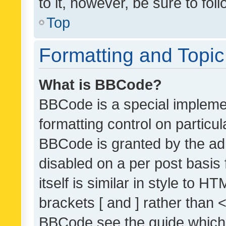
to it, however, be sure to fo
Top
Formatting and Topi
What is BBCode?
BBCode is a special implemen
formatting control on particul
BBCode is granted by the admi
disabled on a per post basis
itself is similar in style to 
brackets [ and ] rather than 
BBCode see the guide which