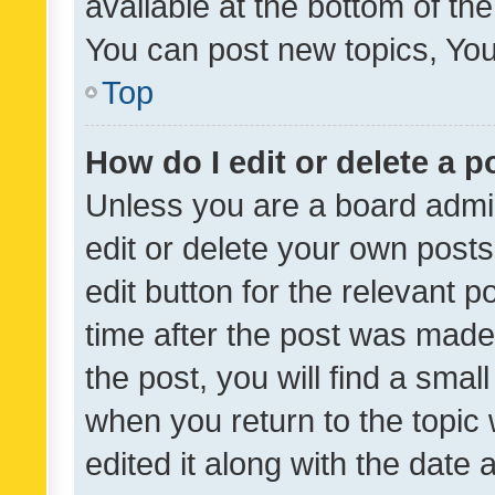
available at the bottom of t
You can post new topics, You 
Top
How do I edit or delete a p
Unless you are a board admin
edit or delete your own posts
edit button for the relevant p
time after the post was made
the post, you will find a smal
when you return to the topic 
edited it along with the date a