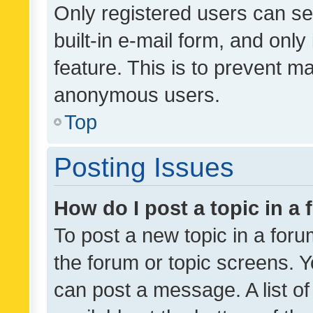
Only registered users can se
built-in e-mail form, and only
feature. This is to prevent m
anonymous users.
Top
Posting Issues
How do I post a topic in a
To post a new topic in a forum
the forum or topic screens. 
can post a message. A list o