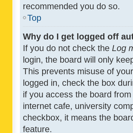
recommended you do so.
Top
Why do I get logged off au
If you do not check the
Log m
login, the board will only kee
This prevents misuse of your
logged in, check the box dur
if you access the board from 
internet cafe, university comp
checkbox, it means the board
feature.