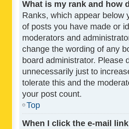
What is my rank and how d
Ranks, which appear below 
of posts you have made or ide
moderators and administrator
change the wording of any bo
board administrator. Please 
unnecessarily just to increas
tolerate this and the moderato
your post count.
Top
When I click the e-mail link