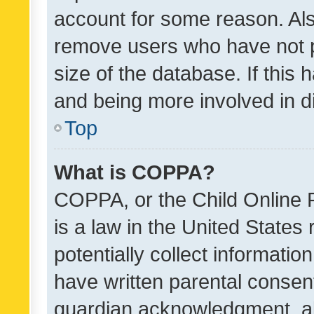
account for some reason. Als
remove users who have not po
size of the database. If this
and being more involved in d
Top
What is COPPA?
COPPA, or the Child Online P
is a law in the United States
potentially collect informati
have written parental consen
guardian acknowledgment, all