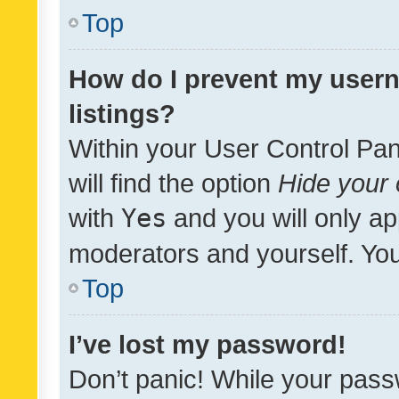
Top
How do I prevent my usern
listings?
Within your User Control Pan
will find the option
Hide your 
with
Yes
and you will only ap
moderators and yourself. You
Top
I’ve lost my password!
Don’t panic! While your pass