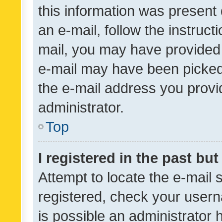
this information was present 
an e-mail, follow the instruct
mail, you may have provided 
e-mail may have been picked 
the e-mail address you provid
administrator.
Top
I registered in the past bu
Attempt to locate the e-mail 
registered, check your usern
is possible an administrator 