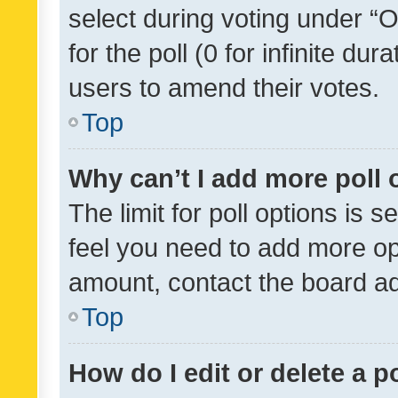
select during voting under “Op
for the poll (0 for infinite dur
users to amend their votes.
Top
Why can’t I add more poll 
The limit for poll options is s
feel you need to add more opt
amount, contact the board ad
Top
How do I edit or delete a p