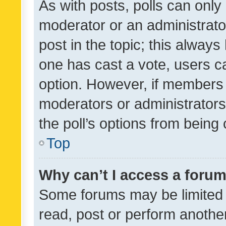
As with posts, polls can only 
moderator or an administrator. 
post in the topic; this always 
one has cast a vote, users can
option. However, if members 
moderators or administrators 
the poll’s options from bein
Top
Why can’t I access a foru
Some forums may be limited t
read, post or perform anothe