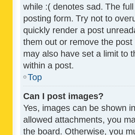
while :( denotes sad. The full
posting form. Try not to over
quickly render a post unrea
them out or remove the post 
may also have set a limit to
within a post.
Top
Can I post images?
Yes, images can be shown in 
allowed attachments, you ma
the board. Otherwise, you mu