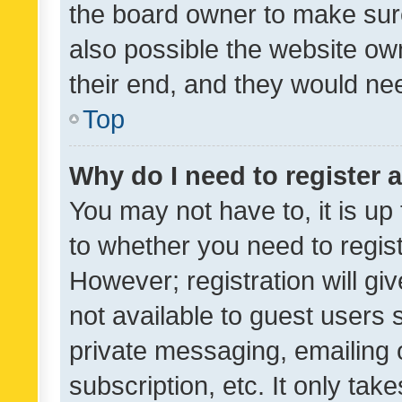
the board owner to make sure
also possible the website ow
their end, and they would need
Top
Why do I need to register a
You may not have to, it is up
to whether you need to regis
However; registration will gi
not available to guest users
private messaging, emailing 
subscription, etc. It only tak