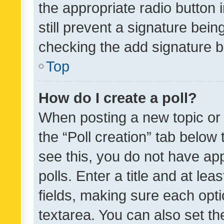
the appropriate radio button i
still prevent a signature bein
checking the add signature b
Top
How do I create a poll?
When posting a new topic or ed
the “Poll creation” tab below
see this, you do not have ap
polls. Enter a title and at lea
fields, making sure each optio
textarea. You can also set t