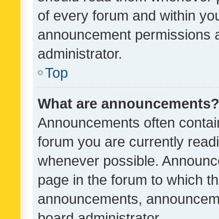
of every forum and within yo
announcement permissions a
administrator.
Top
What are announcements
Announcements often contain 
forum you are currently rea
whenever possible. Announce
page in the forum to which th
announcements, announcemen
board administrator.