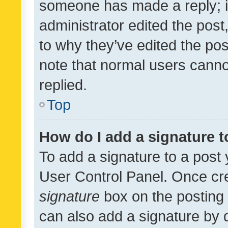
someone has made a reply; it 
administrator edited the pos
to why they’ve edited the pos
note that normal users cann
replied.
Top
How do I add a signature 
To add a signature to a post 
User Control Panel. Once cr
signature
box on the posting 
can also add a signature by d