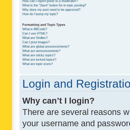
How can I report posts to a moderator?
What is the “Save” button for in topic posting?
Why does my post need to be approved?
How do I bump my topic?
Formatting and Topic Types
What is BBCode?
Can I use HTML?
What are Smilies?
Can I post images?
What are global announcements?
What are announcements?
What are sticky topics?
What are locked topics?
What are topic icons?
Login and Registrati
Why can’t I login?
There are several reasons wh
your username and password a