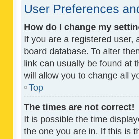
User Preferences and
How do I change my setti
If you are a registered user, 
board database. To alter them
link can usually be found at 
will allow you to change all 
Top
The times are not correct!
It is possible the time displa
the one you are in. If this is 