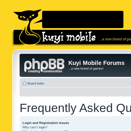
...a new breed of g
Kuyi Mobile Forums
...a new breed of games!
Board index
Frequently Asked Qu
Login and Registration Issues
Why can’t I login?