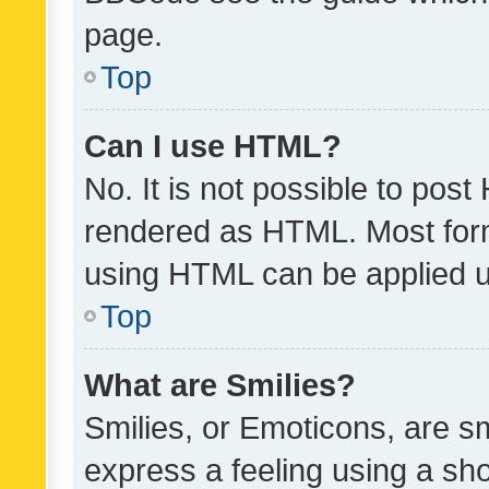
page.
Top
Can I use HTML?
No. It is not possible to pos
rendered as HTML. Most form
using HTML can be applied 
Top
What are Smilies?
Smilies, or Emoticons, are s
express a feeling using a sho