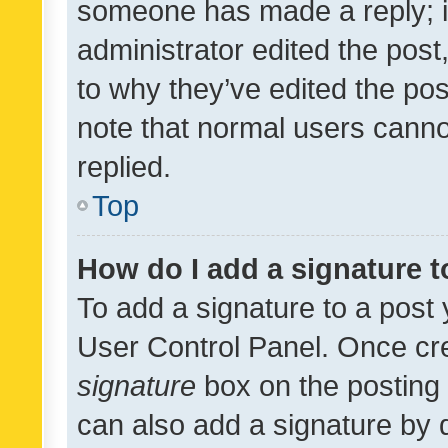
someone has made a reply; it 
administrator edited the pos
to why they’ve edited the pos
note that normal users cann
replied.
Top
How do I add a signature 
To add a signature to a post 
User Control Panel. Once cr
signature
box on the posting 
can also add a signature by d