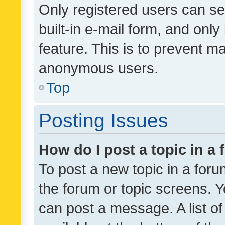
Only registered users can se
built-in e-mail form, and only
feature. This is to prevent m
anonymous users.
Top
Posting Issues
How do I post a topic in a
To post a new topic in a forum
the forum or topic screens. 
can post a message. A list o