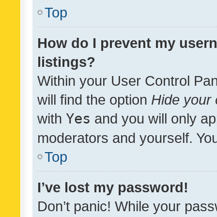
Top
How do I prevent my usern
listings?
Within your User Control Pan
will find the option
Hide your 
with
Yes
and you will only ap
moderators and yourself. You
Top
I’ve lost my password!
Don’t panic! While your pass