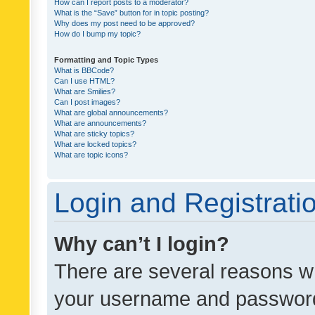
How can I report posts to a moderator?
What is the “Save” button for in topic posting?
Why does my post need to be approved?
How do I bump my topic?
Formatting and Topic Types
What is BBCode?
Can I use HTML?
What are Smilies?
Can I post images?
What are global announcements?
What are announcements?
What are sticky topics?
What are locked topics?
What are topic icons?
Login and Registrati
Why can’t I login?
There are several reasons wh
your username and password a