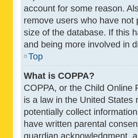
account for some reason. Als
remove users who have not po
size of the database. If this
and being more involved in d
Top
What is COPPA?
COPPA, or the Child Online P
is a law in the United States
potentially collect informati
have written parental consen
guardian acknowledgment, all