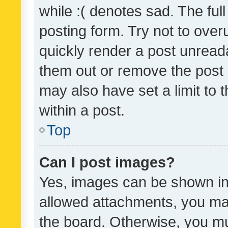
while :( denotes sad. The full
posting form. Try not to over
quickly render a post unrea
them out or remove the post 
may also have set a limit to
within a post.
Top
Can I post images?
Yes, images can be shown in 
allowed attachments, you ma
the board. Otherwise, you mu