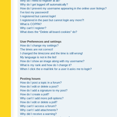
Why do I need to register at all?
Why do I get logged off automatically?
How do I prevent my username appearing in the online user listings?
I’ve lost my password!
I registered but cannot login!
I registered in the past but cannot login any more?!
What is COPPA?
Why can’t I register?
What does the “Delete all board cookies” do?
User Preferences and settings
How do I change my settings?
The times are not correct!
I changed the timezone and the time is still wrong!
My language is not in the list!
How do I show an image along with my username?
What is my rank and how do I change it?
When I click the e-mail link for a user it asks me to login?
Posting Issues
How do I post a topic in a forum?
How do I edit or delete a post?
How do I add a signature to my post?
How do I create a poll?
Why can’t I add more poll options?
How do I edit or delete a poll?
Why can’t I access a forum?
Why can’t I add attachments?
Why did I receive a warning?