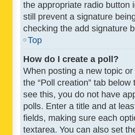
the appropriate radio button i
still prevent a signature bein
checking the add signature b
Top
How do I create a poll?
When posting a new topic or ed
the “Poll creation” tab below
see this, you do not have ap
polls. Enter a title and at lea
fields, making sure each optio
textarea. You can also set t