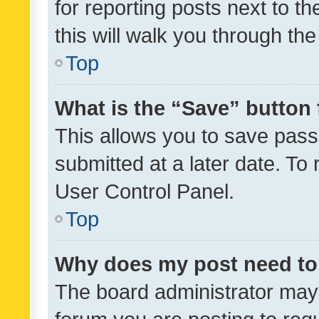
for reporting posts next to th
this will walk you through th
Top
What is the “Save” button 
This allows you to save pas
submitted at a later date. To
User Control Panel.
Top
Why does my post need to
The board administrator may 