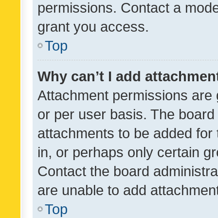
permissions. Contact a moder
grant you access.
Top
Why can’t I add attachmen
Attachment permissions are 
or per user basis. The board
attachments to be added for 
in, or perhaps only certain 
Contact the board administra
are unable to add attachmen
Top