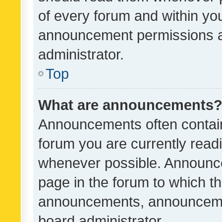
of every forum and within yo
announcement permissions a
administrator.
Top
What are announcements
Announcements often contain 
forum you are currently rea
whenever possible. Announce
page in the forum to which th
announcements, announcemen
board administrator.