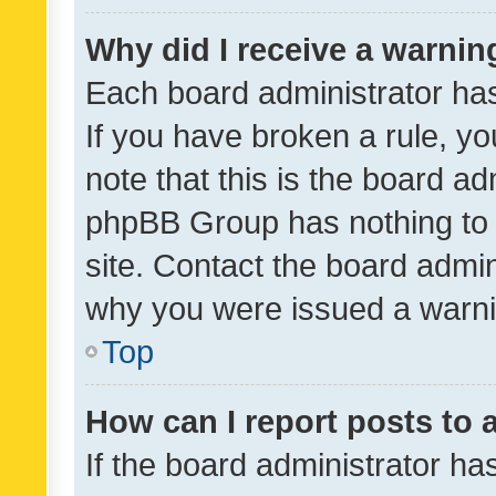
Why did I receive a warnin
Each board administrator has t
If you have broken a rule, y
note that this is the board ad
phpBB Group has nothing to 
site. Contact the board admin
why you were issued a warni
Top
How can I report posts to
If the board administrator ha