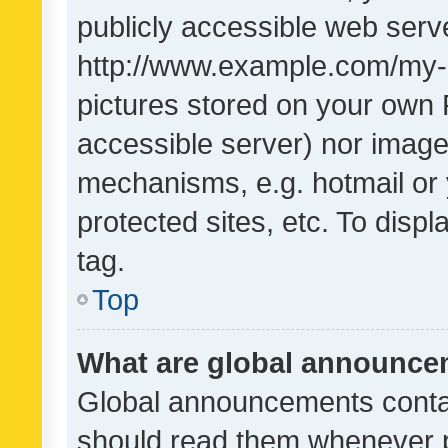
publicly accessible web serve
http://www.example.com/my-pi
pictures stored on your own P
accessible server) nor image
mechanisms, e.g. hotmail or
protected sites, etc. To dis
tag.
Top
What are global announc
Global announcements contai
should read them whenever po