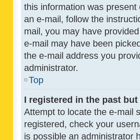
this information was present 
an e-mail, follow the instruct
mail, you may have provided 
e-mail may have been picked 
the e-mail address you provid
administrator.
Top
I registered in the past bu
Attempt to locate the e-mail 
registered, check your usern
is possible an administrator 