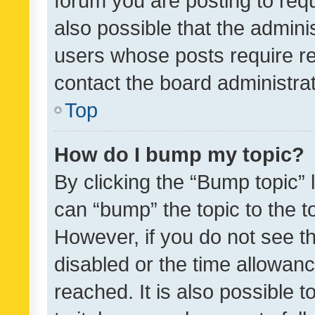
forum you are posting to requ
also possible that the admini
users whose posts require r
contact the board administrato
Top
How do I bump my topic?
By clicking the “Bump topic” 
can “bump” the topic to the to
However, if you do not see t
disabled or the time allowa
reached. It is also possible 