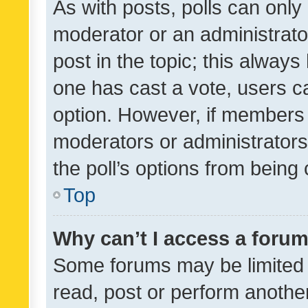
As with posts, polls can only 
moderator or an administrator. 
post in the topic; this always 
one has cast a vote, users can
option. However, if members 
moderators or administrators 
the poll’s options from bein
Top
Why can’t I access a foru
Some forums may be limited t
read, post or perform anothe