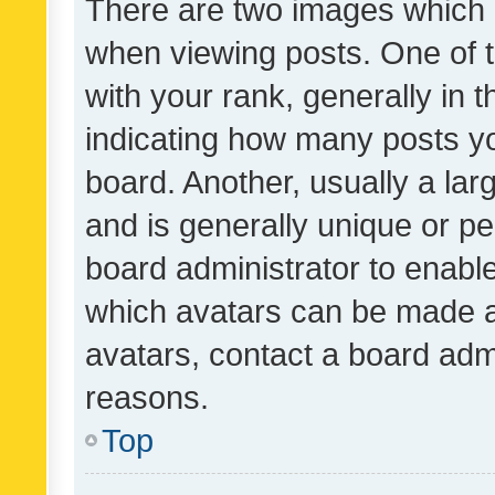
There are two images which
when viewing posts. One of
with your rank, generally in t
indicating how many posts y
board. Another, usually a la
and is generally unique or per
board administrator to enabl
which avatars can be made av
avatars, contact a board admi
reasons.
Top