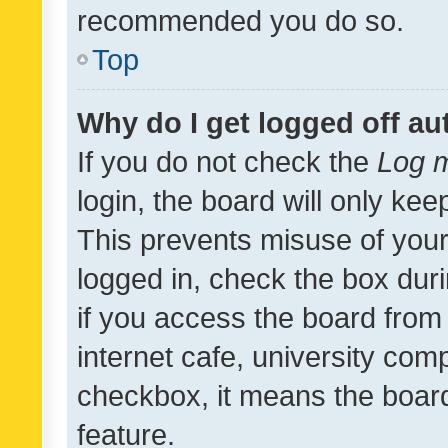
recommended you do so.
Top
Why do I get logged off au
If you do not check the
Log m
login, the board will only kee
This prevents misuse of your
logged in, check the box dur
if you access the board from 
internet cafe, university comp
checkbox, it means the board
feature.