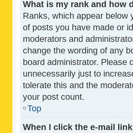
What is my rank and how d
Ranks, which appear below 
of posts you have made or ide
moderators and administrator
change the wording of any bo
board administrator. Please 
unnecessarily just to increas
tolerate this and the moderato
your post count.
Top
When I click the e-mail link