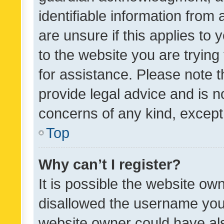
identifiable information from 
are unsure if this applies to 
to the website you are trying 
for assistance. Please note
provide legal advice and is no
concerns of any kind, except
Top
Why can’t I register?
It is possible the website o
disallowed the username you 
website owner could have als