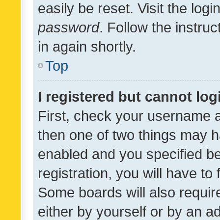
easily be reset. Visit the log
password
. Follow the instru
in again shortly.
Top
I registered but cannot log
First, check your username a
then one of two things may 
enabled and you specified be
registration, you will have to
Some boards will also require
either by yourself or by an a