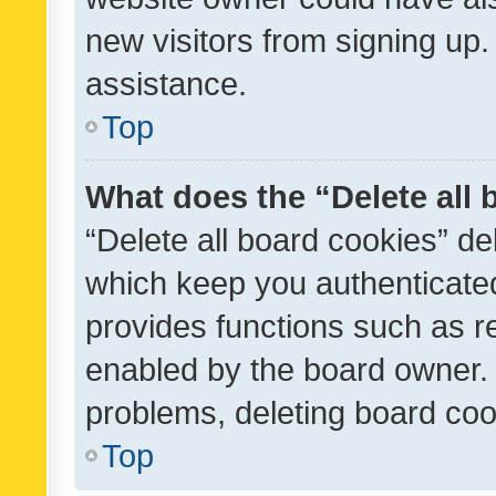
new visitors from signing up.
assistance.
Top
What does the “Delete all
“Delete all board cookies” d
which keep you authenticated
provides functions such as r
enabled by the board owner. I
problems, deleting board co
Top