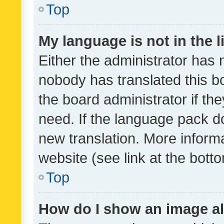
Top
My language is not in the li
Either the administrator has 
nobody has translated this b
the board administrator if th
need. If the language pack do
new translation. More inform
website (see link at the bott
Top
How do I show an image a