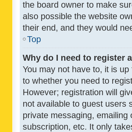
the board owner to make sure
also possible the website ow
their end, and they would need
Top
Why do I need to register a
You may not have to, it is up
to whether you need to regis
However; registration will gi
not available to guest users
private messaging, emailing 
subscription, etc. It only tak