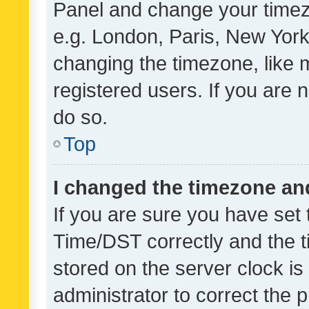
Panel and change your timezo
e.g. London, Paris, New York
changing the timezone, like 
registered users. If you are n
do so.
Top
I changed the timezone and 
If you are sure you have se
Time/DST correctly and the tim
stored on the server clock is 
administrator to correct the 