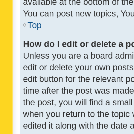
available at the bottom of t
You can post new topics, You 
Top
How do I edit or delete a p
Unless you are a board admin
edit or delete your own posts
edit button for the relevant p
time after the post was made
the post, you will find a smal
when you return to the topic 
edited it along with the date a