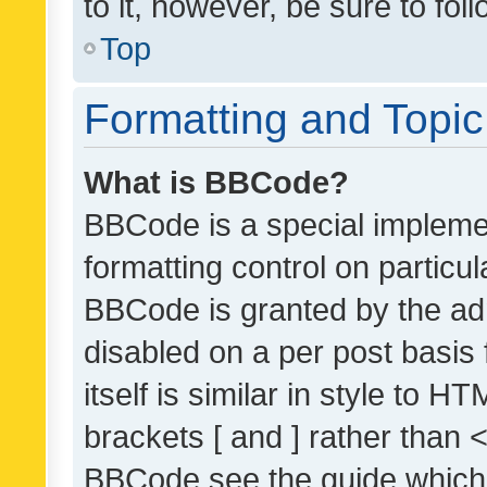
to it, however, be sure to fo
Top
Formatting and Topi
What is BBCode?
BBCode is a special implemen
formatting control on particul
BBCode is granted by the admi
disabled on a per post basis
itself is similar in style to 
brackets [ and ] rather than 
BBCode see the guide which