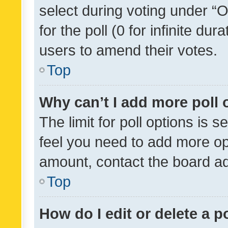
select during voting under “Op
for the poll (0 for infinite dur
users to amend their votes.
Top
Why can’t I add more poll 
The limit for poll options is s
feel you need to add more opt
amount, contact the board ad
Top
How do I edit or delete a p