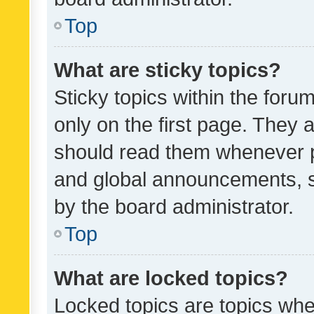
Top
What are sticky topics?
Sticky topics within the fo
only on the first page. They 
should read them whenever 
and global announcements, s
by the board administrator.
Top
What are locked topics?
Locked topics are topics whe