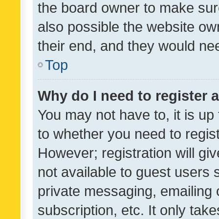
the board owner to make sure
also possible the website ow
their end, and they would need
Top
Why do I need to register a
You may not have to, it is up
to whether you need to regis
However; registration will gi
not available to guest users
private messaging, emailing 
subscription, etc. It only tak