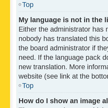
Top
My language is not in the li
Either the administrator has 
nobody has translated this b
the board administrator if th
need. If the language pack do
new translation. More inform
website (see link at the bott
Top
How do I show an image a