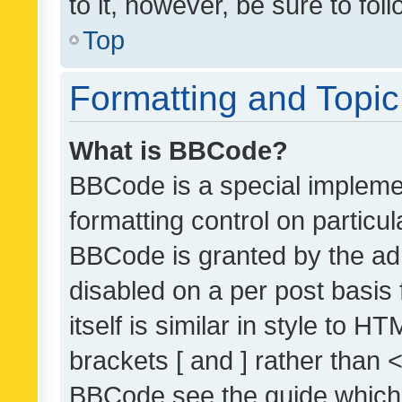
to it, however, be sure to fo
Top
Formatting and Topi
What is BBCode?
BBCode is a special implemen
formatting control on particul
BBCode is granted by the admi
disabled on a per post basis
itself is similar in style to 
brackets [ and ] rather than 
BBCode see the guide which