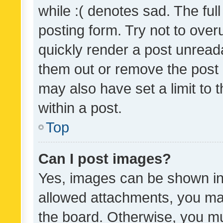
while :( denotes sad. The full
posting form. Try not to over
quickly render a post unrea
them out or remove the post 
may also have set a limit to
within a post.
Top
Can I post images?
Yes, images can be shown in 
allowed attachments, you ma
the board. Otherwise, you mu