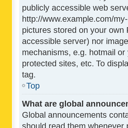
publicly accessible web serve
http://www.example.com/my-pi
pictures stored on your own P
accessible server) nor image
mechanisms, e.g. hotmail or
protected sites, etc. To dis
tag.
Top
What are global announc
Global announcements contai
should read them whenever po