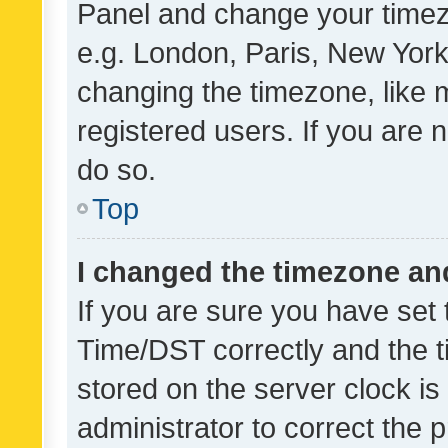
Panel and change your timezo
e.g. London, Paris, New York
changing the timezone, like 
registered users. If you are n
do so.
Top
I changed the timezone and 
If you are sure you have se
Time/DST correctly and the tim
stored on the server clock is 
administrator to correct the 