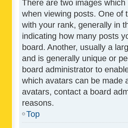
There are two images which
when viewing posts. One of
with your rank, generally in t
indicating how many posts y
board. Another, usually a la
and is generally unique or per
board administrator to enabl
which avatars can be made av
avatars, contact a board admi
reasons.
Top