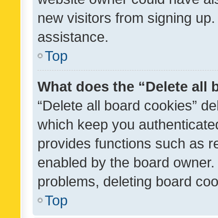
new visitors from signing up.
assistance.
Top
What does the “Delete all
“Delete all board cookies” d
which keep you authenticated
provides functions such as r
enabled by the board owner. I
problems, deleting board co
Top