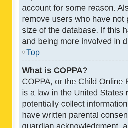
account for some reason. Als
remove users who have not po
size of the database. If this
and being more involved in d
Top
What is COPPA?
COPPA, or the Child Online P
is a law in the United States
potentially collect informati
have written parental consen
guardian acknowledgment, all