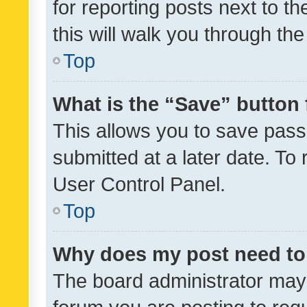
for reporting posts next to th
this will walk you through th
Top
What is the “Save” button 
This allows you to save pas
submitted at a later date. To
User Control Panel.
Top
Why does my post need to
The board administrator may 