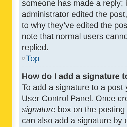
someone has made a reply; it 
administrator edited the pos
to why they’ve edited the pos
note that normal users cann
replied.
Top
How do I add a signature 
To add a signature to a post 
User Control Panel. Once cr
signature
box on the posting 
can also add a signature by d