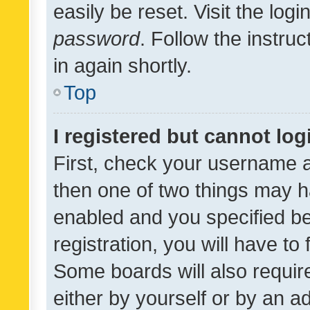
easily be reset. Visit the log
password
. Follow the instru
in again shortly.
Top
I registered but cannot log
First, check your username a
then one of two things may 
enabled and you specified be
registration, you will have to
Some boards will also require
either by yourself or by an a