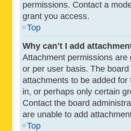
permissions. Contact a moder
grant you access.
Top
Why can’t I add attachmen
Attachment permissions are 
or per user basis. The board
attachments to be added for 
in, or perhaps only certain 
Contact the board administra
are unable to add attachmen
Top