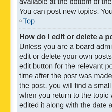
available at the bottom of t
You can post new topics, You 
Top
How do I edit or delete a p
Unless you are a board admin
edit or delete your own posts
edit button for the relevant p
time after the post was made
the post, you will find a smal
when you return to the topic 
edited it along with the date a