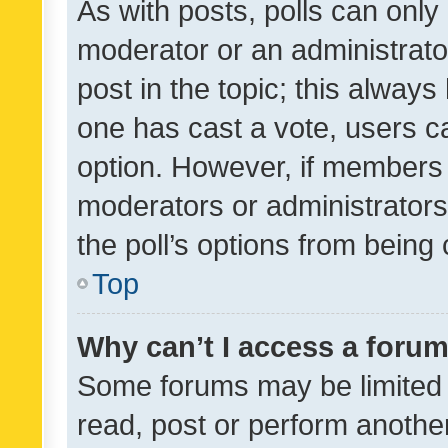
As with posts, polls can only 
moderator or an administrator. 
post in the topic; this always 
one has cast a vote, users can
option. However, if members 
moderators or administrators 
the poll’s options from bein
Top
Why can’t I access a foru
Some forums may be limited t
read, post or perform anothe