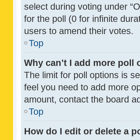
select during voting under “Op
for the poll (0 for infinite dur
users to amend their votes.
Top
Why can’t I add more poll 
The limit for poll options is s
feel you need to add more opt
amount, contact the board ad
Top
How do I edit or delete a p