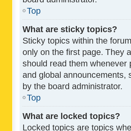
Top
What are sticky topics?
Sticky topics within the fo
only on the first page. They 
should read them whenever 
and global announcements, s
by the board administrator.
Top
What are locked topics?
Locked topics are topics whe