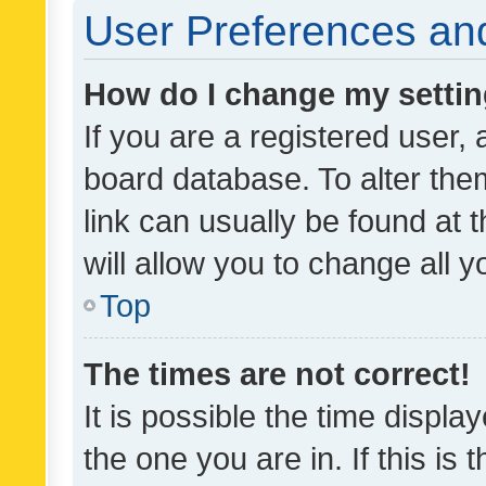
User Preferences and
How do I change my setti
If you are a registered user, 
board database. To alter them
link can usually be found at 
will allow you to change all 
Top
The times are not correct!
It is possible the time displa
the one you are in. If this is 