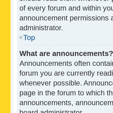
of every forum and within yo
announcement permissions a
administrator.
Top
What are announcements
Announcements often contain 
forum you are currently rea
whenever possible. Announce
page in the forum to which th
announcements, announcemen
board administrator.