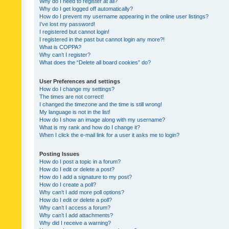
Why do I need to register at all?
Why do I get logged off automatically?
How do I prevent my username appearing in the online user listings?
I’ve lost my password!
I registered but cannot login!
I registered in the past but cannot login any more?!
What is COPPA?
Why can’t I register?
What does the “Delete all board cookies” do?
User Preferences and settings
How do I change my settings?
The times are not correct!
I changed the timezone and the time is still wrong!
My language is not in the list!
How do I show an image along with my username?
What is my rank and how do I change it?
When I click the e-mail link for a user it asks me to login?
Posting Issues
How do I post a topic in a forum?
How do I edit or delete a post?
How do I add a signature to my post?
How do I create a poll?
Why can’t I add more poll options?
How do I edit or delete a poll?
Why can’t I access a forum?
Why can’t I add attachments?
Why did I receive a warning?