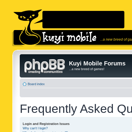
...a new breed of g
Kuyi Mobile Forums
...a new breed of games!
Board index
Frequently Asked Qu
Login and Registration Issues
Why can’t I login?