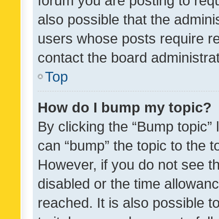
forum you are posting to requ
also possible that the admini
users whose posts require r
contact the board administrato
Top
How do I bump my topic?
By clicking the “Bump topic” 
can “bump” the topic to the to
However, if you do not see t
disabled or the time allowa
reached. It is also possible 