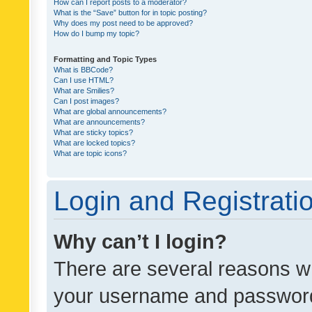
How can I report posts to a moderator?
What is the “Save” button for in topic posting?
Why does my post need to be approved?
How do I bump my topic?
Formatting and Topic Types
What is BBCode?
Can I use HTML?
What are Smilies?
Can I post images?
What are global announcements?
What are announcements?
What are sticky topics?
What are locked topics?
What are topic icons?
Login and Registrati
Why can’t I login?
There are several reasons wh
your username and password a