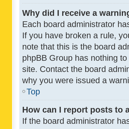
Why did I receive a warnin
Each board administrator has t
If you have broken a rule, y
note that this is the board ad
phpBB Group has nothing to 
site. Contact the board admin
why you were issued a warni
Top
How can I report posts to
If the board administrator ha