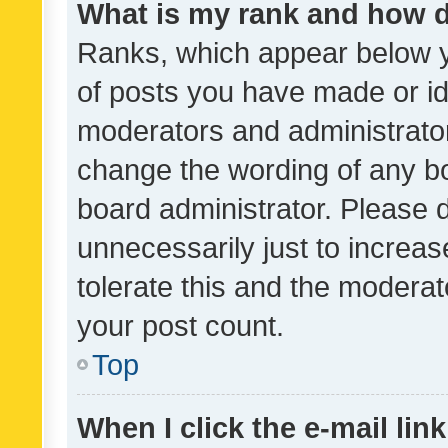
What is my rank and how d
Ranks, which appear below 
of posts you have made or ide
moderators and administrator
change the wording of any bo
board administrator. Please 
unnecessarily just to increas
tolerate this and the moderato
your post count.
Top
When I click the e-mail link