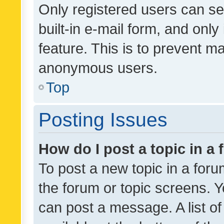
Only registered users can se
built-in e-mail form, and only
feature. This is to prevent m
anonymous users.
Top
Posting Issues
How do I post a topic in a
To post a new topic in a forum
the forum or topic screens. 
can post a message. A list o