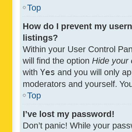
Top
How do I prevent my usern
listings?
Within your User Control Pan
will find the option
Hide your 
with
Yes
and you will only ap
moderators and yourself. You
Top
I’ve lost my password!
Don’t panic! While your pass