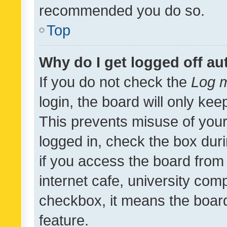
recommended you do so.
Top
Why do I get logged off au
If you do not check the
Log m
login, the board will only kee
This prevents misuse of your
logged in, check the box dur
if you access the board from 
internet cafe, university comp
checkbox, it means the board
feature.