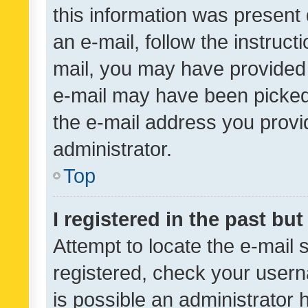
this information was present 
an e-mail, follow the instruct
mail, you may have provided 
e-mail may have been picked 
the e-mail address you provid
administrator.
Top
I registered in the past bu
Attempt to locate the e-mail 
registered, check your usern
is possible an administrator 