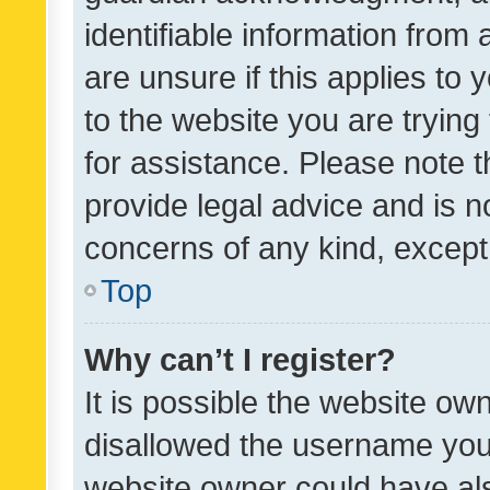
identifiable information from 
are unsure if this applies to 
to the website you are trying 
for assistance. Please note
provide legal advice and is no
concerns of any kind, except
Top
Why can’t I register?
It is possible the website o
disallowed the username you 
website owner could have als