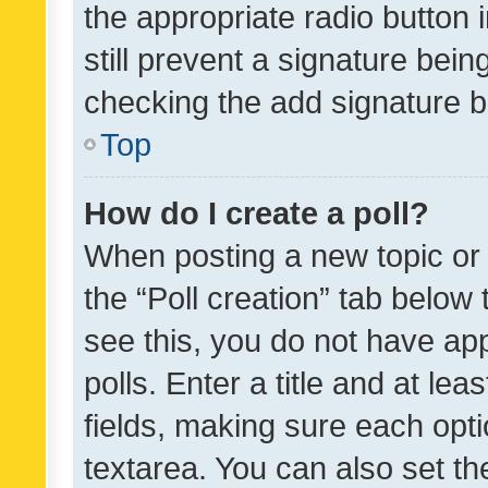
the appropriate radio button i
still prevent a signature bein
checking the add signature b
Top
How do I create a poll?
When posting a new topic or ed
the “Poll creation” tab below
see this, you do not have ap
polls. Enter a title and at lea
fields, making sure each optio
textarea. You can also set t