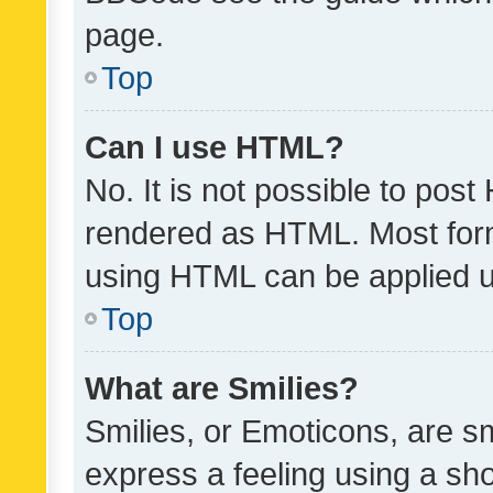
page.
Top
Can I use HTML?
No. It is not possible to pos
rendered as HTML. Most form
using HTML can be applied 
Top
What are Smilies?
Smilies, or Emoticons, are s
express a feeling using a sho