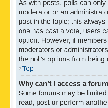
As with posts, polls can only 
moderator or an administrator. 
post in the topic; this always 
one has cast a vote, users can
option. However, if members 
moderators or administrators 
the poll’s options from bein
Top
Why can’t I access a foru
Some forums may be limited t
read, post or perform anothe