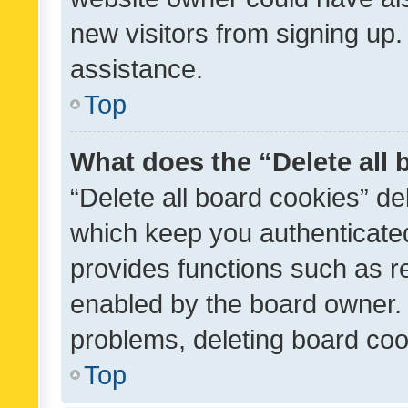
new visitors from signing up.
assistance.
Top
What does the “Delete all
“Delete all board cookies” d
which keep you authenticated
provides functions such as r
enabled by the board owner. I
problems, deleting board co
Top