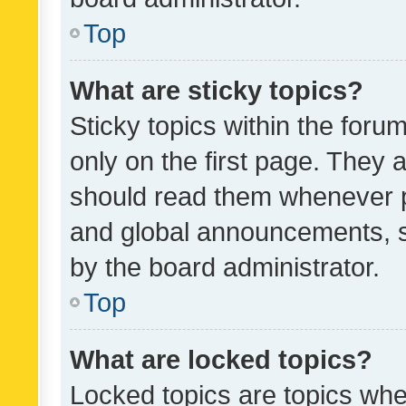
Top
What are sticky topics?
Sticky topics within the fo
only on the first page. They 
should read them whenever 
and global announcements, s
by the board administrator.
Top
What are locked topics?
Locked topics are topics whe