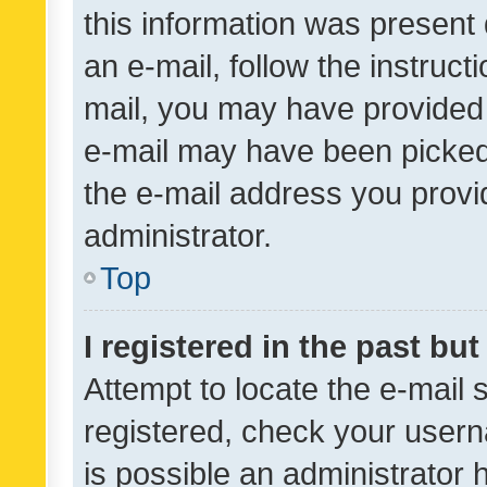
this information was present 
an e-mail, follow the instruct
mail, you may have provided 
e-mail may have been picked 
the e-mail address you provid
administrator.
Top
I registered in the past bu
Attempt to locate the e-mail 
registered, check your usern
is possible an administrator 