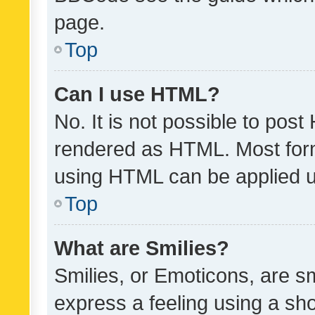
page.
Top
Can I use HTML?
No. It is not possible to pos
rendered as HTML. Most form
using HTML can be applied 
Top
What are Smilies?
Smilies, or Emoticons, are s
express a feeling using a sho