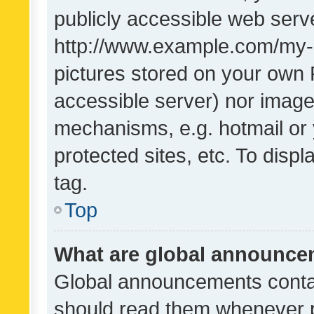
publicly accessible web serve
http://www.example.com/my-pi
pictures stored on your own P
accessible server) nor image
mechanisms, e.g. hotmail or
protected sites, etc. To dis
tag.
Top
What are global announc
Global announcements contai
should read them whenever po