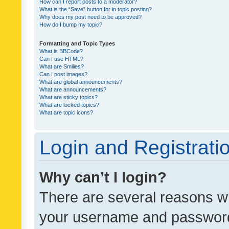
How can I report posts to a moderator?
What is the “Save” button for in topic posting?
Why does my post need to be approved?
How do I bump my topic?
Formatting and Topic Types
What is BBCode?
Can I use HTML?
What are Smilies?
Can I post images?
What are global announcements?
What are announcements?
What are sticky topics?
What are locked topics?
What are topic icons?
Login and Registrati
Why can’t I login?
There are several reasons wh
your username and password a