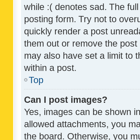
while :( denotes sad. The full
posting form. Try not to over
quickly render a post unrea
them out or remove the post 
may also have set a limit to
within a post.
Top
Can I post images?
Yes, images can be shown in 
allowed attachments, you ma
the board. Otherwise, you mu