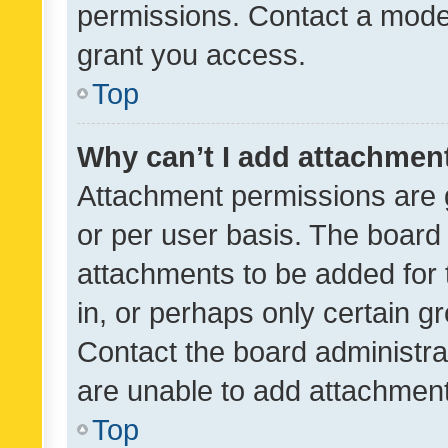
permissions. Contact a moder
grant you access.
Top
Why can’t I add attachmen
Attachment permissions are 
or per user basis. The board
attachments to be added for 
in, or perhaps only certain 
Contact the board administra
are unable to add attachmen
Top