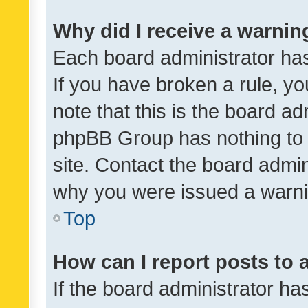
Why did I receive a warnin
Each board administrator has t
If you have broken a rule, y
note that this is the board ad
phpBB Group has nothing to 
site. Contact the board admin
why you were issued a warni
Top
How can I report posts to
If the board administrator ha