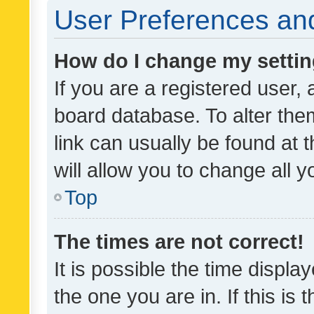
User Preferences and
How do I change my setti
If you are a registered user, 
board database. To alter them
link can usually be found at 
will allow you to change all 
Top
The times are not correct!
It is possible the time displa
the one you are in. If this is 