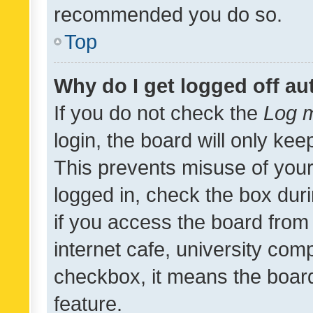
recommended you do so.
Top
Why do I get logged off au
If you do not check the
Log m
login, the board will only kee
This prevents misuse of your
logged in, check the box dur
if you access the board from 
internet cafe, university comp
checkbox, it means the board
feature.