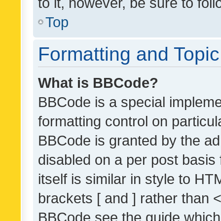
to it, however, be sure to fo
Top
Formatting and Topi
What is BBCode?
BBCode is a special implemen
formatting control on particul
BBCode is granted by the admi
disabled on a per post basis
itself is similar in style to 
brackets [ and ] rather than 
BBCode see the guide which