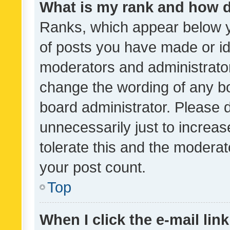
What is my rank and how d
Ranks, which appear below 
of posts you have made or ide
moderators and administrator
change the wording of any bo
board administrator. Please 
unnecessarily just to increas
tolerate this and the moderato
your post count.
Top
When I click the e-mail link