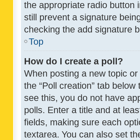
the appropriate radio button i
still prevent a signature bein
checking the add signature b
Top
How do I create a poll?
When posting a new topic or ed
the “Poll creation” tab below
see this, you do not have ap
polls. Enter a title and at lea
fields, making sure each optio
textarea. You can also set t