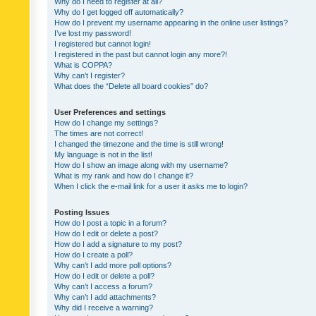
Why do I need to register at all?
Why do I get logged off automatically?
How do I prevent my username appearing in the online user listings?
I’ve lost my password!
I registered but cannot login!
I registered in the past but cannot login any more?!
What is COPPA?
Why can’t I register?
What does the “Delete all board cookies” do?
User Preferences and settings
How do I change my settings?
The times are not correct!
I changed the timezone and the time is still wrong!
My language is not in the list!
How do I show an image along with my username?
What is my rank and how do I change it?
When I click the e-mail link for a user it asks me to login?
Posting Issues
How do I post a topic in a forum?
How do I edit or delete a post?
How do I add a signature to my post?
How do I create a poll?
Why can’t I add more poll options?
How do I edit or delete a poll?
Why can’t I access a forum?
Why can’t I add attachments?
Why did I receive a warning?