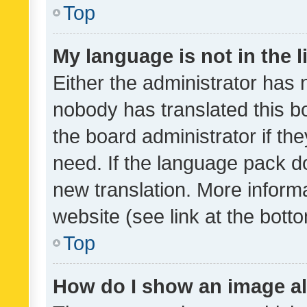
Top
My language is not in the li
Either the administrator has 
nobody has translated this b
the board administrator if th
need. If the language pack do
new translation. More inform
website (see link at the bott
Top
How do I show an image a