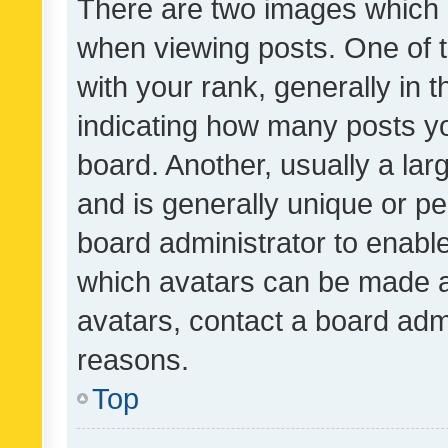
There are two images which
when viewing posts. One of
with your rank, generally in t
indicating how many posts y
board. Another, usually a la
and is generally unique or per
board administrator to enabl
which avatars can be made av
avatars, contact a board admi
reasons.
Top