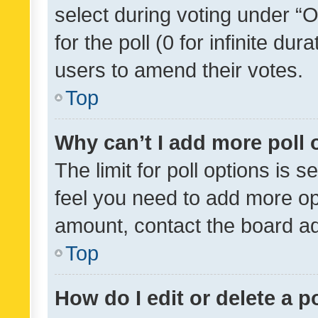
select during voting under “Op
for the poll (0 for infinite dur
users to amend their votes.
Top
Why can’t I add more poll 
The limit for poll options is s
feel you need to add more opt
amount, contact the board ad
Top
How do I edit or delete a p