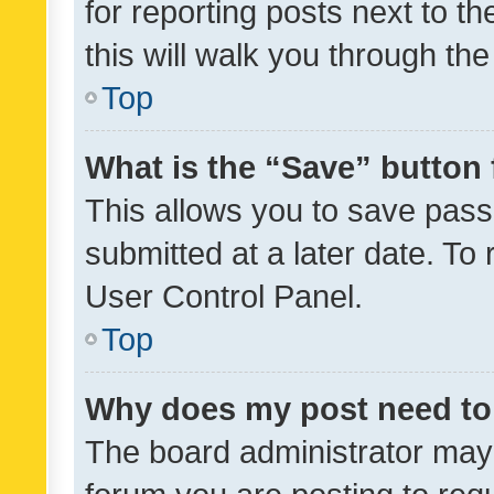
for reporting posts next to th
this will walk you through th
Top
What is the “Save” button 
This allows you to save pas
submitted at a later date. To
User Control Panel.
Top
Why does my post need to
The board administrator may 