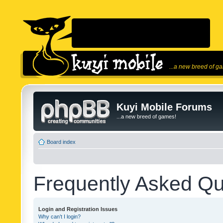
...a new breed of g
Kuyi Mobile Forums
...a new breed of games!
Board index
Frequently Asked Qu
Login and Registration Issues
Why can’t I login?