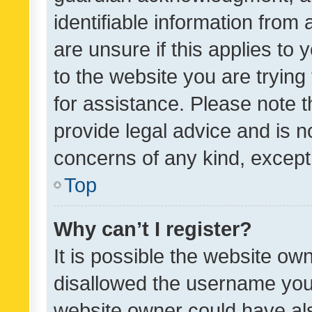
identifiable information from 
are unsure if this applies to 
to the website you are trying 
for assistance. Please note
provide legal advice and is no
concerns of any kind, except
Top
Why can’t I register?
It is possible the website o
disallowed the username you 
website owner could have als