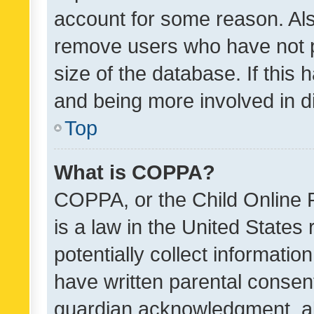
account for some reason. Als
remove users who have not po
size of the database. If this
and being more involved in d
Top
What is COPPA?
COPPA, or the Child Online P
is a law in the United States
potentially collect informati
have written parental consen
guardian acknowledgment, all