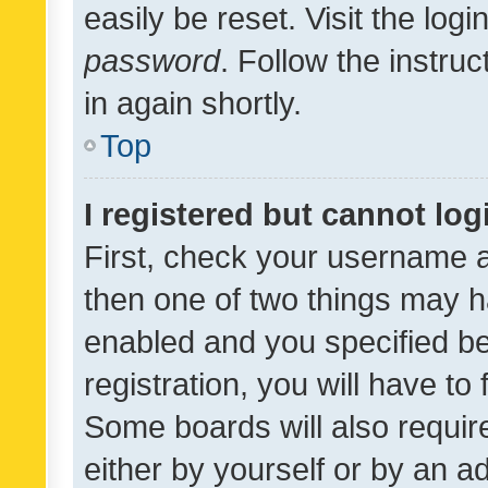
easily be reset. Visit the log
password
. Follow the instru
in again shortly.
Top
I registered but cannot log
First, check your username a
then one of two things may 
enabled and you specified be
registration, you will have to
Some boards will also require
either by yourself or by an a