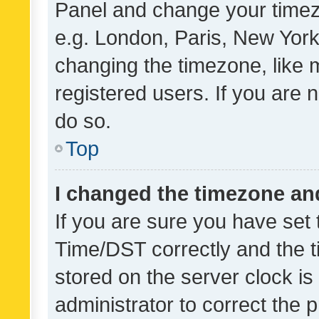
Panel and change your timezo
e.g. London, Paris, New York
changing the timezone, like 
registered users. If you are n
do so.
Top
I changed the timezone and 
If you are sure you have se
Time/DST correctly and the tim
stored on the server clock is 
administrator to correct the 