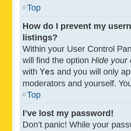
Top
How do I prevent my usern
listings?
Within your User Control Pan
will find the option
Hide your 
with
Yes
and you will only ap
moderators and yourself. You
Top
I’ve lost my password!
Don’t panic! While your pass