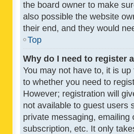
the board owner to make sure
also possible the website ow
their end, and they would need
Top
Why do I need to register a
You may not have to, it is up
to whether you need to regis
However; registration will gi
not available to guest users
private messaging, emailing 
subscription, etc. It only tak