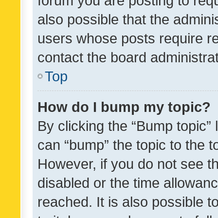
forum you are posting to requ
also possible that the admini
users whose posts require r
contact the board administrato
Top
How do I bump my topic?
By clicking the “Bump topic” 
can “bump” the topic to the to
However, if you do not see t
disabled or the time allowa
reached. It is also possible 