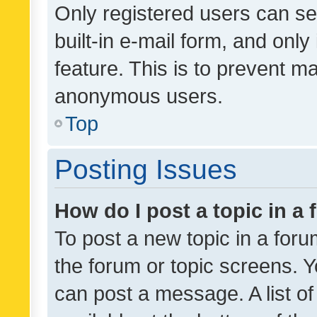
Only registered users can se
built-in e-mail form, and only
feature. This is to prevent m
anonymous users.
Top
Posting Issues
How do I post a topic in a
To post a new topic in a forum
the forum or topic screens. 
can post a message. A list o