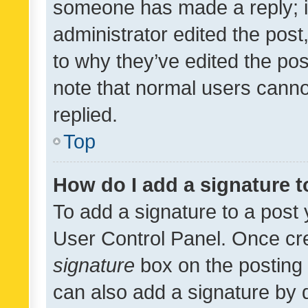
someone has made a reply; it 
administrator edited the pos
to why they’ve edited the pos
note that normal users cann
replied.
Top
How do I add a signature 
To add a signature to a post 
User Control Panel. Once cr
signature
box on the posting 
can also add a signature by d