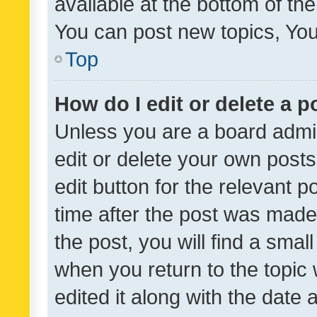
available at the bottom of t
You can post new topics, You 
Top
How do I edit or delete a p
Unless you are a board admin
edit or delete your own posts
edit button for the relevant p
time after the post was made
the post, you will find a smal
when you return to the topic 
edited it along with the date a