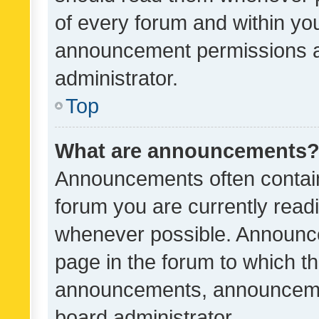
of every forum and within yo
announcement permissions a
administrator.
Top
What are announcements
Announcements often contain 
forum you are currently rea
whenever possible. Announce
page in the forum to which th
announcements, announcemen
board administrator.