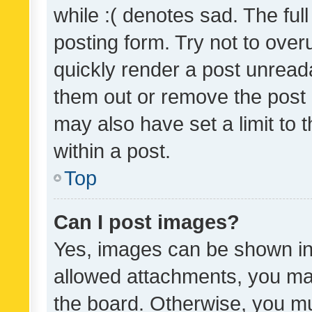
while :( denotes sad. The full
posting form. Try not to over
quickly render a post unrea
them out or remove the post 
may also have set a limit to
within a post.
Top
Can I post images?
Yes, images can be shown in 
allowed attachments, you ma
the board. Otherwise, you mu