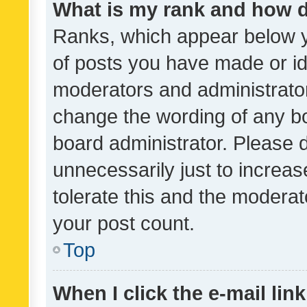
What is my rank and how d
Ranks, which appear below 
of posts you have made or ide
moderators and administrator
change the wording of any bo
board administrator. Please 
unnecessarily just to increas
tolerate this and the moderato
your post count.
Top
When I click the e-mail link