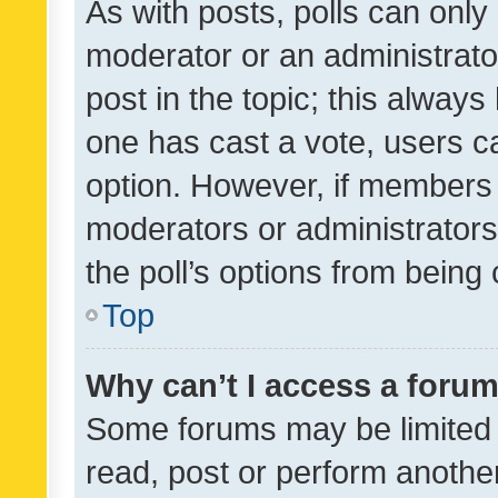
As with posts, polls can only 
moderator or an administrator. 
post in the topic; this always 
one has cast a vote, users can
option. However, if members 
moderators or administrators 
the poll’s options from bein
Top
Why can’t I access a foru
Some forums may be limited t
read, post or perform anothe