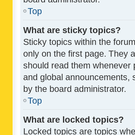
Top
What are sticky topics?
Sticky topics within the fo
only on the first page. They 
should read them whenever 
and global announcements, s
by the board administrator.
Top
What are locked topics?
Locked topics are topics whe