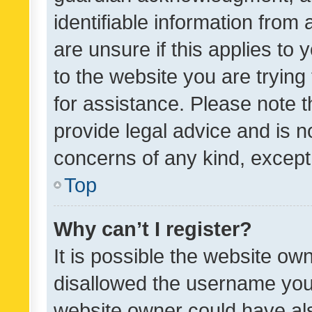
identifiable information from 
are unsure if this applies to 
to the website you are trying 
for assistance. Please note
provide legal advice and is no
concerns of any kind, except
Top
Why can’t I register?
It is possible the website o
disallowed the username you 
website owner could have als