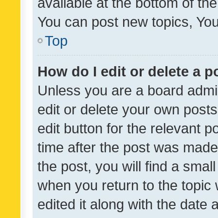
available at the bottom of t
You can post new topics, You 
Top
How do I edit or delete a p
Unless you are a board admin
edit or delete your own posts
edit button for the relevant p
time after the post was made
the post, you will find a smal
when you return to the topic 
edited it along with the date a