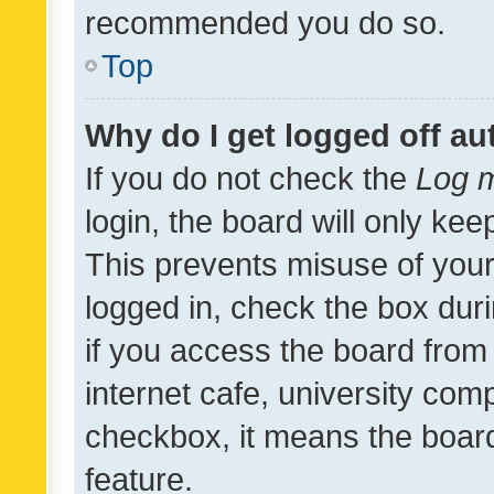
recommended you do so.
Top
Why do I get logged off au
If you do not check the
Log m
login, the board will only kee
This prevents misuse of your
logged in, check the box dur
if you access the board from 
internet cafe, university comp
checkbox, it means the board
feature.