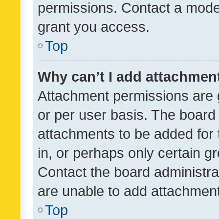
permissions. Contact a moder
grant you access.
Top
Why can’t I add attachmen
Attachment permissions are 
or per user basis. The board
attachments to be added for 
in, or perhaps only certain 
Contact the board administra
are unable to add attachmen
Top