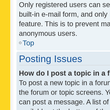
Only registered users can se
built-in e-mail form, and only
feature. This is to prevent m
anonymous users.
Top
Posting Issues
How do I post a topic in a
To post a new topic in a forum
the forum or topic screens. 
can post a message. A list o