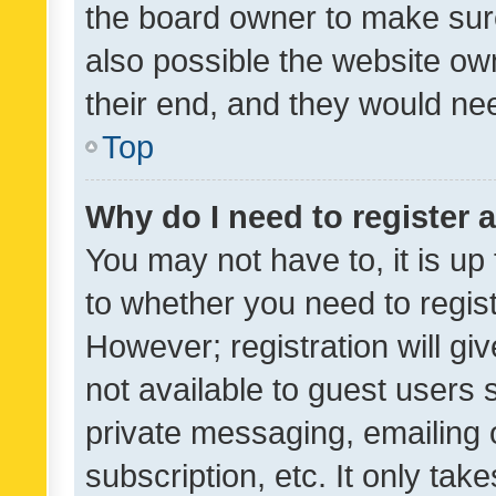
the board owner to make sure
also possible the website ow
their end, and they would need
Top
Why do I need to register a
You may not have to, it is up
to whether you need to regis
However; registration will gi
not available to guest users
private messaging, emailing 
subscription, etc. It only tak