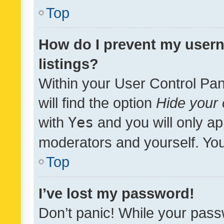
Top
How do I prevent my usern
listings?
Within your User Control Pan
will find the option
Hide your 
with
Yes
and you will only ap
moderators and yourself. You
Top
I’ve lost my password!
Don’t panic! While your pass