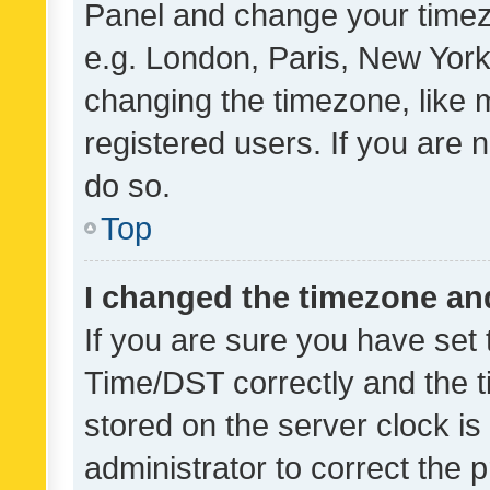
Panel and change your timezo
e.g. London, Paris, New York
changing the timezone, like 
registered users. If you are n
do so.
Top
I changed the timezone and 
If you are sure you have se
Time/DST correctly and the tim
stored on the server clock is 
administrator to correct the 