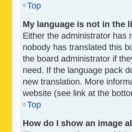
Top
My language is not in the li
Either the administrator has 
nobody has translated this b
the board administrator if th
need. If the language pack do
new translation. More inform
website (see link at the bott
Top
How do I show an image a