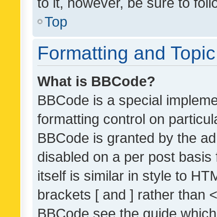
to it, however, be sure to fo
Top
Formatting and Topi
What is BBCode?
BBCode is a special implemen
formatting control on particul
BBCode is granted by the admi
disabled on a per post basis
itself is similar in style to 
brackets [ and ] rather than 
BBCode see the guide which