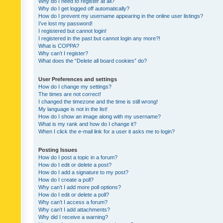
Why do I need to register at all?
Why do I get logged off automatically?
How do I prevent my username appearing in the online user listings?
I’ve lost my password!
I registered but cannot login!
I registered in the past but cannot login any more?!
What is COPPA?
Why can’t I register?
What does the “Delete all board cookies” do?
User Preferences and settings
How do I change my settings?
The times are not correct!
I changed the timezone and the time is still wrong!
My language is not in the list!
How do I show an image along with my username?
What is my rank and how do I change it?
When I click the e-mail link for a user it asks me to login?
Posting Issues
How do I post a topic in a forum?
How do I edit or delete a post?
How do I add a signature to my post?
How do I create a poll?
Why can’t I add more poll options?
How do I edit or delete a poll?
Why can’t I access a forum?
Why can’t I add attachments?
Why did I receive a warning?