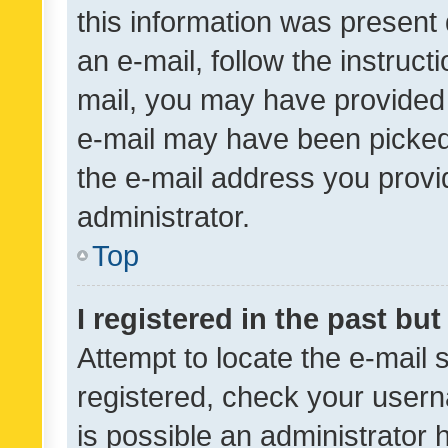
this information was present 
an e-mail, follow the instruct
mail, you may have provided 
e-mail may have been picked 
the e-mail address you provid
administrator.
Top
I registered in the past bu
Attempt to locate the e-mail 
registered, check your usern
is possible an administrator 