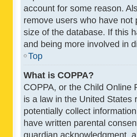
account for some reason. Als
remove users who have not po
size of the database. If this
and being more involved in d
Top
What is COPPA?
COPPA, or the Child Online P
is a law in the United States
potentially collect informati
have written parental consen
guardian acknowledgment, all