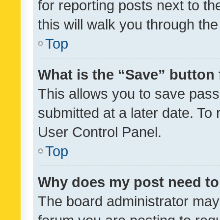
for reporting posts next to th
this will walk you through th
Top
What is the “Save” button 
This allows you to save pas
submitted at a later date. To
User Control Panel.
Top
Why does my post need to
The board administrator may 