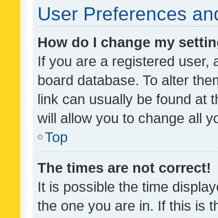
User Preferences and
How do I change my setti
If you are a registered user, 
board database. To alter them
link can usually be found at 
will allow you to change all 
Top
The times are not correct!
It is possible the time displa
the one you are in. If this is 