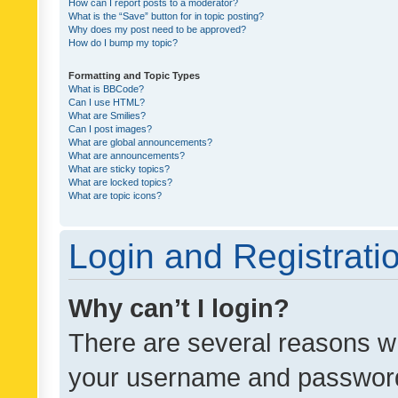
How can I report posts to a moderator?
What is the “Save” button for in topic posting?
Why does my post need to be approved?
How do I bump my topic?
Formatting and Topic Types
What is BBCode?
Can I use HTML?
What are Smilies?
Can I post images?
What are global announcements?
What are announcements?
What are sticky topics?
What are locked topics?
What are topic icons?
Login and Registrati
Why can’t I login?
There are several reasons wh
your username and password a