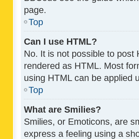
page.
Top
Can I use HTML?
No. It is not possible to pos
rendered as HTML. Most form
using HTML can be applied 
Top
What are Smilies?
Smilies, or Emoticons, are s
express a feeling using a sho