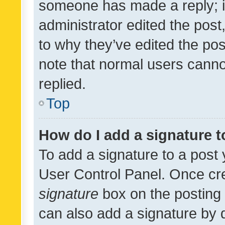
someone has made a reply; it 
administrator edited the pos
to why they’ve edited the pos
note that normal users cann
replied.
Top
How do I add a signature 
To add a signature to a post 
User Control Panel. Once cr
signature
box on the posting 
can also add a signature by d