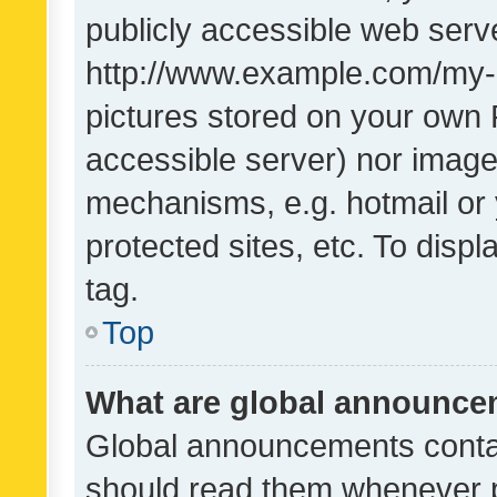
publicly accessible web serve
http://www.example.com/my-pi
pictures stored on your own P
accessible server) nor image
mechanisms, e.g. hotmail or
protected sites, etc. To dis
tag.
Top
What are global announc
Global announcements contai
should read them whenever po