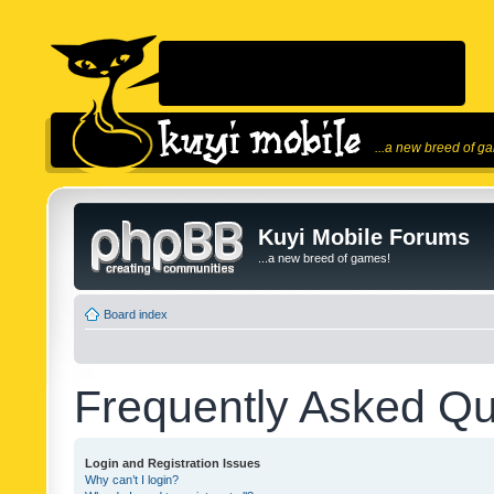
...a new breed of g
Kuyi Mobile Forums
...a new breed of games!
Board index
Frequently Asked Qu
Login and Registration Issues
Why can’t I login?