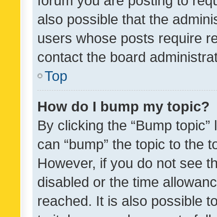
forum you are posting to requ
also possible that the admini
users whose posts require r
contact the board administrato
Top
How do I bump my topic?
By clicking the “Bump topic” 
can “bump” the topic to the to
However, if you do not see t
disabled or the time allowa
reached. It is also possible 