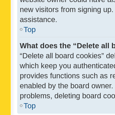
new visitors from signing up.
assistance.
Top
What does the “Delete all
“Delete all board cookies” d
which keep you authenticated
provides functions such as r
enabled by the board owner. I
problems, deleting board co
Top