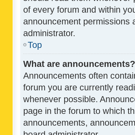
of every forum and within yo
announcement permissions a
administrator.
Top
What are announcements
Announcements often contain 
forum you are currently rea
whenever possible. Announce
page in the forum to which th
announcements, announcemen
board administrator.