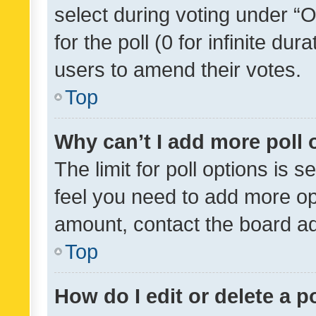
select during voting under “Op
for the poll (0 for infinite dur
users to amend their votes.
Top
Why can’t I add more poll 
The limit for poll options is s
feel you need to add more opt
amount, contact the board ad
Top
How do I edit or delete a p