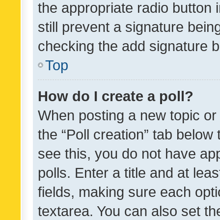
the appropriate radio button i
still prevent a signature bein
checking the add signature b
Top
How do I create a poll?
When posting a new topic or ed
the “Poll creation” tab below
see this, you do not have ap
polls. Enter a title and at lea
fields, making sure each optio
textarea. You can also set t