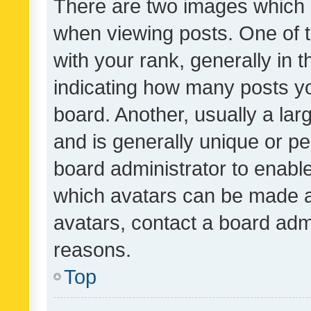
There are two images which
when viewing posts. One of
with your rank, generally in t
indicating how many posts y
board. Another, usually a la
and is generally unique or per
board administrator to enabl
which avatars can be made av
avatars, contact a board admi
reasons.
Top