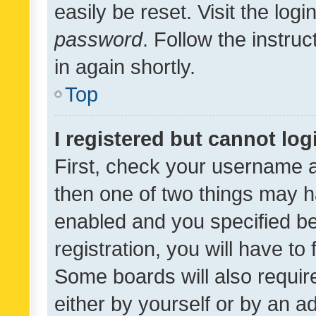
easily be reset. Visit the log
password
. Follow the instru
in again shortly.
Top
I registered but cannot log
First, check your username a
then one of two things may 
enabled and you specified be
registration, you will have to
Some boards will also require
either by yourself or by an a