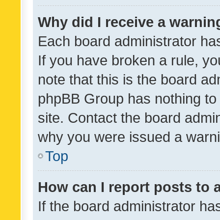
Why did I receive a warnin
Each board administrator has t
If you have broken a rule, y
note that this is the board ad
phpBB Group has nothing to 
site. Contact the board admin
why you were issued a warni
Top
How can I report posts to
If the board administrator ha