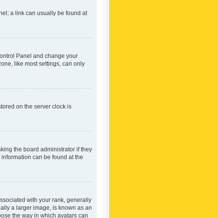
nel; a link can usually be found at
r Control Panel and change your
one, like most settings, can only
tored on the server clock is
king the board administrator if they
e information can be found at the
ociated with your rank, generally
ually a larger image, is known as an
hoose the way in which avatars can