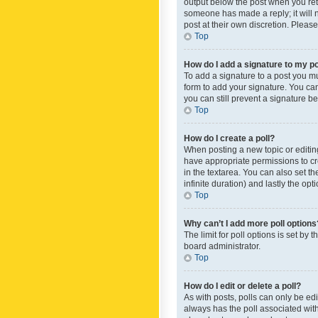
output below the post when you retur
someone has made a reply; it will n
post at their own discretion. Plea
Top
How do I add a signature to my p
To add a signature to a post you m
form to add your signature. You can 
you can still prevent a signature b
Top
How do I create a poll?
When posting a new topic or editing 
have appropriate permissions to crea
in the textarea. You can also set th
infinite duration) and lastly the op
Top
Why can’t I add more poll options
The limit for poll options is set by
board administrator.
Top
How do I edit or delete a poll?
As with posts, polls can only be edite
always has the poll associated with