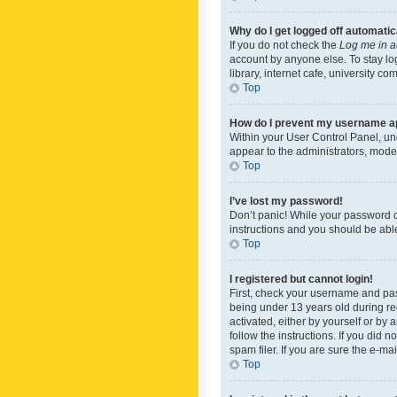
Why do I get logged off automatic
If you do not check the
Log me in a
account by anyone else. To stay lo
library, internet cafe, university c
Top
How do I prevent my username app
Within your User Control Panel, und
appear to the administrators, mode
Top
I’ve lost my password!
Don’t panic! While your password ca
instructions and you should be able 
Top
I registered but cannot login!
First, check your username and pas
being under 13 years old during reg
activated, either by yourself or by 
follow the instructions. If you did
spam filer. If you are sure the e-ma
Top