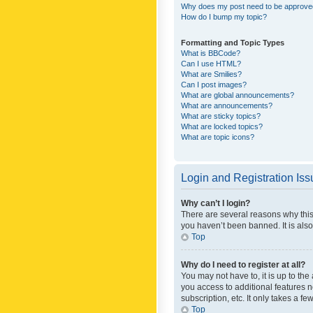
Why does my post need to be approv
How do I bump my topic?
Formatting and Topic Types
What is BBCode?
Can I use HTML?
What are Smilies?
Can I post images?
What are global announcements?
What are announcements?
What are sticky topics?
What are locked topics?
What are topic icons?
Login and Registration Is
Why can’t I login?
There are several reasons why this
you haven’t been banned. It is also
Top
Why do I need to register at all?
You may not have to, it is up to th
you access to additional features 
subscription, etc. It only takes a 
Top