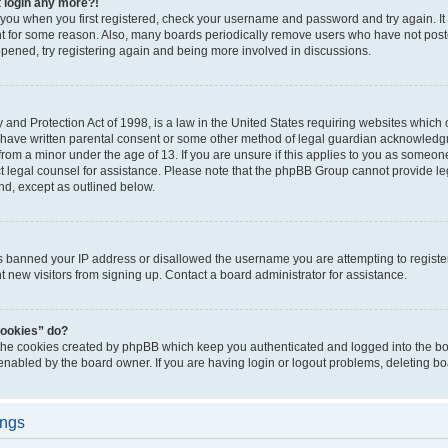
t login any more?!
o you when you first registered, check your username and password and try again. It
t for some reason. Also, many boards periodically remove users who have not poste
appened, try registering again and being more involved in discussions.
and Protection Act of 1998, is a law in the United States requiring websites which c
 have written parental consent or some other method of legal guardian acknowledgm
from a minor under the age of 13. If you are unsure if this applies to you as someone 
act legal counsel for assistance. Please note that the phpBB Group cannot provide leg
ind, except as outlined below.
as banned your IP address or disallowed the username you are attempting to regist
nt new visitors from signing up. Contact a board administrator for assistance.
cookies” do?
 the cookies created by phpBB which keep you authenticated and logged into the boa
 enabled by the board owner. If you are having login or logout problems, deleting b
ings