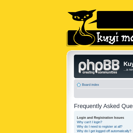
Kuy
...a n
Board index
Frequently Asked Que
Login and Registration Issues
Why can’t I login?
Why do I need to register at all?
Why do I get logged off automatically?