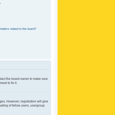
?
matters related to this board?
ontact the board owner to make sure
ed to fix it.
ges. However; registration will give
ailing of fellow users, usergroup