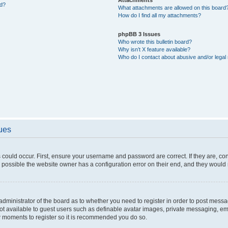
ed?
What attachments are allowed on this board
How do I find all my attachments?
phpBB 3 Issues
Who wrote this bulletin board?
Why isn’t X feature available?
Who do I contact about abusive and/or legal 
sues
 could occur. First, ensure your username and password are correct. If they are, c
 possible the website owner has a configuration error on their end, and they would ne
e administrator of the board as to whether you need to register in order to post messa
not available to guest users such as definable avatar images, private messaging, em
few moments to register so it is recommended you do so.