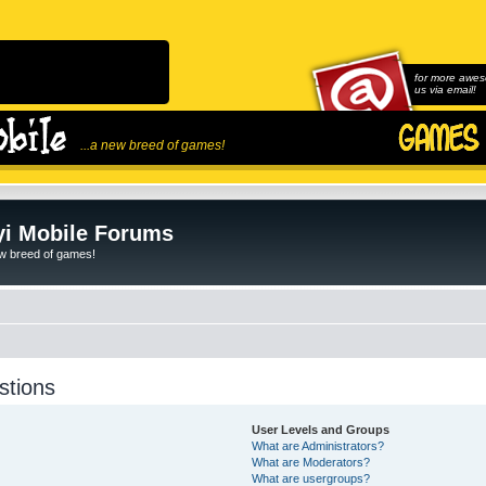
for more awes
us via email!
...a new breed of games!
i Mobile Forums
ew breed of games!
stions
User Levels and Groups
What are Administrators?
What are Moderators?
What are usergroups?