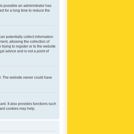
 is possible an administrator has
d for a long time to reduce the
an potentially collect information
ent, allowing the collection of
trying to register or to the website
al advice and is not a point of
er. The website owner could have
rd. It also provides functions such
oard cookies may help.