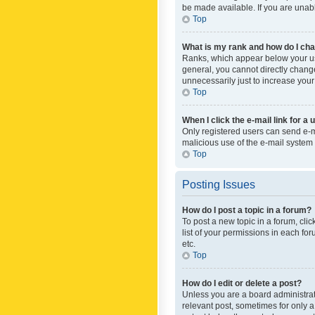
be made available. If you are unabl
Top
What is my rank and how do I cha
Ranks, which appear below your use
general, you cannot directly chang
unnecessarily just to increase your
Top
When I click the e-mail link for a 
Only registered users can send e-mai
malicious use of the e-mail syste
Top
Posting Issues
How do I post a topic in a forum?
To post a new topic in a forum, cli
list of your permissions in each fo
etc.
Top
How do I edit or delete a post?
Unless you are a board administrato
relevant post, sometimes for only a 