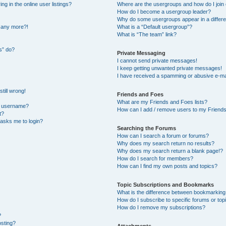
 in the online user listings?
Where are the usergroups and how do I join
How do I become a usergroup leader?
Why do some usergroups appear in a differe
n any more?!
What is a “Default usergroup”?
What is “The team” link?
s” do?
Private Messaging
I cannot send private messages!
I keep getting unwanted private messages!
I have received a spamming or abusive e-ma
till wrong!
Friends and Foes
What are my Friends and Foes lists?
y username?
How can I add / remove users to my Friends 
t?
t asks me to login?
Searching the Forums
How can I search a forum or forums?
Why does my search return no results?
Why does my search return a blank page!?
How do I search for members?
How can I find my own posts and topics?
Topic Subscriptions and Bookmarks
What is the difference between bookmarking
How do I subscribe to specific forums or top
How do I remove my subscriptions?
?
osting?
Attachments