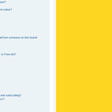
 one?
nt colour?
il from someone on this board!
or Foes list?
 and subscribing?
ics?