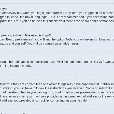
ally?
utomatically
box when you login, the board will only keep you logged in for a preset
gged in, check the box during login. This is not recommended if you access the boa
omputer lab, etc. If you do not see this checkbox, it means the board administrator has
earing in the online user listings?
er “Board preferences”, you will find the option
Hide your online status
. Enable thi
rators and yourself. You will be counted as a hidden user.
nnot be retrieved, it can easily be reset. Visit the login page and click
I’ve forgot
to log in again shortly.
sword. If they are correct, then one of two things may have happened. If COPPA su
istration, you will have to follow the instructions you received. Some boards will al
an administrator before you can logon; this information was present during registrati
 not receive an e-mail, you may have provided an incorrect e-mail address or the e-
il address you provided is correct, try contacting an administrator.