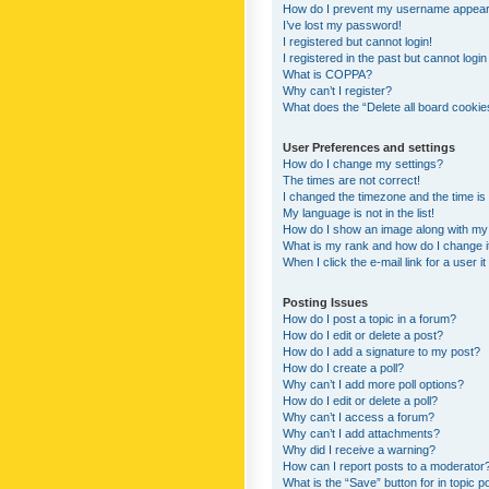
How do I prevent my username appearing
I’ve lost my password!
I registered but cannot login!
I registered in the past but cannot logi
What is COPPA?
Why can’t I register?
What does the “Delete all board cookie
User Preferences and settings
How do I change my settings?
The times are not correct!
I changed the timezone and the time is s
My language is not in the list!
How do I show an image along with m
What is my rank and how do I change i
When I click the e-mail link for a user i
Posting Issues
How do I post a topic in a forum?
How do I edit or delete a post?
How do I add a signature to my post?
How do I create a poll?
Why can’t I add more poll options?
How do I edit or delete a poll?
Why can’t I access a forum?
Why can’t I add attachments?
Why did I receive a warning?
How can I report posts to a moderator
What is the “Save” button for in topic p