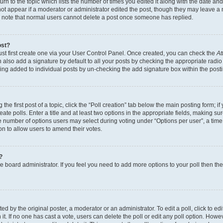
n to the topic which lists the number of times you edited it along with the date and 
ot appear if a moderator or administrator edited the post, though they may leave a 
se note that normal users cannot delete a post once someone has replied.
ost?
ust first create one via your User Control Panel. Once created, you can check the
At
also add a signature by default to all your posts by checking the appropriate radio b
eing added to individual posts by un-checking the add signature box within the post
the first post of a topic, click the “Poll creation” tab below the main posting form; i
te polls. Enter a title and at least two options in the appropriate fields, making su
e number of options users may select during voting under “Options per user”, a time li
tion to allow users to amend their votes.
?
 the board administrator. If you feel you need to add more options to your poll then t
d by the original poster, a moderator or an administrator. To edit a poll, click to edit t
 it. If no one has cast a vote, users can delete the poll or edit any poll option. Ho