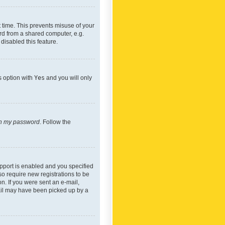
 time. This prevents misuse of your
rd from a shared computer, e.g.
 disabled this feature.
s option with
Yes
and you will only
ten my password
. Follow the
pport is enabled and you specified
so require new registrations to be
on. If you were sent an e-mail,
mail may have been picked up by a