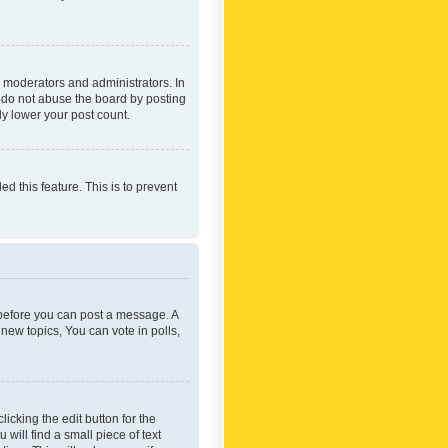
 moderators and administrators. In
e do not abuse the board by posting
ly lower your post count.
ed this feature. This is to prevent
r before you can post a message. A
new topics, You can vote in polls,
icking the edit button for the
will find a small piece of text