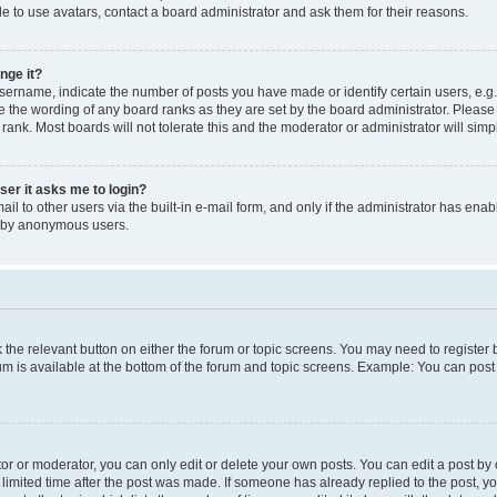
e to use avatars, contact a board administrator and ask them for their reasons.
nge it?
rname, indicate the number of posts you have made or identify certain users, e.g.
e the wording of any board ranks as they are set by the board administrator. Pleas
 rank. Most boards will not tolerate this and the moderator or administrator will simp
user it asks me to login?
l to other users via the built-in e-mail form, and only if the administrator has enabl
m by anonymous users.
ck the relevant button on either the forum or topic screens. You may need to registe
rum is available at the bottom of the forum and topic screens. Example: You can post 
r or moderator, you can only edit or delete your own posts. You can edit a post by cl
limited time after the post was made. If someone has already replied to the post, you 