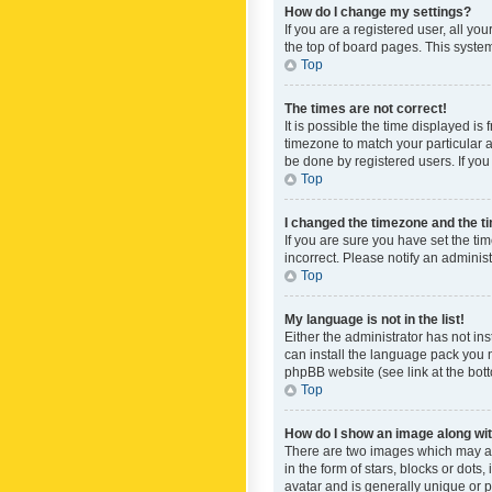
How do I change my settings?
If you are a registered user, all yo
the top of board pages. This system
Top
The times are not correct!
It is possible the time displayed is
timezone to match your particular a
be done by registered users. If you 
Top
I changed the timezone and the tim
If you are sure you have set the ti
incorrect. Please notify an administ
Top
My language is not in the list!
Either the administrator has not in
can install the language pack you n
phpBB website (see link at the bot
Top
How do I show an image along w
There are two images which may a
in the form of stars, blocks or dot
avatar and is generally unique or p