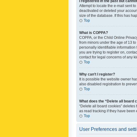
I registered in the past but canno
Attempt to locate the e-mail sent t
deactivated or deleted your accoun
size of the database. If this has h
Top
What is COPPA?
COPPA, or the Child Online Privacy 
from minors under the age of 13 to
personally identifiable information 
you are trying to register on, cont
contact for legal concerns of any k
Top
Why can’t I register?
It is possible the website owner h
also disabled registration to preve
Top
What does the “Delete all board 
“Delete all board cookies” deletes
as read tracking if they have been
Top
User Preferences and sett