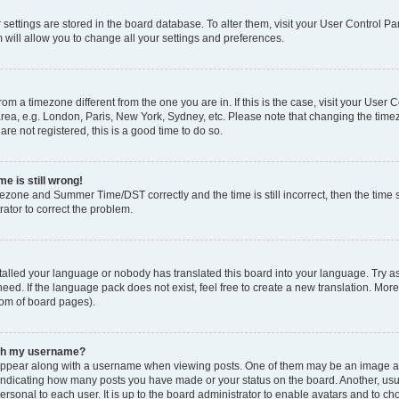
ur settings are stored in the board database. To alter them, visit your User Control Pa
 will allow you to change all your settings and preferences.
 from a timezone different from the one you are in. If this is the case, visit your Use
rea, e.g. London, Paris, New York, Sydney, etc. Please note that changing the timez
are not registered, this is a good time to do so.
e is still wrong!
mezone and Summer Time/DST correctly and the time is still incorrect, then the time s
rator to correct the problem.
stalled your language or nobody has translated this board into your language. Try as
eed. If the language pack does not exist, feel free to create a new translation. Mor
tom of board pages).
ith my username?
ppear along with a username when viewing posts. One of them may be an image ass
s, indicating how many posts you have made or your status on the board. Another, us
ersonal to each user. It is up to the board administrator to enable avatars and to c