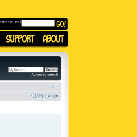
omeness, subscribe to
Advanced search
FAQ
Login