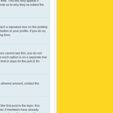
time. This will only appear if
note as to why they’ve edited the
tach a signature
box on the posting
utton in your profile. If you do so,
ing form.
f you cannot see this, you do not
re each option is on a separate line
mit in days for the poll (0 for
he allowed amount, contact the
he first post in the topic; this
wever, if members have already