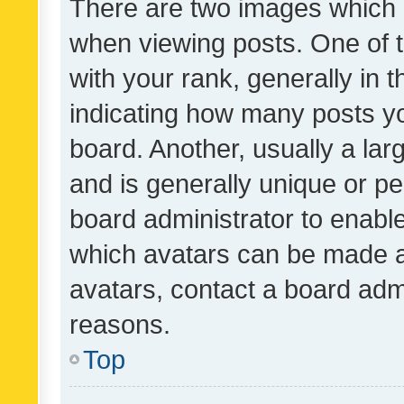
There are two images which
when viewing posts. One of
with your rank, generally in t
indicating how many posts y
board. Another, usually a la
and is generally unique or per
board administrator to enabl
which avatars can be made av
avatars, contact a board admi
reasons.
Top