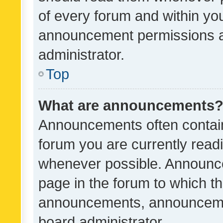
of every forum and within yo
announcement permissions a
administrator.
Top
What are announcements
Announcements often contain 
forum you are currently rea
whenever possible. Announce
page in the forum to which th
announcements, announcemen
board administrator.