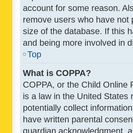
account for some reason. Als
remove users who have not po
size of the database. If this
and being more involved in d
Top
What is COPPA?
COPPA, or the Child Online P
is a law in the United States
potentially collect informati
have written parental consen
guardian acknowledgment, all