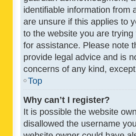
identifiable information from 
are unsure if this applies to 
to the website you are trying 
for assistance. Please note
provide legal advice and is no
concerns of any kind, except
Top
Why can’t I register?
It is possible the website o
disallowed the username you 
website owner could have als