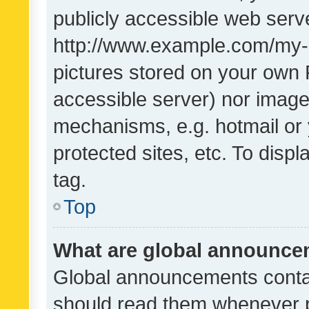
publicly accessible web serve
http://www.example.com/my-pi
pictures stored on your own P
accessible server) nor image
mechanisms, e.g. hotmail or
protected sites, etc. To dis
tag.
Top
What are global announc
Global announcements contai
should read them whenever po