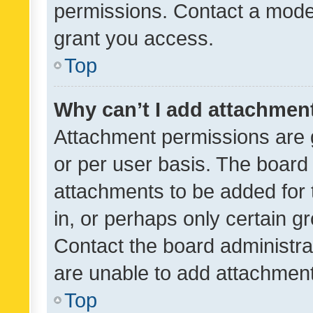
permissions. Contact a moder
grant you access.
Top
Why can’t I add attachmen
Attachment permissions are 
or per user basis. The board
attachments to be added for 
in, or perhaps only certain 
Contact the board administra
are unable to add attachmen
Top