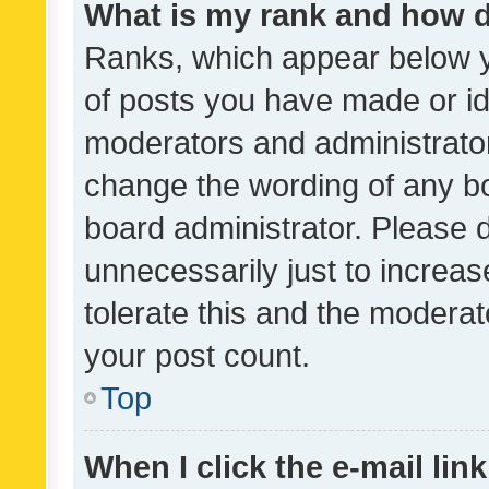
What is my rank and how d
Ranks, which appear below 
of posts you have made or ide
moderators and administrator
change the wording of any bo
board administrator. Please 
unnecessarily just to increas
tolerate this and the moderato
your post count.
Top
When I click the e-mail link