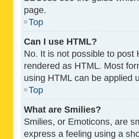
page.
Top
Can I use HTML?
No. It is not possible to pos
rendered as HTML. Most form
using HTML can be applied 
Top
What are Smilies?
Smilies, or Emoticons, are s
express a feeling using a sho