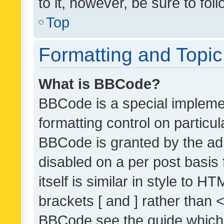
to it, however, be sure to fo
Top
Formatting and Topi
What is BBCode?
BBCode is a special implemen
formatting control on particul
BBCode is granted by the admi
disabled on a per post basis
itself is similar in style to 
brackets [ and ] rather than 
BBCode see the guide which