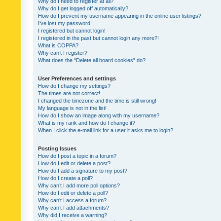
Why do I need to register at all?
Why do I get logged off automatically?
How do I prevent my username appearing in the online user listings?
I’ve lost my password!
I registered but cannot login!
I registered in the past but cannot login any more?!
What is COPPA?
Why can’t I register?
What does the “Delete all board cookies” do?
User Preferences and settings
How do I change my settings?
The times are not correct!
I changed the timezone and the time is still wrong!
My language is not in the list!
How do I show an image along with my username?
What is my rank and how do I change it?
When I click the e-mail link for a user it asks me to login?
Posting Issues
How do I post a topic in a forum?
How do I edit or delete a post?
How do I add a signature to my post?
How do I create a poll?
Why can’t I add more poll options?
How do I edit or delete a poll?
Why can’t I access a forum?
Why can’t I add attachments?
Why did I receive a warning?