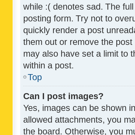
while :( denotes sad. The full
posting form. Try not to over
quickly render a post unrea
them out or remove the post 
may also have set a limit to
within a post.
Top
Can I post images?
Yes, images can be shown in 
allowed attachments, you ma
the board. Otherwise, you mu