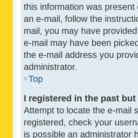
this information was present 
an e-mail, follow the instruct
mail, you may have provided 
e-mail may have been picked 
the e-mail address you provid
administrator.
Top
I registered in the past bu
Attempt to locate the e-mail 
registered, check your usern
is possible an administrator 