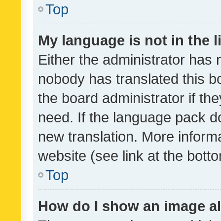
Top
My language is not in the li
Either the administrator has 
nobody has translated this b
the board administrator if th
need. If the language pack do
new translation. More inform
website (see link at the bott
Top
How do I show an image a