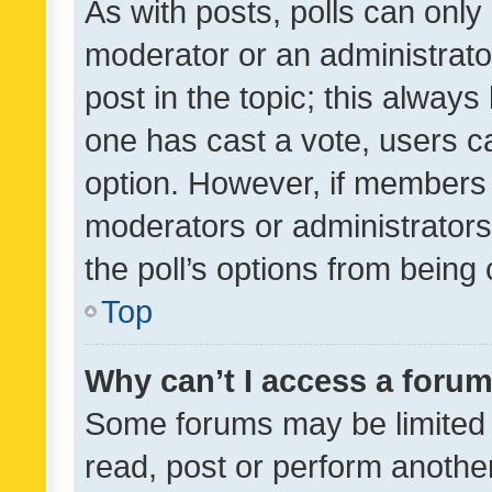
As with posts, polls can only 
moderator or an administrator. 
post in the topic; this always 
one has cast a vote, users can
option. However, if members 
moderators or administrators 
the poll’s options from bein
Top
Why can’t I access a foru
Some forums may be limited t
read, post or perform anothe