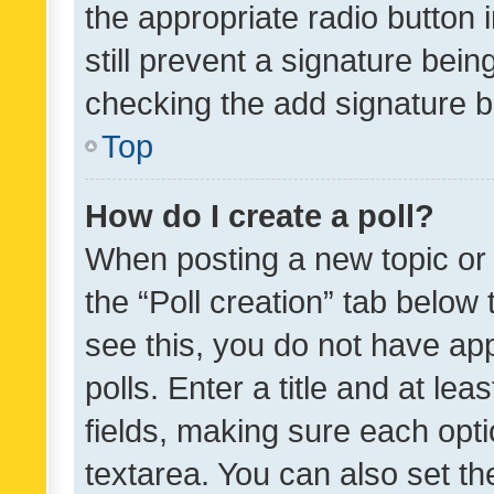
the appropriate radio button i
still prevent a signature bein
checking the add signature b
Top
How do I create a poll?
When posting a new topic or ed
the “Poll creation” tab below
see this, you do not have ap
polls. Enter a title and at lea
fields, making sure each optio
textarea. You can also set t