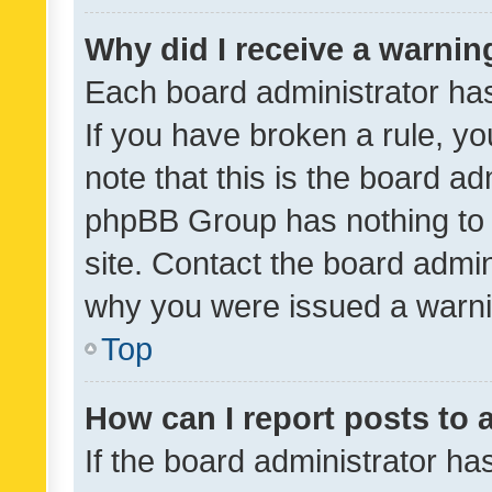
Why did I receive a warnin
Each board administrator has t
If you have broken a rule, y
note that this is the board ad
phpBB Group has nothing to 
site. Contact the board admin
why you were issued a warni
Top
How can I report posts to
If the board administrator ha