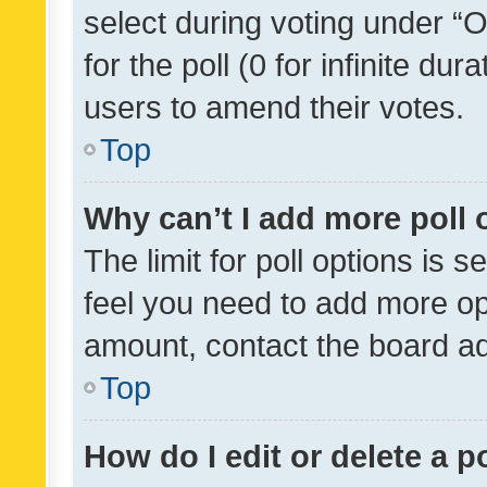
select during voting under “Op
for the poll (0 for infinite dur
users to amend their votes.
Top
Why can’t I add more poll 
The limit for poll options is s
feel you need to add more opt
amount, contact the board ad
Top
How do I edit or delete a p