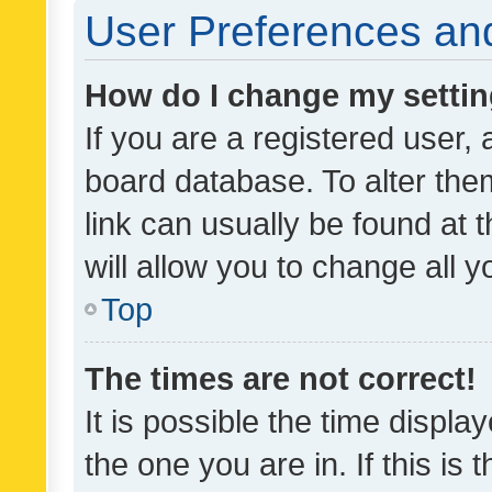
User Preferences and
How do I change my setti
If you are a registered user, 
board database. To alter them
link can usually be found at 
will allow you to change all 
Top
The times are not correct!
It is possible the time displa
the one you are in. If this is 