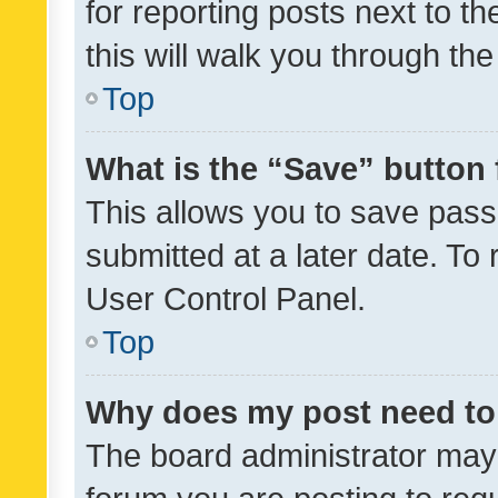
for reporting posts next to th
this will walk you through th
Top
What is the “Save” button 
This allows you to save pas
submitted at a later date. To
User Control Panel.
Top
Why does my post need to
The board administrator may 