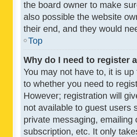
the board owner to make sure
also possible the website ow
their end, and they would need
Top
Why do I need to register a
You may not have to, it is up
to whether you need to regis
However; registration will gi
not available to guest users
private messaging, emailing 
subscription, etc. It only tak