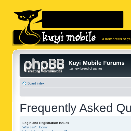
...a new breed of g
Kuyi Mobile Forums
...a new breed of games!
Board index
Frequently Asked Qu
Login and Registration Issues
Why can’t I login?