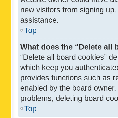
new visitors from signing up.
assistance.
Top
What does the “Delete all
“Delete all board cookies” d
which keep you authenticated
provides functions such as r
enabled by the board owner. I
problems, deleting board co
Top