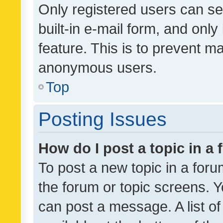
Only registered users can se
built-in e-mail form, and only
feature. This is to prevent m
anonymous users.
Top
Posting Issues
How do I post a topic in a
To post a new topic in a forum
the forum or topic screens. 
can post a message. A list o