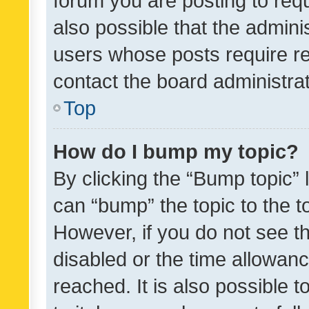
forum you are posting to requ
also possible that the admini
users whose posts require r
contact the board administrato
Top
How do I bump my topic?
By clicking the “Bump topic” 
can “bump” the topic to the to
However, if you do not see t
disabled or the time allowa
reached. It is also possible 