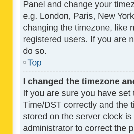
Panel and change your timezo
e.g. London, Paris, New York
changing the timezone, like 
registered users. If you are n
do so.
Top
I changed the timezone and 
If you are sure you have se
Time/DST correctly and the tim
stored on the server clock is 
administrator to correct the 