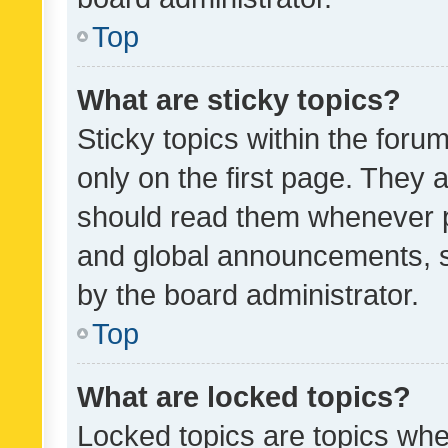
Top
What are sticky topics?
Sticky topics within the fo
only on the first page. They 
should read them whenever 
and global announcements, s
by the board administrator.
Top
What are locked topics?
Locked topics are topics whe