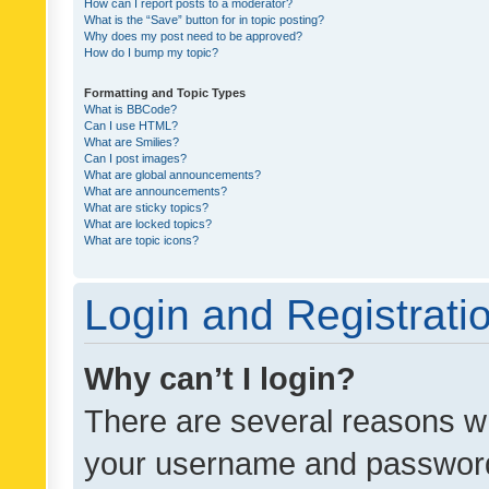
How can I report posts to a moderator?
What is the “Save” button for in topic posting?
Why does my post need to be approved?
How do I bump my topic?
Formatting and Topic Types
What is BBCode?
Can I use HTML?
What are Smilies?
Can I post images?
What are global announcements?
What are announcements?
What are sticky topics?
What are locked topics?
What are topic icons?
Login and Registrati
Why can’t I login?
There are several reasons wh
your username and password a