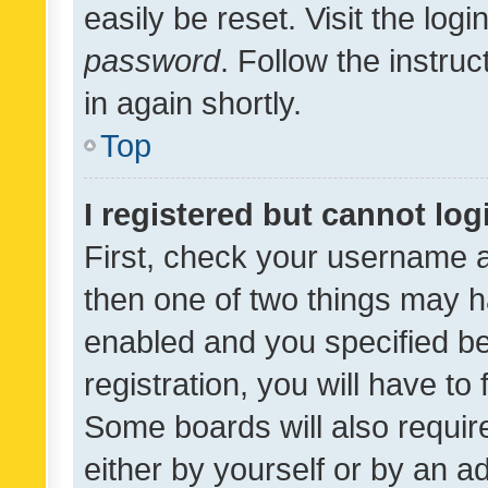
easily be reset. Visit the log
password
. Follow the instru
in again shortly.
Top
I registered but cannot log
First, check your username a
then one of two things may 
enabled and you specified be
registration, you will have to
Some boards will also require
either by yourself or by an a