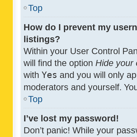
Top
How do I prevent my usern
listings?
Within your User Control Pan
will find the option
Hide your 
with
Yes
and you will only ap
moderators and yourself. You
Top
I’ve lost my password!
Don’t panic! While your pass