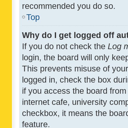
recommended you do so.
Top
Why do I get logged off au
If you do not check the
Log m
login, the board will only kee
This prevents misuse of your
logged in, check the box dur
if you access the board from 
internet cafe, university comp
checkbox, it means the board
feature.