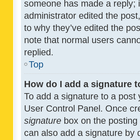
someone has made a reply; it 
administrator edited the pos
to why they’ve edited the pos
note that normal users cann
replied.
Top
How do I add a signature 
To add a signature to a post 
User Control Panel. Once cr
signature
box on the posting 
can also add a signature by d