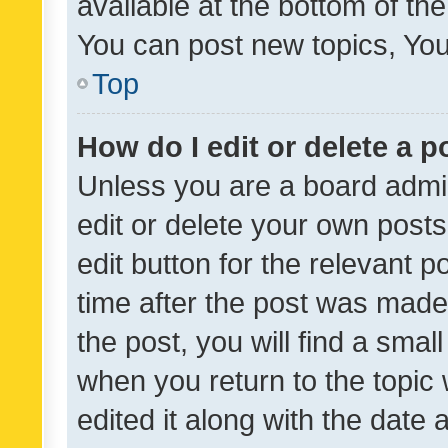
available at the bottom of t
You can post new topics, You 
Top
How do I edit or delete a p
Unless you are a board admin
edit or delete your own posts
edit button for the relevant p
time after the post was made
the post, you will find a smal
when you return to the topic 
edited it along with the date a