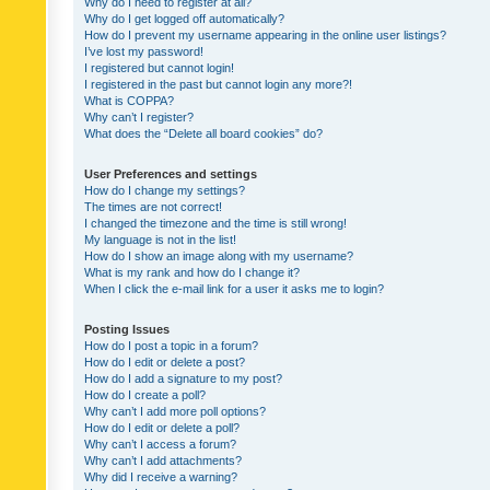
Why do I need to register at all?
Why do I get logged off automatically?
How do I prevent my username appearing in the online user listings?
I’ve lost my password!
I registered but cannot login!
I registered in the past but cannot login any more?!
What is COPPA?
Why can’t I register?
What does the “Delete all board cookies” do?
User Preferences and settings
How do I change my settings?
The times are not correct!
I changed the timezone and the time is still wrong!
My language is not in the list!
How do I show an image along with my username?
What is my rank and how do I change it?
When I click the e-mail link for a user it asks me to login?
Posting Issues
How do I post a topic in a forum?
How do I edit or delete a post?
How do I add a signature to my post?
How do I create a poll?
Why can’t I add more poll options?
How do I edit or delete a poll?
Why can’t I access a forum?
Why can’t I add attachments?
Why did I receive a warning?