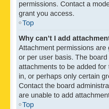
permissions. Contact a moder
grant you access.
Top
Why can’t I add attachmen
Attachment permissions are 
or per user basis. The board
attachments to be added for 
in, or perhaps only certain 
Contact the board administra
are unable to add attachmen
Top