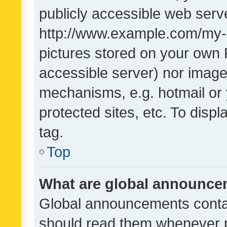
publicly accessible web serve
http://www.example.com/my-pi
pictures stored on your own P
accessible server) nor image
mechanisms, e.g. hotmail or
protected sites, etc. To dis
tag.
Top
What are global announc
Global announcements contai
should read them whenever po