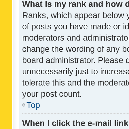
What is my rank and how d
Ranks, which appear below 
of posts you have made or ide
moderators and administrator
change the wording of any bo
board administrator. Please 
unnecessarily just to increas
tolerate this and the moderato
your post count.
Top
When I click the e-mail link