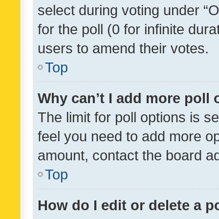
select during voting under “Op
for the poll (0 for infinite dur
users to amend their votes.
Top
Why can’t I add more poll 
The limit for poll options is s
feel you need to add more opt
amount, contact the board ad
Top
How do I edit or delete a p