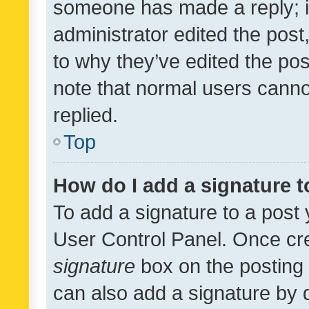
someone has made a reply; it 
administrator edited the pos
to why they’ve edited the pos
note that normal users cann
replied.
Top
How do I add a signature 
To add a signature to a post 
User Control Panel. Once cr
signature
box on the posting 
can also add a signature by d