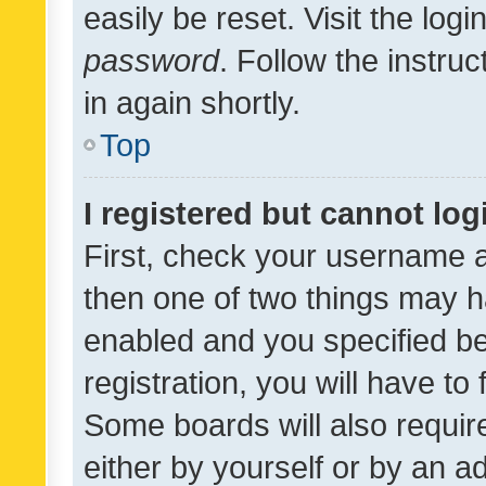
easily be reset. Visit the log
password
. Follow the instru
in again shortly.
Top
I registered but cannot log
First, check your username a
then one of two things may 
enabled and you specified be
registration, you will have to
Some boards will also require
either by yourself or by an a