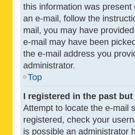
this information was present 
an e-mail, follow the instruct
mail, you may have provided 
e-mail may have been picked 
the e-mail address you provid
administrator.
Top
I registered in the past bu
Attempt to locate the e-mail 
registered, check your usern
is possible an administrator 