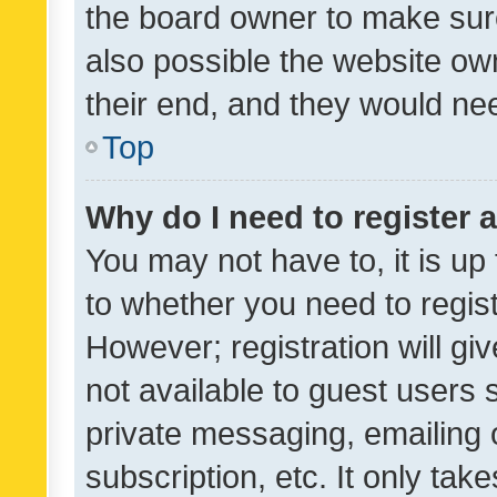
the board owner to make sure
also possible the website ow
their end, and they would need
Top
Why do I need to register a
You may not have to, it is up
to whether you need to regis
However; registration will gi
not available to guest users
private messaging, emailing 
subscription, etc. It only tak