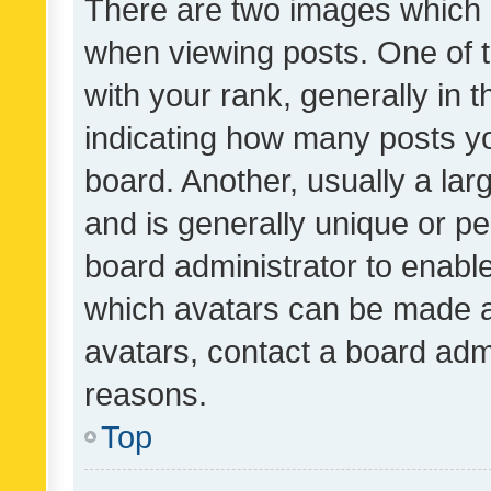
There are two images which
when viewing posts. One of
with your rank, generally in t
indicating how many posts y
board. Another, usually a la
and is generally unique or per
board administrator to enabl
which avatars can be made av
avatars, contact a board admi
reasons.
Top