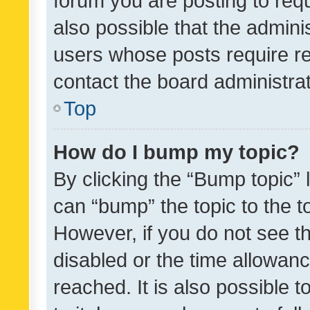
forum you are posting to requ
also possible that the admini
users whose posts require r
contact the board administrato
Top
How do I bump my topic?
By clicking the “Bump topic” 
can “bump” the topic to the to
However, if you do not see t
disabled or the time allowa
reached. It is also possible 