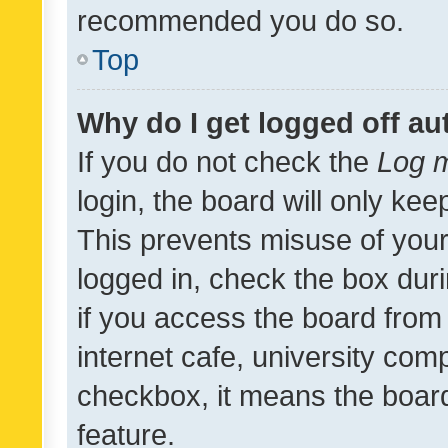
recommended you do so.
Top
Why do I get logged off au
If you do not check the
Log m
login, the board will only kee
This prevents misuse of your
logged in, check the box dur
if you access the board from 
internet cafe, university comp
checkbox, it means the board
feature.