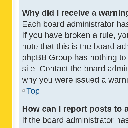
Why did I receive a warnin
Each board administrator has t
If you have broken a rule, y
note that this is the board ad
phpBB Group has nothing to 
site. Contact the board admin
why you were issued a warni
Top
How can I report posts to
If the board administrator ha