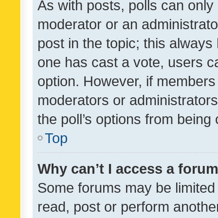
As with posts, polls can only 
moderator or an administrator. 
post in the topic; this always 
one has cast a vote, users can
option. However, if members 
moderators or administrators 
the poll’s options from bein
Top
Why can’t I access a foru
Some forums may be limited t
read, post or perform anothe