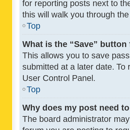
for reporting posts next to th
this will walk you through th
Top
What is the “Save” button 
This allows you to save pas
submitted at a later date. To
User Control Panel.
Top
Why does my post need to
The board administrator may 