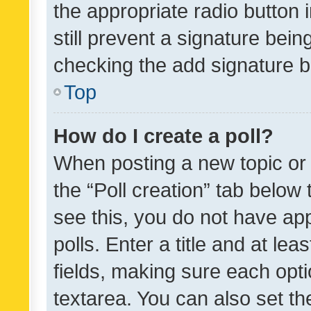
the appropriate radio button i
still prevent a signature bein
checking the add signature b
Top
How do I create a poll?
When posting a new topic or ed
the “Poll creation” tab below
see this, you do not have ap
polls. Enter a title and at lea
fields, making sure each optio
textarea. You can also set t