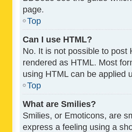
page.
Top
Can I use HTML?
No. It is not possible to pos
rendered as HTML. Most form
using HTML can be applied 
Top
What are Smilies?
Smilies, or Emoticons, are s
express a feeling using a sho