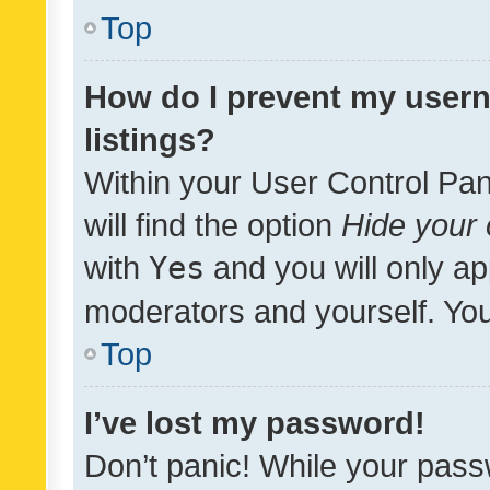
Top
How do I prevent my usern
listings?
Within your User Control Pan
will find the option
Hide your 
with
Yes
and you will only ap
moderators and yourself. You
Top
I’ve lost my password!
Don’t panic! While your pass