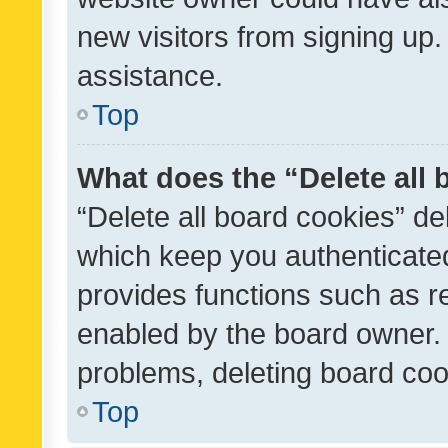
new visitors from signing up.
assistance.
Top
What does the “Delete all
“Delete all board cookies” d
which keep you authenticated
provides functions such as r
enabled by the board owner. I
problems, deleting board co
Top