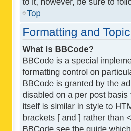
to it, however, be sure to fo
Top
Formatting and Topi
What is BBCode?
BBCode is a special implemen
formatting control on particul
BBCode is granted by the admi
disabled on a per post basis
itself is similar in style to 
brackets [ and ] rather than 
BBCode see the guide which