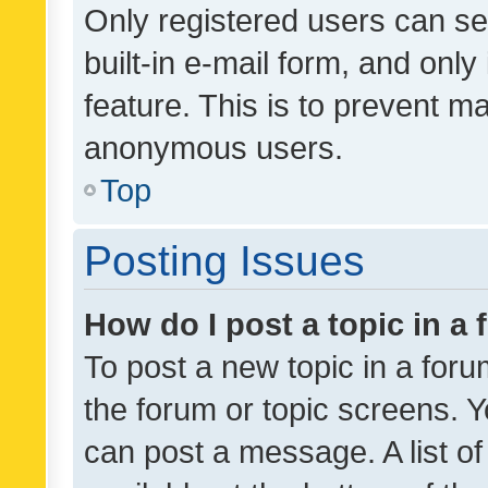
Only registered users can se
built-in e-mail form, and only
feature. This is to prevent m
anonymous users.
Top
Posting Issues
How do I post a topic in a
To post a new topic in a forum
the forum or topic screens. 
can post a message. A list o