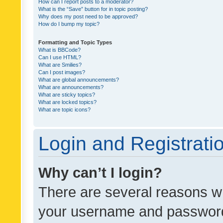
How can I report posts to a moderator?
What is the “Save” button for in topic posting?
Why does my post need to be approved?
How do I bump my topic?
Formatting and Topic Types
What is BBCode?
Can I use HTML?
What are Smilies?
Can I post images?
What are global announcements?
What are announcements?
What are sticky topics?
What are locked topics?
What are topic icons?
Login and Registrati
Why can’t I login?
There are several reasons wh
your username and password a