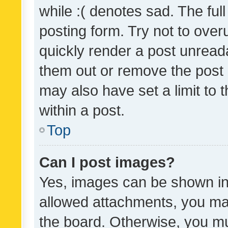
while :( denotes sad. The full
posting form. Try not to over
quickly render a post unrea
them out or remove the post 
may also have set a limit to
within a post.
Top
Can I post images?
Yes, images can be shown in 
allowed attachments, you ma
the board. Otherwise, you mu