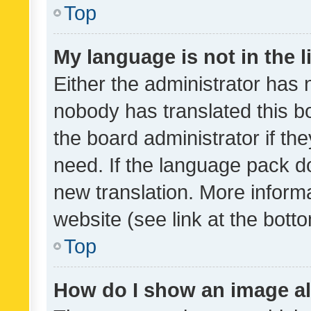
Top
My language is not in the li
Either the administrator has 
nobody has translated this b
the board administrator if th
need. If the language pack do
new translation. More inform
website (see link at the bott
Top
How do I show an image a