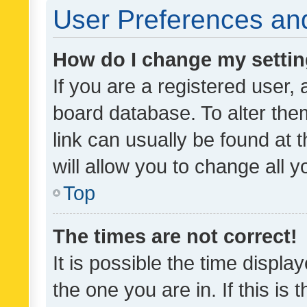
User Preferences and
How do I change my setti
If you are a registered user, 
board database. To alter them
link can usually be found at 
will allow you to change all 
Top
The times are not correct!
It is possible the time displa
the one you are in. If this is 