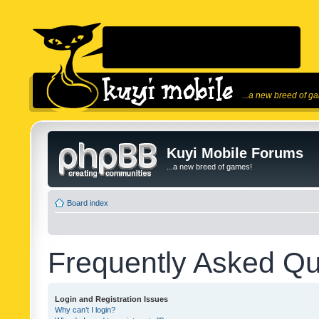
...a new breed of g
Kuyi Mobile Forums
...a new breed of games!
Board index
Frequently Asked Qu
Login and Registration Issues
Why can’t I login?