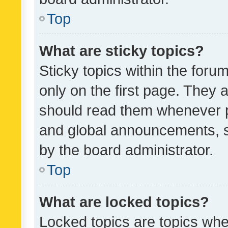
Top
What are sticky topics?
Sticky topics within the fo
only on the first page. They 
should read them whenever 
and global announcements, s
by the board administrator.
Top
What are locked topics?
Locked topics are topics whe