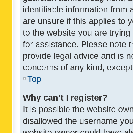
identifiable information from 
are unsure if this applies to 
to the website you are trying 
for assistance. Please note
provide legal advice and is no
concerns of any kind, except
Top
Why can’t I register?
It is possible the website o
disallowed the username you 
website owner could have als