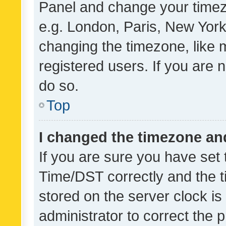
Panel and change your timezo
e.g. London, Paris, New York
changing the timezone, like 
registered users. If you are n
do so.
Top
I changed the timezone and 
If you are sure you have se
Time/DST correctly and the tim
stored on the server clock is 
administrator to correct the 