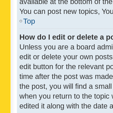
available at the bottom of t
You can post new topics, You 
Top
How do I edit or delete a p
Unless you are a board admin
edit or delete your own posts
edit button for the relevant p
time after the post was made
the post, you will find a smal
when you return to the topic 
edited it along with the date a