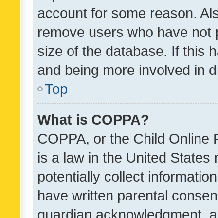
account for some reason. Als
remove users who have not po
size of the database. If this
and being more involved in d
Top
What is COPPA?
COPPA, or the Child Online P
is a law in the United States
potentially collect informati
have written parental consen
guardian acknowledgment, all