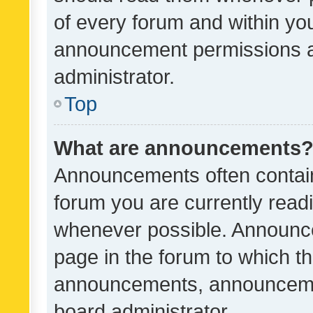
of every forum and within yo
announcement permissions a
administrator.
Top
What are announcements
Announcements often contain 
forum you are currently rea
whenever possible. Announce
page in the forum to which th
announcements, announcemen
board administrator.