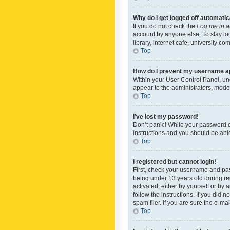
Why do I get logged off automatic
If you do not check the
Log me in a
account by anyone else. To stay lo
library, internet cafe, university c
Top
How do I prevent my username app
Within your User Control Panel, und
appear to the administrators, mode
Top
I’ve lost my password!
Don’t panic! While your password ca
instructions and you should be able 
Top
I registered but cannot login!
First, check your username and pas
being under 13 years old during reg
activated, either by yourself or by 
follow the instructions. If you did
spam filer. If you are sure the e-ma
Top