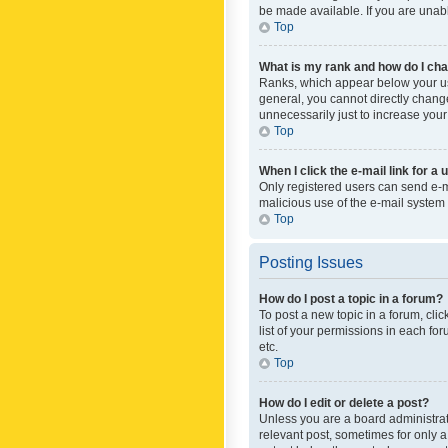
be made available. If you are unabl
Top
What is my rank and how do I cha
Ranks, which appear below your use
general, you cannot directly chang
unnecessarily just to increase your
Top
When I click the e-mail link for a 
Only registered users can send e-mai
malicious use of the e-mail syste
Top
Posting Issues
How do I post a topic in a forum?
To post a new topic in a forum, cli
list of your permissions in each fo
etc.
Top
How do I edit or delete a post?
Unless you are a board administrato
relevant post, sometimes for only a 