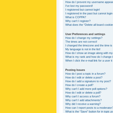
How do I prevent my username appearing
I’ve lost my password!
I registered but cannot login!
I registered in the past but cannot logi
What is COPPA?
Why can’t I register?
What does the “Delete all board cookie
User Preferences and settings
How do I change my settings?
The times are not correct!
I changed the timezone and the time is s
My language is not in the list!
How do I show an image along with m
What is my rank and how do I change i
When I click the e-mail link for a user i
Posting Issues
How do I post a topic in a forum?
How do I edit or delete a post?
How do I add a signature to my post?
How do I create a poll?
Why can’t I add more poll options?
How do I edit or delete a poll?
Why can’t I access a forum?
Why can’t I add attachments?
Why did I receive a warning?
How can I report posts to a moderator
What is the “Save” button for in topic p