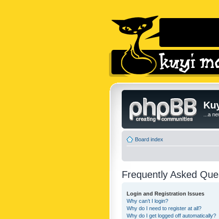
Kuy
...a n
Board index
Frequently Asked Que
Login and Registration Issues
Why can’t I login?
Why do I need to register at all?
Why do I get logged off automatically?