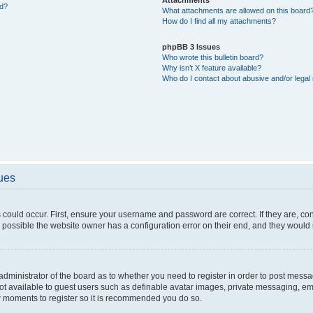
ed?
What attachments are allowed on this board
How do I find all my attachments?
phpBB 3 Issues
Who wrote this bulletin board?
Why isn’t X feature available?
Who do I contact about abusive and/or legal 
sues
 could occur. First, ensure your username and password are correct. If they are, c
 possible the website owner has a configuration error on their end, and they would ne
e administrator of the board as to whether you need to register in order to post messa
not available to guest users such as definable avatar images, private messaging, em
few moments to register so it is recommended you do so.