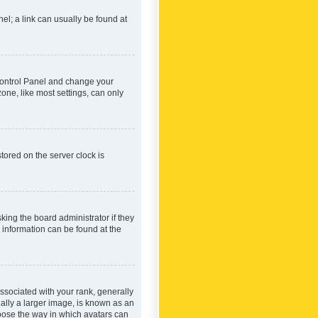
nel; a link can usually be found at
r Control Panel and change your
one, like most settings, can only
tored on the server clock is
king the board administrator if they
e information can be found at the
ociated with your rank, generally
ually a larger image, is known as an
hoose the way in which avatars can