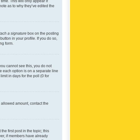
time. This will only appear if
note as to why they’ve edited the
tach a signature
box on the posting
utton in your profile. If you do so,
ing form.
f you cannot see this, you do not
re each option is on a separate line
mit in days for the poll (0 for
he allowed amount, contact the
he first post in the topic; this
wever, if members have already