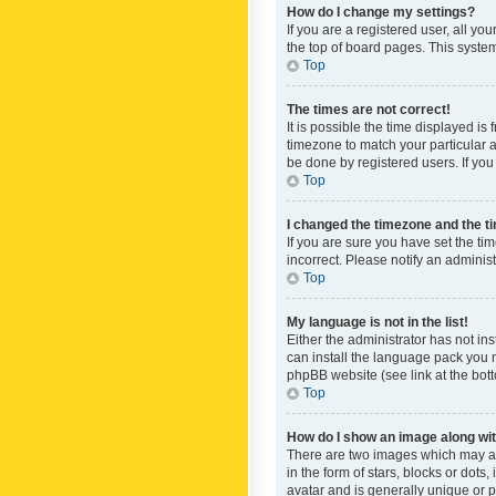
How do I change my settings?
If you are a registered user, all yo
the top of board pages. This system
Top
The times are not correct!
It is possible the time displayed is
timezone to match your particular a
be done by registered users. If you 
Top
I changed the timezone and the tim
If you are sure you have set the ti
incorrect. Please notify an administ
Top
My language is not in the list!
Either the administrator has not in
can install the language pack you n
phpBB website (see link at the bot
Top
How do I show an image along w
There are two images which may a
in the form of stars, blocks or dot
avatar and is generally unique or p