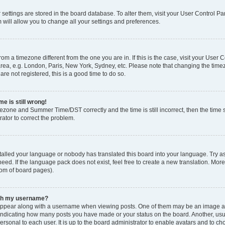
ur settings are stored in the board database. To alter them, visit your User Control Pa
 will allow you to change all your settings and preferences.
 from a timezone different from the one you are in. If this is the case, visit your Use
rea, e.g. London, Paris, New York, Sydney, etc. Please note that changing the timez
are not registered, this is a good time to do so.
e is still wrong!
mezone and Summer Time/DST correctly and the time is still incorrect, then the time s
rator to correct the problem.
stalled your language or nobody has translated this board into your language. Try as
eed. If the language pack does not exist, feel free to create a new translation. Mor
tom of board pages).
ith my username?
ppear along with a username when viewing posts. One of them may be an image ass
s, indicating how many posts you have made or your status on the board. Another, us
ersonal to each user. It is up to the board administrator to enable avatars and to c