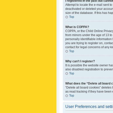
I registered in the past but canno
Attempt to locate the e-mail sent t
deactivated or deleted your accoun
size of the database. If this has h
Top
What is COPPA?
COPPA, or the Child Online Privacy 
from minors under the age of 13 to
personally identifiable information 
you are trying to register on, cont
contact for legal concerns of any k
Top
Why can’t I register?
It is possible the website owner h
also disabled registration to preve
Top
What does the “Delete all board 
“Delete all board cookies” deletes
as read tracking if they have been
Top
User Preferences and sett