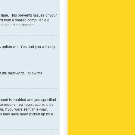
 time. This prevents misuse of your
rd from a shared computer, e.g.
 disabled this feature.
s option with
Yes
and you will only
ten my password
. Follow the
pport is enabled and you specified
so require new registrations to be
on. If you were sent an e-mail,
mail may have been picked up by a