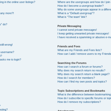
 in the online user listings?
Where are the usergroups and how do I join
How do I become a usergroup leader?
Why do some usergroups appear in a differe
n any more?!
What is a “Default usergroup”?
What is “The team” link?
s” do?
Private Messaging
I cannot send private messages!
I keep getting unwanted private messages!
I have received a spamming or abusive e-ma
till wrong!
Friends and Foes
What are my Friends and Foes lists?
y username?
How can I add / remove users to my Friends 
t?
t asks me to login?
Searching the Forums
How can I search a forum or forums?
Why does my search return no results?
Why does my search return a blank page!?
How do I search for members?
How can I find my own posts and topics?
Topic Subscriptions and Bookmarks
What is the difference between bookmarking
How do I subscribe to specific forums or top
How do I remove my subscriptions?
?
osting?
Attachments