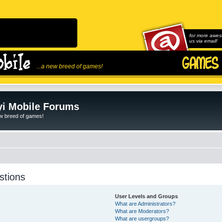
for more awes
us via email!
...a new breed of games!
i Mobile Forums
ew breed of games!
stions
User Levels and Groups
What are Administrators?
What are Moderators?
What are usergroups?