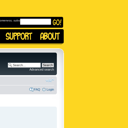
omeness, subscribe to
Advanced search
FAQ
Login