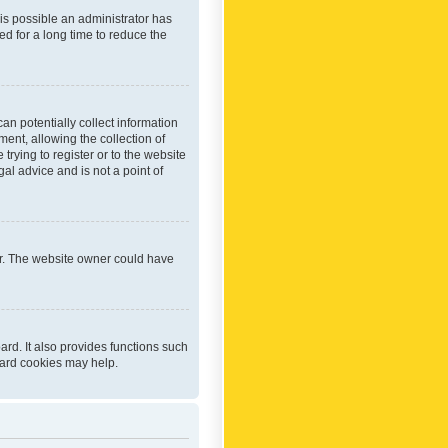
 is possible an administrator has
d for a long time to reduce the
an potentially collect information
ent, allowing the collection of
trying to register or to the website
al advice and is not a point of
er. The website owner could have
rd. It also provides functions such
oard cookies may help.