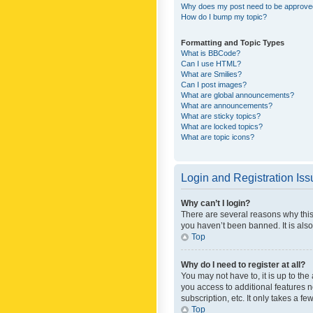
Why does my post need to be approv
How do I bump my topic?
Formatting and Topic Types
What is BBCode?
Can I use HTML?
What are Smilies?
Can I post images?
What are global announcements?
What are announcements?
What are sticky topics?
What are locked topics?
What are topic icons?
Login and Registration Is
Why can’t I login?
There are several reasons why this
you haven’t been banned. It is also
Top
Why do I need to register at all?
You may not have to, it is up to th
you access to additional features 
subscription, etc. It only takes a 
Top