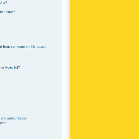
 one?
nt colour?
il from someone on this board!
or Foes list?
 and subscribing?
ics?