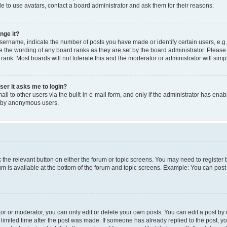
e to use avatars, contact a board administrator and ask them for their reasons.
nge it?
rname, indicate the number of posts you have made or identify certain users, e.g.
e the wording of any board ranks as they are set by the board administrator. Pleas
 rank. Most boards will not tolerate this and the moderator or administrator will simp
user it asks me to login?
l to other users via the built-in e-mail form, and only if the administrator has enabl
m by anonymous users.
ck the relevant button on either the forum or topic screens. You may need to registe
rum is available at the bottom of the forum and topic screens. Example: You can post 
r or moderator, you can only edit or delete your own posts. You can edit a post by cl
limited time after the post was made. If someone has already replied to the post, you 