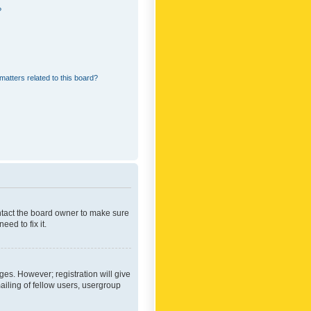
?
matters related to this board?
ontact the board owner to make sure
ed to fix it.
ges. However; registration will give
ailing of fellow users, usergroup