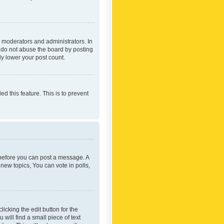
 moderators and administrators. In
e do not abuse the board by posting
ly lower your post count.
ed this feature. This is to prevent
r before you can post a message. A
new topics, You can vote in polls,
icking the edit button for the
will find a small piece of text