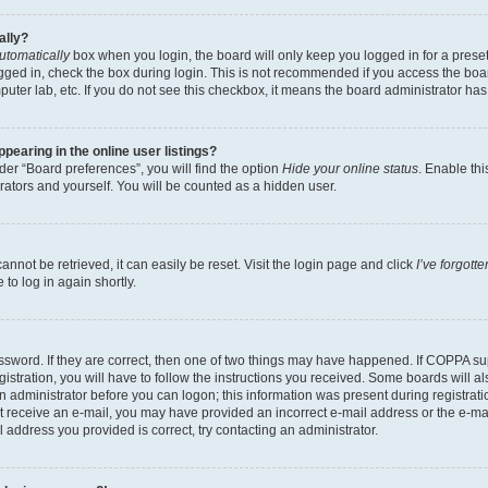
ally?
utomatically
box when you login, the board will only keep you logged in for a preset
gged in, check the box during login. This is not recommended if you access the boa
omputer lab, etc. If you do not see this checkbox, it means the board administrator has
earing in the online user listings?
er “Board preferences”, you will find the option
Hide your online status
. Enable thi
rators and yourself. You will be counted as a hidden user.
nnot be retrieved, it can easily be reset. Visit the login page and click
I’ve forgot
to log in again shortly.
sword. If they are correct, then one of two things may have happened. If COPPA su
istration, you will have to follow the instructions you received. Some boards will al
an administrator before you can logon; this information was present during registrati
 not receive an e-mail, you may have provided an incorrect e-mail address or the e-
il address you provided is correct, try contacting an administrator.