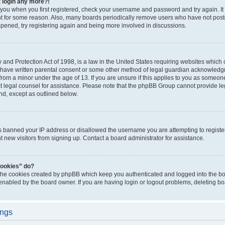
t login any more?!
o you when you first registered, check your username and password and try again. It
t for some reason. Also, many boards periodically remove users who have not poste
appened, try registering again and being more involved in discussions.
and Protection Act of 1998, is a law in the United States requiring websites which c
 have written parental consent or some other method of legal guardian acknowledgm
from a minor under the age of 13. If you are unsure if this applies to you as someone 
act legal counsel for assistance. Please note that the phpBB Group cannot provide leg
ind, except as outlined below.
as banned your IP address or disallowed the username you are attempting to regist
nt new visitors from signing up. Contact a board administrator for assistance.
cookies” do?
 the cookies created by phpBB which keep you authenticated and logged into the boa
 enabled by the board owner. If you are having login or logout problems, deleting b
ings