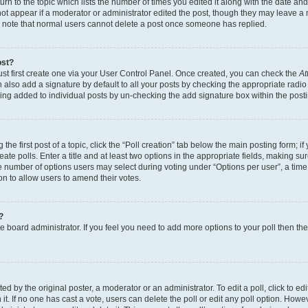
n to the topic which lists the number of times you edited it along with the date and 
ot appear if a moderator or administrator edited the post, though they may leave a 
se note that normal users cannot delete a post once someone has replied.
ost?
ust first create one via your User Control Panel. Once created, you can check the
At
also add a signature by default to all your posts by checking the appropriate radio b
eing added to individual posts by un-checking the add signature box within the post
the first post of a topic, click the “Poll creation” tab below the main posting form; i
te polls. Enter a title and at least two options in the appropriate fields, making su
e number of options users may select during voting under “Options per user”, a time li
tion to allow users to amend their votes.
?
 the board administrator. If you feel you need to add more options to your poll then t
d by the original poster, a moderator or an administrator. To edit a poll, click to edit t
 it. If no one has cast a vote, users can delete the poll or edit any poll option. Ho