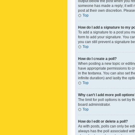
output below the post when you retur
someone has made a reply; it will n
post at their own discretion. Plea
Top
How do I add a signature to my p
To add a signature to a post you m
form to add your signature. You can 
you can still prevent a signature b
Top
How do I create a poll?
When posting a new topic or editing 
have appropriate permissions to crea
in the textarea. You can also set th
infinite duration) and lastly the op
Top
Why can’t I add more poll options
The limit for poll options is set by
board administrator.
Top
How do I edit or delete a poll?
As with posts, polls can only be edite
always has the poll associated with