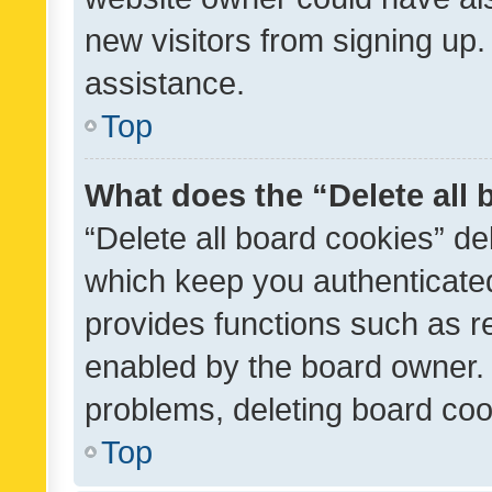
new visitors from signing up.
assistance.
Top
What does the “Delete all
“Delete all board cookies” d
which keep you authenticated
provides functions such as r
enabled by the board owner. I
problems, deleting board co
Top