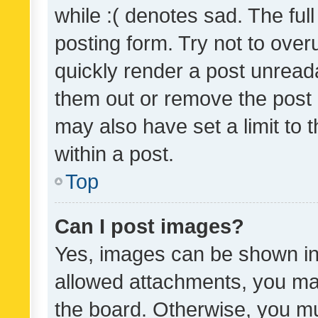
while :( denotes sad. The full
posting form. Try not to over
quickly render a post unrea
them out or remove the post 
may also have set a limit to
within a post.
Top
Can I post images?
Yes, images can be shown in 
allowed attachments, you ma
the board. Otherwise, you mu