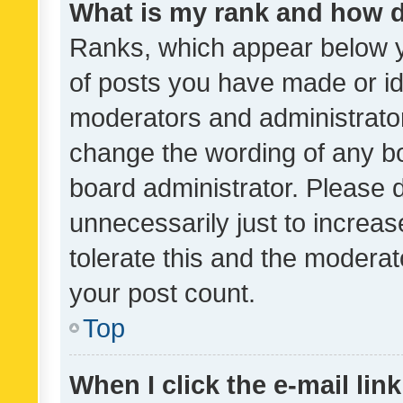
What is my rank and how d
Ranks, which appear below 
of posts you have made or ide
moderators and administrator
change the wording of any bo
board administrator. Please 
unnecessarily just to increas
tolerate this and the moderato
your post count.
Top
When I click the e-mail link