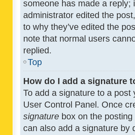
someone has made a reply; it 
administrator edited the pos
to why they’ve edited the pos
note that normal users cann
replied.
Top
How do I add a signature 
To add a signature to a post 
User Control Panel. Once cr
signature
box on the posting 
can also add a signature by d