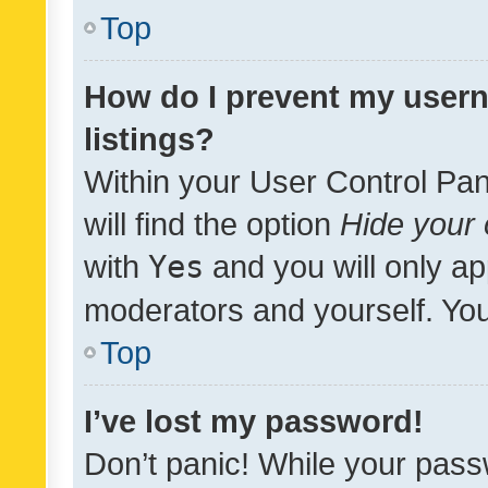
Top
How do I prevent my usern
listings?
Within your User Control Pan
will find the option
Hide your 
with
Yes
and you will only ap
moderators and yourself. You
Top
I’ve lost my password!
Don’t panic! While your pass