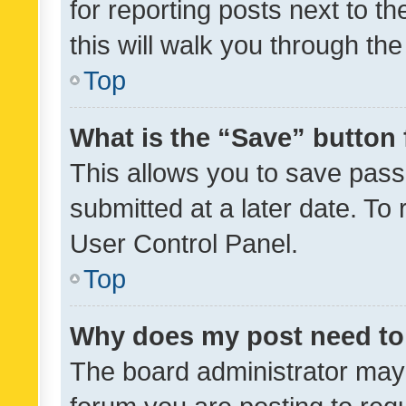
for reporting posts next to th
this will walk you through th
Top
What is the “Save” button 
This allows you to save pas
submitted at a later date. To
User Control Panel.
Top
Why does my post need to
The board administrator may 