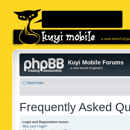
...a new breed of g
Kuyi Mobile Forums
...a new breed of games!
Board index
Frequently Asked Qu
Login and Registration Issues
Why can’t I login?