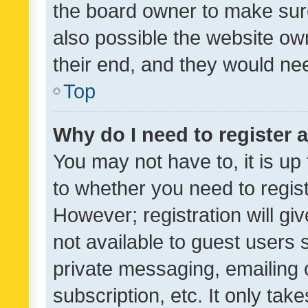
the board owner to make sure
also possible the website ow
their end, and they would need
Top
Why do I need to register a
You may not have to, it is up
to whether you need to regis
However; registration will gi
not available to guest users
private messaging, emailing 
subscription, etc. It only tak