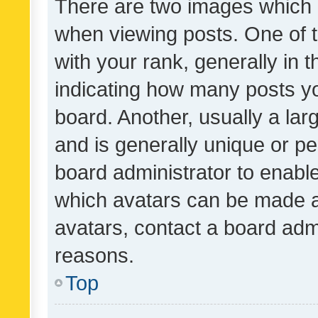
There are two images which
when viewing posts. One of
with your rank, generally in t
indicating how many posts y
board. Another, usually a la
and is generally unique or per
board administrator to enabl
which avatars can be made av
avatars, contact a board admi
reasons.
Top