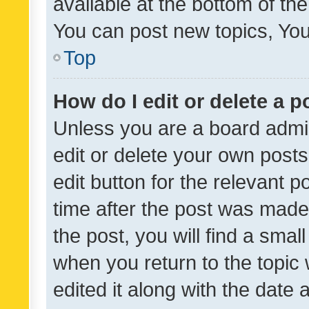
available at the bottom of t
You can post new topics, You 
Top
How do I edit or delete a p
Unless you are a board admin
edit or delete your own posts
edit button for the relevant p
time after the post was made
the post, you will find a smal
when you return to the topic 
edited it along with the date a