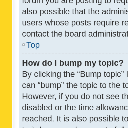
forum you are posting to requ
also possible that the admini
users whose posts require r
contact the board administrato
Top
How do I bump my topic?
By clicking the “Bump topic” 
can “bump” the topic to the to
However, if you do not see t
disabled or the time allowa
reached. It is also possible 