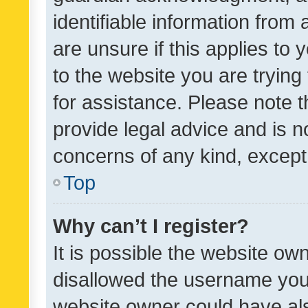
identifiable information from 
are unsure if this applies to 
to the website you are trying 
for assistance. Please note
provide legal advice and is no
concerns of any kind, except
Top
Why can’t I register?
It is possible the website o
disallowed the username you 
website owner could have als