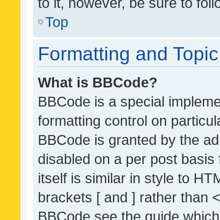
to it, however, be sure to fo
Top
Formatting and Topi
What is BBCode?
BBCode is a special implemen
formatting control on particul
BBCode is granted by the admi
disabled on a per post basis
itself is similar in style to 
brackets [ and ] rather than 
BBCode see the guide which