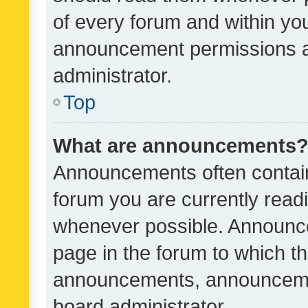
of every forum and within yo
announcement permissions a
administrator.
Top
What are announcements
Announcements often contain 
forum you are currently rea
whenever possible. Announce
page in the forum to which th
announcements, announcemen
board administrator.