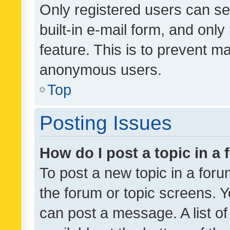
Only registered users can se
built-in e-mail form, and only
feature. This is to prevent m
anonymous users.
Top
Posting Issues
How do I post a topic in a
To post a new topic in a forum
the forum or topic screens. 
can post a message. A list o