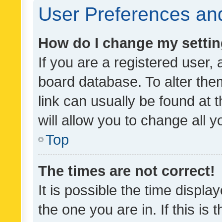
User Preferences and
How do I change my setti
If you are a registered user, 
board database. To alter them
link can usually be found at 
will allow you to change all 
Top
The times are not correct!
It is possible the time displa
the one you are in. If this is 