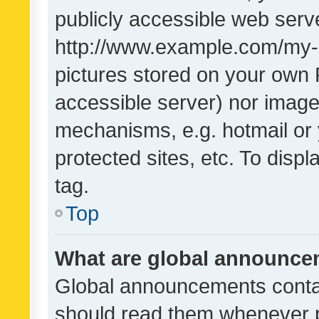
publicly accessible web serve
http://www.example.com/my-pi
pictures stored on your own P
accessible server) nor image
mechanisms, e.g. hotmail or
protected sites, etc. To dis
tag.
Top
What are global announc
Global announcements contai
should read them whenever po