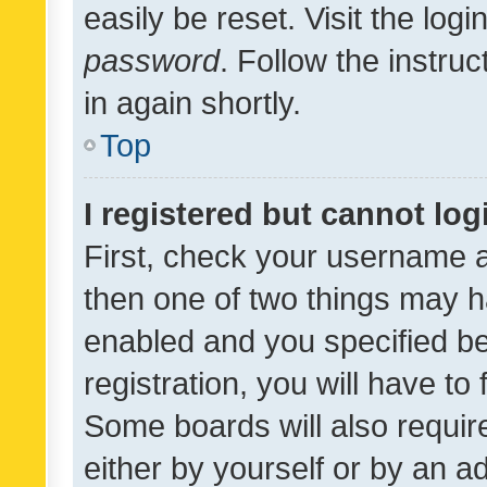
easily be reset. Visit the log
password
. Follow the instru
in again shortly.
Top
I registered but cannot log
First, check your username a
then one of two things may 
enabled and you specified be
registration, you will have to
Some boards will also require
either by yourself or by an a