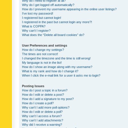
Why do I need to register at all?
Why do I get logged off automatically?
How do I prevent my username appearing in the online user listings?
I’ve lost my password!
I registered but cannot login!
I registered in the past but cannot login any more?!
What is COPPA?
Why can’t I register?
What does the “Delete all board cookies” do?
User Preferences and settings
How do I change my settings?
The times are not correct!
I changed the timezone and the time is still wrong!
My language is not in the list!
How do I show an image along with my username?
What is my rank and how do I change it?
When I click the e-mail link for a user it asks me to login?
Posting Issues
How do I post a topic in a forum?
How do I edit or delete a post?
How do I add a signature to my post?
How do I create a poll?
Why can’t I add more poll options?
How do I edit or delete a poll?
Why can’t I access a forum?
Why can’t I add attachments?
Why did I receive a warning?