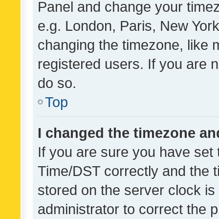
Panel and change your timezo
e.g. London, Paris, New York
changing the timezone, like 
registered users. If you are n
do so.
Top
I changed the timezone and 
If you are sure you have se
Time/DST correctly and the tim
stored on the server clock is 
administrator to correct the 