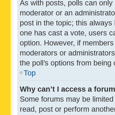
As with posts, polls can only 
moderator or an administrator. 
post in the topic; this always 
one has cast a vote, users can
option. However, if members 
moderators or administrators 
the poll’s options from bein
Top
Why can’t I access a foru
Some forums may be limited t
read, post or perform anothe