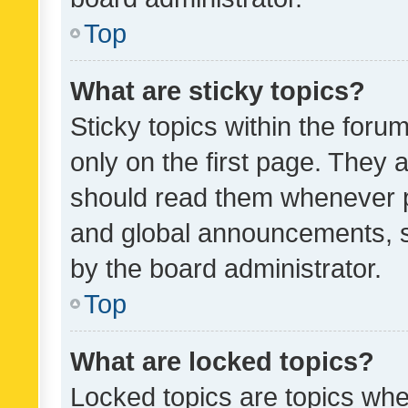
Top
What are sticky topics?
Sticky topics within the fo
only on the first page. They 
should read them whenever 
and global announcements, s
by the board administrator.
Top
What are locked topics?
Locked topics are topics whe