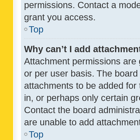
permissions. Contact a moder
grant you access.
Top
Why can’t I add attachmen
Attachment permissions are 
or per user basis. The board
attachments to be added for 
in, or perhaps only certain 
Contact the board administra
are unable to add attachmen
Top