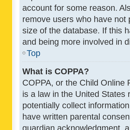
account for some reason. Als
remove users who have not po
size of the database. If this
and being more involved in d
Top
What is COPPA?
COPPA, or the Child Online P
is a law in the United States
potentially collect informati
have written parental consen
guardian acknowledgment, all