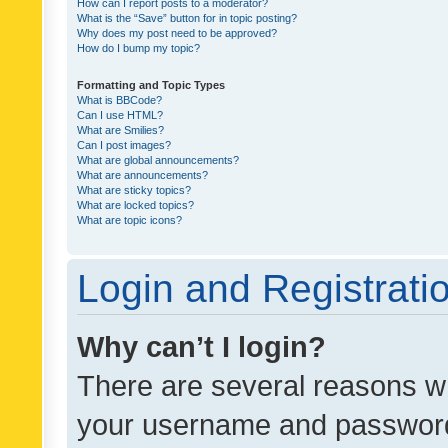
How can I report posts to a moderator?
What is the “Save” button for in topic posting?
Why does my post need to be approved?
How do I bump my topic?
Formatting and Topic Types
What is BBCode?
Can I use HTML?
What are Smilies?
Can I post images?
What are global announcements?
What are announcements?
What are sticky topics?
What are locked topics?
What are topic icons?
Login and Registrati
Why can’t I login?
There are several reasons wh
your username and password a