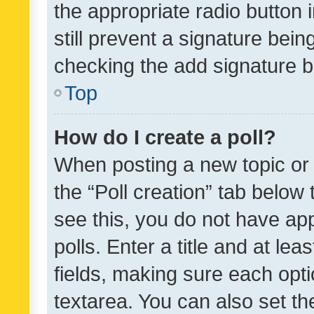
the appropriate radio button i
still prevent a signature bein
checking the add signature b
Top
How do I create a poll?
When posting a new topic or ed
the “Poll creation” tab below
see this, you do not have ap
polls. Enter a title and at lea
fields, making sure each optio
textarea. You can also set t