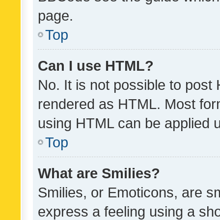
page.
Top
Can I use HTML?
No. It is not possible to pos
rendered as HTML. Most form
using HTML can be applied 
Top
What are Smilies?
Smilies, or Emoticons, are s
express a feeling using a sho