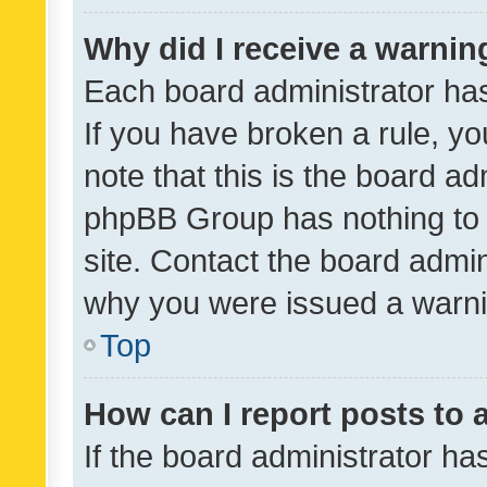
Why did I receive a warnin
Each board administrator has t
If you have broken a rule, y
note that this is the board ad
phpBB Group has nothing to 
site. Contact the board admin
why you were issued a warni
Top
How can I report posts to
If the board administrator ha