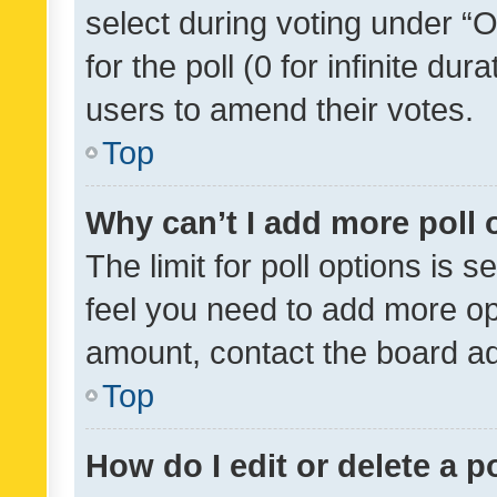
select during voting under “Op
for the poll (0 for infinite dur
users to amend their votes.
Top
Why can’t I add more poll 
The limit for poll options is s
feel you need to add more opt
amount, contact the board ad
Top
How do I edit or delete a p