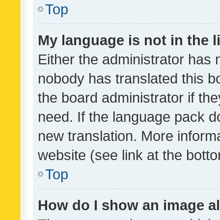
Top
My language is not in the li
Either the administrator has 
nobody has translated this b
the board administrator if th
need. If the language pack do
new translation. More inform
website (see link at the bott
Top
How do I show an image a