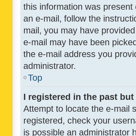
this information was present 
an e-mail, follow the instruct
mail, you may have provided 
e-mail may have been picked 
the e-mail address you provid
administrator.
Top
I registered in the past bu
Attempt to locate the e-mail 
registered, check your usern
is possible an administrator 