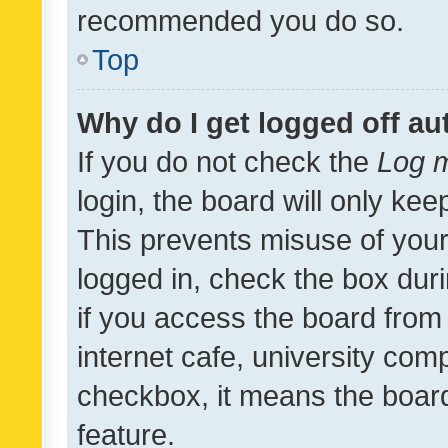
recommended you do so.
Top
Why do I get logged off au
If you do not check the
Log m
login, the board will only kee
This prevents misuse of your
logged in, check the box dur
if you access the board from 
internet cafe, university comp
checkbox, it means the board
feature.