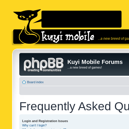
...a new breed of g
Kuyi Mobile Forums
...a new breed of games!
Board index
Frequently Asked Qu
Login and Registration Issues
Why can’t I login?