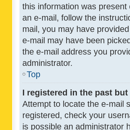
this information was present 
an e-mail, follow the instruct
mail, you may have provided 
e-mail may have been picked 
the e-mail address you provid
administrator.
Top
I registered in the past bu
Attempt to locate the e-mail 
registered, check your usern
is possible an administrator 