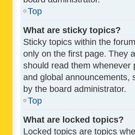
Top
What are sticky topics?
Sticky topics within the fo
only on the first page. They 
should read them whenever 
and global announcements, s
by the board administrator.
Top
What are locked topics?
Locked topics are topics whe