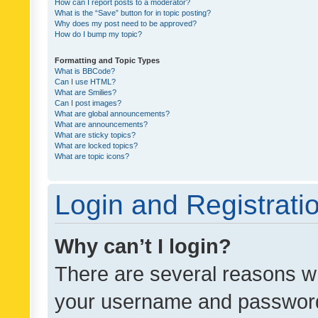
How can I report posts to a moderator?
What is the “Save” button for in topic posting?
Why does my post need to be approved?
How do I bump my topic?
Formatting and Topic Types
What is BBCode?
Can I use HTML?
What are Smilies?
Can I post images?
What are global announcements?
What are announcements?
What are sticky topics?
What are locked topics?
What are topic icons?
Login and Registrati
Why can’t I login?
There are several reasons wh
your username and password a