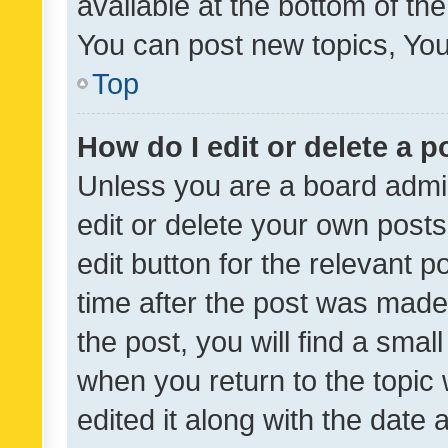
available at the bottom of t
You can post new topics, You 
Top
How do I edit or delete a p
Unless you are a board admin
edit or delete your own posts
edit button for the relevant p
time after the post was made
the post, you will find a smal
when you return to the topic 
edited it along with the date a