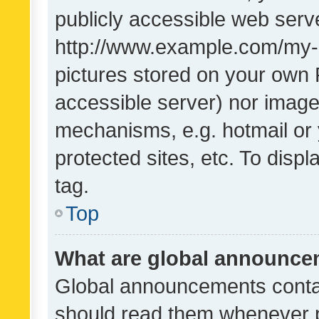
publicly accessible web serve
http://www.example.com/my-pi
pictures stored on your own P
accessible server) nor image
mechanisms, e.g. hotmail or
protected sites, etc. To dis
tag.
Top
What are global announc
Global announcements contai
should read them whenever po