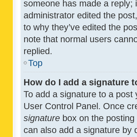
someone has made a reply; it 
administrator edited the pos
to why they’ve edited the pos
note that normal users cann
replied.
Top
How do I add a signature 
To add a signature to a post 
User Control Panel. Once cr
signature
box on the posting 
can also add a signature by d