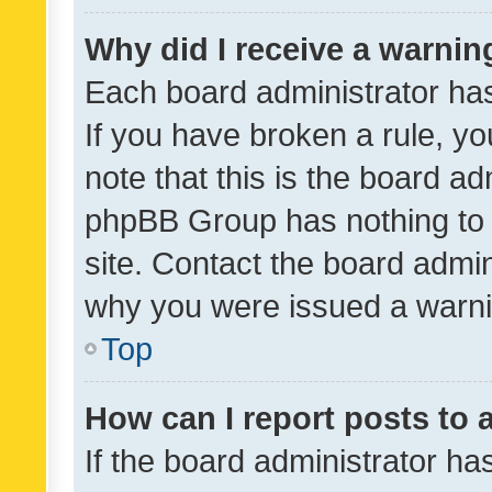
Why did I receive a warnin
Each board administrator has t
If you have broken a rule, y
note that this is the board ad
phpBB Group has nothing to 
site. Contact the board admin
why you were issued a warni
Top
How can I report posts to
If the board administrator ha