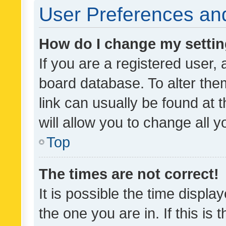
User Preferences and
How do I change my setti
If you are a registered user, 
board database. To alter them
link can usually be found at 
will allow you to change all 
Top
The times are not correct!
It is possible the time displa
the one you are in. If this is 