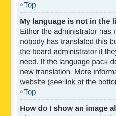
Top
My language is not in the li
Either the administrator has 
nobody has translated this b
the board administrator if th
need. If the language pack do
new translation. More inform
website (see link at the bott
Top
How do I show an image a