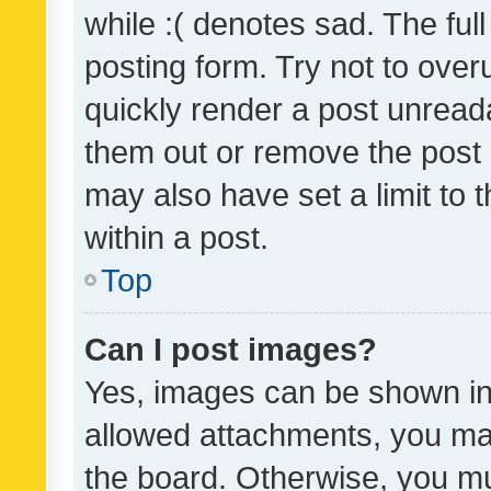
while :( denotes sad. The full
posting form. Try not to over
quickly render a post unrea
them out or remove the post 
may also have set a limit to
within a post.
Top
Can I post images?
Yes, images can be shown in 
allowed attachments, you ma
the board. Otherwise, you mu