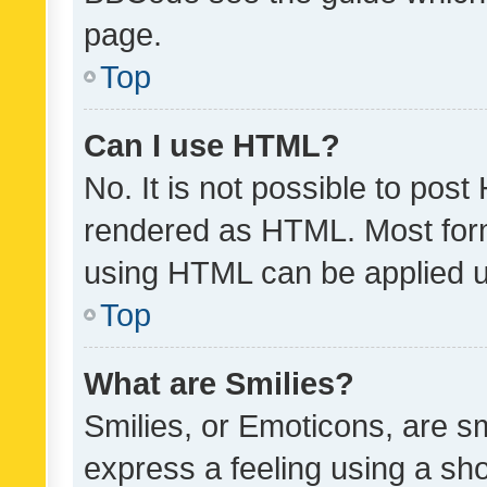
page.
Top
Can I use HTML?
No. It is not possible to pos
rendered as HTML. Most form
using HTML can be applied 
Top
What are Smilies?
Smilies, or Emoticons, are s
express a feeling using a sho