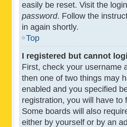
easily be reset. Visit the log
password
. Follow the instru
in again shortly.
Top
I registered but cannot log
First, check your username a
then one of two things may 
enabled and you specified be
registration, you will have to
Some boards will also require
either by yourself or by an a