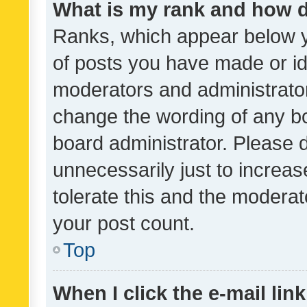
What is my rank and how d
Ranks, which appear below 
of posts you have made or ide
moderators and administrator
change the wording of any bo
board administrator. Please 
unnecessarily just to increas
tolerate this and the moderato
your post count.
Top
When I click the e-mail link