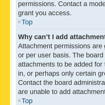
permissions. Contact a moder
grant you access.
Top
Why can’t I add attachmen
Attachment permissions are 
or per user basis. The board
attachments to be added for 
in, or perhaps only certain 
Contact the board administra
are unable to add attachmen
Top