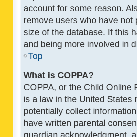
account for some reason. Als
remove users who have not po
size of the database. If this
and being more involved in d
Top
What is COPPA?
COPPA, or the Child Online P
is a law in the United States
potentially collect informati
have written parental consen
guardian acknowledgment, all