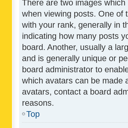
There are two images which
when viewing posts. One of
with your rank, generally in t
indicating how many posts y
board. Another, usually a la
and is generally unique or per
board administrator to enabl
which avatars can be made av
avatars, contact a board admi
reasons.
Top