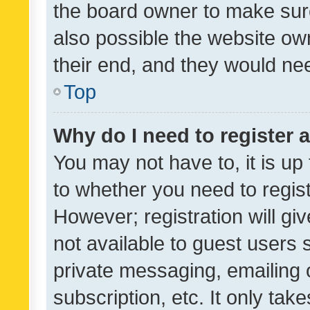
the board owner to make sure
also possible the website ow
their end, and they would need
Top
Why do I need to register a
You may not have to, it is up
to whether you need to regis
However; registration will gi
not available to guest users
private messaging, emailing 
subscription, etc. It only tak