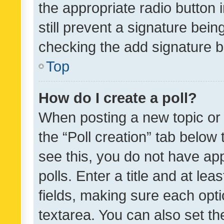
the appropriate radio button i
still prevent a signature bein
checking the add signature b
Top
How do I create a poll?
When posting a new topic or ed
the “Poll creation” tab below
see this, you do not have ap
polls. Enter a title and at lea
fields, making sure each optio
textarea. You can also set t