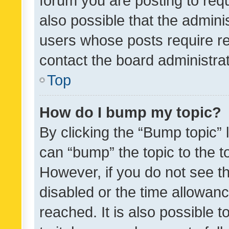
forum you are posting to requ
also possible that the admini
users whose posts require r
contact the board administrato
Top
How do I bump my topic?
By clicking the “Bump topic” 
can “bump” the topic to the to
However, if you do not see t
disabled or the time allowa
reached. It is also possible 