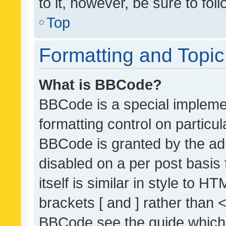
to it, however, be sure to fo
Top
Formatting and Topi
What is BBCode?
BBCode is a special implemen
formatting control on particul
BBCode is granted by the admi
disabled on a per post basis
itself is similar in style to 
brackets [ and ] rather than 
BBCode see the guide which