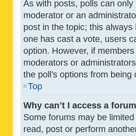
As with posts, polls can only 
moderator or an administrator. 
post in the topic; this always 
one has cast a vote, users can
option. However, if members 
moderators or administrators 
the poll’s options from bein
Top
Why can’t I access a foru
Some forums may be limited t
read, post or perform anothe