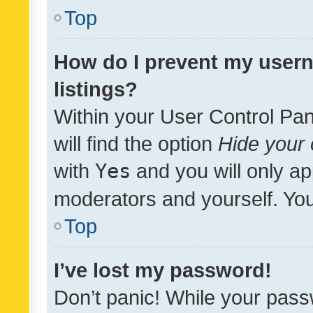
Top
How do I prevent my usern
listings?
Within your User Control Pan
will find the option
Hide your 
with
Yes
and you will only ap
moderators and yourself. You
Top
I’ve lost my password!
Don’t panic! While your pass