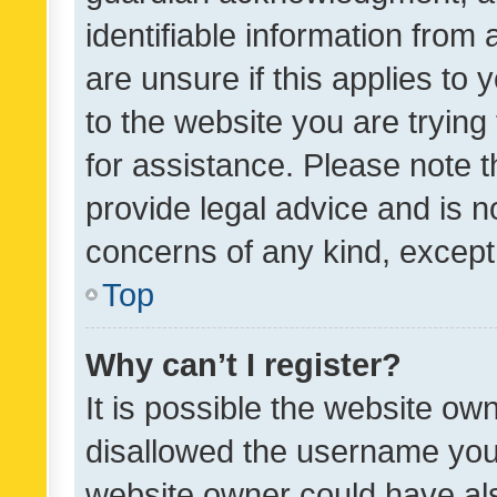
identifiable information from 
are unsure if this applies to 
to the website you are trying 
for assistance. Please note
provide legal advice and is no
concerns of any kind, except
Top
Why can’t I register?
It is possible the website o
disallowed the username you 
website owner could have als