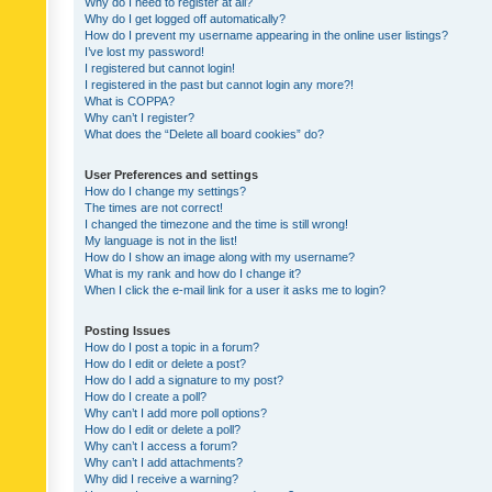
Why do I need to register at all?
Why do I get logged off automatically?
How do I prevent my username appearing in the online user listings?
I’ve lost my password!
I registered but cannot login!
I registered in the past but cannot login any more?!
What is COPPA?
Why can’t I register?
What does the “Delete all board cookies” do?
User Preferences and settings
How do I change my settings?
The times are not correct!
I changed the timezone and the time is still wrong!
My language is not in the list!
How do I show an image along with my username?
What is my rank and how do I change it?
When I click the e-mail link for a user it asks me to login?
Posting Issues
How do I post a topic in a forum?
How do I edit or delete a post?
How do I add a signature to my post?
How do I create a poll?
Why can’t I add more poll options?
How do I edit or delete a poll?
Why can’t I access a forum?
Why can’t I add attachments?
Why did I receive a warning?