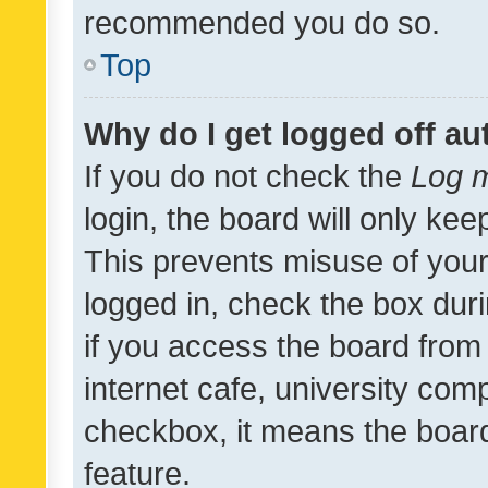
recommended you do so.
Top
Why do I get logged off au
If you do not check the
Log m
login, the board will only kee
This prevents misuse of your
logged in, check the box dur
if you access the board from 
internet cafe, university comp
checkbox, it means the board
feature.