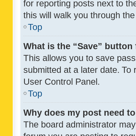
for reporting posts next to th
this will walk you through th
Top
What is the “Save” button 
This allows you to save pas
submitted at a later date. To
User Control Panel.
Top
Why does my post need to
The board administrator may 