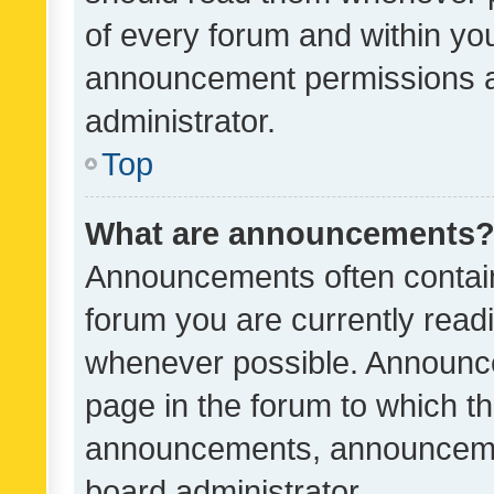
of every forum and within yo
announcement permissions a
administrator.
Top
What are announcements
Announcements often contain 
forum you are currently rea
whenever possible. Announce
page in the forum to which th
announcements, announcemen
board administrator.