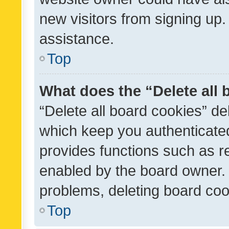
new visitors from signing up.
assistance.
Top
What does the “Delete all
“Delete all board cookies” d
which keep you authenticated
provides functions such as r
enabled by the board owner. I
problems, deleting board co
Top