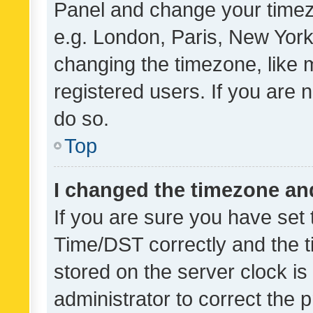
Panel and change your timezo
e.g. London, Paris, New York
changing the timezone, like 
registered users. If you are n
do so.
Top
I changed the timezone and 
If you are sure you have se
Time/DST correctly and the tim
stored on the server clock is 
administrator to correct the 