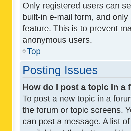
Only registered users can se
built-in e-mail form, and only
feature. This is to prevent m
anonymous users.
Top
Posting Issues
How do I post a topic in a
To post a new topic in a forum
the forum or topic screens. 
can post a message. A list o