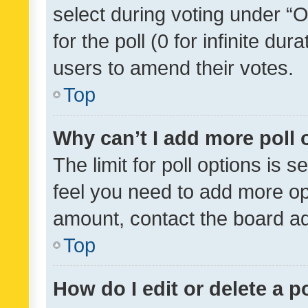
select during voting under “Op
for the poll (0 for infinite dur
users to amend their votes.
Top
Why can’t I add more poll 
The limit for poll options is s
feel you need to add more opt
amount, contact the board ad
Top
How do I edit or delete a p