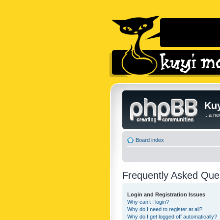
Kuy
...a n
Board index
Frequently Asked Que
Login and Registration Issues
Why can’t I login?
Why do I need to register at all?
Why do I get logged off automatically?