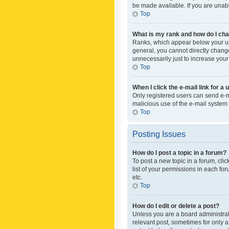
be made available. If you are unabl
Top
What is my rank and how do I cha
Ranks, which appear below your use
general, you cannot directly chang
unnecessarily just to increase your
Top
When I click the e-mail link for a 
Only registered users can send e-mai
malicious use of the e-mail syste
Top
Posting Issues
How do I post a topic in a forum?
To post a new topic in a forum, cli
list of your permissions in each fo
etc.
Top
How do I edit or delete a post?
Unless you are a board administrato
relevant post, sometimes for only a 