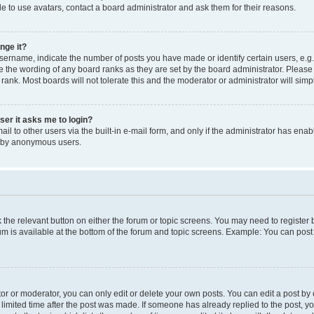
e to use avatars, contact a board administrator and ask them for their reasons.
nge it?
rname, indicate the number of posts you have made or identify certain users, e.g.
e the wording of any board ranks as they are set by the board administrator. Pleas
 rank. Most boards will not tolerate this and the moderator or administrator will simp
user it asks me to login?
l to other users via the built-in e-mail form, and only if the administrator has enabl
m by anonymous users.
ck the relevant button on either the forum or topic screens. You may need to registe
rum is available at the bottom of the forum and topic screens. Example: You can post 
r or moderator, you can only edit or delete your own posts. You can edit a post by cl
limited time after the post was made. If someone has already replied to the post, you 