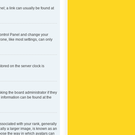
nel; a link can usually be found at
r Control Panel and change your
one, like most settings, can only
tored on the server clock is
king the board administrator if they
e information can be found at the
ociated with your rank, generally
ually a larger image, is known as an
hoose the way in which avatars can