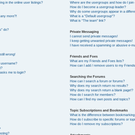
 in the online user listings?
Where are the usergroups and how do I join
How do I become a usergroup leader?
Why do some usergroups appear in a differe
n any more?!
What is a “Default usergroup”?
What is “The team” link?
s” do?
Private Messaging
I cannot send private messages!
I keep getting unwanted private messages!
I have received a spamming or abusive e-ma
till wrong!
Friends and Foes
What are my Friends and Foes lists?
y username?
How can I add / remove users to my Friends 
t?
t asks me to login?
Searching the Forums
How can I search a forum or forums?
Why does my search return no results?
Why does my search return a blank page!?
How do I search for members?
How can I find my own posts and topics?
Topic Subscriptions and Bookmarks
What is the difference between bookmarking
How do I subscribe to specific forums or top
How do I remove my subscriptions?
?
osting?
Attachments