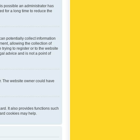
 is possible an administrator has
d for a long time to reduce the
an potentially collect information
ent, allowing the collection of
trying to register or to the website
al advice and is not a point of
er. The website owner could have
rd. It also provides functions such
oard cookies may help.