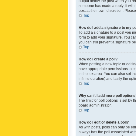
output below the post when you retur
someone has made a reply; it will n
post at their own discretion. Plea
Top
How do I add a signature to my p
To add a signature to a post you m
form to add your signature. You can 
you can still prevent a signature b
Top
How do I create a poll?
When posting a new topic or editing 
have appropriate permissions to crea
in the textarea. You can also set th
infinite duration) and lastly the op
Top
Why can’t I add more poll options
The limit for poll options is set by
board administrator.
Top
How do I edit or delete a poll?
As with posts, polls can only be edite
always has the poll associated with