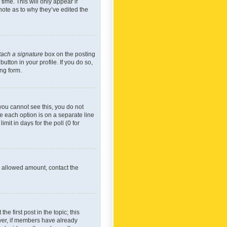
time. This will only appear if
note as to why they’ve edited the
tach a signature
box on the posting
utton in your profile. If you do so,
ing form.
f you cannot see this, you do not
re each option is on a separate line
mit in days for the poll (0 for
he allowed amount, contact the
he first post in the topic; this
wever, if members have already