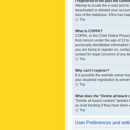
I registered in the past but canno
Attempt to locate the e-mail sent t
deactivated or deleted your accoun
size of the database. If this has h
Top
What is COPPA?
COPPA, or the Child Online Privacy 
from minors under the age of 13 to
personally identifiable information 
you are trying to register on, cont
contact for legal concerns of any k
Top
Why can’t I register?
It is possible the website owner h
also disabled registration to preve
Top
What does the “Delete all board 
“Delete all board cookies” deletes
as read tracking if they have been
Top
User Preferences and sett