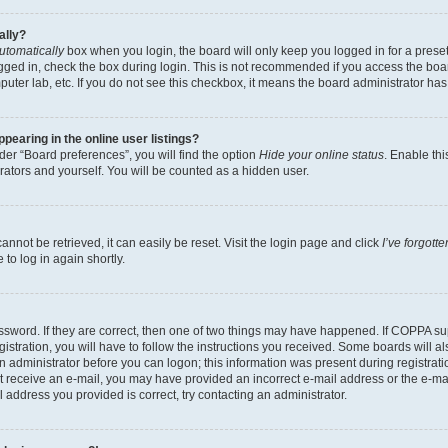
ally?
utomatically
box when you login, the board will only keep you logged in for a preset
gged in, check the box during login. This is not recommended if you access the boa
omputer lab, etc. If you do not see this checkbox, it means the board administrator has
earing in the online user listings?
er “Board preferences”, you will find the option
Hide your online status
. Enable thi
rators and yourself. You will be counted as a hidden user.
nnot be retrieved, it can easily be reset. Visit the login page and click
I’ve forgot
to log in again shortly.
sword. If they are correct, then one of two things may have happened. If COPPA su
istration, you will have to follow the instructions you received. Some boards will al
an administrator before you can logon; this information was present during registrati
 not receive an e-mail, you may have provided an incorrect e-mail address or the e-
il address you provided is correct, try contacting an administrator.