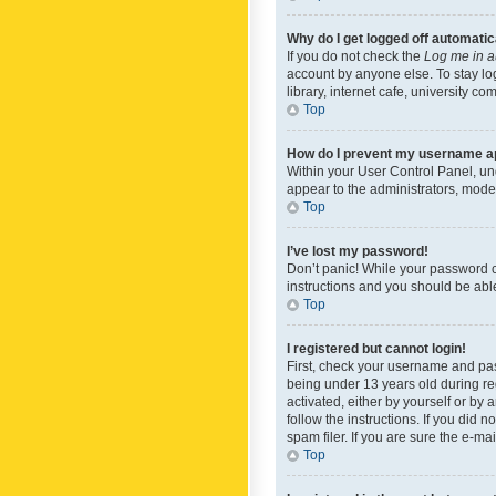
Why do I get logged off automatic
If you do not check the
Log me in a
account by anyone else. To stay lo
library, internet cafe, university c
Top
How do I prevent my username app
Within your User Control Panel, und
appear to the administrators, mode
Top
I’ve lost my password!
Don’t panic! While your password ca
instructions and you should be able 
Top
I registered but cannot login!
First, check your username and pas
being under 13 years old during reg
activated, either by yourself or by 
follow the instructions. If you did
spam filer. If you are sure the e-ma
Top