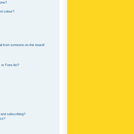
 one?
nt colour?
il from someone on this board!
or Foes list?
 and subscribing?
ics?