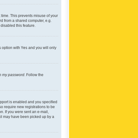
 time. This prevents misuse of your
rd from a shared computer, e.g.
 disabled this feature.
s option with
Yes
and you will only
ten my password
. Follow the
pport is enabled and you specified
so require new registrations to be
on. If you were sent an e-mail,
mail may have been picked up by a