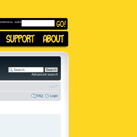
omeness, subscribe to
Advanced search
FAQ
Login