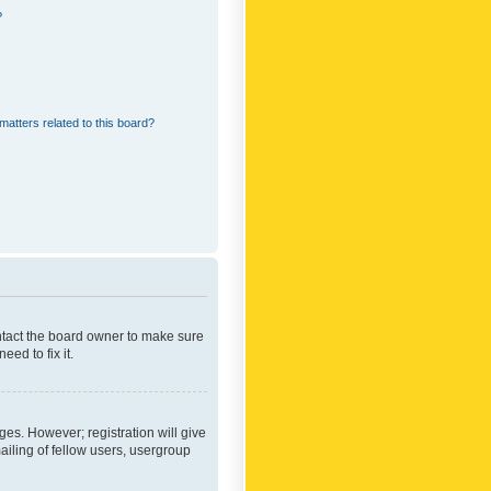
?
matters related to this board?
ontact the board owner to make sure
ed to fix it.
ges. However; registration will give
ailing of fellow users, usergroup