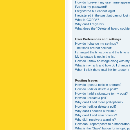
How do I prevent my username appearing
I’ve lost my password!
I registered but cannot login!
I registered in the past but cannot logi
What is COPPA?
Why can’t I register?
What does the “Delete all board cookie
User Preferences and settings
How do I change my settings?
The times are not correct!
I changed the timezone and the time is s
My language is not in the list!
How do I show an image along with m
What is my rank and how do I change i
When I click the e-mail link for a user i
Posting Issues
How do I post a topic in a forum?
How do I edit or delete a post?
How do I add a signature to my post?
How do I create a poll?
Why can’t I add more poll options?
How do I edit or delete a poll?
Why can’t I access a forum?
Why can’t I add attachments?
Why did I receive a warning?
How can I report posts to a moderator
What is the “Save” button for in topic p