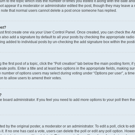
n to the topic which lists the number of times you edited it along with the date and 
ot appear if a moderator or administrator edited the post, though they may leave a 
se note that normal users cannot delete a post once someone has replied.
ost?
ust first create one via your User Control Panel. Once created, you can check the
At
also add a signature by default to all your posts by checking the appropriate radio b
eing added to individual posts by un-checking the add signature box within the post
the first post of a topic, click the “Poll creation” tab below the main posting form; i
te polls. Enter a title and at least two options in the appropriate fields, making su
e number of options users may select during voting under “Options per user”, a time li
tion to allow users to amend their votes.
?
 the board administrator. If you feel you need to add more options to your poll then t
d by the original poster, a moderator or an administrator. To edit a poll, click to edit t
 it. If no one has cast a vote, users can delete the poll or edit any poll option. Ho