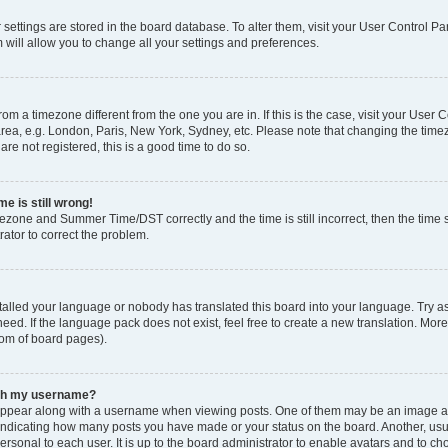
ur settings are stored in the board database. To alter them, visit your User Control Pa
 will allow you to change all your settings and preferences.
 from a timezone different from the one you are in. If this is the case, visit your Use
rea, e.g. London, Paris, New York, Sydney, etc. Please note that changing the timez
are not registered, this is a good time to do so.
e is still wrong!
mezone and Summer Time/DST correctly and the time is still incorrect, then the time s
rator to correct the problem.
stalled your language or nobody has translated this board into your language. Try as
eed. If the language pack does not exist, feel free to create a new translation. Mor
tom of board pages).
ith my username?
ppear along with a username when viewing posts. One of them may be an image ass
s, indicating how many posts you have made or your status on the board. Another, us
ersonal to each user. It is up to the board administrator to enable avatars and to c