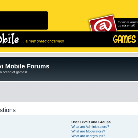
for more awes
us via email!
...a new breed of games!
i Mobile Forums
ew breed of games!
stions
User Levels and Groups
What are Administrators?
What are Moderators?
What are usergroups?