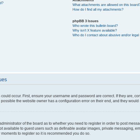
ed?
What attachments are allowed on this board
How do I find all my attachments?
phpBB 3 Issues
Who wrote this bulletin board?
Why isn’t X feature available?
Who do I contact about abusive and/or legal 
sues
 could occur. First, ensure your username and password are correct. If they are, c
 possible the website owner has a configuration error on their end, and they would ne
e administrator of the board as to whether you need to register in order to post messa
not available to guest users such as definable avatar images, private messaging, em
few moments to register so it is recommended you do so.