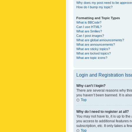
Why does my post need to be approv
How do I bump my topic?
Formatting and Topic Types
What is BBCode?
Can I use HTML?
What are Smilies?
Can I post images?
What are global announcements?
What are announcements?
What are sticky topics?
What are locked topics?
What are topic icons?
Login and Registration Is
Why can’t I login?
There are several reasons why this
you haven’t been banned. It is also
Top
Why do I need to register at all?
You may not have to, it is up to th
you access to additional features 
subscription, etc. It only takes a 
Top