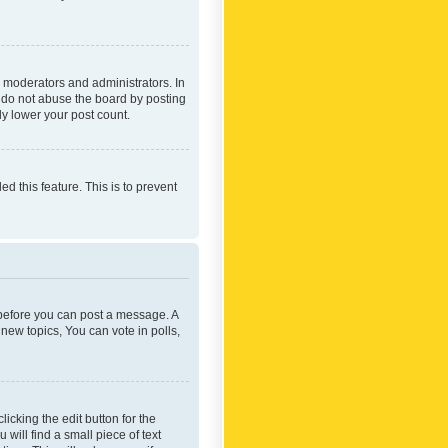
 moderators and administrators. In
e do not abuse the board by posting
ly lower your post count.
ed this feature. This is to prevent
r before you can post a message. A
new topics, You can vote in polls,
icking the edit button for the
will find a small piece of text