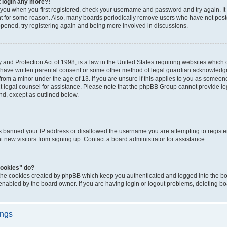
t login any more?!
o you when you first registered, check your username and password and try again. It
t for some reason. Also, many boards periodically remove users who have not poste
appened, try registering again and being more involved in discussions.
and Protection Act of 1998, is a law in the United States requiring websites which c
 have written parental consent or some other method of legal guardian acknowledgm
from a minor under the age of 13. If you are unsure if this applies to you as someone 
act legal counsel for assistance. Please note that the phpBB Group cannot provide leg
ind, except as outlined below.
as banned your IP address or disallowed the username you are attempting to regist
nt new visitors from signing up. Contact a board administrator for assistance.
cookies” do?
 the cookies created by phpBB which keep you authenticated and logged into the boa
 enabled by the board owner. If you are having login or logout problems, deleting b
ings