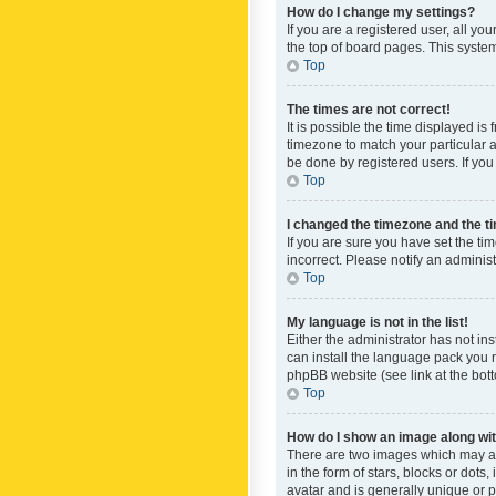
How do I change my settings?
If you are a registered user, all yo
the top of board pages. This system
Top
The times are not correct!
It is possible the time displayed is
timezone to match your particular a
be done by registered users. If you 
Top
I changed the timezone and the tim
If you are sure you have set the ti
incorrect. Please notify an administ
Top
My language is not in the list!
Either the administrator has not in
can install the language pack you n
phpBB website (see link at the bot
Top
How do I show an image along w
There are two images which may a
in the form of stars, blocks or dot
avatar and is generally unique or p