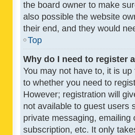
the board owner to make sure
also possible the website ow
their end, and they would need
Top
Why do I need to register a
You may not have to, it is up
to whether you need to regis
However; registration will gi
not available to guest users
private messaging, emailing 
subscription, etc. It only tak