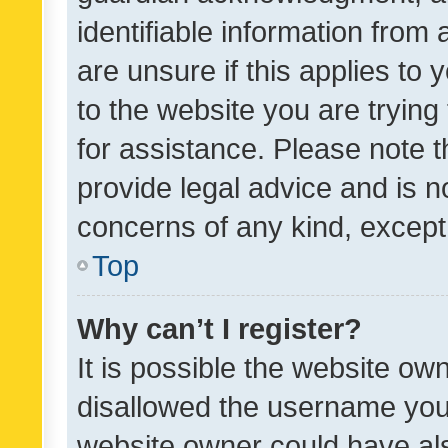
identifiable information from 
are unsure if this applies to 
to the website you are trying 
for assistance. Please note
provide legal advice and is no
concerns of any kind, except
Top
Why can’t I register?
It is possible the website o
disallowed the username you 
website owner could have als