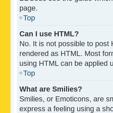
page.
Top
Can I use HTML?
No. It is not possible to pos
rendered as HTML. Most form
using HTML can be applied 
Top
What are Smilies?
Smilies, or Emoticons, are s
express a feeling using a sho