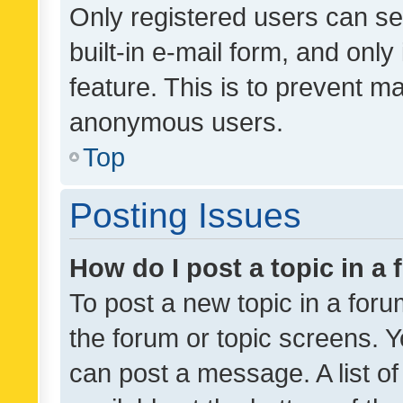
Only registered users can se
built-in e-mail form, and only
feature. This is to prevent m
anonymous users.
Top
Posting Issues
How do I post a topic in a
To post a new topic in a forum
the forum or topic screens. 
can post a message. A list o