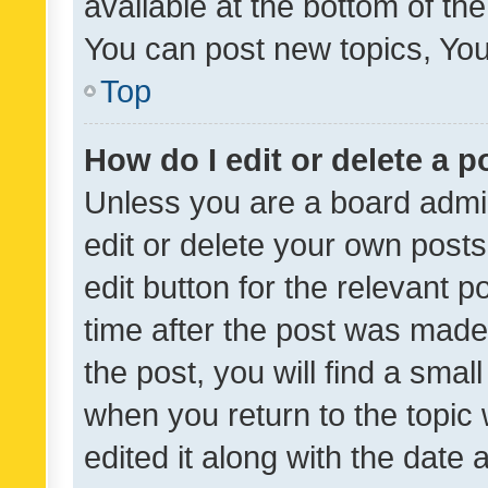
available at the bottom of t
You can post new topics, You 
Top
How do I edit or delete a p
Unless you are a board admin
edit or delete your own posts
edit button for the relevant p
time after the post was made
the post, you will find a smal
when you return to the topic 
edited it along with the date a