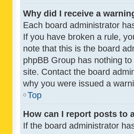
Why did I receive a warnin
Each board administrator has t
If you have broken a rule, y
note that this is the board ad
phpBB Group has nothing to 
site. Contact the board admin
why you were issued a warni
Top
How can I report posts to
If the board administrator ha