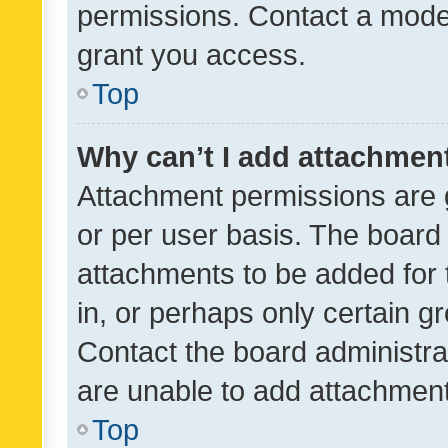
permissions. Contact a moder
grant you access.
Top
Why can’t I add attachmen
Attachment permissions are 
or per user basis. The board
attachments to be added for 
in, or perhaps only certain 
Contact the board administra
are unable to add attachmen
Top