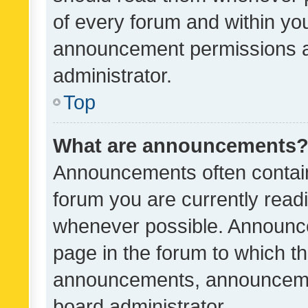
of every forum and within yo
announcement permissions a
administrator.
Top
What are announcements
Announcements often contain 
forum you are currently rea
whenever possible. Announce
page in the forum to which th
announcements, announcemen
board administrator.