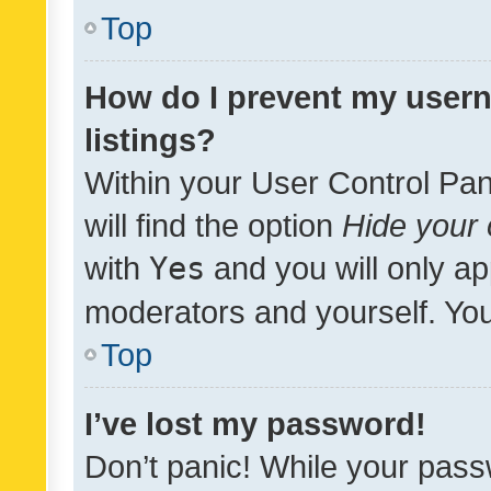
Top
How do I prevent my usern
listings?
Within your User Control Pan
will find the option
Hide your 
with
Yes
and you will only ap
moderators and yourself. You
Top
I’ve lost my password!
Don’t panic! While your pass