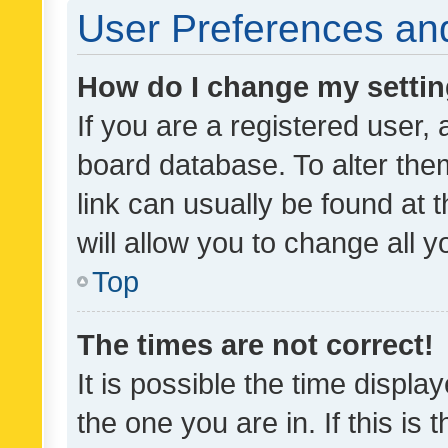
User Preferences and
How do I change my setti
If you are a registered user, 
board database. To alter them
link can usually be found at 
will allow you to change all 
Top
The times are not correct!
It is possible the time displa
the one you are in. If this is 