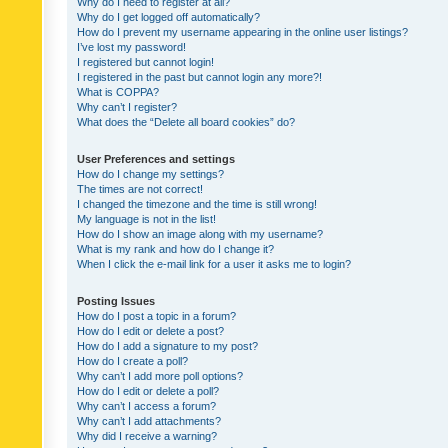
Why do I need to register at all?
Why do I get logged off automatically?
How do I prevent my username appearing in the online user listings?
I’ve lost my password!
I registered but cannot login!
I registered in the past but cannot login any more?!
What is COPPA?
Why can’t I register?
What does the “Delete all board cookies” do?
User Preferences and settings
How do I change my settings?
The times are not correct!
I changed the timezone and the time is still wrong!
My language is not in the list!
How do I show an image along with my username?
What is my rank and how do I change it?
When I click the e-mail link for a user it asks me to login?
Posting Issues
How do I post a topic in a forum?
How do I edit or delete a post?
How do I add a signature to my post?
How do I create a poll?
Why can’t I add more poll options?
How do I edit or delete a poll?
Why can’t I access a forum?
Why can’t I add attachments?
Why did I receive a warning?