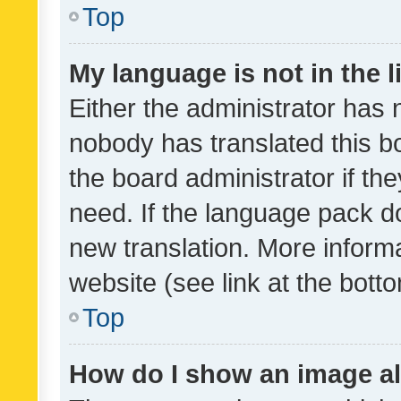
Top
My language is not in the li
Either the administrator has 
nobody has translated this b
the board administrator if th
need. If the language pack do
new translation. More inform
website (see link at the bott
Top
How do I show an image a