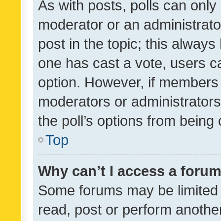
As with posts, polls can only 
moderator or an administrator. 
post in the topic; this always 
one has cast a vote, users can
option. However, if members 
moderators or administrators 
the poll’s options from bein
Top
Why can’t I access a foru
Some forums may be limited t
read, post or perform anothe