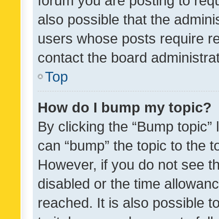
forum you are posting to requ
also possible that the admini
users whose posts require r
contact the board administrato
Top
How do I bump my topic?
By clicking the “Bump topic” 
can “bump” the topic to the to
However, if you do not see t
disabled or the time allowa
reached. It is also possible 