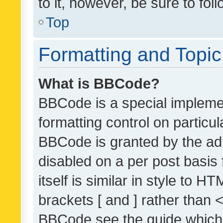
to it, however, be sure to fo
Top
Formatting and Topi
What is BBCode?
BBCode is a special implemen
formatting control on particul
BBCode is granted by the admi
disabled on a per post basis
itself is similar in style to 
brackets [ and ] rather than 
BBCode see the guide which