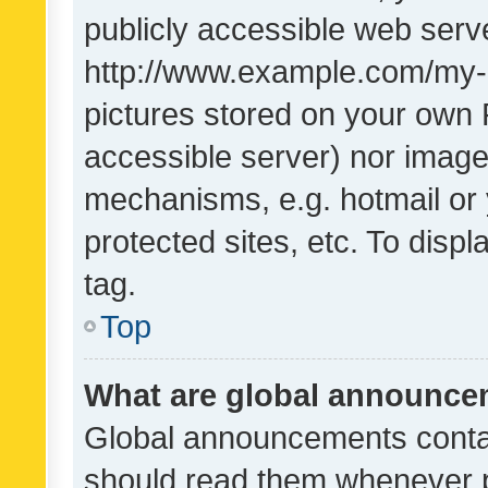
publicly accessible web serve
http://www.example.com/my-pi
pictures stored on your own P
accessible server) nor image
mechanisms, e.g. hotmail or
protected sites, etc. To dis
tag.
Top
What are global announc
Global announcements contai
should read them whenever po