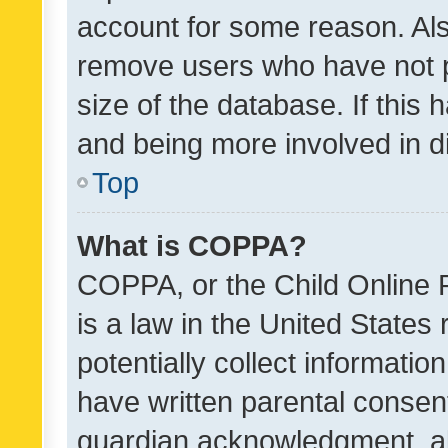
account for some reason. Als
remove users who have not po
size of the database. If this
and being more involved in d
Top
What is COPPA?
COPPA, or the Child Online P
is a law in the United States
potentially collect informati
have written parental consen
guardian acknowledgment, all