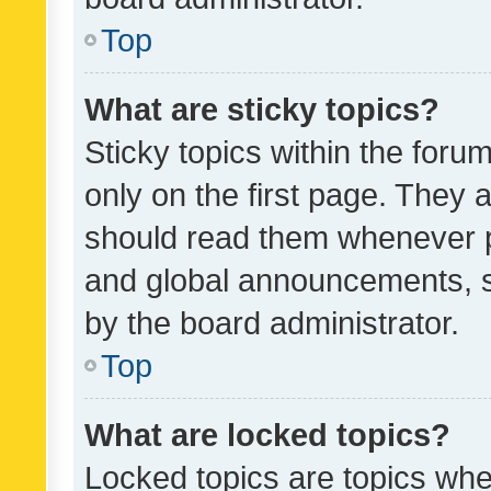
Top
What are sticky topics?
Sticky topics within the fo
only on the first page. They 
should read them whenever 
and global announcements, s
by the board administrator.
Top
What are locked topics?
Locked topics are topics whe