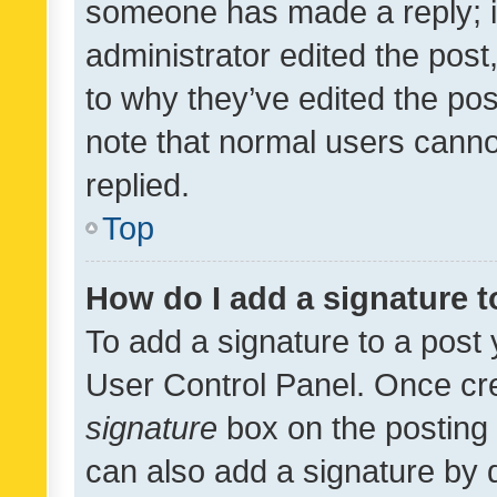
someone has made a reply; it 
administrator edited the pos
to why they’ve edited the pos
note that normal users cann
replied.
Top
How do I add a signature 
To add a signature to a post 
User Control Panel. Once cr
signature
box on the posting 
can also add a signature by d