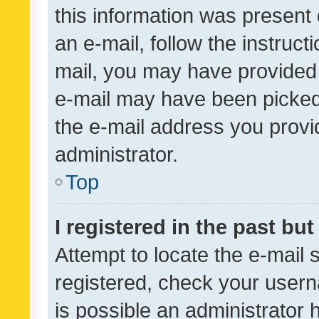
this information was present 
an e-mail, follow the instruct
mail, you may have provided 
e-mail may have been picked 
the e-mail address you provid
administrator.
Top
I registered in the past bu
Attempt to locate the e-mail 
registered, check your usern
is possible an administrator 