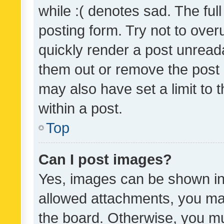
while :( denotes sad. The full
posting form. Try not to over
quickly render a post unrea
them out or remove the post 
may also have set a limit to
within a post.
Top
Can I post images?
Yes, images can be shown in 
allowed attachments, you ma
the board. Otherwise, you mu