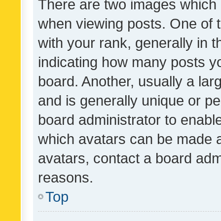
There are two images which
when viewing posts. One of
with your rank, generally in t
indicating how many posts y
board. Another, usually a la
and is generally unique or per
board administrator to enabl
which avatars can be made av
avatars, contact a board admi
reasons.
Top