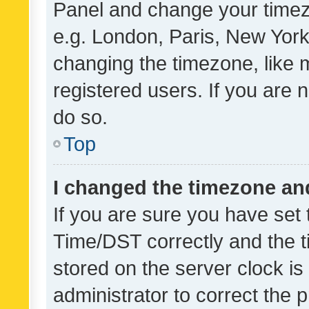
Panel and change your timezo
e.g. London, Paris, New York
changing the timezone, like 
registered users. If you are n
do so.
Top
I changed the timezone and 
If you are sure you have se
Time/DST correctly and the tim
stored on the server clock is 
administrator to correct the 