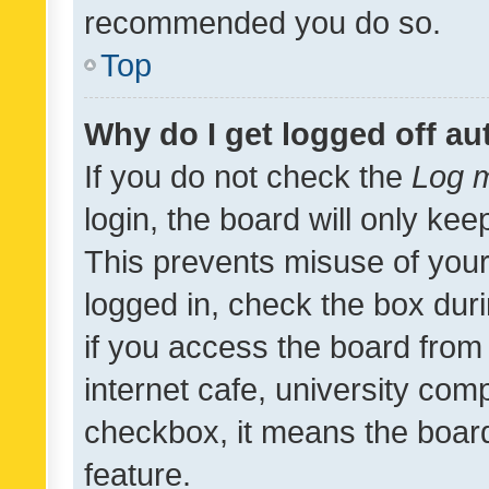
recommended you do so.
Top
Why do I get logged off au
If you do not check the
Log m
login, the board will only kee
This prevents misuse of your
logged in, check the box dur
if you access the board from 
internet cafe, university comp
checkbox, it means the board
feature.