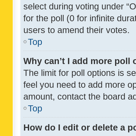
select during voting under “Op
for the poll (0 for infinite dur
users to amend their votes.
Top
Why can’t I add more poll 
The limit for poll options is s
feel you need to add more opt
amount, contact the board ad
Top
How do I edit or delete a p