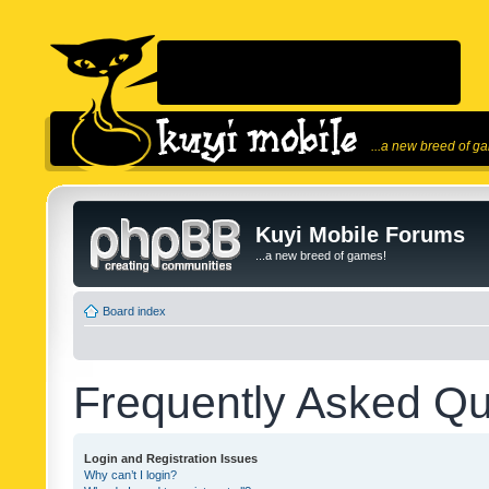
...a new breed of g
Kuyi Mobile Forums
...a new breed of games!
Board index
Frequently Asked Qu
Login and Registration Issues
Why can’t I login?