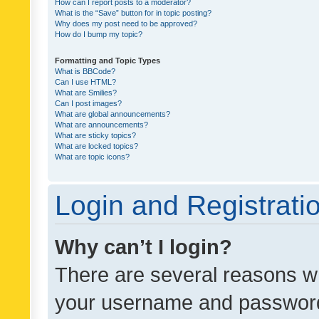
How can I report posts to a moderator?
What is the “Save” button for in topic posting?
Why does my post need to be approved?
How do I bump my topic?
Formatting and Topic Types
What is BBCode?
Can I use HTML?
What are Smilies?
Can I post images?
What are global announcements?
What are announcements?
What are sticky topics?
What are locked topics?
What are topic icons?
Login and Registrati
Why can’t I login?
There are several reasons wh
your username and password a