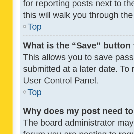
for reporting posts next to th
this will walk you through th
Top
What is the “Save” button 
This allows you to save pas
submitted at a later date. To
User Control Panel.
Top
Why does my post need to
The board administrator may 