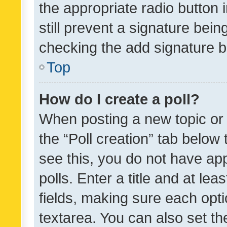
the appropriate radio button i
still prevent a signature bein
checking the add signature b
Top
How do I create a poll?
When posting a new topic or ed
the “Poll creation” tab below
see this, you do not have ap
polls. Enter a title and at lea
fields, making sure each optio
textarea. You can also set t