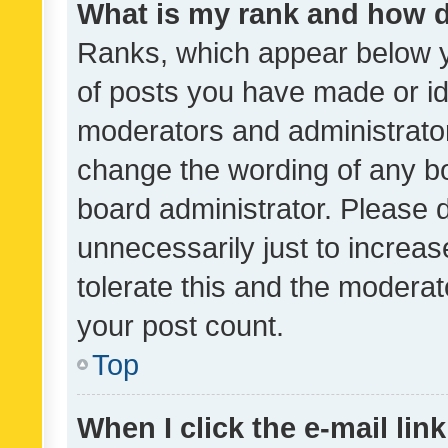
What is my rank and how d
Ranks, which appear below 
of posts you have made or ide
moderators and administrator
change the wording of any bo
board administrator. Please 
unnecessarily just to increas
tolerate this and the moderato
your post count.
Top
When I click the e-mail link