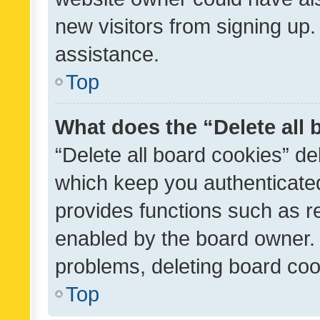
new visitors from signing up.
assistance.
Top
What does the “Delete all
“Delete all board cookies” d
which keep you authenticated
provides functions such as r
enabled by the board owner. I
problems, deleting board co
Top