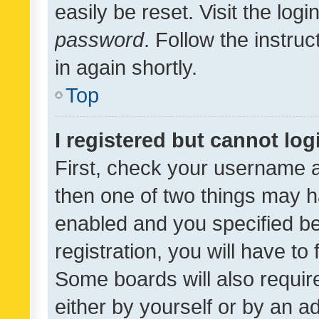
easily be reset. Visit the log
password
. Follow the instru
in again shortly.
Top
I registered but cannot log
First, check your username a
then one of two things may 
enabled and you specified be
registration, you will have to
Some boards will also require
either by yourself or by an a