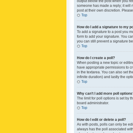
output below the post when you retur
someone has made a reply; it will n
post at their own discretion. Plea
Top
How do I add a signature to my p
To add a signature to a post you m
form to add your signature. You can 
you can still prevent a signature b
Top
How do I create a poll?
When posting a new topic or editing 
have appropriate permissions to crea
in the textarea. You can also set th
infinite duration) and lastly the op
Top
Why can’t I add more poll options
The limit for poll options is set by
board administrator.
Top
How do I edit or delete a poll?
As with posts, polls can only be edite
always has the poll associated with