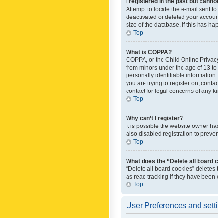
I registered in the past but canno
Attempt to locate the e-mail sent t
deactivated or deleted your accoun
size of the database. If this has h
Top
What is COPPA?
COPPA, or the Child Online Privacy 
from minors under the age of 13 to
personally identifiable information 
you are trying to register on, cont
contact for legal concerns of any k
Top
Why can’t I register?
It is possible the website owner h
also disabled registration to preve
Top
What does the “Delete all board 
“Delete all board cookies” deletes
as read tracking if they have been
Top
User Preferences and sett