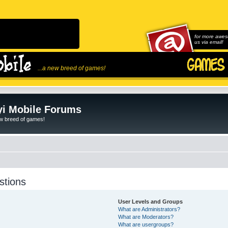
for more awes
us via email!
...a new breed of games!
i Mobile Forums
ew breed of games!
stions
User Levels and Groups
What are Administrators?
What are Moderators?
What are usergroups?