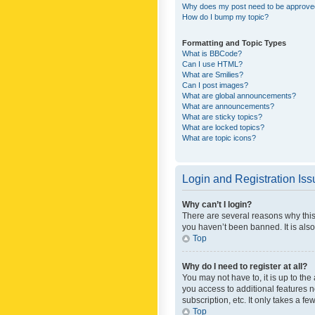
Why does my post need to be approv
How do I bump my topic?
Formatting and Topic Types
What is BBCode?
Can I use HTML?
What are Smilies?
Can I post images?
What are global announcements?
What are announcements?
What are sticky topics?
What are locked topics?
What are topic icons?
Login and Registration Is
Why can’t I login?
There are several reasons why this
you haven’t been banned. It is also
Top
Why do I need to register at all?
You may not have to, it is up to th
you access to additional features 
subscription, etc. It only takes a 
Top