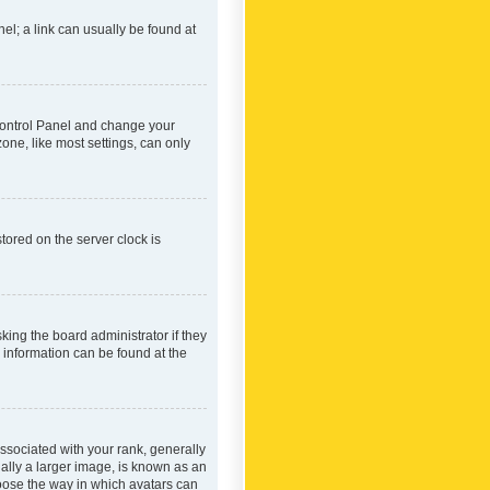
nel; a link can usually be found at
r Control Panel and change your
one, like most settings, can only
tored on the server clock is
king the board administrator if they
e information can be found at the
ociated with your rank, generally
ually a larger image, is known as an
hoose the way in which avatars can