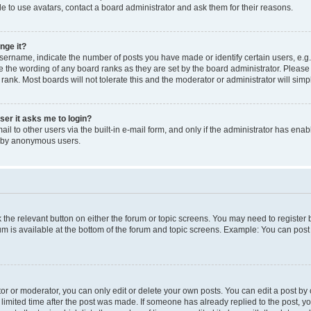
e to use avatars, contact a board administrator and ask them for their reasons.
nge it?
rname, indicate the number of posts you have made or identify certain users, e.g.
e the wording of any board ranks as they are set by the board administrator. Pleas
 rank. Most boards will not tolerate this and the moderator or administrator will simp
user it asks me to login?
l to other users via the built-in e-mail form, and only if the administrator has enabl
m by anonymous users.
ck the relevant button on either the forum or topic screens. You may need to registe
rum is available at the bottom of the forum and topic screens. Example: You can post 
r or moderator, you can only edit or delete your own posts. You can edit a post by cl
limited time after the post was made. If someone has already replied to the post, you 