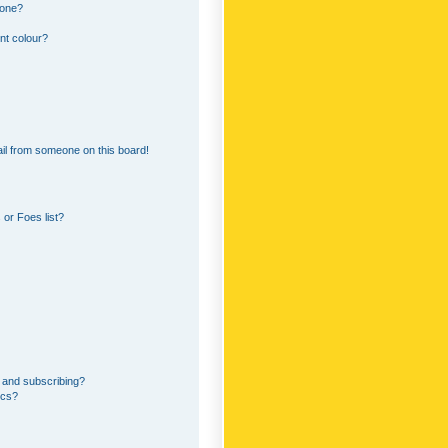
 one?
nt colour?
il from someone on this board!
or Foes list?
 and subscribing?
ics?