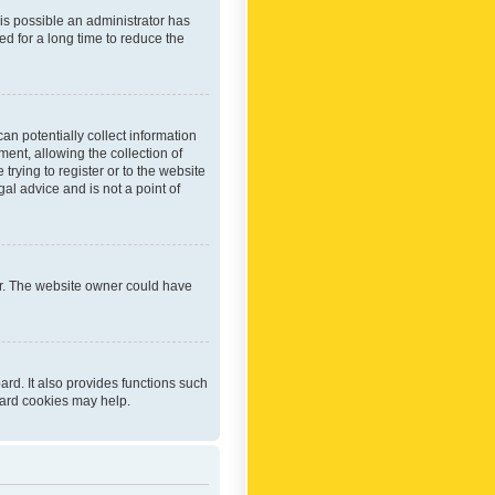
 is possible an administrator has
d for a long time to reduce the
an potentially collect information
ent, allowing the collection of
trying to register or to the website
al advice and is not a point of
er. The website owner could have
rd. It also provides functions such
oard cookies may help.