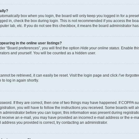
ally?
utomatically
box when you login, the board will only keep you logged in for a preset
gged in, check the box during login. This is not recommended if you access the boa
omputer lab, etc. If you do not see this checkbox, it means the board administrator has
earing in the online user listings?
er “Board preferences”, you will find the option
Hide your online status
. Enable thi
rators and yourself. You will be counted as a hidden user.
nnot be retrieved, it can easily be reset. Visit the login page and click
I’ve forgot
to log in again shortly.
sword. If they are correct, then one of two things may have happened. If COPPA su
istration, you will have to follow the instructions you received. Some boards will al
an administrator before you can logon; this information was present during registrati
 not receive an e-mail, you may have provided an incorrect e-mail address or the e-
il address you provided is correct, try contacting an administrator.