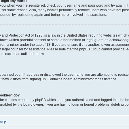
t login any more?!
o you when you first registered, check your username and password and try again. It
t for some reason. Also, many boards periodically remove users who have not poste
appened, try registering again and being more involved in discussions.
and Protection Act of 1998, is a law in the United States requiring websites which c
 have written parental consent or some other method of legal guardian acknowledgm
from a minor under the age of 13. If you are unsure if this applies to you as someone 
act legal counsel for assistance. Please note that the phpBB Group cannot provide leg
ind, except as outlined below.
as banned your IP address or disallowed the username you are attempting to regist
nt new visitors from signing up. Contact a board administrator for assistance.
cookies” do?
 the cookies created by phpBB which keep you authenticated and logged into the boa
 enabled by the board owner. If you are having login or logout problems, deleting b
ings