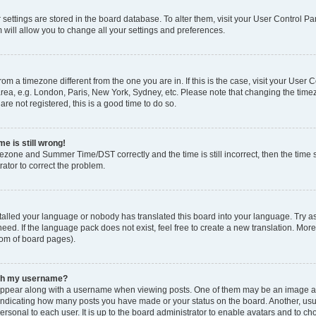
ur settings are stored in the board database. To alter them, visit your User Control Pa
 will allow you to change all your settings and preferences.
 from a timezone different from the one you are in. If this is the case, visit your Use
rea, e.g. London, Paris, New York, Sydney, etc. Please note that changing the timez
are not registered, this is a good time to do so.
e is still wrong!
mezone and Summer Time/DST correctly and the time is still incorrect, then the time s
rator to correct the problem.
stalled your language or nobody has translated this board into your language. Try as
eed. If the language pack does not exist, feel free to create a new translation. Mor
tom of board pages).
ith my username?
ppear along with a username when viewing posts. One of them may be an image ass
s, indicating how many posts you have made or your status on the board. Another, us
ersonal to each user. It is up to the board administrator to enable avatars and to c