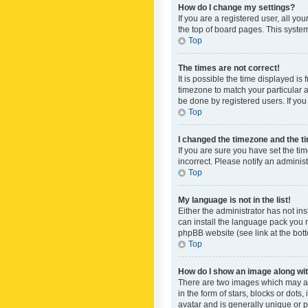
How do I change my settings?
If you are a registered user, all yo
the top of board pages. This system
Top
The times are not correct!
It is possible the time displayed is
timezone to match your particular a
be done by registered users. If you 
Top
I changed the timezone and the tim
If you are sure you have set the ti
incorrect. Please notify an administ
Top
My language is not in the list!
Either the administrator has not in
can install the language pack you n
phpBB website (see link at the bot
Top
How do I show an image along w
There are two images which may a
in the form of stars, blocks or dot
avatar and is generally unique or p