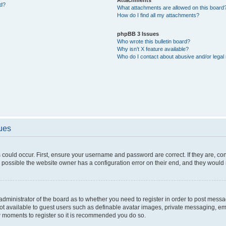
ed?
What attachments are allowed on this board
How do I find all my attachments?
phpBB 3 Issues
Who wrote this bulletin board?
Why isn’t X feature available?
Who do I contact about abusive and/or legal 
sues
 could occur. First, ensure your username and password are correct. If they are, c
 possible the website owner has a configuration error on their end, and they would ne
e administrator of the board as to whether you need to register in order to post messa
not available to guest users such as definable avatar images, private messaging, em
few moments to register so it is recommended you do so.