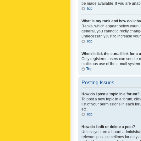
be made available. If you are unabl
Top
What is my rank and how do I cha
Ranks, which appear below your use
general, you cannot directly chang
unnecessarily just to increase your
Top
When I click the e-mail link for a 
Only registered users can send e-mai
malicious use of the e-mail syste
Top
Posting Issues
How do I post a topic in a forum?
To post a new topic in a forum, cli
list of your permissions in each fo
etc.
Top
How do I edit or delete a post?
Unless you are a board administrato
relevant post, sometimes for only a 