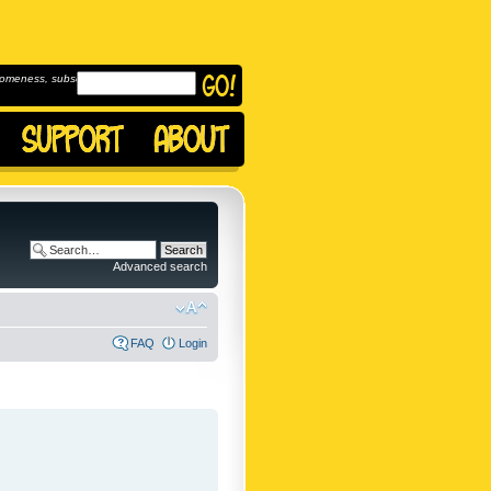
omeness, subscribe to
Advanced search
FAQ
Login