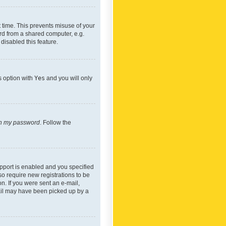
 time. This prevents misuse of your
rd from a shared computer, e.g.
 disabled this feature.
s option with
Yes
and you will only
ten my password
. Follow the
pport is enabled and you specified
so require new registrations to be
on. If you were sent an e-mail,
mail may have been picked up by a