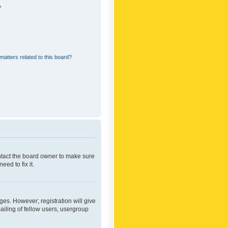
?
matters related to this board?
ontact the board owner to make sure
ed to fix it.
ges. However; registration will give
ailing of fellow users, usergroup