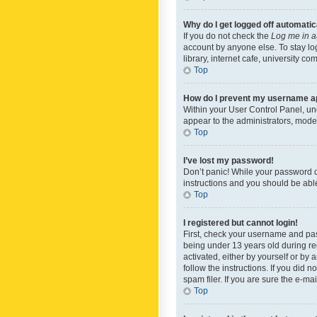
Why do I get logged off automatic
If you do not check the
Log me in a
account by anyone else. To stay lo
library, internet cafe, university c
Top
How do I prevent my username app
Within your User Control Panel, und
appear to the administrators, mode
Top
I’ve lost my password!
Don’t panic! While your password ca
instructions and you should be able 
Top
I registered but cannot login!
First, check your username and pas
being under 13 years old during reg
activated, either by yourself or by 
follow the instructions. If you did
spam filer. If you are sure the e-ma
Top