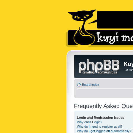
Kuy
...a n
Board index
Frequently Asked Que
Login and Registration Issues
Why can’t I login?
Why do I need to register at all?
Why do I get logged off automatically?