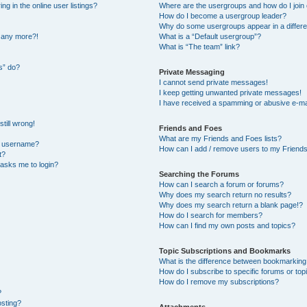
 in the online user listings?
Where are the usergroups and how do I join
How do I become a usergroup leader?
Why do some usergroups appear in a differe
n any more?!
What is a “Default usergroup”?
What is “The team” link?
s” do?
Private Messaging
I cannot send private messages!
I keep getting unwanted private messages!
I have received a spamming or abusive e-ma
till wrong!
Friends and Foes
What are my Friends and Foes lists?
y username?
How can I add / remove users to my Friends 
t?
t asks me to login?
Searching the Forums
How can I search a forum or forums?
Why does my search return no results?
Why does my search return a blank page!?
How do I search for members?
How can I find my own posts and topics?
Topic Subscriptions and Bookmarks
What is the difference between bookmarking
How do I subscribe to specific forums or top
How do I remove my subscriptions?
?
osting?
Attachments