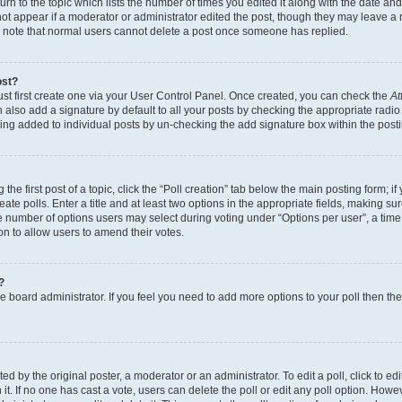
n to the topic which lists the number of times you edited it along with the date and 
ot appear if a moderator or administrator edited the post, though they may leave a 
se note that normal users cannot delete a post once someone has replied.
ost?
ust first create one via your User Control Panel. Once created, you can check the
At
also add a signature by default to all your posts by checking the appropriate radio b
eing added to individual posts by un-checking the add signature box within the post
the first post of a topic, click the “Poll creation” tab below the main posting form; i
te polls. Enter a title and at least two options in the appropriate fields, making su
e number of options users may select during voting under “Options per user”, a time li
tion to allow users to amend their votes.
?
 the board administrator. If you feel you need to add more options to your poll then t
d by the original poster, a moderator or an administrator. To edit a poll, click to edit t
 it. If no one has cast a vote, users can delete the poll or edit any poll option. Ho