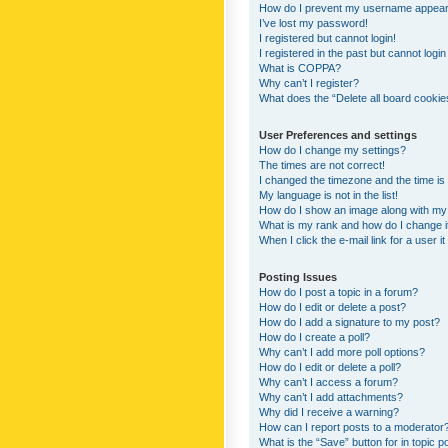
How do I prevent my username appearing
I’ve lost my password!
I registered but cannot login!
I registered in the past but cannot logi
What is COPPA?
Why can’t I register?
What does the “Delete all board cookie
User Preferences and settings
How do I change my settings?
The times are not correct!
I changed the timezone and the time is s
My language is not in the list!
How do I show an image along with m
What is my rank and how do I change i
When I click the e-mail link for a user i
Posting Issues
How do I post a topic in a forum?
How do I edit or delete a post?
How do I add a signature to my post?
How do I create a poll?
Why can’t I add more poll options?
How do I edit or delete a poll?
Why can’t I access a forum?
Why can’t I add attachments?
Why did I receive a warning?
How can I report posts to a moderator
What is the “Save” button for in topic p