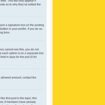
time. This will only appear if
note as to why they’ve edited the
tach a signature
box on the posting
utton in your profile. If you do so,
ing form.
f you cannot see this, you do not
re each option is on a separate line
mit in days for the poll (0 for
he allowed amount, contact the
he first post in the topic; this
wever, if members have already