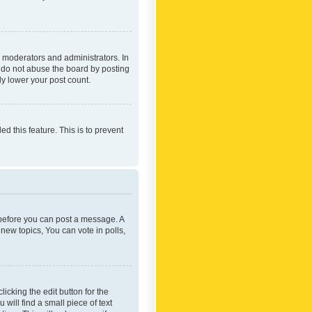
 moderators and administrators. In
e do not abuse the board by posting
ly lower your post count.
ed this feature. This is to prevent
r before you can post a message. A
new topics, You can vote in polls,
icking the edit button for the
will find a small piece of text