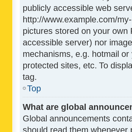
publicly accessible web serve
http://www.example.com/my-pi
pictures stored on your own P
accessible server) nor image
mechanisms, e.g. hotmail or
protected sites, etc. To dis
tag.
Top
What are global announc
Global announcements contai
should read them whenever po