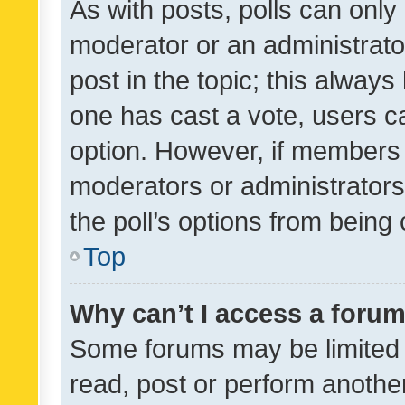
As with posts, polls can only 
moderator or an administrator. 
post in the topic; this always 
one has cast a vote, users can
option. However, if members 
moderators or administrators 
the poll’s options from bein
Top
Why can’t I access a foru
Some forums may be limited t
read, post or perform anothe