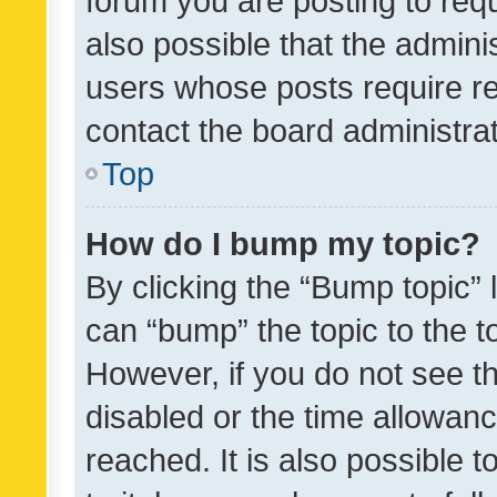
forum you are posting to requ
also possible that the admini
users whose posts require r
contact the board administrato
Top
How do I bump my topic?
By clicking the “Bump topic” 
can “bump” the topic to the to
However, if you do not see t
disabled or the time allowa
reached. It is also possible 