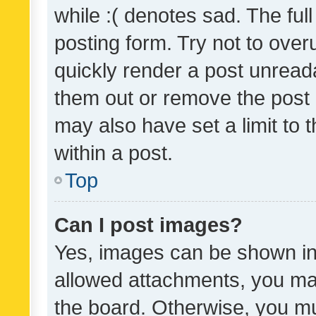
while :( denotes sad. The full
posting form. Try not to over
quickly render a post unrea
them out or remove the post 
may also have set a limit to
within a post.
Top
Can I post images?
Yes, images can be shown in 
allowed attachments, you ma
the board. Otherwise, you mu