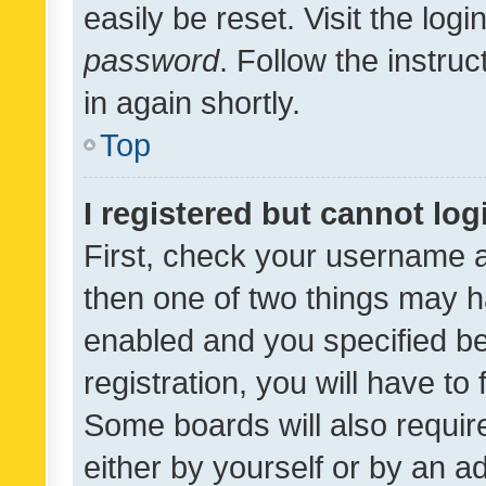
easily be reset. Visit the log
password
. Follow the instru
in again shortly.
Top
I registered but cannot log
First, check your username a
then one of two things may 
enabled and you specified be
registration, you will have to
Some boards will also require
either by yourself or by an a