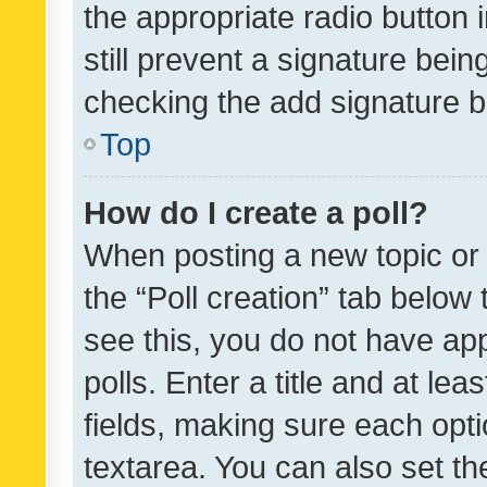
the appropriate radio button i
still prevent a signature bein
checking the add signature b
Top
How do I create a poll?
When posting a new topic or ed
the “Poll creation” tab below
see this, you do not have ap
polls. Enter a title and at lea
fields, making sure each optio
textarea. You can also set t