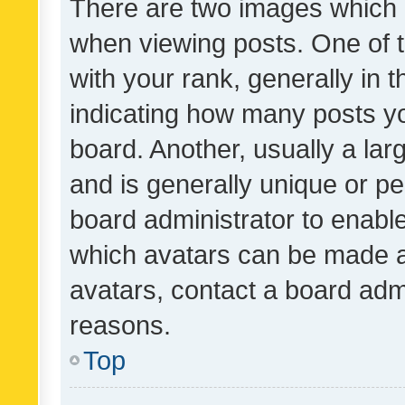
There are two images which
when viewing posts. One of
with your rank, generally in t
indicating how many posts y
board. Another, usually a la
and is generally unique or per
board administrator to enabl
which avatars can be made av
avatars, contact a board admi
reasons.
Top