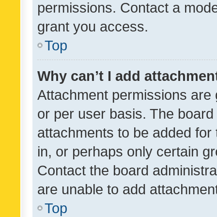
permissions. Contact a moder
grant you access.
Top
Why can’t I add attachmen
Attachment permissions are 
or per user basis. The board
attachments to be added for 
in, or perhaps only certain 
Contact the board administra
are unable to add attachmen
Top