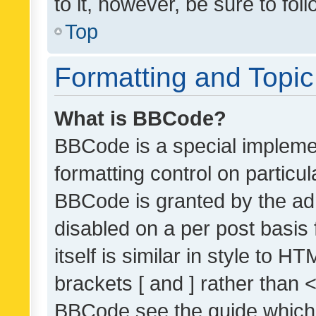
to it, however, be sure to fo
Top
Formatting and Topi
What is BBCode?
BBCode is a special implemen
formatting control on particul
BBCode is granted by the admi
disabled on a per post basis
itself is similar in style to 
brackets [ and ] rather than 
BBCode see the guide which