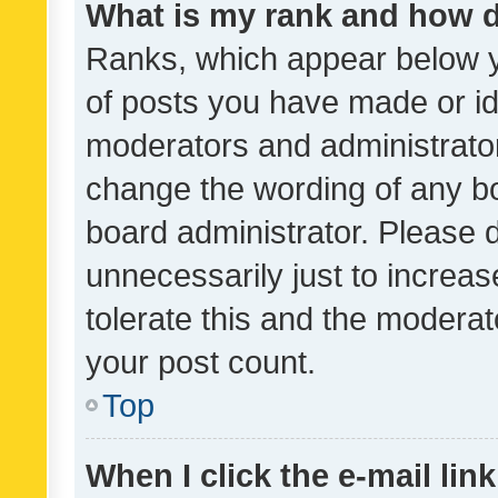
What is my rank and how d
Ranks, which appear below 
of posts you have made or ide
moderators and administrator
change the wording of any bo
board administrator. Please 
unnecessarily just to increas
tolerate this and the moderato
your post count.
Top
When I click the e-mail link