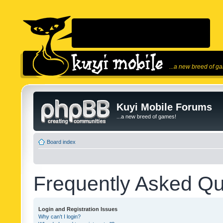
...a new breed of g
Kuyi Mobile Forums
...a new breed of games!
Board index
Frequently Asked Qu
Login and Registration Issues
Why can’t I login?