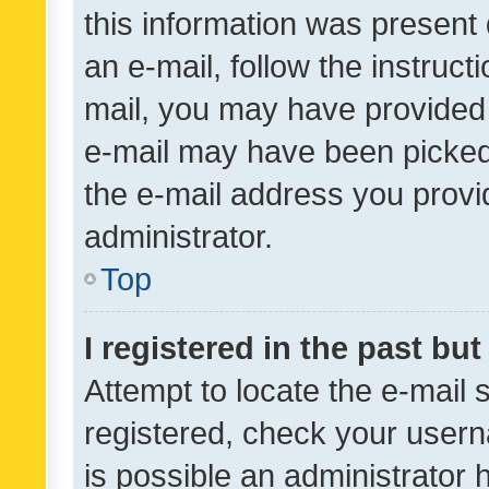
this information was present 
an e-mail, follow the instruct
mail, you may have provided 
e-mail may have been picked 
the e-mail address you provid
administrator.
Top
I registered in the past bu
Attempt to locate the e-mail 
registered, check your usern
is possible an administrator 