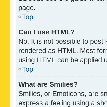
page.
Top
Can I use HTML?
No. It is not possible to pos
rendered as HTML. Most form
using HTML can be applied 
Top
What are Smilies?
Smilies, or Emoticons, are s
express a feeling using a sho