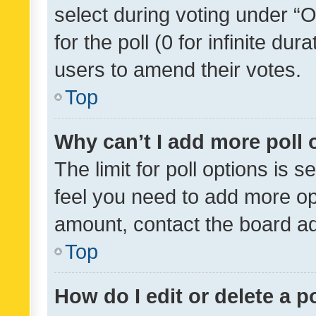
select during voting under “Op
for the poll (0 for infinite dur
users to amend their votes.
Top
Why can’t I add more poll 
The limit for poll options is s
feel you need to add more opt
amount, contact the board ad
Top
How do I edit or delete a p