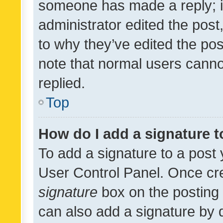
someone has made a reply; it 
administrator edited the pos
to why they’ve edited the pos
note that normal users cann
replied.
Top
How do I add a signature 
To add a signature to a post 
User Control Panel. Once cr
signature
box on the posting 
can also add a signature by d