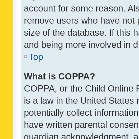
account for some reason. Als
remove users who have not po
size of the database. If this
and being more involved in d
Top
What is COPPA?
COPPA, or the Child Online P
is a law in the United States
potentially collect informati
have written parental consen
guardian acknowledgment, all