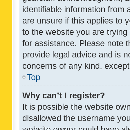
identifiable information from 
are unsure if this applies to 
to the website you are trying 
for assistance. Please note
provide legal advice and is no
concerns of any kind, except
Top
Why can’t I register?
It is possible the website o
disallowed the username you 
website owner could have als