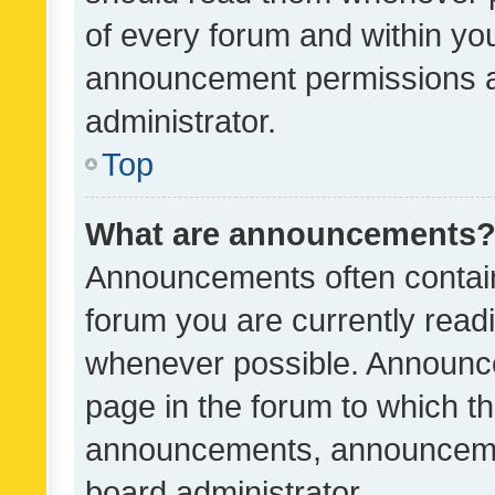
of every forum and within yo
announcement permissions a
administrator.
Top
What are announcements
Announcements often contain 
forum you are currently rea
whenever possible. Announce
page in the forum to which th
announcements, announcemen
board administrator.