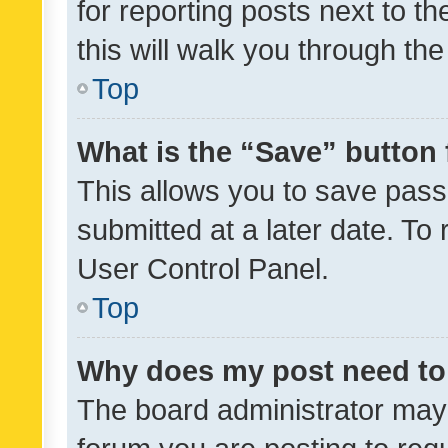
for reporting posts next to th
this will walk you through th
Top
What is the “Save” button 
This allows you to save pas
submitted at a later date. To
User Control Panel.
Top
Why does my post need to
The board administrator may 