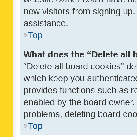
new visitors from signing up.
assistance.
Top
What does the “Delete all
“Delete all board cookies” d
which keep you authenticated
provides functions such as r
enabled by the board owner. I
problems, deleting board co
Top