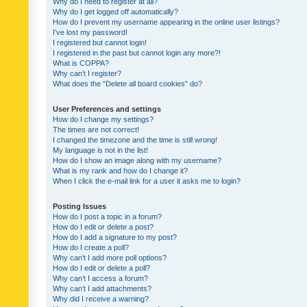
Why do I need to register at all?
Why do I get logged off automatically?
How do I prevent my username appearing in the online user listings?
I’ve lost my password!
I registered but cannot login!
I registered in the past but cannot login any more?!
What is COPPA?
Why can’t I register?
What does the “Delete all board cookies” do?
User Preferences and settings
How do I change my settings?
The times are not correct!
I changed the timezone and the time is still wrong!
My language is not in the list!
How do I show an image along with my username?
What is my rank and how do I change it?
When I click the e-mail link for a user it asks me to login?
Posting Issues
How do I post a topic in a forum?
How do I edit or delete a post?
How do I add a signature to my post?
How do I create a poll?
Why can’t I add more poll options?
How do I edit or delete a poll?
Why can’t I access a forum?
Why can’t I add attachments?
Why did I receive a warning?