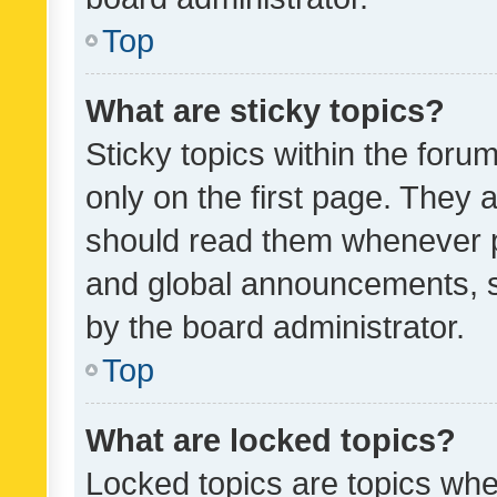
Top
What are sticky topics?
Sticky topics within the fo
only on the first page. They 
should read them whenever 
and global announcements, s
by the board administrator.
Top
What are locked topics?
Locked topics are topics whe