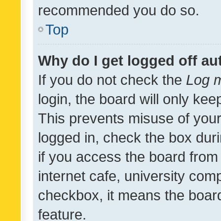
recommended you do so.
Top
Why do I get logged off au
If you do not check the
Log m
login, the board will only kee
This prevents misuse of your
logged in, check the box dur
if you access the board from 
internet cafe, university comp
checkbox, it means the board
feature.