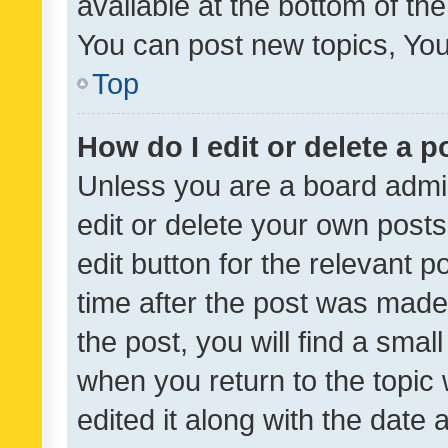
available at the bottom of t
You can post new topics, You 
Top
How do I edit or delete a p
Unless you are a board admin
edit or delete your own posts
edit button for the relevant p
time after the post was made
the post, you will find a smal
when you return to the topic 
edited it along with the date a