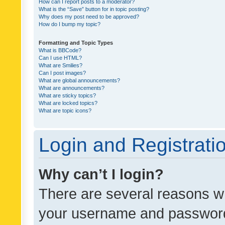
How can I report posts to a moderator?
What is the “Save” button for in topic posting?
Why does my post need to be approved?
How do I bump my topic?
Formatting and Topic Types
What is BBCode?
Can I use HTML?
What are Smilies?
Can I post images?
What are global announcements?
What are announcements?
What are sticky topics?
What are locked topics?
What are topic icons?
Login and Registrati
Why can’t I login?
There are several reasons wh
your username and password a