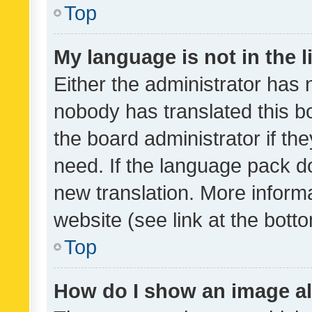
Top
My language is not in the li
Either the administrator has 
nobody has translated this b
the board administrator if th
need. If the language pack do
new translation. More inform
website (see link at the bott
Top
How do I show an image a