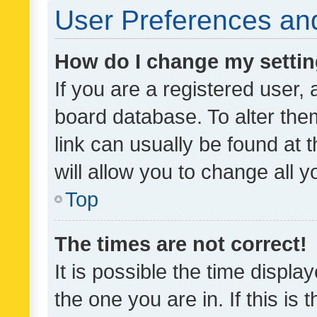
User Preferences and
How do I change my setti
If you are a registered user, 
board database. To alter them
link can usually be found at 
will allow you to change all 
Top
The times are not correct!
It is possible the time displa
the one you are in. If this is 