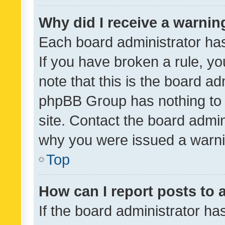
Why did I receive a warnin
Each board administrator has t
If you have broken a rule, y
note that this is the board ad
phpBB Group has nothing to 
site. Contact the board admin
why you were issued a warni
Top
How can I report posts to
If the board administrator ha