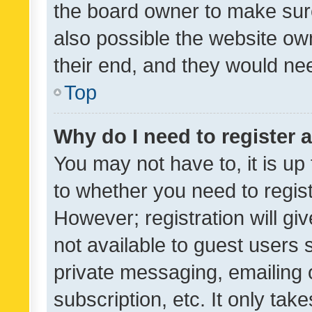
the board owner to make sure
also possible the website ow
their end, and they would need
Top
Why do I need to register a
You may not have to, it is up
to whether you need to regis
However; registration will gi
not available to guest users
private messaging, emailing 
subscription, etc. It only tak