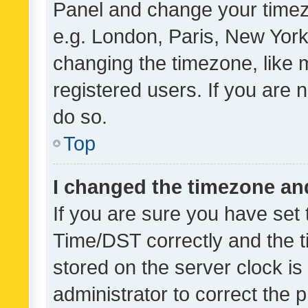
Panel and change your timezo
e.g. London, Paris, New York
changing the timezone, like 
registered users. If you are n
do so.
Top
I changed the timezone and 
If you are sure you have se
Time/DST correctly and the tim
stored on the server clock is 
administrator to correct the 