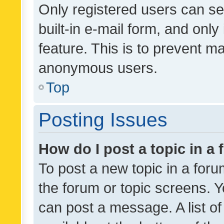
Only registered users can se
built-in e-mail form, and only
feature. This is to prevent m
anonymous users.
Top
Posting Issues
How do I post a topic in a
To post a new topic in a forum
the forum or topic screens. 
can post a message. A list o