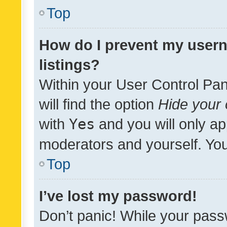
Top
How do I prevent my usern
listings?
Within your User Control Pan
will find the option
Hide your 
with
Yes
and you will only ap
moderators and yourself. You
Top
I’ve lost my password!
Don’t panic! While your pass