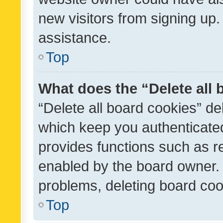
new visitors from signing up.
assistance.
Top
What does the “Delete all
“Delete all board cookies” d
which keep you authenticated
provides functions such as r
enabled by the board owner. I
problems, deleting board co
Top