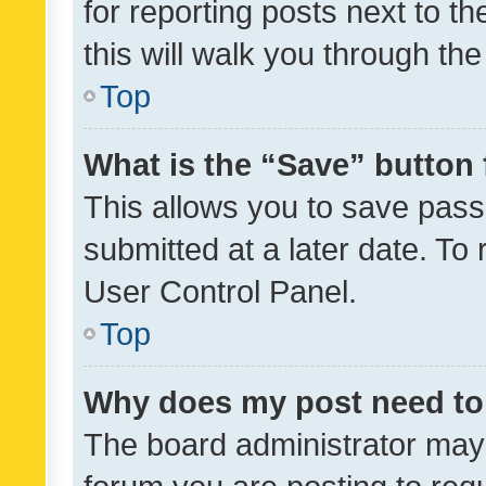
for reporting posts next to th
this will walk you through th
Top
What is the “Save” button 
This allows you to save pas
submitted at a later date. To
User Control Panel.
Top
Why does my post need to
The board administrator may 