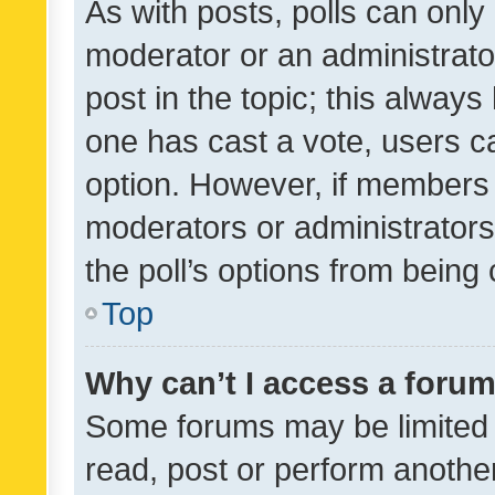
As with posts, polls can only 
moderator or an administrator. 
post in the topic; this always 
one has cast a vote, users can
option. However, if members 
moderators or administrators 
the poll’s options from bein
Top
Why can’t I access a foru
Some forums may be limited t
read, post or perform anothe