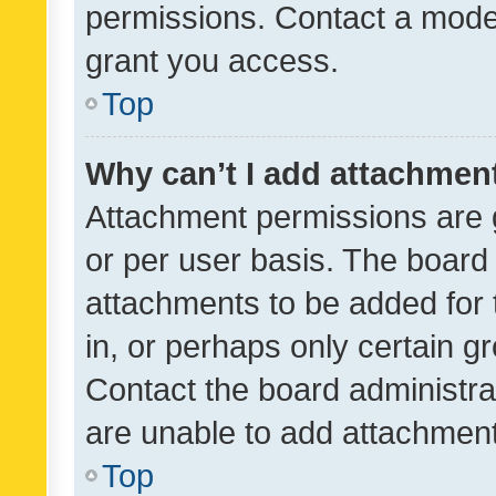
permissions. Contact a moder
grant you access.
Top
Why can’t I add attachmen
Attachment permissions are 
or per user basis. The board
attachments to be added for 
in, or perhaps only certain 
Contact the board administra
are unable to add attachmen
Top