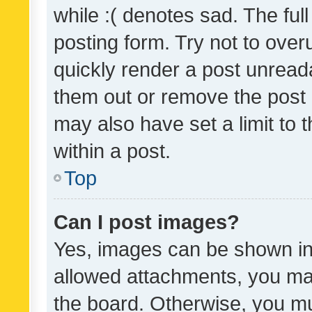
while :( denotes sad. The full
posting form. Try not to over
quickly render a post unrea
them out or remove the post 
may also have set a limit to
within a post.
Top
Can I post images?
Yes, images can be shown in 
allowed attachments, you ma
the board. Otherwise, you mu