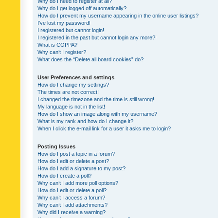
Why do I need to register at all?
Why do I get logged off automatically?
How do I prevent my username appearing in the online user listings?
I’ve lost my password!
I registered but cannot login!
I registered in the past but cannot login any more?!
What is COPPA?
Why can’t I register?
What does the “Delete all board cookies” do?
User Preferences and settings
How do I change my settings?
The times are not correct!
I changed the timezone and the time is still wrong!
My language is not in the list!
How do I show an image along with my username?
What is my rank and how do I change it?
When I click the e-mail link for a user it asks me to login?
Posting Issues
How do I post a topic in a forum?
How do I edit or delete a post?
How do I add a signature to my post?
How do I create a poll?
Why can’t I add more poll options?
How do I edit or delete a poll?
Why can’t I access a forum?
Why can’t I add attachments?
Why did I receive a warning?