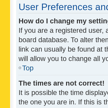
User Preferences and
How do I change my setti
If you are a registered user, 
board database. To alter them
link can usually be found at 
will allow you to change all 
Top
The times are not correct!
It is possible the time displa
the one you are in. If this is 