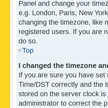
Panel and change your timezo
e.g. London, Paris, New York
changing the timezone, like 
registered users. If you are n
do so.
Top
I changed the timezone and 
If you are sure you have se
Time/DST correctly and the tim
stored on the server clock is 
administrator to correct the 