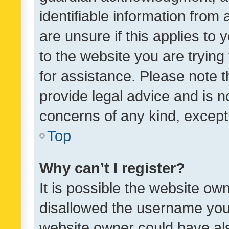
identifiable information from 
are unsure if this applies to 
to the website you are trying 
for assistance. Please note
provide legal advice and is no
concerns of any kind, except
Top
Why can’t I register?
It is possible the website o
disallowed the username you 
website owner could have als