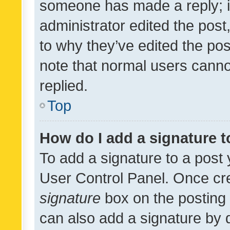
someone has made a reply; it 
administrator edited the pos
to why they’ve edited the pos
note that normal users cann
replied.
Top
How do I add a signature 
To add a signature to a post 
User Control Panel. Once cr
signature
box on the posting 
can also add a signature by d