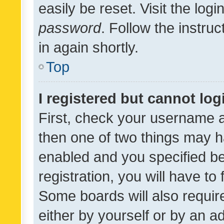
easily be reset. Visit the log
password
. Follow the instru
in again shortly.
Top
I registered but cannot log
First, check your username a
then one of two things may 
enabled and you specified be
registration, you will have to
Some boards will also require
either by yourself or by an a