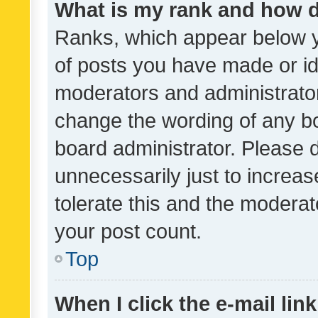
What is my rank and how d
Ranks, which appear below 
of posts you have made or ide
moderators and administrator
change the wording of any bo
board administrator. Please 
unnecessarily just to increas
tolerate this and the moderato
your post count.
Top
When I click the e-mail link