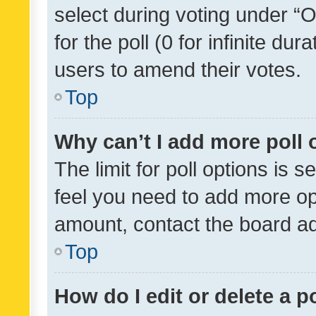
select during voting under “Op
for the poll (0 for infinite dur
users to amend their votes.
Top
Why can’t I add more poll 
The limit for poll options is s
feel you need to add more opt
amount, contact the board ad
Top
How do I edit or delete a p