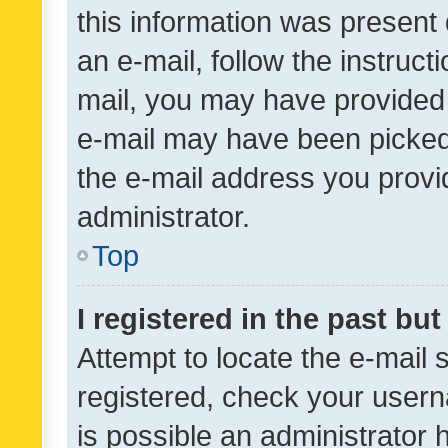
this information was present 
an e-mail, follow the instruct
mail, you may have provided 
e-mail may have been picked 
the e-mail address you provid
administrator.
Top
I registered in the past bu
Attempt to locate the e-mail 
registered, check your usern
is possible an administrator 