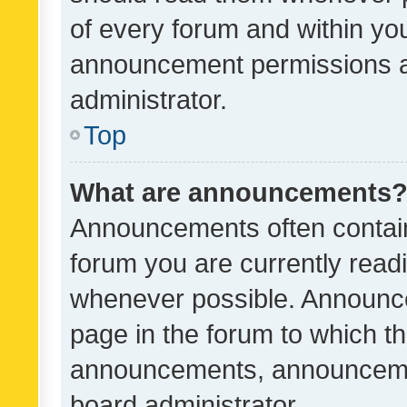
of every forum and within yo
announcement permissions a
administrator.
Top
What are announcements
Announcements often contain 
forum you are currently rea
whenever possible. Announce
page in the forum to which th
announcements, announcemen
board administrator.