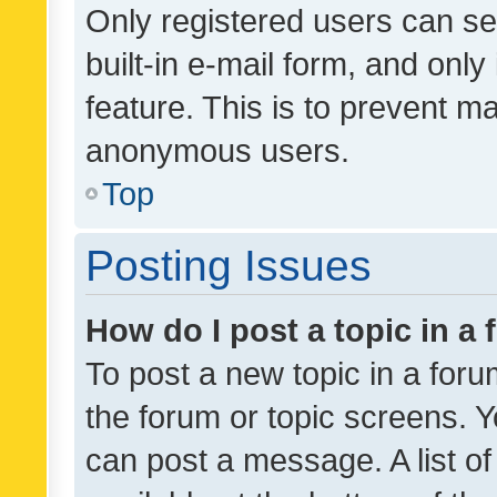
Only registered users can se
built-in e-mail form, and only
feature. This is to prevent m
anonymous users.
Top
Posting Issues
How do I post a topic in a
To post a new topic in a forum
the forum or topic screens. 
can post a message. A list o