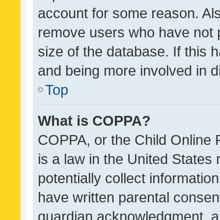
account for some reason. Als
remove users who have not po
size of the database. If this
and being more involved in d
Top
What is COPPA?
COPPA, or the Child Online P
is a law in the United States
potentially collect informati
have written parental consen
guardian acknowledgment, all