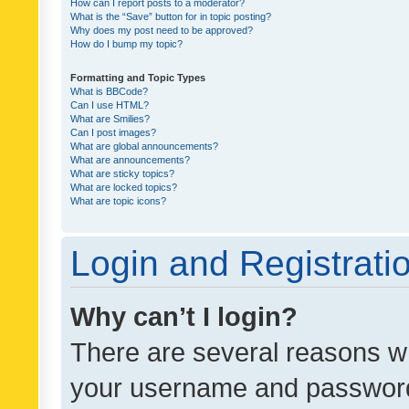
How can I report posts to a moderator?
What is the “Save” button for in topic posting?
Why does my post need to be approved?
How do I bump my topic?
Formatting and Topic Types
What is BBCode?
Can I use HTML?
What are Smilies?
Can I post images?
What are global announcements?
What are announcements?
What are sticky topics?
What are locked topics?
What are topic icons?
Login and Registrati
Why can’t I login?
There are several reasons wh
your username and password a