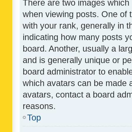
There are two images which
when viewing posts. One of
with your rank, generally in t
indicating how many posts y
board. Another, usually a la
and is generally unique or per
board administrator to enabl
which avatars can be made av
avatars, contact a board admi
reasons.
Top