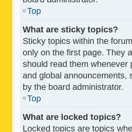
Top
What are sticky topics?
Sticky topics within the fo
only on the first page. They 
should read them whenever 
and global announcements, s
by the board administrator.
Top
What are locked topics?
Locked topics are topics whe