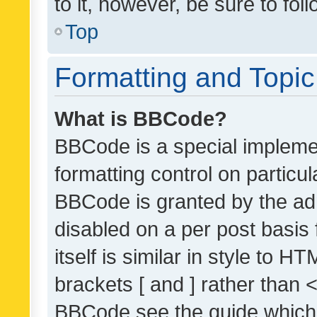
to it, however, be sure to fo
Top
Formatting and Topi
What is BBCode?
BBCode is a special implemen
formatting control on particul
BBCode is granted by the admi
disabled on a per post basis
itself is similar in style to 
brackets [ and ] rather than 
BBCode see the guide which