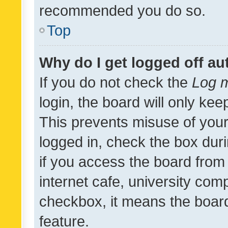
recommended you do so.
Top
Why do I get logged off au
If you do not check the
Log m
login, the board will only kee
This prevents misuse of your
logged in, check the box dur
if you access the board from 
internet cafe, university comp
checkbox, it means the board
feature.