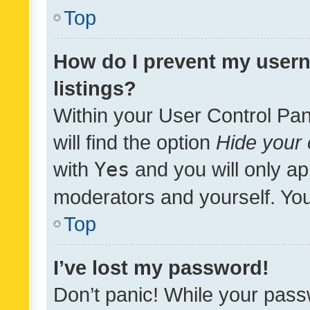
Top
How do I prevent my usern
listings?
Within your User Control Pan
will find the option
Hide your 
with
Yes
and you will only ap
moderators and yourself. You
Top
I’ve lost my password!
Don’t panic! While your pass