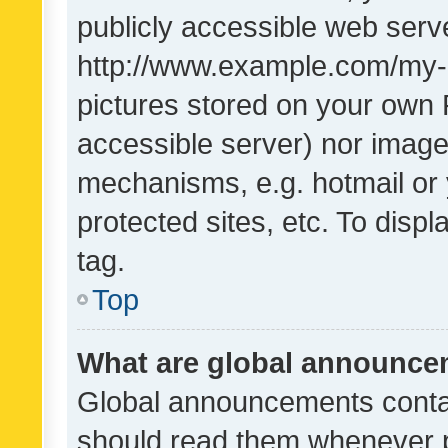
publicly accessible web serve
http://www.example.com/my-pi
pictures stored on your own P
accessible server) nor image
mechanisms, e.g. hotmail or
protected sites, etc. To dis
tag.
Top
What are global announc
Global announcements contai
should read them whenever po