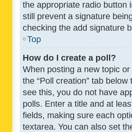
the appropriate radio button i
still prevent a signature bein
checking the add signature b
Top
How do I create a poll?
When posting a new topic or ed
the “Poll creation” tab below
see this, you do not have ap
polls. Enter a title and at lea
fields, making sure each optio
textarea. You can also set t