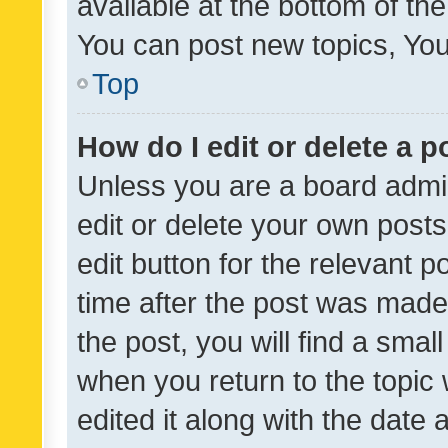
available at the bottom of t
You can post new topics, You 
Top
How do I edit or delete a p
Unless you are a board admin
edit or delete your own posts
edit button for the relevant p
time after the post was made
the post, you will find a smal
when you return to the topic 
edited it along with the date a