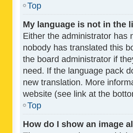
Top
My language is not in the li
Either the administrator has 
nobody has translated this b
the board administrator if th
need. If the language pack do
new translation. More inform
website (see link at the bott
Top
How do I show an image a