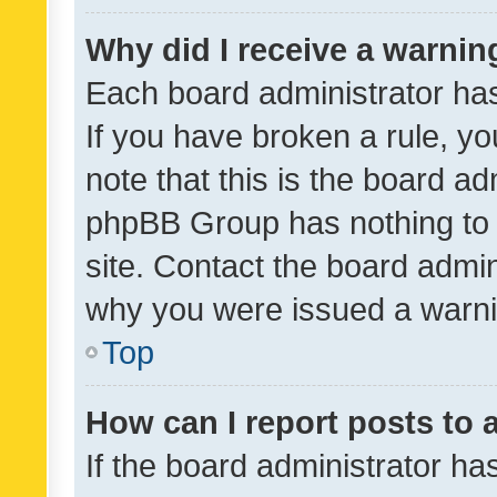
Why did I receive a warnin
Each board administrator has t
If you have broken a rule, y
note that this is the board ad
phpBB Group has nothing to 
site. Contact the board admin
why you were issued a warni
Top
How can I report posts to
If the board administrator ha