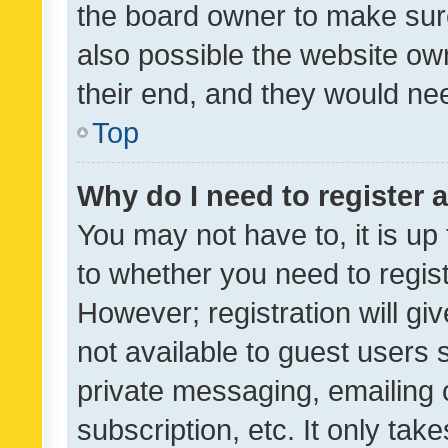
the board owner to make sure
also possible the website ow
their end, and they would need
Top
Why do I need to register a
You may not have to, it is up
to whether you need to regis
However; registration will gi
not available to guest users
private messaging, emailing 
subscription, etc. It only tak