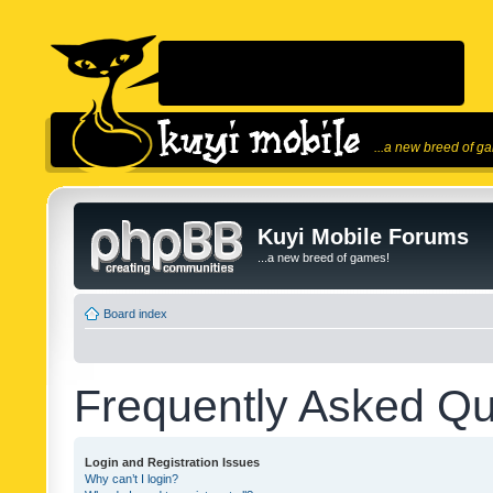
...a new breed of g
Kuyi Mobile Forums
...a new breed of games!
Board index
Frequently Asked Qu
Login and Registration Issues
Why can’t I login?