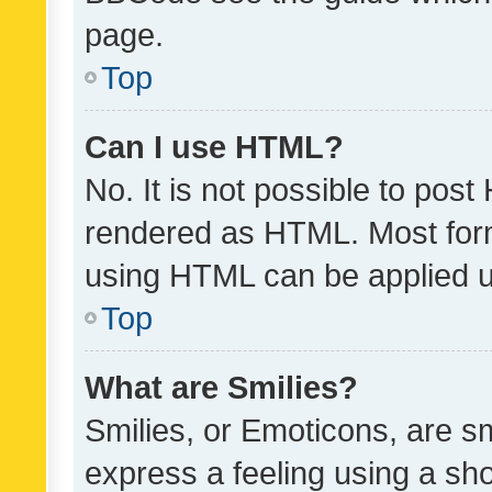
page.
Top
Can I use HTML?
No. It is not possible to pos
rendered as HTML. Most form
using HTML can be applied 
Top
What are Smilies?
Smilies, or Emoticons, are s
express a feeling using a sho