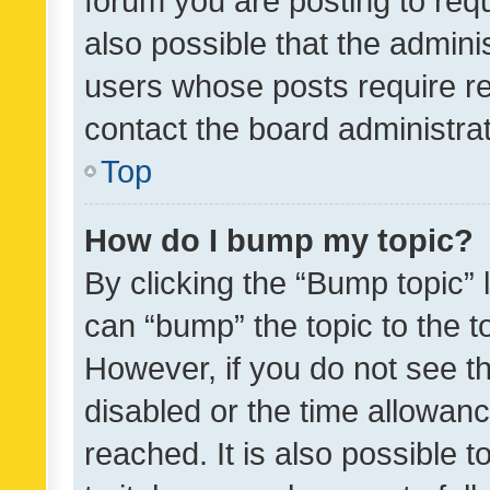
forum you are posting to requ
also possible that the admini
users whose posts require r
contact the board administrato
Top
How do I bump my topic?
By clicking the “Bump topic” 
can “bump” the topic to the to
However, if you do not see t
disabled or the time allowa
reached. It is also possible 