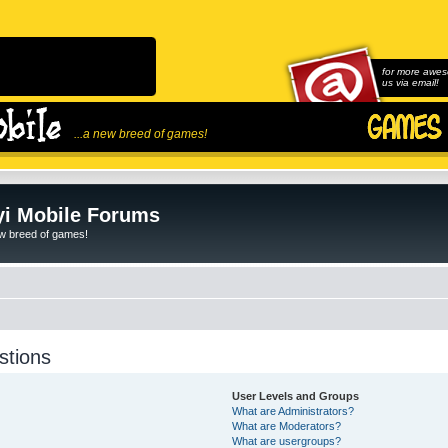
for more awes
us via email!
...a new breed of games!
i Mobile Forums
ew breed of games!
stions
User Levels and Groups
What are Administrators?
What are Moderators?
What are usergroups?