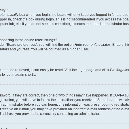
ally?
utomatically
box when you login, the board will only keep you logged in for a preset
gged in, check the box during login. This is not recommended if you access the boa
omputer lab, etc. If you do not see this checkbox, it means the board administrator has
earing in the online user listings?
er “Board preferences”, you will find the option
Hide your online status
. Enable thi
rators and yourself. You will be counted as a hidden user.
nnot be retrieved, it can easily be reset. Visit the login page and click
I’ve forgot
to log in again shortly.
sword. If they are correct, then one of two things may have happened. If COPPA su
istration, you will have to follow the instructions you received. Some boards will al
an administrator before you can logon; this information was present during registrati
 not receive an e-mail, you may have provided an incorrect e-mail address or the e-
il address you provided is correct, try contacting an administrator.