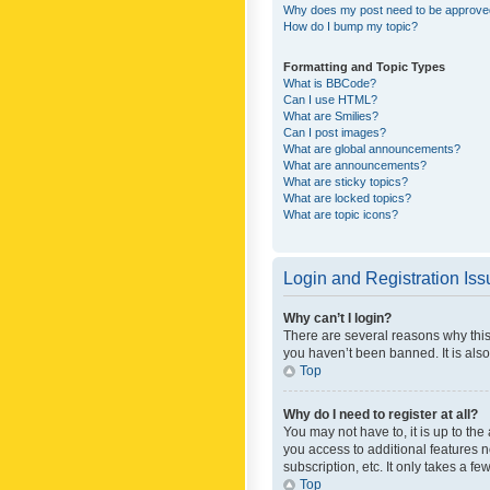
Why does my post need to be approv
How do I bump my topic?
Formatting and Topic Types
What is BBCode?
Can I use HTML?
What are Smilies?
Can I post images?
What are global announcements?
What are announcements?
What are sticky topics?
What are locked topics?
What are topic icons?
Login and Registration Is
Why can’t I login?
There are several reasons why this
you haven’t been banned. It is also
Top
Why do I need to register at all?
You may not have to, it is up to th
you access to additional features 
subscription, etc. It only takes a 
Top