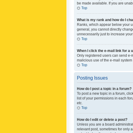
be made available. If you are unabl
Top
What is my rank and how do I cha
Ranks, which appear below your use
general, you cannot directly chang
unnecessarily just to increase your
Top
When I click the e-mail link for a 
Only registered users can send e-mai
malicious use of the e-mail syste
Top
Posting Issues
How do I post a topic in a forum?
To post a new topic in a forum, cli
list of your permissions in each fo
etc.
Top
How do I edit or delete a post?
Unless you are a board administrato
relevant post, sometimes for only a 