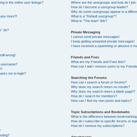
 in the online user listings?
Where are the usergroups and how do I join
How do I become a usergroup leader?
Why do some usergroups appear in a differe
n any more?!
What is a “Default usergroup”?
What is “The team” link?
s” do?
Private Messaging
I cannot send private messages!
I keep getting unwanted private messages!
I have received a spamming or abusive e-ma
till wrong!
Friends and Foes
What are my Friends and Foes lists?
y username?
How can I add / remove users to my Friends 
t?
t asks me to login?
Searching the Forums
How can I search a forum or forums?
Why does my search return no results?
Why does my search return a blank page!?
How do I search for members?
How can I find my own posts and topics?
Topic Subscriptions and Bookmarks
What is the difference between bookmarking
How do I subscribe to specific forums or top
How do I remove my subscriptions?
?
osting?
Attachments