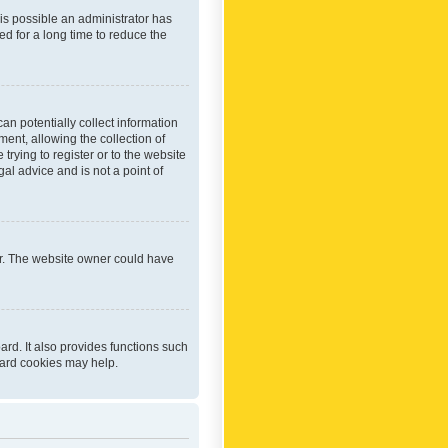
 is possible an administrator has
d for a long time to reduce the
an potentially collect information
ent, allowing the collection of
trying to register or to the website
al advice and is not a point of
er. The website owner could have
rd. It also provides functions such
oard cookies may help.