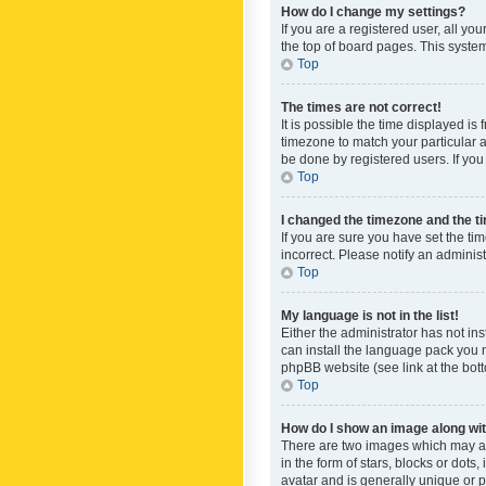
How do I change my settings?
If you are a registered user, all yo
the top of board pages. This system
Top
The times are not correct!
It is possible the time displayed is
timezone to match your particular a
be done by registered users. If you 
Top
I changed the timezone and the tim
If you are sure you have set the ti
incorrect. Please notify an administ
Top
My language is not in the list!
Either the administrator has not in
can install the language pack you n
phpBB website (see link at the bot
Top
How do I show an image along w
There are two images which may a
in the form of stars, blocks or dot
avatar and is generally unique or p