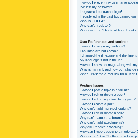
How do I prevent my username appearing
I’ve lost my password!
I registered but cannot login!
I registered in the past but cannot logi
What is COPPA?
Why can’t I register?
What does the “Delete all board cookie
User Preferences and settings
How do I change my settings?
The times are not correct!
I changed the timezone and the time is s
My language is not in the list!
How do I show an image along with m
What is my rank and how do I change i
When I click the e-mail link for a user i
Posting Issues
How do I post a topic in a forum?
How do I edit or delete a post?
How do I add a signature to my post?
How do I create a poll?
Why can’t I add more poll options?
How do I edit or delete a poll?
Why can’t I access a forum?
Why can’t I add attachments?
Why did I receive a warning?
How can I report posts to a moderator
What is the “Save” button for in topic p