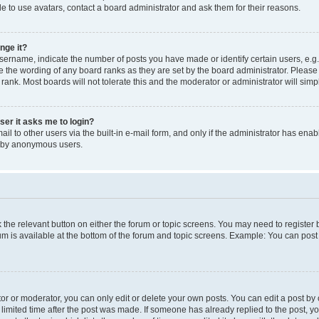
e to use avatars, contact a board administrator and ask them for their reasons.
nge it?
rname, indicate the number of posts you have made or identify certain users, e.g.
e the wording of any board ranks as they are set by the board administrator. Pleas
 rank. Most boards will not tolerate this and the moderator or administrator will simp
user it asks me to login?
l to other users via the built-in e-mail form, and only if the administrator has enabl
m by anonymous users.
ck the relevant button on either the forum or topic screens. You may need to registe
rum is available at the bottom of the forum and topic screens. Example: You can post 
r or moderator, you can only edit or delete your own posts. You can edit a post by cl
limited time after the post was made. If someone has already replied to the post, you 