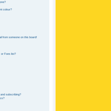
 one?
nt colour?
il from someone on this board!
or Foes list?
 and subscribing?
ics?