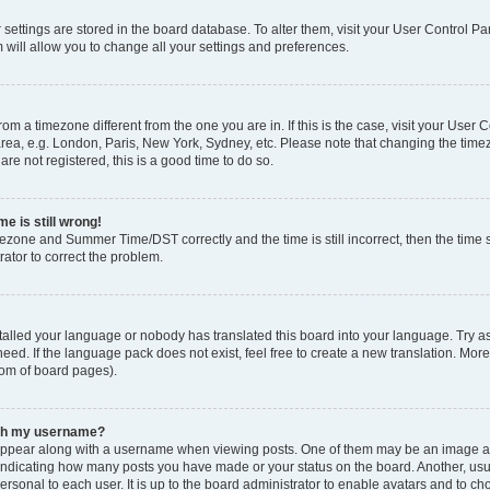
ur settings are stored in the board database. To alter them, visit your User Control Pa
 will allow you to change all your settings and preferences.
 from a timezone different from the one you are in. If this is the case, visit your Use
rea, e.g. London, Paris, New York, Sydney, etc. Please note that changing the timez
are not registered, this is a good time to do so.
e is still wrong!
mezone and Summer Time/DST correctly and the time is still incorrect, then the time s
rator to correct the problem.
stalled your language or nobody has translated this board into your language. Try as
eed. If the language pack does not exist, feel free to create a new translation. Mor
tom of board pages).
ith my username?
ppear along with a username when viewing posts. One of them may be an image ass
s, indicating how many posts you have made or your status on the board. Another, us
ersonal to each user. It is up to the board administrator to enable avatars and to c