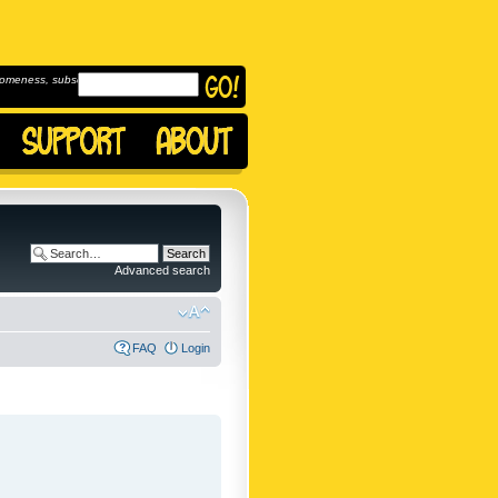
omeness, subscribe to
Advanced search
FAQ
Login