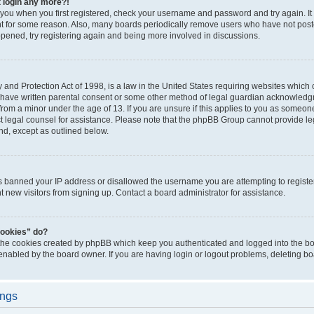
t login any more?!
o you when you first registered, check your username and password and try again. It
t for some reason. Also, many boards periodically remove users who have not poste
appened, try registering again and being more involved in discussions.
and Protection Act of 1998, is a law in the United States requiring websites which c
 have written parental consent or some other method of legal guardian acknowledgm
from a minor under the age of 13. If you are unsure if this applies to you as someone 
act legal counsel for assistance. Please note that the phpBB Group cannot provide leg
ind, except as outlined below.
as banned your IP address or disallowed the username you are attempting to regist
nt new visitors from signing up. Contact a board administrator for assistance.
cookies” do?
 the cookies created by phpBB which keep you authenticated and logged into the boa
 enabled by the board owner. If you are having login or logout problems, deleting b
ings