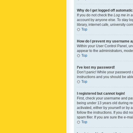
Why do I get logged off automatic
If you do not check the
Log me in a
account by anyone else. To stay lo
library, internet cafe, university c
Top
How do I prevent my username app
Within your User Control Panel, und
appear to the administrators, mode
Top
I’ve lost my password!
Don’t panic! While your password ca
instructions and you should be able 
Top
I registered but cannot login!
First, check your username and pas
being under 13 years old during reg
activated, either by yourself or by 
follow the instructions. If you did
spam filer. If you are sure the e-ma
Top