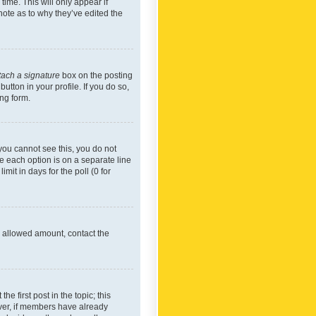
time. This will only appear if
note as to why they’ve edited the
tach a signature
box on the posting
utton in your profile. If you do so,
ing form.
f you cannot see this, you do not
re each option is on a separate line
mit in days for the poll (0 for
he allowed amount, contact the
he first post in the topic; this
wever, if members have already