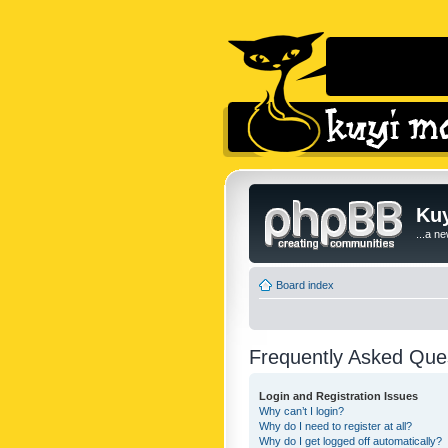
Kuy
...a n
Board index
Frequently Asked Que
Login and Registration Issues
Why can’t I login?
Why do I need to register at all?
Why do I get logged off automatically?