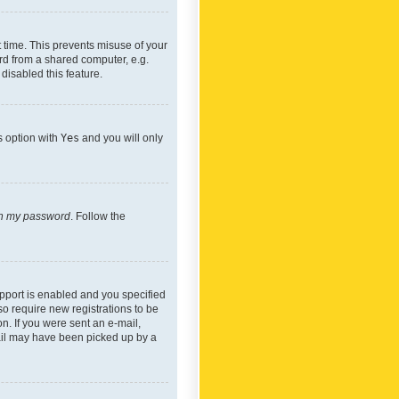
 time. This prevents misuse of your
rd from a shared computer, e.g.
 disabled this feature.
s option with
Yes
and you will only
ten my password
. Follow the
pport is enabled and you specified
so require new registrations to be
on. If you were sent an e-mail,
mail may have been picked up by a