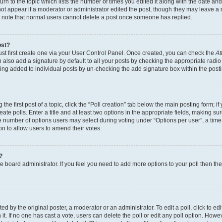
n to the topic which lists the number of times you edited it along with the date and 
ot appear if a moderator or administrator edited the post, though they may leave a 
se note that normal users cannot delete a post once someone has replied.
ost?
ust first create one via your User Control Panel. Once created, you can check the
At
also add a signature by default to all your posts by checking the appropriate radio b
eing added to individual posts by un-checking the add signature box within the post
the first post of a topic, click the “Poll creation” tab below the main posting form; i
te polls. Enter a title and at least two options in the appropriate fields, making su
e number of options users may select during voting under “Options per user”, a time li
tion to allow users to amend their votes.
?
 the board administrator. If you feel you need to add more options to your poll then t
d by the original poster, a moderator or an administrator. To edit a poll, click to edit t
 it. If no one has cast a vote, users can delete the poll or edit any poll option. Ho