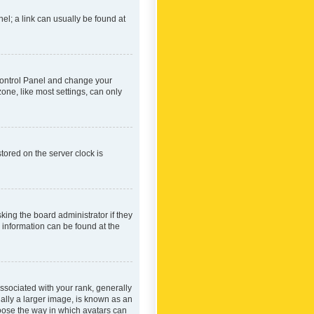
nel; a link can usually be found at
r Control Panel and change your
one, like most settings, can only
tored on the server clock is
king the board administrator if they
e information can be found at the
ociated with your rank, generally
ually a larger image, is known as an
hoose the way in which avatars can