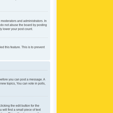
 moderators and administrators. In
e do not abuse the board by posting
ly lower your post count.
ed this feature. This is to prevent
r before you can post a message. A
new topics, You can vote in polls,
icking the edit button for the
will find a small piece of text