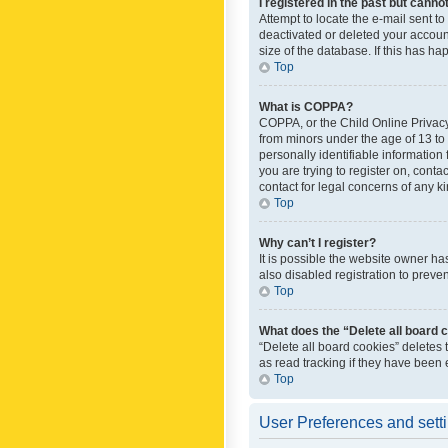
I registered in the past but canno
Attempt to locate the e-mail sent t
deactivated or deleted your accoun
size of the database. If this has h
Top
What is COPPA?
COPPA, or the Child Online Privacy 
from minors under the age of 13 to
personally identifiable information 
you are trying to register on, cont
contact for legal concerns of any k
Top
Why can’t I register?
It is possible the website owner h
also disabled registration to preve
Top
What does the “Delete all board 
“Delete all board cookies” deletes
as read tracking if they have been
Top
User Preferences and sett