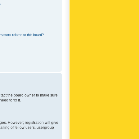
?
matters related to this board?
ontact the board owner to make sure
ed to fix it.
ges. However; registration will give
ailing of fellow users, usergroup