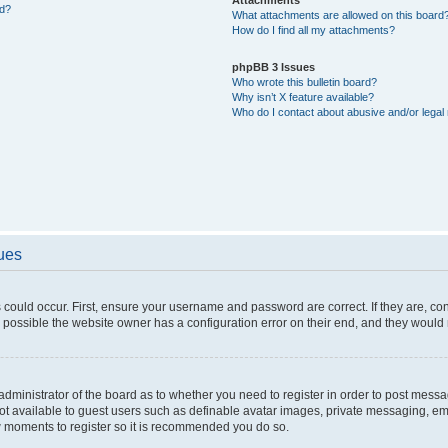
ed?
What attachments are allowed on this board
How do I find all my attachments?
phpBB 3 Issues
Who wrote this bulletin board?
Why isn’t X feature available?
Who do I contact about abusive and/or legal 
sues
 could occur. First, ensure your username and password are correct. If they are, c
 possible the website owner has a configuration error on their end, and they would ne
e administrator of the board as to whether you need to register in order to post messa
not available to guest users such as definable avatar images, private messaging, em
few moments to register so it is recommended you do so.