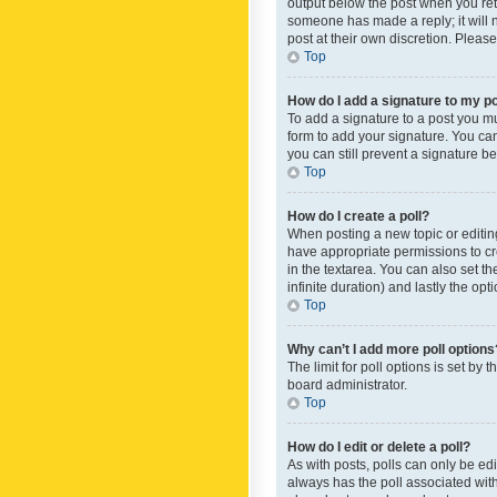
output below the post when you retur
someone has made a reply; it will n
post at their own discretion. Plea
Top
How do I add a signature to my p
To add a signature to a post you m
form to add your signature. You can 
you can still prevent a signature b
Top
How do I create a poll?
When posting a new topic or editing 
have appropriate permissions to crea
in the textarea. You can also set th
infinite duration) and lastly the op
Top
Why can’t I add more poll options
The limit for poll options is set by
board administrator.
Top
How do I edit or delete a poll?
As with posts, polls can only be edite
always has the poll associated with