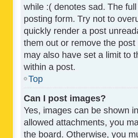
while :( denotes sad. The full
posting form. Try not to over
quickly render a post unrea
them out or remove the post 
may also have set a limit to
within a post.
Top
Can I post images?
Yes, images can be shown in 
allowed attachments, you ma
the board. Otherwise, you mu