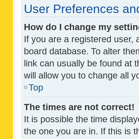
User Preferences and
How do I change my setti
If you are a registered user, 
board database. To alter them
link can usually be found at 
will allow you to change all 
Top
The times are not correct!
It is possible the time displa
the one you are in. If this is 