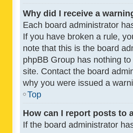
Why did I receive a warnin
Each board administrator has t
If you have broken a rule, y
note that this is the board ad
phpBB Group has nothing to 
site. Contact the board admin
why you were issued a warni
Top
How can I report posts to
If the board administrator ha