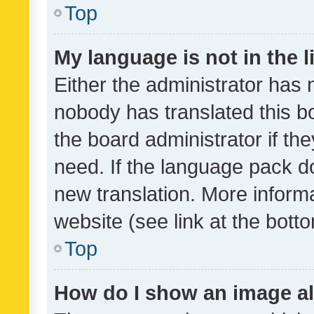
Top
My language is not in the li
Either the administrator has 
nobody has translated this b
the board administrator if th
need. If the language pack do
new translation. More inform
website (see link at the bott
Top
How do I show an image a