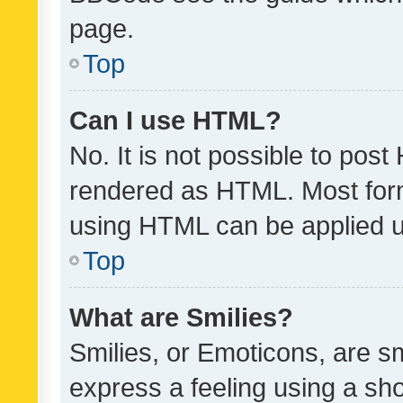
page.
Top
Can I use HTML?
No. It is not possible to pos
rendered as HTML. Most form
using HTML can be applied 
Top
What are Smilies?
Smilies, or Emoticons, are s
express a feeling using a sho