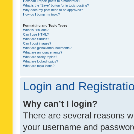
How can I report posts to a moderator?
What is the “Save” button for in topic posting?
Why does my post need to be approved?
How do I bump my topic?
Formatting and Topic Types
What is BBCode?
Can I use HTML?
What are Smilies?
Can I post images?
What are global announcements?
What are announcements?
What are sticky topics?
What are locked topics?
What are topic icons?
Login and Registrati
Why can’t I login?
There are several reasons wh
your username and password a