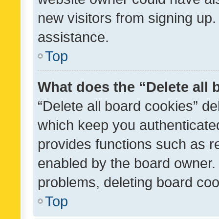
new visitors from signing up.
assistance.
Top
What does the “Delete all
“Delete all board cookies” d
which keep you authenticated
provides functions such as r
enabled by the board owner. I
problems, deleting board co
Top