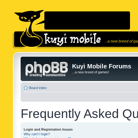
...a new breed of g
Kuyi Mobile Forums
...a new breed of games!
Board index
Frequently Asked Qu
Login and Registration Issues
Why can’t I login?