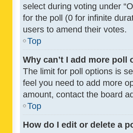
select during voting under “Op
for the poll (0 for infinite dur
users to amend their votes.
Top
Why can’t I add more poll 
The limit for poll options is s
feel you need to add more opt
amount, contact the board ad
Top
How do I edit or delete a p