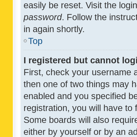
easily be reset. Visit the log
password
. Follow the instru
in again shortly.
Top
I registered but cannot log
First, check your username a
then one of two things may 
enabled and you specified be
registration, you will have to
Some boards will also require
either by yourself or by an a