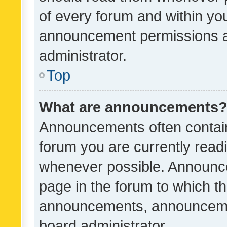
of every forum and within yo
announcement permissions a
administrator.
Top
What are announcements
Announcements often contain 
forum you are currently rea
whenever possible. Announce
page in the forum to which th
announcements, announcemen
board administrator.