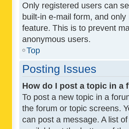
Only registered users can se
built-in e-mail form, and only
feature. This is to prevent m
anonymous users.
Top
Posting Issues
How do I post a topic in a
To post a new topic in a forum
the forum or topic screens. 
can post a message. A list o