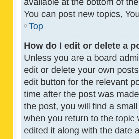
available at the bottom of t
You can post new topics, You 
Top
How do I edit or delete a p
Unless you are a board admin
edit or delete your own posts
edit button for the relevant p
time after the post was made
the post, you will find a smal
when you return to the topic 
edited it along with the date a