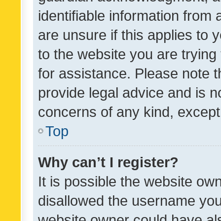
identifiable information from 
are unsure if this applies to 
to the website you are trying 
for assistance. Please note
provide legal advice and is no
concerns of any kind, except
Top
Why can’t I register?
It is possible the website o
disallowed the username you 
website owner could have als