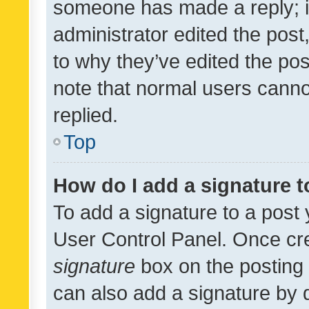
someone has made a reply; it 
administrator edited the pos
to why they’ve edited the pos
note that normal users cann
replied.
Top
How do I add a signature 
To add a signature to a post 
User Control Panel. Once cr
signature
box on the posting 
can also add a signature by d