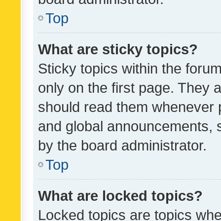
Top
What are sticky topics?
Sticky topics within the fo
only on the first page. They 
should read them whenever 
and global announcements, s
by the board administrator.
Top
What are locked topics?
Locked topics are topics whe