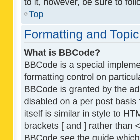
to it, however, be sure to fo
Top
Formatting and Topi
What is BBCode?
BBCode is a special implemen
formatting control on particul
BBCode is granted by the admi
disabled on a per post basis
itself is similar in style to 
brackets [ and ] rather than 
BBCode see the guide which