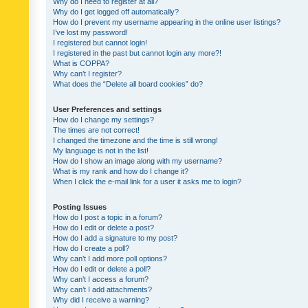
Why do I need to register at all?
Why do I get logged off automatically?
How do I prevent my username appearing in the online user listings?
I’ve lost my password!
I registered but cannot login!
I registered in the past but cannot login any more?!
What is COPPA?
Why can’t I register?
What does the “Delete all board cookies” do?
User Preferences and settings
How do I change my settings?
The times are not correct!
I changed the timezone and the time is still wrong!
My language is not in the list!
How do I show an image along with my username?
What is my rank and how do I change it?
When I click the e-mail link for a user it asks me to login?
Posting Issues
How do I post a topic in a forum?
How do I edit or delete a post?
How do I add a signature to my post?
How do I create a poll?
Why can’t I add more poll options?
How do I edit or delete a poll?
Why can’t I access a forum?
Why can’t I add attachments?
Why did I receive a warning?