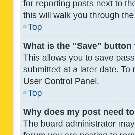
for reporting posts next to th
this will walk you through th
Top
What is the “Save” button 
This allows you to save pas
submitted at a later date. To
User Control Panel.
Top
Why does my post need to
The board administrator may 