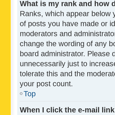
What is my rank and how d
Ranks, which appear below 
of posts you have made or ide
moderators and administrator
change the wording of any bo
board administrator. Please 
unnecessarily just to increas
tolerate this and the moderato
your post count.
Top
When I click the e-mail link