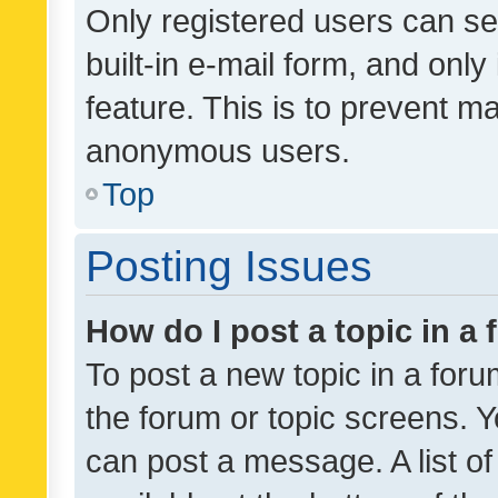
Only registered users can se
built-in e-mail form, and only
feature. This is to prevent m
anonymous users.
Top
Posting Issues
How do I post a topic in a
To post a new topic in a forum
the forum or topic screens. 
can post a message. A list o