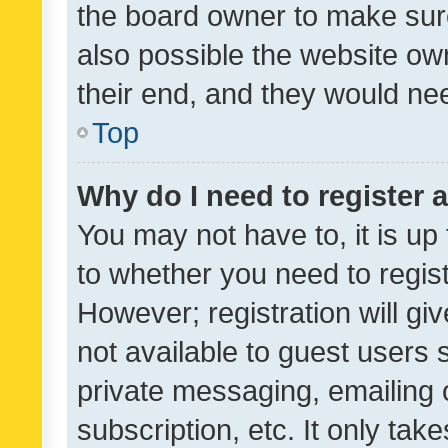
the board owner to make sure
also possible the website ow
their end, and they would need
Top
Why do I need to register a
You may not have to, it is up
to whether you need to regis
However; registration will gi
not available to guest users
private messaging, emailing 
subscription, etc. It only tak