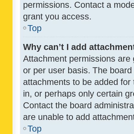
permissions. Contact a moder
grant you access.
Top
Why can’t I add attachmen
Attachment permissions are 
or per user basis. The board
attachments to be added for 
in, or perhaps only certain 
Contact the board administra
are unable to add attachmen
Top