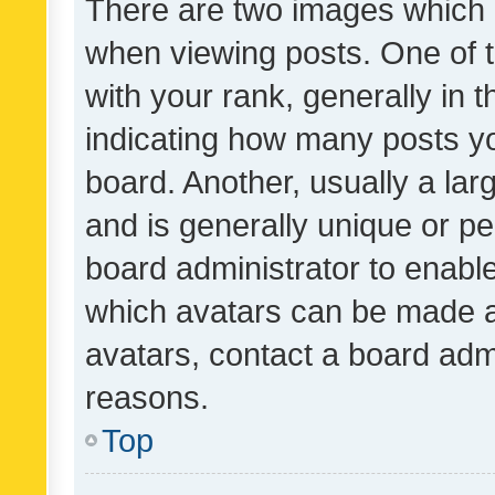
There are two images which
when viewing posts. One of
with your rank, generally in t
indicating how many posts y
board. Another, usually a la
and is generally unique or per
board administrator to enabl
which avatars can be made av
avatars, contact a board admi
reasons.
Top