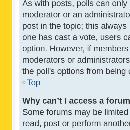
As with posts, polls can only 
moderator or an administrator. 
post in the topic; this always 
one has cast a vote, users can
option. However, if members 
moderators or administrators 
the poll’s options from bein
Top
Why can’t I access a foru
Some forums may be limited t
read, post or perform anothe