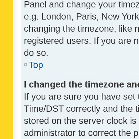
Panel and change your timezo
e.g. London, Paris, New York
changing the timezone, like 
registered users. If you are n
do so.
Top
I changed the timezone and 
If you are sure you have se
Time/DST correctly and the tim
stored on the server clock is 
administrator to correct the 