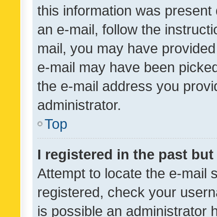
this information was present 
an e-mail, follow the instruct
mail, you may have provided 
e-mail may have been picked 
the e-mail address you provid
administrator.
Top
I registered in the past bu
Attempt to locate the e-mail 
registered, check your usern
is possible an administrator 