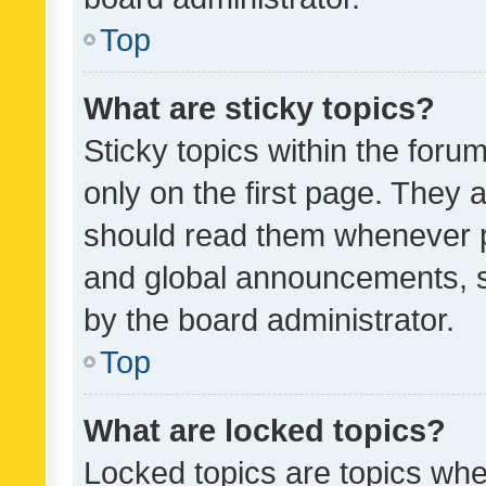
Top
What are sticky topics?
Sticky topics within the fo
only on the first page. They 
should read them whenever 
and global announcements, s
by the board administrator.
Top
What are locked topics?
Locked topics are topics whe