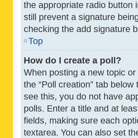
the appropriate radio button i
still prevent a signature bein
checking the add signature b
Top
How do I create a poll?
When posting a new topic or ed
the “Poll creation” tab below
see this, you do not have ap
polls. Enter a title and at lea
fields, making sure each optio
textarea. You can also set t