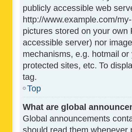
publicly accessible web serve
http://www.example.com/my-pi
pictures stored on your own P
accessible server) nor image
mechanisms, e.g. hotmail or
protected sites, etc. To dis
tag.
Top
What are global announc
Global announcements contai
should read them whenever po