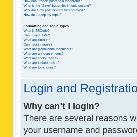
How can I report posts to a moderator?
What is the “Save” button for in topic posting?
Why does my post need to be approved?
How do I bump my topic?
Formatting and Topic Types
What is BBCode?
Can I use HTML?
What are Smilies?
Can I post images?
What are global announcements?
What are announcements?
What are sticky topics?
What are locked topics?
What are topic icons?
Login and Registrati
Why can’t I login?
There are several reasons wh
your username and password a