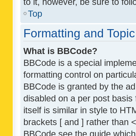
to it, however, be sure to fo
Top
Formatting and Topi
What is BBCode?
BBCode is a special implemen
formatting control on particul
BBCode is granted by the admi
disabled on a per post basis
itself is similar in style to 
brackets [ and ] rather than 
BBCode see the guide which