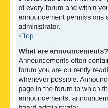
of every forum and within yo
announcement permissions a
administrator.
Top
What are announcements
Announcements often contain 
forum you are currently rea
whenever possible. Announce
page in the forum to which th
announcements, announcemen
board administrator.