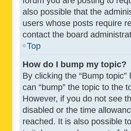
forum you are posting to requ
also possible that the admini
users whose posts require r
contact the board administrato
Top
How do I bump my topic?
By clicking the “Bump topic” 
can “bump” the topic to the to
However, if you do not see t
disabled or the time allowa
reached. It is also possible 