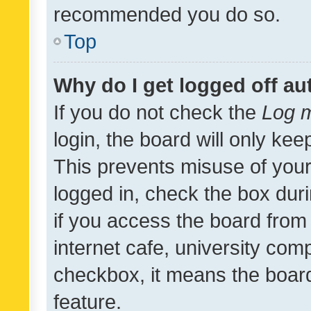
recommended you do so.
Top
Why do I get logged off au
If you do not check the
Log m
login, the board will only kee
This prevents misuse of your
logged in, check the box dur
if you access the board from 
internet cafe, university comp
checkbox, it means the board
feature.