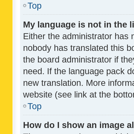
Top
My language is not in the li
Either the administrator has 
nobody has translated this b
the board administrator if th
need. If the language pack do
new translation. More inform
website (see link at the bott
Top
How do I show an image a