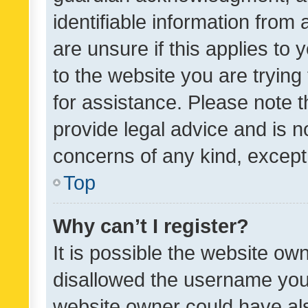
identifiable information from 
are unsure if this applies to 
to the website you are trying 
for assistance. Please note
provide legal advice and is no
concerns of any kind, except
Top
Why can’t I register?
It is possible the website o
disallowed the username you 
website owner could have als