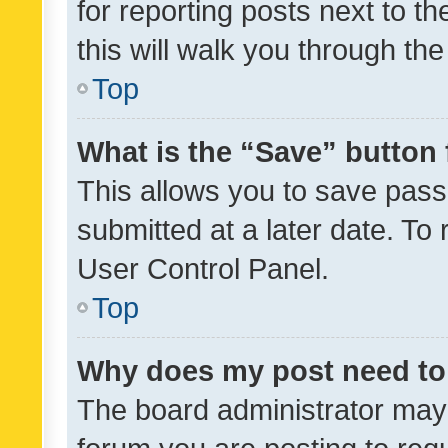
for reporting posts next to th
this will walk you through th
Top
What is the “Save” button 
This allows you to save pas
submitted at a later date. To
User Control Panel.
Top
Why does my post need to
The board administrator may 