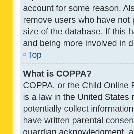
account for some reason. Als
remove users who have not po
size of the database. If this
and being more involved in d
Top
What is COPPA?
COPPA, or the Child Online P
is a law in the United States
potentially collect informati
have written parental consen
guardian acknowledgment, all