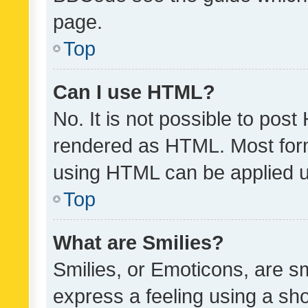
page.
Top
Can I use HTML?
No. It is not possible to pos
rendered as HTML. Most form
using HTML can be applied 
Top
What are Smilies?
Smilies, or Emoticons, are s
express a feeling using a sho