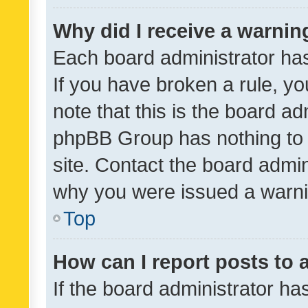
Why did I receive a warnin
Each board administrator has t
If you have broken a rule, y
note that this is the board ad
phpBB Group has nothing to 
site. Contact the board admin
why you were issued a warni
Top
How can I report posts to
If the board administrator ha