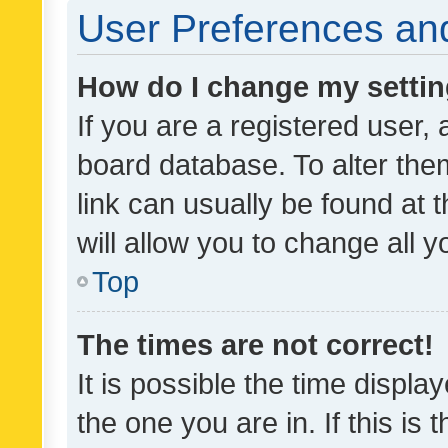
User Preferences and
How do I change my setti
If you are a registered user, 
board database. To alter them
link can usually be found at 
will allow you to change all 
Top
The times are not correct!
It is possible the time displa
the one you are in. If this is 