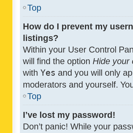
Top
How do I prevent my usern
listings?
Within your User Control Pan
will find the option
Hide your 
with
Yes
and you will only ap
moderators and yourself. You
Top
I’ve lost my password!
Don’t panic! While your pass