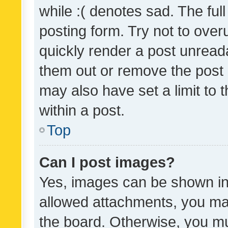
while :( denotes sad. The full
posting form. Try not to over
quickly render a post unrea
them out or remove the post 
may also have set a limit to
within a post.
Top
Can I post images?
Yes, images can be shown in 
allowed attachments, you ma
the board. Otherwise, you mu