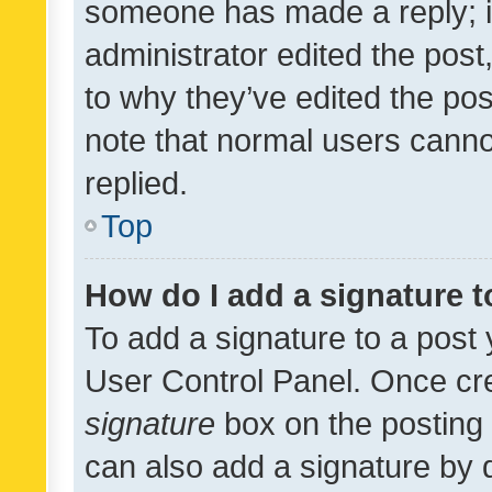
someone has made a reply; it 
administrator edited the pos
to why they’ve edited the pos
note that normal users cann
replied.
Top
How do I add a signature 
To add a signature to a post 
User Control Panel. Once cr
signature
box on the posting 
can also add a signature by d