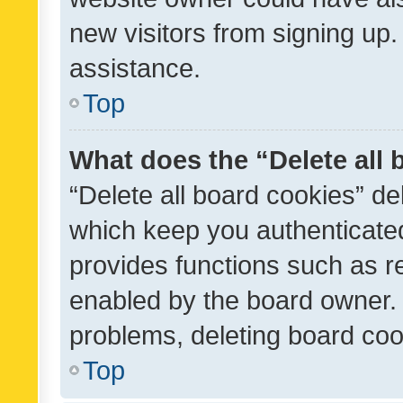
new visitors from signing up.
assistance.
Top
What does the “Delete all
“Delete all board cookies” d
which keep you authenticated
provides functions such as r
enabled by the board owner. I
problems, deleting board co
Top