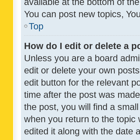
available at the bottom of t
You can post new topics, You 
Top
How do I edit or delete a p
Unless you are a board admin
edit or delete your own posts
edit button for the relevant p
time after the post was made
the post, you will find a smal
when you return to the topic 
edited it along with the date a