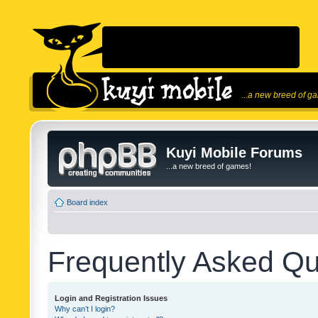
...a new breed of g
Kuyi Mobile Forums
...a new breed of games!
Board index
Frequently Asked Qu
Login and Registration Issues
Why can’t I login?