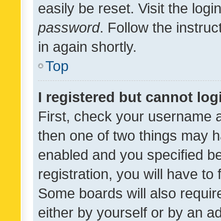
easily be reset. Visit the log
password
. Follow the instru
in again shortly.
Top
I registered but cannot log
First, check your username a
then one of two things may 
enabled and you specified be
registration, you will have to
Some boards will also require
either by yourself or by an a