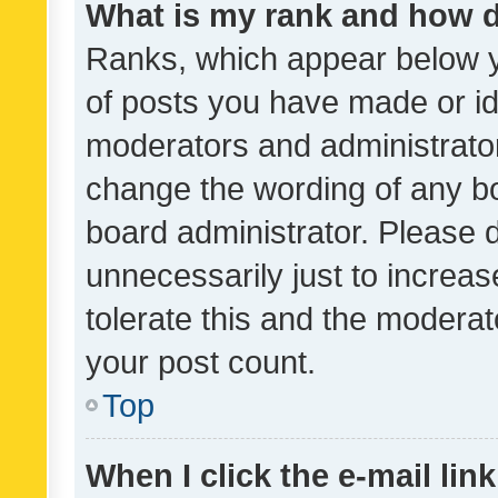
What is my rank and how d
Ranks, which appear below 
of posts you have made or ide
moderators and administrator
change the wording of any bo
board administrator. Please 
unnecessarily just to increas
tolerate this and the moderato
your post count.
Top
When I click the e-mail link