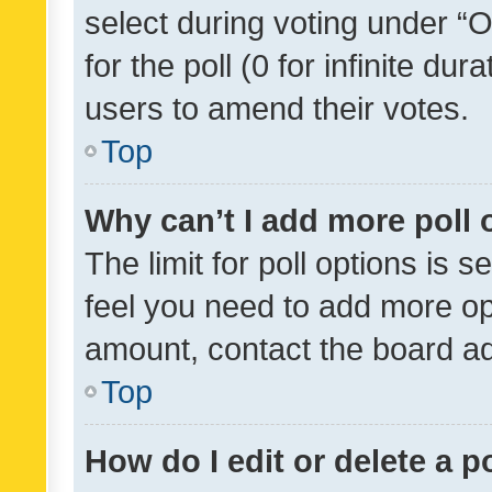
select during voting under “Op
for the poll (0 for infinite dur
users to amend their votes.
Top
Why can’t I add more poll 
The limit for poll options is s
feel you need to add more opt
amount, contact the board ad
Top
How do I edit or delete a p