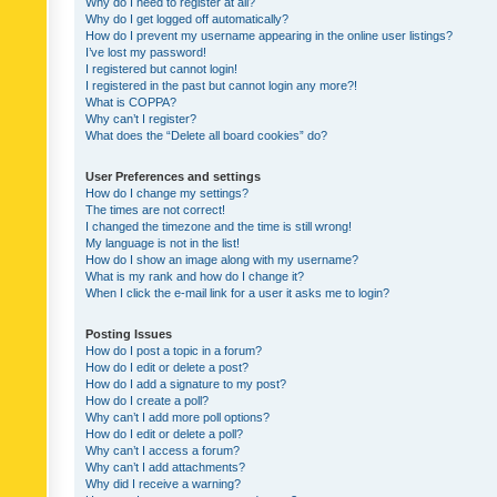
Why do I need to register at all?
Why do I get logged off automatically?
How do I prevent my username appearing in the online user listings?
I’ve lost my password!
I registered but cannot login!
I registered in the past but cannot login any more?!
What is COPPA?
Why can’t I register?
What does the “Delete all board cookies” do?
User Preferences and settings
How do I change my settings?
The times are not correct!
I changed the timezone and the time is still wrong!
My language is not in the list!
How do I show an image along with my username?
What is my rank and how do I change it?
When I click the e-mail link for a user it asks me to login?
Posting Issues
How do I post a topic in a forum?
How do I edit or delete a post?
How do I add a signature to my post?
How do I create a poll?
Why can’t I add more poll options?
How do I edit or delete a poll?
Why can’t I access a forum?
Why can’t I add attachments?
Why did I receive a warning?