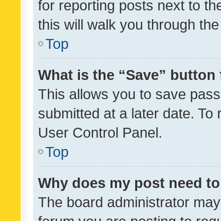
for reporting posts next to th
this will walk you through th
Top
What is the “Save” button 
This allows you to save pas
submitted at a later date. To
User Control Panel.
Top
Why does my post need to
The board administrator may 