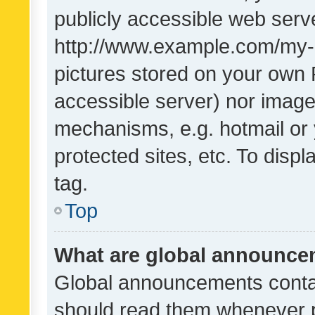
publicly accessible web serve
http://www.example.com/my-pi
pictures stored on your own P
accessible server) nor image
mechanisms, e.g. hotmail or
protected sites, etc. To dis
tag.
Top
What are global announc
Global announcements contai
should read them whenever po