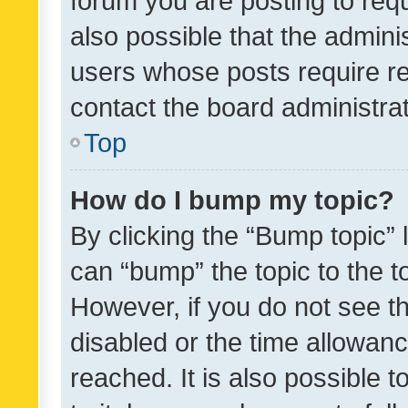
forum you are posting to requ
also possible that the admini
users whose posts require r
contact the board administrato
Top
How do I bump my topic?
By clicking the “Bump topic” 
can “bump” the topic to the to
However, if you do not see t
disabled or the time allowa
reached. It is also possible 