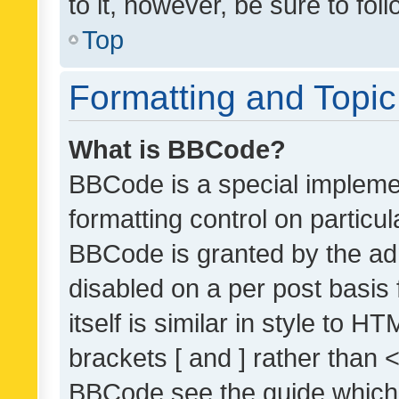
to it, however, be sure to fo
Top
Formatting and Topi
What is BBCode?
BBCode is a special implemen
formatting control on particul
BBCode is granted by the admi
disabled on a per post basis
itself is similar in style to 
brackets [ and ] rather than 
BBCode see the guide which