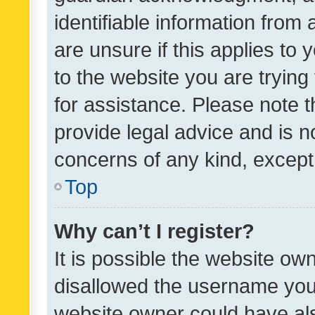
identifiable information from 
are unsure if this applies to 
to the website you are trying 
for assistance. Please note
provide legal advice and is no
concerns of any kind, except
Top
Why can’t I register?
It is possible the website o
disallowed the username you 
website owner could have als