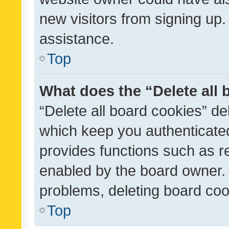
new visitors from signing up.
assistance.
Top
What does the “Delete all
“Delete all board cookies” d
which keep you authenticated
provides functions such as r
enabled by the board owner. I
problems, deleting board co
Top