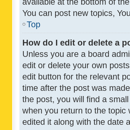
available at the bottom of t
You can post new topics, You 
Top
How do I edit or delete a p
Unless you are a board admin
edit or delete your own posts
edit button for the relevant p
time after the post was made
the post, you will find a smal
when you return to the topic 
edited it along with the date a