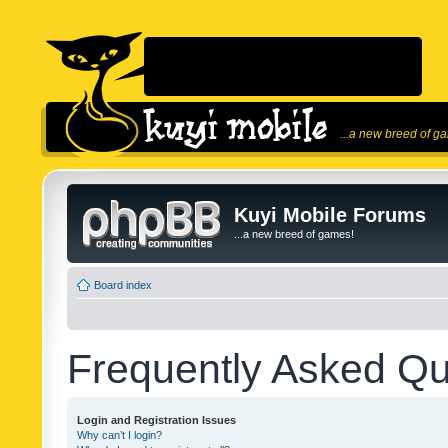
...a new breed of g
Kuyi Mobile Forums
...a new breed of games!
Board index
Frequently Asked Qu
Login and Registration Issues
Why can’t I login?