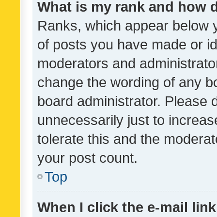
What is my rank and how d
Ranks, which appear below 
of posts you have made or ide
moderators and administrator
change the wording of any bo
board administrator. Please 
unnecessarily just to increas
tolerate this and the moderato
your post count.
Top
When I click the e-mail link