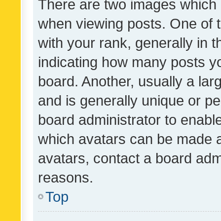
There are two images which
when viewing posts. One of
with your rank, generally in t
indicating how many posts y
board. Another, usually a la
and is generally unique or per
board administrator to enabl
which avatars can be made av
avatars, contact a board admi
reasons.
Top