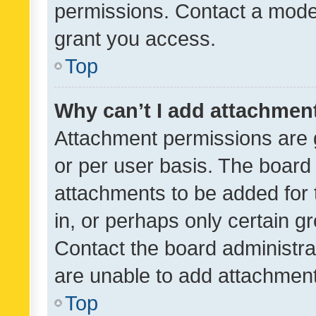
permissions. Contact a moder
grant you access.
Top
Why can’t I add attachmen
Attachment permissions are 
or per user basis. The board
attachments to be added for 
in, or perhaps only certain 
Contact the board administra
are unable to add attachmen
Top