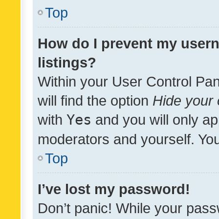
Top
How do I prevent my usern
listings?
Within your User Control Pan
will find the option
Hide your 
with
Yes
and you will only ap
moderators and yourself. You
Top
I’ve lost my password!
Don’t panic! While your pass