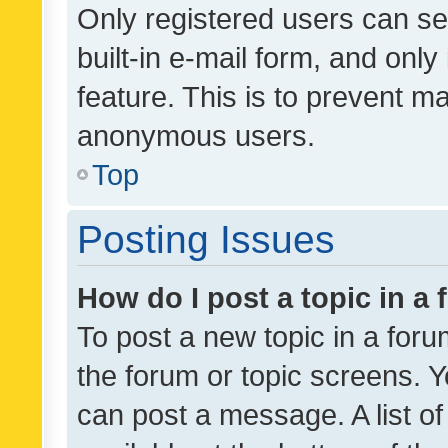
Only registered users can se
built-in e-mail form, and only
feature. This is to prevent m
anonymous users.
Top
Posting Issues
How do I post a topic in a
To post a new topic in a forum
the forum or topic screens. 
can post a message. A list o