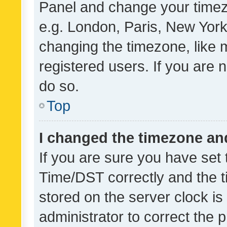
Panel and change your timezo
e.g. London, Paris, New York
changing the timezone, like 
registered users. If you are n
do so.
Top
I changed the timezone and 
If you are sure you have se
Time/DST correctly and the tim
stored on the server clock is 
administrator to correct the 