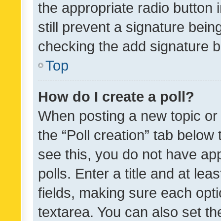
the appropriate radio button i
still prevent a signature bein
checking the add signature b
Top
How do I create a poll?
When posting a new topic or ed
the “Poll creation” tab below
see this, you do not have ap
polls. Enter a title and at lea
fields, making sure each optio
textarea. You can also set t