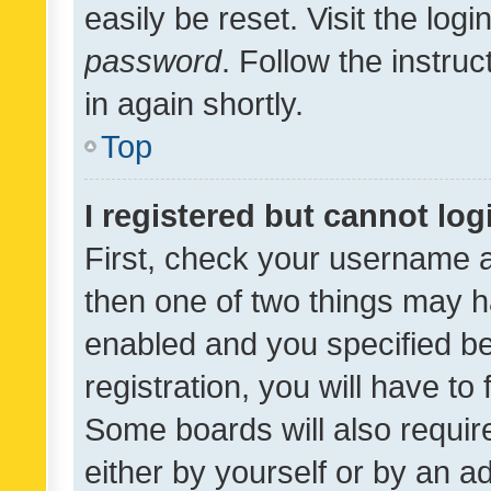
easily be reset. Visit the log
password
. Follow the instru
in again shortly.
Top
I registered but cannot log
First, check your username a
then one of two things may 
enabled and you specified be
registration, you will have to
Some boards will also require
either by yourself or by an a