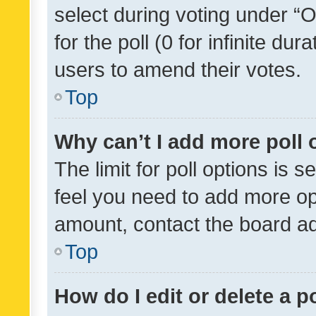
select during voting under “Op
for the poll (0 for infinite dur
users to amend their votes.
Top
Why can’t I add more poll 
The limit for poll options is s
feel you need to add more opt
amount, contact the board ad
Top
How do I edit or delete a p