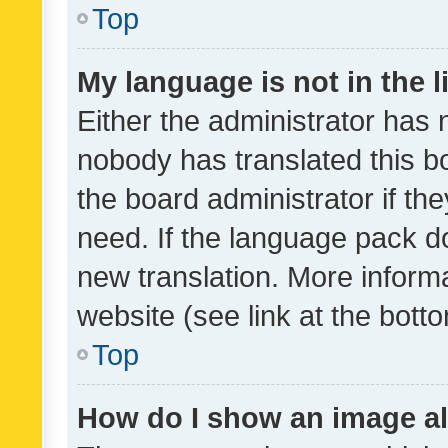
Top
My language is not in the li
Either the administrator has 
nobody has translated this b
the board administrator if th
need. If the language pack do
new translation. More inform
website (see link at the bott
Top
How do I show an image a