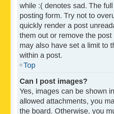
while :( denotes sad. The full
posting form. Try not to over
quickly render a post unrea
them out or remove the post 
may also have set a limit to
within a post.
Top
Can I post images?
Yes, images can be shown in 
allowed attachments, you ma
the board. Otherwise, you mu