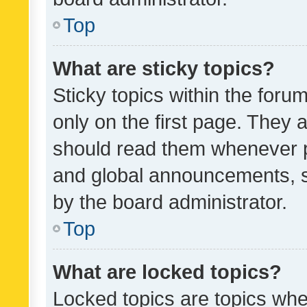
Top
What are sticky topics?
Sticky topics within the fo
only on the first page. They 
should read them whenever 
and global announcements, s
by the board administrator.
Top
What are locked topics?
Locked topics are topics whe