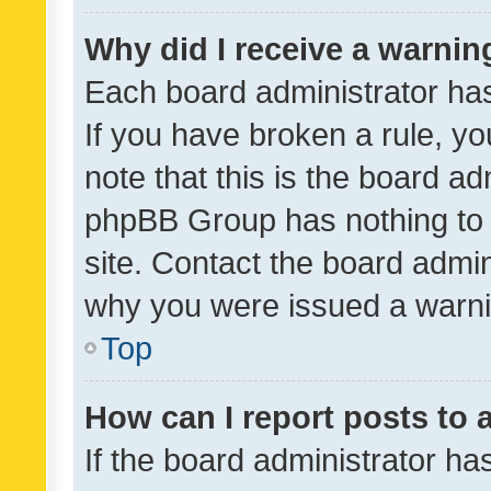
Why did I receive a warnin
Each board administrator has t
If you have broken a rule, y
note that this is the board ad
phpBB Group has nothing to 
site. Contact the board admin
why you were issued a warni
Top
How can I report posts to
If the board administrator ha