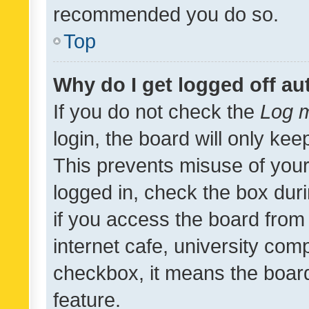
recommended you do so.
Top
Why do I get logged off au
If you do not check the
Log m
login, the board will only kee
This prevents misuse of your
logged in, check the box dur
if you access the board from 
internet cafe, university comp
checkbox, it means the board
feature.