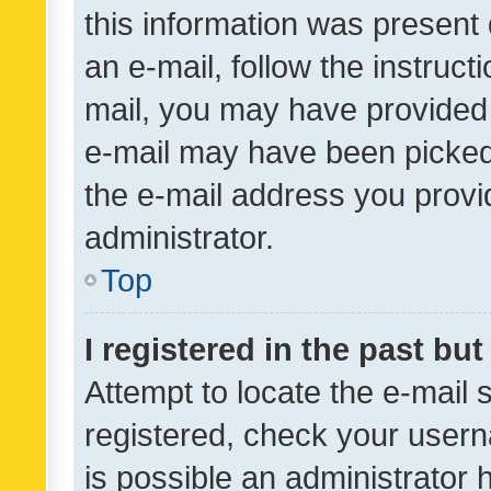
this information was present 
an e-mail, follow the instruct
mail, you may have provided 
e-mail may have been picked 
the e-mail address you provid
administrator.
Top
I registered in the past bu
Attempt to locate the e-mail 
registered, check your usern
is possible an administrator 