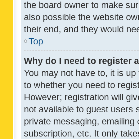
the board owner to make sure
also possible the website ow
their end, and they would need
Top
Why do I need to register a
You may not have to, it is up
to whether you need to regis
However; registration will gi
not available to guest users
private messaging, emailing 
subscription, etc. It only tak