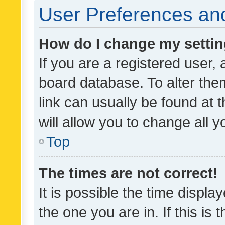
User Preferences and
How do I change my setti
If you are a registered user, 
board database. To alter them
link can usually be found at 
will allow you to change all 
Top
The times are not correct!
It is possible the time displa
the one you are in. If this is 