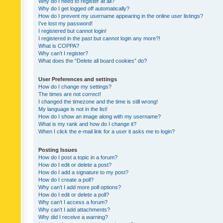
Why do I need to register at all?
Why do I get logged off automatically?
How do I prevent my username appearing in the online user listings?
I’ve lost my password!
I registered but cannot login!
I registered in the past but cannot login any more?!
What is COPPA?
Why can’t I register?
What does the “Delete all board cookies” do?
User Preferences and settings
How do I change my settings?
The times are not correct!
I changed the timezone and the time is still wrong!
My language is not in the list!
How do I show an image along with my username?
What is my rank and how do I change it?
When I click the e-mail link for a user it asks me to login?
Posting Issues
How do I post a topic in a forum?
How do I edit or delete a post?
How do I add a signature to my post?
How do I create a poll?
Why can’t I add more poll options?
How do I edit or delete a poll?
Why can’t I access a forum?
Why can’t I add attachments?
Why did I receive a warning?