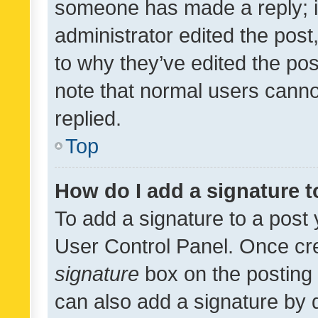
someone has made a reply; it 
administrator edited the pos
to why they’ve edited the pos
note that normal users cann
replied.
Top
How do I add a signature 
To add a signature to a post 
User Control Panel. Once cr
signature
box on the posting 
can also add a signature by d