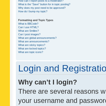
How can I report posts to a moderator?
What is the “Save” button for in topic posting?
Why does my post need to be approved?
How do I bump my topic?
Formatting and Topic Types
What is BBCode?
Can I use HTML?
What are Smilies?
Can I post images?
What are global announcements?
What are announcements?
What are sticky topics?
What are locked topics?
What are topic icons?
Login and Registrati
Why can’t I login?
There are several reasons wh
your username and password a