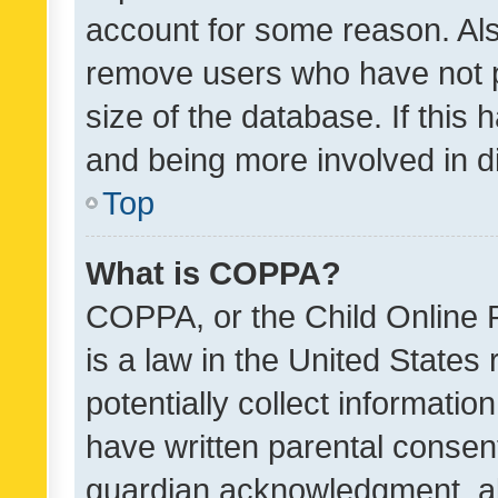
account for some reason. Als
remove users who have not po
size of the database. If this
and being more involved in d
Top
What is COPPA?
COPPA, or the Child Online P
is a law in the United States
potentially collect informati
have written parental consen
guardian acknowledgment, all