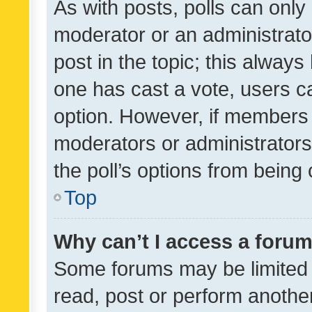
As with posts, polls can only 
moderator or an administrator. 
post in the topic; this always 
one has cast a vote, users can
option. However, if members 
moderators or administrators 
the poll’s options from bein
Top
Why can’t I access a foru
Some forums may be limited t
read, post or perform anothe