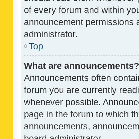
of every forum and within yo
announcement permissions a
administrator.
Top
What are announcements
Announcements often contain 
forum you are currently rea
whenever possible. Announce
page in the forum to which th
announcements, announcemen
board administrator.