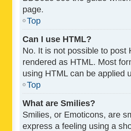
page.
Top
Can I use HTML?
No. It is not possible to pos
rendered as HTML. Most form
using HTML can be applied 
Top
What are Smilies?
Smilies, or Emoticons, are s
express a feeling using a sho