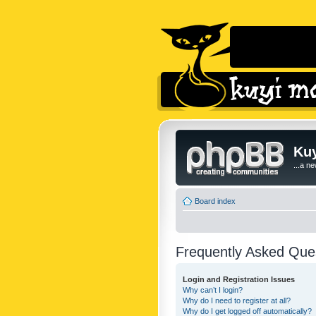
Kuy
...a n
Board index
Frequently Asked Que
Login and Registration Issues
Why can’t I login?
Why do I need to register at all?
Why do I get logged off automatically?