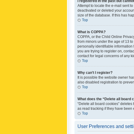
I registered in the past but canno
Attempt to locate the e-mail sent t
deactivated or deleted your accoun
size of the database. If this has h
Top
What is COPPA?
COPPA, or the Child Online Privacy 
from minors under the age of 13 to
personally identifiable information 
you are trying to register on, cont
contact for legal concerns of any k
Top
Why can’t I register?
It is possible the website owner h
also disabled registration to preve
Top
What does the “Delete all board 
“Delete all board cookies” deletes
as read tracking if they have been
Top
User Preferences and sett