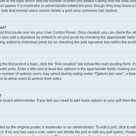
n to the topic which lists the number of times you edited it along with the date and 
ot appear if a moderator or administrator edited the post, though they may leave a 
se note that normal users cannot delete a post once someone has replied.
ost?
ust first create one via your User Control Panel. Once created, you can check the
At
also add a signature by default to all your posts by checking the appropriate radio b
eing added to individual posts by un-checking the add signature box within the post
the first post of a topic, click the “Poll creation” tab below the main posting form; i
te polls. Enter a title and at least two options in the appropriate fields, making su
e number of options users may select during voting under “Options per user”, a time li
tion to allow users to amend their votes.
?
 the board administrator. If you feel you need to add more options to your poll then t
d by the original poster, a moderator or an administrator. To edit a poll, click to edit t
 it. If no one has cast a vote, users can delete the poll or edit any poll option. Ho