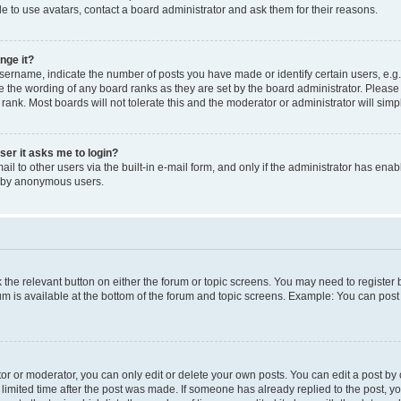
e to use avatars, contact a board administrator and ask them for their reasons.
nge it?
rname, indicate the number of posts you have made or identify certain users, e.g.
e the wording of any board ranks as they are set by the board administrator. Pleas
 rank. Most boards will not tolerate this and the moderator or administrator will simp
user it asks me to login?
l to other users via the built-in e-mail form, and only if the administrator has enabl
m by anonymous users.
ck the relevant button on either the forum or topic screens. You may need to registe
rum is available at the bottom of the forum and topic screens. Example: You can post 
r or moderator, you can only edit or delete your own posts. You can edit a post by cl
limited time after the post was made. If someone has already replied to the post, you 