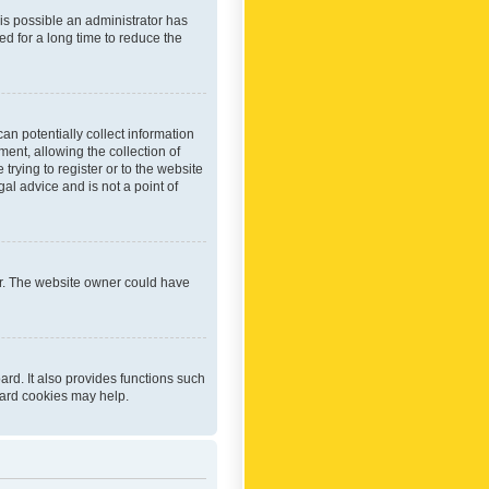
 is possible an administrator has
d for a long time to reduce the
an potentially collect information
ent, allowing the collection of
trying to register or to the website
al advice and is not a point of
er. The website owner could have
rd. It also provides functions such
oard cookies may help.