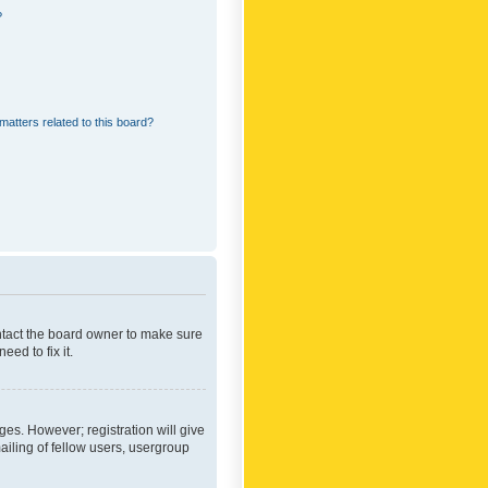
?
matters related to this board?
ontact the board owner to make sure
ed to fix it.
ges. However; registration will give
ailing of fellow users, usergroup