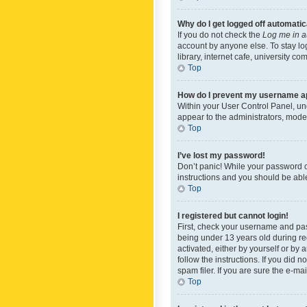
Why do I get logged off automatic
If you do not check the
Log me in a
account by anyone else. To stay lo
library, internet cafe, university c
Top
How do I prevent my username app
Within your User Control Panel, und
appear to the administrators, mode
Top
I’ve lost my password!
Don’t panic! While your password ca
instructions and you should be able 
Top
I registered but cannot login!
First, check your username and pas
being under 13 years old during reg
activated, either by yourself or by 
follow the instructions. If you did
spam filer. If you are sure the e-ma
Top