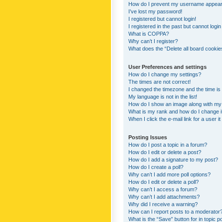
How do I prevent my username appearing
I’ve lost my password!
I registered but cannot login!
I registered in the past but cannot logi
What is COPPA?
Why can’t I register?
What does the “Delete all board cookie
User Preferences and settings
How do I change my settings?
The times are not correct!
I changed the timezone and the time is s
My language is not in the list!
How do I show an image along with m
What is my rank and how do I change i
When I click the e-mail link for a user i
Posting Issues
How do I post a topic in a forum?
How do I edit or delete a post?
How do I add a signature to my post?
How do I create a poll?
Why can’t I add more poll options?
How do I edit or delete a poll?
Why can’t I access a forum?
Why can’t I add attachments?
Why did I receive a warning?
How can I report posts to a moderator
What is the “Save” button for in topic p