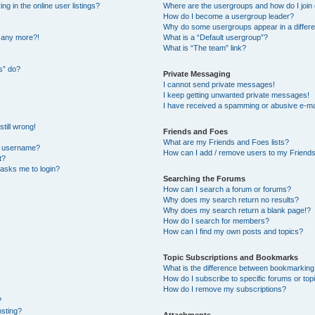
 in the online user listings?
Where are the usergroups and how do I join
How do I become a usergroup leader?
Why do some usergroups appear in a differe
n any more?!
What is a “Default usergroup”?
What is “The team” link?
s” do?
Private Messaging
I cannot send private messages!
I keep getting unwanted private messages!
I have received a spamming or abusive e-ma
till wrong!
Friends and Foes
What are my Friends and Foes lists?
y username?
How can I add / remove users to my Friends 
t?
t asks me to login?
Searching the Forums
How can I search a forum or forums?
Why does my search return no results?
Why does my search return a blank page!?
How do I search for members?
How can I find my own posts and topics?
Topic Subscriptions and Bookmarks
What is the difference between bookmarking
How do I subscribe to specific forums or top
How do I remove my subscriptions?
?
osting?
Attachments