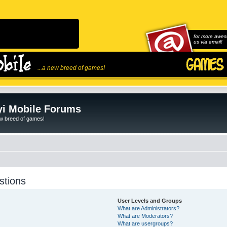
for more awes
us via email!
...a new breed of games!
i Mobile Forums
ew breed of games!
stions
User Levels and Groups
What are Administrators?
What are Moderators?
What are usergroups?