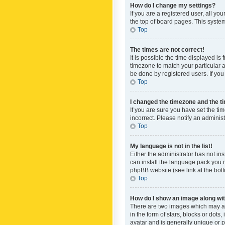
How do I change my settings?
If you are a registered user, all yo
the top of board pages. This system
Top
The times are not correct!
It is possible the time displayed is
timezone to match your particular a
be done by registered users. If you 
Top
I changed the timezone and the tim
If you are sure you have set the ti
incorrect. Please notify an administ
Top
My language is not in the list!
Either the administrator has not in
can install the language pack you n
phpBB website (see link at the bot
Top
How do I show an image along w
There are two images which may a
in the form of stars, blocks or dot
avatar and is generally unique or p