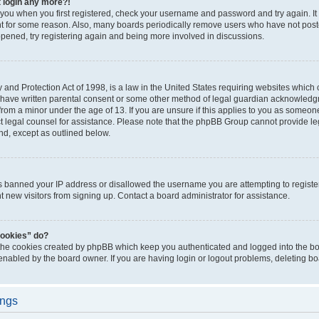
t login any more?!
o you when you first registered, check your username and password and try again. It
t for some reason. Also, many boards periodically remove users who have not poste
appened, try registering again and being more involved in discussions.
and Protection Act of 1998, is a law in the United States requiring websites which c
 have written parental consent or some other method of legal guardian acknowledgm
from a minor under the age of 13. If you are unsure if this applies to you as someone 
act legal counsel for assistance. Please note that the phpBB Group cannot provide leg
ind, except as outlined below.
as banned your IP address or disallowed the username you are attempting to regist
nt new visitors from signing up. Contact a board administrator for assistance.
cookies” do?
 the cookies created by phpBB which keep you authenticated and logged into the boa
 enabled by the board owner. If you are having login or logout problems, deleting b
ings