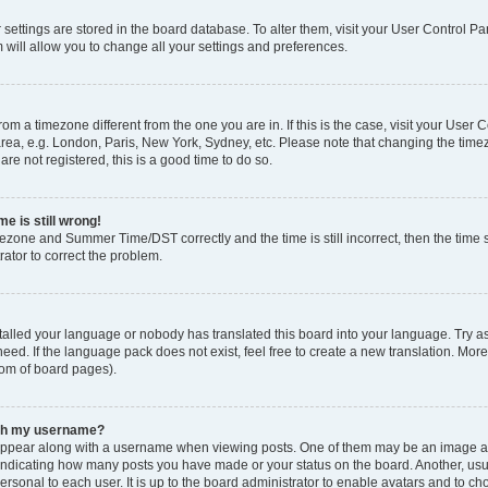
ur settings are stored in the board database. To alter them, visit your User Control Pa
 will allow you to change all your settings and preferences.
 from a timezone different from the one you are in. If this is the case, visit your Use
rea, e.g. London, Paris, New York, Sydney, etc. Please note that changing the timez
are not registered, this is a good time to do so.
e is still wrong!
mezone and Summer Time/DST correctly and the time is still incorrect, then the time s
rator to correct the problem.
stalled your language or nobody has translated this board into your language. Try as
eed. If the language pack does not exist, feel free to create a new translation. Mor
tom of board pages).
ith my username?
ppear along with a username when viewing posts. One of them may be an image ass
s, indicating how many posts you have made or your status on the board. Another, us
ersonal to each user. It is up to the board administrator to enable avatars and to c