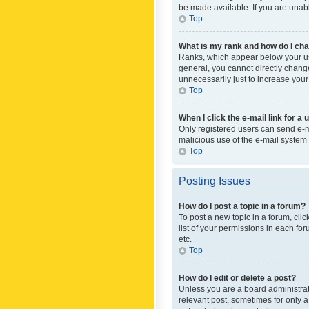
be made available. If you are unabl
Top
What is my rank and how do I cha
Ranks, which appear below your use
general, you cannot directly chang
unnecessarily just to increase your
Top
When I click the e-mail link for a 
Only registered users can send e-mai
malicious use of the e-mail syste
Top
Posting Issues
How do I post a topic in a forum?
To post a new topic in a forum, cli
list of your permissions in each fo
etc.
Top
How do I edit or delete a post?
Unless you are a board administrato
relevant post, sometimes for only a 