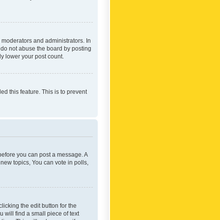
 moderators and administrators. In
e do not abuse the board by posting
ly lower your post count.
ed this feature. This is to prevent
r before you can post a message. A
new topics, You can vote in polls,
icking the edit button for the
will find a small piece of text