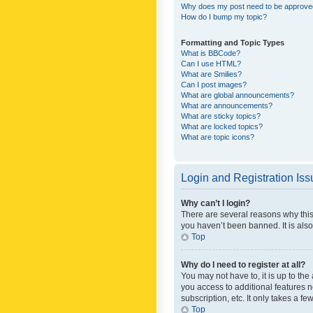
Why does my post need to be approv
How do I bump my topic?
Formatting and Topic Types
What is BBCode?
Can I use HTML?
What are Smilies?
Can I post images?
What are global announcements?
What are announcements?
What are sticky topics?
What are locked topics?
What are topic icons?
Login and Registration Is
Why can’t I login?
There are several reasons why this
you haven’t been banned. It is also
Top
Why do I need to register at all?
You may not have to, it is up to th
you access to additional features 
subscription, etc. It only takes a 
Top