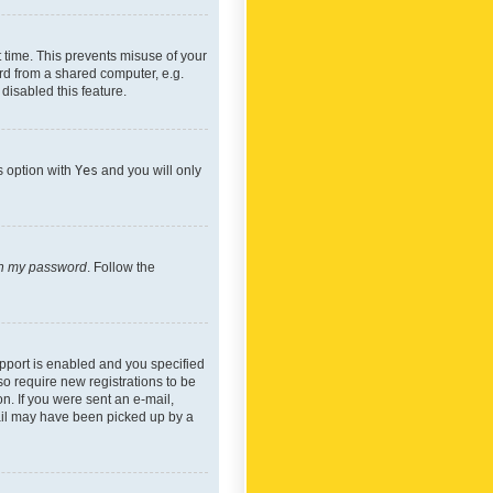
 time. This prevents misuse of your
rd from a shared computer, e.g.
 disabled this feature.
s option with
Yes
and you will only
ten my password
. Follow the
pport is enabled and you specified
so require new registrations to be
on. If you were sent an e-mail,
mail may have been picked up by a