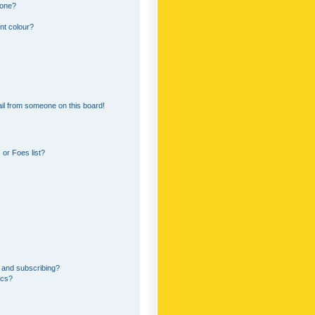
 one?
nt colour?
il from someone on this board!
or Foes list?
 and subscribing?
ics?