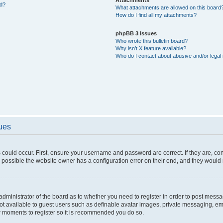
ed?
What attachments are allowed on this board
How do I find all my attachments?
phpBB 3 Issues
Who wrote this bulletin board?
Why isn’t X feature available?
Who do I contact about abusive and/or legal 
sues
 could occur. First, ensure your username and password are correct. If they are, c
 possible the website owner has a configuration error on their end, and they would ne
e administrator of the board as to whether you need to register in order to post messa
not available to guest users such as definable avatar images, private messaging, em
few moments to register so it is recommended you do so.