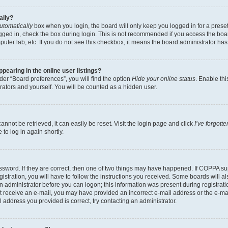
ally?
utomatically
box when you login, the board will only keep you logged in for a preset
gged in, check the box during login. This is not recommended if you access the boa
omputer lab, etc. If you do not see this checkbox, it means the board administrator has
earing in the online user listings?
er “Board preferences”, you will find the option
Hide your online status
. Enable thi
rators and yourself. You will be counted as a hidden user.
nnot be retrieved, it can easily be reset. Visit the login page and click
I’ve forgot
to log in again shortly.
sword. If they are correct, then one of two things may have happened. If COPPA su
istration, you will have to follow the instructions you received. Some boards will al
an administrator before you can logon; this information was present during registrati
 not receive an e-mail, you may have provided an incorrect e-mail address or the e-
il address you provided is correct, try contacting an administrator.