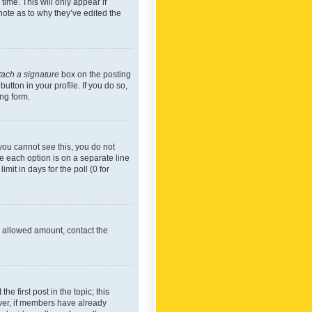
time. This will only appear if
note as to why they’ve edited the
tach a signature
box on the posting
utton in your profile. If you do so,
ing form.
f you cannot see this, you do not
re each option is on a separate line
mit in days for the poll (0 for
he allowed amount, contact the
he first post in the topic; this
wever, if members have already