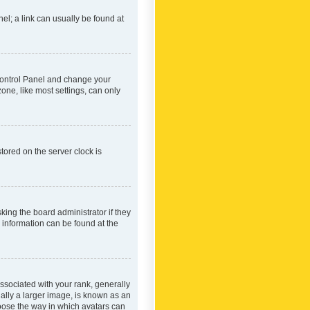
nel; a link can usually be found at
r Control Panel and change your
one, like most settings, can only
tored on the server clock is
king the board administrator if they
e information can be found at the
ociated with your rank, generally
ually a larger image, is known as an
hoose the way in which avatars can