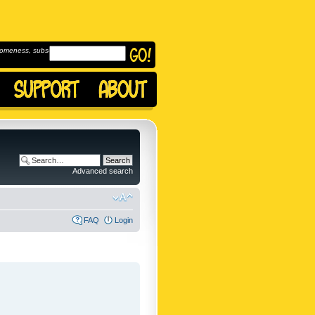
omeness, subscribe to
Advanced search
FAQ
Login