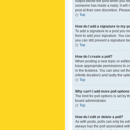
output below the post when you retur
someone has made a reply; it will n
post at their own discretion. Plea
Top
How do I add a signature to my p
To add a signature to a post you m
form to add your signature. You can 
you can still prevent a signature b
Top
How do I create a poll?
When posting a new topic or editing 
have appropriate permissions to crea
in the textarea. You can also set th
infinite duration) and lastly the op
Top
Why can’t I add more poll options
The limit for poll options is set by
board administrator.
Top
How do I edit or delete a poll?
As with posts, polls can only be edite
always has the poll associated with