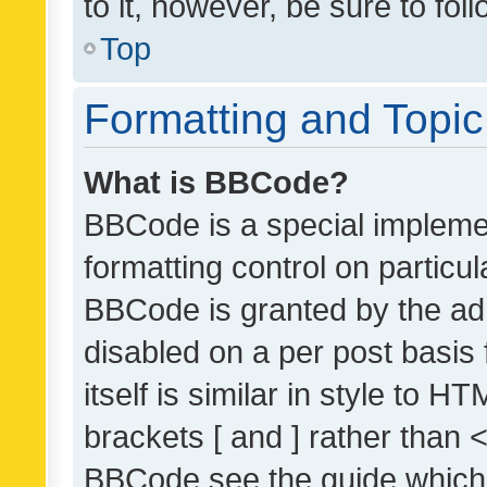
to it, however, be sure to fo
Top
Formatting and Topi
What is BBCode?
BBCode is a special implemen
formatting control on particul
BBCode is granted by the admi
disabled on a per post basis
itself is similar in style to 
brackets [ and ] rather than 
BBCode see the guide which