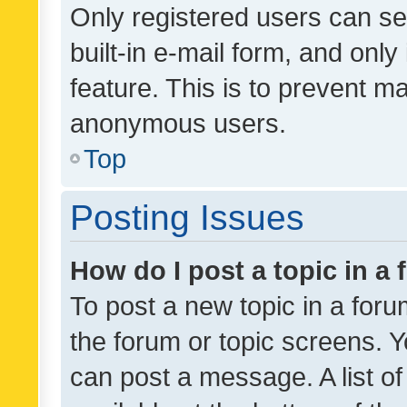
Only registered users can se
built-in e-mail form, and only
feature. This is to prevent m
anonymous users.
Top
Posting Issues
How do I post a topic in a
To post a new topic in a forum
the forum or topic screens. 
can post a message. A list o