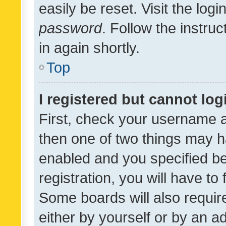
easily be reset. Visit the log
password
. Follow the instru
in again shortly.
Top
I registered but cannot log
First, check your username a
then one of two things may 
enabled and you specified be
registration, you will have to
Some boards will also require
either by yourself or by an a