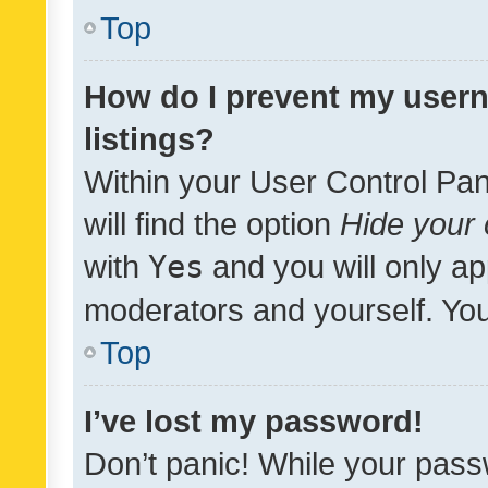
Top
How do I prevent my usern
listings?
Within your User Control Pan
will find the option
Hide your 
with
Yes
and you will only ap
moderators and yourself. You
Top
I’ve lost my password!
Don’t panic! While your pass