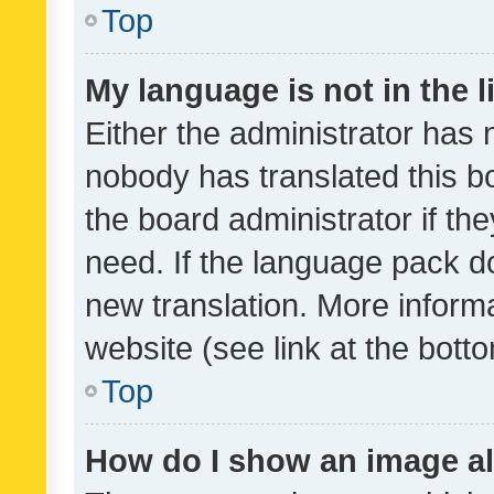
Top
My language is not in the li
Either the administrator has 
nobody has translated this b
the board administrator if th
need. If the language pack do
new translation. More inform
website (see link at the bott
Top
How do I show an image a