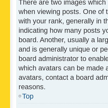
There are two images which
when viewing posts. One of
with your rank, generally in t
indicating how many posts y
board. Another, usually a la
and is generally unique or per
board administrator to enabl
which avatars can be made av
avatars, contact a board admi
reasons.
Top