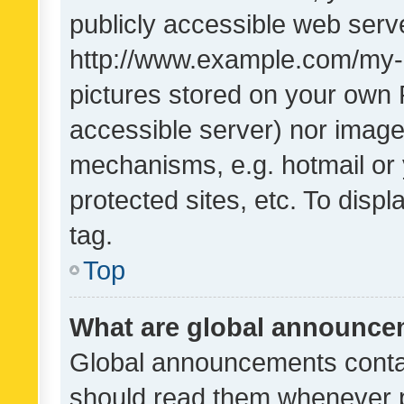
publicly accessible web serve
http://www.example.com/my-pi
pictures stored on your own P
accessible server) nor image
mechanisms, e.g. hotmail or
protected sites, etc. To dis
tag.
Top
What are global announc
Global announcements contai
should read them whenever po