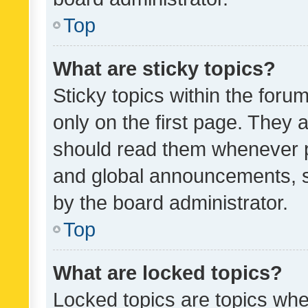
Top
What are sticky topics?
Sticky topics within the fo
only on the first page. They 
should read them whenever 
and global announcements, s
by the board administrator.
Top
What are locked topics?
Locked topics are topics whe