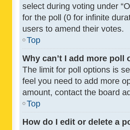
select during voting under “Op
for the poll (0 for infinite dur
users to amend their votes.
Top
Why can’t I add more poll 
The limit for poll options is s
feel you need to add more opt
amount, contact the board ad
Top
How do I edit or delete a p