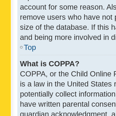
account for some reason. Als
remove users who have not po
size of the database. If this
and being more involved in d
Top
What is COPPA?
COPPA, or the Child Online P
is a law in the United States
potentially collect informati
have written parental consen
guardian acknowledgment, all