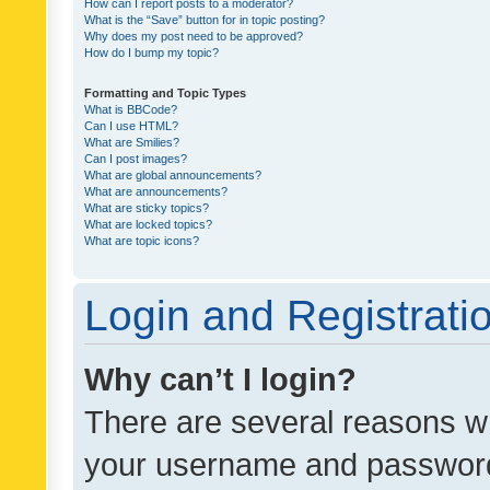
How can I report posts to a moderator?
What is the “Save” button for in topic posting?
Why does my post need to be approved?
How do I bump my topic?
Formatting and Topic Types
What is BBCode?
Can I use HTML?
What are Smilies?
Can I post images?
What are global announcements?
What are announcements?
What are sticky topics?
What are locked topics?
What are topic icons?
Login and Registrati
Why can’t I login?
There are several reasons wh
your username and password a