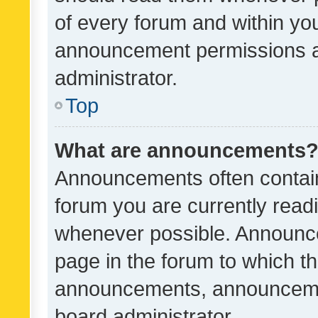
of every forum and within yo
announcement permissions a
administrator.
Top
What are announcements
Announcements often contain 
forum you are currently rea
whenever possible. Announce
page in the forum to which th
announcements, announcemen
board administrator.