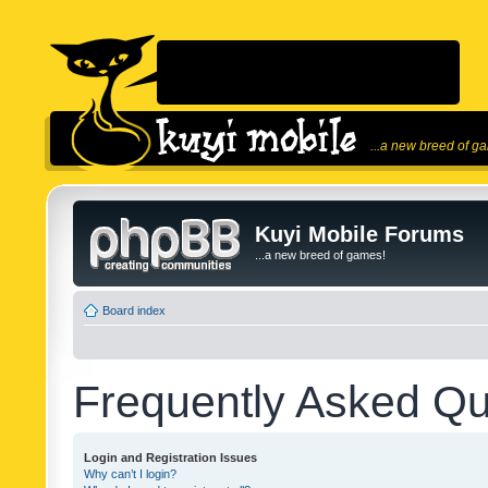
...a new breed of g
Kuyi Mobile Forums
...a new breed of games!
Board index
Frequently Asked Qu
Login and Registration Issues
Why can’t I login?