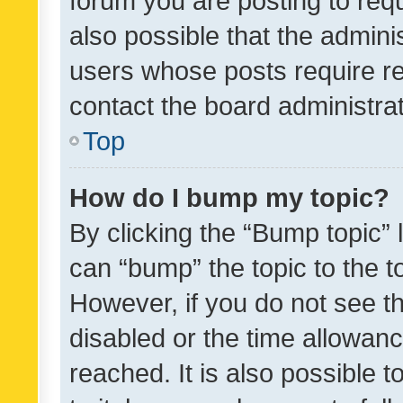
forum you are posting to requ
also possible that the admini
users whose posts require r
contact the board administrato
Top
How do I bump my topic?
By clicking the “Bump topic” 
can “bump” the topic to the to
However, if you do not see t
disabled or the time allowa
reached. It is also possible 