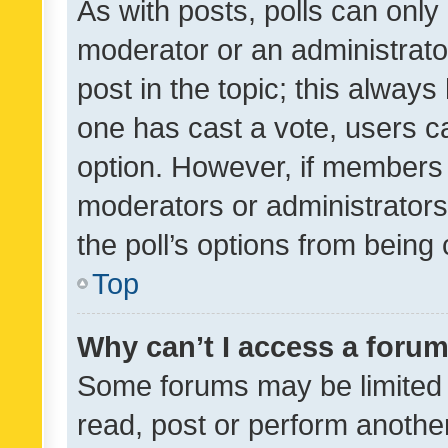
As with posts, polls can only 
moderator or an administrator. 
post in the topic; this always 
one has cast a vote, users can
option. However, if members 
moderators or administrators 
the poll’s options from bein
Top
Why can’t I access a foru
Some forums may be limited t
read, post or perform anothe