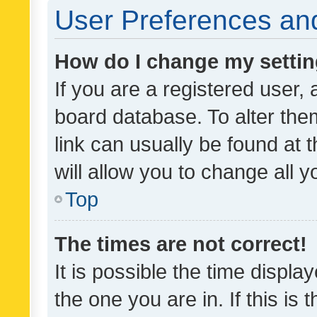
User Preferences and
How do I change my setti
If you are a registered user, 
board database. To alter them
link can usually be found at 
will allow you to change all 
Top
The times are not correct!
It is possible the time displa
the one you are in. If this is 