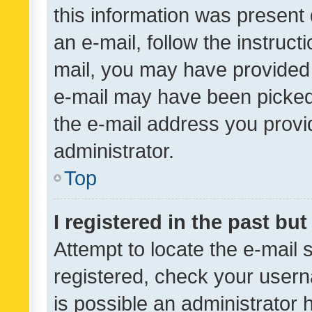
this information was present 
an e-mail, follow the instruct
mail, you may have provided 
e-mail may have been picked 
the e-mail address you provid
administrator.
Top
I registered in the past bu
Attempt to locate the e-mail 
registered, check your usern
is possible an administrator 