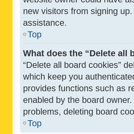
new visitors from signing up.
assistance.
Top
What does the “Delete all
“Delete all board cookies” d
which keep you authenticated
provides functions such as r
enabled by the board owner. I
problems, deleting board co
Top