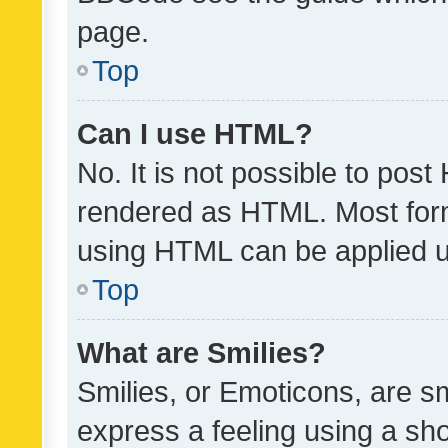
page.
Top
Can I use HTML?
No. It is not possible to pos
rendered as HTML. Most form
using HTML can be applied 
Top
What are Smilies?
Smilies, or Emoticons, are s
express a feeling using a sho