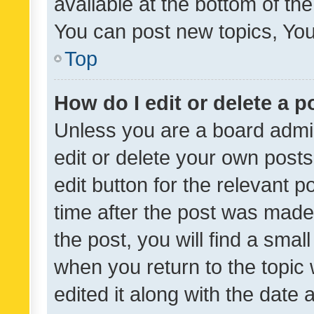
available at the bottom of t
You can post new topics, You 
Top
How do I edit or delete a p
Unless you are a board admin
edit or delete your own posts
edit button for the relevant p
time after the post was made
the post, you will find a smal
when you return to the topic 
edited it along with the date a