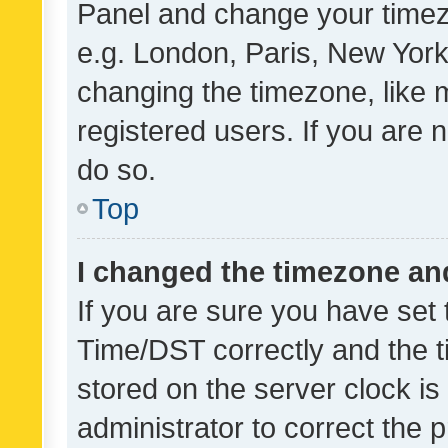
Panel and change your timezo
e.g. London, Paris, New York
changing the timezone, like 
registered users. If you are n
do so.
Top
I changed the timezone and 
If you are sure you have se
Time/DST correctly and the tim
stored on the server clock is 
administrator to correct the 