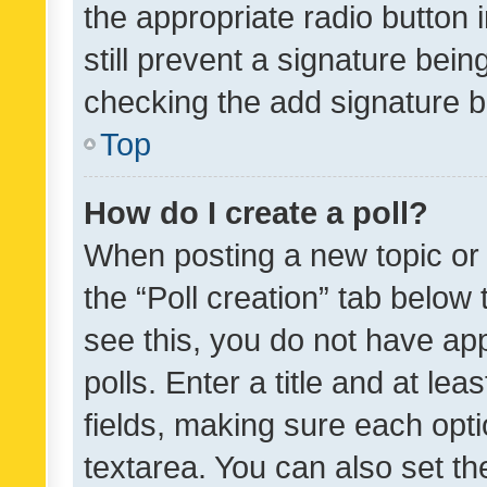
the appropriate radio button i
still prevent a signature bein
checking the add signature b
Top
How do I create a poll?
When posting a new topic or ed
the “Poll creation” tab below
see this, you do not have ap
polls. Enter a title and at lea
fields, making sure each optio
textarea. You can also set t