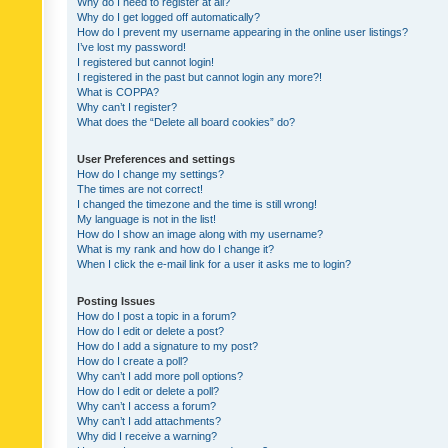
Why do I need to register at all?
Why do I get logged off automatically?
How do I prevent my username appearing in the online user listings?
I’ve lost my password!
I registered but cannot login!
I registered in the past but cannot login any more?!
What is COPPA?
Why can’t I register?
What does the “Delete all board cookies” do?
User Preferences and settings
How do I change my settings?
The times are not correct!
I changed the timezone and the time is still wrong!
My language is not in the list!
How do I show an image along with my username?
What is my rank and how do I change it?
When I click the e-mail link for a user it asks me to login?
Posting Issues
How do I post a topic in a forum?
How do I edit or delete a post?
How do I add a signature to my post?
How do I create a poll?
Why can’t I add more poll options?
How do I edit or delete a poll?
Why can’t I access a forum?
Why can’t I add attachments?
Why did I receive a warning?