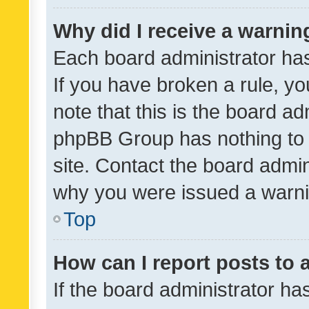
Why did I receive a warnin
Each board administrator has t
If you have broken a rule, y
note that this is the board ad
phpBB Group has nothing to 
site. Contact the board admin
why you were issued a warni
Top
How can I report posts to
If the board administrator ha