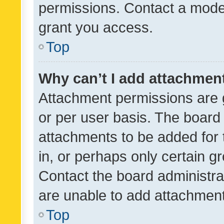
permissions. Contact a moder
grant you access.
Top
Why can’t I add attachmen
Attachment permissions are 
or per user basis. The board
attachments to be added for 
in, or perhaps only certain 
Contact the board administra
are unable to add attachmen
Top