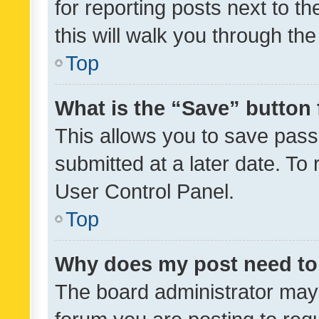
for reporting posts next to th
this will walk you through th
Top
What is the “Save” button 
This allows you to save pas
submitted at a later date. To
User Control Panel.
Top
Why does my post need to
The board administrator may 