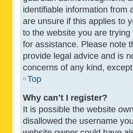
identifiable information from 
are unsure if this applies to 
to the website you are trying 
for assistance. Please note
provide legal advice and is no
concerns of any kind, except
Top
Why can’t I register?
It is possible the website o
disallowed the username you 
website owner could have als