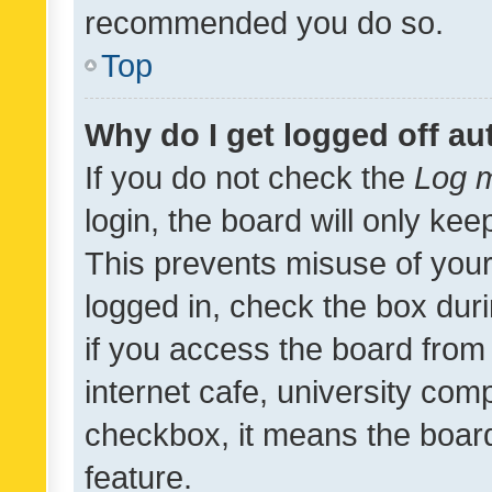
recommended you do so.
Top
Why do I get logged off au
If you do not check the
Log m
login, the board will only kee
This prevents misuse of your
logged in, check the box dur
if you access the board from 
internet cafe, university comp
checkbox, it means the board
feature.