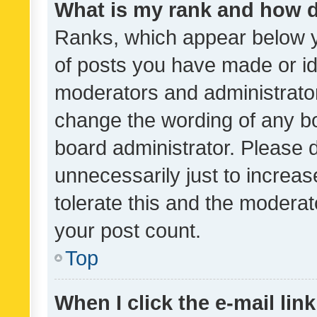
What is my rank and how d
Ranks, which appear below 
of posts you have made or ide
moderators and administrator
change the wording of any bo
board administrator. Please 
unnecessarily just to increas
tolerate this and the moderato
your post count.
Top
When I click the e-mail link