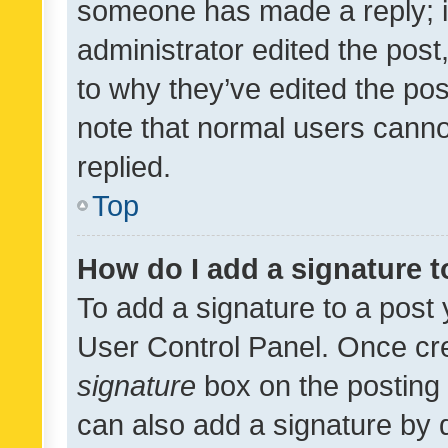
someone has made a reply; it 
administrator edited the pos
to why they’ve edited the pos
note that normal users cann
replied.
Top
How do I add a signature 
To add a signature to a post 
User Control Panel. Once cr
signature
box on the posting 
can also add a signature by d