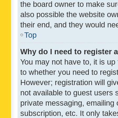
the board owner to make sure
also possible the website ow
their end, and they would need
Top
Why do I need to register a
You may not have to, it is up
to whether you need to regis
However; registration will gi
not available to guest users
private messaging, emailing 
subscription, etc. It only tak