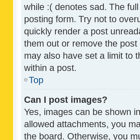
while :( denotes sad. The full
posting form. Try not to over
quickly render a post unrea
them out or remove the post 
may also have set a limit to
within a post.
Top
Can I post images?
Yes, images can be shown in 
allowed attachments, you ma
the board. Otherwise, you mu