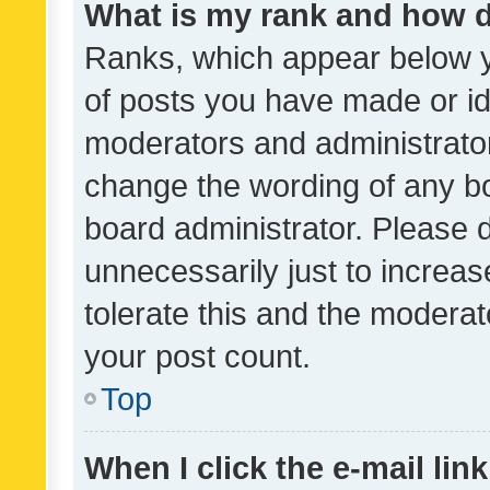
What is my rank and how d
Ranks, which appear below 
of posts you have made or ide
moderators and administrator
change the wording of any bo
board administrator. Please 
unnecessarily just to increas
tolerate this and the moderato
your post count.
Top
When I click the e-mail link