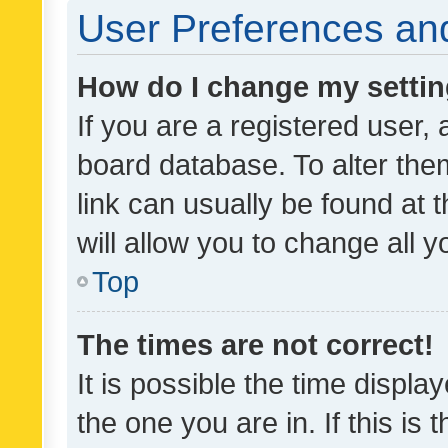
User Preferences and
How do I change my setti
If you are a registered user, 
board database. To alter them
link can usually be found at 
will allow you to change all 
Top
The times are not correct!
It is possible the time displa
the one you are in. If this is 