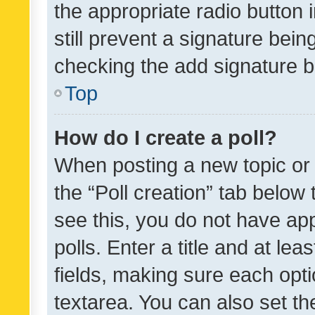
the appropriate radio button i
still prevent a signature bein
checking the add signature b
Top
How do I create a poll?
When posting a new topic or ed
the “Poll creation” tab below
see this, you do not have ap
polls. Enter a title and at lea
fields, making sure each optio
textarea. You can also set t