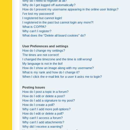
Why do I need to register at all?
Why do I get logged off automatically?
How do I prevent my username appearing in the online user listings?
I’ve lost my password!
I registered but cannot login!
I registered in the past but cannot login any more?!
What is COPPA?
Why can’t I register?
What does the “Delete all board cookies” do?
User Preferences and settings
How do I change my settings?
The times are not correct!
I changed the timezone and the time is still wrong!
My language is not in the list!
How do I show an image along with my username?
What is my rank and how do I change it?
When I click the e-mail link for a user it asks me to login?
Posting Issues
How do I post a topic in a forum?
How do I edit or delete a post?
How do I add a signature to my post?
How do I create a poll?
Why can’t I add more poll options?
How do I edit or delete a poll?
Why can’t I access a forum?
Why can’t I add attachments?
Why did I receive a warning?