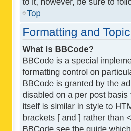
to it, however, be sure to fo
Top
Formatting and Topi
What is BBCode?
BBCode is a special implemen
formatting control on particul
BBCode is granted by the admi
disabled on a per post basis
itself is similar in style to 
brackets [ and ] rather than 
BBCode see the guide which