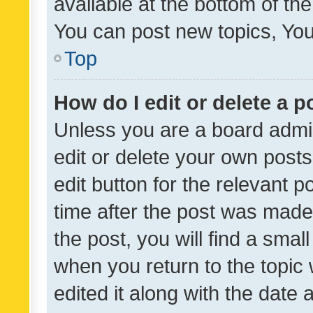
available at the bottom of t
You can post new topics, You 
Top
How do I edit or delete a p
Unless you are a board admin
edit or delete your own posts
edit button for the relevant p
time after the post was made
the post, you will find a smal
when you return to the topic 
edited it along with the date a