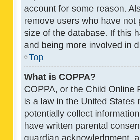
account for some reason. Als
remove users who have not po
size of the database. If this
and being more involved in d
Top
What is COPPA?
COPPA, or the Child Online P
is a law in the United States
potentially collect informati
have written parental consen
guardian acknowledgment, all