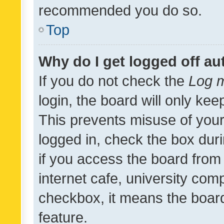
recommended you do so.
Top
Why do I get logged off au
If you do not check the
Log m
login, the board will only kee
This prevents misuse of your
logged in, check the box dur
if you access the board from 
internet cafe, university comp
checkbox, it means the board
feature.