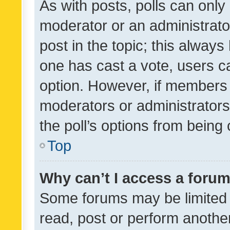
As with posts, polls can only 
moderator or an administrator. 
post in the topic; this always 
one has cast a vote, users can
option. However, if members 
moderators or administrators 
the poll’s options from bein
Top
Why can’t I access a foru
Some forums may be limited t
read, post or perform anothe