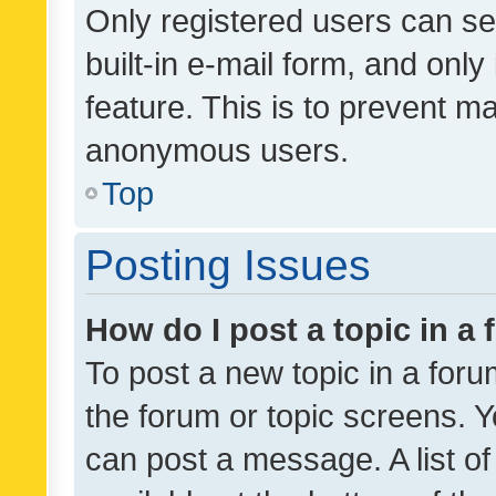
Only registered users can se
built-in e-mail form, and only
feature. This is to prevent m
anonymous users.
Top
Posting Issues
How do I post a topic in a
To post a new topic in a forum
the forum or topic screens. 
can post a message. A list o