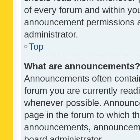
of every forum and within yo
announcement permissions a
administrator.
Top
What are announcements
Announcements often contain 
forum you are currently rea
whenever possible. Announce
page in the forum to which th
announcements, announcemen
board administrator.