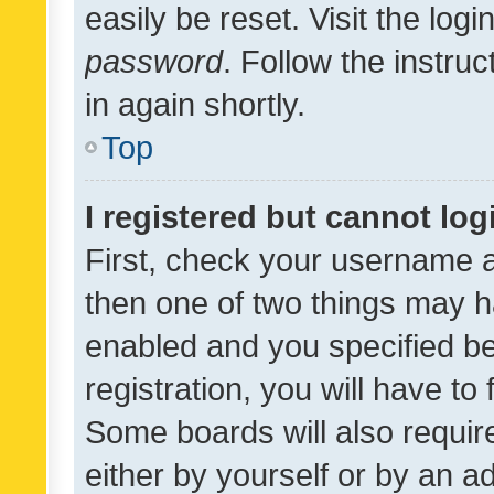
easily be reset. Visit the log
password
. Follow the instru
in again shortly.
Top
I registered but cannot log
First, check your username a
then one of two things may 
enabled and you specified be
registration, you will have to
Some boards will also require
either by yourself or by an a