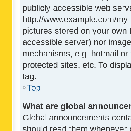
publicly accessible web serve
http://www.example.com/my-pi
pictures stored on your own P
accessible server) nor image
mechanisms, e.g. hotmail or
protected sites, etc. To dis
tag.
Top
What are global announc
Global announcements contai
should read them whenever po