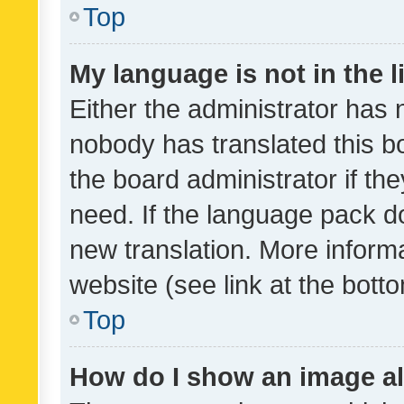
Top
My language is not in the li
Either the administrator has 
nobody has translated this b
the board administrator if th
need. If the language pack do
new translation. More inform
website (see link at the bott
Top
How do I show an image a