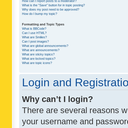
How can I report posts to a moderator?
What is the “Save” button for in topic posting?
Why does my post need to be approved?
How do I bump my topic?
Formatting and Topic Types
What is BBCode?
Can I use HTML?
What are Smilies?
Can I post images?
What are global announcements?
What are announcements?
What are sticky topics?
What are locked topics?
What are topic icons?
Login and Registrati
Why can’t I login?
There are several reasons wh
your username and password a