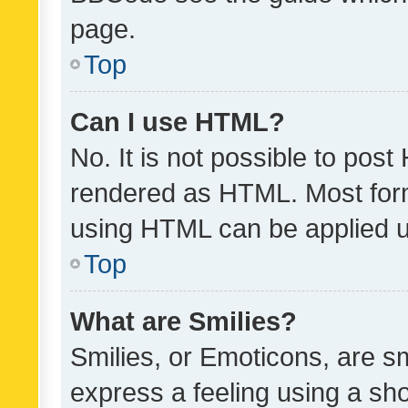
page.
Top
Can I use HTML?
No. It is not possible to pos
rendered as HTML. Most form
using HTML can be applied 
Top
What are Smilies?
Smilies, or Emoticons, are s
express a feeling using a sho