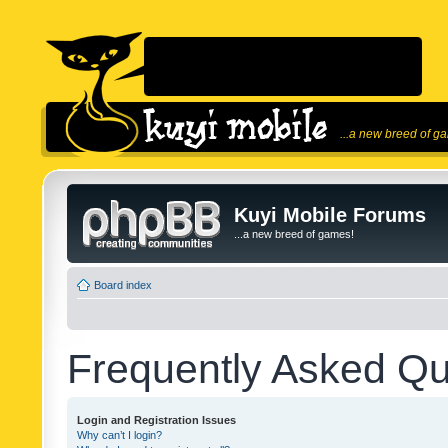
...a new breed of g
Kuyi Mobile Forums
...a new breed of games!
Board index
Frequently Asked Qu
Login and Registration Issues
Why can’t I login?