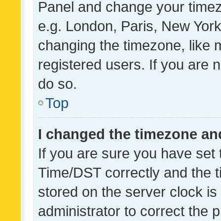
Panel and change your timezo
e.g. London, Paris, New York
changing the timezone, like 
registered users. If you are n
do so.
Top
I changed the timezone and 
If you are sure you have se
Time/DST correctly and the tim
stored on the server clock is 
administrator to correct the 