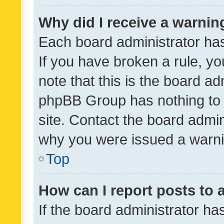
Why did I receive a warnin
Each board administrator has t
If you have broken a rule, y
note that this is the board ad
phpBB Group has nothing to 
site. Contact the board admin
why you were issued a warni
Top
How can I report posts to
If the board administrator ha