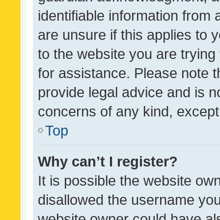
identifiable information from 
are unsure if this applies to 
to the website you are trying 
for assistance. Please note
provide legal advice and is no
concerns of any kind, except
Top
Why can’t I register?
It is possible the website o
disallowed the username you 
website owner could have als