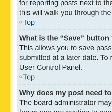
for reporting posts next to th
this will walk you through th
Top
What is the “Save” button 
This allows you to save pas
submitted at a later date. To
User Control Panel.
Top
Why does my post need to
The board administrator may 