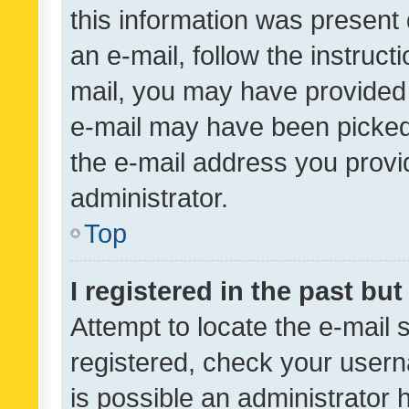
this information was present 
an e-mail, follow the instruct
mail, you may have provided 
e-mail may have been picked 
the e-mail address you provid
administrator.
Top
I registered in the past bu
Attempt to locate the e-mail 
registered, check your usern
is possible an administrator 