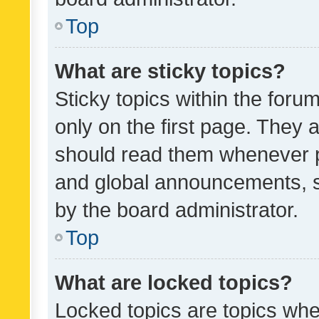
Top
What are sticky topics?
Sticky topics within the fo
only on the first page. They 
should read them whenever 
and global announcements, s
by the board administrator.
Top
What are locked topics?
Locked topics are topics whe