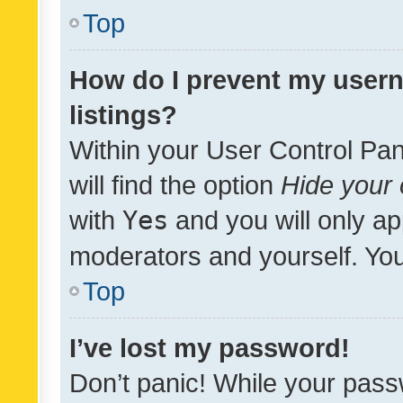
Top
How do I prevent my usern
listings?
Within your User Control Pan
will find the option
Hide your 
with
Yes
and you will only ap
moderators and yourself. You
Top
I’ve lost my password!
Don’t panic! While your pass