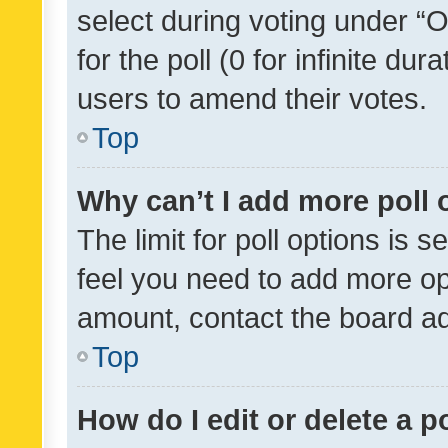
select during voting under “Op
for the poll (0 for infinite dur
users to amend their votes.
Top
Why can’t I add more poll 
The limit for poll options is s
feel you need to add more opt
amount, contact the board ad
Top
How do I edit or delete a p