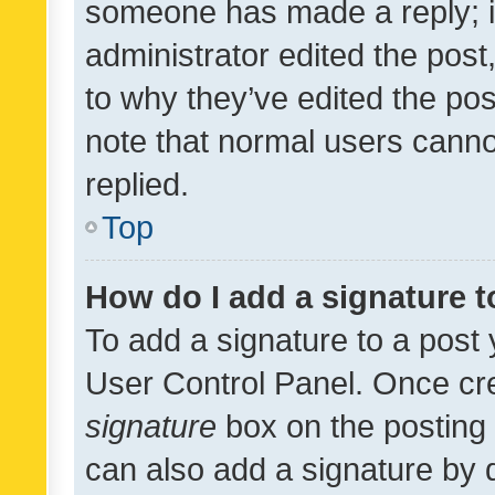
someone has made a reply; it 
administrator edited the pos
to why they’ve edited the pos
note that normal users cann
replied.
Top
How do I add a signature 
To add a signature to a post 
User Control Panel. Once cr
signature
box on the posting 
can also add a signature by d