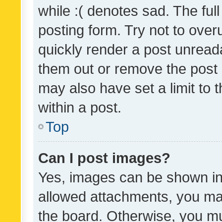
while :( denotes sad. The full
posting form. Try not to over
quickly render a post unrea
them out or remove the post 
may also have set a limit to
within a post.
Top
Can I post images?
Yes, images can be shown in 
allowed attachments, you ma
the board. Otherwise, you mu