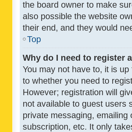
the board owner to make sure
also possible the website ow
their end, and they would need
Top
Why do I need to register a
You may not have to, it is up
to whether you need to regis
However; registration will gi
not available to guest users
private messaging, emailing 
subscription, etc. It only tak