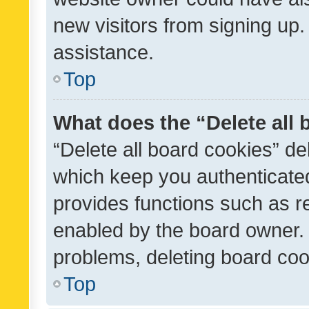
new visitors from signing up.
assistance.
Top
What does the “Delete all
“Delete all board cookies” d
which keep you authenticated
provides functions such as r
enabled by the board owner. I
problems, deleting board co
Top