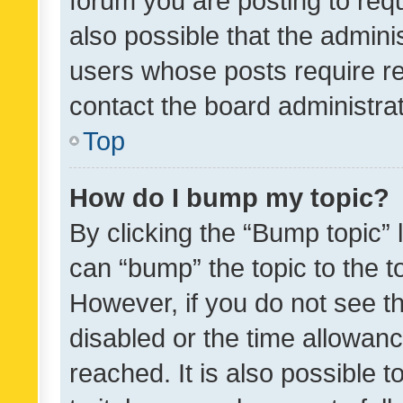
forum you are posting to requ
also possible that the admini
users whose posts require r
contact the board administrato
Top
How do I bump my topic?
By clicking the “Bump topic” 
can “bump” the topic to the to
However, if you do not see t
disabled or the time allowa
reached. It is also possible 