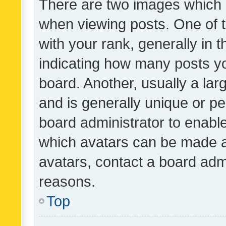
There are two images which
when viewing posts. One of
with your rank, generally in t
indicating how many posts y
board. Another, usually a la
and is generally unique or per
board administrator to enabl
which avatars can be made av
avatars, contact a board admi
reasons.
Top