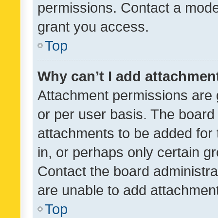
permissions. Contact a moder
grant you access.
Top
Why can’t I add attachmen
Attachment permissions are 
or per user basis. The board
attachments to be added for 
in, or perhaps only certain 
Contact the board administra
are unable to add attachmen
Top