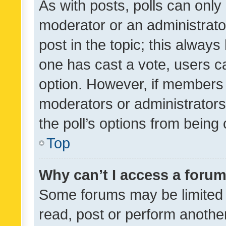
As with posts, polls can only 
moderator or an administrator. 
post in the topic; this always 
one has cast a vote, users can
option. However, if members 
moderators or administrators 
the poll’s options from bein
Top
Why can’t I access a foru
Some forums may be limited t
read, post or perform anothe