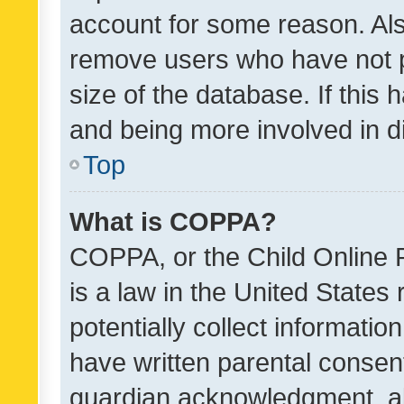
account for some reason. Als
remove users who have not po
size of the database. If this
and being more involved in d
Top
What is COPPA?
COPPA, or the Child Online P
is a law in the United States
potentially collect informati
have written parental consen
guardian acknowledgment, all