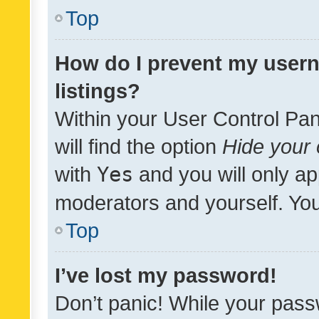
Top
How do I prevent my usern
listings?
Within your User Control Pan
will find the option
Hide your 
with
Yes
and you will only ap
moderators and yourself. You
Top
I’ve lost my password!
Don’t panic! While your pass