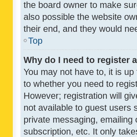
the board owner to make sure
also possible the website ow
their end, and they would need
Top
Why do I need to register a
You may not have to, it is up
to whether you need to regis
However; registration will gi
not available to guest users
private messaging, emailing 
subscription, etc. It only tak