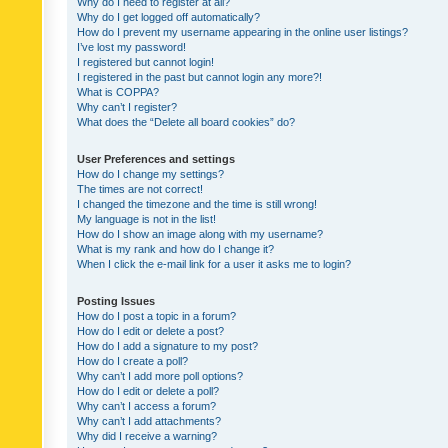
Why do I need to register at all?
Why do I get logged off automatically?
How do I prevent my username appearing in the online user listings?
I’ve lost my password!
I registered but cannot login!
I registered in the past but cannot login any more?!
What is COPPA?
Why can’t I register?
What does the “Delete all board cookies” do?
User Preferences and settings
How do I change my settings?
The times are not correct!
I changed the timezone and the time is still wrong!
My language is not in the list!
How do I show an image along with my username?
What is my rank and how do I change it?
When I click the e-mail link for a user it asks me to login?
Posting Issues
How do I post a topic in a forum?
How do I edit or delete a post?
How do I add a signature to my post?
How do I create a poll?
Why can’t I add more poll options?
How do I edit or delete a poll?
Why can’t I access a forum?
Why can’t I add attachments?
Why did I receive a warning?