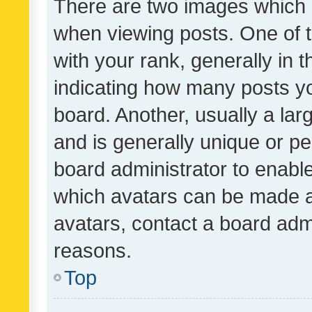
There are two images which
when viewing posts. One of
with your rank, generally in t
indicating how many posts y
board. Another, usually a la
and is generally unique or per
board administrator to enabl
which avatars can be made av
avatars, contact a board admi
reasons.
Top