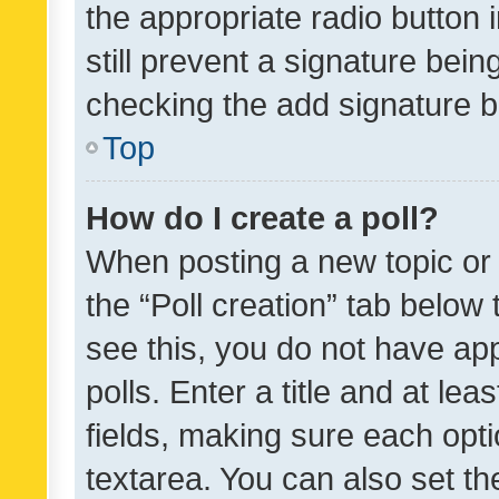
the appropriate radio button i
still prevent a signature bein
checking the add signature b
Top
How do I create a poll?
When posting a new topic or ed
the “Poll creation” tab below
see this, you do not have ap
polls. Enter a title and at lea
fields, making sure each optio
textarea. You can also set t