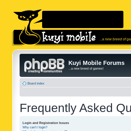
...a new breed of g
Kuyi Mobile Forums
...a new breed of games!
Board index
Frequently Asked Qu
Login and Registration Issues
Why can’t I login?