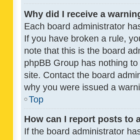
Why did I receive a warnin
Each board administrator has t
If you have broken a rule, y
note that this is the board ad
phpBB Group has nothing to 
site. Contact the board admin
why you were issued a warni
Top
How can I report posts to
If the board administrator ha