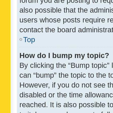
forum you are posting to requ
also possible that the admini
users whose posts require r
contact the board administrato
Top
How do I bump my topic?
By clicking the “Bump topic” 
can “bump” the topic to the to
However, if you do not see t
disabled or the time allowa
reached. It is also possible 