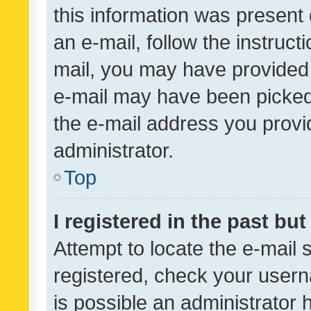
this information was present 
an e-mail, follow the instruct
mail, you may have provided 
e-mail may have been picked 
the e-mail address you provid
administrator.
Top
I registered in the past bu
Attempt to locate the e-mail 
registered, check your usern
is possible an administrator 