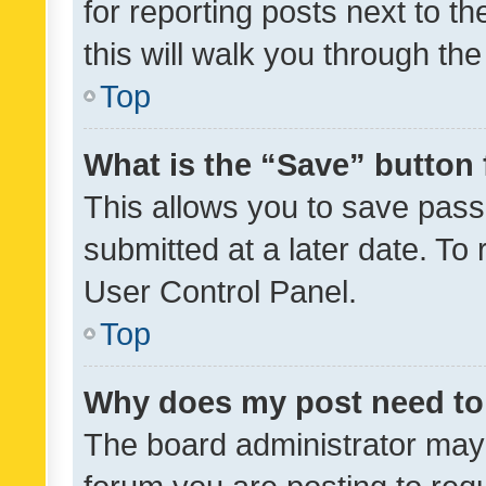
for reporting posts next to th
this will walk you through th
Top
What is the “Save” button 
This allows you to save pas
submitted at a later date. To
User Control Panel.
Top
Why does my post need to
The board administrator may 