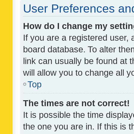
User Preferences and
How do I change my setti
If you are a registered user, 
board database. To alter them
link can usually be found at 
will allow you to change all 
Top
The times are not correct!
It is possible the time displa
the one you are in. If this is 