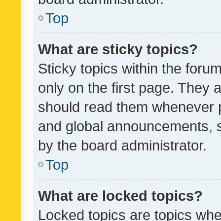
Top
What are sticky topics?
Sticky topics within the fo
only on the first page. They 
should read them whenever 
and global announcements, s
by the board administrator.
Top
What are locked topics?
Locked topics are topics whe