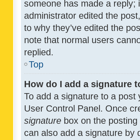
someone has made a reply; it 
administrator edited the pos
to why they’ve edited the pos
note that normal users cann
replied.
Top
How do I add a signature 
To add a signature to a post 
User Control Panel. Once cr
signature
box on the posting 
can also add a signature by d