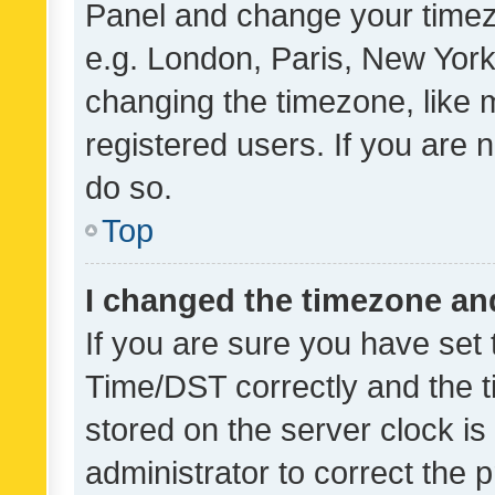
Panel and change your timezo
e.g. London, Paris, New York
changing the timezone, like 
registered users. If you are n
do so.
Top
I changed the timezone and 
If you are sure you have se
Time/DST correctly and the tim
stored on the server clock is 
administrator to correct the 