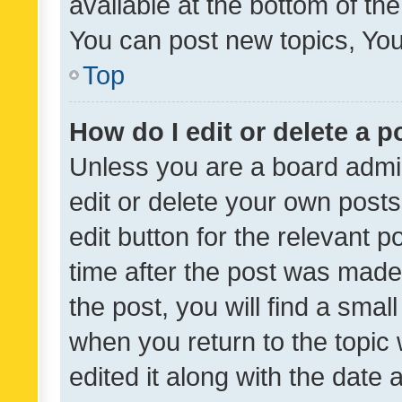
available at the bottom of t
You can post new topics, You 
Top
How do I edit or delete a p
Unless you are a board admin
edit or delete your own posts
edit button for the relevant p
time after the post was made
the post, you will find a smal
when you return to the topic 
edited it along with the date a