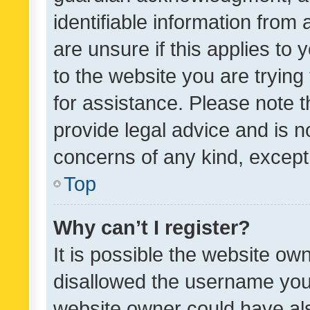
identifiable information from 
are unsure if this applies to 
to the website you are trying 
for assistance. Please note
provide legal advice and is no
concerns of any kind, except
Top
Why can’t I register?
It is possible the website o
disallowed the username you 
website owner could have als