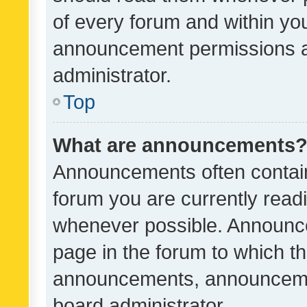
of every forum and within yo
announcement permissions a
administrator.
Top
What are announcements
Announcements often contain 
forum you are currently rea
whenever possible. Announce
page in the forum to which th
announcements, announcemen
board administrator.