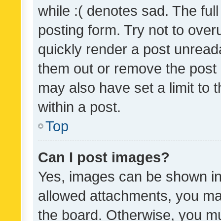
while :( denotes sad. The full
posting form. Try not to over
quickly render a post unrea
them out or remove the post 
may also have set a limit to
within a post.
Top
Can I post images?
Yes, images can be shown in 
allowed attachments, you ma
the board. Otherwise, you mu