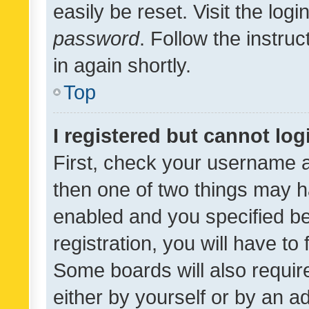
easily be reset. Visit the log
password
. Follow the instru
in again shortly.
Top
I registered but cannot log
First, check your username a
then one of two things may 
enabled and you specified be
registration, you will have to
Some boards will also require
either by yourself or by an a