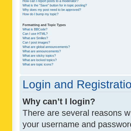
How can I report posts to a moderator?
What is the “Save” button for in topic posting?
Why does my post need to be approved?
How do I bump my topic?
Formatting and Topic Types
What is BBCode?
Can I use HTML?
What are Smilies?
Can I post images?
What are global announcements?
What are announcements?
What are sticky topics?
What are locked topics?
What are topic icons?
Login and Registrati
Why can’t I login?
There are several reasons wh
your username and password a