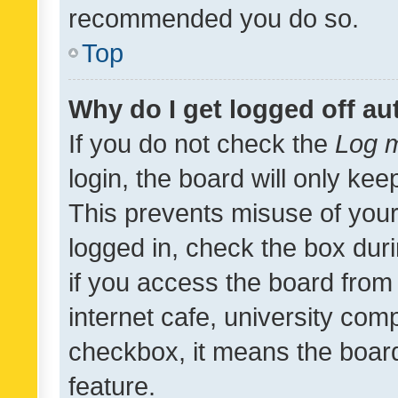
recommended you do so.
Top
Why do I get logged off au
If you do not check the
Log m
login, the board will only kee
This prevents misuse of your
logged in, check the box dur
if you access the board from 
internet cafe, university comp
checkbox, it means the board
feature.