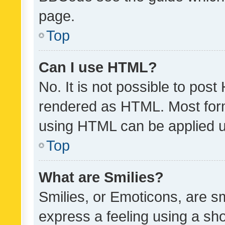
page.
Top
Can I use HTML?
No. It is not possible to pos
rendered as HTML. Most form
using HTML can be applied 
Top
What are Smilies?
Smilies, or Emoticons, are s
express a feeling using a sho