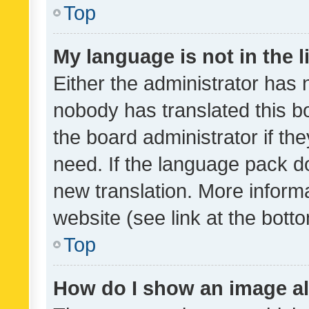
Top
My language is not in the li
Either the administrator has 
nobody has translated this b
the board administrator if th
need. If the language pack do
new translation. More inform
website (see link at the bott
Top
How do I show an image a