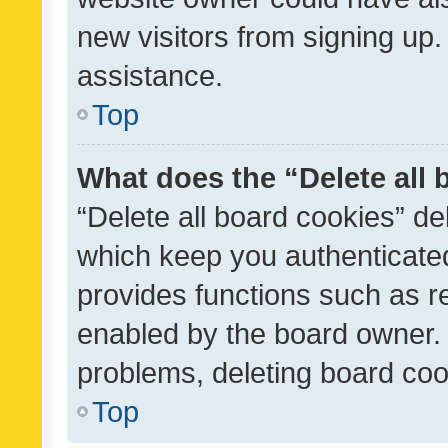
new visitors from signing up.
assistance.
Top
What does the “Delete all
“Delete all board cookies” d
which keep you authenticated
provides functions such as r
enabled by the board owner. I
problems, deleting board co
Top