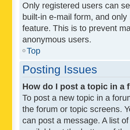
Only registered users can se
built-in e-mail form, and only
feature. This is to prevent m
anonymous users.
Top
Posting Issues
How do I post a topic in a
To post a new topic in a forum
the forum or topic screens. 
can post a message. A list o