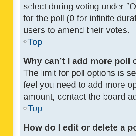
select during voting under “Op
for the poll (0 for infinite dur
users to amend their votes.
Top
Why can’t I add more poll 
The limit for poll options is s
feel you need to add more opt
amount, contact the board ad
Top
How do I edit or delete a p