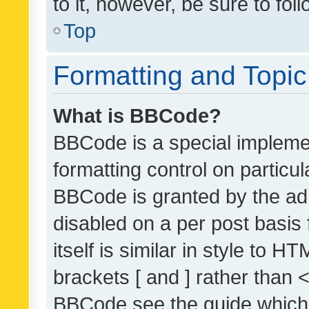
to it, however, be sure to fo
Top
Formatting and Topi
What is BBCode?
BBCode is a special implemen
formatting control on particul
BBCode is granted by the admi
disabled on a per post basis
itself is similar in style to 
brackets [ and ] rather than 
BBCode see the guide which