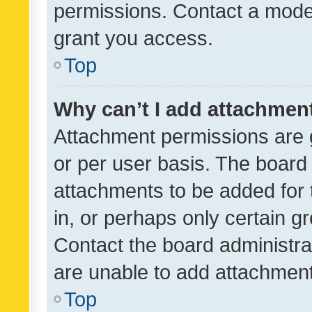
permissions. Contact a moder
grant you access.
Top
Why can’t I add attachmen
Attachment permissions are 
or per user basis. The board
attachments to be added for 
in, or perhaps only certain 
Contact the board administra
are unable to add attachmen
Top