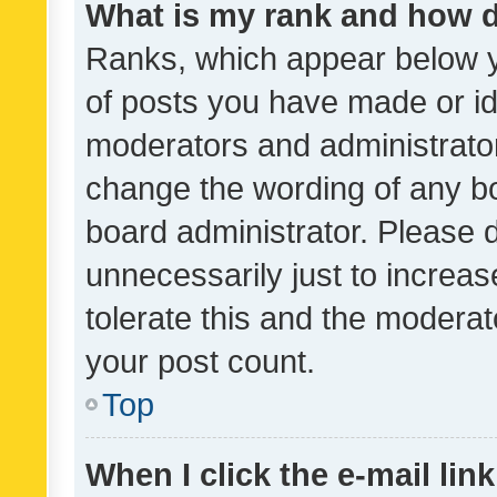
What is my rank and how d
Ranks, which appear below 
of posts you have made or ide
moderators and administrator
change the wording of any bo
board administrator. Please 
unnecessarily just to increas
tolerate this and the moderato
your post count.
Top
When I click the e-mail link