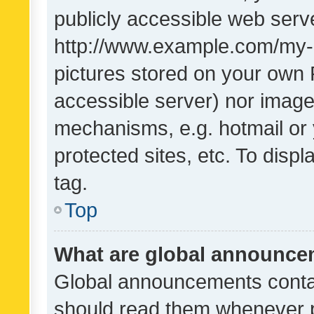
publicly accessible web serve
http://www.example.com/my-pi
pictures stored on your own P
accessible server) nor image
mechanisms, e.g. hotmail or
protected sites, etc. To dis
tag.
Top
What are global announc
Global announcements contai
should read them whenever po