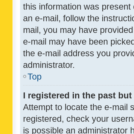
this information was present 
an e-mail, follow the instruct
mail, you may have provided 
e-mail may have been picked 
the e-mail address you provid
administrator.
Top
I registered in the past bu
Attempt to locate the e-mail 
registered, check your usern
is possible an administrator 