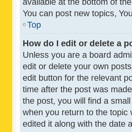
available at the bottom of t
You can post new topics, You 
Top
How do I edit or delete a p
Unless you are a board admin
edit or delete your own posts
edit button for the relevant p
time after the post was made
the post, you will find a smal
when you return to the topic 
edited it along with the date a