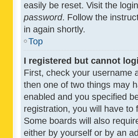
easily be reset. Visit the log
password
. Follow the instru
in again shortly.
Top
I registered but cannot log
First, check your username a
then one of two things may 
enabled and you specified be
registration, you will have to
Some boards will also require
either by yourself or by an a