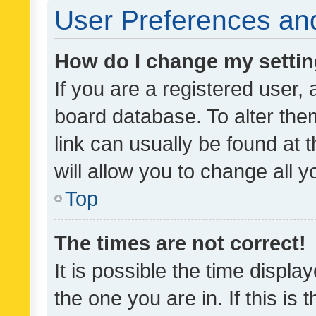
User Preferences and
How do I change my setti
If you are a registered user, 
board database. To alter them
link can usually be found at 
will allow you to change all 
Top
The times are not correct!
It is possible the time displa
the one you are in. If this is 