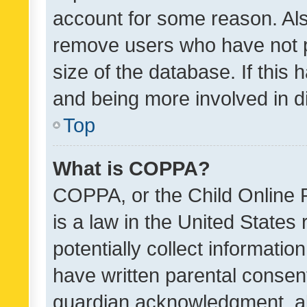
account for some reason. Als
remove users who have not po
size of the database. If this
and being more involved in d
Top
What is COPPA?
COPPA, or the Child Online P
is a law in the United States
potentially collect informati
have written parental consen
guardian acknowledgment, all