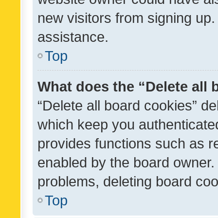
new visitors from signing up.
assistance.
Top
What does the “Delete all
“Delete all board cookies” d
which keep you authenticated
provides functions such as r
enabled by the board owner. I
problems, deleting board co
Top