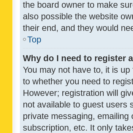
the board owner to make sure
also possible the website ow
their end, and they would need
Top
Why do I need to register a
You may not have to, it is up
to whether you need to regis
However; registration will gi
not available to guest users
private messaging, emailing 
subscription, etc. It only tak