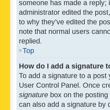
someone has made a reply; it 
administrator edited the pos
to why they’ve edited the pos
note that normal users cann
replied.
Top
How do I add a signature 
To add a signature to a post 
User Control Panel. Once cr
signature
box on the posting 
can also add a signature by d