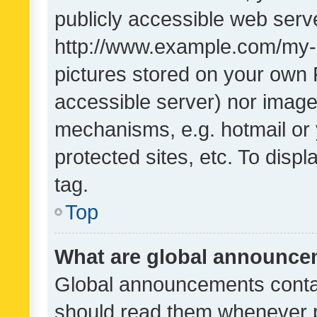
publicly accessible web serve
http://www.example.com/my-pi
pictures stored on your own P
accessible server) nor image
mechanisms, e.g. hotmail or
protected sites, etc. To dis
tag.
Top
What are global announc
Global announcements contai
should read them whenever po