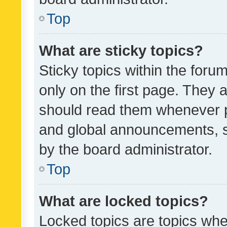
Top
What are sticky topics?
Sticky topics within the fo
only on the first page. They 
should read them whenever 
and global announcements, s
by the board administrator.
Top
What are locked topics?
Locked topics are topics whe