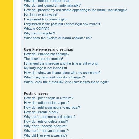
Why do I need to register at all?
Why do I get logged off automatically?
How do I prevent my username appearing in the online user listings?
I’ve lost my password!
I registered but cannot login!
I registered in the past but cannot login any more?!
What is COPPA?
Why can’t I register?
What does the “Delete all board cookies” do?
User Preferences and settings
How do I change my settings?
The times are not correct!
I changed the timezone and the time is still wrong!
My language is not in the list!
How do I show an image along with my username?
What is my rank and how do I change it?
When I click the e-mail link for a user it asks me to login?
Posting Issues
How do I post a topic in a forum?
How do I edit or delete a post?
How do I add a signature to my post?
How do I create a poll?
Why can’t I add more poll options?
How do I edit or delete a poll?
Why can’t I access a forum?
Why can’t I add attachments?
Why did I receive a warning?