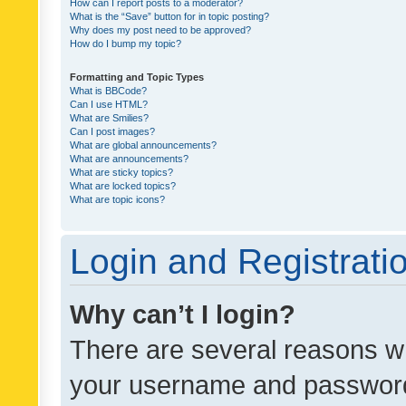
How can I report posts to a moderator?
What is the “Save” button for in topic posting?
Why does my post need to be approved?
How do I bump my topic?
Formatting and Topic Types
What is BBCode?
Can I use HTML?
What are Smilies?
Can I post images?
What are global announcements?
What are announcements?
What are sticky topics?
What are locked topics?
What are topic icons?
Login and Registrati
Why can’t I login?
There are several reasons wh
your username and password a