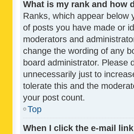
What is my rank and how d
Ranks, which appear below 
of posts you have made or ide
moderators and administrator
change the wording of any bo
board administrator. Please 
unnecessarily just to increas
tolerate this and the moderato
your post count.
Top
When I click the e-mail link