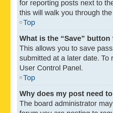
for reporting posts next to th
this will walk you through th
Top
What is the “Save” button 
This allows you to save pas
submitted at a later date. To
User Control Panel.
Top
Why does my post need to
The board administrator may 