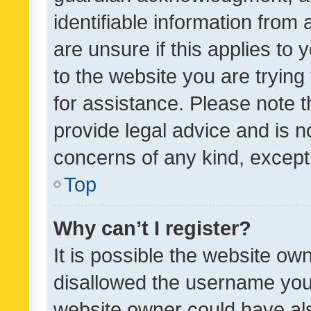
identifiable information from 
are unsure if this applies to 
to the website you are trying 
for assistance. Please note
provide legal advice and is no
concerns of any kind, except
Top
Why can’t I register?
It is possible the website o
disallowed the username you 
website owner could have als