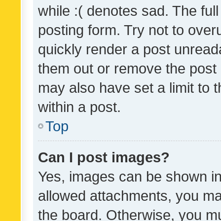
while :( denotes sad. The full
posting form. Try not to over
quickly render a post unrea
them out or remove the post 
may also have set a limit to
within a post.
Top
Can I post images?
Yes, images can be shown in 
allowed attachments, you ma
the board. Otherwise, you mu