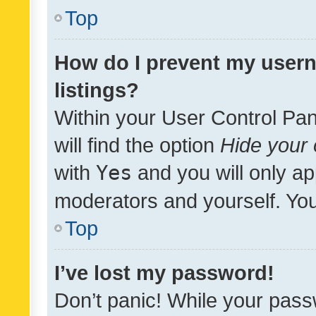
Top
How do I prevent my usern
listings?
Within your User Control Pan
will find the option
Hide your 
with
Yes
and you will only ap
moderators and yourself. You
Top
I’ve lost my password!
Don’t panic! While your pass