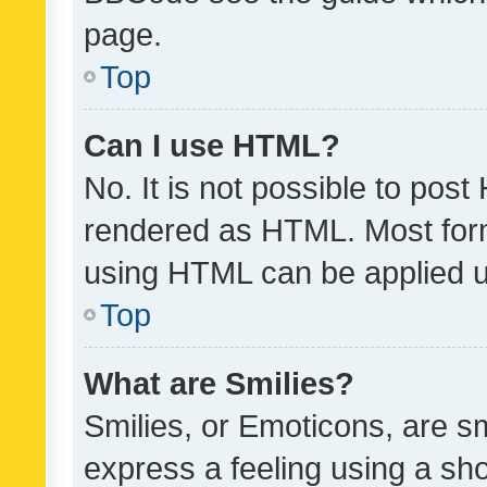
page.
Top
Can I use HTML?
No. It is not possible to pos
rendered as HTML. Most form
using HTML can be applied 
Top
What are Smilies?
Smilies, or Emoticons, are s
express a feeling using a sho