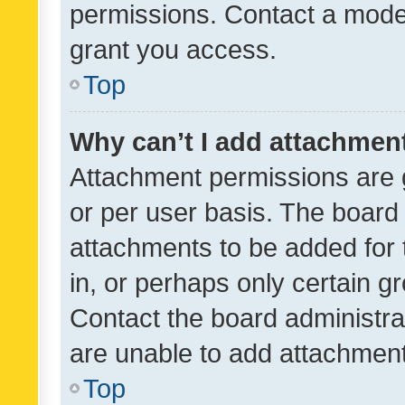
permissions. Contact a moder
grant you access.
Top
Why can’t I add attachmen
Attachment permissions are 
or per user basis. The board
attachments to be added for 
in, or perhaps only certain 
Contact the board administra
are unable to add attachmen
Top