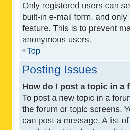
Only registered users can se
built-in e-mail form, and only
feature. This is to prevent m
anonymous users.
Top
Posting Issues
How do I post a topic in a
To post a new topic in a forum
the forum or topic screens. 
can post a message. A list o