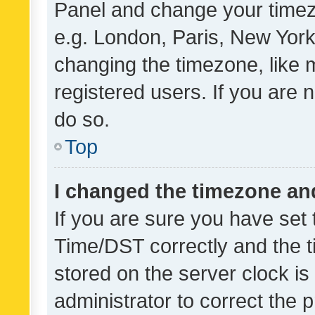
Panel and change your timezo
e.g. London, Paris, New York
changing the timezone, like 
registered users. If you are n
do so.
Top
I changed the timezone and 
If you are sure you have se
Time/DST correctly and the tim
stored on the server clock is 
administrator to correct the 