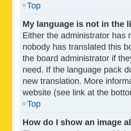
Top
My language is not in the li
Either the administrator has 
nobody has translated this b
the board administrator if th
need. If the language pack do
new translation. More inform
website (see link at the bott
Top
How do I show an image a