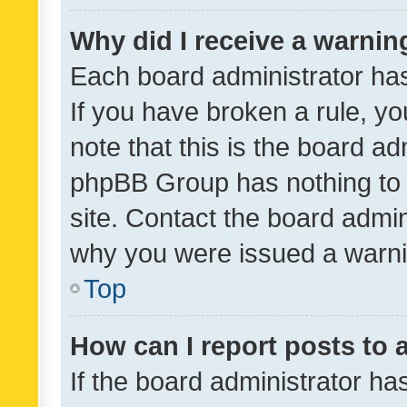
Why did I receive a warnin
Each board administrator has t
If you have broken a rule, y
note that this is the board ad
phpBB Group has nothing to 
site. Contact the board admin
why you were issued a warni
Top
How can I report posts to
If the board administrator ha