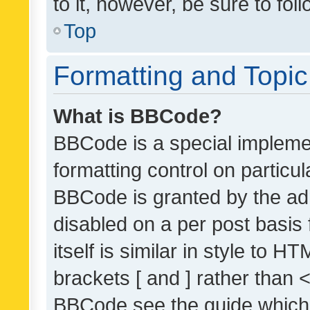
to it, however, be sure to fo
Top
Formatting and Topi
What is BBCode?
BBCode is a special implemen
formatting control on particul
BBCode is granted by the admi
disabled on a per post basis
itself is similar in style to 
brackets [ and ] rather than 
BBCode see the guide which