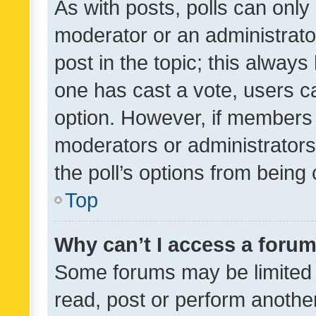
As with posts, polls can only 
moderator or an administrator. 
post in the topic; this always 
one has cast a vote, users can
option. However, if members 
moderators or administrators 
the poll’s options from bein
Top
Why can’t I access a foru
Some forums may be limited t
read, post or perform anothe