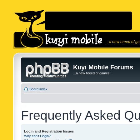
...a new breed of g
Kuyi Mobile Forums
...a new breed of games!
Board index
Frequently Asked Qu
Login and Registration Issues
Why can’t I login?