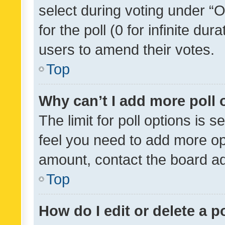
select during voting under “Op
for the poll (0 for infinite dur
users to amend their votes.
Top
Why can’t I add more poll 
The limit for poll options is s
feel you need to add more opt
amount, contact the board ad
Top
How do I edit or delete a p