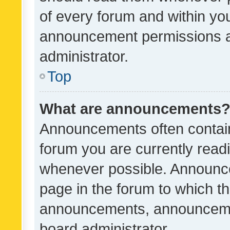
of every forum and within yo
announcement permissions a
administrator.
Top
What are announcements
Announcements often contain 
forum you are currently rea
whenever possible. Announce
page in the forum to which th
announcements, announcemen
board administrator.