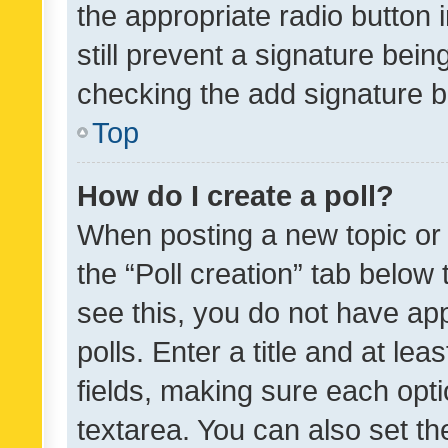
the appropriate radio button i
still prevent a signature bein
checking the add signature b
Top
How do I create a poll?
When posting a new topic or ed
the “Poll creation” tab below
see this, you do not have ap
polls. Enter a title and at lea
fields, making sure each optio
textarea. You can also set t