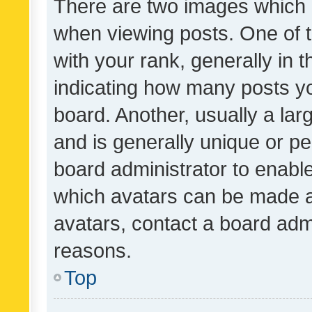
There are two images which
when viewing posts. One of
with your rank, generally in t
indicating how many posts y
board. Another, usually a la
and is generally unique or per
board administrator to enabl
which avatars can be made av
avatars, contact a board admi
reasons.
Top