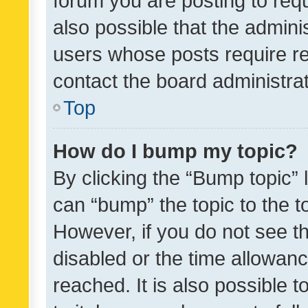
forum you are posting to requ
also possible that the admini
users whose posts require r
contact the board administrato
Top
How do I bump my topic?
By clicking the “Bump topic” 
can “bump” the topic to the to
However, if you do not see t
disabled or the time allowa
reached. It is also possible 