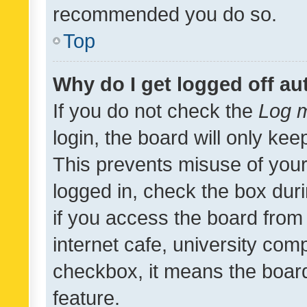
recommended you do so.
Top
Why do I get logged off au
If you do not check the
Log m
login, the board will only kee
This prevents misuse of your
logged in, check the box dur
if you access the board from 
internet cafe, university comp
checkbox, it means the board
feature.