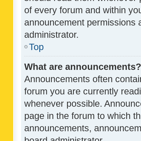
of every forum and within yo
announcement permissions a
administrator.
Top
What are announcements
Announcements often contain 
forum you are currently rea
whenever possible. Announce
page in the forum to which th
announcements, announcemen
board administrator.