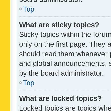
Top
What are sticky topics?
Sticky topics within the fo
only on the first page. They 
should read them whenever 
and global announcements, s
by the board administrator.
Top
What are locked topics?
Locked topics are topics whe