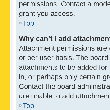
permissions. Contact a moder
grant you access.
Top
Why can’t I add attachmen
Attachment permissions are 
or per user basis. The board
attachments to be added for 
in, or perhaps only certain 
Contact the board administra
are unable to add attachmen
Top