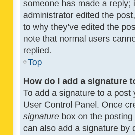
someone has made a reply; it 
administrator edited the pos
to why they’ve edited the pos
note that normal users cann
replied.
Top
How do I add a signature 
To add a signature to a post 
User Control Panel. Once cr
signature
box on the posting 
can also add a signature by d