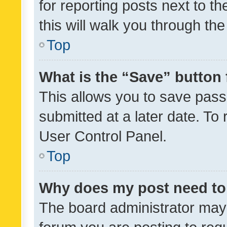
for reporting posts next to th
this will walk you through th
Top
What is the “Save” button 
This allows you to save pas
submitted at a later date. To
User Control Panel.
Top
Why does my post need to
The board administrator may 