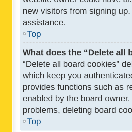
new visitors from signing up.
assistance.
Top
What does the “Delete all
“Delete all board cookies” d
which keep you authenticated
provides functions such as r
enabled by the board owner. I
problems, deleting board co
Top