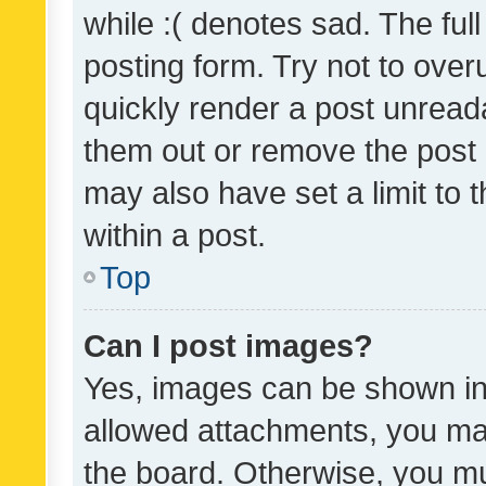
while :( denotes sad. The full
posting form. Try not to over
quickly render a post unrea
them out or remove the post 
may also have set a limit to
within a post.
Top
Can I post images?
Yes, images can be shown in 
allowed attachments, you ma
the board. Otherwise, you mu