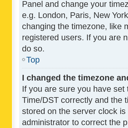
Panel and change your timezo
e.g. London, Paris, New York
changing the timezone, like 
registered users. If you are n
do so.
Top
I changed the timezone and 
If you are sure you have se
Time/DST correctly and the tim
stored on the server clock is 
administrator to correct the 