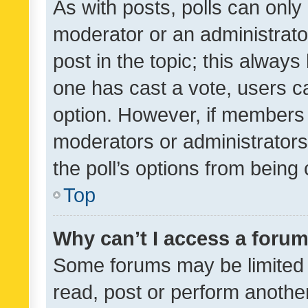
As with posts, polls can only 
moderator or an administrator. 
post in the topic; this always 
one has cast a vote, users can
option. However, if members 
moderators or administrators 
the poll’s options from bein
Top
Why can’t I access a foru
Some forums may be limited t
read, post or perform anothe