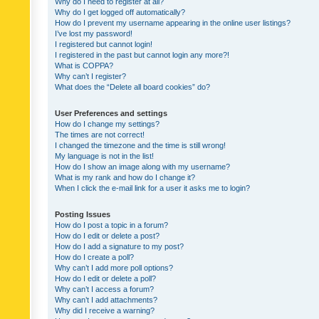
Why do I need to register at all?
Why do I get logged off automatically?
How do I prevent my username appearing in the online user listings?
I’ve lost my password!
I registered but cannot login!
I registered in the past but cannot login any more?!
What is COPPA?
Why can’t I register?
What does the “Delete all board cookies” do?
User Preferences and settings
How do I change my settings?
The times are not correct!
I changed the timezone and the time is still wrong!
My language is not in the list!
How do I show an image along with my username?
What is my rank and how do I change it?
When I click the e-mail link for a user it asks me to login?
Posting Issues
How do I post a topic in a forum?
How do I edit or delete a post?
How do I add a signature to my post?
How do I create a poll?
Why can’t I add more poll options?
How do I edit or delete a poll?
Why can’t I access a forum?
Why can’t I add attachments?
Why did I receive a warning?