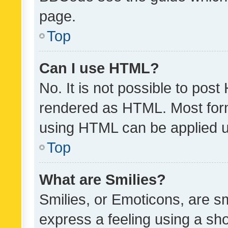
page.
Top
Can I use HTML?
No. It is not possible to pos
rendered as HTML. Most form
using HTML can be applied 
Top
What are Smilies?
Smilies, or Emoticons, are s
express a feeling using a sho