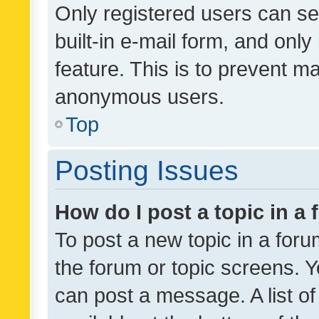
Only registered users can se
built-in e-mail form, and only
feature. This is to prevent m
anonymous users.
Top
Posting Issues
How do I post a topic in a
To post a new topic in a forum
the forum or topic screens. 
can post a message. A list o