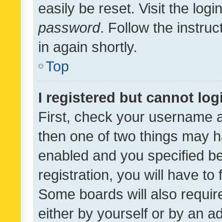
easily be reset. Visit the log
password
. Follow the instru
in again shortly.
Top
I registered but cannot log
First, check your username a
then one of two things may 
enabled and you specified be
registration, you will have to
Some boards will also require
either by yourself or by an a