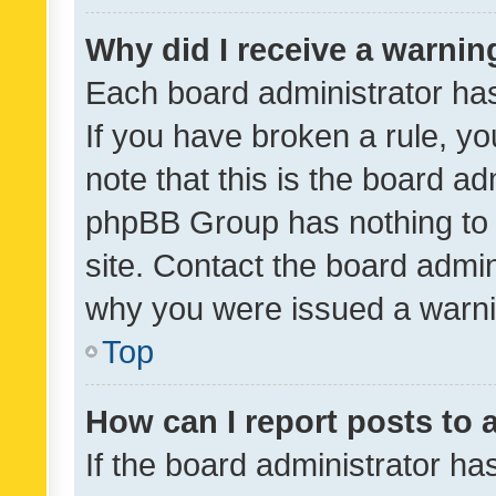
Why did I receive a warnin
Each board administrator has t
If you have broken a rule, y
note that this is the board ad
phpBB Group has nothing to 
site. Contact the board admin
why you were issued a warni
Top
How can I report posts to
If the board administrator ha