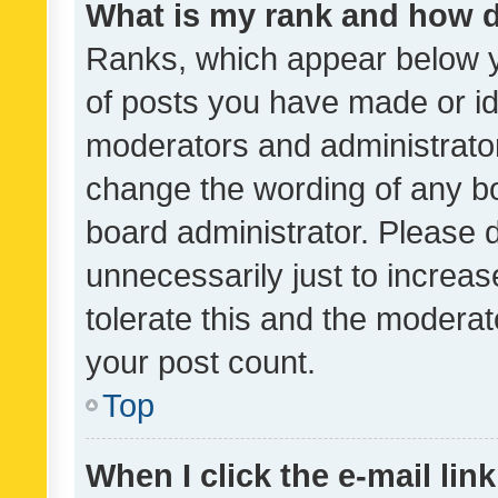
What is my rank and how d
Ranks, which appear below 
of posts you have made or ide
moderators and administrator
change the wording of any bo
board administrator. Please 
unnecessarily just to increas
tolerate this and the moderato
your post count.
Top
When I click the e-mail link