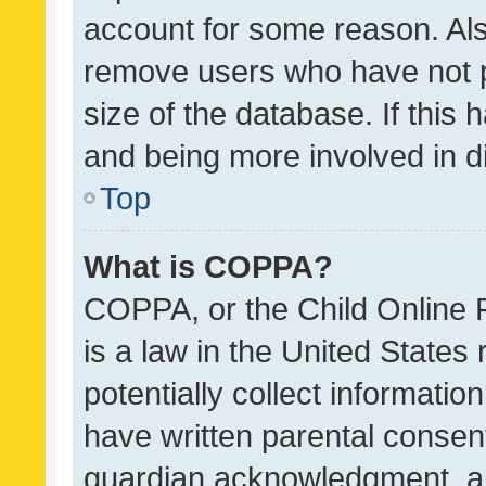
account for some reason. Als
remove users who have not po
size of the database. If this
and being more involved in d
Top
What is COPPA?
COPPA, or the Child Online P
is a law in the United States
potentially collect informati
have written parental consen
guardian acknowledgment, all