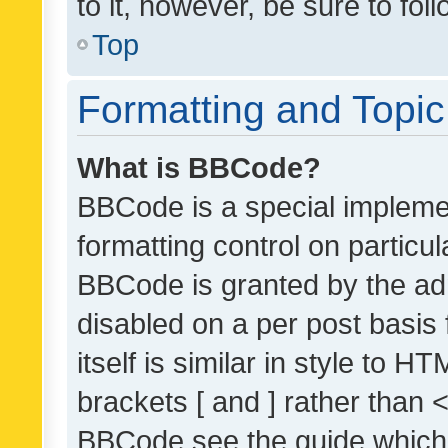
to it, however, be sure to fo
Top
Formatting and Topi
What is BBCode?
BBCode is a special implemen
formatting control on particul
BBCode is granted by the admi
disabled on a per post basis
itself is similar in style to 
brackets [ and ] rather than 
BBCode see the guide which