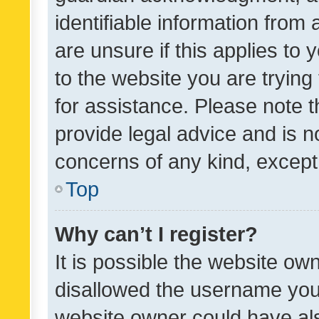
identifiable information from 
are unsure if this applies to 
to the website you are trying 
for assistance. Please note
provide legal advice and is no
concerns of any kind, except
Top
Why can’t I register?
It is possible the website o
disallowed the username you 
website owner could have als