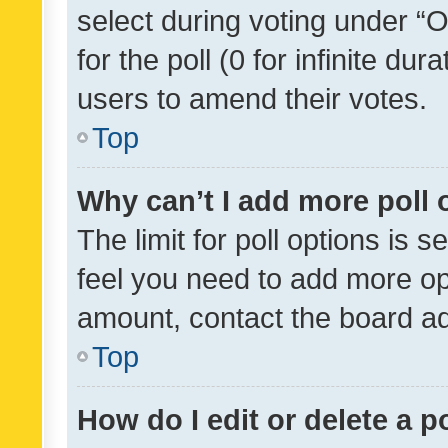
select during voting under “Op
for the poll (0 for infinite dur
users to amend their votes.
Top
Why can’t I add more poll 
The limit for poll options is s
feel you need to add more opt
amount, contact the board ad
Top
How do I edit or delete a p