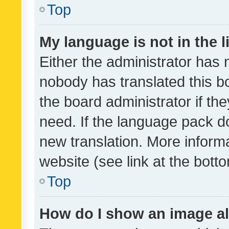
Top
My language is not in the li
Either the administrator has 
nobody has translated this b
the board administrator if th
need. If the language pack do
new translation. More inform
website (see link at the bott
Top
How do I show an image a