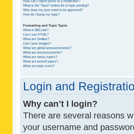
How can I report posts to a moderator?
What is the “Save” button for in topic posting?
Why does my post need to be approved?
How do I bump my topic?
Formatting and Topic Types
What is BBCode?
Can I use HTML?
What are Smilies?
Can I post images?
What are global announcements?
What are announcements?
What are sticky topics?
What are locked topics?
What are topic icons?
Login and Registrati
Why can’t I login?
There are several reasons wh
your username and password a