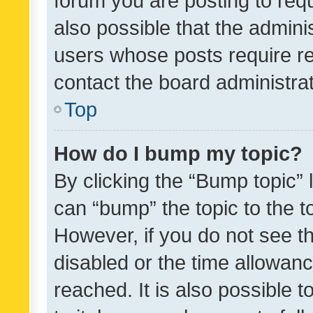
forum you are posting to requ
also possible that the admini
users whose posts require r
contact the board administrato
Top
How do I bump my topic?
By clicking the “Bump topic” 
can “bump” the topic to the to
However, if you do not see t
disabled or the time allowa
reached. It is also possible 