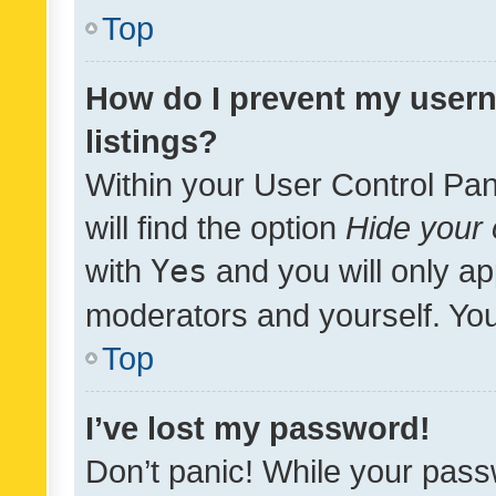
Top
How do I prevent my usern
listings?
Within your User Control Pan
will find the option
Hide your 
with
Yes
and you will only ap
moderators and yourself. You
Top
I’ve lost my password!
Don’t panic! While your pass