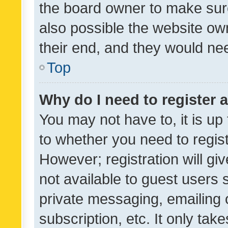
the board owner to make sure
also possible the website ow
their end, and they would need
Top
Why do I need to register a
You may not have to, it is up
to whether you need to regis
However; registration will gi
not available to guest users
private messaging, emailing 
subscription, etc. It only tak