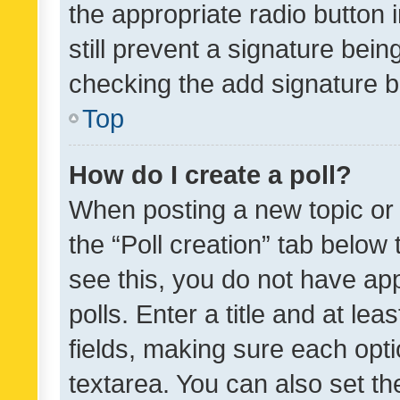
the appropriate radio button i
still prevent a signature bein
checking the add signature b
Top
How do I create a poll?
When posting a new topic or ed
the “Poll creation” tab below
see this, you do not have ap
polls. Enter a title and at lea
fields, making sure each optio
textarea. You can also set t