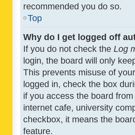
recommended you do so.
Top
Why do I get logged off au
If you do not check the
Log m
login, the board will only kee
This prevents misuse of your
logged in, check the box dur
if you access the board from 
internet cafe, university comp
checkbox, it means the board
feature.