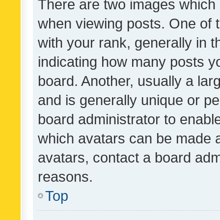
There are two images which
when viewing posts. One of
with your rank, generally in t
indicating how many posts y
board. Another, usually a la
and is generally unique or per
board administrator to enabl
which avatars can be made av
avatars, contact a board admi
reasons.
Top