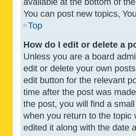
available at the bottom of t
You can post new topics, You 
Top
How do I edit or delete a p
Unless you are a board admin
edit or delete your own posts
edit button for the relevant p
time after the post was made
the post, you will find a smal
when you return to the topic 
edited it along with the date a