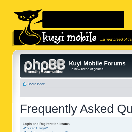
...a new breed of g
Kuyi Mobile Forums
...a new breed of games!
Board index
Frequently Asked Qu
Login and Registration Issues
Why can’t I login?