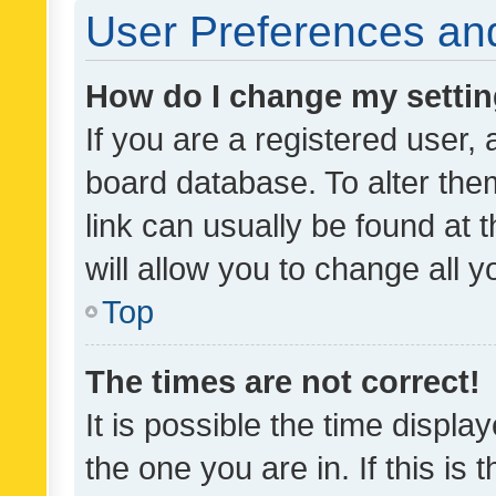
User Preferences and
How do I change my setti
If you are a registered user, 
board database. To alter them
link can usually be found at 
will allow you to change all 
Top
The times are not correct!
It is possible the time displa
the one you are in. If this is 