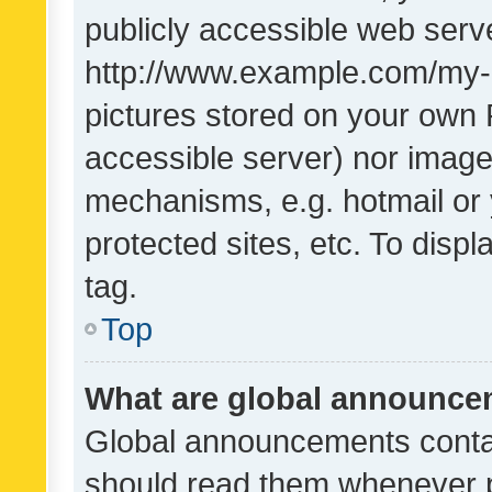
publicly accessible web serve
http://www.example.com/my-pi
pictures stored on your own P
accessible server) nor image
mechanisms, e.g. hotmail or
protected sites, etc. To dis
tag.
Top
What are global announc
Global announcements contai
should read them whenever po