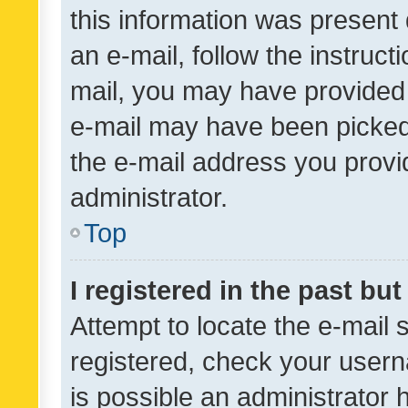
this information was present 
an e-mail, follow the instruct
mail, you may have provided 
e-mail may have been picked 
the e-mail address you provid
administrator.
Top
I registered in the past bu
Attempt to locate the e-mail 
registered, check your usern
is possible an administrator 