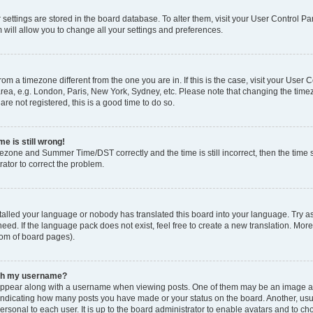
ur settings are stored in the board database. To alter them, visit your User Control Pa
 will allow you to change all your settings and preferences.
 from a timezone different from the one you are in. If this is the case, visit your Use
rea, e.g. London, Paris, New York, Sydney, etc. Please note that changing the timez
are not registered, this is a good time to do so.
e is still wrong!
mezone and Summer Time/DST correctly and the time is still incorrect, then the time s
rator to correct the problem.
stalled your language or nobody has translated this board into your language. Try as
eed. If the language pack does not exist, feel free to create a new translation. Mor
tom of board pages).
ith my username?
ppear along with a username when viewing posts. One of them may be an image ass
s, indicating how many posts you have made or your status on the board. Another, us
ersonal to each user. It is up to the board administrator to enable avatars and to c