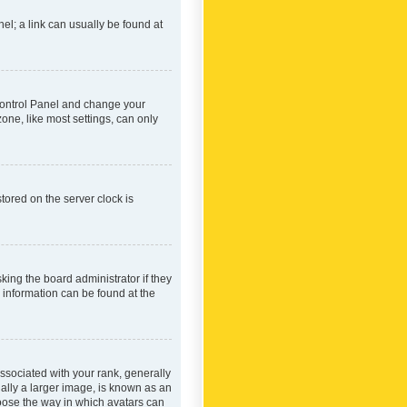
nel; a link can usually be found at
r Control Panel and change your
one, like most settings, can only
tored on the server clock is
king the board administrator if they
e information can be found at the
ociated with your rank, generally
ually a larger image, is known as an
hoose the way in which avatars can