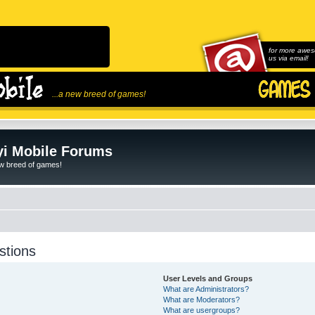
for more awes
us via email!
...a new breed of games!
i Mobile Forums
ew breed of games!
stions
User Levels and Groups
What are Administrators?
What are Moderators?
What are usergroups?