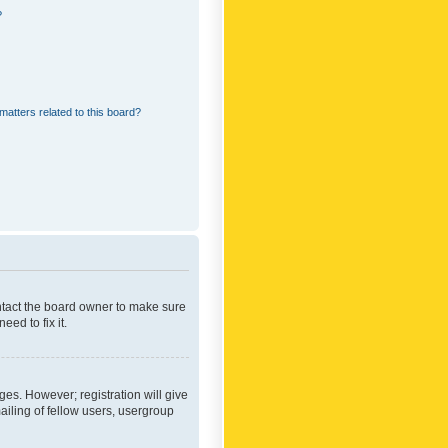
?
matters related to this board?
ontact the board owner to make sure
ed to fix it.
ges. However; registration will give
ailing of fellow users, usergroup