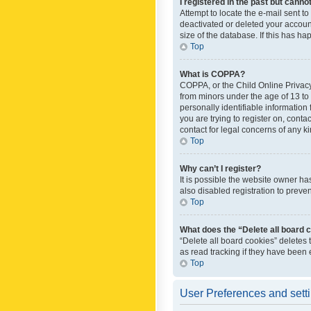
I registered in the past but canno
Attempt to locate the e-mail sent t
deactivated or deleted your accoun
size of the database. If this has h
Top
What is COPPA?
COPPA, or the Child Online Privacy 
from minors under the age of 13 to
personally identifiable information 
you are trying to register on, cont
contact for legal concerns of any k
Top
Why can’t I register?
It is possible the website owner h
also disabled registration to preve
Top
What does the “Delete all board 
“Delete all board cookies” deletes
as read tracking if they have been
Top
User Preferences and sett