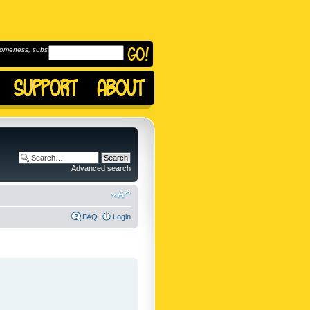
omeness, subscribe to
Advanced search
FAQ
Login