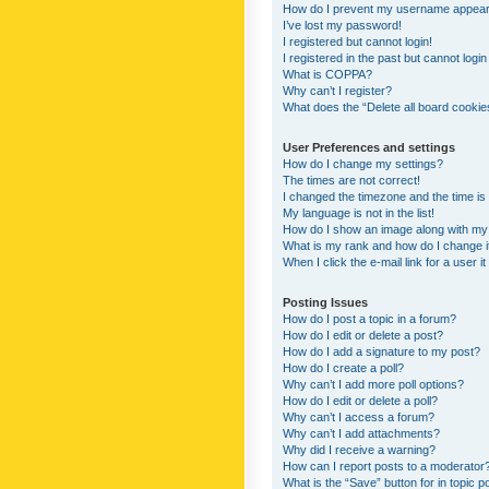
How do I prevent my username appearing
I’ve lost my password!
I registered but cannot login!
I registered in the past but cannot logi
What is COPPA?
Why can’t I register?
What does the “Delete all board cookie
User Preferences and settings
How do I change my settings?
The times are not correct!
I changed the timezone and the time is s
My language is not in the list!
How do I show an image along with m
What is my rank and how do I change i
When I click the e-mail link for a user i
Posting Issues
How do I post a topic in a forum?
How do I edit or delete a post?
How do I add a signature to my post?
How do I create a poll?
Why can’t I add more poll options?
How do I edit or delete a poll?
Why can’t I access a forum?
Why can’t I add attachments?
Why did I receive a warning?
How can I report posts to a moderator
What is the “Save” button for in topic p