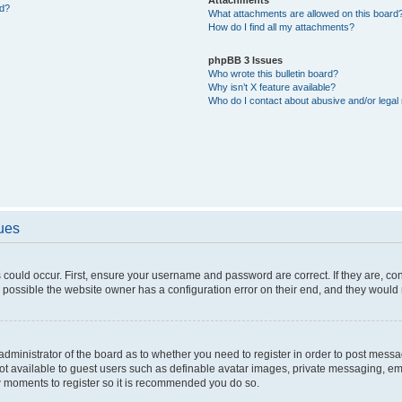
ed?
What attachments are allowed on this board
How do I find all my attachments?
phpBB 3 Issues
Who wrote this bulletin board?
Why isn’t X feature available?
Who do I contact about abusive and/or legal 
sues
 could occur. First, ensure your username and password are correct. If they are, c
 possible the website owner has a configuration error on their end, and they would ne
e administrator of the board as to whether you need to register in order to post messa
not available to guest users such as definable avatar images, private messaging, em
few moments to register so it is recommended you do so.