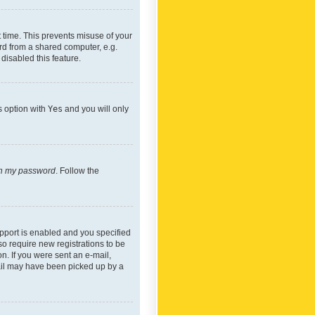
 time. This prevents misuse of your
rd from a shared computer, e.g.
 disabled this feature.
s option with
Yes
and you will only
ten my password
. Follow the
pport is enabled and you specified
so require new registrations to be
on. If you were sent an e-mail,
mail may have been picked up by a