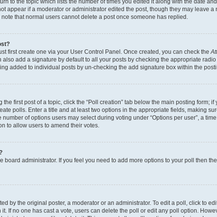
n to the topic which lists the number of times you edited it along with the date and 
ot appear if a moderator or administrator edited the post, though they may leave a 
se note that normal users cannot delete a post once someone has replied.
ost?
ust first create one via your User Control Panel. Once created, you can check the
At
also add a signature by default to all your posts by checking the appropriate radio b
eing added to individual posts by un-checking the add signature box within the post
the first post of a topic, click the “Poll creation” tab below the main posting form; i
te polls. Enter a title and at least two options in the appropriate fields, making su
e number of options users may select during voting under “Options per user”, a time li
tion to allow users to amend their votes.
?
 the board administrator. If you feel you need to add more options to your poll then t
d by the original poster, a moderator or an administrator. To edit a poll, click to edit t
 it. If no one has cast a vote, users can delete the poll or edit any poll option. Ho