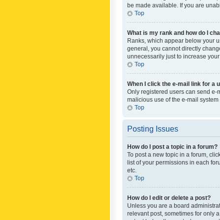
be made available. If you are unabl
Top
What is my rank and how do I cha
Ranks, which appear below your use
general, you cannot directly chang
unnecessarily just to increase your
Top
When I click the e-mail link for a 
Only registered users can send e-mai
malicious use of the e-mail syste
Top
Posting Issues
How do I post a topic in a forum?
To post a new topic in a forum, cli
list of your permissions in each fo
etc.
Top
How do I edit or delete a post?
Unless you are a board administrato
relevant post, sometimes for only a 