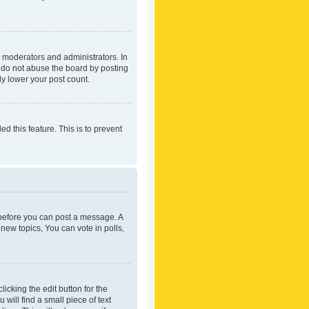
 moderators and administrators. In
e do not abuse the board by posting
ly lower your post count.
ed this feature. This is to prevent
r before you can post a message. A
new topics, You can vote in polls,
icking the edit button for the
will find a small piece of text