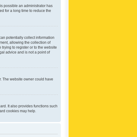
 is possible an administrator has
d for a long time to reduce the
an potentially collect information
ent, allowing the collection of
trying to register or to the website
al advice and is not a point of
er. The website owner could have
rd. It also provides functions such
oard cookies may help.