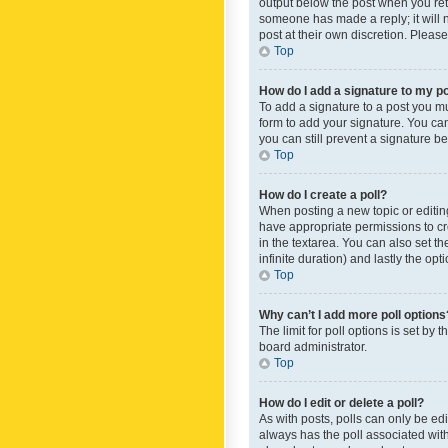
output below the post when you retur
someone has made a reply; it will n
post at their own discretion. Plea
Top
How do I add a signature to my p
To add a signature to a post you m
form to add your signature. You can 
you can still prevent a signature b
Top
How do I create a poll?
When posting a new topic or editing 
have appropriate permissions to crea
in the textarea. You can also set th
infinite duration) and lastly the op
Top
Why can’t I add more poll options
The limit for poll options is set by
board administrator.
Top
How do I edit or delete a poll?
As with posts, polls can only be edite
always has the poll associated with