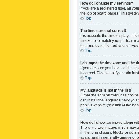
How do I change my settings?
If you are a registered user, all yo
the top of board pages. This system
Top
The times are not correct!
It is possible the time displayed is
timezone to match your particular a
be done by registered users. If you 
Top
I changed the timezone and the tim
If you are sure you have set the ti
incorrect. Please notify an administ
Top
My language is not in the list!
Either the administrator has not in
can install the language pack you n
phpBB website (see link at the bot
Top
How do I show an image along w
There are two images which may a
in the form of stars, blocks or dot
avatar and is generally unique or p