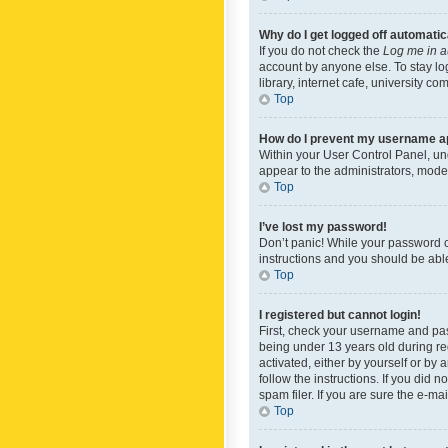
Why do I get logged off automatic
If you do not check the
Log me in a
account by anyone else. To stay lo
library, internet cafe, university c
Top
How do I prevent my username app
Within your User Control Panel, und
appear to the administrators, mode
Top
I’ve lost my password!
Don’t panic! While your password ca
instructions and you should be able 
Top
I registered but cannot login!
First, check your username and pas
being under 13 years old during reg
activated, either by yourself or by 
follow the instructions. If you did
spam filer. If you are sure the e-ma
Top