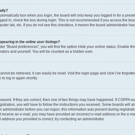
ally?
utomatically
box when you login, the board will only keep you logged in for a preset
gged in, check the box during login. This is not recommended if you access the boa
omputer lab, etc. If you do not see this checkbox, it means the board administrator has
earing in the online user listings?
er “Board preferences”, you will find the option
Hide your online status
. Enable thi
rators and yourself. You will be counted as a hidden user.
nnot be retrieved, it can easily be reset. Visit the login page and click
I’ve forgot
to log in again shortly.
sword. If they are correct, then one of two things may have happened. If COPPA su
istration, you will have to follow the instructions you received. Some boards will al
an administrator before you can logon; this information was present during registrati
 not receive an e-mail, you may have provided an incorrect e-mail address or the e-
il address you provided is correct, try contacting an administrator.