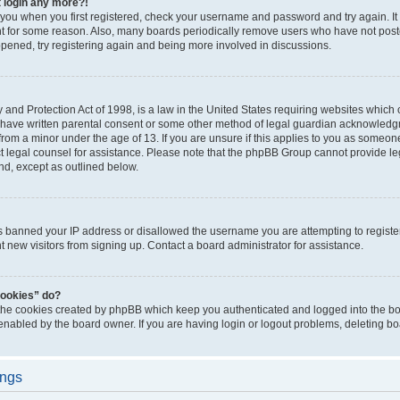
t login any more?!
o you when you first registered, check your username and password and try again. It
t for some reason. Also, many boards periodically remove users who have not poste
appened, try registering again and being more involved in discussions.
and Protection Act of 1998, is a law in the United States requiring websites which c
 have written parental consent or some other method of legal guardian acknowledgm
from a minor under the age of 13. If you are unsure if this applies to you as someone 
act legal counsel for assistance. Please note that the phpBB Group cannot provide leg
ind, except as outlined below.
as banned your IP address or disallowed the username you are attempting to regist
nt new visitors from signing up. Contact a board administrator for assistance.
cookies” do?
 the cookies created by phpBB which keep you authenticated and logged into the boa
 enabled by the board owner. If you are having login or logout problems, deleting b
ings