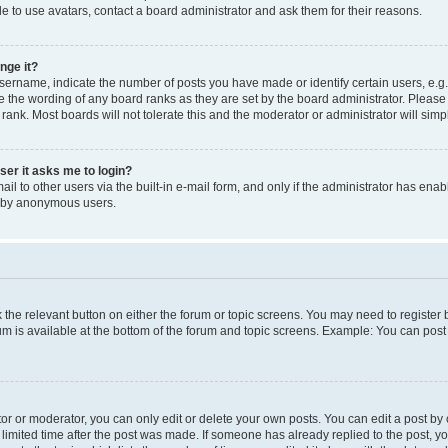
e to use avatars, contact a board administrator and ask them for their reasons.
nge it?
rname, indicate the number of posts you have made or identify certain users, e.g.
e the wording of any board ranks as they are set by the board administrator. Pleas
 rank. Most boards will not tolerate this and the moderator or administrator will simp
user it asks me to login?
l to other users via the built-in e-mail form, and only if the administrator has enabl
m by anonymous users.
ck the relevant button on either the forum or topic screens. You may need to registe
rum is available at the bottom of the forum and topic screens. Example: You can post 
r or moderator, you can only edit or delete your own posts. You can edit a post by cl
limited time after the post was made. If someone has already replied to the post, you 