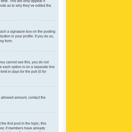
time. This will only appear if
note as to why they’ve edited the
tach a signature
box on the posting
utton in your profile. If you do so,
ing form.
f you cannot see this, you do not
re each option is on a separate line
mit in days for the poll (0 for
he allowed amount, contact the
he first post in the topic; this
wever, if members have already