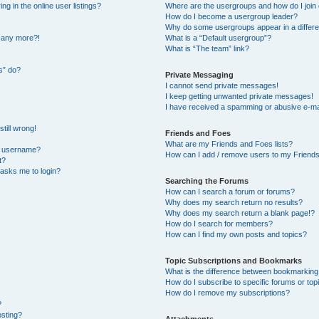
 in the online user listings?
Where are the usergroups and how do I join
How do I become a usergroup leader?
Why do some usergroups appear in a differe
n any more?!
What is a “Default usergroup”?
What is “The team” link?
s” do?
Private Messaging
I cannot send private messages!
I keep getting unwanted private messages!
I have received a spamming or abusive e-ma
till wrong!
Friends and Foes
What are my Friends and Foes lists?
y username?
How can I add / remove users to my Friends 
t?
t asks me to login?
Searching the Forums
How can I search a forum or forums?
Why does my search return no results?
Why does my search return a blank page!?
How do I search for members?
How can I find my own posts and topics?
Topic Subscriptions and Bookmarks
What is the difference between bookmarking
How do I subscribe to specific forums or top
How do I remove my subscriptions?
?
osting?
Attachments