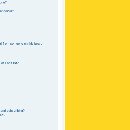
 one?
nt colour?
il from someone on this board!
or Foes list?
 and subscribing?
ics?