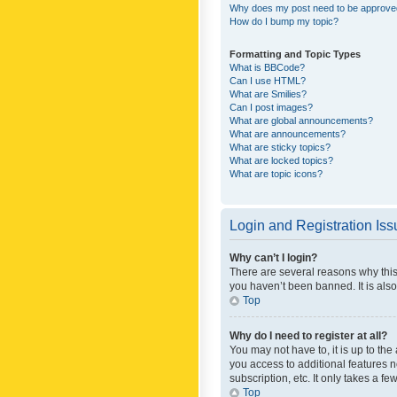
Why does my post need to be approv
How do I bump my topic?
Formatting and Topic Types
What is BBCode?
Can I use HTML?
What are Smilies?
Can I post images?
What are global announcements?
What are announcements?
What are sticky topics?
What are locked topics?
What are topic icons?
Login and Registration Is
Why can’t I login?
There are several reasons why this
you haven’t been banned. It is also
Top
Why do I need to register at all?
You may not have to, it is up to th
you access to additional features 
subscription, etc. It only takes a 
Top