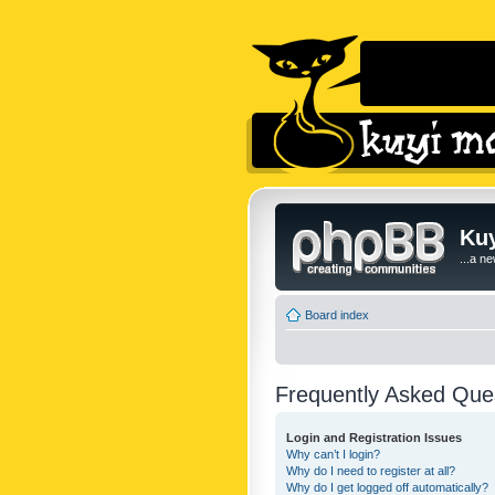
Kuy
...a n
Board index
Frequently Asked Que
Login and Registration Issues
Why can’t I login?
Why do I need to register at all?
Why do I get logged off automatically?