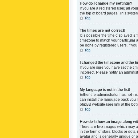
How do I change my settings?
If you are a registered user, all yo
the top of board pages. This system
Top
The times are not correct!
It is possible the time displayed is
timezone to match your particular a
be done by registered users. If you 
Top
I changed the timezone and the tim
If you are sure you have set the ti
incorrect. Please notify an administ
Top
My language is not in the list!
Either the administrator has not in
can install the language pack you n
phpBB website (see link at the bot
Top
How do I show an image along w
There are two images which may a
in the form of stars, blocks or dot
avatar and is generally unique or p