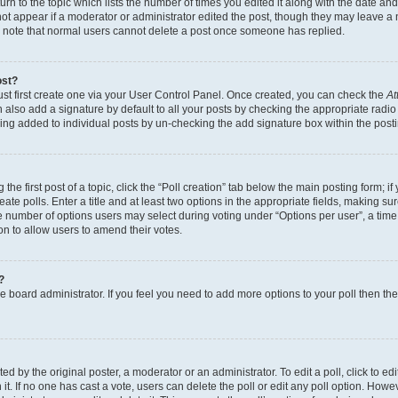
n to the topic which lists the number of times you edited it along with the date and 
ot appear if a moderator or administrator edited the post, though they may leave a 
se note that normal users cannot delete a post once someone has replied.
ost?
ust first create one via your User Control Panel. Once created, you can check the
At
also add a signature by default to all your posts by checking the appropriate radio b
eing added to individual posts by un-checking the add signature box within the post
the first post of a topic, click the “Poll creation” tab below the main posting form; i
te polls. Enter a title and at least two options in the appropriate fields, making su
e number of options users may select during voting under “Options per user”, a time li
tion to allow users to amend their votes.
?
 the board administrator. If you feel you need to add more options to your poll then t
d by the original poster, a moderator or an administrator. To edit a poll, click to edit t
 it. If no one has cast a vote, users can delete the poll or edit any poll option. Ho