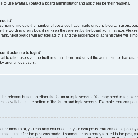
e to use avatars, contact a board administrator and ask them for their reasons.
nge it?
rname, indicate the number of posts you have made or identify certain users, e.g.
e the wording of any board ranks as they are set by the board administrator. Pleas
 rank. Most boards will not tolerate this and the moderator or administrator will simp
user it asks me to login?
l to other users via the built-in e-mail form, and only if the administrator has enabl
m by anonymous users.
ck the relevant button on either the forum or topic screens. You may need to registe
rum is available at the bottom of the forum and topic screens. Example: You can post 
r or moderator, you can only edit or delete your own posts. You can edit a post by cl
limited time after the post was made. If someone has already replied to the post, you 