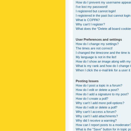
How do I prevent my username appearing
I’ve lost my password!
I registered but cannot login!
I registered in the past but cannot logi
What is COPPA?
Why can’t I register?
What does the “Delete all board cookie
User Preferences and settings
How do I change my settings?
The times are not correct!
I changed the timezone and the time is s
My language is not in the list!
How do I show an image along with m
What is my rank and how do I change i
When I click the e-mail link for a user i
Posting Issues
How do I post a topic in a forum?
How do I edit or delete a post?
How do I add a signature to my post?
How do I create a poll?
Why can’t I add more poll options?
How do I edit or delete a poll?
Why can’t I access a forum?
Why can’t I add attachments?
Why did I receive a warning?
How can I report posts to a moderator
What is the “Save” button for in topic p