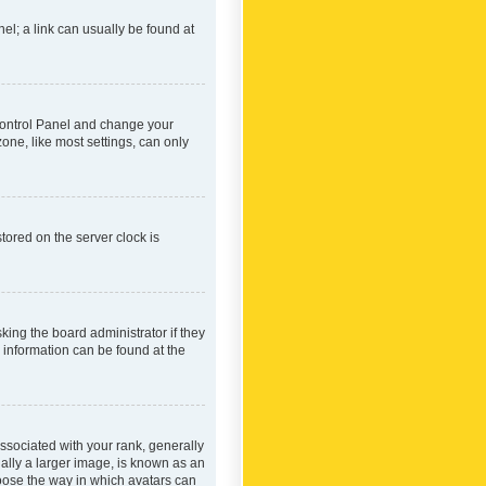
nel; a link can usually be found at
r Control Panel and change your
one, like most settings, can only
tored on the server clock is
king the board administrator if they
e information can be found at the
ociated with your rank, generally
ually a larger image, is known as an
hoose the way in which avatars can