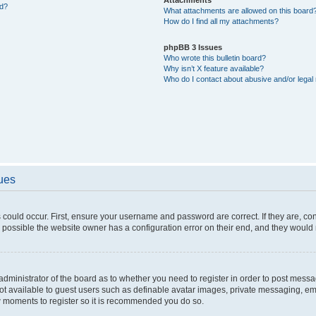
ed?
What attachments are allowed on this board
How do I find all my attachments?
phpBB 3 Issues
Who wrote this bulletin board?
Why isn’t X feature available?
Who do I contact about abusive and/or legal 
sues
 could occur. First, ensure your username and password are correct. If they are, c
 possible the website owner has a configuration error on their end, and they would ne
e administrator of the board as to whether you need to register in order to post messa
not available to guest users such as definable avatar images, private messaging, em
few moments to register so it is recommended you do so.