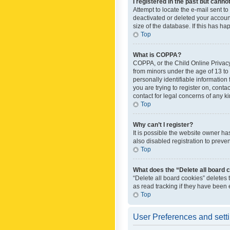
I registered in the past but canno
Attempt to locate the e-mail sent t
deactivated or deleted your accoun
size of the database. If this has h
Top
What is COPPA?
COPPA, or the Child Online Privacy 
from minors under the age of 13 to
personally identifiable information 
you are trying to register on, cont
contact for legal concerns of any k
Top
Why can’t I register?
It is possible the website owner h
also disabled registration to preve
Top
What does the “Delete all board 
“Delete all board cookies” deletes
as read tracking if they have been
Top
User Preferences and sett