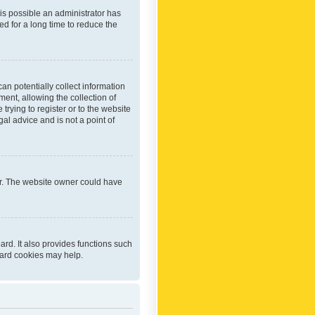
 is possible an administrator has
d for a long time to reduce the
an potentially collect information
ent, allowing the collection of
trying to register or to the website
al advice and is not a point of
er. The website owner could have
rd. It also provides functions such
oard cookies may help.