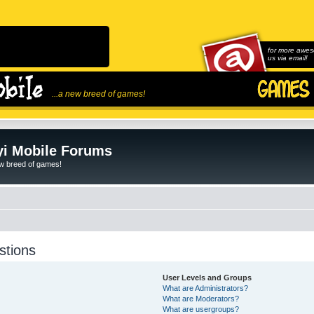
for more awes
us via email!
...a new breed of games!
i Mobile Forums
ew breed of games!
stions
User Levels and Groups
What are Administrators?
What are Moderators?
What are usergroups?