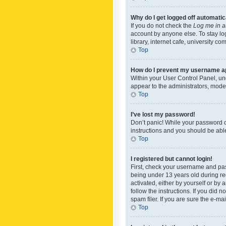
Why do I get logged off automatic
If you do not check the
Log me in a
account by anyone else. To stay lo
library, internet cafe, university c
Top
How do I prevent my username app
Within your User Control Panel, und
appear to the administrators, mode
Top
I’ve lost my password!
Don’t panic! While your password ca
instructions and you should be able 
Top
I registered but cannot login!
First, check your username and pas
being under 13 years old during reg
activated, either by yourself or by 
follow the instructions. If you did
spam filer. If you are sure the e-ma
Top