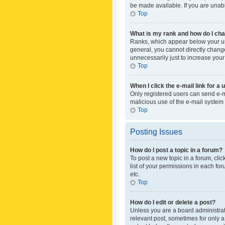
be made available. If you are unabl
Top
What is my rank and how do I cha
Ranks, which appear below your use
general, you cannot directly chang
unnecessarily just to increase your
Top
When I click the e-mail link for a 
Only registered users can send e-mai
malicious use of the e-mail syste
Top
Posting Issues
How do I post a topic in a forum?
To post a new topic in a forum, cli
list of your permissions in each fo
etc.
Top
How do I edit or delete a post?
Unless you are a board administrato
relevant post, sometimes for only a 