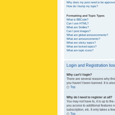
Why does my post need to be approv
How do I bump my topic?
Formatting and Topic Types
What is BBCode?
Can I use HTML?
What are Smilies?
Can I post images?
What are global announcements?
What are announcements?
What are sticky topics?
What are locked topics?
What are topic icons?
Login and Registration Is
Why can’t I login?
There are several reasons why this
you haven’t been banned. It is also
Top
Why do I need to register at all?
You may not have to, it is up to th
you access to additional features 
subscription, etc. It only takes a 
Top