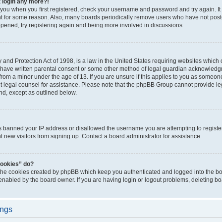
t login any more?!
o you when you first registered, check your username and password and try again. It
t for some reason. Also, many boards periodically remove users who have not poste
appened, try registering again and being more involved in discussions.
and Protection Act of 1998, is a law in the United States requiring websites which c
 have written parental consent or some other method of legal guardian acknowledgm
from a minor under the age of 13. If you are unsure if this applies to you as someone 
act legal counsel for assistance. Please note that the phpBB Group cannot provide leg
ind, except as outlined below.
as banned your IP address or disallowed the username you are attempting to regist
nt new visitors from signing up. Contact a board administrator for assistance.
cookies” do?
 the cookies created by phpBB which keep you authenticated and logged into the boa
 enabled by the board owner. If you are having login or logout problems, deleting b
ings