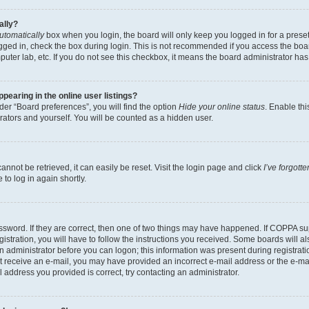
ally?
utomatically
box when you login, the board will only keep you logged in for a preset
gged in, check the box during login. This is not recommended if you access the boa
omputer lab, etc. If you do not see this checkbox, it means the board administrator has
earing in the online user listings?
er “Board preferences”, you will find the option
Hide your online status
. Enable thi
rators and yourself. You will be counted as a hidden user.
nnot be retrieved, it can easily be reset. Visit the login page and click
I’ve forgot
to log in again shortly.
sword. If they are correct, then one of two things may have happened. If COPPA su
istration, you will have to follow the instructions you received. Some boards will al
an administrator before you can logon; this information was present during registrati
 not receive an e-mail, you may have provided an incorrect e-mail address or the e-
il address you provided is correct, try contacting an administrator.