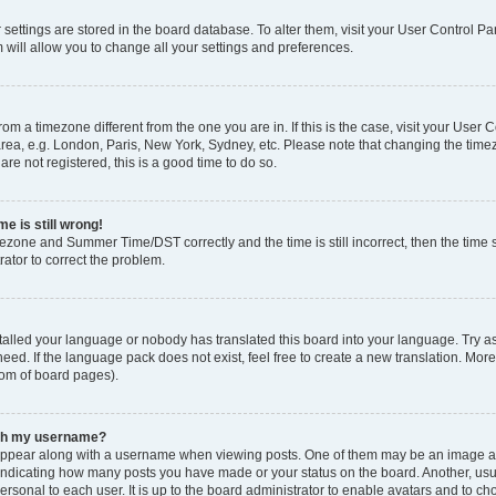
ur settings are stored in the board database. To alter them, visit your User Control Pa
 will allow you to change all your settings and preferences.
 from a timezone different from the one you are in. If this is the case, visit your Use
rea, e.g. London, Paris, New York, Sydney, etc. Please note that changing the timez
are not registered, this is a good time to do so.
e is still wrong!
mezone and Summer Time/DST correctly and the time is still incorrect, then the time s
rator to correct the problem.
stalled your language or nobody has translated this board into your language. Try as
eed. If the language pack does not exist, feel free to create a new translation. Mor
tom of board pages).
ith my username?
ppear along with a username when viewing posts. One of them may be an image ass
s, indicating how many posts you have made or your status on the board. Another, us
ersonal to each user. It is up to the board administrator to enable avatars and to c