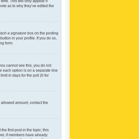
time. This will only appear if
note as to why they’ve edited the
tach a signature
box on the posting
utton in your profile. If you do so,
ing form.
f you cannot see this, you do not
re each option is on a separate line
mit in days for the poll (0 for
he allowed amount, contact the
he first post in the topic; this
wever, if members have already