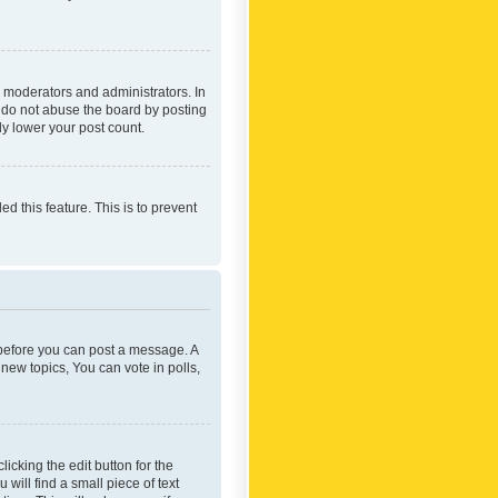
 moderators and administrators. In
e do not abuse the board by posting
ly lower your post count.
ed this feature. This is to prevent
r before you can post a message. A
new topics, You can vote in polls,
icking the edit button for the
will find a small piece of text