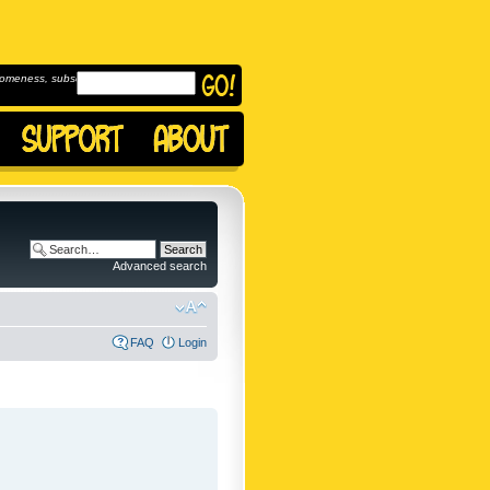
omeness, subscribe to
Advanced search
FAQ
Login