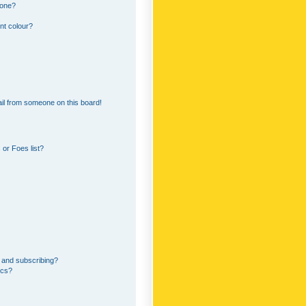
 one?
nt colour?
il from someone on this board!
or Foes list?
 and subscribing?
ics?