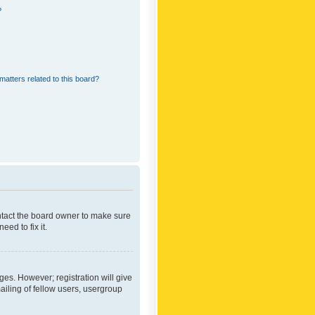
?
matters related to this board?
ontact the board owner to make sure
ed to fix it.
ges. However; registration will give
ailing of fellow users, usergroup