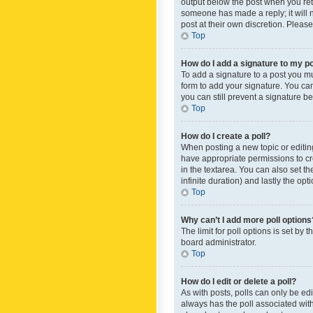
output below the post when you retur
someone has made a reply; it will n
post at their own discretion. Plea
Top
How do I add a signature to my p
To add a signature to a post you m
form to add your signature. You can 
you can still prevent a signature b
Top
How do I create a poll?
When posting a new topic or editing 
have appropriate permissions to crea
in the textarea. You can also set th
infinite duration) and lastly the op
Top
Why can’t I add more poll options
The limit for poll options is set by
board administrator.
Top
How do I edit or delete a poll?
As with posts, polls can only be edite
always has the poll associated with