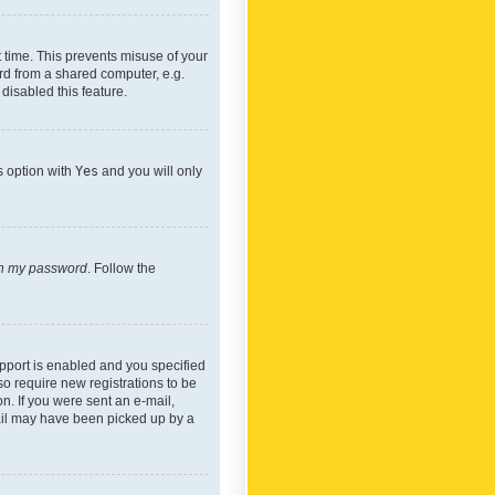
 time. This prevents misuse of your
rd from a shared computer, e.g.
 disabled this feature.
s option with
Yes
and you will only
ten my password
. Follow the
pport is enabled and you specified
so require new registrations to be
on. If you were sent an e-mail,
mail may have been picked up by a