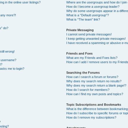
 in the online user listings?
Where are the usergroups and how do I join
How do I become a usergroup leader?
Why do some usergroups appear in a differe
n any more?!
What is a “Default usergroup”?
What is “The team” link?
s” do?
Private Messaging
I cannot send private messages!
I keep getting unwanted private messages!
I have received a spamming or abusive e-ma
till wrong!
Friends and Foes
What are my Friends and Foes lists?
y username?
How can I add / remove users to my Friends 
t?
t asks me to login?
Searching the Forums
How can I search a forum or forums?
Why does my search return no results?
Why does my search return a blank page!?
How do I search for members?
How can I find my own posts and topics?
Topic Subscriptions and Bookmarks
What is the difference between bookmarking
How do I subscribe to specific forums or top
How do I remove my subscriptions?
?
osting?
Attachments