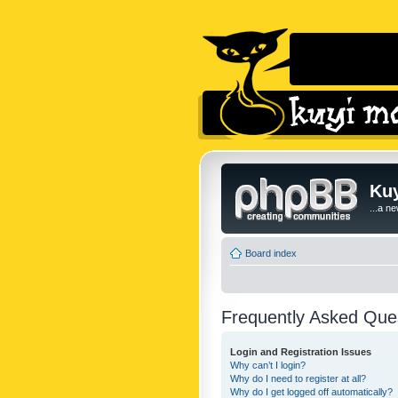
Kuy
...a n
Board index
Frequently Asked Que
Login and Registration Issues
Why can’t I login?
Why do I need to register at all?
Why do I get logged off automatically?