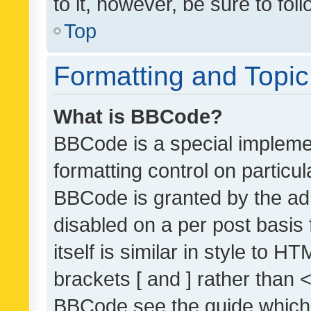
to it, however, be sure to fo
Top
Formatting and Topi
What is BBCode?
BBCode is a special implemen
formatting control on particul
BBCode is granted by the admi
disabled on a per post basis
itself is similar in style to 
brackets [ and ] rather than 
BBCode see the guide which