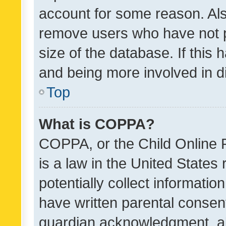
account for some reason. Als
remove users who have not po
size of the database. If this
and being more involved in d
Top
What is COPPA?
COPPA, or the Child Online P
is a law in the United States
potentially collect informati
have written parental consen
guardian acknowledgment, all