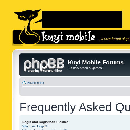
...a new breed of g
Kuyi Mobile Forums
...a new breed of games!
Board index
Frequently Asked Qu
Login and Registration Issues
Why can’t I login?