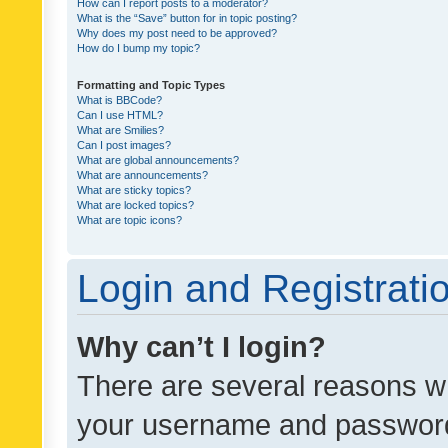
How can I report posts to a moderator?
What is the “Save” button for in topic posting?
Why does my post need to be approved?
How do I bump my topic?
Formatting and Topic Types
What is BBCode?
Can I use HTML?
What are Smilies?
Can I post images?
What are global announcements?
What are announcements?
What are sticky topics?
What are locked topics?
What are topic icons?
Login and Registrati
Why can’t I login?
There are several reasons wh
your username and password a