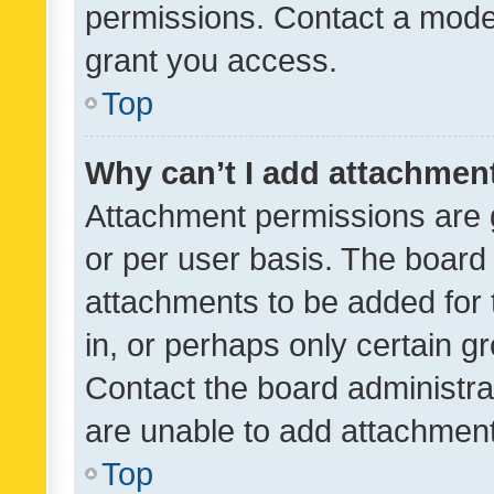
permissions. Contact a moder
grant you access.
Top
Why can’t I add attachmen
Attachment permissions are 
or per user basis. The board
attachments to be added for 
in, or perhaps only certain 
Contact the board administra
are unable to add attachmen
Top