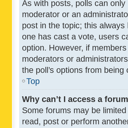
As with posts, polls can only 
moderator or an administrator. 
post in the topic; this always 
one has cast a vote, users can
option. However, if members 
moderators or administrators 
the poll’s options from bein
Top
Why can’t I access a foru
Some forums may be limited t
read, post or perform anothe