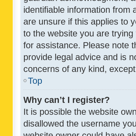
identifiable information from 
are unsure if this applies to 
to the website you are trying 
for assistance. Please note
provide legal advice and is no
concerns of any kind, except
Top
Why can’t I register?
It is possible the website o
disallowed the username you 
website owner could have als