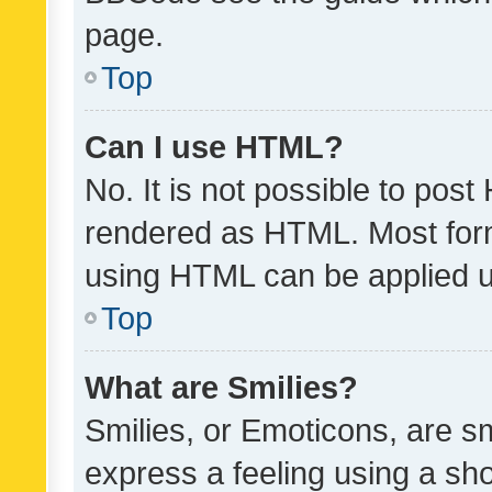
page.
Top
Can I use HTML?
No. It is not possible to pos
rendered as HTML. Most form
using HTML can be applied 
Top
What are Smilies?
Smilies, or Emoticons, are s
express a feeling using a sho