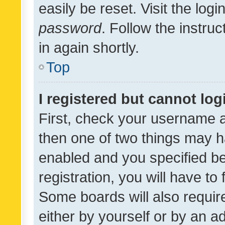
easily be reset. Visit the log
password
. Follow the instru
in again shortly.
Top
I registered but cannot log
First, check your username a
then one of two things may 
enabled and you specified be
registration, you will have to
Some boards will also require
either by yourself or by an a