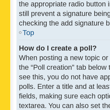
the appropriate radio button i
still prevent a signature bein
checking the add signature b
Top
How do I create a poll?
When posting a new topic or ed
the “Poll creation” tab below
see this, you do not have ap
polls. Enter a title and at lea
fields, making sure each optio
textarea. You can also set t