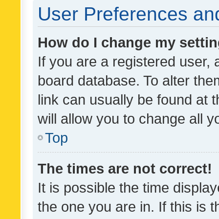
User Preferences and
How do I change my setti
If you are a registered user, 
board database. To alter them
link can usually be found at 
will allow you to change all 
Top
The times are not correct!
It is possible the time displa
the one you are in. If this is 