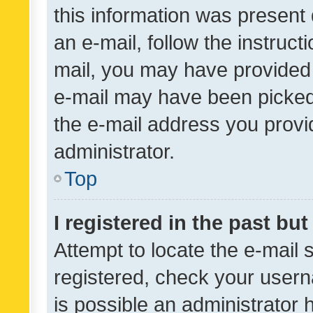
this information was present 
an e-mail, follow the instruct
mail, you may have provided 
e-mail may have been picked 
the e-mail address you provid
administrator.
Top
I registered in the past bu
Attempt to locate the e-mail 
registered, check your usern
is possible an administrator 