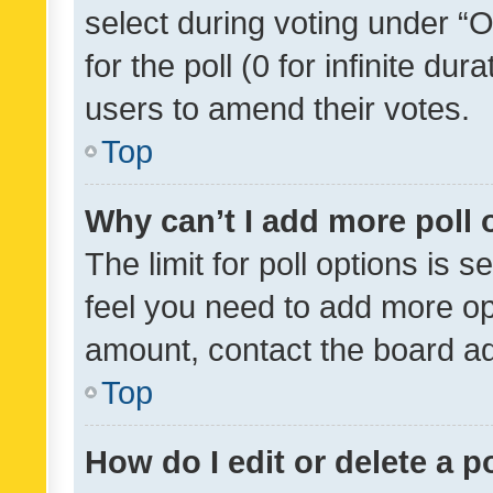
select during voting under “Op
for the poll (0 for infinite dur
users to amend their votes.
Top
Why can’t I add more poll 
The limit for poll options is s
feel you need to add more opt
amount, contact the board ad
Top
How do I edit or delete a p