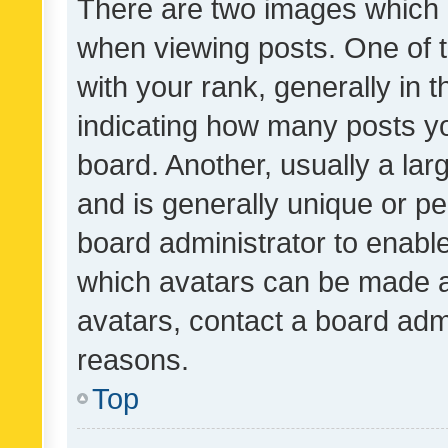
There are two images which
when viewing posts. One of
with your rank, generally in t
indicating how many posts y
board. Another, usually a la
and is generally unique or per
board administrator to enabl
which avatars can be made av
avatars, contact a board admi
reasons.
Top