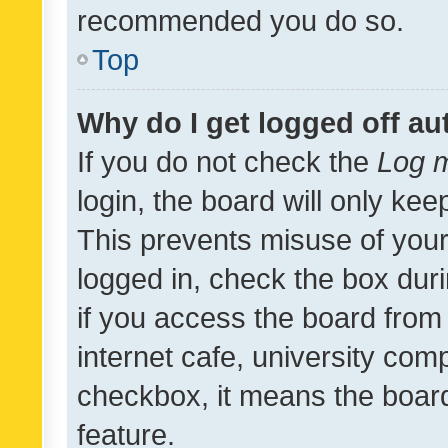
recommended you do so.
Top
Why do I get logged off au
If you do not check the
Log m
login, the board will only kee
This prevents misuse of your
logged in, check the box dur
if you access the board from 
internet cafe, university comp
checkbox, it means the board
feature.