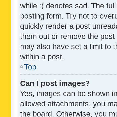
while :( denotes sad. The full
posting form. Try not to over
quickly render a post unrea
them out or remove the post 
may also have set a limit to
within a post.
Top
Can I post images?
Yes, images can be shown in 
allowed attachments, you ma
the board. Otherwise, you mu