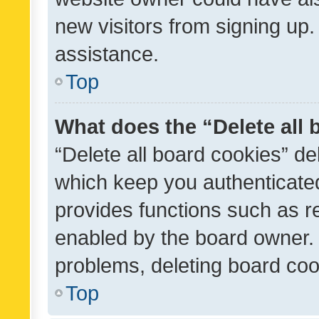
new visitors from signing up.
assistance.
Top
What does the “Delete all
“Delete all board cookies” d
which keep you authenticated
provides functions such as r
enabled by the board owner. I
problems, deleting board co
Top