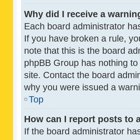
Why did I receive a warnin
Each board administrator has t
If you have broken a rule, y
note that this is the board ad
phpBB Group has nothing to 
site. Contact the board admin
why you were issued a warni
Top
How can I report posts to
If the board administrator ha