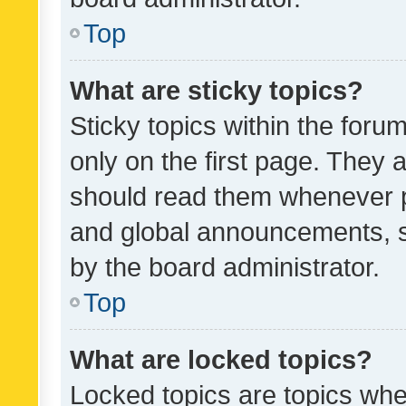
Top
What are sticky topics?
Sticky topics within the fo
only on the first page. They 
should read them whenever 
and global announcements, s
by the board administrator.
Top
What are locked topics?
Locked topics are topics whe