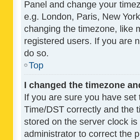
Panel and change your timezo
e.g. London, Paris, New York
changing the timezone, like 
registered users. If you are n
do so.
Top
I changed the timezone and 
If you are sure you have se
Time/DST correctly and the tim
stored on the server clock is 
administrator to correct the 