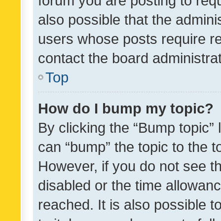
forum you are posting to requ
also possible that the admini
users whose posts require r
contact the board administrato
Top
How do I bump my topic?
By clicking the “Bump topic” 
can “bump” the topic to the to
However, if you do not see t
disabled or the time allowa
reached. It is also possible 