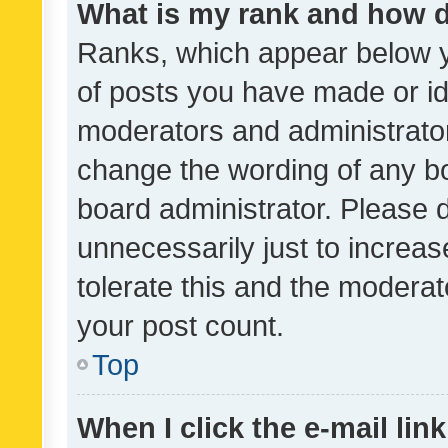
What is my rank and how d
Ranks, which appear below 
of posts you have made or ide
moderators and administrator
change the wording of any bo
board administrator. Please 
unnecessarily just to increas
tolerate this and the moderato
your post count.
Top
When I click the e-mail link