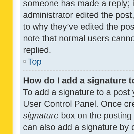
someone has made a reply; it 
administrator edited the pos
to why they’ve edited the pos
note that normal users cann
replied.
Top
How do I add a signature 
To add a signature to a post 
User Control Panel. Once cr
signature
box on the posting 
can also add a signature by d