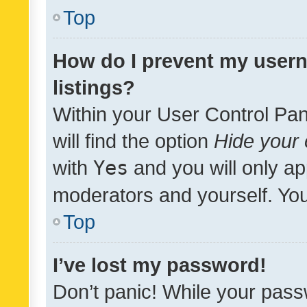
Top
How do I prevent my usern
listings?
Within your User Control Pan
will find the option
Hide your 
with
Yes
and you will only ap
moderators and yourself. You
Top
I’ve lost my password!
Don’t panic! While your pass