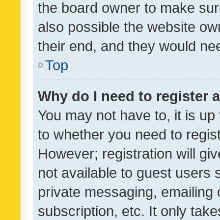
the board owner to make sure
also possible the website ow
their end, and they would need
Top
Why do I need to register a
You may not have to, it is up
to whether you need to regis
However; registration will gi
not available to guest users
private messaging, emailing 
subscription, etc. It only tak