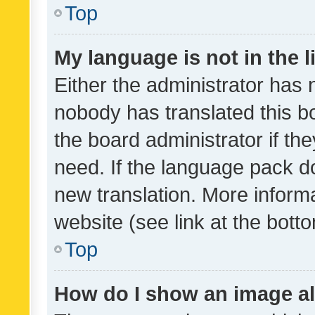
Top
My language is not in the li
Either the administrator has 
nobody has translated this b
the board administrator if th
need. If the language pack do
new translation. More inform
website (see link at the bott
Top
How do I show an image a