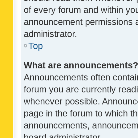
of every forum and within yo
announcement permissions a
administrator.
Top
What are announcements
Announcements often contain 
forum you are currently rea
whenever possible. Announce
page in the forum to which th
announcements, announcemen
board administrator.