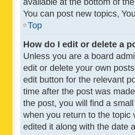
available at the bottom of t
You can post new topics, You 
Top
How do I edit or delete a p
Unless you are a board admin
edit or delete your own posts
edit button for the relevant p
time after the post was made
the post, you will find a smal
when you return to the topic 
edited it along with the date a