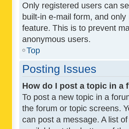
Only registered users can se
built-in e-mail form, and only
feature. This is to prevent m
anonymous users.
Top
Posting Issues
How do I post a topic in a
To post a new topic in a forum
the forum or topic screens. 
can post a message. A list o