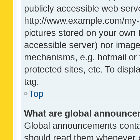
publicly accessible web serve
http://www.example.com/my-pi
pictures stored on your own P
accessible server) nor image
mechanisms, e.g. hotmail or
protected sites, etc. To dis
tag.
Top
What are global announc
Global announcements contai
should read them whenever po