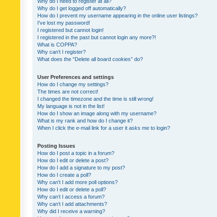
Why do I need to register at all?
Why do I get logged off automatically?
How do I prevent my username appearing in the online user listings?
I’ve lost my password!
I registered but cannot login!
I registered in the past but cannot login any more?!
What is COPPA?
Why can’t I register?
What does the “Delete all board cookies” do?
User Preferences and settings
How do I change my settings?
The times are not correct!
I changed the timezone and the time is still wrong!
My language is not in the list!
How do I show an image along with my username?
What is my rank and how do I change it?
When I click the e-mail link for a user it asks me to login?
Posting Issues
How do I post a topic in a forum?
How do I edit or delete a post?
How do I add a signature to my post?
How do I create a poll?
Why can’t I add more poll options?
How do I edit or delete a poll?
Why can’t I access a forum?
Why can’t I add attachments?
Why did I receive a warning?