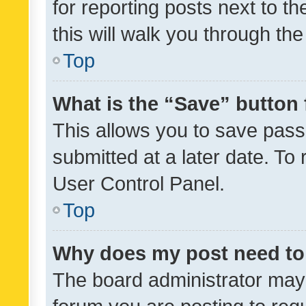
for reporting posts next to th
this will walk you through th
Top
What is the “Save” button 
This allows you to save pas
submitted at a later date. To
User Control Panel.
Top
Why does my post need to
The board administrator may 