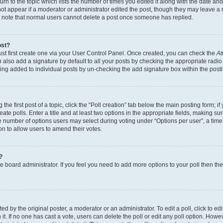
n to the topic which lists the number of times you edited it along with the date and 
ot appear if a moderator or administrator edited the post, though they may leave a 
se note that normal users cannot delete a post once someone has replied.
ost?
ust first create one via your User Control Panel. Once created, you can check the
At
also add a signature by default to all your posts by checking the appropriate radio b
eing added to individual posts by un-checking the add signature box within the post
the first post of a topic, click the “Poll creation” tab below the main posting form; i
te polls. Enter a title and at least two options in the appropriate fields, making su
e number of options users may select during voting under “Options per user”, a time li
tion to allow users to amend their votes.
?
 the board administrator. If you feel you need to add more options to your poll then t
d by the original poster, a moderator or an administrator. To edit a poll, click to edit t
 it. If no one has cast a vote, users can delete the poll or edit any poll option. Ho