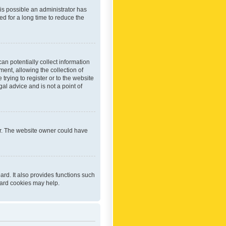
 is possible an administrator has
d for a long time to reduce the
an potentially collect information
ent, allowing the collection of
trying to register or to the website
al advice and is not a point of
er. The website owner could have
rd. It also provides functions such
oard cookies may help.