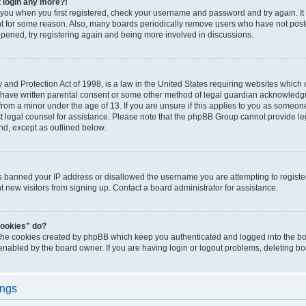
t login any more?!
o you when you first registered, check your username and password and try again. It
t for some reason. Also, many boards periodically remove users who have not poste
appened, try registering again and being more involved in discussions.
and Protection Act of 1998, is a law in the United States requiring websites which c
 have written parental consent or some other method of legal guardian acknowledgm
from a minor under the age of 13. If you are unsure if this applies to you as someone 
act legal counsel for assistance. Please note that the phpBB Group cannot provide leg
ind, except as outlined below.
as banned your IP address or disallowed the username you are attempting to regist
nt new visitors from signing up. Contact a board administrator for assistance.
cookies” do?
 the cookies created by phpBB which keep you authenticated and logged into the boa
 enabled by the board owner. If you are having login or logout problems, deleting b
ings