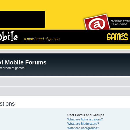
for more awes
us via email!
...a new breed of games!
i Mobile Forums
ew breed of games!
stions
User Levels and Groups
What are Administrators?
What are Moderators?
What are usergroups?