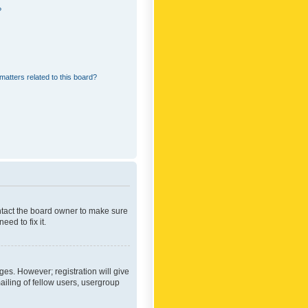
?
matters related to this board?
ontact the board owner to make sure
ed to fix it.
ges. However; registration will give
ailing of fellow users, usergroup