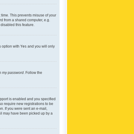
 time. This prevents misuse of your
rd from a shared computer, e.g.
 disabled this feature.
s option with
Yes
and you will only
ten my password
. Follow the
pport is enabled and you specified
so require new registrations to be
on. If you were sent an e-mail,
mail may have been picked up by a