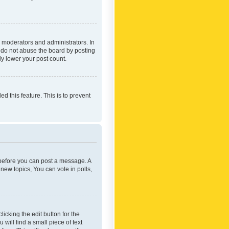
 moderators and administrators. In
e do not abuse the board by posting
ly lower your post count.
ed this feature. This is to prevent
r before you can post a message. A
new topics, You can vote in polls,
icking the edit button for the
will find a small piece of text