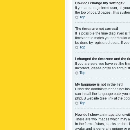
How do I change my settings?
If you are a registered user, all yo
the top of board pages. This system
Top
The times are not correct!
It is possible the time displayed is
timezone to match your particular a
be done by registered users. If you 
Top
I changed the timezone and the tim
If you are sure you have set the ti
incorrect. Please notify an administ
Top
My language is not in the list!
Either the administrator has not in
can install the language pack you n
phpBB website (see link at the bot
Top
How do I show an image along w
There are two images which may a
in the form of stars, blocks or dot
avatar and is generally unique or p