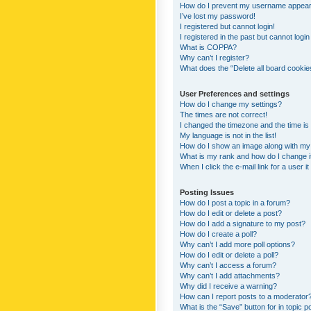
How do I prevent my username appearing
I’ve lost my password!
I registered but cannot login!
I registered in the past but cannot logi
What is COPPA?
Why can’t I register?
What does the “Delete all board cookie
User Preferences and settings
How do I change my settings?
The times are not correct!
I changed the timezone and the time is s
My language is not in the list!
How do I show an image along with m
What is my rank and how do I change i
When I click the e-mail link for a user i
Posting Issues
How do I post a topic in a forum?
How do I edit or delete a post?
How do I add a signature to my post?
How do I create a poll?
Why can’t I add more poll options?
How do I edit or delete a poll?
Why can’t I access a forum?
Why can’t I add attachments?
Why did I receive a warning?
How can I report posts to a moderator
What is the “Save” button for in topic p