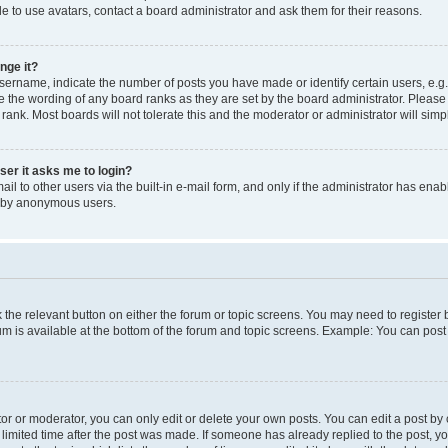
e to use avatars, contact a board administrator and ask them for their reasons.
nge it?
rname, indicate the number of posts you have made or identify certain users, e.g.
e the wording of any board ranks as they are set by the board administrator. Pleas
 rank. Most boards will not tolerate this and the moderator or administrator will simp
user it asks me to login?
l to other users via the built-in e-mail form, and only if the administrator has enabl
m by anonymous users.
ck the relevant button on either the forum or topic screens. You may need to registe
rum is available at the bottom of the forum and topic screens. Example: You can post 
r or moderator, you can only edit or delete your own posts. You can edit a post by cl
limited time after the post was made. If someone has already replied to the post, you 