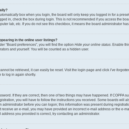
ally?
utomatically
box when you login, the board will only keep you logged in for a preset
gged in, check the box during login. This is not recommended if you access the boa
omputer lab, etc. If you do not see this checkbox, it means the board administrator has
earing in the online user listings?
er “Board preferences”, you will find the option
Hide your online status
. Enable thi
rators and yourself. You will be counted as a hidden user.
nnot be retrieved, it can easily be reset. Visit the login page and click
I’ve forgot
to log in again shortly.
sword. If they are correct, then one of two things may have happened. If COPPA su
istration, you will have to follow the instructions you received. Some boards will al
an administrator before you can logon; this information was present during registrati
 not receive an e-mail, you may have provided an incorrect e-mail address or the e-
il address you provided is correct, try contacting an administrator.