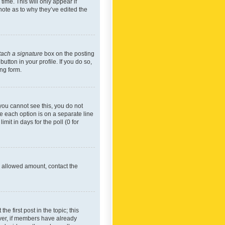
time. This will only appear if
note as to why they’ve edited the
tach a signature
box on the posting
utton in your profile. If you do so,
ing form.
f you cannot see this, you do not
re each option is on a separate line
mit in days for the poll (0 for
he allowed amount, contact the
he first post in the topic; this
wever, if members have already