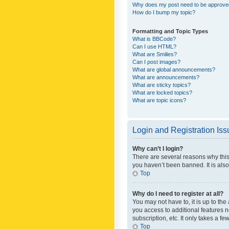
Why does my post need to be approv
How do I bump my topic?
Formatting and Topic Types
What is BBCode?
Can I use HTML?
What are Smilies?
Can I post images?
What are global announcements?
What are announcements?
What are sticky topics?
What are locked topics?
What are topic icons?
Login and Registration Is
Why can’t I login?
There are several reasons why this
you haven’t been banned. It is also
Top
Why do I need to register at all?
You may not have to, it is up to th
you access to additional features 
subscription, etc. It only takes a 
Top