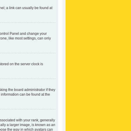
nel; a link can usually be found at
r Control Panel and change your
one, like most settings, can only
tored on the server clock is
king the board administrator if they
e information can be found at the
ociated with your rank, generally
ually a larger image, is known as an
hoose the way in which avatars can