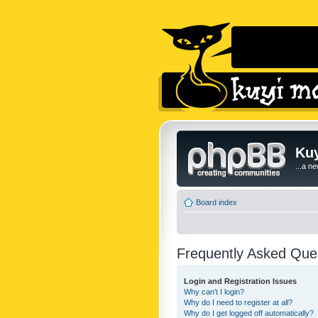
Kuy
...a n
Board index
Frequently Asked Que
Login and Registration Issues
Why can’t I login?
Why do I need to register at all?
Why do I get logged off automatically?