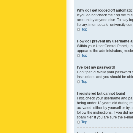
Why do I get logged off automatic
If you do not check the
Log me in a
account by anyone else. To stay lo
library, internet cafe, university c
Top
How do I prevent my username app
Within your User Control Panel, und
appear to the administrators, mode
Top
I’ve lost my password!
Don’t panic! While your password ca
instructions and you should be able 
Top
I registered but cannot login!
First, check your username and pas
being under 13 years old during reg
activated, either by yourself or by 
follow the instructions. If you did
spam filer. If you are sure the e-ma
Top