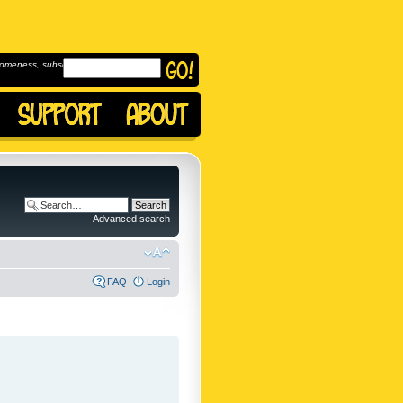
omeness, subscribe to
Advanced search
FAQ
Login