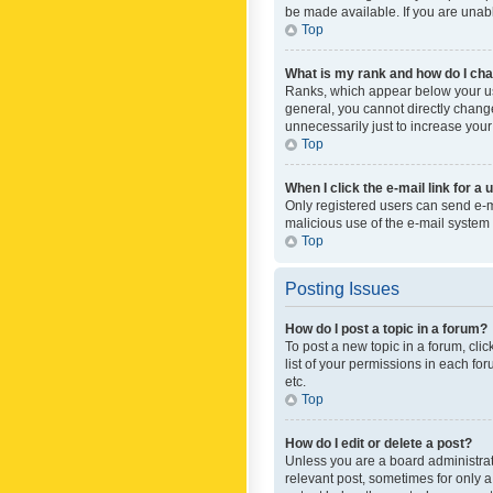
be made available. If you are unabl
Top
What is my rank and how do I cha
Ranks, which appear below your use
general, you cannot directly chang
unnecessarily just to increase your
Top
When I click the e-mail link for a 
Only registered users can send e-mai
malicious use of the e-mail syste
Top
Posting Issues
How do I post a topic in a forum?
To post a new topic in a forum, cli
list of your permissions in each fo
etc.
Top
How do I edit or delete a post?
Unless you are a board administrato
relevant post, sometimes for only a 