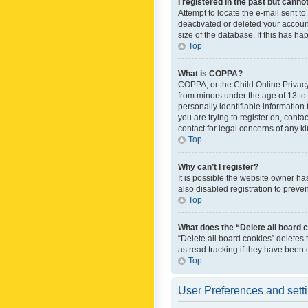
I registered in the past but canno
Attempt to locate the e-mail sent t
deactivated or deleted your accoun
size of the database. If this has h
Top
What is COPPA?
COPPA, or the Child Online Privacy 
from minors under the age of 13 to
personally identifiable information 
you are trying to register on, cont
contact for legal concerns of any k
Top
Why can’t I register?
It is possible the website owner h
also disabled registration to preve
Top
What does the “Delete all board 
“Delete all board cookies” deletes
as read tracking if they have been
Top
User Preferences and sett