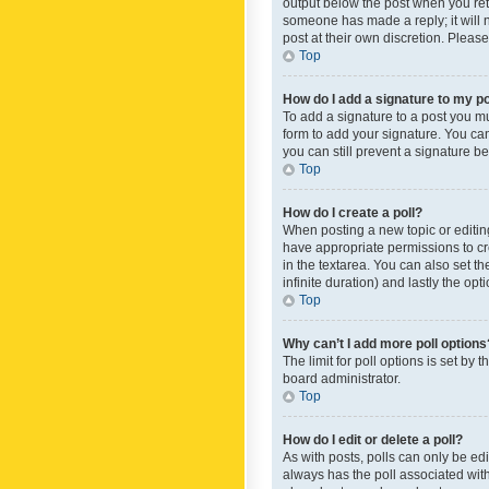
output below the post when you retur
someone has made a reply; it will n
post at their own discretion. Plea
Top
How do I add a signature to my p
To add a signature to a post you m
form to add your signature. You can 
you can still prevent a signature b
Top
How do I create a poll?
When posting a new topic or editing 
have appropriate permissions to crea
in the textarea. You can also set th
infinite duration) and lastly the op
Top
Why can’t I add more poll options
The limit for poll options is set by
board administrator.
Top
How do I edit or delete a poll?
As with posts, polls can only be edite
always has the poll associated with