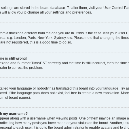
ur settings are stored in the board database. To alter them, visit your User Control Pa
 will allow you to change all your settings and preferences.
 from a timezone different from the one you are in. If this is the case, visit your Use
rea, e.g. London, Paris, New York, Sydney, etc. Please note that changing the timez
are not registered, this is a good time to do so.
e is still wrong!
mezone and Summer Time/DST correctly and the time is still incorrect, then the time s
rator to correct the problem.
stalled your language or nobody has translated this board into your language. Try as
eed. If the language pack does not exist, feel free to create a new translation. Mor
tom of board pages).
ith my username?
ppear along with a username when viewing posts. One of them may be an image ass
s, indicating how many posts you have made or your status on the board. Another, us
ersonal to each user. It is up to the board administrator to enable avatars and to c