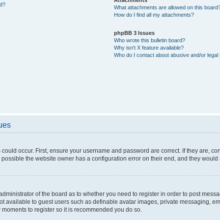
ed?
What attachments are allowed on this board
How do I find all my attachments?
phpBB 3 Issues
Who wrote this bulletin board?
Why isn’t X feature available?
Who do I contact about abusive and/or legal 
sues
 could occur. First, ensure your username and password are correct. If they are, c
 possible the website owner has a configuration error on their end, and they would ne
e administrator of the board as to whether you need to register in order to post messa
not available to guest users such as definable avatar images, private messaging, em
few moments to register so it is recommended you do so.