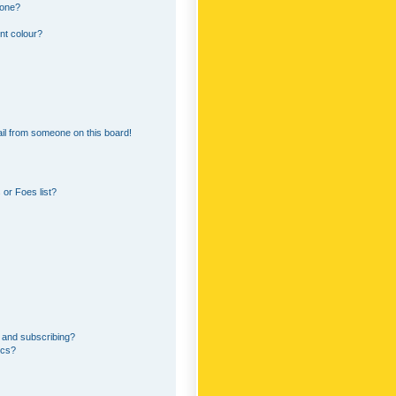
 one?
nt colour?
il from someone on this board!
or Foes list?
 and subscribing?
ics?