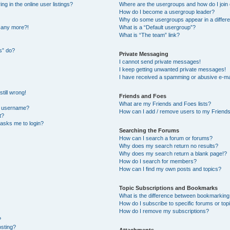
 in the online user listings?
Where are the usergroups and how do I join
How do I become a usergroup leader?
Why do some usergroups appear in a differe
n any more?!
What is a “Default usergroup”?
What is “The team” link?
s” do?
Private Messaging
I cannot send private messages!
I keep getting unwanted private messages!
I have received a spamming or abusive e-ma
till wrong!
Friends and Foes
What are my Friends and Foes lists?
y username?
How can I add / remove users to my Friends 
t?
t asks me to login?
Searching the Forums
How can I search a forum or forums?
Why does my search return no results?
Why does my search return a blank page!?
How do I search for members?
How can I find my own posts and topics?
Topic Subscriptions and Bookmarks
What is the difference between bookmarking
How do I subscribe to specific forums or top
How do I remove my subscriptions?
?
osting?
Attachments