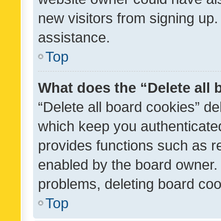
new visitors from signing up.
assistance.
Top
What does the “Delete all
“Delete all board cookies” d
which keep you authenticated
provides functions such as r
enabled by the board owner. I
problems, deleting board co
Top