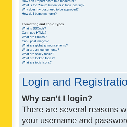
How can I report posts to a moderator?
What is the “Save” button for in topic posting?
Why does my post need to be approved?
How do I bump my topic?
Formatting and Topic Types
What is BBCode?
Can I use HTML?
What are Smilies?
Can I post images?
What are global announcements?
What are announcements?
What are sticky topics?
What are locked topics?
What are topic icons?
Login and Registrati
Why can’t I login?
There are several reasons wh
your username and password a