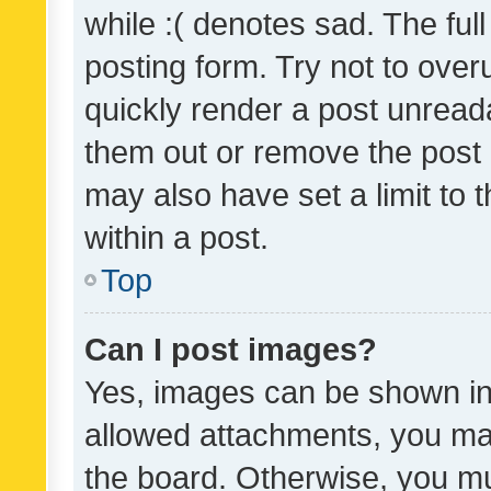
while :( denotes sad. The full
posting form. Try not to over
quickly render a post unrea
them out or remove the post 
may also have set a limit to
within a post.
Top
Can I post images?
Yes, images can be shown in 
allowed attachments, you ma
the board. Otherwise, you mu