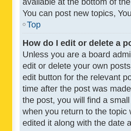
available at the bottom of t
You can post new topics, You 
Top
How do I edit or delete a p
Unless you are a board admin
edit or delete your own posts
edit button for the relevant p
time after the post was made
the post, you will find a smal
when you return to the topic 
edited it along with the date a