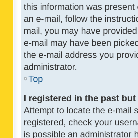
this information was present 
an e-mail, follow the instruct
mail, you may have provided 
e-mail may have been picked 
the e-mail address you provid
administrator.
Top
I registered in the past bu
Attempt to locate the e-mail 
registered, check your usern
is possible an administrator 