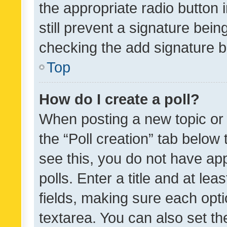
the appropriate radio button i
still prevent a signature bein
checking the add signature b
Top
How do I create a poll?
When posting a new topic or ed
the “Poll creation” tab below
see this, you do not have ap
polls. Enter a title and at lea
fields, making sure each optio
textarea. You can also set t