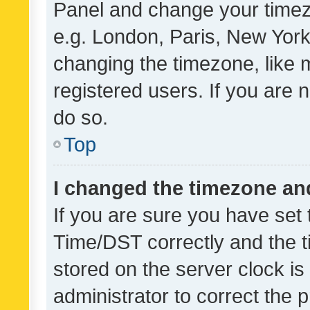
Panel and change your timezo
e.g. London, Paris, New York
changing the timezone, like 
registered users. If you are n
do so.
Top
I changed the timezone and 
If you are sure you have se
Time/DST correctly and the tim
stored on the server clock is 
administrator to correct the 