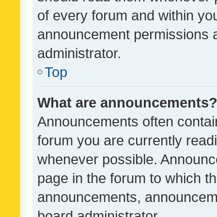
of every forum and within yo
announcement permissions a
administrator.
Top
What are announcements
Announcements often contain 
forum you are currently rea
whenever possible. Announce
page in the forum to which th
announcements, announcemen
board administrator.