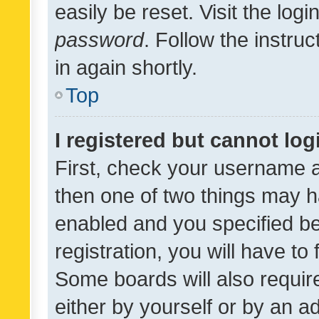
easily be reset. Visit the log
password
. Follow the instru
in again shortly.
Top
I registered but cannot log
First, check your username a
then one of two things may 
enabled and you specified be
registration, you will have to
Some boards will also require
either by yourself or by an a