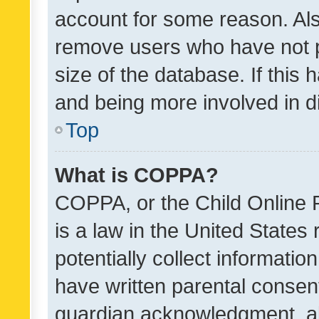
account for some reason. Als
remove users who have not po
size of the database. If this
and being more involved in d
Top
What is COPPA?
COPPA, or the Child Online P
is a law in the United States
potentially collect informati
have written parental consen
guardian acknowledgment, all