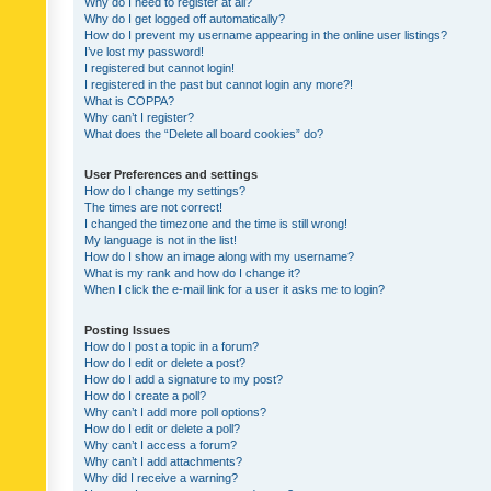
Why do I need to register at all?
Why do I get logged off automatically?
How do I prevent my username appearing in the online user listings?
I’ve lost my password!
I registered but cannot login!
I registered in the past but cannot login any more?!
What is COPPA?
Why can’t I register?
What does the “Delete all board cookies” do?
User Preferences and settings
How do I change my settings?
The times are not correct!
I changed the timezone and the time is still wrong!
My language is not in the list!
How do I show an image along with my username?
What is my rank and how do I change it?
When I click the e-mail link for a user it asks me to login?
Posting Issues
How do I post a topic in a forum?
How do I edit or delete a post?
How do I add a signature to my post?
How do I create a poll?
Why can’t I add more poll options?
How do I edit or delete a poll?
Why can’t I access a forum?
Why can’t I add attachments?
Why did I receive a warning?