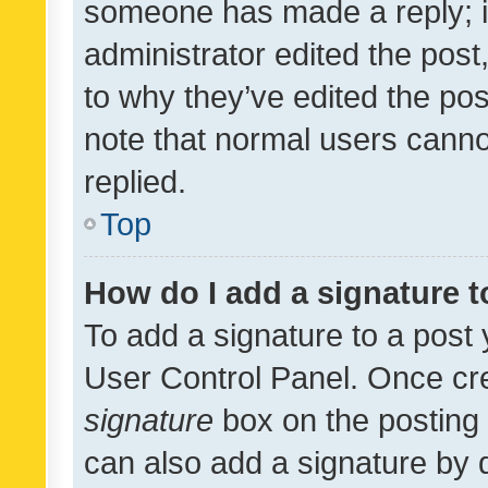
someone has made a reply; it 
administrator edited the pos
to why they’ve edited the pos
note that normal users cann
replied.
Top
How do I add a signature 
To add a signature to a post 
User Control Panel. Once cr
signature
box on the posting 
can also add a signature by d