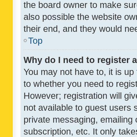
the board owner to make sure
also possible the website ow
their end, and they would need
Top
Why do I need to register a
You may not have to, it is up
to whether you need to regis
However; registration will gi
not available to guest users
private messaging, emailing 
subscription, etc. It only tak