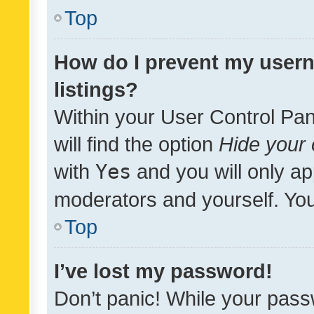
Top
How do I prevent my usern
listings?
Within your User Control Pan
will find the option
Hide your 
with
Yes
and you will only ap
moderators and yourself. You
Top
I’ve lost my password!
Don’t panic! While your pass