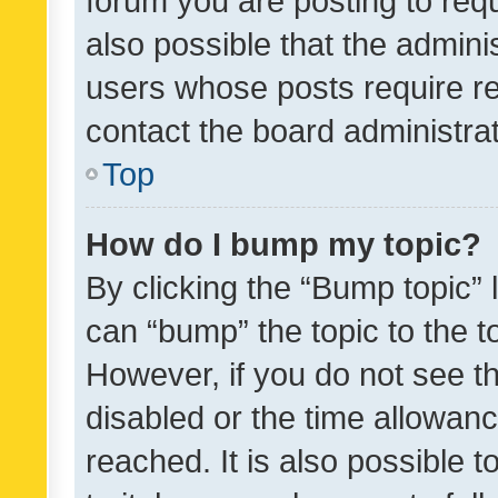
forum you are posting to requ
also possible that the admini
users whose posts require r
contact the board administrato
Top
How do I bump my topic?
By clicking the “Bump topic” 
can “bump” the topic to the to
However, if you do not see t
disabled or the time allowa
reached. It is also possible 