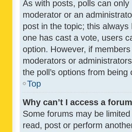
As with posts, polls can only 
moderator or an administrator. 
post in the topic; this always 
one has cast a vote, users can
option. However, if members 
moderators or administrators 
the poll’s options from bein
Top
Why can’t I access a foru
Some forums may be limited t
read, post or perform anothe