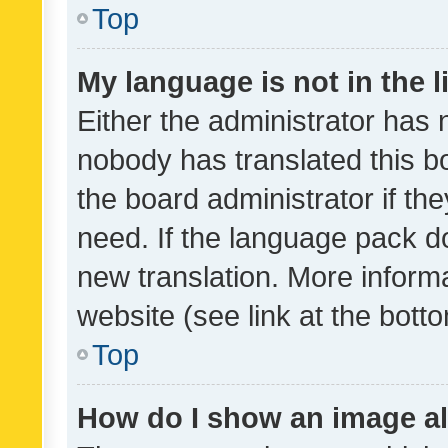
Top
My language is not in the li
Either the administrator has 
nobody has translated this b
the board administrator if th
need. If the language pack do
new translation. More inform
website (see link at the bott
Top
How do I show an image a