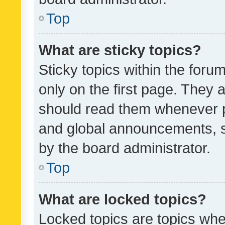
Top
What are sticky topics?
Sticky topics within the fo
only on the first page. They 
should read them whenever 
and global announcements, s
by the board administrator.
Top
What are locked topics?
Locked topics are topics whe