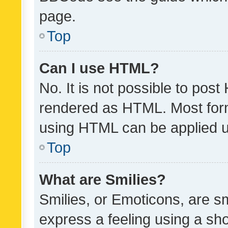
page.
Top
Can I use HTML?
No. It is not possible to pos
rendered as HTML. Most form
using HTML can be applied 
Top
What are Smilies?
Smilies, or Emoticons, are s
express a feeling using a sho