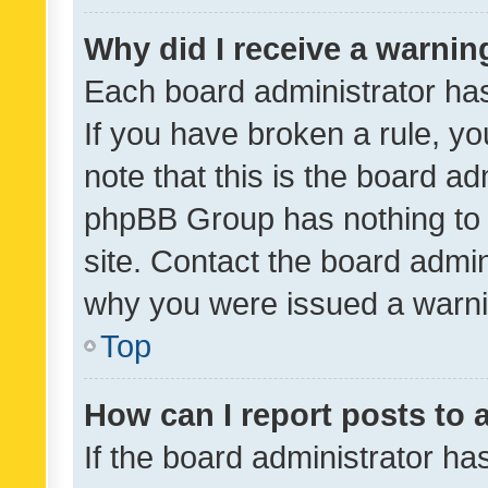
Why did I receive a warnin
Each board administrator has t
If you have broken a rule, y
note that this is the board ad
phpBB Group has nothing to 
site. Contact the board admin
why you were issued a warni
Top
How can I report posts to
If the board administrator ha