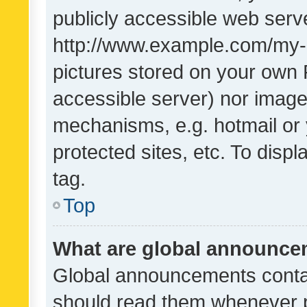
publicly accessible web serve
http://www.example.com/my-pi
pictures stored on your own P
accessible server) nor image
mechanisms, e.g. hotmail or
protected sites, etc. To dis
tag.
Top
What are global announc
Global announcements contai
should read them whenever po