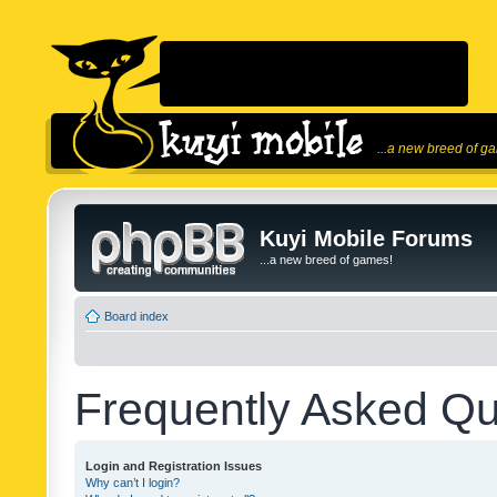
...a new breed of g
Kuyi Mobile Forums
...a new breed of games!
Board index
Frequently Asked Qu
Login and Registration Issues
Why can’t I login?