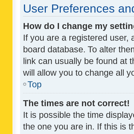
User Preferences and
How do I change my setti
If you are a registered user, 
board database. To alter them
link can usually be found at 
will allow you to change all 
Top
The times are not correct!
It is possible the time displa
the one you are in. If this is 