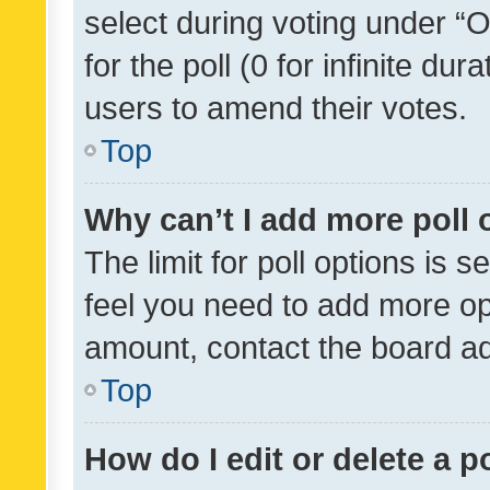
select during voting under “Op
for the poll (0 for infinite dur
users to amend their votes.
Top
Why can’t I add more poll 
The limit for poll options is s
feel you need to add more opt
amount, contact the board ad
Top
How do I edit or delete a p