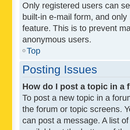
Only registered users can se
built-in e-mail form, and only
feature. This is to prevent m
anonymous users.
Top
Posting Issues
How do I post a topic in a
To post a new topic in a forum
the forum or topic screens. 
can post a message. A list o