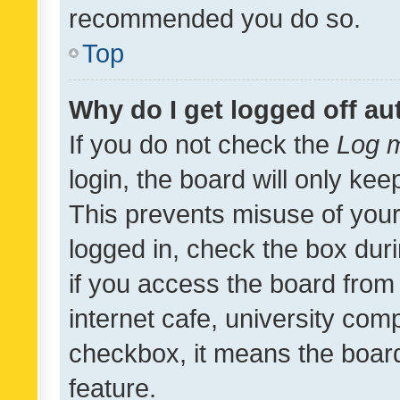
recommended you do so.
Top
Why do I get logged off au
If you do not check the
Log m
login, the board will only kee
This prevents misuse of your
logged in, check the box dur
if you access the board from 
internet cafe, university comp
checkbox, it means the board
feature.