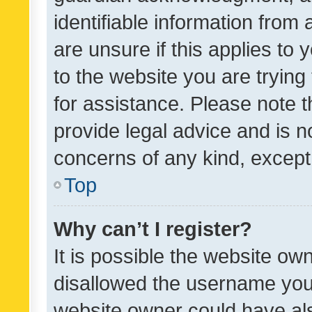
identifiable information from 
are unsure if this applies to 
to the website you are trying 
for assistance. Please note
provide legal advice and is no
concerns of any kind, except
Top
Why can’t I register?
It is possible the website o
disallowed the username you 
website owner could have als