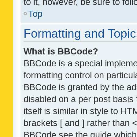
to it, however, be sure to fo
Top
Formatting and Topi
What is BBCode?
BBCode is a special implemen
formatting control on particul
BBCode is granted by the admi
disabled on a per post basis
itself is similar in style to 
brackets [ and ] rather than 
BBCode see the guide which