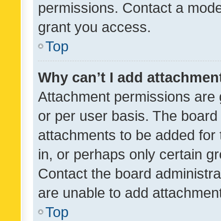
permissions. Contact a moder
grant you access.
Top
Why can’t I add attachmen
Attachment permissions are 
or per user basis. The board
attachments to be added for 
in, or perhaps only certain 
Contact the board administra
are unable to add attachmen
Top