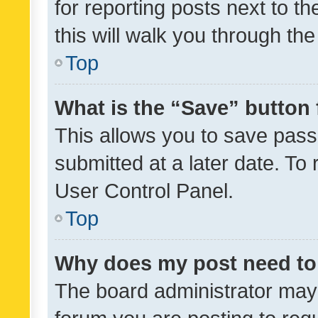
for reporting posts next to th
this will walk you through th
Top
What is the “Save” button 
This allows you to save pas
submitted at a later date. To
User Control Panel.
Top
Why does my post need to
The board administrator may 