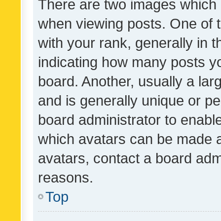
There are two images which
when viewing posts. One of
with your rank, generally in t
indicating how many posts y
board. Another, usually a la
and is generally unique or per
board administrator to enabl
which avatars can be made av
avatars, contact a board admi
reasons.
Top