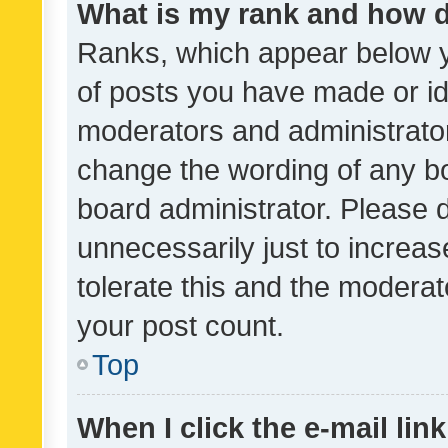
What is my rank and how d
Ranks, which appear below 
of posts you have made or ide
moderators and administrator
change the wording of any bo
board administrator. Please 
unnecessarily just to increas
tolerate this and the moderato
your post count.
Top
When I click the e-mail link