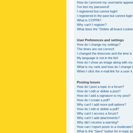
How do I prevent my username appearing
I’ve lost my password!
I registered but cannot login!
I registered in the past but cannot logi
What is COPPA?
Why can’t I register?
What does the “Delete all board cookie
User Preferences and settings
How do I change my settings?
The times are not correct!
I changed the timezone and the time is s
My language is not in the list!
How do I show an image along with m
What is my rank and how do I change i
When I click the e-mail link for a user i
Posting Issues
How do I post a topic in a forum?
How do I edit or delete a post?
How do I add a signature to my post?
How do I create a poll?
Why can’t I add more poll options?
How do I edit or delete a poll?
Why can’t I access a forum?
Why can’t I add attachments?
Why did I receive a warning?
How can I report posts to a moderator
What is the “Save” button for in topic p