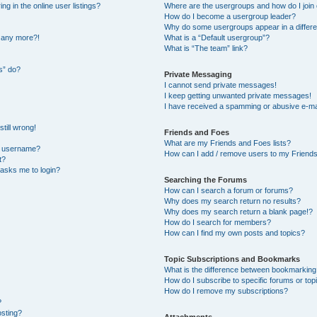
 in the online user listings?
Where are the usergroups and how do I join
How do I become a usergroup leader?
Why do some usergroups appear in a differe
n any more?!
What is a “Default usergroup”?
What is “The team” link?
s” do?
Private Messaging
I cannot send private messages!
I keep getting unwanted private messages!
I have received a spamming or abusive e-ma
till wrong!
Friends and Foes
What are my Friends and Foes lists?
y username?
How can I add / remove users to my Friends 
t?
t asks me to login?
Searching the Forums
How can I search a forum or forums?
Why does my search return no results?
Why does my search return a blank page!?
How do I search for members?
How can I find my own posts and topics?
Topic Subscriptions and Bookmarks
What is the difference between bookmarking
How do I subscribe to specific forums or top
How do I remove my subscriptions?
?
osting?
Attachments