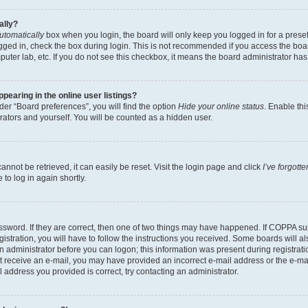
ally?
utomatically
box when you login, the board will only keep you logged in for a preset
gged in, check the box during login. This is not recommended if you access the boa
omputer lab, etc. If you do not see this checkbox, it means the board administrator has
earing in the online user listings?
er “Board preferences”, you will find the option
Hide your online status
. Enable thi
rators and yourself. You will be counted as a hidden user.
nnot be retrieved, it can easily be reset. Visit the login page and click
I’ve forgot
to log in again shortly.
sword. If they are correct, then one of two things may have happened. If COPPA su
istration, you will have to follow the instructions you received. Some boards will al
an administrator before you can logon; this information was present during registrati
 not receive an e-mail, you may have provided an incorrect e-mail address or the e-
il address you provided is correct, try contacting an administrator.