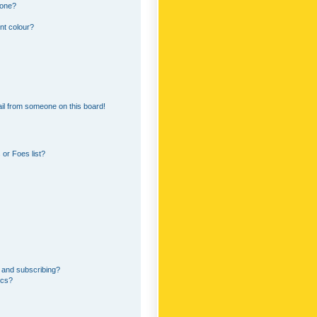
 one?
nt colour?
il from someone on this board!
or Foes list?
 and subscribing?
ics?