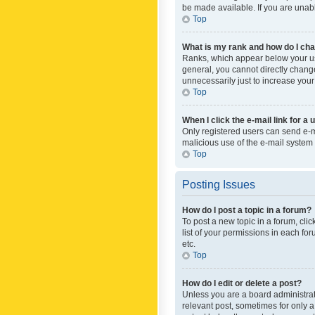
be made available. If you are unabl
Top
What is my rank and how do I cha
Ranks, which appear below your use
general, you cannot directly chang
unnecessarily just to increase your
Top
When I click the e-mail link for a 
Only registered users can send e-mai
malicious use of the e-mail syste
Top
Posting Issues
How do I post a topic in a forum?
To post a new topic in a forum, cli
list of your permissions in each fo
etc.
Top
How do I edit or delete a post?
Unless you are a board administrato
relevant post, sometimes for only a 