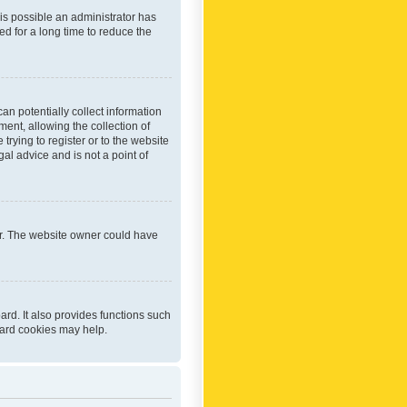
 is possible an administrator has
d for a long time to reduce the
an potentially collect information
ent, allowing the collection of
trying to register or to the website
al advice and is not a point of
er. The website owner could have
rd. It also provides functions such
oard cookies may help.