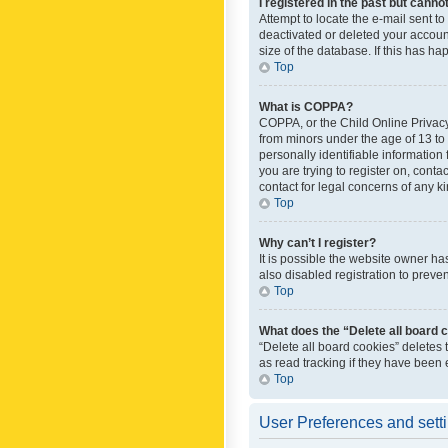
I registered in the past but canno
Attempt to locate the e-mail sent t
deactivated or deleted your accoun
size of the database. If this has h
Top
What is COPPA?
COPPA, or the Child Online Privacy 
from minors under the age of 13 to
personally identifiable information 
you are trying to register on, cont
contact for legal concerns of any k
Top
Why can’t I register?
It is possible the website owner h
also disabled registration to preve
Top
What does the “Delete all board 
“Delete all board cookies” deletes
as read tracking if they have been
Top
User Preferences and sett