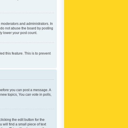
 moderators and administrators. In
e do not abuse the board by posting
ly lower your post count.
ed this feature. This is to prevent
r before you can post a message. A
new topics, You can vote in polls,
icking the edit button for the
will find a small piece of text