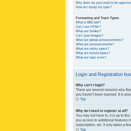
Why does my post need to be approv
How do I bump my topic?
Formatting and Topic Types
What is BBCode?
Can I use HTML?
What are Smilies?
Can I post images?
What are global announcements?
What are announcements?
What are sticky topics?
What are locked topics?
What are topic icons?
Login and Registration Is
Why can’t I login?
There are several reasons why this
you haven’t been banned. It is also
Top
Why do I need to register at all?
You may not have to, it is up to th
you access to additional features 
subscription, etc. It only takes a 
Top