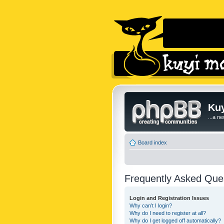
Kuy
...a n
Board index
Frequently Asked Que
Login and Registration Issues
Why can’t I login?
Why do I need to register at all?
Why do I get logged off automatically?