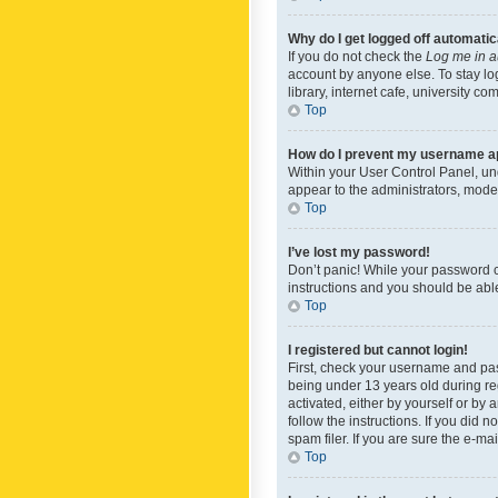
Why do I get logged off automatic
If you do not check the
Log me in a
account by anyone else. To stay lo
library, internet cafe, university c
Top
How do I prevent my username app
Within your User Control Panel, und
appear to the administrators, mode
Top
I’ve lost my password!
Don’t panic! While your password ca
instructions and you should be able 
Top
I registered but cannot login!
First, check your username and pas
being under 13 years old during reg
activated, either by yourself or by 
follow the instructions. If you did
spam filer. If you are sure the e-ma
Top