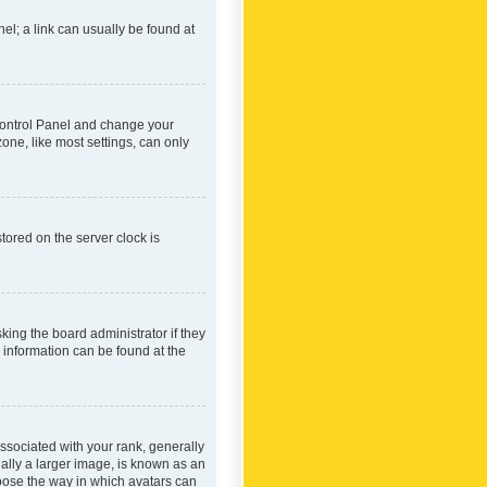
nel; a link can usually be found at
r Control Panel and change your
one, like most settings, can only
tored on the server clock is
king the board administrator if they
e information can be found at the
ociated with your rank, generally
ually a larger image, is known as an
hoose the way in which avatars can