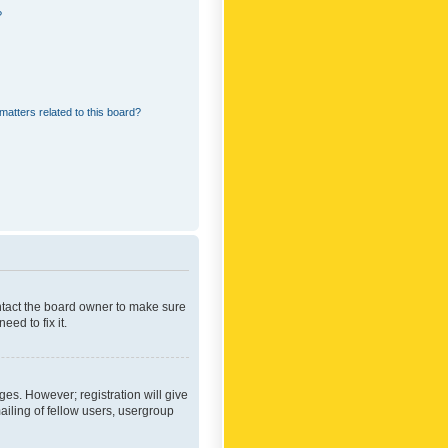
?
matters related to this board?
ontact the board owner to make sure
ed to fix it.
ges. However; registration will give
ailing of fellow users, usergroup