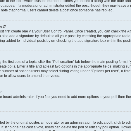
n to the topic which lists the number of times you edited it along with the date and 
ot appear if a moderator or administrator edited the post, though they may leave a 
se note that normal users cannot delete a post once someone has replied.
ost?
ust first create one via your User Control Panel. Once created, you can check the
At
also add a signature by default to all your posts by checking the appropriate radio b
eing added to individual posts by un-checking the add signature box within the post
the first post of a topic, click the “Poll creation” tab below the main posting form; i
te polls. Enter a title and at least two options in the appropriate fields, making su
e number of options users may select during voting under “Options per user”, a time li
tion to allow users to amend their votes.
?
 the board administrator. If you feel you need to add more options to your poll then t
d by the original poster, a moderator or an administrator. To edit a poll, click to edit t
 it. If no one has cast a vote, users can delete the poll or edit any poll option. Ho