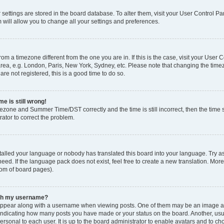
ur settings are stored in the board database. To alter them, visit your User Control Pa
 will allow you to change all your settings and preferences.
 from a timezone different from the one you are in. If this is the case, visit your Use
rea, e.g. London, Paris, New York, Sydney, etc. Please note that changing the timez
are not registered, this is a good time to do so.
e is still wrong!
mezone and Summer Time/DST correctly and the time is still incorrect, then the time s
rator to correct the problem.
stalled your language or nobody has translated this board into your language. Try as
eed. If the language pack does not exist, feel free to create a new translation. Mor
tom of board pages).
ith my username?
ppear along with a username when viewing posts. One of them may be an image ass
s, indicating how many posts you have made or your status on the board. Another, us
ersonal to each user. It is up to the board administrator to enable avatars and to c