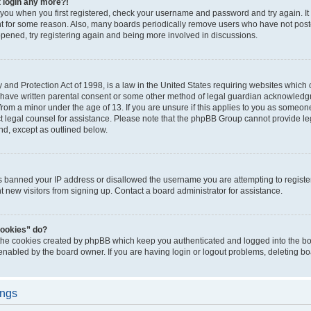
t login any more?!
o you when you first registered, check your username and password and try again. It
t for some reason. Also, many boards periodically remove users who have not poste
appened, try registering again and being more involved in discussions.
and Protection Act of 1998, is a law in the United States requiring websites which c
 have written parental consent or some other method of legal guardian acknowledgm
from a minor under the age of 13. If you are unsure if this applies to you as someone 
act legal counsel for assistance. Please note that the phpBB Group cannot provide leg
ind, except as outlined below.
as banned your IP address or disallowed the username you are attempting to regist
nt new visitors from signing up. Contact a board administrator for assistance.
cookies” do?
 the cookies created by phpBB which keep you authenticated and logged into the boa
 enabled by the board owner. If you are having login or logout problems, deleting b
ings