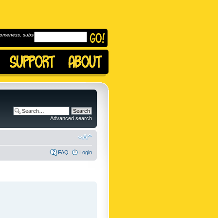
omeness, subscribe to
Advanced search
FAQ
Login