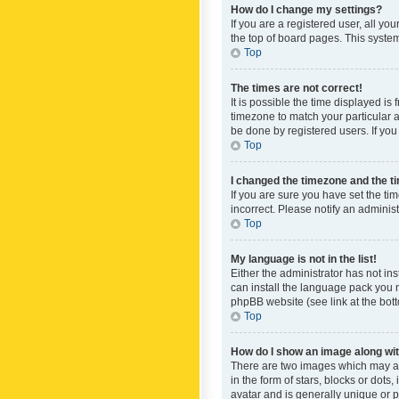
How do I change my settings?
If you are a registered user, all yo
the top of board pages. This system
Top
The times are not correct!
It is possible the time displayed is
timezone to match your particular a
be done by registered users. If you 
Top
I changed the timezone and the tim
If you are sure you have set the ti
incorrect. Please notify an administ
Top
My language is not in the list!
Either the administrator has not in
can install the language pack you n
phpBB website (see link at the bot
Top
How do I show an image along w
There are two images which may a
in the form of stars, blocks or dot
avatar and is generally unique or p