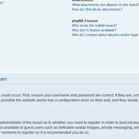
ed?
What attachments are allowed on this board
How do I find all my attachments?
phpBB 3 Issues
Who wrote this bulletin board?
Why isn’t X feature available?
Who do I contact about abusive and/or legal 
sues
 could occur. First, ensure your username and password are correct. If they are, c
 possible the website owner has a configuration error on their end, and they would ne
e administrator of the board as to whether you need to register in order to post messa
not available to guest users such as definable avatar images, private messaging, em
few moments to register so it is recommended you do so.