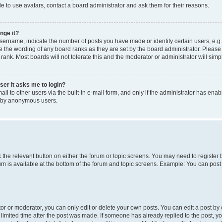
e to use avatars, contact a board administrator and ask them for their reasons.
nge it?
rname, indicate the number of posts you have made or identify certain users, e.g.
e the wording of any board ranks as they are set by the board administrator. Pleas
 rank. Most boards will not tolerate this and the moderator or administrator will simp
user it asks me to login?
l to other users via the built-in e-mail form, and only if the administrator has enabl
m by anonymous users.
ck the relevant button on either the forum or topic screens. You may need to registe
rum is available at the bottom of the forum and topic screens. Example: You can post 
r or moderator, you can only edit or delete your own posts. You can edit a post by cl
limited time after the post was made. If someone has already replied to the post, you 