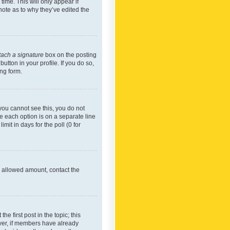
time. This will only appear if
note as to why they’ve edited the
tach a signature
box on the posting
utton in your profile. If you do so,
ing form.
f you cannot see this, you do not
re each option is on a separate line
mit in days for the poll (0 for
he allowed amount, contact the
he first post in the topic; this
wever, if members have already