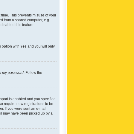
 time. This prevents misuse of your
rd from a shared computer, e.g.
 disabled this feature.
s option with
Yes
and you will only
ten my password
. Follow the
pport is enabled and you specified
so require new registrations to be
on. If you were sent an e-mail,
mail may have been picked up by a