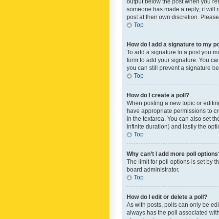
output below the post when you retur
someone has made a reply; it will n
post at their own discretion. Plea
Top
How do I add a signature to my p
To add a signature to a post you m
form to add your signature. You can 
you can still prevent a signature b
Top
How do I create a poll?
When posting a new topic or editing 
have appropriate permissions to crea
in the textarea. You can also set th
infinite duration) and lastly the op
Top
Why can’t I add more poll options
The limit for poll options is set by
board administrator.
Top
How do I edit or delete a poll?
As with posts, polls can only be edite
always has the poll associated with