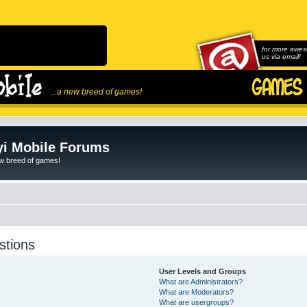
for more awes
us via email!
...a new breed of games!
i Mobile Forums
ew breed of games!
stions
User Levels and Groups
What are Administrators?
What are Moderators?
What are usergroups?