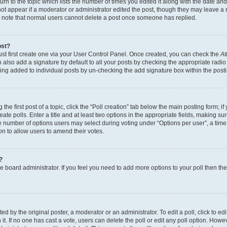
n to the topic which lists the number of times you edited it along with the date and 
ot appear if a moderator or administrator edited the post, though they may leave a 
se note that normal users cannot delete a post once someone has replied.
ost?
ust first create one via your User Control Panel. Once created, you can check the
At
also add a signature by default to all your posts by checking the appropriate radio b
eing added to individual posts by un-checking the add signature box within the post
the first post of a topic, click the “Poll creation” tab below the main posting form; i
te polls. Enter a title and at least two options in the appropriate fields, making su
e number of options users may select during voting under “Options per user”, a time li
tion to allow users to amend their votes.
?
 the board administrator. If you feel you need to add more options to your poll then t
d by the original poster, a moderator or an administrator. To edit a poll, click to edit t
 it. If no one has cast a vote, users can delete the poll or edit any poll option. Ho