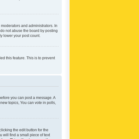
 moderators and administrators. In
e do not abuse the board by posting
ly lower your post count.
ed this feature. This is to prevent
r before you can post a message. A
new topics, You can vote in polls,
icking the edit button for the
will find a small piece of text