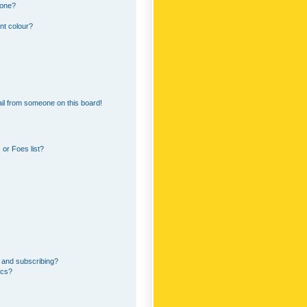
 one?
nt colour?
il from someone on this board!
or Foes list?
 and subscribing?
ics?