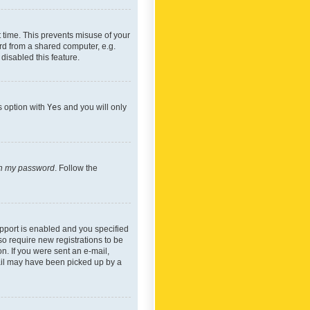
 time. This prevents misuse of your
rd from a shared computer, e.g.
 disabled this feature.
s option with
Yes
and you will only
ten my password
. Follow the
pport is enabled and you specified
so require new registrations to be
on. If you were sent an e-mail,
mail may have been picked up by a