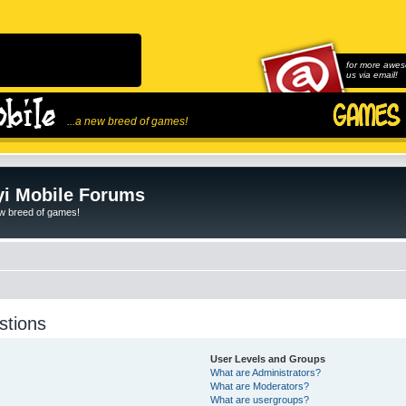
for more awes
us via email!
...a new breed of games!
i Mobile Forums
ew breed of games!
stions
User Levels and Groups
What are Administrators?
What are Moderators?
What are usergroups?