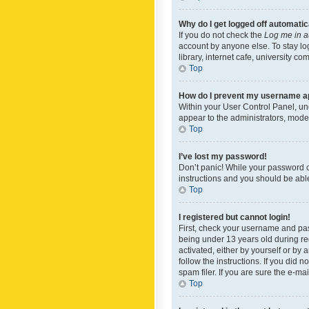
Why do I get logged off automatic
If you do not check the
Log me in a
account by anyone else. To stay lo
library, internet cafe, university c
Top
How do I prevent my username app
Within your User Control Panel, und
appear to the administrators, mode
Top
I’ve lost my password!
Don’t panic! While your password ca
instructions and you should be able 
Top
I registered but cannot login!
First, check your username and pas
being under 13 years old during reg
activated, either by yourself or by 
follow the instructions. If you did
spam filer. If you are sure the e-ma
Top