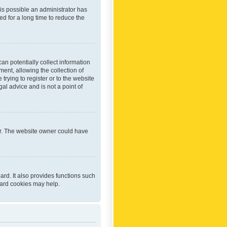
 is possible an administrator has
d for a long time to reduce the
an potentially collect information
ent, allowing the collection of
trying to register or to the website
al advice and is not a point of
er. The website owner could have
rd. It also provides functions such
oard cookies may help.