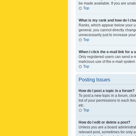
be made available. If you are unabl
Top
What is my rank and how do I cha
Ranks, which appear below your use
general, you cannot directly chang
unnecessarily just to increase your
Top
When I click the e-mail link for a 
Only registered users can send e-mai
malicious use of the e-mail syste
Top
Posting Issues
How do I post a topic in a forum?
To post a new topic in a forum, cli
list of your permissions in each fo
etc.
Top
How do I edit or delete a post?
Unless you are a board administrato
relevant post, sometimes for only a 