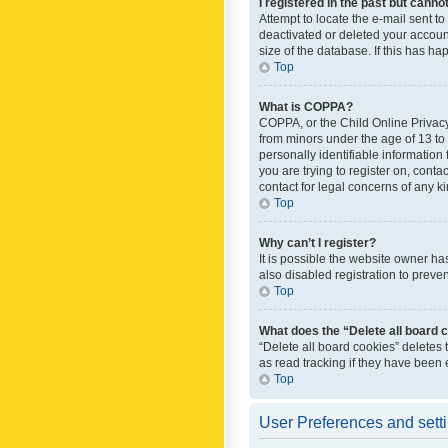
I registered in the past but canno
Attempt to locate the e-mail sent t
deactivated or deleted your accoun
size of the database. If this has h
Top
What is COPPA?
COPPA, or the Child Online Privacy 
from minors under the age of 13 to
personally identifiable information 
you are trying to register on, cont
contact for legal concerns of any k
Top
Why can’t I register?
It is possible the website owner h
also disabled registration to preve
Top
What does the “Delete all board 
“Delete all board cookies” deletes
as read tracking if they have been
Top
User Preferences and sett