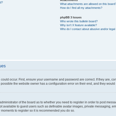
ed?
What attachments are allowed on this board
How do I find all my attachments?
phpBB 3 Issues
Who wrote this bulletin board?
Why isn’t X feature available?
Who do I contact about abusive and/or legal 
sues
 could occur. First, ensure your username and password are correct. If they are, c
 possible the website owner has a configuration error on their end, and they would ne
e administrator of the board as to whether you need to register in order to post messa
not available to guest users such as definable avatar images, private messaging, em
few moments to register so it is recommended you do so.