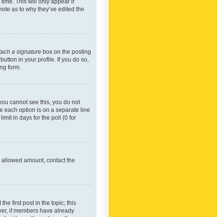
time. This will only appear if
note as to why they’ve edited the
tach a signature
box on the posting
utton in your profile. If you do so,
ing form.
f you cannot see this, you do not
re each option is on a separate line
mit in days for the poll (0 for
he allowed amount, contact the
he first post in the topic; this
wever, if members have already