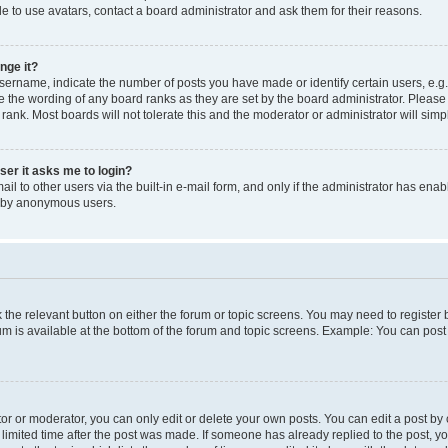
e to use avatars, contact a board administrator and ask them for their reasons.
nge it?
rname, indicate the number of posts you have made or identify certain users, e.g.
e the wording of any board ranks as they are set by the board administrator. Pleas
 rank. Most boards will not tolerate this and the moderator or administrator will simp
user it asks me to login?
l to other users via the built-in e-mail form, and only if the administrator has enabl
m by anonymous users.
ck the relevant button on either the forum or topic screens. You may need to registe
rum is available at the bottom of the forum and topic screens. Example: You can post 
r or moderator, you can only edit or delete your own posts. You can edit a post by cl
limited time after the post was made. If someone has already replied to the post, you 