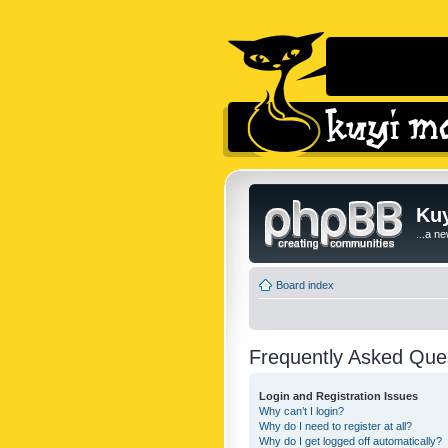
Kuy
...a n
Board index
Frequently Asked Que
Login and Registration Issues
Why can’t I login?
Why do I need to register at all?
Why do I get logged off automatically?