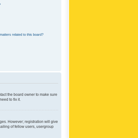
?
matters related to this board?
ontact the board owner to make sure
ed to fix it.
ges. However; registration will give
ailing of fellow users, usergroup