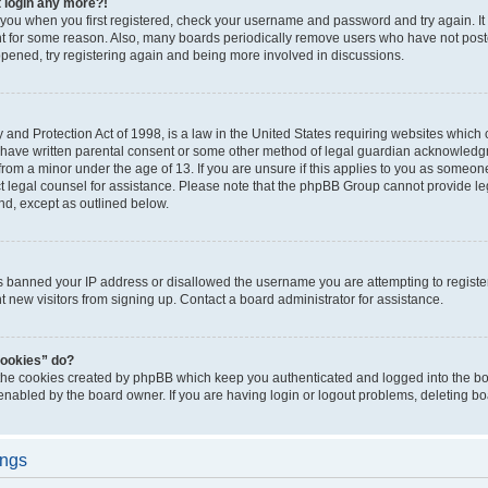
t login any more?!
o you when you first registered, check your username and password and try again. It
t for some reason. Also, many boards periodically remove users who have not poste
appened, try registering again and being more involved in discussions.
and Protection Act of 1998, is a law in the United States requiring websites which c
 have written parental consent or some other method of legal guardian acknowledgm
from a minor under the age of 13. If you are unsure if this applies to you as someone 
act legal counsel for assistance. Please note that the phpBB Group cannot provide leg
ind, except as outlined below.
as banned your IP address or disallowed the username you are attempting to regist
nt new visitors from signing up. Contact a board administrator for assistance.
cookies” do?
 the cookies created by phpBB which keep you authenticated and logged into the boa
 enabled by the board owner. If you are having login or logout problems, deleting b
ings