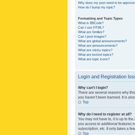
Why does my post need to be approv
How do I bump my topic?
Formatting and Topic Types
What is BBCode?
Can I use HTML?
What are Smilies?
Can I post images?
What are global announcements?
What are announcements?
What are sticky topics?
What are locked topics?
What are topic icons?
Login and Registration Is
Why can’t I login?
There are several reasons why this
you haven’t been banned. It is also
Top
Why do I need to register at all?
You may not have to, it is up to th
you access to additional features 
subscription, etc. It only takes a 
Top