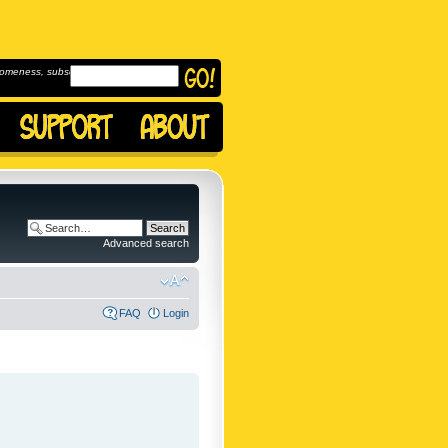
omeness, subscribe to
Advanced search
FAQ
Login