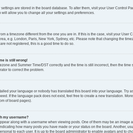
ur settings are stored in the board database. To alter them, visit your User Control Pa
 will allow you to change all your settings and preferences.
 from a timezone different from the one you are in. If this is the case, visit your Use
rea, e.g. London, Paris, New York, Sydney, etc. Please note that changing the timez
are not registered, this is a good time to do so.
e is still wrong!
mezone and Summer Time/DST correctly and the time is still incorrect, then the time s
rator to correct the problem.
stalled your language or nobody has translated this board into your language. Try as
eed. If the language pack does not exist, feel free to create a new translation. Mor
tom of board pages).
ith my username?
ppear along with a username when viewing posts. One of them may be an image ass
s, indicating how many posts you have made or your status on the board. Another, us
ersonal to each user. It is up to the board administrator to enable avatars and to c