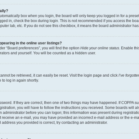
ally?
utomatically
box when you login, the board will only keep you logged in for a preset
gged in, check the box during login. This is not recommended if you access the boa
omputer lab, etc. If you do not see this checkbox, it means the board administrator has
earing in the online user listings?
er “Board preferences”, you will find the option
Hide your online status
. Enable thi
rators and yourself. You will be counted as a hidden user.
nnot be retrieved, it can easily be reset. Visit the login page and click
I’ve forgot
to log in again shortly.
sword. If they are correct, then one of two things may have happened. If COPPA su
istration, you will have to follow the instructions you received. Some boards will al
an administrator before you can logon; this information was present during registrati
 not receive an e-mail, you may have provided an incorrect e-mail address or the e-
il address you provided is correct, try contacting an administrator.