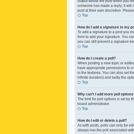
output below the post when you retur
someone has made a reply; it will n
post at their own discretion. Plea
Top
How do I add a signature to my p
To add a signature to a post you m
form to add your signature. You can 
you can still prevent a signature b
Top
How do I create a poll?
When posting a new topic or editing 
have appropriate permissions to crea
in the textarea. You can also set th
infinite duration) and lastly the op
Top
Why can’t I add more poll options
The limit for poll options is set by
board administrator.
Top
How do I edit or delete a poll?
As with posts, polls can only be edite
always has the poll associated with