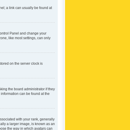
nel; a link can usually be found at
r Control Panel and change your
one, like most settings, can only
tored on the server clock is
king the board administrator if they
e information can be found at the
ociated with your rank, generally
ually a larger image, is known as an
hoose the way in which avatars can