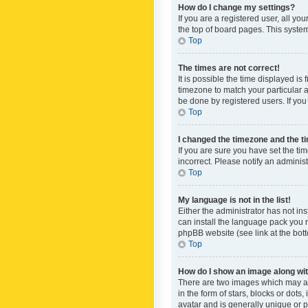
How do I change my settings?
If you are a registered user, all yo
the top of board pages. This system
Top
The times are not correct!
It is possible the time displayed is
timezone to match your particular a
be done by registered users. If you 
Top
I changed the timezone and the tim
If you are sure you have set the ti
incorrect. Please notify an administ
Top
My language is not in the list!
Either the administrator has not in
can install the language pack you n
phpBB website (see link at the bot
Top
How do I show an image along w
There are two images which may a
in the form of stars, blocks or dot
avatar and is generally unique or p