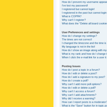
How do I prevent my username appearing
I’ve lost my password!
I registered but cannot login!
I registered in the past but cannot logi
What is COPPA?
Why can’t I register?
What does the “Delete all board cookie
User Preferences and settings
How do I change my settings?
The times are not correct!
I changed the timezone and the time is s
My language is not in the list!
How do I show an image along with m
What is my rank and how do I change i
When I click the e-mail link for a user i
Posting Issues
How do I post a topic in a forum?
How do I edit or delete a post?
How do I add a signature to my post?
How do I create a poll?
Why can’t I add more poll options?
How do I edit or delete a poll?
Why can’t I access a forum?
Why can’t I add attachments?
Why did I receive a warning?
How can I report posts to a moderator
What is the “Save” button for in topic p