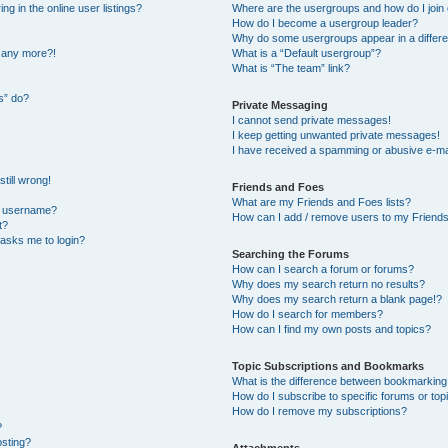
 in the online user listings?
Where are the usergroups and how do I join
How do I become a usergroup leader?
Why do some usergroups appear in a differe
n any more?!
What is a “Default usergroup”?
What is “The team” link?
s” do?
Private Messaging
I cannot send private messages!
I keep getting unwanted private messages!
I have received a spamming or abusive e-ma
till wrong!
Friends and Foes
What are my Friends and Foes lists?
y username?
How can I add / remove users to my Friends 
t?
t asks me to login?
Searching the Forums
How can I search a forum or forums?
Why does my search return no results?
Why does my search return a blank page!?
How do I search for members?
How can I find my own posts and topics?
Topic Subscriptions and Bookmarks
What is the difference between bookmarking
How do I subscribe to specific forums or top
How do I remove my subscriptions?
?
osting?
Attachments