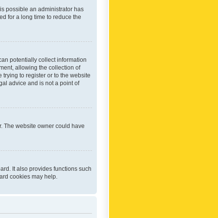
 is possible an administrator has
d for a long time to reduce the
an potentially collect information
ent, allowing the collection of
trying to register or to the website
al advice and is not a point of
er. The website owner could have
rd. It also provides functions such
oard cookies may help.