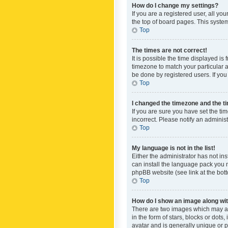
How do I change my settings?
If you are a registered user, all yo
the top of board pages. This system
Top
The times are not correct!
It is possible the time displayed is
timezone to match your particular a
be done by registered users. If you 
Top
I changed the timezone and the tim
If you are sure you have set the ti
incorrect. Please notify an administ
Top
My language is not in the list!
Either the administrator has not in
can install the language pack you n
phpBB website (see link at the bot
Top
How do I show an image along w
There are two images which may a
in the form of stars, blocks or dot
avatar and is generally unique or p