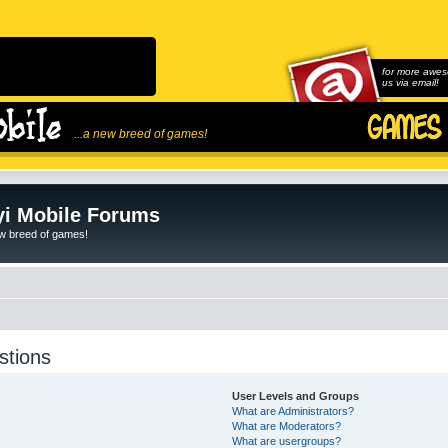
for more awes
us via email!
...a new breed of games!
i Mobile Forums
ew breed of games!
stions
User Levels and Groups
What are Administrators?
What are Moderators?
What are usergroups?