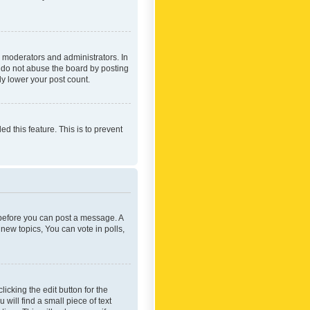
 moderators and administrators. In
e do not abuse the board by posting
ly lower your post count.
ed this feature. This is to prevent
r before you can post a message. A
new topics, You can vote in polls,
icking the edit button for the
will find a small piece of text