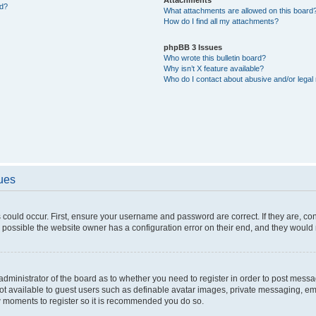
ed?
What attachments are allowed on this board
How do I find all my attachments?
phpBB 3 Issues
Who wrote this bulletin board?
Why isn’t X feature available?
Who do I contact about abusive and/or legal 
sues
 could occur. First, ensure your username and password are correct. If they are, c
 possible the website owner has a configuration error on their end, and they would ne
e administrator of the board as to whether you need to register in order to post messa
not available to guest users such as definable avatar images, private messaging, em
few moments to register so it is recommended you do so.