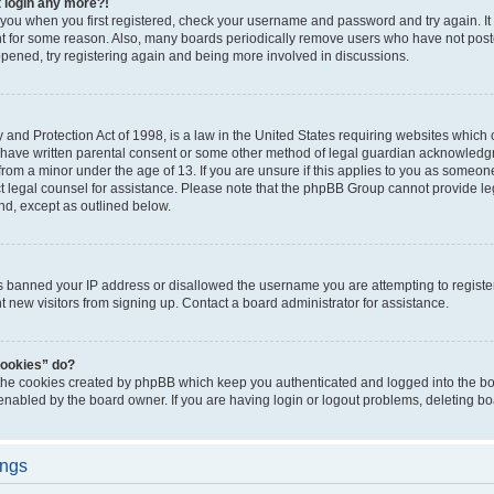
t login any more?!
o you when you first registered, check your username and password and try again. It
t for some reason. Also, many boards periodically remove users who have not poste
appened, try registering again and being more involved in discussions.
and Protection Act of 1998, is a law in the United States requiring websites which c
 have written parental consent or some other method of legal guardian acknowledgm
from a minor under the age of 13. If you are unsure if this applies to you as someone 
act legal counsel for assistance. Please note that the phpBB Group cannot provide leg
ind, except as outlined below.
as banned your IP address or disallowed the username you are attempting to regist
nt new visitors from signing up. Contact a board administrator for assistance.
cookies” do?
 the cookies created by phpBB which keep you authenticated and logged into the boa
 enabled by the board owner. If you are having login or logout problems, deleting b
ings