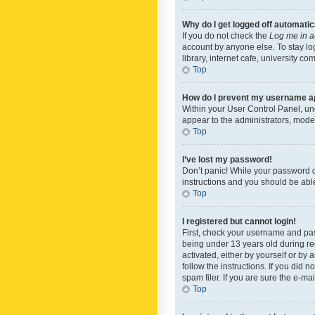
Why do I get logged off automatic
If you do not check the
Log me in a
account by anyone else. To stay lo
library, internet cafe, university c
Top
How do I prevent my username app
Within your User Control Panel, und
appear to the administrators, mode
Top
I’ve lost my password!
Don’t panic! While your password ca
instructions and you should be able 
Top
I registered but cannot login!
First, check your username and pas
being under 13 years old during reg
activated, either by yourself or by 
follow the instructions. If you did
spam filer. If you are sure the e-ma
Top