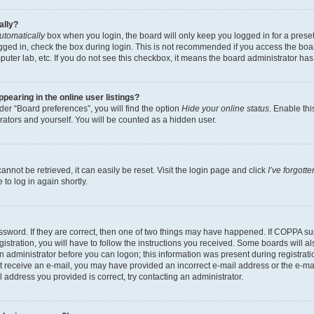
ally?
utomatically
box when you login, the board will only keep you logged in for a preset
gged in, check the box during login. This is not recommended if you access the boa
omputer lab, etc. If you do not see this checkbox, it means the board administrator has
earing in the online user listings?
er “Board preferences”, you will find the option
Hide your online status
. Enable thi
rators and yourself. You will be counted as a hidden user.
nnot be retrieved, it can easily be reset. Visit the login page and click
I’ve forgot
to log in again shortly.
sword. If they are correct, then one of two things may have happened. If COPPA su
istration, you will have to follow the instructions you received. Some boards will al
an administrator before you can logon; this information was present during registrati
 not receive an e-mail, you may have provided an incorrect e-mail address or the e-
il address you provided is correct, try contacting an administrator.