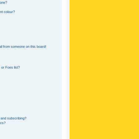
 one?
nt colour?
il from someone on this board!
or Foes list?
 and subscribing?
ics?