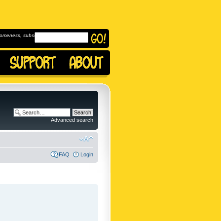
omeness, subscribe to
Advanced search
FAQ
Login