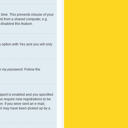
 time. This prevents misuse of your
rd from a shared computer, e.g.
 disabled this feature.
s option with
Yes
and you will only
ten my password
. Follow the
pport is enabled and you specified
so require new registrations to be
on. If you were sent an e-mail,
mail may have been picked up by a