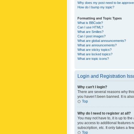
Why does my post need to be approv
How do I bump my topic?
Formatting and Topic Types
What is BBCode?
Can I use HTML?
What are Smilies?
Can I post images?
What are global announcements?
What are announcements?
What are sticky topics?
What are locked topics?
What are topic icons?
Login and Registration Is
Why can’t I login?
There are several reasons why this
you haven’t been banned. It is also
Top
Why do I need to register at all?
You may not have to, it is up to th
you access to additional features 
subscription, etc. It only takes a 
Top