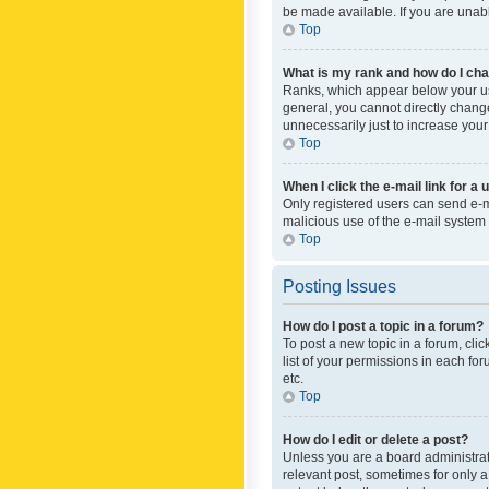
be made available. If you are unabl
Top
What is my rank and how do I cha
Ranks, which appear below your use
general, you cannot directly chang
unnecessarily just to increase your
Top
When I click the e-mail link for a 
Only registered users can send e-mai
malicious use of the e-mail syste
Top
Posting Issues
How do I post a topic in a forum?
To post a new topic in a forum, cli
list of your permissions in each fo
etc.
Top
How do I edit or delete a post?
Unless you are a board administrato
relevant post, sometimes for only a 