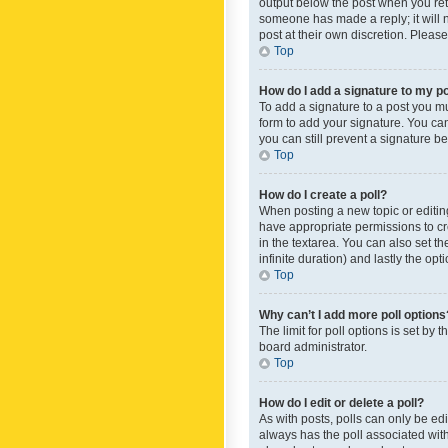
output below the post when you retur
someone has made a reply; it will n
post at their own discretion. Plea
Top
How do I add a signature to my p
To add a signature to a post you m
form to add your signature. You can 
you can still prevent a signature b
Top
How do I create a poll?
When posting a new topic or editing 
have appropriate permissions to crea
in the textarea. You can also set th
infinite duration) and lastly the op
Top
Why can’t I add more poll options
The limit for poll options is set by
board administrator.
Top
How do I edit or delete a poll?
As with posts, polls can only be edite
always has the poll associated with