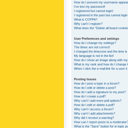
How do I prevent my username appearing
I’ve lost my password!
I registered but cannot login!
I registered in the past but cannot logi
What is COPPA?
Why can’t I register?
What does the “Delete all board cookie
User Preferences and settings
How do I change my settings?
The times are not correct!
I changed the timezone and the time is s
My language is not in the list!
How do I show an image along with m
What is my rank and how do I change i
When I click the e-mail link for a user i
Posting Issues
How do I post a topic in a forum?
How do I edit or delete a post?
How do I add a signature to my post?
How do I create a poll?
Why can’t I add more poll options?
How do I edit or delete a poll?
Why can’t I access a forum?
Why can’t I add attachments?
Why did I receive a warning?
How can I report posts to a moderator
What is the “Save” button for in topic p