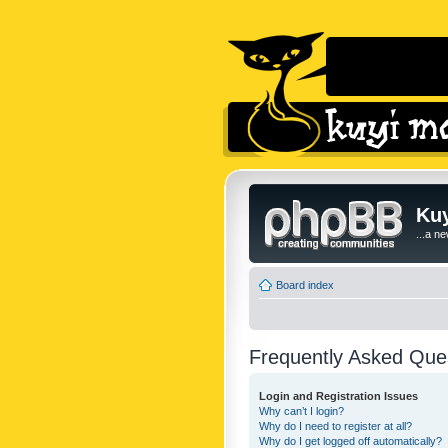
Kuy
...a n
Board index
Frequently Asked Que
Login and Registration Issues
Why can’t I login?
Why do I need to register at all?
Why do I get logged off automatically?