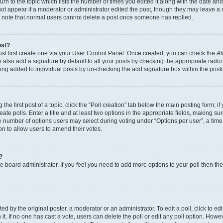
n to the topic which lists the number of times you edited it along with the date and 
ot appear if a moderator or administrator edited the post, though they may leave a 
se note that normal users cannot delete a post once someone has replied.
ost?
ust first create one via your User Control Panel. Once created, you can check the
At
also add a signature by default to all your posts by checking the appropriate radio b
eing added to individual posts by un-checking the add signature box within the post
the first post of a topic, click the “Poll creation” tab below the main posting form; i
te polls. Enter a title and at least two options in the appropriate fields, making su
e number of options users may select during voting under “Options per user”, a time li
tion to allow users to amend their votes.
?
 the board administrator. If you feel you need to add more options to your poll then t
d by the original poster, a moderator or an administrator. To edit a poll, click to edit t
 it. If no one has cast a vote, users can delete the poll or edit any poll option. Ho