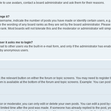
e to use avatars, contact a board administrator and ask them for their reasons.
nge it?
rname, indicate the number of posts you have made or identify certain users, e.g.
e the wording of any board ranks as they are set by the board administrator. Pleas
 rank. Most boards will not tolerate this and the moderator or administrator will simp
user it asks me to login?
l to other users via the built-in e-mail form, and only if the administrator has enabl
m by anonymous users.
ck the relevant button on either the forum or topic screens. You may need to registe
rum is available at the bottom of the forum and topic screens. Example: You can post 
r or moderator, you can only edit or delete your own posts. You can edit a post by cl
limited time after the post was made. If someone has already replied to the post, you 