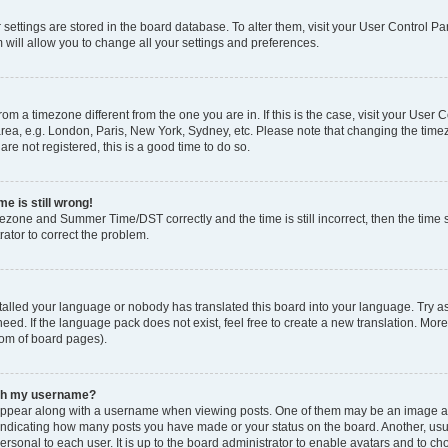
ur settings are stored in the board database. To alter them, visit your User Control Pa
 will allow you to change all your settings and preferences.
 from a timezone different from the one you are in. If this is the case, visit your Use
rea, e.g. London, Paris, New York, Sydney, etc. Please note that changing the timez
are not registered, this is a good time to do so.
e is still wrong!
mezone and Summer Time/DST correctly and the time is still incorrect, then the time s
rator to correct the problem.
stalled your language or nobody has translated this board into your language. Try as
eed. If the language pack does not exist, feel free to create a new translation. Mor
tom of board pages).
ith my username?
ppear along with a username when viewing posts. One of them may be an image ass
s, indicating how many posts you have made or your status on the board. Another, us
ersonal to each user. It is up to the board administrator to enable avatars and to c