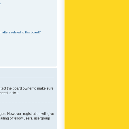
?
matters related to this board?
ontact the board owner to make sure
ed to fix it.
ges. However; registration will give
ailing of fellow users, usergroup