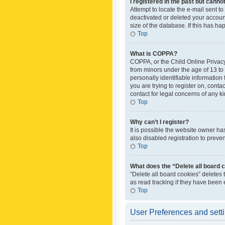
I registered in the past but canno
Attempt to locate the e-mail sent t
deactivated or deleted your accoun
size of the database. If this has h
Top
What is COPPA?
COPPA, or the Child Online Privacy 
from minors under the age of 13 to
personally identifiable information 
you are trying to register on, cont
contact for legal concerns of any k
Top
Why can’t I register?
It is possible the website owner h
also disabled registration to preve
Top
What does the “Delete all board 
“Delete all board cookies” deletes
as read tracking if they have been
Top
User Preferences and sett