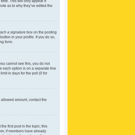
time. This will only appear if
note as to why they’ve edited the
tach a signature
box on the posting
utton in your profile. If you do so,
ing form.
f you cannot see this, you do not
re each option is on a separate line
mit in days for the poll (0 for
he allowed amount, contact the
he first post in the topic; this
wever, if members have already