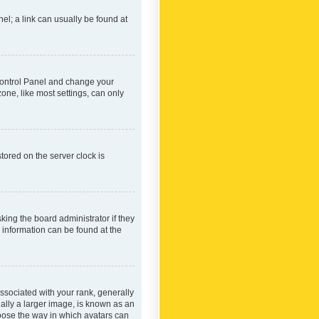
nel; a link can usually be found at
r Control Panel and change your
one, like most settings, can only
tored on the server clock is
king the board administrator if they
e information can be found at the
ociated with your rank, generally
ually a larger image, is known as an
hoose the way in which avatars can