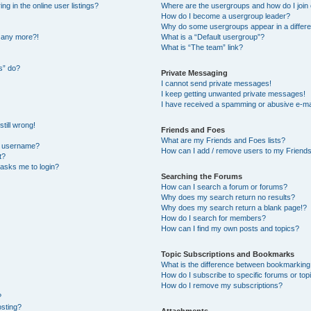
 in the online user listings?
Where are the usergroups and how do I join
How do I become a usergroup leader?
Why do some usergroups appear in a differe
n any more?!
What is a “Default usergroup”?
What is “The team” link?
s” do?
Private Messaging
I cannot send private messages!
I keep getting unwanted private messages!
I have received a spamming or abusive e-ma
till wrong!
Friends and Foes
What are my Friends and Foes lists?
y username?
How can I add / remove users to my Friends 
t?
t asks me to login?
Searching the Forums
How can I search a forum or forums?
Why does my search return no results?
Why does my search return a blank page!?
How do I search for members?
How can I find my own posts and topics?
Topic Subscriptions and Bookmarks
What is the difference between bookmarking
How do I subscribe to specific forums or top
How do I remove my subscriptions?
?
osting?
Attachments