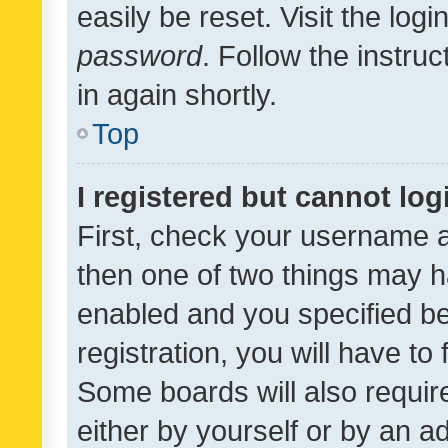
easily be reset. Visit the log
password
. Follow the instru
in again shortly.
Top
I registered but cannot log
First, check your username a
then one of two things may 
enabled and you specified be
registration, you will have to
Some boards will also require
either by yourself or by an a