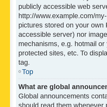
publicly accessible web serve
http://www.example.com/my-pi
pictures stored on your own P
accessible server) nor image
mechanisms, e.g. hotmail or
protected sites, etc. To dis
tag.
Top
What are global announc
Global announcements contai
should read them whenever po