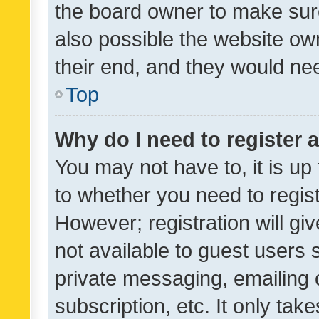
the board owner to make sure
also possible the website ow
their end, and they would need
Top
Why do I need to register a
You may not have to, it is up
to whether you need to regis
However; registration will gi
not available to guest users
private messaging, emailing 
subscription, etc. It only tak