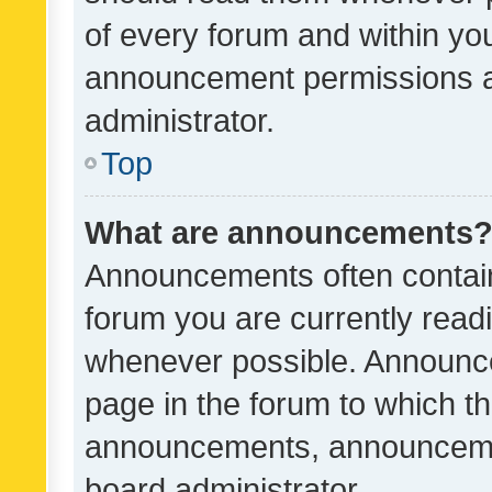
of every forum and within yo
announcement permissions a
administrator.
Top
What are announcements
Announcements often contain 
forum you are currently rea
whenever possible. Announce
page in the forum to which th
announcements, announcemen
board administrator.