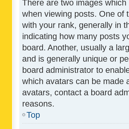
There are two images which
when viewing posts. One of
with your rank, generally in t
indicating how many posts y
board. Another, usually a la
and is generally unique or per
board administrator to enabl
which avatars can be made av
avatars, contact a board admi
reasons.
Top