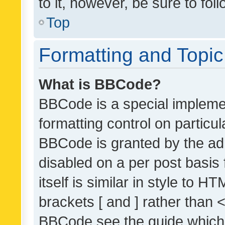
to it, however, be sure to fo
Top
Formatting and Topi
What is BBCode?
BBCode is a special implemen
formatting control on particul
BBCode is granted by the admi
disabled on a per post basis
itself is similar in style to 
brackets [ and ] rather than 
BBCode see the guide which