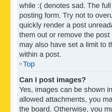
while :( denotes sad. The full
posting form. Try not to over
quickly render a post unrea
them out or remove the post 
may also have set a limit to
within a post.
Top
Can I post images?
Yes, images can be shown in 
allowed attachments, you ma
the board. Otherwise, you mu