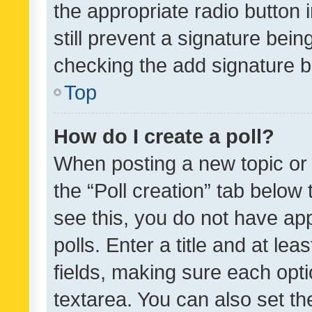
the appropriate radio button i
still prevent a signature bein
checking the add signature b
Top
How do I create a poll?
When posting a new topic or ed
the “Poll creation” tab below
see this, you do not have ap
polls. Enter a title and at lea
fields, making sure each optio
textarea. You can also set t