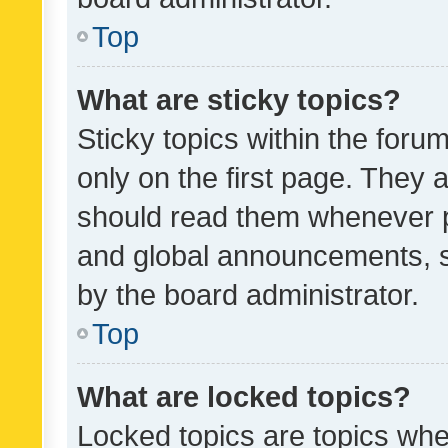
Top
What are sticky topics?
Sticky topics within the fo
only on the first page. They 
should read them whenever 
and global announcements, s
by the board administrator.
Top
What are locked topics?
Locked topics are topics whe