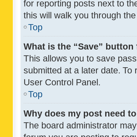
for reporting posts next to th
this will walk you through th
Top
What is the “Save” button 
This allows you to save pas
submitted at a later date. To
User Control Panel.
Top
Why does my post need to
The board administrator may 