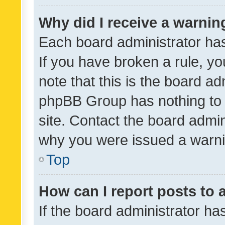
Why did I receive a warnin
Each board administrator has t
If you have broken a rule, y
note that this is the board ad
phpBB Group has nothing to 
site. Contact the board admin
why you were issued a warni
Top
How can I report posts to
If the board administrator ha