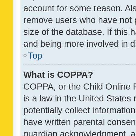
account for some reason. Als
remove users who have not po
size of the database. If this
and being more involved in d
Top
What is COPPA?
COPPA, or the Child Online P
is a law in the United States
potentially collect informati
have written parental consen
guardian acknowledgment, all