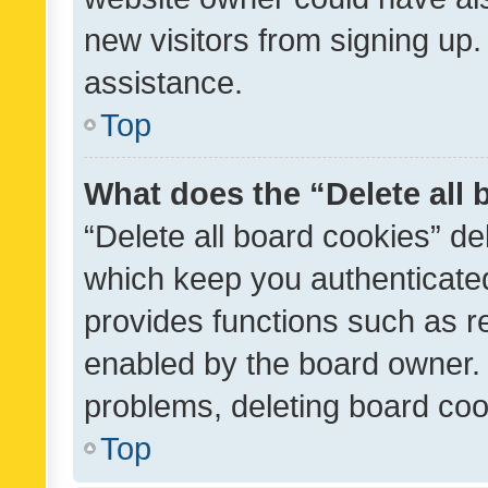
new visitors from signing up.
assistance.
Top
What does the “Delete all
“Delete all board cookies” d
which keep you authenticated
provides functions such as r
enabled by the board owner. I
problems, deleting board co
Top