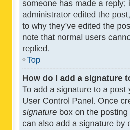
someone has made a reply; it 
administrator edited the pos
to why they’ve edited the pos
note that normal users cann
replied.
Top
How do I add a signature 
To add a signature to a post 
User Control Panel. Once cr
signature
box on the posting 
can also add a signature by d