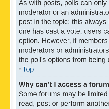
As with posts, polls can only 
moderator or an administrator. 
post in the topic; this always 
one has cast a vote, users can
option. However, if members 
moderators or administrators 
the poll’s options from bein
Top
Why can’t I access a foru
Some forums may be limited t
read, post or perform anothe