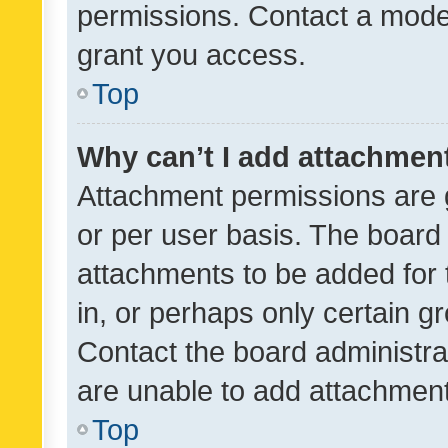
permissions. Contact a moder
grant you access.
Top
Why can’t I add attachmen
Attachment permissions are 
or per user basis. The board
attachments to be added for 
in, or perhaps only certain 
Contact the board administra
are unable to add attachmen
Top