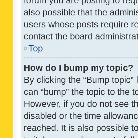
forum you are posting to requ
also possible that the admini
users whose posts require r
contact the board administrato
Top
How do I bump my topic?
By clicking the “Bump topic” 
can “bump” the topic to the to
However, if you do not see t
disabled or the time allowa
reached. It is also possible 