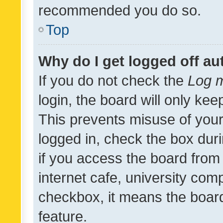
recommended you do so.
Top
Why do I get logged off au
If you do not check the
Log m
login, the board will only kee
This prevents misuse of your
logged in, check the box dur
if you access the board from 
internet cafe, university comp
checkbox, it means the board
feature.