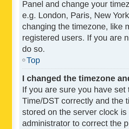
Panel and change your timezo
e.g. London, Paris, New York
changing the timezone, like 
registered users. If you are n
do so.
Top
I changed the timezone and 
If you are sure you have se
Time/DST correctly and the tim
stored on the server clock is 
administrator to correct the 