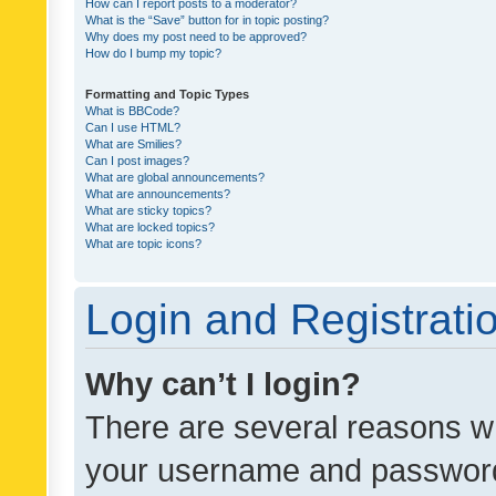
How can I report posts to a moderator?
What is the “Save” button for in topic posting?
Why does my post need to be approved?
How do I bump my topic?
Formatting and Topic Types
What is BBCode?
Can I use HTML?
What are Smilies?
Can I post images?
What are global announcements?
What are announcements?
What are sticky topics?
What are locked topics?
What are topic icons?
Login and Registrati
Why can’t I login?
There are several reasons wh
your username and password a