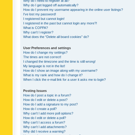
Why do I need to register at all?
Why do I get logged off automatically?
How do I prevent my username appearing in the online user listings?
I’ve lost my password!
I registered but cannot login!
I registered in the past but cannot login any more?!
What is COPPA?
Why can’t I register?
What does the “Delete all board cookies” do?
User Preferences and settings
How do I change my settings?
The times are not correct!
I changed the timezone and the time is still wrong!
My language is not in the list!
How do I show an image along with my username?
What is my rank and how do I change it?
When I click the e-mail link for a user it asks me to login?
Posting Issues
How do I post a topic in a forum?
How do I edit or delete a post?
How do I add a signature to my post?
How do I create a poll?
Why can’t I add more poll options?
How do I edit or delete a poll?
Why can’t I access a forum?
Why can’t I add attachments?
Why did I receive a warning?