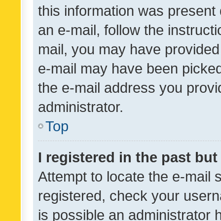
this information was present 
an e-mail, follow the instruct
mail, you may have provided 
e-mail may have been picked 
the e-mail address you provid
administrator.
Top
I registered in the past bu
Attempt to locate the e-mail 
registered, check your usern
is possible an administrator 