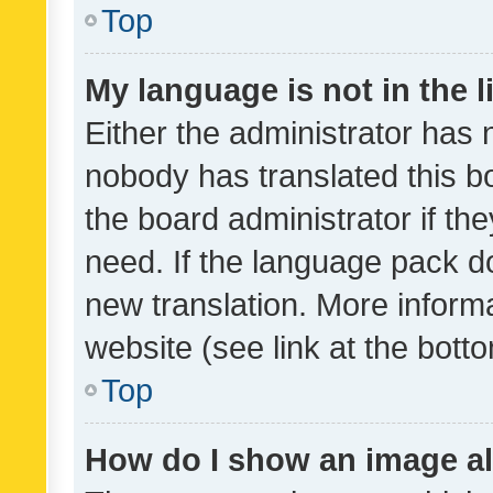
Top
My language is not in the li
Either the administrator has 
nobody has translated this b
the board administrator if th
need. If the language pack do
new translation. More inform
website (see link at the bott
Top
How do I show an image a