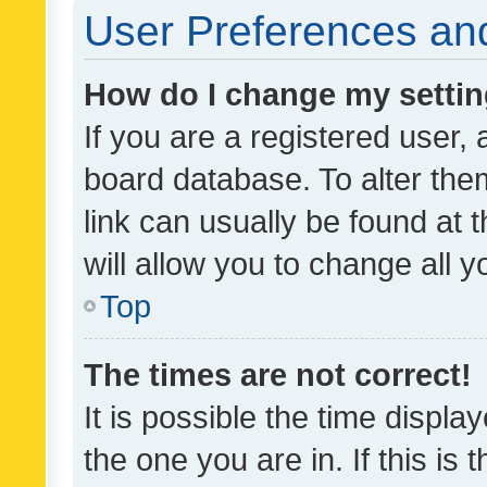
User Preferences and
How do I change my setti
If you are a registered user, 
board database. To alter them
link can usually be found at 
will allow you to change all 
Top
The times are not correct!
It is possible the time displa
the one you are in. If this is 