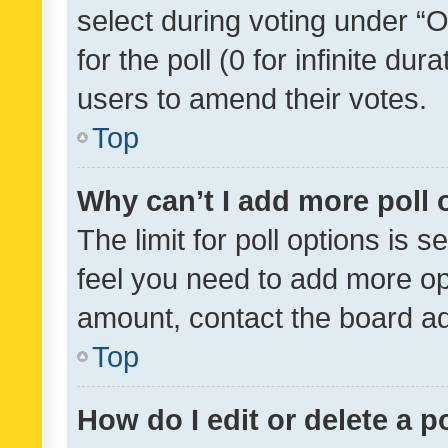
select during voting under “Op
for the poll (0 for infinite dur
users to amend their votes.
Top
Why can’t I add more poll 
The limit for poll options is s
feel you need to add more opt
amount, contact the board ad
Top
How do I edit or delete a p