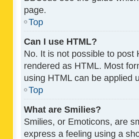
page.
Top
Can I use HTML?
No. It is not possible to pos
rendered as HTML. Most form
using HTML can be applied 
Top
What are Smilies?
Smilies, or Emoticons, are s
express a feeling using a sho