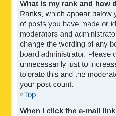
What is my rank and how d
Ranks, which appear below 
of posts you have made or ide
moderators and administrator
change the wording of any bo
board administrator. Please 
unnecessarily just to increas
tolerate this and the moderato
your post count.
Top
When I click the e-mail link