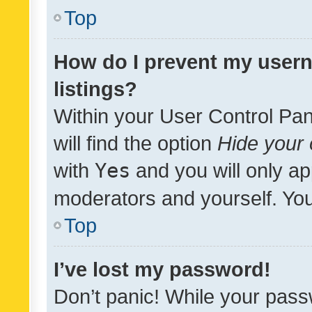
Top
How do I prevent my usern
listings?
Within your User Control Pan
will find the option
Hide your 
with
Yes
and you will only ap
moderators and yourself. You
Top
I’ve lost my password!
Don’t panic! While your pass