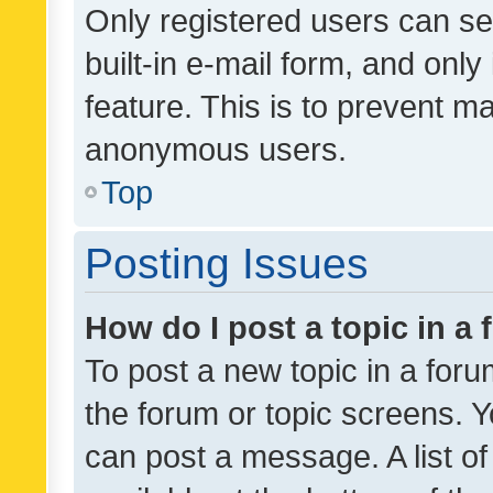
Only registered users can se
built-in e-mail form, and only
feature. This is to prevent m
anonymous users.
Top
Posting Issues
How do I post a topic in a
To post a new topic in a forum
the forum or topic screens. 
can post a message. A list o