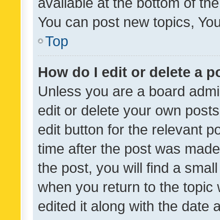
available at the bottom of t
You can post new topics, You 
Top
How do I edit or delete a p
Unless you are a board admin
edit or delete your own posts
edit button for the relevant p
time after the post was made
the post, you will find a smal
when you return to the topic 
edited it along with the date a