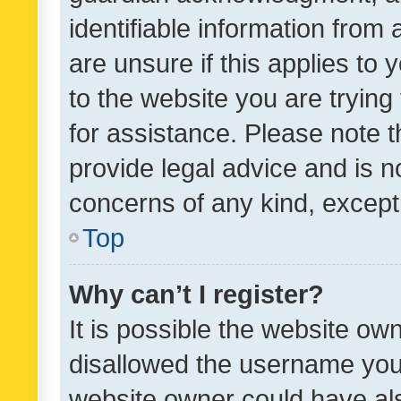
identifiable information from 
are unsure if this applies to 
to the website you are trying 
for assistance. Please note
provide legal advice and is no
concerns of any kind, except
Top
Why can’t I register?
It is possible the website o
disallowed the username you 
website owner could have als