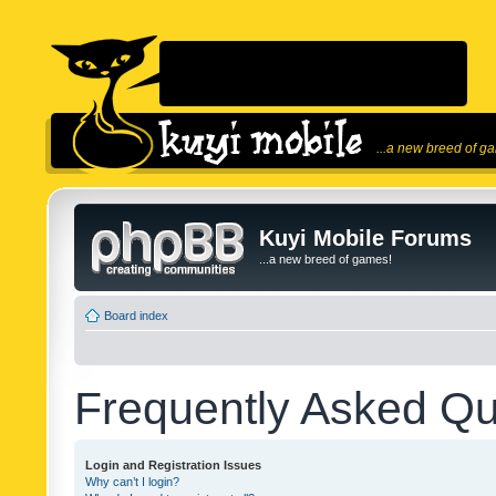
...a new breed of g
Kuyi Mobile Forums
...a new breed of games!
Board index
Frequently Asked Qu
Login and Registration Issues
Why can’t I login?