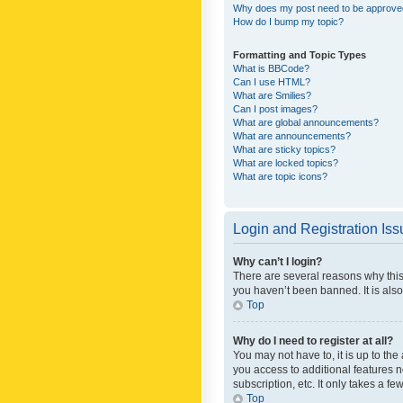
Why does my post need to be approv
How do I bump my topic?
Formatting and Topic Types
What is BBCode?
Can I use HTML?
What are Smilies?
Can I post images?
What are global announcements?
What are announcements?
What are sticky topics?
What are locked topics?
What are topic icons?
Login and Registration Is
Why can’t I login?
There are several reasons why this
you haven’t been banned. It is also
Top
Why do I need to register at all?
You may not have to, it is up to th
you access to additional features 
subscription, etc. It only takes a 
Top