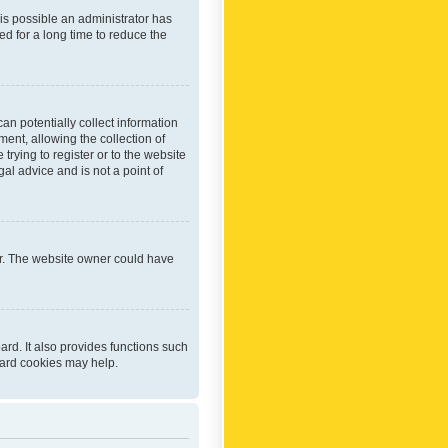
 is possible an administrator has
d for a long time to reduce the
an potentially collect information
ent, allowing the collection of
trying to register or to the website
al advice and is not a point of
er. The website owner could have
rd. It also provides functions such
oard cookies may help.