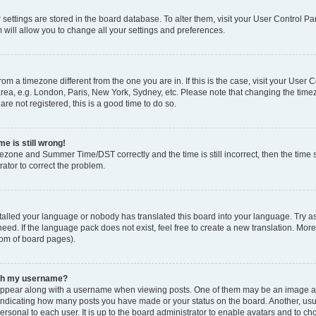
ur settings are stored in the board database. To alter them, visit your User Control Pa
 will allow you to change all your settings and preferences.
 from a timezone different from the one you are in. If this is the case, visit your Use
rea, e.g. London, Paris, New York, Sydney, etc. Please note that changing the timez
are not registered, this is a good time to do so.
e is still wrong!
mezone and Summer Time/DST correctly and the time is still incorrect, then the time s
rator to correct the problem.
stalled your language or nobody has translated this board into your language. Try as
eed. If the language pack does not exist, feel free to create a new translation. Mor
tom of board pages).
ith my username?
ppear along with a username when viewing posts. One of them may be an image ass
s, indicating how many posts you have made or your status on the board. Another, us
ersonal to each user. It is up to the board administrator to enable avatars and to c