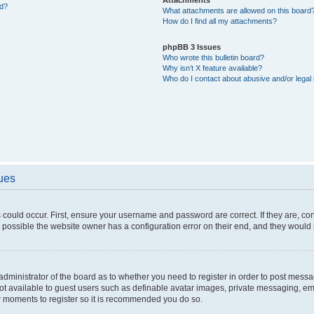
ed?
What attachments are allowed on this board
How do I find all my attachments?
phpBB 3 Issues
Who wrote this bulletin board?
Why isn’t X feature available?
Who do I contact about abusive and/or legal 
sues
 could occur. First, ensure your username and password are correct. If they are, c
 possible the website owner has a configuration error on their end, and they would ne
e administrator of the board as to whether you need to register in order to post messa
not available to guest users such as definable avatar images, private messaging, em
few moments to register so it is recommended you do so.