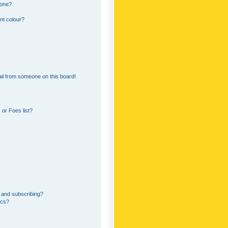
 one?
nt colour?
il from someone on this board!
or Foes list?
 and subscribing?
ics?