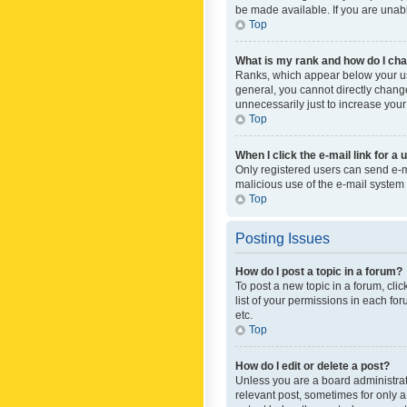
be made available. If you are unabl
Top
What is my rank and how do I cha
Ranks, which appear below your use
general, you cannot directly chang
unnecessarily just to increase your
Top
When I click the e-mail link for a 
Only registered users can send e-mai
malicious use of the e-mail syste
Top
Posting Issues
How do I post a topic in a forum?
To post a new topic in a forum, cli
list of your permissions in each fo
etc.
Top
How do I edit or delete a post?
Unless you are a board administrato
relevant post, sometimes for only a 