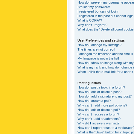
How do I prevent my username appearing
I’ve lost my password!
I registered but cannot login!
I registered in the past but cannot logi
What is COPPA?
Why can’t I register?
What does the “Delete all board cookie
User Preferences and settings
How do I change my settings?
The times are not correct!
I changed the timezone and the time is s
My language is not in the list!
How do I show an image along with m
What is my rank and how do I change i
When I click the e-mail link for a user i
Posting Issues
How do I post a topic in a forum?
How do I edit or delete a post?
How do I add a signature to my post?
How do I create a poll?
Why can’t I add more poll options?
How do I edit or delete a poll?
Why can’t I access a forum?
Why can’t I add attachments?
Why did I receive a warning?
How can I report posts to a moderator
What is the “Save” button for in topic p