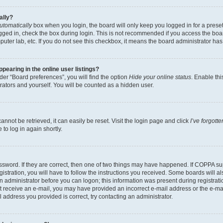
ally?
utomatically
box when you login, the board will only keep you logged in for a preset
gged in, check the box during login. This is not recommended if you access the boa
omputer lab, etc. If you do not see this checkbox, it means the board administrator has
earing in the online user listings?
er “Board preferences”, you will find the option
Hide your online status
. Enable thi
rators and yourself. You will be counted as a hidden user.
nnot be retrieved, it can easily be reset. Visit the login page and click
I’ve forgot
to log in again shortly.
sword. If they are correct, then one of two things may have happened. If COPPA su
istration, you will have to follow the instructions you received. Some boards will al
an administrator before you can logon; this information was present during registrati
 not receive an e-mail, you may have provided an incorrect e-mail address or the e-
il address you provided is correct, try contacting an administrator.