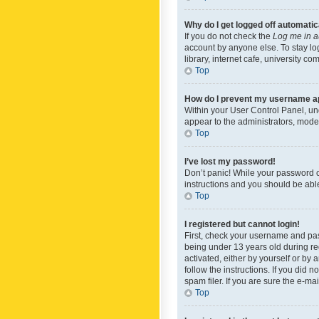
Why do I get logged off automatic
If you do not check the
Log me in a
account by anyone else. To stay lo
library, internet cafe, university c
Top
How do I prevent my username app
Within your User Control Panel, und
appear to the administrators, mode
Top
I’ve lost my password!
Don’t panic! While your password ca
instructions and you should be able 
Top
I registered but cannot login!
First, check your username and pas
being under 13 years old during reg
activated, either by yourself or by 
follow the instructions. If you did
spam filer. If you are sure the e-ma
Top