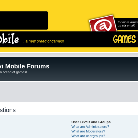
for more awes
us via email!
...a new breed of games!
i Mobile Forums
ew breed of games!
stions
User Levels and Groups
What are Administrators?
What are Moderators?
What are usergroups?