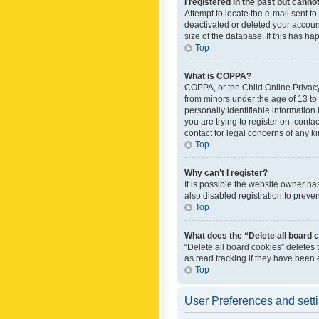
I registered in the past but canno
Attempt to locate the e-mail sent t
deactivated or deleted your accoun
size of the database. If this has h
Top
What is COPPA?
COPPA, or the Child Online Privacy 
from minors under the age of 13 to
personally identifiable information 
you are trying to register on, cont
contact for legal concerns of any k
Top
Why can’t I register?
It is possible the website owner h
also disabled registration to preve
Top
What does the “Delete all board 
“Delete all board cookies” deletes
as read tracking if they have been
Top
User Preferences and sett