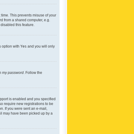
 time. This prevents misuse of your
rd from a shared computer, e.g.
 disabled this feature.
s option with
Yes
and you will only
ten my password
. Follow the
pport is enabled and you specified
so require new registrations to be
on. If you were sent an e-mail,
mail may have been picked up by a