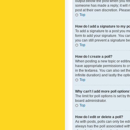
output below the post when you retur
someone has made a reply; it will n
post at their own discretion. Plea
Top
How do I add a signature to my p
To add a signature to a post you m
form to add your signature. You can 
you can still prevent a signature b
Top
How do I create a poll?
When posting a new topic or editing 
have appropriate permissions to crea
in the textarea. You can also set th
infinite duration) and lastly the op
Top
Why can’t I add more poll options
The limit for poll options is set by
board administrator.
Top
How do I edit or delete a poll?
As with posts, polls can only be edite
always has the poll associated with