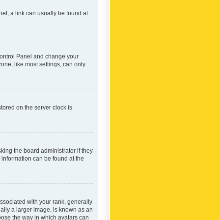
nel; a link can usually be found at
r Control Panel and change your
one, like most settings, can only
tored on the server clock is
king the board administrator if they
e information can be found at the
ociated with your rank, generally
ually a larger image, is known as an
hoose the way in which avatars can