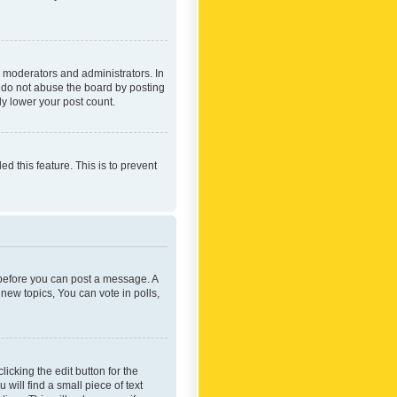
 moderators and administrators. In
e do not abuse the board by posting
ly lower your post count.
ed this feature. This is to prevent
r before you can post a message. A
new topics, You can vote in polls,
icking the edit button for the
will find a small piece of text