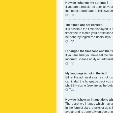
How do I change my settings?
If you are a registered user, all yo
the top of board pages. This system
Top
The times are not correct!
It is possible the time displayed is
timezone to match your particular a
be done by registered users. If you 
Top
I changed the timezone and the tim
If you are sure you have set the ti
incorrect. Please notify an administ
Top
My language is not in the list!
Either the administrator has not in
can install the language pack you n
phpBB website (see link at the bot
Top
How do I show an image along w
There are two images which may a
in the form of stars, blocks or dot
avatar and is generally unique or p