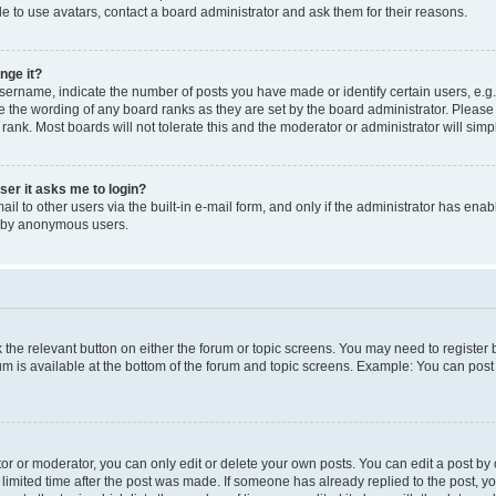
e to use avatars, contact a board administrator and ask them for their reasons.
nge it?
rname, indicate the number of posts you have made or identify certain users, e.g.
e the wording of any board ranks as they are set by the board administrator. Pleas
 rank. Most boards will not tolerate this and the moderator or administrator will simp
user it asks me to login?
l to other users via the built-in e-mail form, and only if the administrator has enabl
m by anonymous users.
ck the relevant button on either the forum or topic screens. You may need to registe
rum is available at the bottom of the forum and topic screens. Example: You can post 
r or moderator, you can only edit or delete your own posts. You can edit a post by cl
limited time after the post was made. If someone has already replied to the post, you 