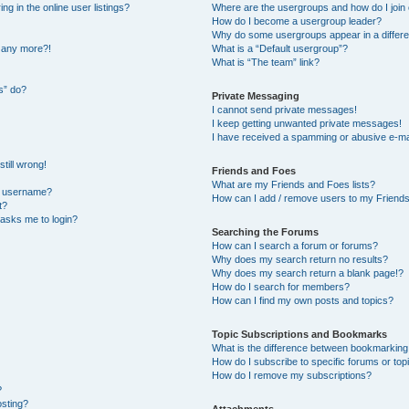
 in the online user listings?
Where are the usergroups and how do I join
How do I become a usergroup leader?
Why do some usergroups appear in a differe
n any more?!
What is a “Default usergroup”?
What is “The team” link?
s” do?
Private Messaging
I cannot send private messages!
I keep getting unwanted private messages!
I have received a spamming or abusive e-ma
till wrong!
Friends and Foes
What are my Friends and Foes lists?
y username?
How can I add / remove users to my Friends 
t?
t asks me to login?
Searching the Forums
How can I search a forum or forums?
Why does my search return no results?
Why does my search return a blank page!?
How do I search for members?
How can I find my own posts and topics?
Topic Subscriptions and Bookmarks
What is the difference between bookmarking
How do I subscribe to specific forums or top
How do I remove my subscriptions?
?
osting?
Attachments