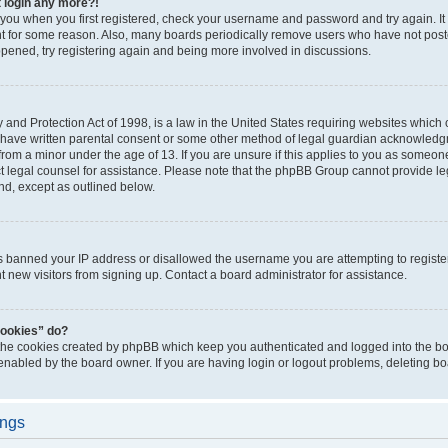
t login any more?!
o you when you first registered, check your username and password and try again. It
t for some reason. Also, many boards periodically remove users who have not poste
appened, try registering again and being more involved in discussions.
and Protection Act of 1998, is a law in the United States requiring websites which c
 have written parental consent or some other method of legal guardian acknowledgm
from a minor under the age of 13. If you are unsure if this applies to you as someone 
act legal counsel for assistance. Please note that the phpBB Group cannot provide leg
ind, except as outlined below.
as banned your IP address or disallowed the username you are attempting to regist
nt new visitors from signing up. Contact a board administrator for assistance.
cookies” do?
 the cookies created by phpBB which keep you authenticated and logged into the boa
 enabled by the board owner. If you are having login or logout problems, deleting b
ings