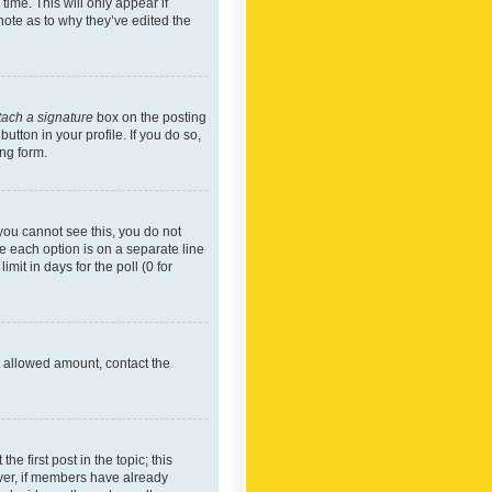
time. This will only appear if
note as to why they’ve edited the
tach a signature
box on the posting
utton in your profile. If you do so,
ing form.
f you cannot see this, you do not
re each option is on a separate line
mit in days for the poll (0 for
he allowed amount, contact the
he first post in the topic; this
wever, if members have already