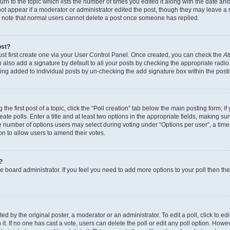
n to the topic which lists the number of times you edited it along with the date and 
ot appear if a moderator or administrator edited the post, though they may leave a 
se note that normal users cannot delete a post once someone has replied.
ost?
ust first create one via your User Control Panel. Once created, you can check the
At
also add a signature by default to all your posts by checking the appropriate radio b
eing added to individual posts by un-checking the add signature box within the post
the first post of a topic, click the “Poll creation” tab below the main posting form; i
te polls. Enter a title and at least two options in the appropriate fields, making su
e number of options users may select during voting under “Options per user”, a time li
tion to allow users to amend their votes.
?
 the board administrator. If you feel you need to add more options to your poll then t
d by the original poster, a moderator or an administrator. To edit a poll, click to edit t
 it. If no one has cast a vote, users can delete the poll or edit any poll option. Ho