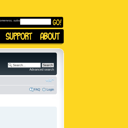
omeness, subscribe to
Advanced search
FAQ
Login