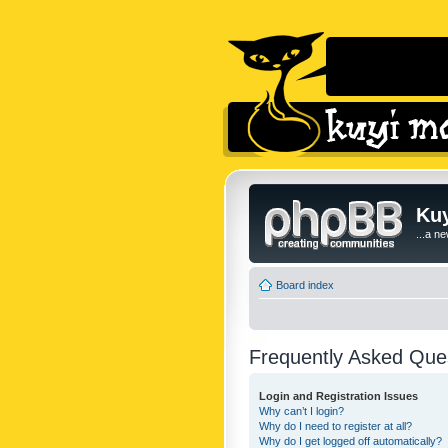
Kuy
...a n
Board index
Frequently Asked Que
Login and Registration Issues
Why can’t I login?
Why do I need to register at all?
Why do I get logged off automatically?