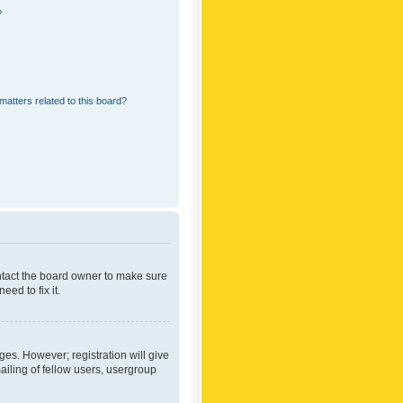
?
matters related to this board?
ontact the board owner to make sure
ed to fix it.
ges. However; registration will give
ailing of fellow users, usergroup