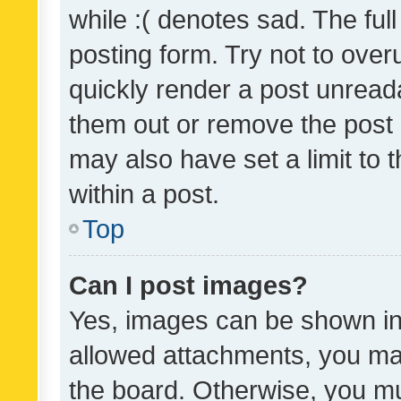
while :( denotes sad. The full
posting form. Try not to over
quickly render a post unrea
them out or remove the post 
may also have set a limit to
within a post.
Top
Can I post images?
Yes, images can be shown in 
allowed attachments, you ma
the board. Otherwise, you mu