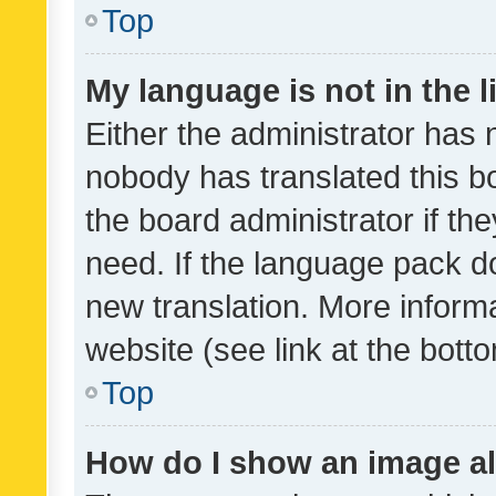
Top
My language is not in the li
Either the administrator has 
nobody has translated this b
the board administrator if th
need. If the language pack do
new translation. More inform
website (see link at the bott
Top
How do I show an image a