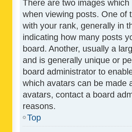
There are two images which
when viewing posts. One of
with your rank, generally in t
indicating how many posts y
board. Another, usually a la
and is generally unique or per
board administrator to enabl
which avatars can be made av
avatars, contact a board admi
reasons.
Top