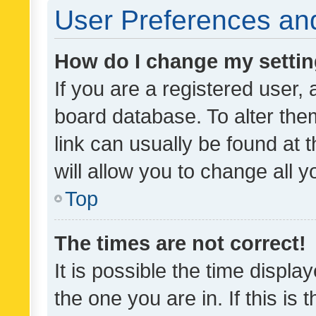
User Preferences and
How do I change my setti
If you are a registered user, 
board database. To alter them
link can usually be found at 
will allow you to change all 
Top
The times are not correct!
It is possible the time displa
the one you are in. If this is 