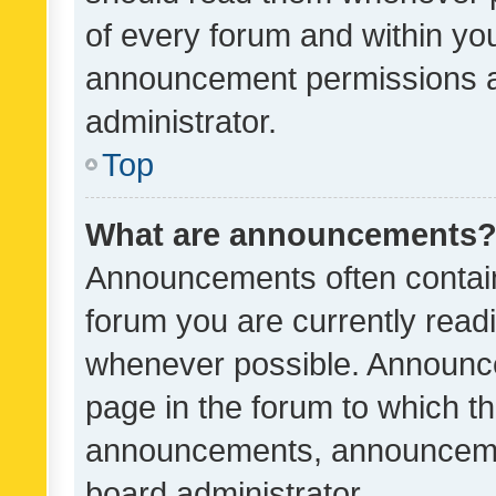
of every forum and within yo
announcement permissions a
administrator.
Top
What are announcements
Announcements often contain 
forum you are currently rea
whenever possible. Announce
page in the forum to which th
announcements, announcemen
board administrator.