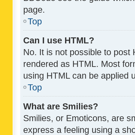
page.
Top
Can I use HTML?
No. It is not possible to pos
rendered as HTML. Most form
using HTML can be applied 
Top
What are Smilies?
Smilies, or Emoticons, are s
express a feeling using a sho