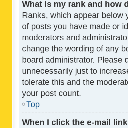
What is my rank and how d
Ranks, which appear below 
of posts you have made or ide
moderators and administrator
change the wording of any bo
board administrator. Please 
unnecessarily just to increas
tolerate this and the moderato
your post count.
Top
When I click the e-mail link