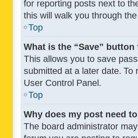
for reporting posts next to th
this will walk you through th
Top
What is the “Save” button 
This allows you to save pas
submitted at a later date. To
User Control Panel.
Top
Why does my post need to
The board administrator may 