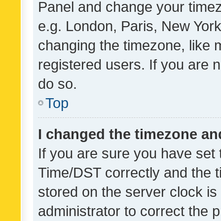
Panel and change your timezo
e.g. London, Paris, New York
changing the timezone, like 
registered users. If you are n
do so.
Top
I changed the timezone and 
If you are sure you have se
Time/DST correctly and the tim
stored on the server clock is 
administrator to correct the 