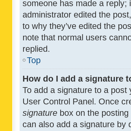
someone has made a reply; it 
administrator edited the pos
to why they’ve edited the pos
note that normal users cann
replied.
Top
How do I add a signature 
To add a signature to a post 
User Control Panel. Once cr
signature
box on the posting 
can also add a signature by d