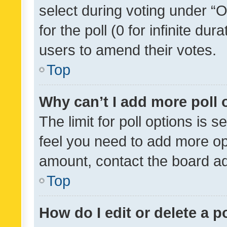
select during voting under “Op
for the poll (0 for infinite dur
users to amend their votes.
Top
Why can’t I add more poll 
The limit for poll options is s
feel you need to add more opt
amount, contact the board ad
Top
How do I edit or delete a p