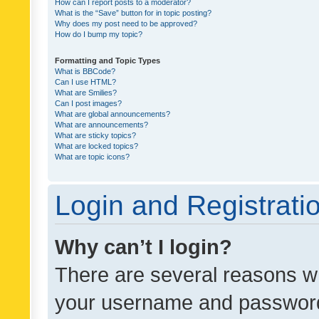
How can I report posts to a moderator?
What is the “Save” button for in topic posting?
Why does my post need to be approved?
How do I bump my topic?
Formatting and Topic Types
What is BBCode?
Can I use HTML?
What are Smilies?
Can I post images?
What are global announcements?
What are announcements?
What are sticky topics?
What are locked topics?
What are topic icons?
Login and Registrati
Why can’t I login?
There are several reasons wh
your username and password a