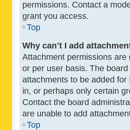
permissions. Contact a moder
grant you access.
Top
Why can’t I add attachmen
Attachment permissions are 
or per user basis. The board
attachments to be added for 
in, or perhaps only certain 
Contact the board administra
are unable to add attachmen
Top