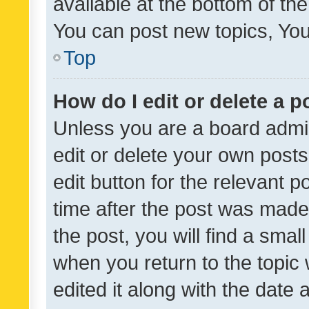
available at the bottom of t
You can post new topics, You 
Top
How do I edit or delete a p
Unless you are a board admin
edit or delete your own posts
edit button for the relevant p
time after the post was made
the post, you will find a smal
when you return to the topic 
edited it along with the date a