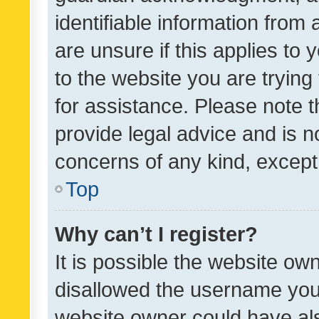
identifiable information from 
are unsure if this applies to 
to the website you are trying 
for assistance. Please note
provide legal advice and is no
concerns of any kind, except
Top
Why can’t I register?
It is possible the website o
disallowed the username you 
website owner could have als