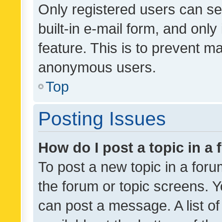
Only registered users can se
built-in e-mail form, and only
feature. This is to prevent m
anonymous users.
Top
Posting Issues
How do I post a topic in a
To post a new topic in a forum
the forum or topic screens. 
can post a message. A list o