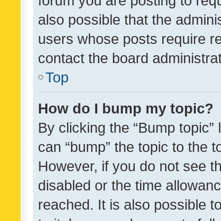
forum you are posting to requ
also possible that the admini
users whose posts require r
contact the board administrato
Top
How do I bump my topic?
By clicking the “Bump topic” 
can “bump” the topic to the to
However, if you do not see t
disabled or the time allowa
reached. It is also possible 