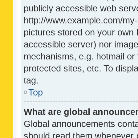
publicly accessible web serve
http://www.example.com/my-pi
pictures stored on your own P
accessible server) nor image
mechanisms, e.g. hotmail or
protected sites, etc. To dis
tag.
Top
What are global announc
Global announcements contai
should read them whenever po