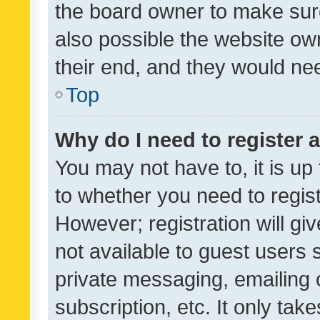
the board owner to make sure
also possible the website ow
their end, and they would need
Top
Why do I need to register a
You may not have to, it is up
to whether you need to regis
However; registration will gi
not available to guest users
private messaging, emailing 
subscription, etc. It only tak