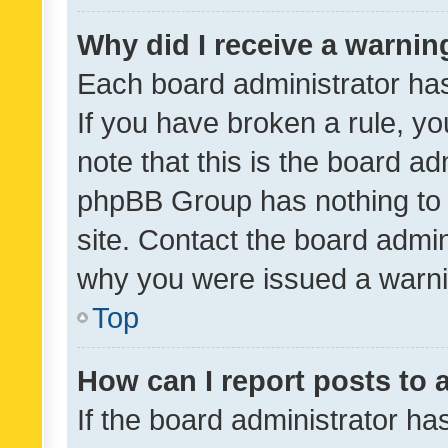
Why did I receive a warnin
Each board administrator has t
If you have broken a rule, y
note that this is the board ad
phpBB Group has nothing to 
site. Contact the board admin
why you were issued a warni
Top
How can I report posts to
If the board administrator ha