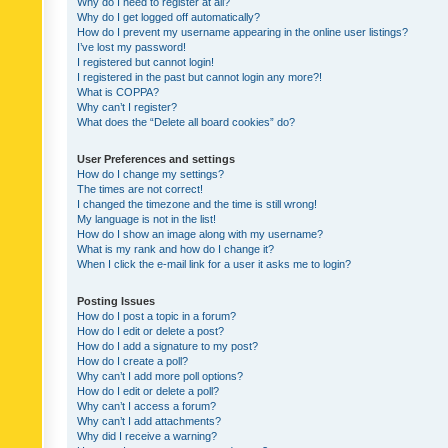
Why do I need to register at all?
Why do I get logged off automatically?
How do I prevent my username appearing in the online user listings?
I’ve lost my password!
I registered but cannot login!
I registered in the past but cannot login any more?!
What is COPPA?
Why can’t I register?
What does the “Delete all board cookies” do?
User Preferences and settings
How do I change my settings?
The times are not correct!
I changed the timezone and the time is still wrong!
My language is not in the list!
How do I show an image along with my username?
What is my rank and how do I change it?
When I click the e-mail link for a user it asks me to login?
Posting Issues
How do I post a topic in a forum?
How do I edit or delete a post?
How do I add a signature to my post?
How do I create a poll?
Why can’t I add more poll options?
How do I edit or delete a poll?
Why can’t I access a forum?
Why can’t I add attachments?
Why did I receive a warning?