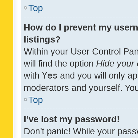
Top
How do I prevent my usern
listings?
Within your User Control Pan
will find the option
Hide your 
with
Yes
and you will only ap
moderators and yourself. You
Top
I’ve lost my password!
Don’t panic! While your pass