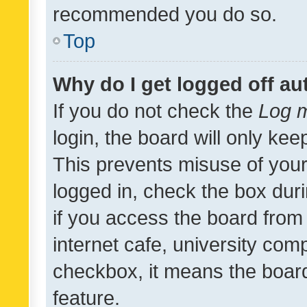
recommended you do so.
Top
Why do I get logged off au
If you do not check the
Log m
login, the board will only kee
This prevents misuse of your
logged in, check the box dur
if you access the board from 
internet cafe, university comp
checkbox, it means the board
feature.