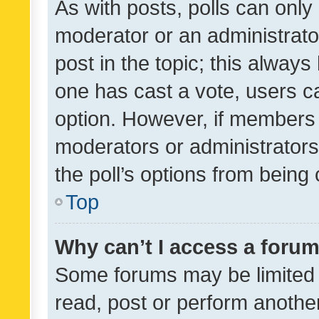
As with posts, polls can only 
moderator or an administrator. 
post in the topic; this always 
one has cast a vote, users can
option. However, if members 
moderators or administrators 
the poll’s options from bein
Top
Why can’t I access a foru
Some forums may be limited t
read, post or perform anothe