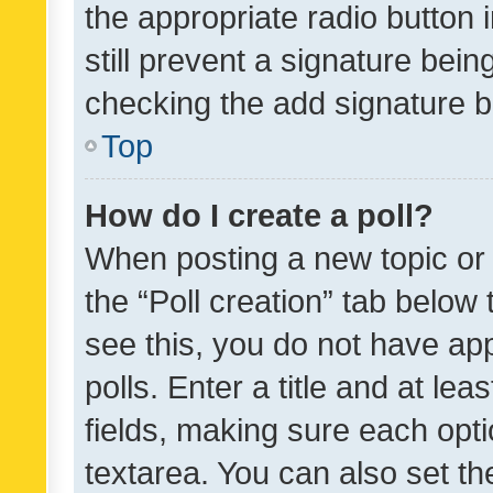
the appropriate radio button i
still prevent a signature bein
checking the add signature b
Top
How do I create a poll?
When posting a new topic or ed
the “Poll creation” tab below
see this, you do not have ap
polls. Enter a title and at lea
fields, making sure each optio
textarea. You can also set t