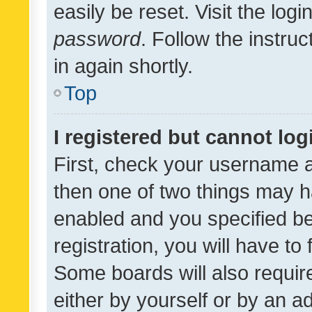
easily be reset. Visit the log
password
. Follow the instru
in again shortly.
Top
I registered but cannot log
First, check your username a
then one of two things may 
enabled and you specified be
registration, you will have to
Some boards will also require
either by yourself or by an a