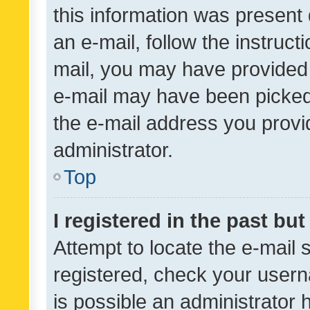
this information was present 
an e-mail, follow the instruct
mail, you may have provided 
e-mail may have been picked 
the e-mail address you provid
administrator.
Top
I registered in the past bu
Attempt to locate the e-mail 
registered, check your usern
is possible an administrator 