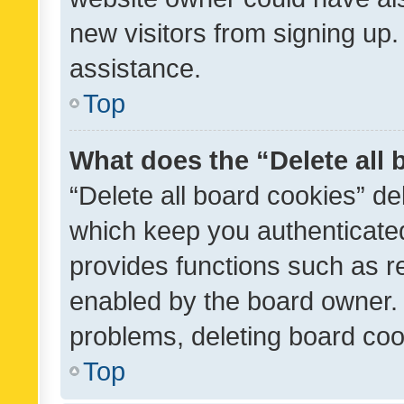
new visitors from signing up.
assistance.
Top
What does the “Delete all
“Delete all board cookies” d
which keep you authenticated
provides functions such as r
enabled by the board owner. I
problems, deleting board co
Top