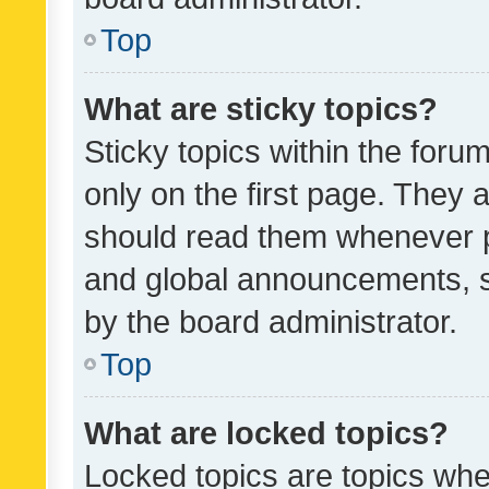
Top
What are sticky topics?
Sticky topics within the fo
only on the first page. They 
should read them whenever 
and global announcements, s
by the board administrator.
Top
What are locked topics?
Locked topics are topics whe