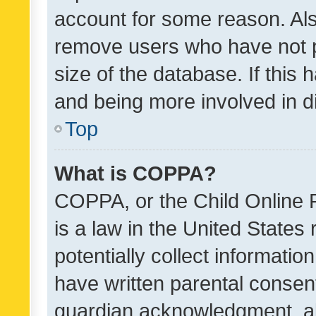
account for some reason. Als
remove users who have not po
size of the database. If this
and being more involved in d
Top
What is COPPA?
COPPA, or the Child Online P
is a law in the United States
potentially collect informati
have written parental consen
guardian acknowledgment, all