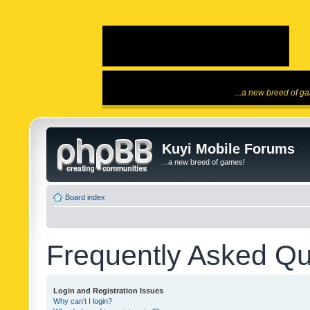
...a new breed of g
Kuyi Mobile Forums
...a new breed of games!
Board index
Frequently Asked Qu
Login and Registration Issues
Why can’t I login?