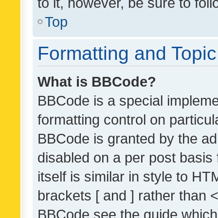
to it, however, be sure to fo
Top
Formatting and Topi
What is BBCode?
BBCode is a special implemen
formatting control on particul
BBCode is granted by the admi
disabled on a per post basis
itself is similar in style to 
brackets [ and ] rather than 
BBCode see the guide which