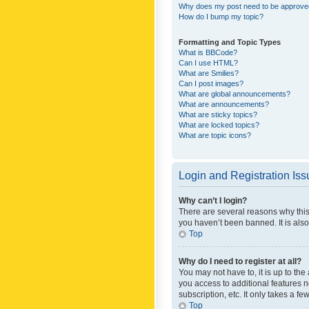
Why does my post need to be approv
How do I bump my topic?
Formatting and Topic Types
What is BBCode?
Can I use HTML?
What are Smilies?
Can I post images?
What are global announcements?
What are announcements?
What are sticky topics?
What are locked topics?
What are topic icons?
Login and Registration Is
Why can’t I login?
There are several reasons why this
you haven’t been banned. It is also
Top
Why do I need to register at all?
You may not have to, it is up to th
you access to additional features 
subscription, etc. It only takes a 
Top