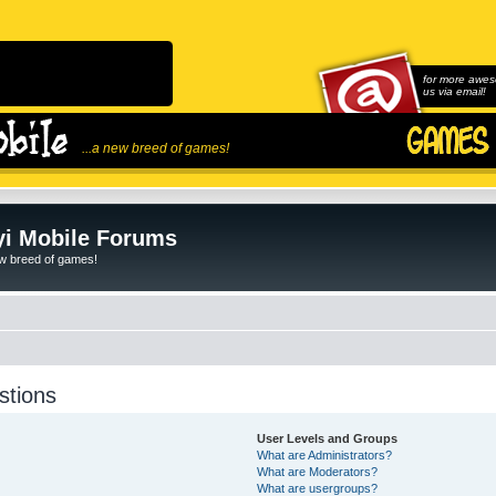
for more awes
us via email!
...a new breed of games!
i Mobile Forums
ew breed of games!
stions
User Levels and Groups
What are Administrators?
What are Moderators?
What are usergroups?