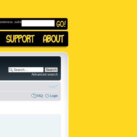
omeness, subscribe to
Advanced search
FAQ
Login