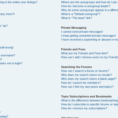
 in the online user listings?
Where are the usergroups and how do I join
How do I become a usergroup leader?
Why do some usergroups appear in a differe
n any more?!
What is a “Default usergroup”?
What is “The team” link?
s” do?
Private Messaging
I cannot send private messages!
I keep getting unwanted private messages!
I have received a spamming or abusive e-ma
till wrong!
Friends and Foes
What are my Friends and Foes lists?
y username?
How can I add / remove users to my Friends 
t?
t asks me to login?
Searching the Forums
How can I search a forum or forums?
Why does my search return no results?
Why does my search return a blank page!?
How do I search for members?
How can I find my own posts and topics?
Topic Subscriptions and Bookmarks
What is the difference between bookmarking
How do I subscribe to specific forums or top
How do I remove my subscriptions?
?
osting?
Attachments