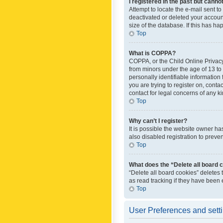
I registered in the past but canno
Attempt to locate the e-mail sent t
deactivated or deleted your accoun
size of the database. If this has h
Top
What is COPPA?
COPPA, or the Child Online Privacy 
from minors under the age of 13 to
personally identifiable information 
you are trying to register on, cont
contact for legal concerns of any k
Top
Why can’t I register?
It is possible the website owner h
also disabled registration to preve
Top
What does the “Delete all board 
“Delete all board cookies” deletes
as read tracking if they have been
Top
User Preferences and sett