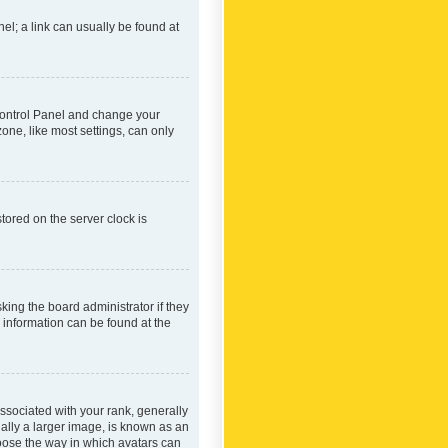
nel; a link can usually be found at
r Control Panel and change your
one, like most settings, can only
tored on the server clock is
king the board administrator if they
e information can be found at the
ociated with your rank, generally
ually a larger image, is known as an
hoose the way in which avatars can