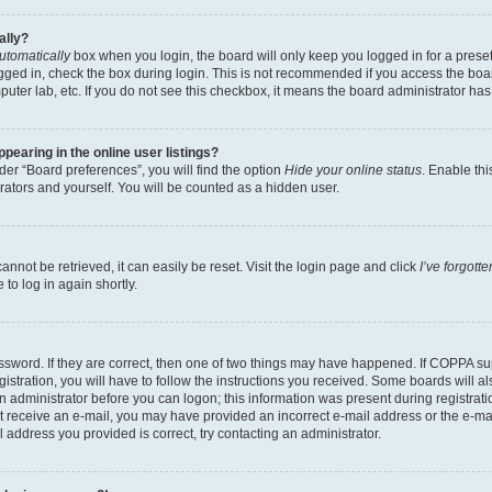
ally?
utomatically
box when you login, the board will only keep you logged in for a preset
gged in, check the box during login. This is not recommended if you access the boa
omputer lab, etc. If you do not see this checkbox, it means the board administrator has
earing in the online user listings?
er “Board preferences”, you will find the option
Hide your online status
. Enable thi
rators and yourself. You will be counted as a hidden user.
nnot be retrieved, it can easily be reset. Visit the login page and click
I’ve forgot
to log in again shortly.
sword. If they are correct, then one of two things may have happened. If COPPA su
istration, you will have to follow the instructions you received. Some boards will al
an administrator before you can logon; this information was present during registrati
 not receive an e-mail, you may have provided an incorrect e-mail address or the e-
il address you provided is correct, try contacting an administrator.