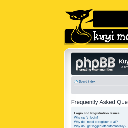
Kuy
...a n
Board index
Frequently Asked Que
Login and Registration Issues
Why can’t I login?
Why do I need to register at all?
Why do I get logged off automatically?