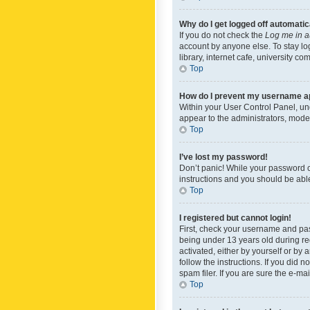
Why do I get logged off automatic
If you do not check the
Log me in a
account by anyone else. To stay lo
library, internet cafe, university c
Top
How do I prevent my username app
Within your User Control Panel, und
appear to the administrators, mode
Top
I’ve lost my password!
Don’t panic! While your password ca
instructions and you should be able 
Top
I registered but cannot login!
First, check your username and pas
being under 13 years old during reg
activated, either by yourself or by 
follow the instructions. If you did
spam filer. If you are sure the e-ma
Top