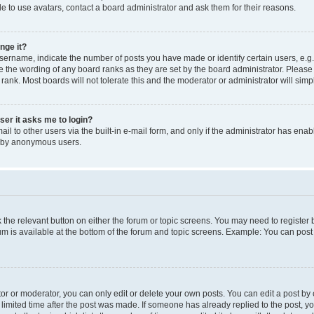
e to use avatars, contact a board administrator and ask them for their reasons.
nge it?
rname, indicate the number of posts you have made or identify certain users, e.g.
e the wording of any board ranks as they are set by the board administrator. Pleas
 rank. Most boards will not tolerate this and the moderator or administrator will simp
user it asks me to login?
l to other users via the built-in e-mail form, and only if the administrator has enabl
m by anonymous users.
ck the relevant button on either the forum or topic screens. You may need to registe
rum is available at the bottom of the forum and topic screens. Example: You can post 
r or moderator, you can only edit or delete your own posts. You can edit a post by cl
limited time after the post was made. If someone has already replied to the post, you 