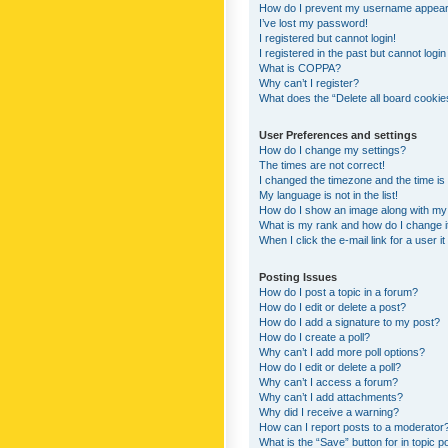
How do I prevent my username appearing
I’ve lost my password!
I registered but cannot login!
I registered in the past but cannot logi
What is COPPA?
Why can’t I register?
What does the “Delete all board cookie
User Preferences and settings
How do I change my settings?
The times are not correct!
I changed the timezone and the time is s
My language is not in the list!
How do I show an image along with m
What is my rank and how do I change i
When I click the e-mail link for a user i
Posting Issues
How do I post a topic in a forum?
How do I edit or delete a post?
How do I add a signature to my post?
How do I create a poll?
Why can’t I add more poll options?
How do I edit or delete a poll?
Why can’t I access a forum?
Why can’t I add attachments?
Why did I receive a warning?
How can I report posts to a moderator
What is the “Save” button for in topic p