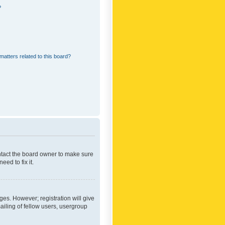
?
matters related to this board?
ontact the board owner to make sure
ed to fix it.
ges. However; registration will give
ailing of fellow users, usergroup