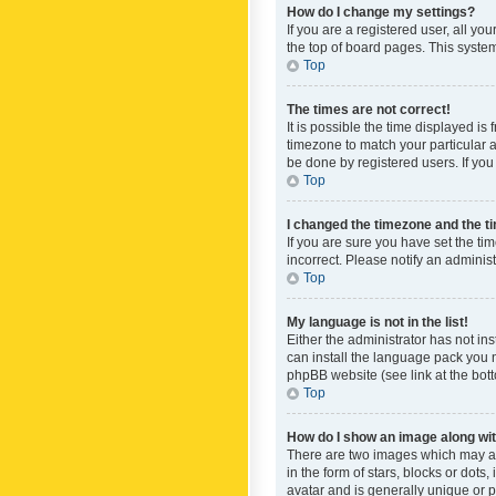
How do I change my settings?
If you are a registered user, all yo
the top of board pages. This system
Top
The times are not correct!
It is possible the time displayed is
timezone to match your particular a
be done by registered users. If you 
Top
I changed the timezone and the tim
If you are sure you have set the ti
incorrect. Please notify an administ
Top
My language is not in the list!
Either the administrator has not in
can install the language pack you n
phpBB website (see link at the bot
Top
How do I show an image along w
There are two images which may a
in the form of stars, blocks or dot
avatar and is generally unique or p