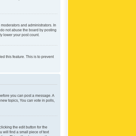
 moderators and administrators. In
e do not abuse the board by posting
ly lower your post count.
ed this feature. This is to prevent
r before you can post a message. A
new topics, You can vote in polls,
icking the edit button for the
will find a small piece of text