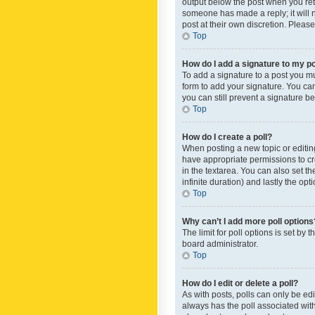
output below the post when you retur
someone has made a reply; it will n
post at their own discretion. Plea
Top
How do I add a signature to my p
To add a signature to a post you m
form to add your signature. You can 
you can still prevent a signature b
Top
How do I create a poll?
When posting a new topic or editing 
have appropriate permissions to crea
in the textarea. You can also set th
infinite duration) and lastly the op
Top
Why can’t I add more poll options
The limit for poll options is set by
board administrator.
Top
How do I edit or delete a poll?
As with posts, polls can only be edite
always has the poll associated with