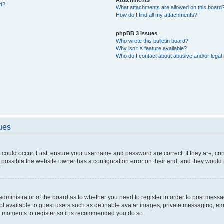
ed?
What attachments are allowed on this board
How do I find all my attachments?
phpBB 3 Issues
Who wrote this bulletin board?
Why isn’t X feature available?
Who do I contact about abusive and/or legal 
sues
 could occur. First, ensure your username and password are correct. If they are, c
 possible the website owner has a configuration error on their end, and they would ne
e administrator of the board as to whether you need to register in order to post messa
not available to guest users such as definable avatar images, private messaging, em
few moments to register so it is recommended you do so.