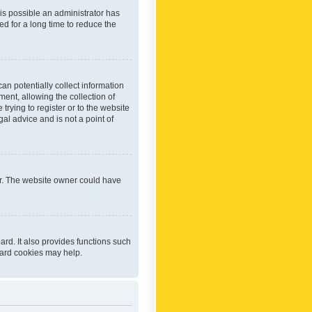
 is possible an administrator has
d for a long time to reduce the
an potentially collect information
ent, allowing the collection of
trying to register or to the website
al advice and is not a point of
er. The website owner could have
rd. It also provides functions such
oard cookies may help.