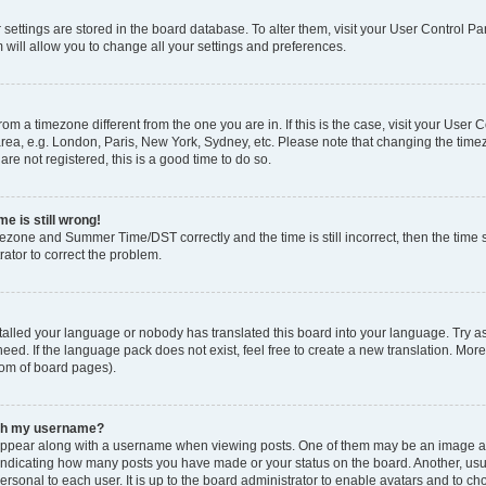
ur settings are stored in the board database. To alter them, visit your User Control Pa
 will allow you to change all your settings and preferences.
 from a timezone different from the one you are in. If this is the case, visit your Use
rea, e.g. London, Paris, New York, Sydney, etc. Please note that changing the timez
are not registered, this is a good time to do so.
e is still wrong!
mezone and Summer Time/DST correctly and the time is still incorrect, then the time s
rator to correct the problem.
stalled your language or nobody has translated this board into your language. Try as
eed. If the language pack does not exist, feel free to create a new translation. Mor
tom of board pages).
ith my username?
ppear along with a username when viewing posts. One of them may be an image ass
s, indicating how many posts you have made or your status on the board. Another, us
ersonal to each user. It is up to the board administrator to enable avatars and to c