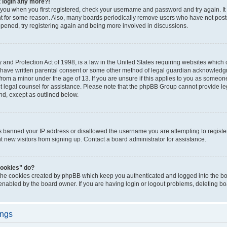
t login any more?!
o you when you first registered, check your username and password and try again. It
t for some reason. Also, many boards periodically remove users who have not poste
appened, try registering again and being more involved in discussions.
and Protection Act of 1998, is a law in the United States requiring websites which c
 have written parental consent or some other method of legal guardian acknowledgm
from a minor under the age of 13. If you are unsure if this applies to you as someone 
act legal counsel for assistance. Please note that the phpBB Group cannot provide leg
ind, except as outlined below.
as banned your IP address or disallowed the username you are attempting to regist
nt new visitors from signing up. Contact a board administrator for assistance.
cookies” do?
 the cookies created by phpBB which keep you authenticated and logged into the boa
 enabled by the board owner. If you are having login or logout problems, deleting b
ings