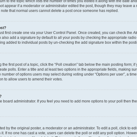
n to the topic which lists the number of times you edited it along with the date and 
ot appear if a moderator or administrator edited the post, though they may leave a 
se note that normal users cannot delete a post once someone has replied.
ost?
ust first create one via your User Control Panel. Once created, you can check the
At
also add a signature by default to all your posts by checking the appropriate radio b
eing added to individual posts by un-checking the add signature box within the post
the first post of a topic, click the “Poll creation” tab below the main posting form; i
te polls. Enter a title and at least two options in the appropriate fields, making su
e number of options users may select during voting under “Options per user”, a time li
tion to allow users to amend their votes.
?
 the board administrator. If you feel you need to add more options to your poll then t
d by the original poster, a moderator or an administrator. To edit a poll, click to edit t
 it. If no one has cast a vote, users can delete the poll or edit any poll option. Ho