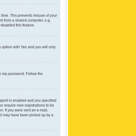
 time. This prevents misuse of your
rd from a shared computer, e.g.
 disabled this feature.
s option with
Yes
and you will only
ten my password
. Follow the
pport is enabled and you specified
so require new registrations to be
on. If you were sent an e-mail,
mail may have been picked up by a