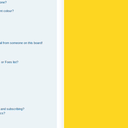
 one?
nt colour?
il from someone on this board!
or Foes list?
 and subscribing?
ics?