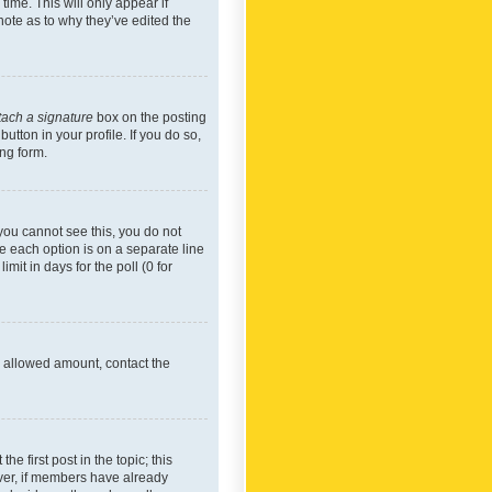
time. This will only appear if
note as to why they’ve edited the
tach a signature
box on the posting
utton in your profile. If you do so,
ing form.
f you cannot see this, you do not
re each option is on a separate line
mit in days for the poll (0 for
he allowed amount, contact the
he first post in the topic; this
wever, if members have already