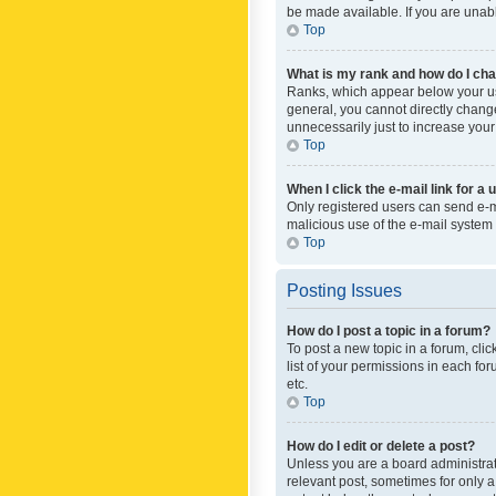
be made available. If you are unabl
Top
What is my rank and how do I cha
Ranks, which appear below your use
general, you cannot directly chang
unnecessarily just to increase your
Top
When I click the e-mail link for a 
Only registered users can send e-mai
malicious use of the e-mail syste
Top
Posting Issues
How do I post a topic in a forum?
To post a new topic in a forum, cli
list of your permissions in each fo
etc.
Top
How do I edit or delete a post?
Unless you are a board administrato
relevant post, sometimes for only a 