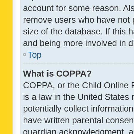
account for some reason. Als
remove users who have not po
size of the database. If this
and being more involved in d
Top
What is COPPA?
COPPA, or the Child Online P
is a law in the United States
potentially collect informati
have written parental consen
guardian acknowledgment, all