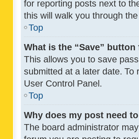
for reporting posts next to th
this will walk you through th
Top
What is the “Save” button 
This allows you to save pas
submitted at a later date. To
User Control Panel.
Top
Why does my post need to
The board administrator may 