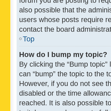
forum you are posting to requ
also possible that the admini
users whose posts require r
contact the board administrato
Top
How do I bump my topic?
By clicking the “Bump topic” 
can “bump” the topic to the to
However, if you do not see t
disabled or the time allowa
reached. It is also possible 