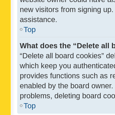
new visitors from signing up.
assistance.
Top
What does the “Delete all
“Delete all board cookies” d
which keep you authenticated
provides functions such as r
enabled by the board owner. I
problems, deleting board co
Top