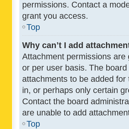
permissions. Contact a moder
grant you access.
Top
Why can’t I add attachmen
Attachment permissions are 
or per user basis. The board
attachments to be added for 
in, or perhaps only certain 
Contact the board administra
are unable to add attachmen
Top