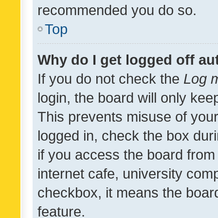
recommended you do so.
Top
Why do I get logged off au
If you do not check the
Log m
login, the board will only kee
This prevents misuse of your
logged in, check the box dur
if you access the board from 
internet cafe, university comp
checkbox, it means the board
feature.