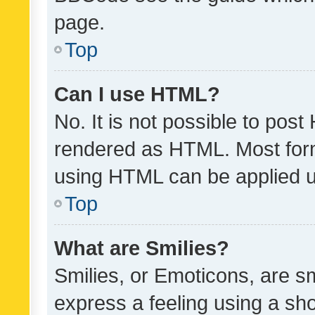
page.
Top
Can I use HTML?
No. It is not possible to pos
rendered as HTML. Most form
using HTML can be applied 
Top
What are Smilies?
Smilies, or Emoticons, are s
express a feeling using a sho