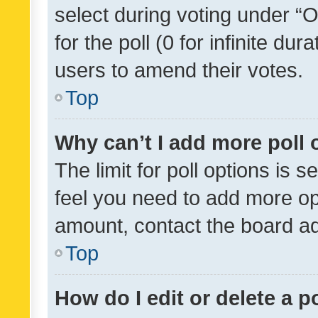
select during voting under “Op
for the poll (0 for infinite dur
users to amend their votes.
Top
Why can’t I add more poll 
The limit for poll options is s
feel you need to add more opt
amount, contact the board ad
Top
How do I edit or delete a p