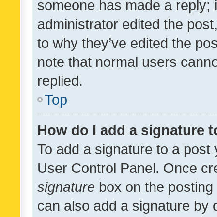
someone has made a reply; it 
administrator edited the pos
to why they’ve edited the pos
note that normal users cann
replied.
Top
How do I add a signature 
To add a signature to a post 
User Control Panel. Once cr
signature
box on the posting 
can also add a signature by d