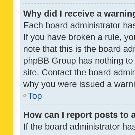
Why did I receive a warnin
Each board administrator has t
If you have broken a rule, y
note that this is the board ad
phpBB Group has nothing to 
site. Contact the board admin
why you were issued a warni
Top
How can I report posts to
If the board administrator ha