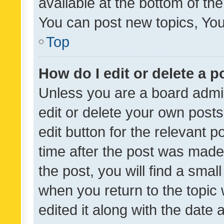
available at the bottom of t
You can post new topics, You 
Top
How do I edit or delete a p
Unless you are a board admin
edit or delete your own posts
edit button for the relevant p
time after the post was made
the post, you will find a smal
when you return to the topic 
edited it along with the date a