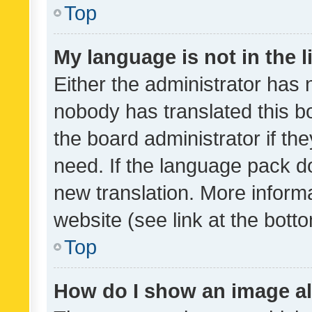
Top
My language is not in the li
Either the administrator has 
nobody has translated this b
the board administrator if th
need. If the language pack do
new translation. More inform
website (see link at the bott
Top
How do I show an image a