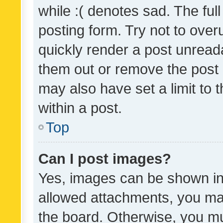
while :( denotes sad. The full
posting form. Try not to over
quickly render a post unrea
them out or remove the post 
may also have set a limit to
within a post.
Top
Can I post images?
Yes, images can be shown in 
allowed attachments, you ma
the board. Otherwise, you mu