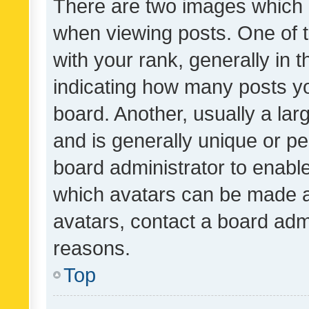
There are two images which
when viewing posts. One of
with your rank, generally in t
indicating how many posts y
board. Another, usually a la
and is generally unique or per
board administrator to enabl
which avatars can be made av
avatars, contact a board admi
reasons.
Top