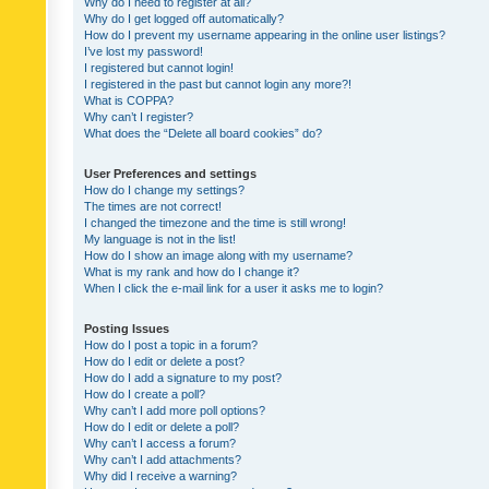
Why do I need to register at all?
Why do I get logged off automatically?
How do I prevent my username appearing in the online user listings?
I’ve lost my password!
I registered but cannot login!
I registered in the past but cannot login any more?!
What is COPPA?
Why can’t I register?
What does the “Delete all board cookies” do?
User Preferences and settings
How do I change my settings?
The times are not correct!
I changed the timezone and the time is still wrong!
My language is not in the list!
How do I show an image along with my username?
What is my rank and how do I change it?
When I click the e-mail link for a user it asks me to login?
Posting Issues
How do I post a topic in a forum?
How do I edit or delete a post?
How do I add a signature to my post?
How do I create a poll?
Why can’t I add more poll options?
How do I edit or delete a poll?
Why can’t I access a forum?
Why can’t I add attachments?
Why did I receive a warning?