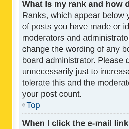
What is my rank and how d
Ranks, which appear below 
of posts you have made or ide
moderators and administrator
change the wording of any bo
board administrator. Please 
unnecessarily just to increas
tolerate this and the moderato
your post count.
Top
When I click the e-mail link