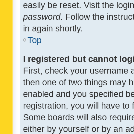
easily be reset. Visit the log
password
. Follow the instru
in again shortly.
Top
I registered but cannot log
First, check your username a
then one of two things may 
enabled and you specified be
registration, you will have to
Some boards will also require
either by yourself or by an a