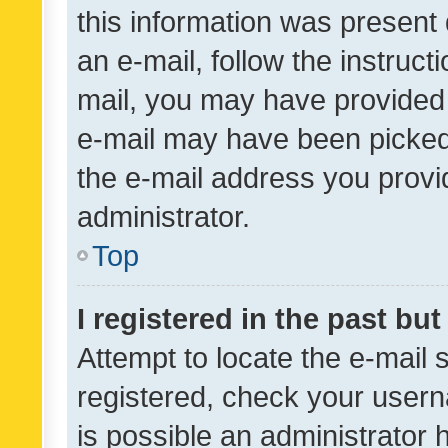
this information was present 
an e-mail, follow the instruct
mail, you may have provided 
e-mail may have been picked 
the e-mail address you provid
administrator.
Top
I registered in the past bu
Attempt to locate the e-mail 
registered, check your usern
is possible an administrator 