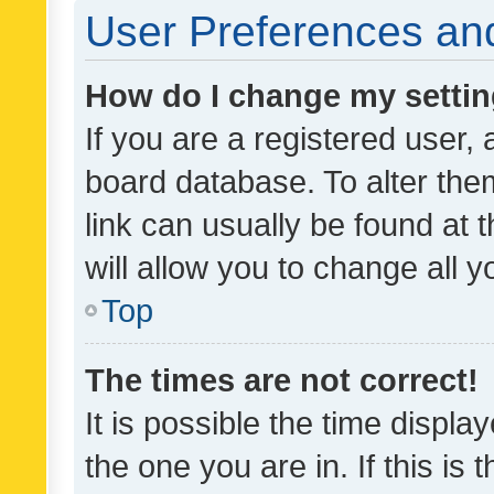
User Preferences and
How do I change my setti
If you are a registered user, 
board database. To alter them
link can usually be found at 
will allow you to change all 
Top
The times are not correct!
It is possible the time displa
the one you are in. If this is 