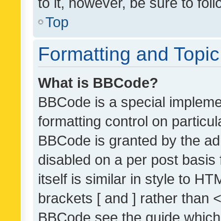
to it, however, be sure to fo
Top
Formatting and Topi
What is BBCode?
BBCode is a special implemen
formatting control on particul
BBCode is granted by the admi
disabled on a per post basis
itself is similar in style to 
brackets [ and ] rather than 
BBCode see the guide which