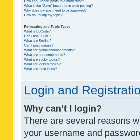
How can I report posts to a moderator?
What is the “Save” button for in topic posting?
Why does my post need to be approved?
How do I bump my topic?
Formatting and Topic Types
What is BBCode?
Can I use HTML?
What are Smilies?
Can I post images?
What are global announcements?
What are announcements?
What are sticky topics?
What are locked topics?
What are topic icons?
Login and Registrati
Why can’t I login?
There are several reasons wh
your username and password a