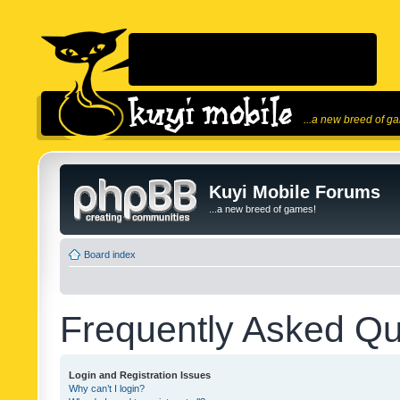
...a new breed of g
Kuyi Mobile Forums
...a new breed of games!
Board index
Frequently Asked Qu
Login and Registration Issues
Why can’t I login?