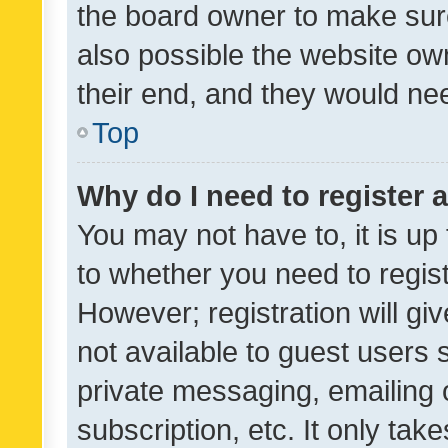
the board owner to make sure
also possible the website ow
their end, and they would need
Top
Why do I need to register a
You may not have to, it is up
to whether you need to regis
However; registration will gi
not available to guest users
private messaging, emailing 
subscription, etc. It only tak