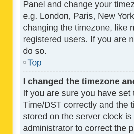
Panel and change your timezo
e.g. London, Paris, New York
changing the timezone, like 
registered users. If you are n
do so.
Top
I changed the timezone and 
If you are sure you have se
Time/DST correctly and the tim
stored on the server clock is 
administrator to correct the 