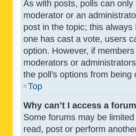
As with posts, polls can only 
moderator or an administrator. 
post in the topic; this always 
one has cast a vote, users can
option. However, if members 
moderators or administrators 
the poll’s options from bein
Top
Why can’t I access a foru
Some forums may be limited t
read, post or perform anothe