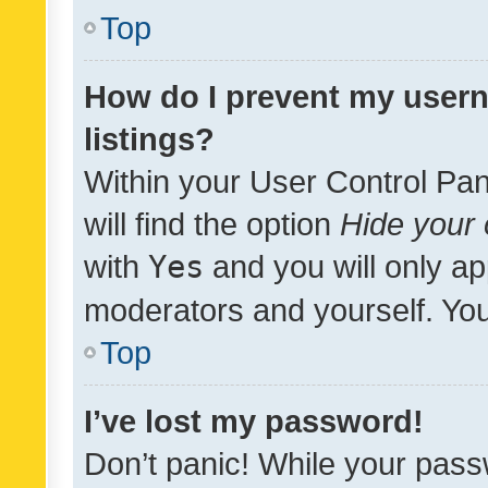
Top
How do I prevent my usern
listings?
Within your User Control Pan
will find the option
Hide your 
with
Yes
and you will only ap
moderators and yourself. You
Top
I’ve lost my password!
Don’t panic! While your pass