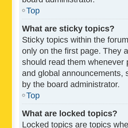
Top
What are sticky topics?
Sticky topics within the fo
only on the first page. They 
should read them whenever 
and global announcements, s
by the board administrator.
Top
What are locked topics?
Locked topics are topics whe