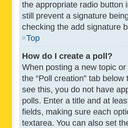
the appropriate radio button i
still prevent a signature bein
checking the add signature b
Top
How do I create a poll?
When posting a new topic or ed
the “Poll creation” tab below
see this, you do not have ap
polls. Enter a title and at lea
fields, making sure each optio
textarea. You can also set t