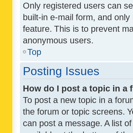
Only registered users can se
built-in e-mail form, and only
feature. This is to prevent m
anonymous users.
Top
Posting Issues
How do I post a topic in a
To post a new topic in a forum
the forum or topic screens. 
can post a message. A list o