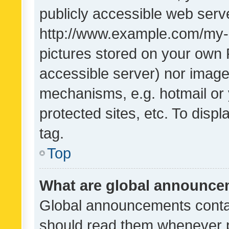
publicly accessible web serve
http://www.example.com/my-pi
pictures stored on your own P
accessible server) nor image
mechanisms, e.g. hotmail or
protected sites, etc. To dis
tag.
Top
What are global announc
Global announcements contai
should read them whenever po