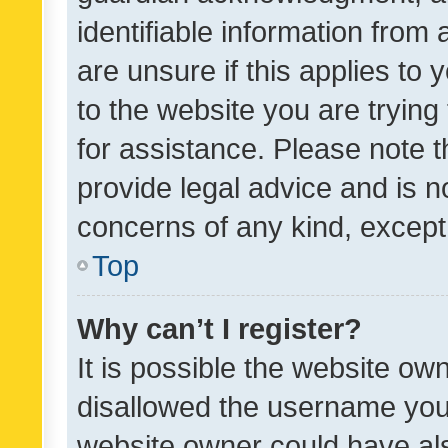
identifiable information from 
are unsure if this applies to 
to the website you are trying 
for assistance. Please note
provide legal advice and is no
concerns of any kind, except
Top
Why can’t I register?
It is possible the website o
disallowed the username you 
website owner could have als