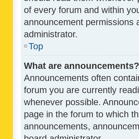
of every forum and within yo
announcement permissions a
administrator.
Top
What are announcements
Announcements often contain 
forum you are currently rea
whenever possible. Announce
page in the forum to which th
announcements, announcemen
board administrator.