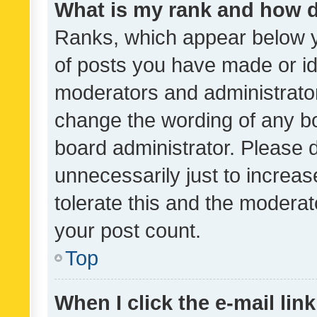
What is my rank and how d
Ranks, which appear below 
of posts you have made or ide
moderators and administrator
change the wording of any bo
board administrator. Please 
unnecessarily just to increas
tolerate this and the moderato
your post count.
Top
When I click the e-mail link