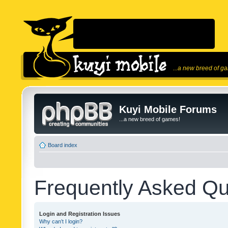
...a new breed of g
Kuyi Mobile Forums
...a new breed of games!
Board index
Frequently Asked Qu
Login and Registration Issues
Why can’t I login?