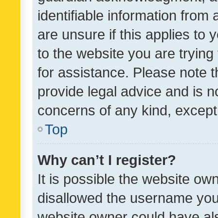
identifiable information from 
are unsure if this applies to 
to the website you are trying 
for assistance. Please note
provide legal advice and is no
concerns of any kind, except
Top
Why can’t I register?
It is possible the website o
disallowed the username you 
website owner could have als