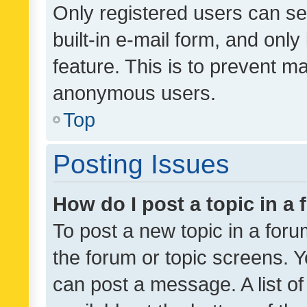
Only registered users can se
built-in e-mail form, and only
feature. This is to prevent m
anonymous users.
Top
Posting Issues
How do I post a topic in a
To post a new topic in a forum
the forum or topic screens. 
can post a message. A list o