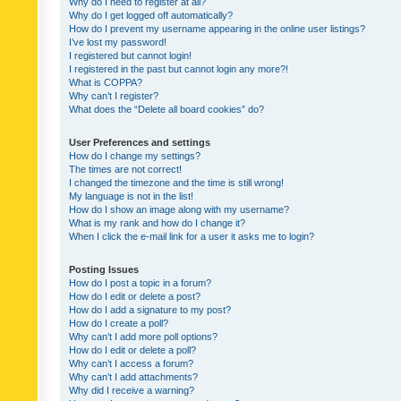
Why do I need to register at all?
Why do I get logged off automatically?
How do I prevent my username appearing in the online user listings?
I’ve lost my password!
I registered but cannot login!
I registered in the past but cannot login any more?!
What is COPPA?
Why can’t I register?
What does the “Delete all board cookies” do?
User Preferences and settings
How do I change my settings?
The times are not correct!
I changed the timezone and the time is still wrong!
My language is not in the list!
How do I show an image along with my username?
What is my rank and how do I change it?
When I click the e-mail link for a user it asks me to login?
Posting Issues
How do I post a topic in a forum?
How do I edit or delete a post?
How do I add a signature to my post?
How do I create a poll?
Why can’t I add more poll options?
How do I edit or delete a poll?
Why can’t I access a forum?
Why can’t I add attachments?
Why did I receive a warning?