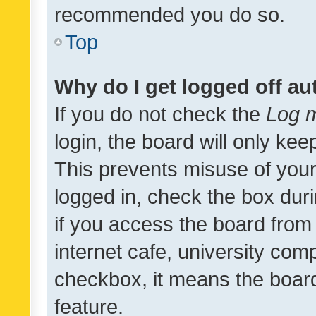
recommended you do so.
Top
Why do I get logged off au
If you do not check the
Log m
login, the board will only kee
This prevents misuse of your
logged in, check the box dur
if you access the board from 
internet cafe, university comp
checkbox, it means the board
feature.