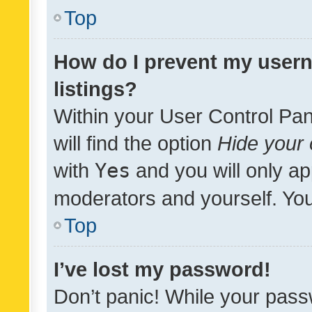
Top
How do I prevent my usern
listings?
Within your User Control Pan
will find the option
Hide your 
with
Yes
and you will only ap
moderators and yourself. You
Top
I’ve lost my password!
Don’t panic! While your pass