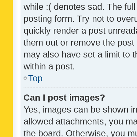
while :( denotes sad. The full
posting form. Try not to over
quickly render a post unrea
them out or remove the post 
may also have set a limit to
within a post.
Top
Can I post images?
Yes, images can be shown in 
allowed attachments, you ma
the board. Otherwise, you mu