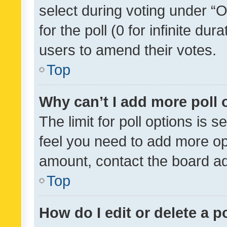
select during voting under “Op
for the poll (0 for infinite dur
users to amend their votes.
Top
Why can’t I add more poll 
The limit for poll options is s
feel you need to add more opt
amount, contact the board ad
Top
How do I edit or delete a p