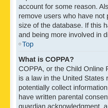
account for some reason. Als
remove users who have not po
size of the database. If this
and being more involved in d
Top
What is COPPA?
COPPA, or the Child Online P
is a law in the United States
potentially collect informati
have written parental consen
guardian acknowledgment, all