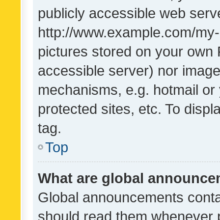
publicly accessible web serve
http://www.example.com/my-pi
pictures stored on your own P
accessible server) nor image
mechanisms, e.g. hotmail or
protected sites, etc. To dis
tag.
Top
What are global announc
Global announcements contai
should read them whenever po