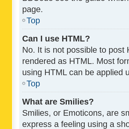
page.
Top
Can I use HTML?
No. It is not possible to pos
rendered as HTML. Most form
using HTML can be applied 
Top
What are Smilies?
Smilies, or Emoticons, are s
express a feeling using a sho