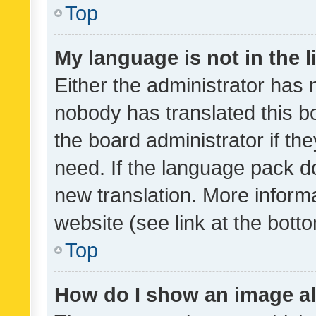
Top
My language is not in the li
Either the administrator has 
nobody has translated this b
the board administrator if th
need. If the language pack do
new translation. More inform
website (see link at the bott
Top
How do I show an image a