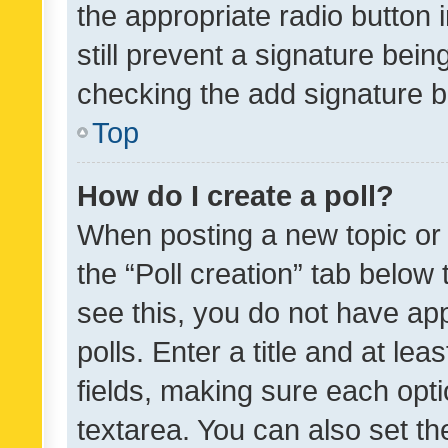
the appropriate radio button i
still prevent a signature bein
checking the add signature b
Top
How do I create a poll?
When posting a new topic or ed
the “Poll creation” tab below
see this, you do not have ap
polls. Enter a title and at lea
fields, making sure each optio
textarea. You can also set t