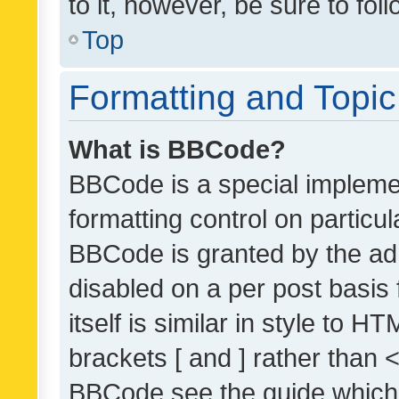
to it, however, be sure to fo
Top
Formatting and Topi
What is BBCode?
BBCode is a special implemen
formatting control on particul
BBCode is granted by the admi
disabled on a per post basis
itself is similar in style to 
brackets [ and ] rather than 
BBCode see the guide which