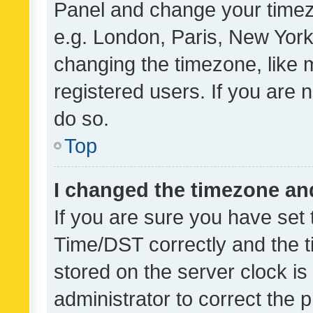
Panel and change your timezo
e.g. London, Paris, New York
changing the timezone, like 
registered users. If you are n
do so.
Top
I changed the timezone and 
If you are sure you have se
Time/DST correctly and the tim
stored on the server clock is 
administrator to correct the 