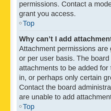
permissions. Contact a moder
grant you access.
Top
Why can’t I add attachmen
Attachment permissions are 
or per user basis. The board
attachments to be added for 
in, or perhaps only certain 
Contact the board administra
are unable to add attachmen
Top