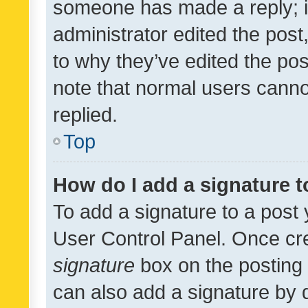
someone has made a reply; it 
administrator edited the pos
to why they’ve edited the pos
note that normal users cann
replied.
Top
How do I add a signature 
To add a signature to a post 
User Control Panel. Once cr
signature
box on the posting 
can also add a signature by d