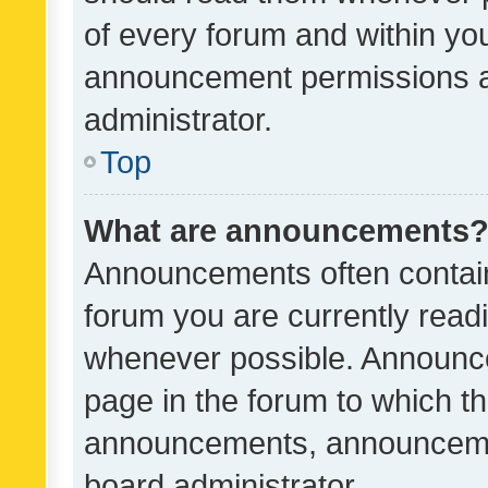
of every forum and within yo
announcement permissions a
administrator.
Top
What are announcements
Announcements often contain 
forum you are currently rea
whenever possible. Announce
page in the forum to which th
announcements, announcemen
board administrator.