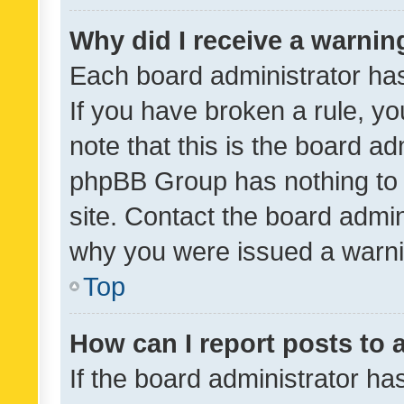
Why did I receive a warnin
Each board administrator has t
If you have broken a rule, y
note that this is the board ad
phpBB Group has nothing to 
site. Contact the board admin
why you were issued a warni
Top
How can I report posts to
If the board administrator ha