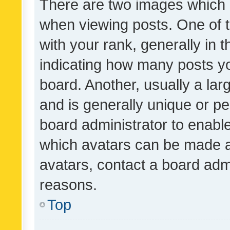
There are two images which
when viewing posts. One of
with your rank, generally in t
indicating how many posts y
board. Another, usually a la
and is generally unique or per
board administrator to enabl
which avatars can be made av
avatars, contact a board admi
reasons.
Top