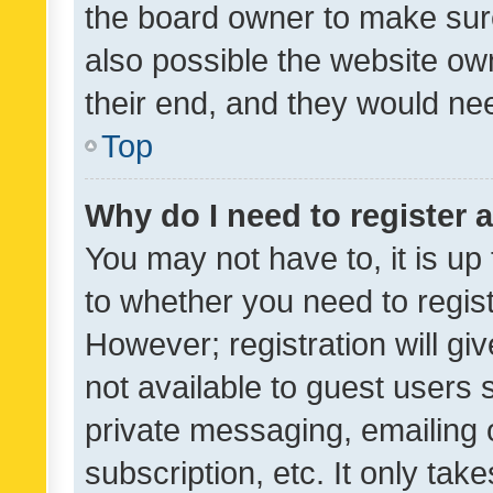
the board owner to make sure
also possible the website ow
their end, and they would need
Top
Why do I need to register a
You may not have to, it is up
to whether you need to regis
However; registration will gi
not available to guest users
private messaging, emailing 
subscription, etc. It only tak