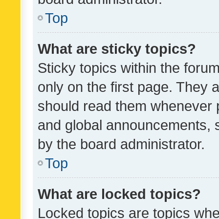
Top
What are sticky topics?
Sticky topics within the fo
only on the first page. They 
should read them whenever 
and global announcements, s
by the board administrator.
Top
What are locked topics?
Locked topics are topics whe