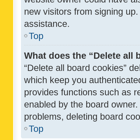
new visitors from signing up.
assistance.
Top
What does the “Delete all
“Delete all board cookies” d
which keep you authenticated
provides functions such as r
enabled by the board owner. I
problems, deleting board co
Top