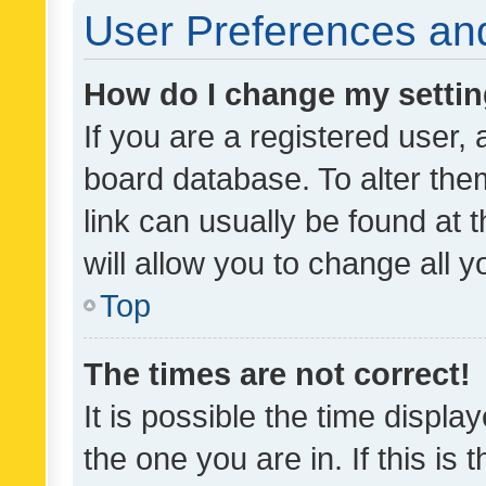
User Preferences and
How do I change my setti
If you are a registered user, 
board database. To alter them
link can usually be found at 
will allow you to change all 
Top
The times are not correct!
It is possible the time displa
the one you are in. If this is 