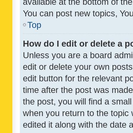
available at the bottom of t
You can post new topics, You 
Top
How do I edit or delete a p
Unless you are a board admin
edit or delete your own posts
edit button for the relevant p
time after the post was made
the post, you will find a smal
when you return to the topic 
edited it along with the date a