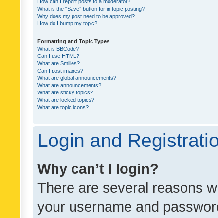
How can I report posts to a moderator?
What is the “Save” button for in topic posting?
Why does my post need to be approved?
How do I bump my topic?
Formatting and Topic Types
What is BBCode?
Can I use HTML?
What are Smilies?
Can I post images?
What are global announcements?
What are announcements?
What are sticky topics?
What are locked topics?
What are topic icons?
Login and Registrati
Why can’t I login?
There are several reasons wh
your username and password a