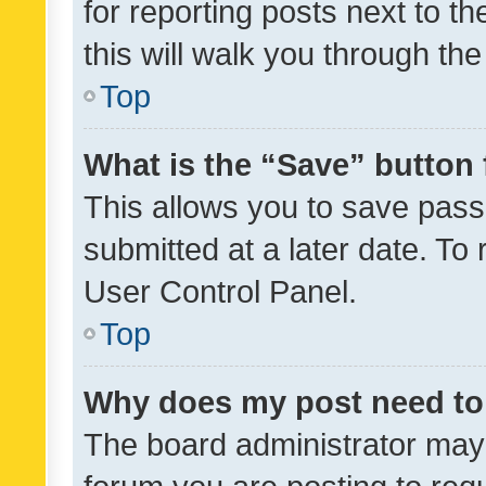
for reporting posts next to th
this will walk you through th
Top
What is the “Save” button 
This allows you to save pas
submitted at a later date. To
User Control Panel.
Top
Why does my post need to
The board administrator may 