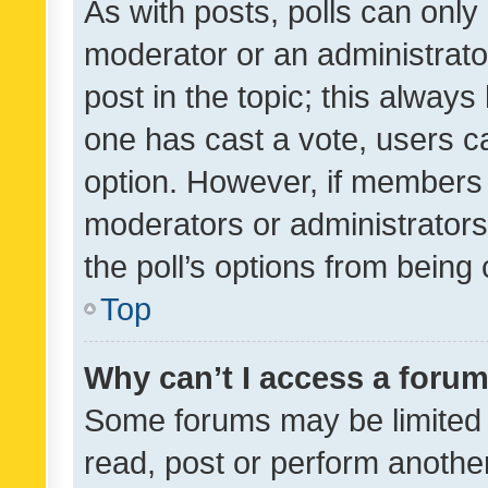
As with posts, polls can only 
moderator or an administrator. 
post in the topic; this always 
one has cast a vote, users can
option. However, if members 
moderators or administrators 
the poll’s options from bein
Top
Why can’t I access a foru
Some forums may be limited t
read, post or perform anothe