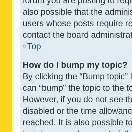
forum you are posting to requ
also possible that the admini
users whose posts require r
contact the board administrato
Top
How do I bump my topic?
By clicking the “Bump topic” 
can “bump” the topic to the to
However, if you do not see t
disabled or the time allowa
reached. It is also possible 