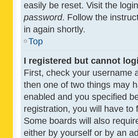
easily be reset. Visit the log
password
. Follow the instru
in again shortly.
Top
I registered but cannot log
First, check your username a
then one of two things may 
enabled and you specified be
registration, you will have to
Some boards will also require
either by yourself or by an a