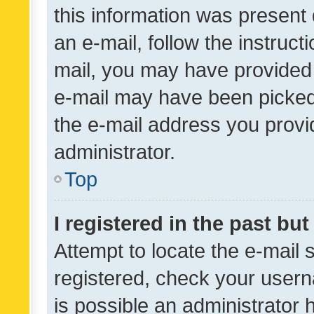
this information was present 
an e-mail, follow the instruct
mail, you may have provided 
e-mail may have been picked 
the e-mail address you provid
administrator.
Top
I registered in the past bu
Attempt to locate the e-mail 
registered, check your usern
is possible an administrator 